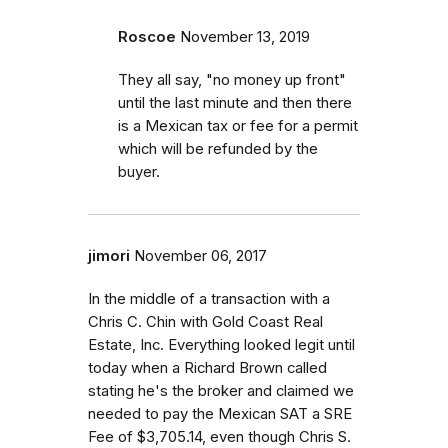
Roscoe
November 13, 2019
They all say, "no money up front"
until the last minute and then there
is a Mexican tax or fee for a permit
which will be refunded by the
buyer.
jimori
November 06, 2017
In the middle of a transaction with a
Chris C. Chin with Gold Coast Real
Estate, Inc. Everything looked legit until
today when a Richard Brown called
stating he's the broker and claimed we
needed to pay the Mexican SAT a SRE
Fee of $3,705.14, even though Chris S.