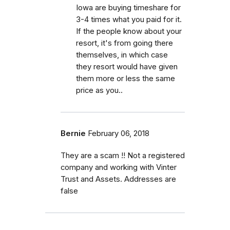
Iowa are buying timeshare for
3-4 times what you paid for it.
If the people know about your
resort, it's from going there
themselves, in which case
they resort would have given
them more or less the same
price as you..
Bernie
February 06, 2018
They are a scam !! Not a registered
company and working with Vinter
Trust and Assets. Addresses are
false