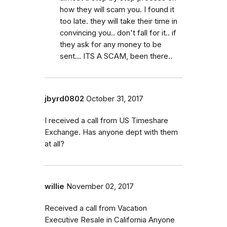
how they will scam you. I found it
too late. they will take their time in
convincing you.. don't fall for it.. if
they ask for any money to be
sent... ITS A SCAM, been there..
jbyrd0802
October 31, 2017
I received a call from US Timeshare
Exchange. Has anyone dept with them
at all?
willie
November 02, 2017
Received a call from Vacation
Executive Resale in California Anyone