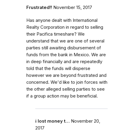
Frustrated!!
November 15, 2017
Has anyone dealt with International
Realty Corporation in regard to selling
their Pacifica timeshare? We
understand that we are one of several
parties still awaiting disbursement of
funds from the bank in Mexico. We are
in deep financially and are repeatedly
told that the funds will disperse
however we are beyond frustrated and
concerned. We'd like to join forces with
the other alleged selling parties to see
if a group action may be beneficial.
i lost money t…
November 20,
2017