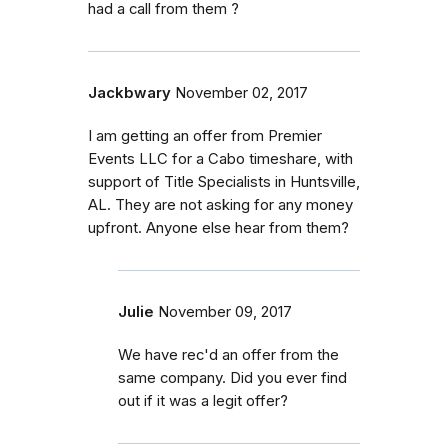
had a call from them ?
Jackbwary
November 02, 2017
I am getting an offer from Premier
Events LLC for a Cabo timeshare, with
support of Title Specialists in Huntsville,
AL. They are not asking for any money
upfront. Anyone else hear from them?
Julie
November 09, 2017
We have rec'd an offer from the
same company. Did you ever find
out if it was a legit offer?