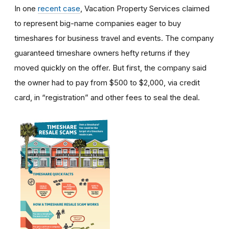
In one
recent case
, Vacation Property Services claimed
to represent big-name companies eager to buy
timeshares for business travel and events. The company
guaranteed timeshare owners hefty returns if they
moved quickly on the offer. But first, the company said
the owner had to pay from $500 to $2,000, via credit
card, in “registration” and other fees to seal the deal.