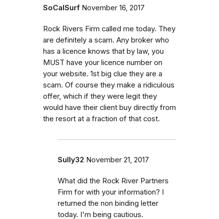
SoCalSurf
November 16, 2017
Rock Rivers Firm called me today. They
are definitely a scam. Any broker who
has a licence knows that by law, you
MUST have your licence number on
your website. 1st big clue they are a
scam. Of course they make a ridiculous
offer, which if they were legit they
would have their client buy directly from
the resort at a fraction of that cost.
Sully32
November 21, 2017
What did the Rock River Partners
Firm for with your information? I
returned the non binding letter
today. I'm being cautious.