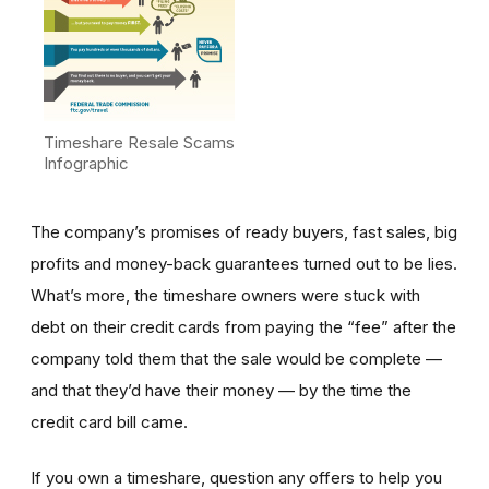
Timeshare Resale Scams
Infographic
The company’s promises of ready buyers, fast sales, big
profits and money-back guarantees turned out to be lies.
What’s more, the timeshare owners were stuck with
debt on their credit cards from paying the “fee” after the
company told them that the sale would be complete —
and that they’d have their money — by the time the
credit card bill came.
If you own a timeshare, question any offers to help you