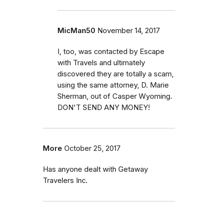
MicMan50
November 14, 2017
I, too, was contacted by Escape
with Travels and ultimately
discovered they are totally a scam,
using the same attorney, D. Marie
Sherman, out of Casper Wyoming.
DON'T SEND ANY MONEY!
More
October 25, 2017
Has anyone dealt with Getaway
Travelers Inc.