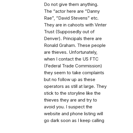
Do not give them anything.
The “actor here are “Danny
Rae”, “David Stevens” etc.
They are in cahoots with Vinter
Trust (Supposedly out of
Denver). Principals there are
Ronald Graham. These people
are thieves. Unfortunately,
when I contact the US FTC
(Federal Trade Commission)
they seem to take complaints
but no follow up as these
operators as still at large. They
stick to the storyline like the
thieves they are and try to
avoid you. I suspect the
website and phone listing will
go dark soon as I keep calling