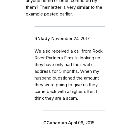
anyone heard or been contacted by
them? Their letter is very similar to the
example posted earlier.
RNlady
November 24, 2017
We also received a call from Rock
River Partners Firm. In looking up
they have only had their web
address for 5 months. When my
husband questioned the amount
they were going to give us they
came back with a higher offer. I
think they are a scam.
CCanadian
April 06, 2018