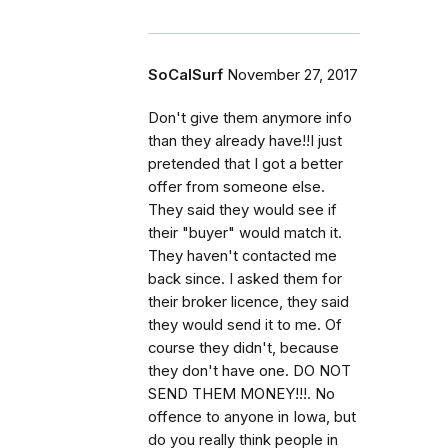
SoCalSurf
November 27, 2017
Don't give them anymore info
than they already have!!I just
pretended that I got a better
offer from someone else.
They said they would see if
their "buyer" would match it.
They haven't contacted me
back since. I asked them for
their broker licence, they said
they would send it to me. Of
course they didn't, because
they don't have one. DO NOT
SEND THEM MONEY!!!. No
offence to anyone in Iowa, but
do you really think people in