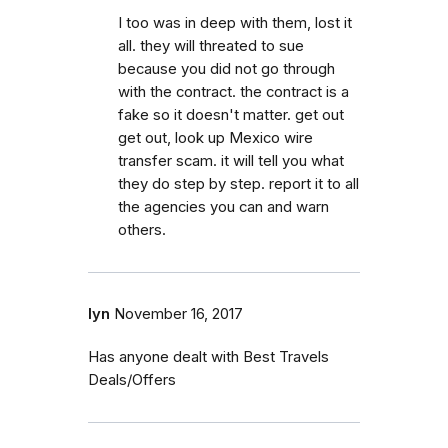
I too was in deep with them, lost it
all. they will threated to sue
because you did not go through
with the contract. the contract is a
fake so it doesn't matter. get out
get out, look up Mexico wire
transfer scam. it will tell you what
they do step by step. report it to all
the agencies you can and warn
others.
lyn
November 16, 2017
Has anyone dealt with Best Travels
Deals/Offers