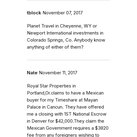
tblock
November 07, 2017
Planet Travel in Cheyenne, WY or
Newport International investments in
Colorado Springs, Co. Anybody know
anything of either of them?
Nate
November 11, 2017
Royal Star Properties in
Portland,Or.claims to have a Mexican
buyer for my Timeshare at Mayan
Palace in Cancun. They have offered
me a closing with 1ST National Escrow
in Denver for $42,000.They claim the
Mexican Government requires a $3820
fee from any foreigners wishing to