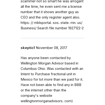
scammer not so smart he was arrogant
all the time, he even sent me a license
number that it shows another guy as
CEO and the only register agent also.
https: // mblsportal. sos. state. mn. us/
Business/ Search file number 1927122-2
skeptic1
November 08, 2017
Has anyone been contacted by
Wellington Morgan Advisor based in
Columbus Ohio. Was contacted with an
Intent to Purchase fractional unit in
Mexico for lot more than we paid for it.
Have not been able to find any in BBB
or the internet other than the
company's website
wellingtonmorganadvisors. com)