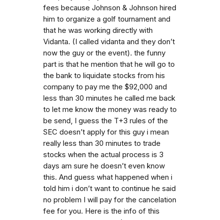
fees because Johnson & Johnson hired
him to organize a golf tournament and
that he was working directly with
Vidanta. (I called vidanta and they don’t
now the guy or the event). the funny
part is that he mention that he will go to
the bank to liquidate stocks from his
company to pay me the $92,000 and
less than 30 minutes he called me back
to let me know the money was ready to
be send, I guess the T+3 rules of the
SEC doesn’t apply for this guy i mean
really less than 30 minutes to trade
stocks when the actual process is 3
days am sure he doesn’t even know
this. And guess what happened when i
told him i don’t want to continue he said
no problem I will pay for the cancelation
fee for you. Here is the info of this