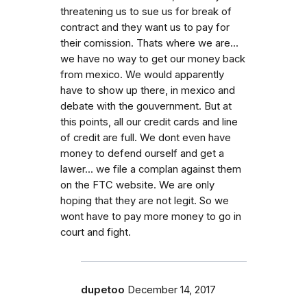
threatening us to sue us for break of
contract and they want us to pay for
their comission. Thats where we are...
we have no way to get our money back
from mexico. We would apparently
have to show up there, in mexico and
debate with the gouvernment. But at
this points, all our credit cards and line
of credit are full. We dont even have
money to defend ourself and get a
lawer... we file a complan against them
on the FTC website. We are only
hoping that they are not legit. So we
wont have to pay more money to go in
court and fight.
dupetoo
December 14, 2017