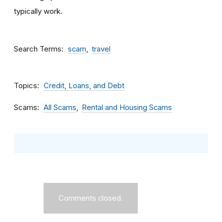
typically work.
Search Terms
scam
travel
Topics
Credit, Loans, and Debt
Scams
All Scams
Rental and Housing Scams
Comments closed.