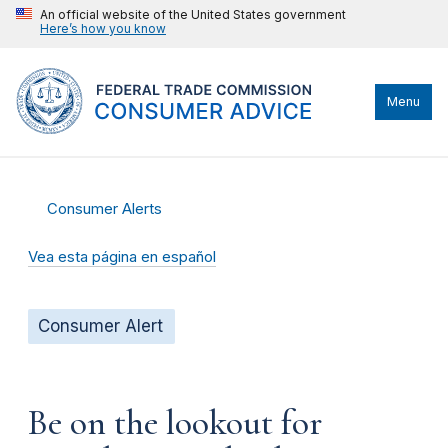
An official website of the United States government
Here’s how you know
Menu
Consumer Alerts
Vea esta página en español
Consumer Alert
Be on the lookout for