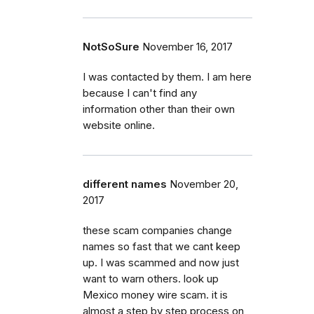
NotSoSure
November 16, 2017
I was contacted by them. I am here
because I can't find any
information other than their own
website online.
different names
November 20,
2017
these scam companies change
names so fast that we cant keep
up. I was scammed and now just
want to warn others. look up
Mexico money wire scam. it is
almost a step by step process on