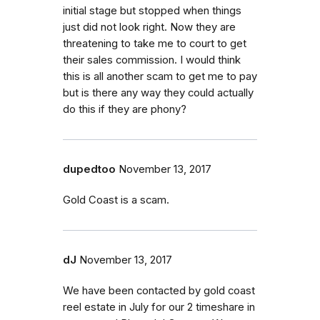
initial stage but stopped when things
just did not look right. Now they are
threatening to take me to court to get
their sales commission. I would think
this is all another scam to get me to pay
but is there any way they could actually
do this if they are phony?
dupedtoo
November 13, 2017
Gold Coast is a scam.
dJ
November 13, 2017
We have been contacted by gold coast
reel estate in July for our 2 timeshare in