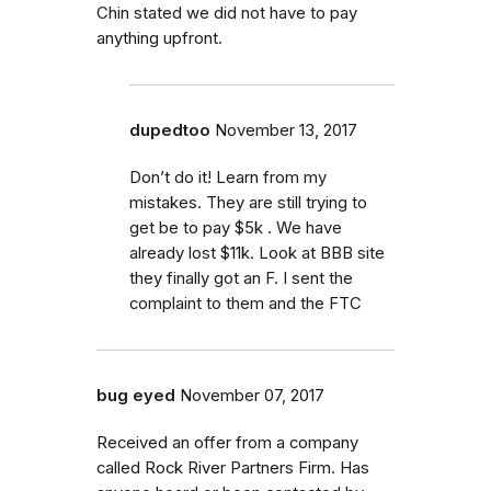
Chin stated we did not have to pay
anything upfront.
dupedtoo
November 13, 2017
Don’t do it! Learn from my
mistakes. They are still trying to
get be to pay $5k . We have
already lost $11k. Look at BBB site
they finally got an F. I sent the
complaint to them and the FTC
bug eyed
November 07, 2017
Received an offer from a company
called Rock River Partners Firm. Has