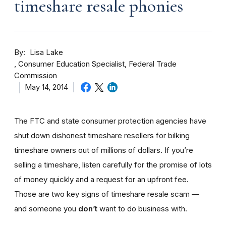
timeshare resale phonies
By
Lisa Lake
Consumer Education Specialist, Federal Trade
Commission
May 14, 2014
The FTC and state consumer protection agencies have
shut down dishonest timeshare resellers for bilking
timeshare owners out of millions of dollars. If you’re
selling a timeshare, listen carefully for the promise of lots
of money quickly and a request for an upfront fee.
Those are two key signs of timeshare resale scam —
and someone you
don’t
want to do business with.