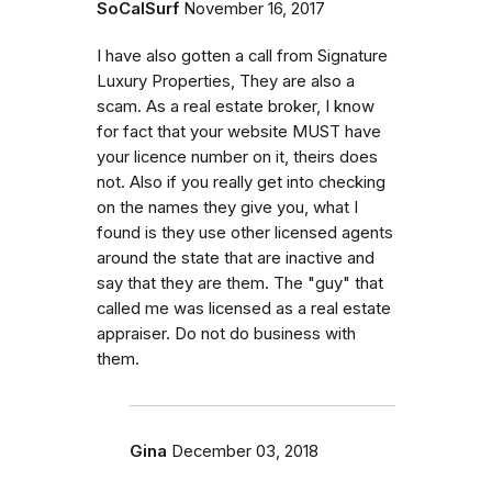
SoCalSurf
November 16, 2017
I have also gotten a call from Signature
Luxury Properties, They are also a
scam. As a real estate broker, I know
for fact that your website MUST have
your licence number on it, theirs does
not. Also if you really get into checking
on the names they give you, what I
found is they use other licensed agents
around the state that are inactive and
say that they are them. The "guy" that
called me was licensed as a real estate
appraiser. Do not do business with
them.
Gina
December 03, 2018