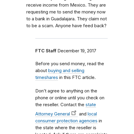
receive income from Mexico. They are
requesting me to send the money now
to a bank in Guadalajara. They claim not
to be a scam. Anyone have feed back?
FTC Staff
December 19, 2017
Before you send money, read the
about
buying and selling
timeshares
in this FTC article.
Don’t agree to anything on the
phone or online until you check on
the reseller. Contact the
state
Attorney General
and
local
consumer protection agencies
in
the state where the reseller is