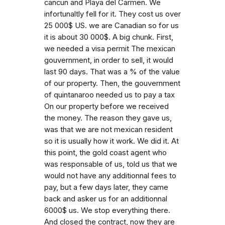
cancun and Playa del Carmen. We
infortunaltly fell for it. They cost us over
25 000$ US. we are Canadian so for us
it is about 30 000$. A big chunk. First,
we needed a visa permit The mexican
gouvernment, in order to sell, it would
last 90 days. That was a % of the value
of our property. Then, the gouvernment
of quintanaroo needed us to pay a tax
On our property before we received
the money. The reason they gave us,
was that we are not mexican resident
so it is usually how it work. We did it. At
this point, the gold coast agent who
was responsable of us, told us that we
would not have any additionnal fees to
pay, but a few days later, they came
back and asker us for an additionnal
6000$ us. We stop everything there.
And closed the contract, now they are