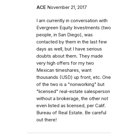
ACE
November 21, 2017
I am currently in conversation with
Evergreen Equity Investments (two
people, in San Diego), was
contacted by them in the last few
days as well, but I have serious
doubts about them. They made
very high offers for my two
Mexican timeshares, want
thousands (USD) up front, etc. One
of the two is a "nonworking" but
"licensed" real-estate salesperson
without a brokerage, the other not
even listed as licensed, per Calif.
Bureau of Real Estate. Be careful
out there!