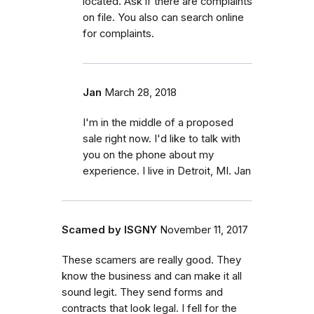
located. Ask if there are complaints
on file. You also can search online
for complaints.
Jan
March 28, 2018
I'm in the middle of a proposed
sale right now. I'd like to talk with
you on the phone about my
experience. I live in Detroit, MI. Jan
Scamed by ISGNY
November 11, 2017
These scamers are really good. They
know the business and can make it all
sound legit. They send forms and
contracts that look legal. I fell for the