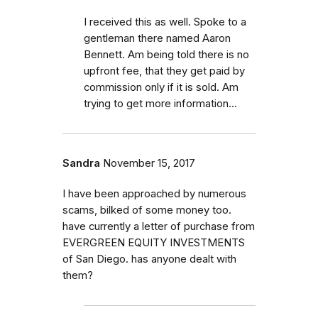
I received this as well. Spoke to a
gentleman there named Aaron
Bennett. Am being told there is no
upfront fee, that they get paid by
commission only if it is sold. Am
trying to get more information...
Sandra
November 15, 2017
I have been approached by numerous
scams, bilked of some money too.
have currently a letter of purchase from
EVERGREEN EQUITY INVESTMENTS
of San Diego. has anyone dealt with
them?