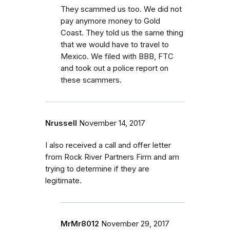
They scammed us too. We did not
pay anymore money to Gold
Coast. They told us the same thing
that we would have to travel to
Mexico. We filed with BBB, FTC
and took out a police report on
these scammers.
Nrussell
November 14, 2017
I also received a call and offer letter
from Rock River Partners Firm and am
trying to determine if they are
legitimate.
MrMr8012
November 29, 2017