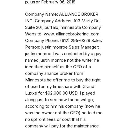
p. user
February 06, 2018
Company Name: ALLIANCE BROKER
INC. Company Address: 103 Marty Dr.
Suite 201, buffalo, minnesota Company
Website: www. alliancebrokerinc. com
Company Phone: (612) 295-0329 Sales
Person: justin monroe Sales Manager:
justin monroe I was contacted by a guy
named justin monroe not the writer he
identified himself as the CEO of a
company alliance broker from
Minnesota he offer me to buy the right
of use for my timeshare with Grand
Luxxe for $92,000.00 USD. I played
along just to see how far he will go,
according to him his company (now he
was the owner not the CEO) he told me
no upfront fees or cost that his
company will pay for the maintenance