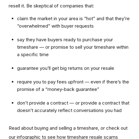
resell it. Be skeptical of companies that:
claim the market in your area is “hot” and that they’re
“overwhelmed” with buyer requests
say they have buyers ready to purchase your
timeshare — or promise to sell your timeshare within
a specific time
guarantee you’ll get big returns on your resale
require you to pay fees upfront — even if there’s the
promise of a “money-back guarantee”
don’t provide a contract — or provide a contract that
doesn’t accurately reflect conversations you had
Read about buying and selling a timeshare, or check out
our infographic to see how timeshare resale scams