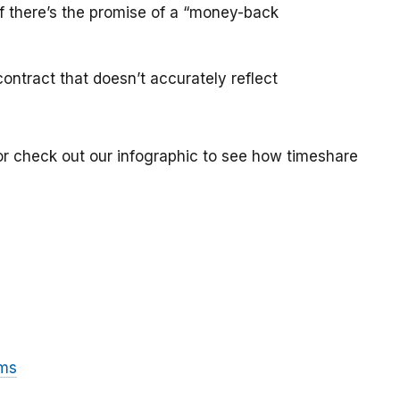
if there’s the promise of a “money-back
ontract that doesn’t accurately reflect
or check out our infographic to see how timeshare
ams