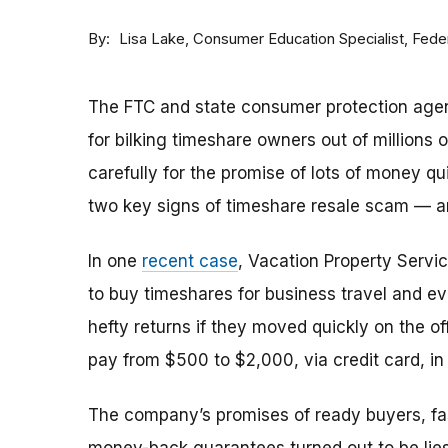
By
Consumer Education Specialist, Fed
Lisa Lake
The FTC and state consumer protection agen
for bilking timeshare owners out of millions of
carefully for the promise of lots of money qu
two key signs of timeshare resale scam —
In one
recent case
, Vacation Property Serv
to buy timeshares for business travel and 
hefty returns if they moved quickly on the of
pay from $500 to $2,000, via credit card, in 
The company’s promises of ready buyers, fast