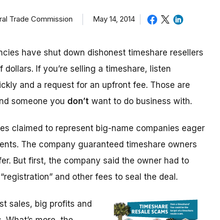
eral Trade Commission
May 14, 2014
cies have shut down dishonest timeshare resellers
 dollars. If you’re selling a timeshare, listen
ickly and a request for an upfront fee. Those are
 and someone you
don’t
want to do business with.
ices claimed to represent big-name companies eager
events. The company guaranteed timeshare owners
fer. But first, the company said the owner had to
“registration” and other fees to seal the deal.
 sales, big profits and