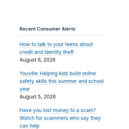
Recent Consumer Alerts
How to talk to your teens about
credit and identity theft
August 6, 2026
Youville: Helping kids build online
safety skills this summer and school
year
August 5, 2026
Have you lost money to a scam?
Watch for scammers who say they
can help