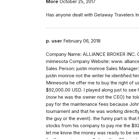
More
October 25, 2017
Has anyone dealt with Getaway Travelers In
p. user
February 06, 2018
Company Name: ALLIANCE BROKER INC. Comp
minnesota Company Website: www. allianc
Sales Person: justin monroe Sales Manager
justin monroe not the writer he identified 
Minnesota he offer me to buy the right of 
$92,000.00 USD. I played along just to see 
(now he was the owner not the CEO) he told
pay for the maintenance fees because John
tournament and that he was working directly 
the guy or the event). the funny part is that 
stocks from his company to pay me the $92
let me know the money was ready to be send