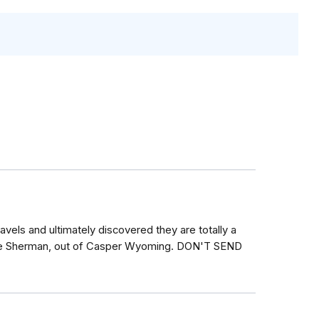
avels and ultimately discovered they are totally a
rie Sherman, out of Casper Wyoming. DON'T SEND