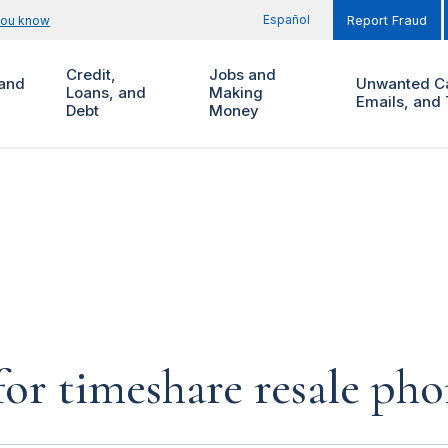
Español
you know
Report Fraud
Credit,
Jobs and
and
Unwanted Ca
Loans, and
Making
Emails, and 
Debt
Money
for timeshare resale pho