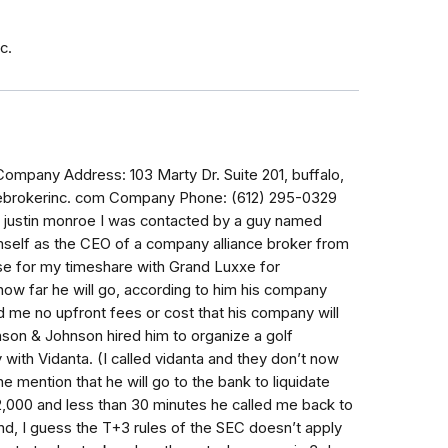
c.
any Address: 103 Marty Dr. Suite 201, buffalo,
ebrokerinc. com Company Phone: (612) 295-0329
: justin monroe I was contacted by a guy named
himself as the CEO of a company alliance broker from
use for my timeshare with Grand Luxxe for
how far he will go, according to him his company
 me no upfront fees or cost that his company will
son & Johnson hired him to organize a golf
with Vidanta. (I called vidanta and they don’t now
he mention that he will go to the bank to liquidate
,000 and less than 30 minutes he called me back to
, I guess the T+3 rules of the SEC doesn’t apply