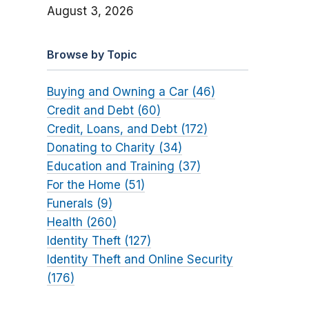
August 3, 2026
Browse by Topic
Buying and Owning a Car (46)
Credit and Debt (60)
Credit, Loans, and Debt (172)
Donating to Charity (34)
Education and Training (37)
For the Home (51)
Funerals (9)
Health (260)
Identity Theft (127)
Identity Theft and Online Security
(176)