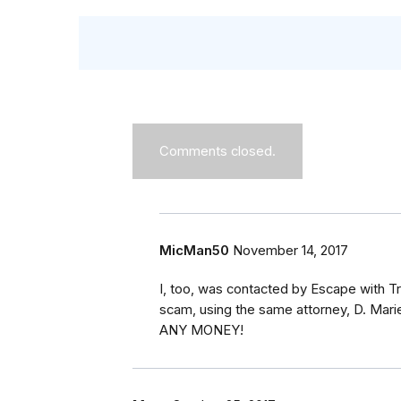
Comments closed.
MicMan50
November 14, 2017
I, too, was contacted by Escape with Tr
scam, using the same attorney, D. Ma
ANY MONEY!