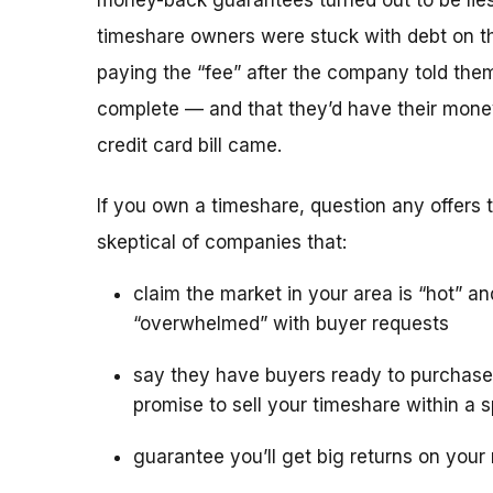
money-back guarantees turned out to be lies
timeshare owners were stuck with debt on th
paying the “fee” after the company told the
complete — and that they’d have their mone
credit card bill came.
If you own a timeshare, question any offers to
skeptical of companies that:
claim the market in your area is “hot” an
“overwhelmed” with buyer requests
say they have buyers ready to purchase
promise to sell your timeshare within a s
guarantee you’ll get big returns on your 