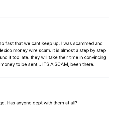
o fast that we cant keep up. I was scammed and
Mexico money wire scam. it is almost a step by step
d it too late. they will take their time in convincing
 any money to be sent... ITS A SCAM, been there..
ge. Has anyone dept with them at all?