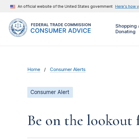
An official website of the United States government
Here's how 
Shopping 
Donating
Home
Consumer Alerts
Consumer Alert
Be on the lookout 