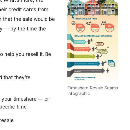
. What’s more, the
eir credit cards from
m that the sale would be
y — by the time the
 help you resell it. Be
d that they’re
Timeshare Resale Scams
Infographic
 your timeshare — or
pecific time
resale