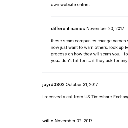
own website online.
different names
November 20, 2017
these scam companies change names s
now just want to warn others. look up 
process on how they will scam you. I foun
you.. don't fall for it.. if they ask for
jbyrd0802
October 31, 2017
I received a call from US Timeshare Exchan
willie
November 02, 2017