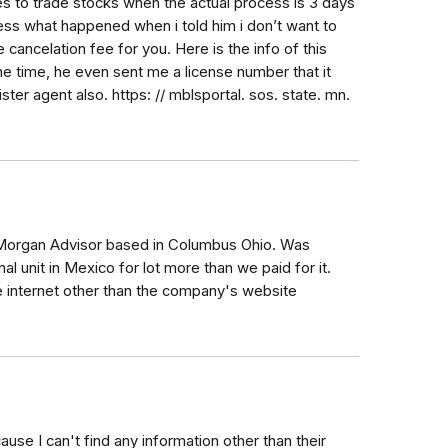
tes to trade stocks when the actual process is 3 days
ss what happened when i told him i don’t want to
e cancelation fee for you. Here is the info of this
e time, he even sent me a license number that it
er agent also. https: // mblsportal. sos. state. mn.
Morgan Advisor based in Columbus Ohio. Was
al unit in Mexico for lot more than we paid for it.
e internet other than the company's website
use I can't find any information other than their