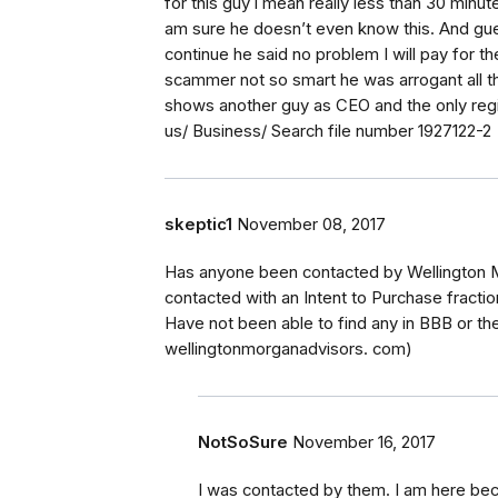
for this guy i mean really less than 30 minu
am sure he doesn’t even know this. And gue
continue he said no problem I will pay for th
scammer not so smart he was arrogant all th
shows another guy as CEO and the only regist
us/ Business/ Search file number 1927122-2
skeptic1
November 08, 2017
Has anyone been contacted by Wellington 
contacted with an Intent to Purchase fraction
Have not been able to find any in BBB or th
wellingtonmorganadvisors. com)
NotSoSure
November 16, 2017
I was contacted by them. I am here beca