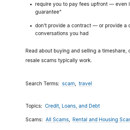
require you to pay fees upfront — even 
guarantee”
don’t provide a contract — or provide a c
conversations you had
Read about buying and selling a timeshare, 
resale scams typically work.
Search Terms
scam
travel
Topics
Credit, Loans, and Debt
Scams
All Scams
Rental and Housing Sc