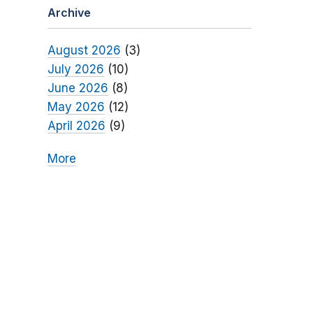
Archive
August 2026
(3)
July 2026
(10)
June 2026
(8)
May 2026
(12)
April 2026
(9)
More