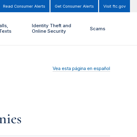
Read Consumer Alerts
Get Consumer Alerts
Visit ftc.gov
lls,
Identity Theft and
Scams
Texts
Online Security
Vea esta página en español
nies