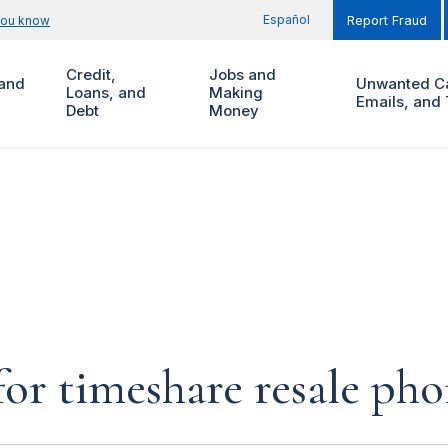
Español
you know
Report Fraud
Credit,
Jobs and
and
Unwanted Ca
Loans, and
Making
Emails, and 
Debt
Money
for timeshare resale pho