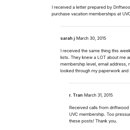
I received a letter prepared by Driftwood
purchase vacation memberships at UVC.
sarah j
March 30, 2015
I received the same thing this week.
lists. They knew a LOT about me 
membership level, email address, m
looked through my paperwork and i 
r. Tran
March 31, 2015
Received calls from driftwood i
UVC membership. Too pressured 
these posts! Thank you.