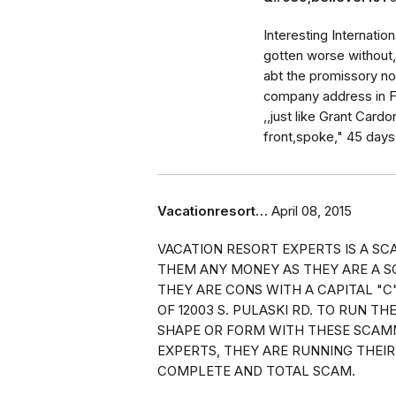
Interesting Internatio
gotten worse without,
abt the promissory not
company address in Flo
,,just like Grant Car
front,spoke," 45 days
Vacationresort…
April 08, 2015
VACATION RESORT EXPERTS IS A S
THEM ANY MONEY AS THEY ARE A S
THEY ARE CONS WITH A CAPITAL "C
OF 12003 S. PULASKI RD. TO RUN TH
SHAPE OR FORM WITH THESE SCAM
EXPERTS, THEY ARE RUNNING THEIR
COMPLETE AND TOTAL SCAM.