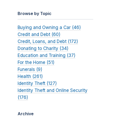
Browse by Topic
Buying and Owning a Car (46)
Credit and Debt (60)
Credit, Loans, and Debt (172)
Donating to Charity (34)
Education and Training (37)
For the Home (51)
Funerals (9)
Health (261)
Identity Theft (127)
Identity Theft and Online Security
(176)
Archive