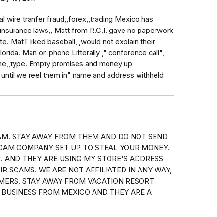
nal wire tranfer fraud,,forex,,trading Mexico has
insurance laws,, Matt from R.C.I. gave no paperwork
e. MatT liked baseball, ,would not explain their
rida. Man on phone Litterally ," conference call",
done,,type. Empty promises and money up
 until we reel them in" name and address withheld
CAM. STAY AWAY FROM THEM AND DO NOT SEND
CAM COMPANY SET UP TO STEAL YOUR MONEY.
". AND THEY ARE USING MY STORE'S ADDRESS
EIR SCAMS. WE ARE NOT AFFILIATED IN ANY WAY,
MERS. STAY AWAY FROM VACATION RESORT
 BUSINESS FROM MEXICO AND THEY ARE A