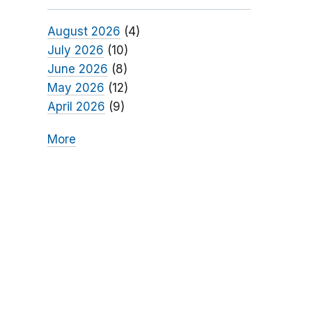
August 2026
(4)
July 2026
(10)
June 2026
(8)
May 2026
(12)
April 2026
(9)
More