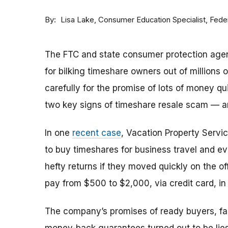
By
Consumer Education Specialist, Fed
Lisa Lake
The FTC and state consumer protection agen
for bilking timeshare owners out of millions of
carefully for the promise of lots of money qu
two key signs of timeshare resale scam —
In one
recent case
, Vacation Property Serv
to buy timeshares for business travel and 
hefty returns if they moved quickly on the of
pay from $500 to $2,000, via credit card, in 
The company’s promises of ready buyers, fast