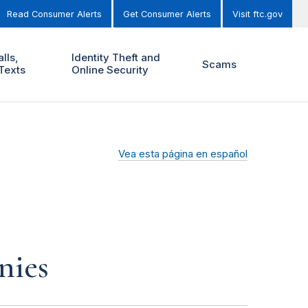
Read Consumer Alerts
Get Consumer Alerts
Visit ftc.gov
lls,
Identity Theft and
Scams
Texts
Online Security
Vea esta página en español
nies