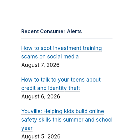
Recent Consumer Alerts
How to spot investment training
scams on social media
August 7, 2026
How to talk to your teens about
credit and identity theft
August 6, 2026
Youville: Helping kids build online
safety skills this summer and school
year
August 5, 2026