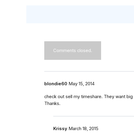
Comments closed.
blondie60
May 15, 2014
check out sell my timeshare. They want big 
Thanks.
Krissy
March 18, 2015