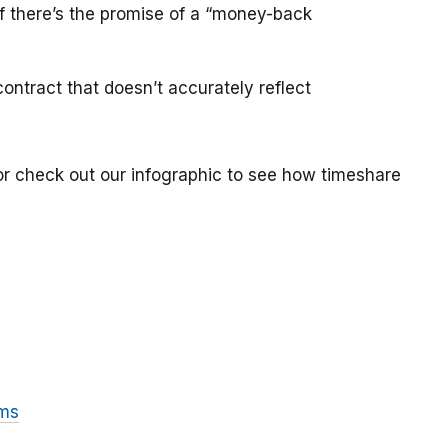
if there’s the promise of a “money-back
ontract that doesn’t accurately reflect
or check out our infographic to see how timeshare
ams