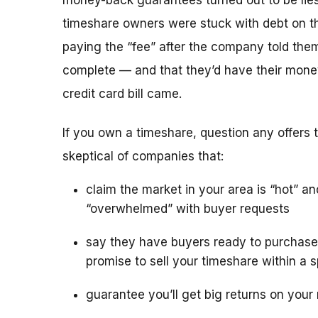
money-back guarantees turned out to be lies
timeshare owners were stuck with debt on th
paying the “fee” after the company told the
complete — and that they’d have their mone
credit card bill came.
If you own a timeshare, question any offers to
skeptical of companies that:
claim the market in your area is “hot” an
“overwhelmed” with buyer requests
say they have buyers ready to purchase
promise to sell your timeshare within a s
guarantee you’ll get big returns on your 