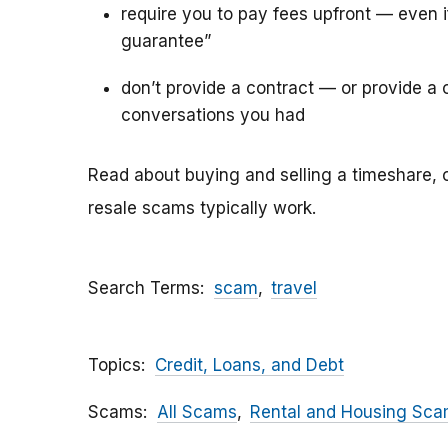
require you to pay fees upfront — even 
guarantee”
don’t provide a contract — or provide a c
conversations you had
Read about buying and selling a timeshare, 
resale scams typically work.
Search Terms
scam
travel
Topics
Credit, Loans, and Debt
Scams
All Scams
Rental and Housing Sc