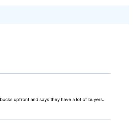
bucks upfront and says they have a lot of buyers.