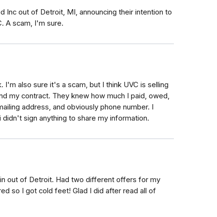
 Inc out of Detroit, MI, announcing their intention to
 A scam, I'm sure.
 I'm also sure it's a scam, but I think UVC is selling
and my contract. They knew how much I paid, owed,
ailing address, and obviously phone number. I
didn't sign anything to share my information.
n out of Detroit. Had two different offers for my
so I got cold feet! Glad I did after read all of