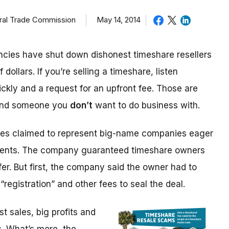
eral Trade Commission
May 14, 2014
cies have shut down dishonest timeshare resellers
 dollars. If you’re selling a timeshare, listen
ickly and a request for an upfront fee. Those are
 and someone you
don’t
want to do business with.
ices claimed to represent big-name companies eager
events. The company guaranteed timeshare owners
fer. But first, the company said the owner had to
“registration” and other fees to seal the deal.
 sales, big profits and