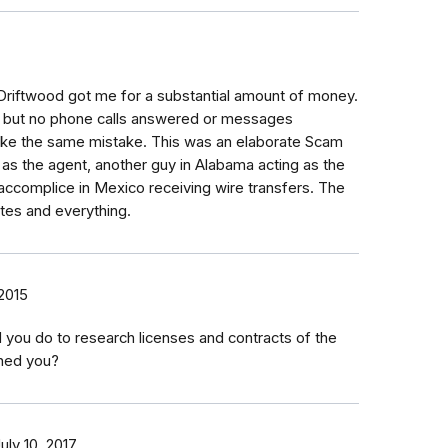
 Driftwood got me for a substantial amount of money.
e but no phone calls answered or messages
ake the same mistake. This was an elaborate Scam
g as the agent, another guy in Alabama acting as the
accomplice in Mexico receiving wire transfers. The
tes and everything.
2015
d you do to research licenses and contracts of the
hed you?
uly 10, 2017