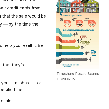
. What’s more, the
eir credit cards from
m that the sale would be
y — by the time the
 help you resell it. Be
d that they’re
Timeshare Resale Scams
Infographic
 your timeshare — or
pecific time
resale