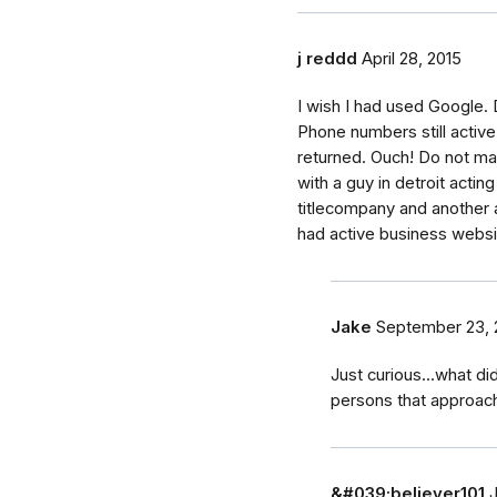
j reddd
April 28, 2015
I wish I had used Google.
Phone numbers still activ
returned. Ouch! Do not m
with a guy in detroit actin
titlecompany and another 
had active business websi
Jake
September 23, 
Just curious...what di
persons that approac
&#039;believer101
J