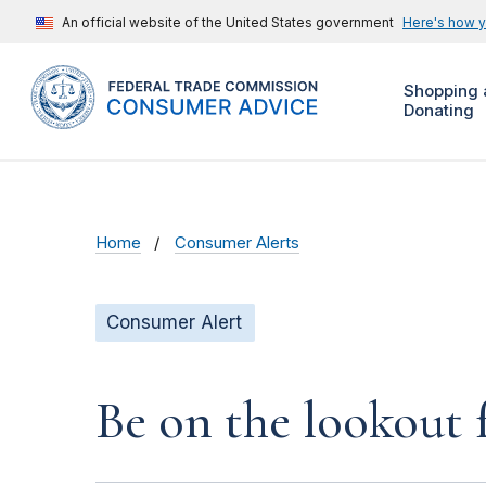
An official website of the United States government
Here's how 
Shopping 
Donating
Home
Consumer Alerts
Consumer Alert
Be on the lookout 