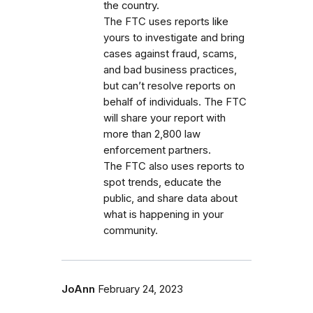
the country.
The FTC uses reports like
yours to investigate and bring
cases against fraud, scams,
and bad business practices,
but can’t resolve reports on
behalf of individuals. The FTC
will share your report with
more than 2,800 law
enforcement partners.
The FTC also uses reports to
spot trends, educate the
public, and share data about
what is happening in your
community.
JoAnn
February 24, 2023