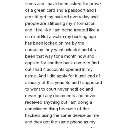
times and I have been asked for prove
of a green card and a passport and I
am still getting hacked every day and
people are still using my information
and I feel like I am being treated like a
criminal Not a victim my banking app
has been locked on me by the
company they want unlock it and it's
been that way for a month now and I
applied for another bank come to find
out I had 4 accounts opened In my
name. And I did apply for it until end of
January of this year. So and I supposed
to went to court never notified and
never got any documents and never
received anything but I am doing a
compliance thing because of the
hackers using the same device as me
and they got the same phone as my