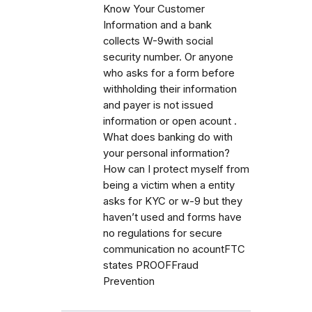
Know Your Customer
Information and a bank
collects W-9with social
security number. Or anyone
who asks for a form before
withholding their information
and payer is not issued
information or open acount .
What does banking do with
your personal information?
How can I protect myself from
being a victim when a entity
asks for KYC or w-9 but they
haven’t used and forms have
no regulations for secure
communication no acountFTC
states PROOFFraud
Prevention