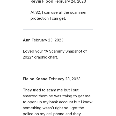
Kevin Flood
February 24, 2023
At 82, I can use all the scammer
protection I can get.
Ann
February 23, 2023
Loved your “A Scammy Snapshot of
2022” graphic chart.
Elaine Keane
February 23, 2023
They tried to scam me but I out
smarted them he was trying to get me
to open up my bank account but I knew
something wasn’t right so I got the
police on my cell phone and they