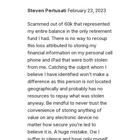
Steven Pertusati
February 23, 2023
Scammed out of 60k that represented
my entire balance in the only retirement
fund I had. There is no way to recoup
this loss attributed to storing my
financial information on my personal cell
phone and iPad that were both stolen
from me. Catching the culprit whom I
believe I have identified won’t make a
difference as this person is not located
geographically and probably has no
resources to repay what was stolen
anyway. Be mindful to never trust the
convenience of storing anything of
value on any electronic device no
matter how secure you’re led to
believe it is. A huge mistake. Ow I
suffer in silence and have only myself