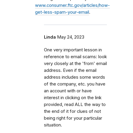
www.consumer.ftc.gov/articles/how-
get-less-spam-your-email
.
Linda
May 24, 2023
One very important lesson in
reference to email scams: look
very closely at the 'from' email
address. Even if the email
address includes some words
of the company, etc. you have
an account with or have
interest in clicking on the link
provided, read ALL the way to
the end of it for clues of not
being right for your particular
situation.