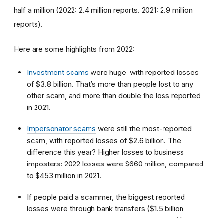
half a million (2022: 2.4 million reports. 2021: 2.9 million
reports).
Here are some highlights from 2022:
Investment scams
were huge, with reported losses
of $3.8 billion. That’s more than people lost to any
other scam, and more than double the loss reported
in 2021.
Impersonator scams
were still the most-reported
scam, with reported losses of $2.6 billion. The
difference this year? Higher losses to business
imposters: 2022 losses were $660 million, compared
to $453 million in 2021.
If people paid a scammer, the biggest reported
losses were through bank transfers ($1.5 billion