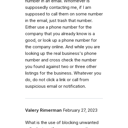
number in an email. Whomever is
supposedly contacting me, if I am
supposed to call them on some number
in the email, just trash that number.
Either use a phone number for the
company that you already know is a
good, or look up a phone number for
the company online. And while you are
looking up the real business's phone
number and cross check the number
you found against two or three other
listings for the business. Whatever you
do, do not click a link or call from
suspicious email or notification.
Valery Rimerman
February 27, 2023
What is the use of blocking unwanted