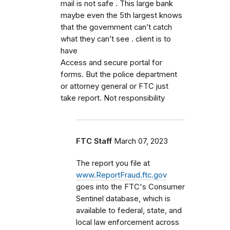
mail is not safe . This large bank
maybe even the 5th largest knows
that the government can’t catch
what they can’t see . client is to
have
Access and secure portal for
forms. But the police department
or attorney general or FTC just
take report. Not responsibility
FTC Staff
March 07, 2023
The report you file at
www.ReportFraud.ftc.gov
goes into the FTC's Consumer
Sentinel database, which is
available to federal, state, and
local law enforcement across