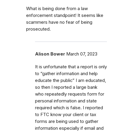
What is being done from a law
enforcement standpoint! It seems like
scammers have no fear of being
prosecuted.
Alison Bower
March 07, 2023
It is unfortunate that a report is only
to “gather information and help
educate the public” I am educated,
so then I reported a large bank
who repeatedly requests form for
personal information and state
required which is false. I reported
to FTC know your client or tax
forms are being used to gather
information especially if email and