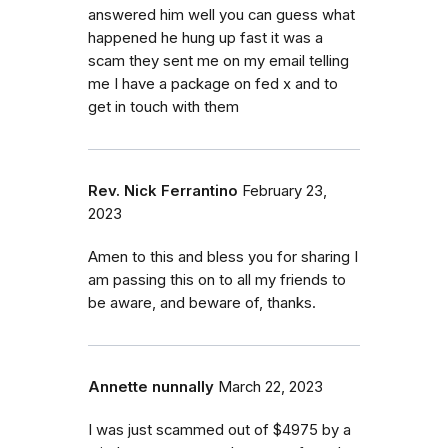
answered him well you can guess what
happened he hung up fast it was a
scam they sent me on my email telling
me I have a package on fed x and to
get in touch with them
Rev. Nick Ferrantino
February 23,
2023
Amen to this and bless you for sharing I
am passing this on to all my friends to
be aware, and beware of, thanks.
Annette nunnally
March 22, 2023
I was just scammed out of $4975 by a