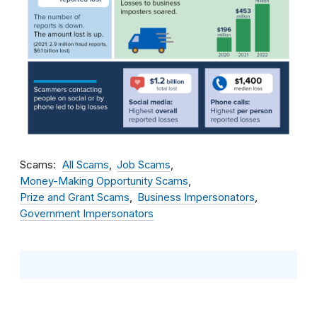
Scams
All Scams
Job Scams
Money-Making Opportunity Scams
Prize and Grant Scams
Business Impersonators
Government Impersonators