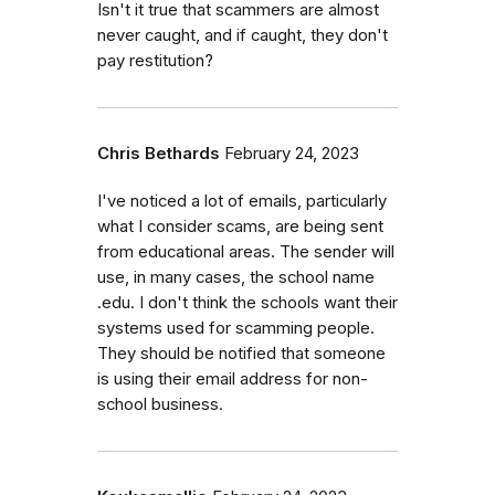
Isn't it true that scammers are almost
never caught, and if caught, they don't
pay restitution?
Chris Bethards
February 24, 2023
I've noticed a lot of emails, particularly
what I consider scams, are being sent
from educational areas. The sender will
use, in many cases, the school name
.edu. I don't think the schools want their
systems used for scamming people.
They should be notified that someone
is using their email address for non-
school business.