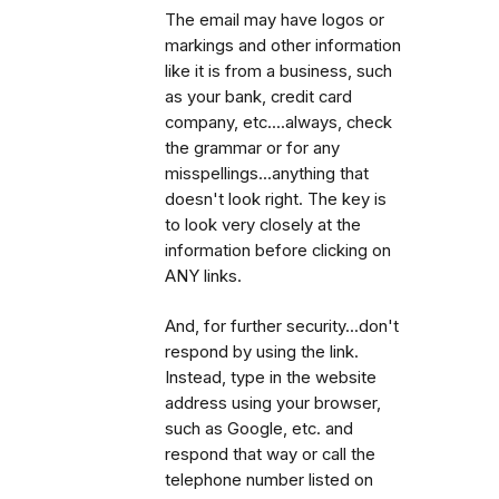
The email may have logos or
markings and other information
like it is from a business, such
as your bank, credit card
company, etc....always, check
the grammar or for any
misspellings...anything that
doesn't look right. The key is
to look very closely at the
information before clicking on
ANY links.
And, for further security...don't
respond by using the link.
Instead, type in the website
address using your browser,
such as Google, etc. and
respond that way or call the
telephone number listed on