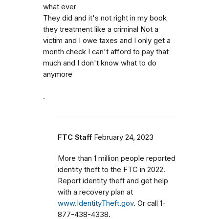
what ever
They did and it's not right in my book
they treatment like a criminal Not a
victim and I owe taxes and I only get a
month check I can't afford to pay that
much and I don't know what to do
anymore
.
FTC Staff
February 24, 2023
More than 1 million people reported
identity theft to the FTC in 2022.
Report identity theft and get help
with a recovery plan at
www.IdentityTheft.gov
. Or call 1-
877-438-4338.