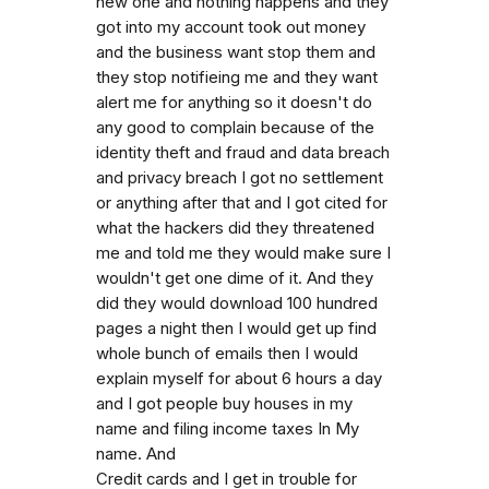
new one and nothing happens and they
got into my account took out money
and the business want stop them and
they stop notifieing me and they want
alert me for anything so it doesn't do
any good to complain because of the
identity theft and fraud and data breach
and privacy breach I got no settlement
or anything after that and I got cited for
what the hackers did they threatened
me and told me they would make sure I
wouldn't get one dime of it. And they
did they would download 100 hundred
pages a night then I would get up find
whole bunch of emails then I would
explain myself for about 6 hours a day
and I got people buy houses in my
name and filing income taxes In My
name. And
Credit cards and I get in trouble for