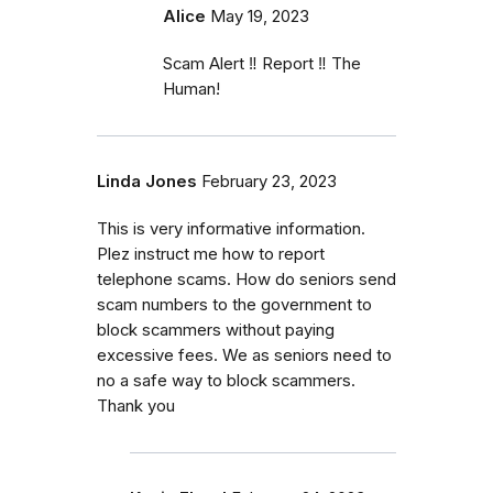
Alice
May 19, 2023
Scam Alert ‼️ Report ‼️ The
Human!
Linda Jones
February 23, 2023
This is very informative information.
Plez instruct me how to report
telephone scams. How do seniors send
scam numbers to the government to
block scammers without paying
excessive fees. We as seniors need to
no a safe way to block scammers.
Thank you