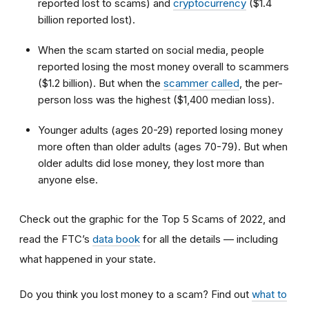
reported lost to scams) and
cryptocurrency
($1.4
billion reported lost).
When the scam started on social media, people
reported losing the most money overall to scammers
($1.2 billion). But when the
scammer called
, the per-
person loss was the highest ($1,400 median loss).
Younger adults (ages 20-29) reported losing money
more often than older adults (ages 70-79). But when
older adults did lose money, they lost more than
anyone else.
Check out the graphic for the Top 5 Scams of 2022, and
read the FTC’s
data book
for all the details — including
what happened in your state.
Do you think you lost money to a scam? Find out
what to