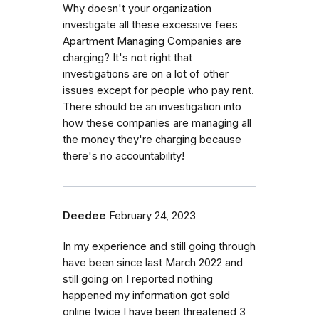
Why doesn't your organization
investigate all these excessive fees
Apartment Managing Companies are
charging? It's not right that
investigations are on a lot of other
issues except for people who pay rent.
There should be an investigation into
how these companies are managing all
the money they're charging because
there's no accountability!
Deedee
February 24, 2023
In my experience and still going through
have been since last March 2022 and
still going on I reported nothing
happened my information got sold
online twice I have been threatened 3