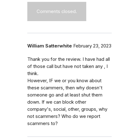
Comments closed.
William Satterwhite
February 23, 2023
Thank you for the review. I have had all
of those call but have not taken any , I
think.
However, IF we or you know about
these scammers, then why doesn't
someone go and at least shut them
down. If we can block other
company's, social, other, groups, why
not scammers? Who do we report
scammers to?