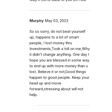
Murphy
May 03, 2023
So so sorry, do not beat yourself
up, happens to a lot of smart
people, I lost money thru
Investments,Took a toll on me,Why
it didn’t change anything. One day I
hope you are blessed in some way
to end up with more money than u
lost. Believe it or not,Good things
happen to good people. Keep your
head up and move
forward,stressing about will not
help.