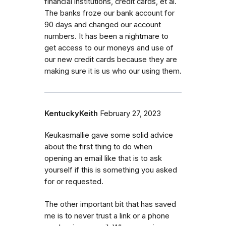
financial institutions, credit cards, et al.
The banks froze our bank account for
90 days and changed our account
numbers. It has been a nightmare to
get access to our moneys and use of
our new credit cards because they are
making sure it is us who our using them.
KentuckyKeith
February 27, 2023
Keukasmallie gave some solid advice
about the first thing to do when
opening an email like that is to ask
yourself if this is something you asked
for or requested.
The other important bit that has saved
me is to never trust a link or a phone