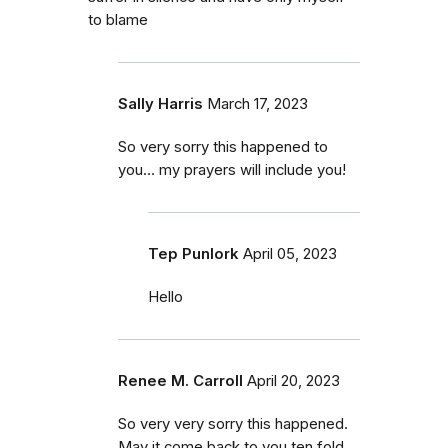
to blame
Sally Harris
March 17, 2023
So very sorry this happened to
you… my prayers will include you!
Tep Punlork
April 05, 2023
Hello
Renee M. Carroll
April 20, 2023
So very very sorry this happened.
May it come back to you ten fold