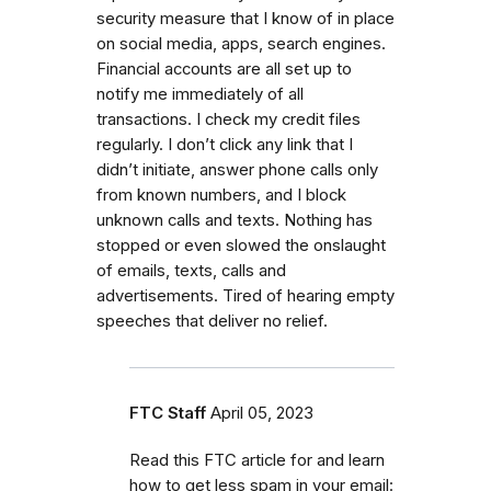
security measure that I know of in place
on social media, apps, search engines.
Financial accounts are all set up to
notify me immediately of all
transactions. I check my credit files
regularly. I don’t click any link that I
didn’t initiate, answer phone calls only
from known numbers, and I block
unknown calls and texts. Nothing has
stopped or even slowed the onslaught
of emails, texts, calls and
advertisements. Tired of hearing empty
speeches that deliver no relief.
FTC Staff
April 05, 2023
Read this FTC article for and learn
how to get less spam in your email: