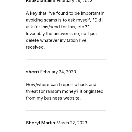
Keukasmallie
February 24, 2023
A key that I've found to be important in
avoiding scams is to ask myself, "Did I
ask for this/send for this, etc.?"
Invariably the answer is no, so I just
delete whatever invitation I've
received.
sherri
February 24, 2023
How/where can I report a hack and
threat for ransom money? It originated
from my business website.
Sheryl Martin
March 22, 2023