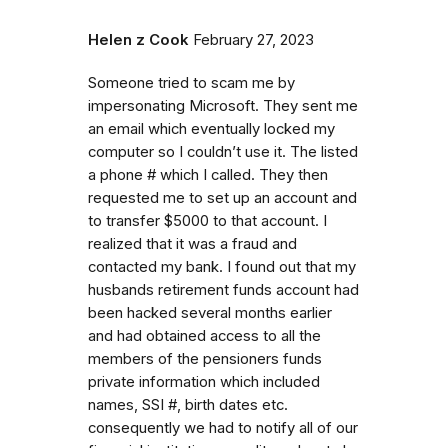
Helen z Cook
February 27, 2023
Someone tried to scam me by
impersonating Microsoft. They sent me
an email which eventually locked my
computer so I couldn’t use it. The listed
a phone # which I called. They then
requested me to set up an account and
to transfer $5000 to that account. I
realized that it was a fraud and
contacted my bank. I found out that my
husbands retirement funds account had
been hacked several months earlier
and had obtained access to all the
members of the pensioners funds
private information which included
names, SSI #, birth dates etc.
consequently we had to notify all of our