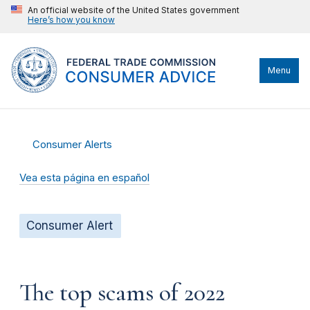
An official website of the United States government
Here’s how you know
Menu
Consumer Alerts
Vea esta página en español
Consumer Alert
The top scams of 2022