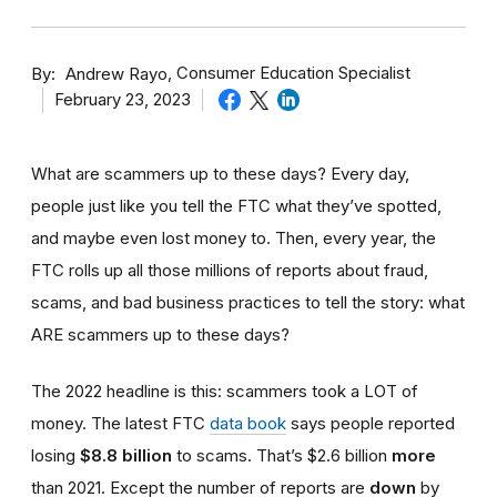
By
Consumer Education Specialist
Andrew Rayo
February 23, 2023
What are scammers up to these days? Every day,
people just like you tell the FTC what they’ve spotted,
and maybe even lost money to. Then, every year, the
FTC rolls up all those millions of reports about fraud,
scams, and bad business practices to tell the story: what
ARE scammers up to these days?
The 2022 headline is this: scammers took a LOT of
money. The latest FTC
data book
says people reported
losing
$8.8 billion
to scams. That’s $2.6 billion
more
than 2021. Except the number of reports are
down
by