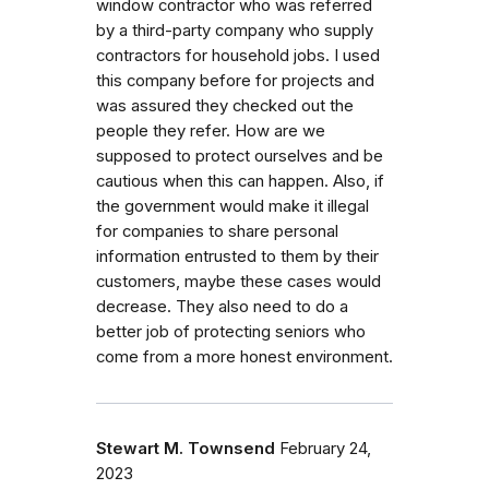
window contractor who was referred
by a third-party company who supply
contractors for household jobs. I used
this company before for projects and
was assured they checked out the
people they refer. How are we
supposed to protect ourselves and be
cautious when this can happen. Also, if
the government would make it illegal
for companies to share personal
information entrusted to them by their
customers, maybe these cases would
decrease. They also need to do a
better job of protecting seniors who
come from a more honest environment.
Stewart M. Townsend
February 24,
2023