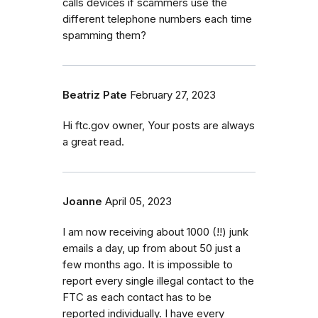
calls devices if scammers use the
different telephone numbers each time
spamming them?
Beatriz Pate
February 27, 2023
Hi ftc.gov owner, Your posts are always
a great read.
Joanne
April 05, 2023
I am now receiving about 1000 (!!) junk
emails a day, up from about 50 just a
few months ago. It is impossible to
report every single illegal contact to the
FTC as each contact has to be
reported individually. I have every