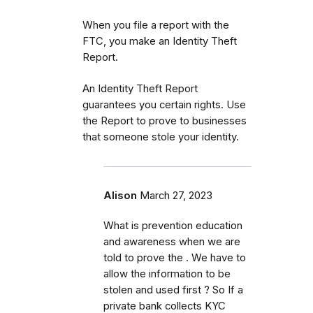
When you file a report with the
FTC, you make an Identity Theft
Report.
An Identity Theft Report
guarantees you certain rights. Use
the Report to prove to businesses
that someone stole your identity.
Alison
March 27, 2023
What is prevention education
and awareness when we are
told to prove the . We have to
allow the information to be
stolen and used first ? So If a
private bank collects KYC