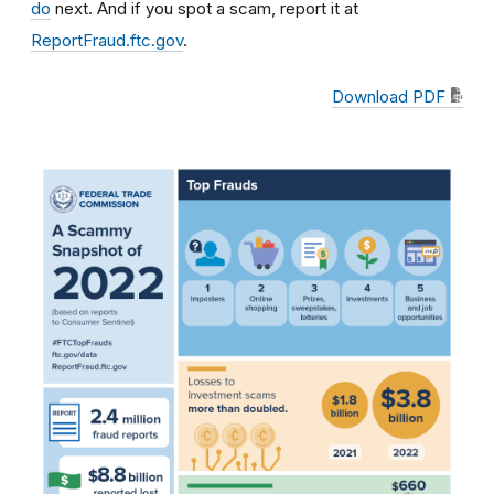
do
next. And if you spot a scam, report it at
ReportFraud.ftc.gov
.
Download PDF