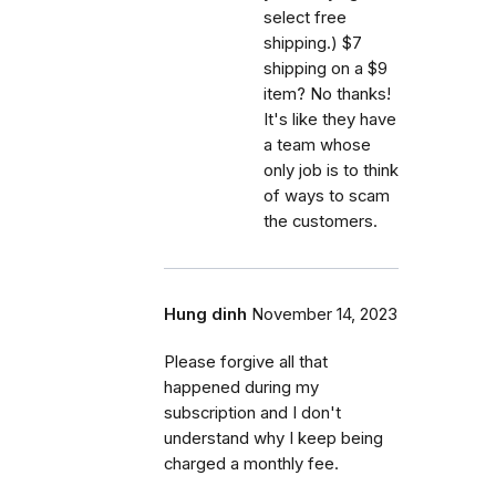
select free
shipping.) $7
shipping on a $9
item? No thanks!
It's like they have
a team whose
only job is to think
of ways to scam
the customers.
Hung dinh
November 14, 2023
Please forgive all that
happened during my
subscription and I don't
understand why I keep being
charged a monthly fee.