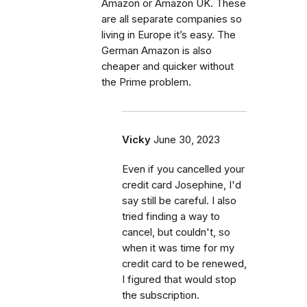
Amazon or Amazon UK. These
are all separate companies so
living in Europe it’s easy. The
German Amazon is also
cheaper and quicker without
the Prime problem.
Vicky
June 30, 2023
Even if you cancelled your
credit card Josephine, I'd
say still be careful. I also
tried finding a way to
cancel, but couldn't, so
when it was time for my
credit card to be renewed,
I figured that would stop
the subscription.