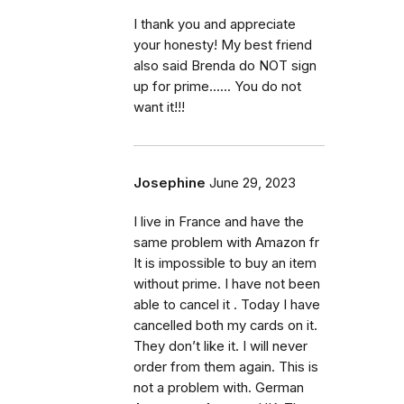
I thank you and appreciate
your honesty! My best friend
also said Brenda do NOT sign
up for prime...... You do not
want it!!!
Josephine
June 29, 2023
I live in France and have the
same problem with Amazon fr
It is impossible to buy an item
without prime. I have not been
able to cancel it . Today I have
cancelled both my cards on it.
They don’t like it. I will never
order from them again. This is
not a problem with. German