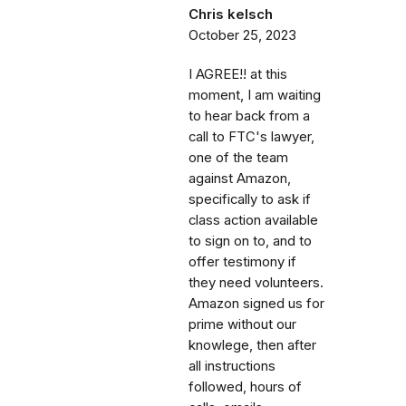
Chris kelsch
October 25, 2023
I AGREE!! at this
moment, I am waiting
to hear back from a
call to FTC's lawyer,
one of the team
against Amazon,
specifically to ask if
class action available
to sign on to, and to
offer testimony if
they need volunteers.
Amazon signed us for
prime without our
knowlege, then after
all instructions
followed, hours of