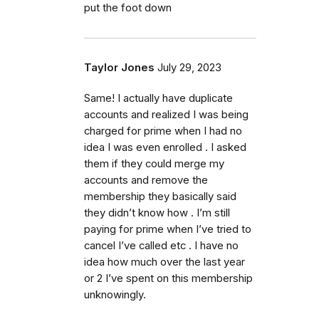
put the foot down
Taylor Jones
July 29, 2023
Same! I actually have duplicate
accounts and realized I was being
charged for prime when I had no
idea I was even enrolled . I asked
them if they could merge my
accounts and remove the
membership they basically said
they didn’t know how . I’m still
paying for prime when I’ve tried to
cancel I’ve called etc . I have no
idea how much over the last year
or 2 I’ve spent on this membership
unknowingly.