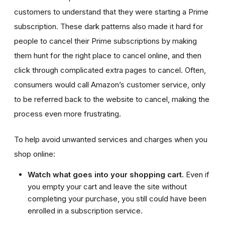
customers to understand that they were starting a Prime
subscription. These dark patterns also made it hard for
people to cancel their Prime subscriptions by making
them hunt for the right place to cancel online, and then
click through complicated extra pages to cancel. Often,
consumers would call Amazon’s customer service, only
to be referred back to the website to cancel, making the
process even more frustrating.
To help avoid unwanted services and charges when you
shop online:
Watch what goes into your shopping cart.
Even if
you empty your cart and leave the site without
completing your purchase, you still could have been
enrolled in a subscription service.