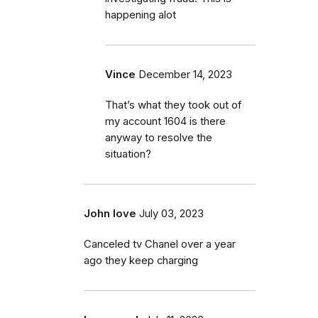
happening alot
Vince
December 14, 2023
That’s what they took out of
my account 1604 is there
anyway to resolve the
situation?
John love
July 03, 2023
Canceled tv Chanel over a year
ago they keep charging