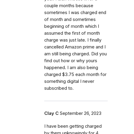
couple months because
sometimes I was charged end
of month and sometimes
beginning of month which I
assumed the first of month
charge was just late. I finally
cancelled Amazon prime and I
am still being charged. Did you
find out how or why yours
happened. I am also being
charged $3.75 each month for
something digital I never
subscribed to.
Clay C
September 26, 2023
I have been getting charged
by them unknowingly for 4