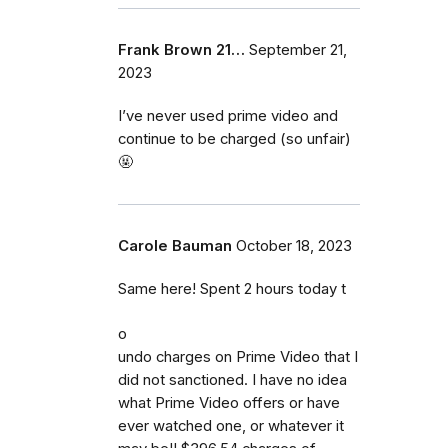
Frank Brown 21…
September 21,
2023
I’ve never used prime video and
continue to be charged (so unfair)
🤬
Carole Bauman
October 18, 2023
Same here! Spent 2 hours today t
o
undo charges on Prime Video that I
did not sanctioned. I have no idea
what Prime Video offers or have
ever watched one, or whatever it