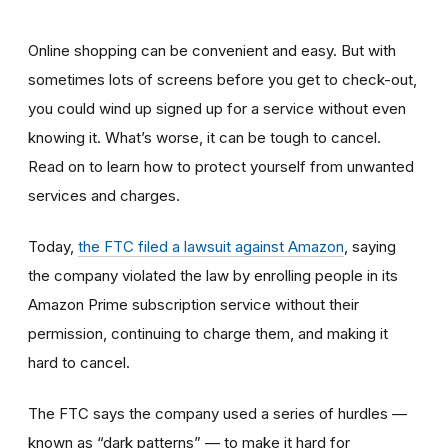
Online shopping can be convenient and easy. But with
sometimes lots of screens before you get to check-out,
you could wind up signed up for a service without even
knowing it. What’s worse, it can be tough to cancel.
Read on to learn how to protect yourself from unwanted
services and charges.
Today,
the FTC filed a lawsuit against Amazon
,
saying
the company violated the law by enrolling people in its
Amazon Prime subscription service without their
permission, continuing to charge them, and making it
hard to cancel.
The FTC says the company used a series of hurdles —
known as “dark patterns” — to make it hard for