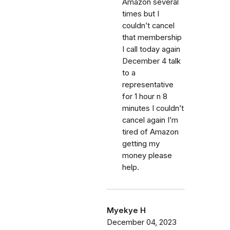
Amazon several
times but I
couldn’t cancel
that membership
I call today again
December 4 talk
to a
representative
for 1 hour n 8
minutes I couldn’t
cancel again I’m
tired of Amazon
getting my
money please
help.
Myekye H
December 04, 2023