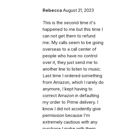
Rebecca
August 21, 2023
This is the second time it's
happened to me but this time I
can not get them to refund
me. My calls seem to be going
overseas to a call center of
people who have no control
over it, they just send me to
another line to listen to music.
Last time I ordered something
from Amazon, which I rarely do
anymore, I kept having to
correct Amazon in defaulting
my order to Prime delivery. I
know I did not accidently give
permission because I'm
extremely cautious with any
purchase I make with them