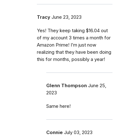
Tracy
June 23, 2023
Yes! They keep taking $16.04 out
of my account 3 times a month for
Amazon Prime! I’m just now
realizing that they have been doing
this for months, possibly a year!
Glenn Thompson
June 25,
2023
Same here!
Connie
July 03, 2023