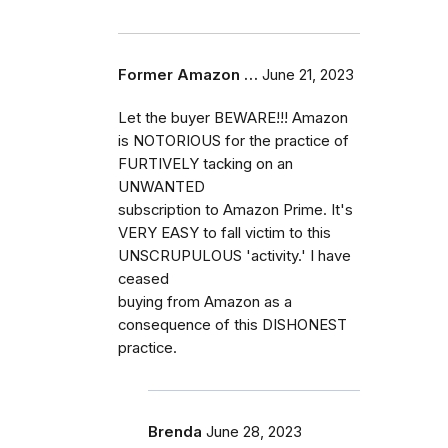
Former Amazon …
June 21, 2023
Let the buyer BEWARE!!! Amazon
is NOTORIOUS for the practice of
FURTIVELY tacking on an
UNWANTED
subscription to Amazon Prime. It's
VERY EASY to fall victim to this
UNSCRUPULOUS 'activity.' I have
ceased
buying from Amazon as a
consequence of this DISHONEST
practice.
Brenda
June 28, 2023