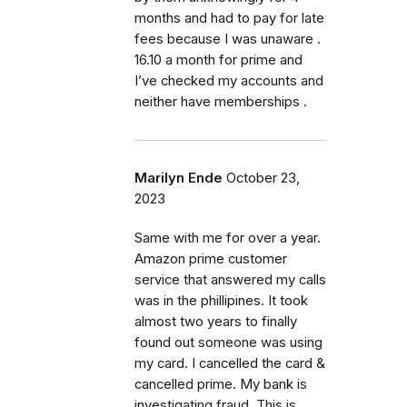
months and had to pay for late
fees because I was unaware .
16.10 a month for prime and
I’ve checked my accounts and
neither have memberships .
Marilyn Ende
October 23,
2023
Same with me for over a year.
Amazon prime customer
service that answered my calls
was in the phillipines. It took
almost two years to finally
found out someone was using
my card. I cancelled the card &
cancelled prime. My bank is
investigating fraud. This is