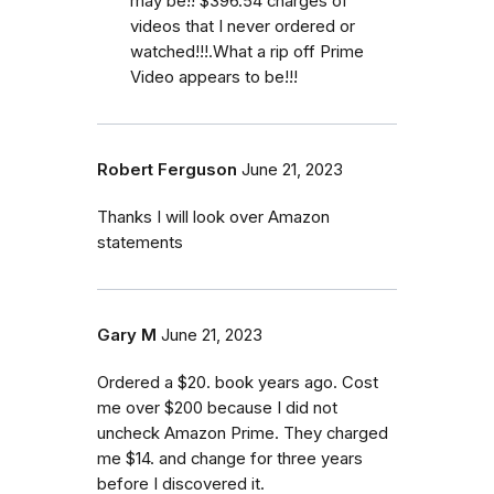
may be!! $396.54 charges of
videos that I never ordered or
watched!!!.What a rip off Prime
Video appears to be!!!
Robert Ferguson
June 21, 2023
Thanks I will look over Amazon
statements
Gary M
June 21, 2023
Ordered a $20. book years ago. Cost
me over $200 because I did not
uncheck Amazon Prime. They charged
me $14. and change for three years
before I discovered it.