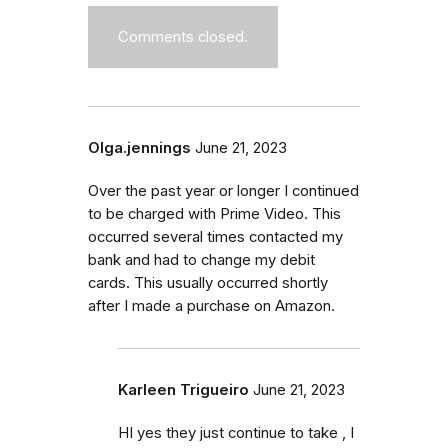
Comments closed.
Olga.jennings
June 21, 2023
Over the past year or longer I continued
to be charged with Prime Video. This
occurred several times contacted my
bank and had to change my debit
cards. This usually occurred shortly
after I made a purchase on Amazon.
Karleen Trigueiro
June 21, 2023
HI yes they just continue to take , I