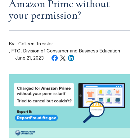
Amazon Prime without
your permission?
By
Colleen Tressler
FTC, Division of Consumer and Business Education
June 21, 2023