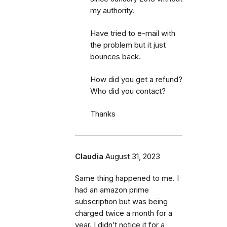
my authority.
Have tried to e-mail with
the problem but it just
bounces back.
How did you get a refund?
Who did you contact?
Thanks
Claudia
August 31, 2023
Same thing happened to me. I
had an amazon prime
subscription but was being
charged twice a month for a
year. I didn’t notice it for a