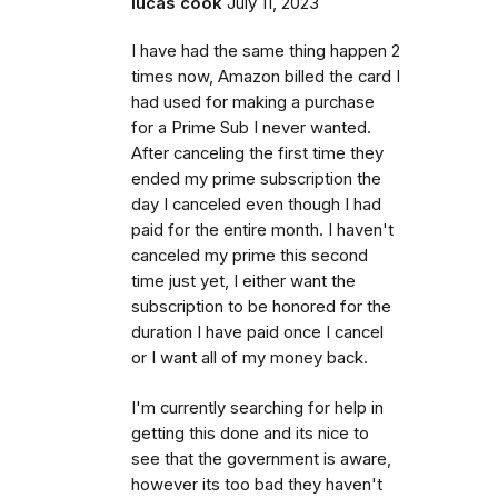
lucas cook
July 11, 2023
I have had the same thing happen 2
times now, Amazon billed the card I
had used for making a purchase
for a Prime Sub I never wanted.
After canceling the first time they
ended my prime subscription the
day I canceled even though I had
paid for the entire month. I haven't
canceled my prime this second
time just yet, I either want the
subscription to be honored for the
duration I have paid once I cancel
or I want all of my money back.
I'm currently searching for help in
getting this done and its nice to
see that the government is aware,
however its too bad they haven't