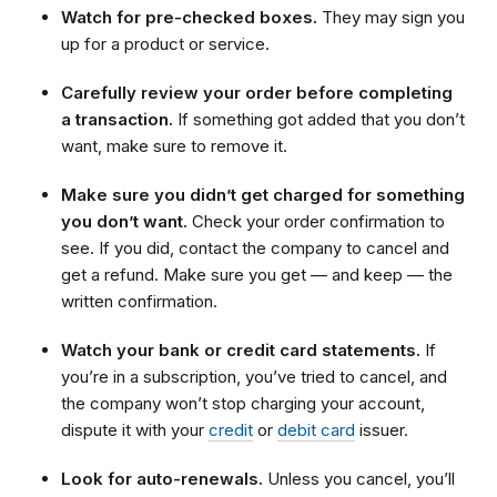
Watch for pre-checked boxes.
They may sign you
up for a product or service.
Carefully review your order before completing
a transaction.
If something got added that you don’t
want, make sure to remove it.
Make sure you didn’t get charged for something
you don’t want.
Check your order confirmation to
see. If you did, contact the company to cancel and
get a refund. Make sure you get — and keep — the
written confirmation.
Watch your bank or credit card statements.
If
you’re in a subscription, you’ve tried to cancel, and
the company won’t stop charging your account,
dispute it with your
credit
or
debit card
issuer.
Look for auto-renewals.
Unless you cancel, you’ll