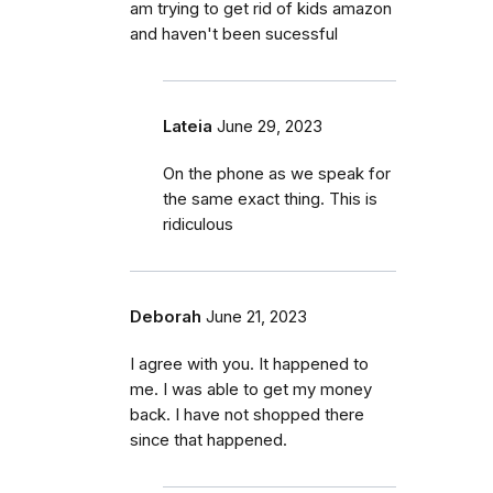
am trying to get rid of kids amazon
and haven't been sucessful
Lateia
June 29, 2023
On the phone as we speak for
the same exact thing. This is
ridiculous
Deborah
June 21, 2023
I agree with you. It happened to
me. I was able to get my money
back. I have not shopped there
since that happened.