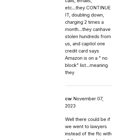
calls, emails,
etc...they CONTINUE
IT, doubling down,
charging 2 times a
month...they canhave
stolen hundreds from
us, and capitol one
credit card says
Amazon is on a " no
block" list...meaning
they
cw
November 07,
2023
Well there could be if
we went to lawyers
instead of the ftc with