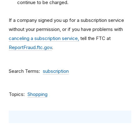
continue to be charged.
If a company signed you up for a subscription service
without your permission, or if you have problems with
canceling a subscription service,
tell the FTC at
ReportFraud.ftc.gov
.
Search Terms
subscription
Topics
Shopping