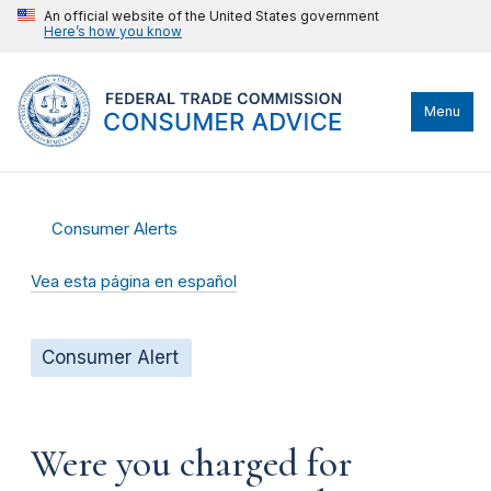
An official website of the United States government
Here’s how you know
Menu
Consumer Alerts
Vea esta página en español
Consumer Alert
Were you charged for