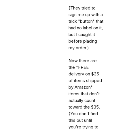
(They tried to
sign me up with a
trick "button" that
had no label on it,
but I caught it
before placing
my order.)
Now there are
the "FREE
delivery on $35
of items shipped
by Amazon"
items that don't
actually count
toward the $35.
(You don't find
this out until
you're trying to