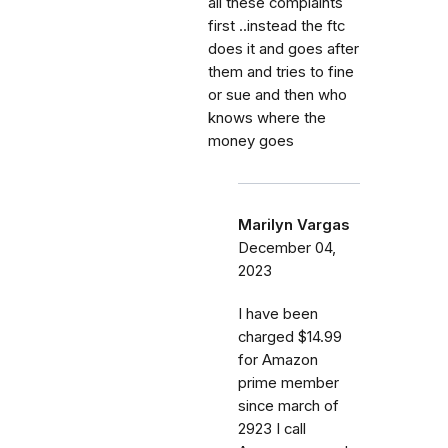
all these complaints
first ..instead the ftc
does it and goes after
them and tries to fine
or sue and then who
knows where the
money goes
Marilyn Vargas
December 04,
2023
I have been
charged $14.99
for Amazon
prime member
since march of
2923 I call