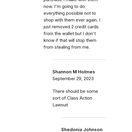
now. I'm going to do
everything possible not to
shop with them ever again. I
just removed 2 credit cards
from the wallet but I don't
know if that will stop them
from stealing from me.
Shannon M Holmes
September 29, 2023
There should be some
sort of Class Action
Lawsuit
Shedonia Johnson