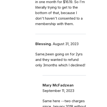
in one month for $16.19. So I'm
literally trying to get to the
bottom of that, because I
don't haven't consented to a
membership with them.
Blessing.
August 31, 2023
Same,been going on for 2yrs
and they wanted to refund
only 3months which I declined!
Mary McFadzean
September 11, 2023
Same here --two charges
since January 2018 without