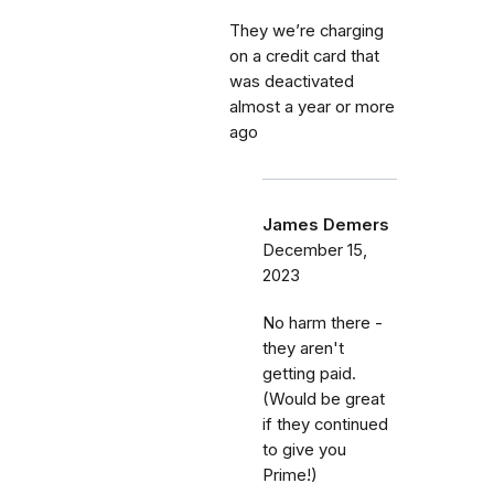
They we’re charging
on a credit card that
was deactivated
almost a year or more
ago
James Demers
December 15,
2023
No harm there -
they aren't
getting paid.
(Would be great
if they continued
to give you
Prime!)