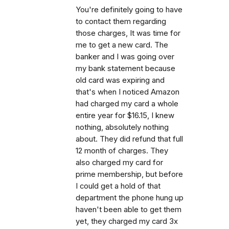
You're definitely going to have
to contact them regarding
those charges, It was time for
me to get a new card. The
banker and I was going over
my bank statement because
old card was expiring and
that's when I noticed Amazon
had charged my card a whole
entire year for $16.15, I knew
nothing, absolutely nothing
about. They did refund that full
12 month of charges. They
also charged my card for
prime membership, but before
I could get a hold of that
department the phone hung up
haven't been able to get them
yet, they charged my card 3x