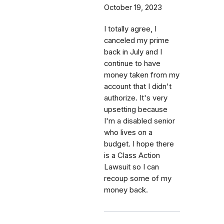
October 19, 2023
I totally agree, I
canceled my prime
back in July and I
continue to have
money taken from my
account that I didn't
authorize. It's very
upsetting because
I'm a disabled senior
who lives on a
budget. I hope there
is a Class Action
Lawsuit so I can
recoup some of my
money back.