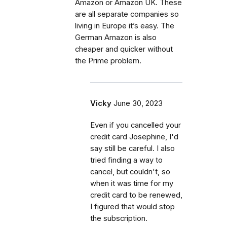
Amazon or Amazon UK. These
are all separate companies so
living in Europe it’s easy. The
German Amazon is also
cheaper and quicker without
the Prime problem.
Vicky
June 30, 2023
Even if you cancelled your
credit card Josephine, I'd
say still be careful. I also
tried finding a way to
cancel, but couldn't, so
when it was time for my
credit card to be renewed,
I figured that would stop
the subscription.