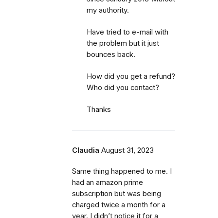
my authority.
Have tried to e-mail with
the problem but it just
bounces back.
How did you get a refund?
Who did you contact?
Thanks
Claudia
August 31, 2023
Same thing happened to me. I
had an amazon prime
subscription but was being
charged twice a month for a
year. I didn’t notice it for a