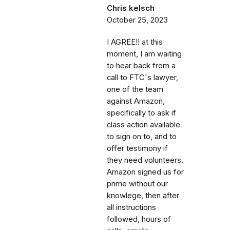
Chris kelsch
October 25, 2023
I AGREE!! at this
moment, I am waiting
to hear back from a
call to FTC's lawyer,
one of the team
against Amazon,
specifically to ask if
class action available
to sign on to, and to
offer testimony if
they need volunteers.
Amazon signed us for
prime without our
knowlege, then after
all instructions
followed, hours of