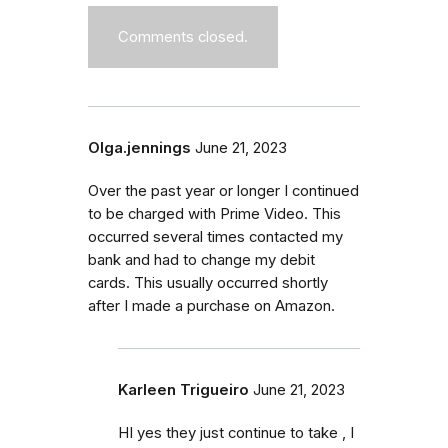
Comments closed.
Olga.jennings
June 21, 2023
Over the past year or longer I continued
to be charged with Prime Video. This
occurred several times contacted my
bank and had to change my debit
cards. This usually occurred shortly
after I made a purchase on Amazon.
Karleen Trigueiro
June 21, 2023
HI yes they just continue to take , I