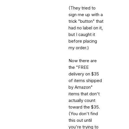
(They tried to
sign me up with a
trick "button" that
had no label on it,
but I caught it
before placing
my order.)
Now there are
the "FREE
delivery on $35
of items shipped
by Amazon"
items that don't
actually count
toward the $35.
(You don't find
this out until
you're trying to