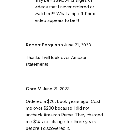
may be!! $396.54 charges of
videos that I never ordered or
watched!!!.What a rip off Prime
Video appears to be!!!
Robert Ferguson
June 21, 2023
Thanks I will look over Amazon
statements
Gary M
June 21, 2023
Ordered a $20. book years ago. Cost
me over $200 because I did not
uncheck Amazon Prime. They charged
me $14. and change for three years
before I discovered it.