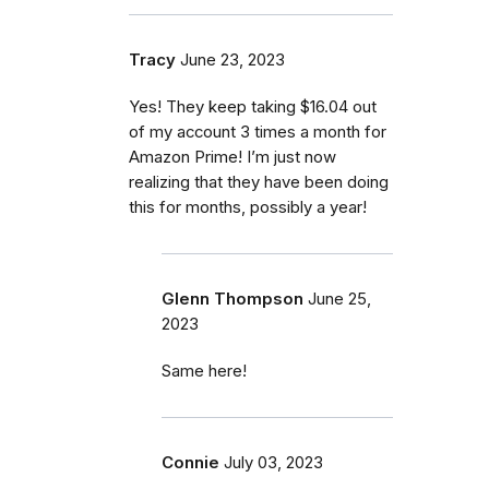
Tracy
June 23, 2023
Yes! They keep taking $16.04 out
of my account 3 times a month for
Amazon Prime! I’m just now
realizing that they have been doing
this for months, possibly a year!
Glenn Thompson
June 25,
2023
Same here!
Connie
July 03, 2023