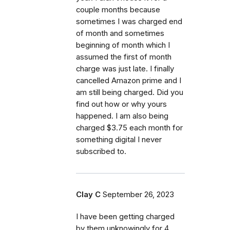
couple months because
sometimes I was charged end
of month and sometimes
beginning of month which I
assumed the first of month
charge was just late. I finally
cancelled Amazon prime and I
am still being charged. Did you
find out how or why yours
happened. I am also being
charged $3.75 each month for
something digital I never
subscribed to.
Clay C
September 26, 2023
I have been getting charged
by them unknowingly for 4