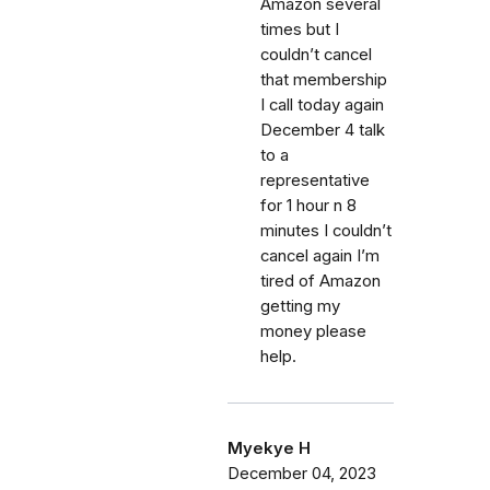
Amazon several
times but I
couldn’t cancel
that membership
I call today again
December 4 talk
to a
representative
for 1 hour n 8
minutes I couldn’t
cancel again I’m
tired of Amazon
getting my
money please
help.
Myekye H
December 04, 2023