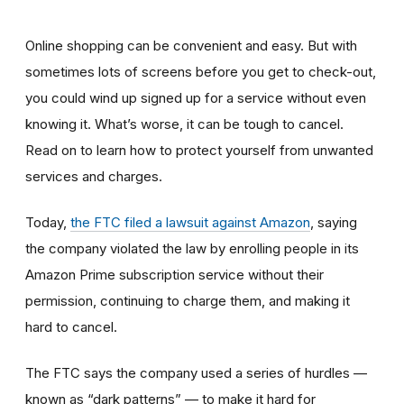
Online shopping can be convenient and easy. But with
sometimes lots of screens before you get to check-out,
you could wind up signed up for a service without even
knowing it. What’s worse, it can be tough to cancel.
Read on to learn how to protect yourself from unwanted
services and charges.
Today,
the FTC filed a lawsuit against Amazon
,
saying
the company violated the law by enrolling people in its
Amazon Prime subscription service without their
permission, continuing to charge them, and making it
hard to cancel.
The FTC says the company used a series of hurdles —
known as “dark patterns” — to make it hard for