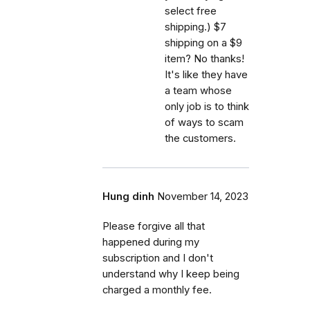
select free
shipping.) $7
shipping on a $9
item? No thanks!
It's like they have
a team whose
only job is to think
of ways to scam
the customers.
Hung dinh
November 14, 2023
Please forgive all that
happened during my
subscription and I don't
understand why I keep being
charged a monthly fee.