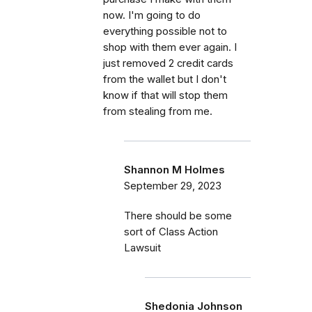
now. I'm going to do
everything possible not to
shop with them ever again. I
just removed 2 credit cards
from the wallet but I don't
know if that will stop them
from stealing from me.
Shannon M Holmes
September 29, 2023
There should be some
sort of Class Action
Lawsuit
Shedonia Johnson