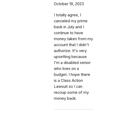
October 19, 2023
I totally agree, I
canceled my prime
back in July and I
continue to have
money taken from my
account that I didn't
authorize. It's very
upsetting because
I'm a disabled senior
who lives on a
budget. I hope there
is a Class Action
Lawsuit so I can
recoup some of my
money back.