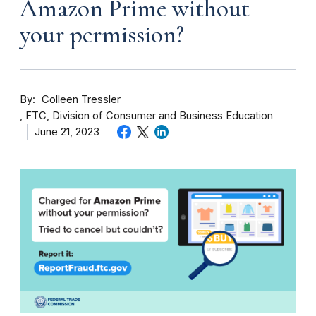
Amazon Prime without
your permission?
By
Colleen Tressler
FTC, Division of Consumer and Business Education
June 21, 2023