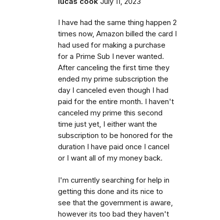
lucas cook
July 11, 2023
I have had the same thing happen 2
times now, Amazon billed the card I
had used for making a purchase
for a Prime Sub I never wanted.
After canceling the first time they
ended my prime subscription the
day I canceled even though I had
paid for the entire month. I haven't
canceled my prime this second
time just yet, I either want the
subscription to be honored for the
duration I have paid once I cancel
or I want all of my money back.
I'm currently searching for help in
getting this done and its nice to
see that the government is aware,
however its too bad they haven't