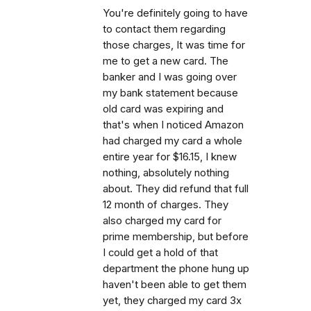
You're definitely going to have
to contact them regarding
those charges, It was time for
me to get a new card. The
banker and I was going over
my bank statement because
old card was expiring and
that's when I noticed Amazon
had charged my card a whole
entire year for $16.15, I knew
nothing, absolutely nothing
about. They did refund that full
12 month of charges. They
also charged my card for
prime membership, but before
I could get a hold of that
department the phone hung up
haven't been able to get them
yet, they charged my card 3x