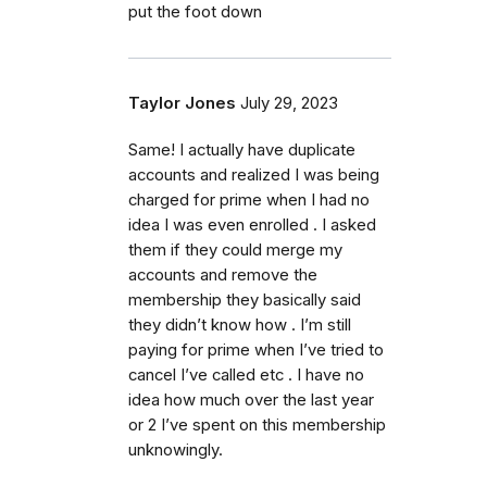
put the foot down
Taylor Jones
July 29, 2023
Same! I actually have duplicate
accounts and realized I was being
charged for prime when I had no
idea I was even enrolled . I asked
them if they could merge my
accounts and remove the
membership they basically said
they didn’t know how . I’m still
paying for prime when I’ve tried to
cancel I’ve called etc . I have no
idea how much over the last year
or 2 I’ve spent on this membership
unknowingly.