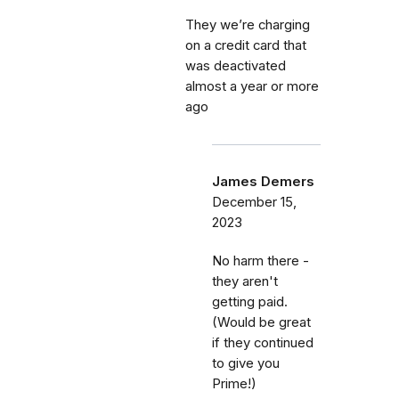
They we’re charging
on a credit card that
was deactivated
almost a year or more
ago
James Demers
December 15,
2023
No harm there -
they aren't
getting paid.
(Would be great
if they continued
to give you
Prime!)