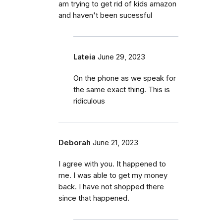
am trying to get rid of kids amazon
and haven't been sucessful
Lateia
June 29, 2023
On the phone as we speak for
the same exact thing. This is
ridiculous
Deborah
June 21, 2023
I agree with you. It happened to
me. I was able to get my money
back. I have not shopped there
since that happened.