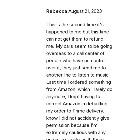
Rebecca
August 21, 2023
This is the second time it's
happened to me but this time I
can not get them to refund
me. My calls seem to be going
overseas to a call center of
people who have no control
over it, they just send me to
another line to listen to music.
Last time I ordered something
from Amazon, which I rarely do
anymore, I kept having to
correct Amazon in defaulting
my order to Prime delivery. I
know I did not accidently give
permission because I'm
extremely cautious with any
purchase I make with them