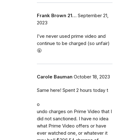
Frank Brown 21…
September 21,
2023
I’ve never used prime video and
continue to be charged (so unfair)
🤬
Carole Bauman
October 18, 2023
Same here! Spent 2 hours today t
o
undo charges on Prime Video that I
did not sanctioned. I have no idea
what Prime Video offers or have
ever watched one, or whatever it