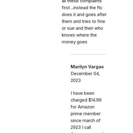
all these complaints
first ..instead the ftc
does it and goes after
them and tries to fine
or sue and then who
knows where the
money goes
Marilyn Vargas
December 04,
2023
I have been
charged $14.99
for Amazon
prime member
since march of
2923 I call