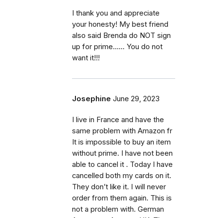
I thank you and appreciate
your honesty! My best friend
also said Brenda do NOT sign
up for prime...... You do not
want it!!!
Josephine
June 29, 2023
I live in France and have the
same problem with Amazon fr
It is impossible to buy an item
without prime. I have not been
able to cancel it . Today I have
cancelled both my cards on it.
They don’t like it. I will never
order from them again. This is
not a problem with. German