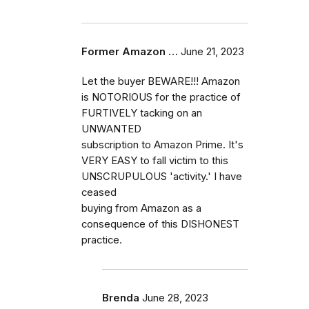
Former Amazon …
June 21, 2023
Let the buyer BEWARE!!! Amazon
is NOTORIOUS for the practice of
FURTIVELY tacking on an
UNWANTED
subscription to Amazon Prime. It's
VERY EASY to fall victim to this
UNSCRUPULOUS 'activity.' I have
ceased
buying from Amazon as a
consequence of this DISHONEST
practice.
Brenda
June 28, 2023