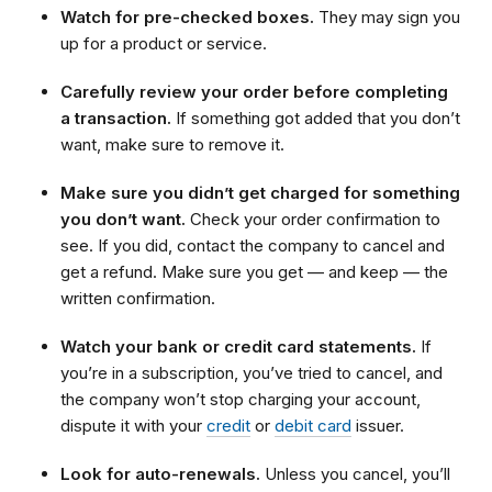
Watch for pre-checked boxes.
They may sign you
up for a product or service.
Carefully review your order before completing
a transaction.
If something got added that you don’t
want, make sure to remove it.
Make sure you didn’t get charged for something
you don’t want.
Check your order confirmation to
see. If you did, contact the company to cancel and
get a refund. Make sure you get — and keep — the
written confirmation.
Watch your bank or credit card statements.
If
you’re in a subscription, you’ve tried to cancel, and
the company won’t stop charging your account,
dispute it with your
credit
or
debit card
issuer.
Look for auto-renewals.
Unless you cancel, you’ll