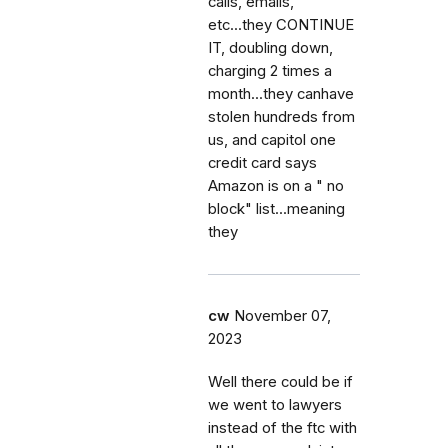
calls, emails,
etc...they CONTINUE
IT, doubling down,
charging 2 times a
month...they canhave
stolen hundreds from
us, and capitol one
credit card says
Amazon is on a " no
block" list...meaning
they
cw
November 07,
2023
Well there could be if
we went to lawyers
instead of the ftc with