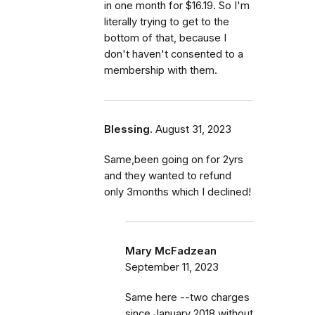
in one month for $16.19. So I'm
literally trying to get to the
bottom of that, because I
don't haven't consented to a
membership with them.
Blessing.
August 31, 2023
Same,been going on for 2yrs
and they wanted to refund
only 3months which I declined!
Mary McFadzean
September 11, 2023
Same here --two charges
since January 2018 without