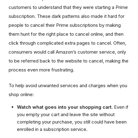
customers to understand that they were starting a Prime
subscription. These dark patterns also made it hard for
people to cancel their Prime subscriptions by making
them hunt for the right place to cancel online, and then
click through complicated extra pages to cancel. Often,
consumers would call Amazon’s customer service, only
to be referred back to the website to cancel, making the
process even more frustrating.
To help avoid unwanted services and charges when you
shop online:
Watch what goes into your shopping cart.
Even if
you empty your cart and leave the site without
completing your purchase, you still could have been
enrolled in a subscription service.