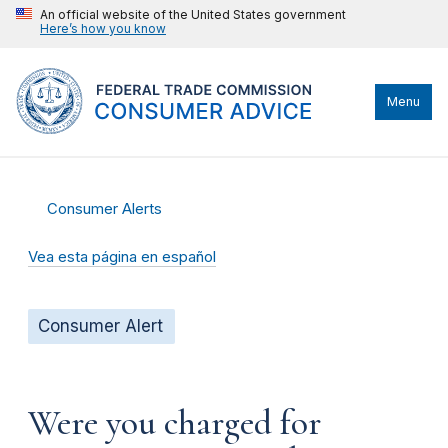
An official website of the United States government
Here’s how you know
Menu
Consumer Alerts
Vea esta página en español
Consumer Alert
Were you charged for