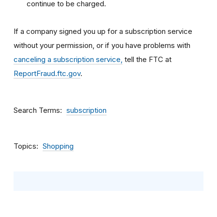
continue to be charged.
If a company signed you up for a subscription service
without your permission, or if you have problems with
canceling a subscription service,
tell the FTC at
ReportFraud.ftc.gov
.
Search Terms
subscription
Topics
Shopping