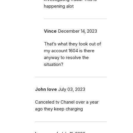
happening alot
Vince
December 14, 2023
That’s what they took out of
my account 1604 is there
anyway to resolve the
situation?
John love
July 03, 2023
Canceled tv Chanel over a year
ago they keep charging