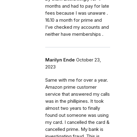
months and had to pay for late
fees because I was unaware .
16.10 a month for prime and
I’ve checked my accounts and
neither have memberships .
Marilyn Ende
October 23,
2023
Same with me for over a year.
Amazon prime customer
service that answered my calls
was in the phillipines. It took
almost two years to finally
found out someone was using
my card. I cancelled the card &
cancelled prime. My bank is
investigating fraud. This is