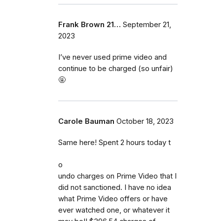
Frank Brown 21…
September 21,
2023
I’ve never used prime video and
continue to be charged (so unfair)
🤬
Carole Bauman
October 18, 2023
Same here! Spent 2 hours today t
o
undo charges on Prime Video that I
did not sanctioned. I have no idea
what Prime Video offers or have
ever watched one, or whatever it