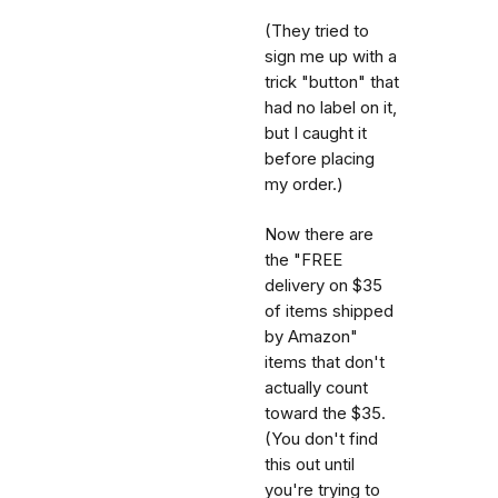
(They tried to
sign me up with a
trick "button" that
had no label on it,
but I caught it
before placing
my order.)
Now there are
the "FREE
delivery on $35
of items shipped
by Amazon"
items that don't
actually count
toward the $35.
(You don't find
this out until
you're trying to