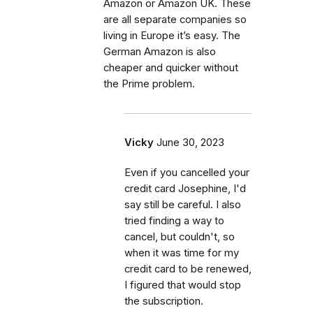
Amazon or Amazon UK. These
are all separate companies so
living in Europe it’s easy. The
German Amazon is also
cheaper and quicker without
the Prime problem.
Vicky
June 30, 2023
Even if you cancelled your
credit card Josephine, I'd
say still be careful. I also
tried finding a way to
cancel, but couldn't, so
when it was time for my
credit card to be renewed,
I figured that would stop
the subscription.