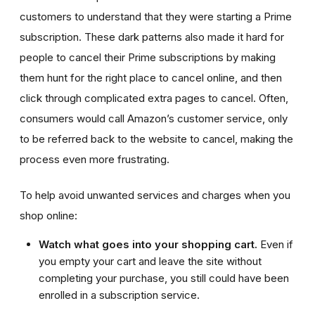
customers to understand that they were starting a Prime
subscription. These dark patterns also made it hard for
people to cancel their Prime subscriptions by making
them hunt for the right place to cancel online, and then
click through complicated extra pages to cancel. Often,
consumers would call Amazon’s customer service, only
to be referred back to the website to cancel, making the
process even more frustrating.
To help avoid unwanted services and charges when you
shop online:
Watch what goes into your shopping cart.
Even if
you empty your cart and leave the site without
completing your purchase, you still could have been
enrolled in a subscription service.