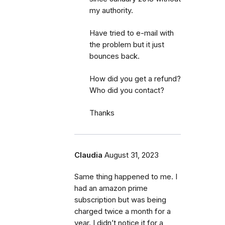
my authority.
Have tried to e-mail with
the problem but it just
bounces back.
How did you get a refund?
Who did you contact?
Thanks
Claudia
August 31, 2023
Same thing happened to me. I
had an amazon prime
subscription but was being
charged twice a month for a
year. I didn’t notice it for a