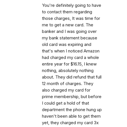
You're definitely going to have
to contact them regarding
those charges, It was time for
me to get a new card. The
banker and I was going over
my bank statement because
old card was expiring and
that's when I noticed Amazon
had charged my card a whole
entire year for $16.15, I knew
nothing, absolutely nothing
about. They did refund that full
12 month of charges. They
also charged my card for
prime membership, but before
I could get a hold of that
department the phone hung up
haven't been able to get them
yet, they charged my card 3x