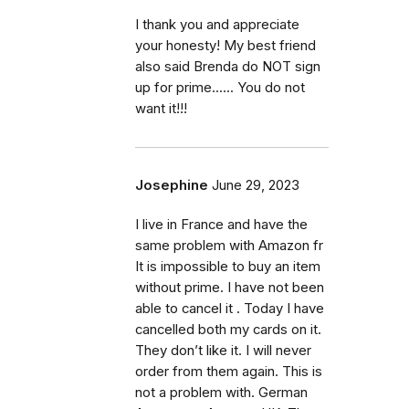
I thank you and appreciate
your honesty! My best friend
also said Brenda do NOT sign
up for prime...... You do not
want it!!!
Josephine
June 29, 2023
I live in France and have the
same problem with Amazon fr
It is impossible to buy an item
without prime. I have not been
able to cancel it . Today I have
cancelled both my cards on it.
They don’t like it. I will never
order from them again. This is
not a problem with. German