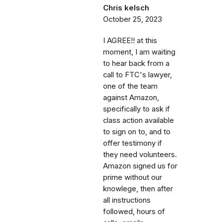
Chris kelsch
October 25, 2023
I AGREE!! at this
moment, I am waiting
to hear back from a
call to FTC's lawyer,
one of the team
against Amazon,
specifically to ask if
class action available
to sign on to, and to
offer testimony if
they need volunteers.
Amazon signed us for
prime without our
knowlege, then after
all instructions
followed, hours of