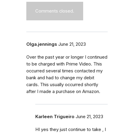
Comments closed.
Olga.jennings
June 21, 2023
Over the past year or longer I continued
to be charged with Prime Video. This
occurred several times contacted my
bank and had to change my debit
cards. This usually occurred shortly
after I made a purchase on Amazon.
Karleen Trigueiro
June 21, 2023
HI yes they just continue to take , I