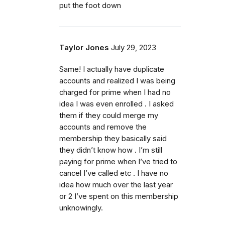
put the foot down
Taylor Jones
July 29, 2023
Same! I actually have duplicate
accounts and realized I was being
charged for prime when I had no
idea I was even enrolled . I asked
them if they could merge my
accounts and remove the
membership they basically said
they didn’t know how . I’m still
paying for prime when I’ve tried to
cancel I’ve called etc . I have no
idea how much over the last year
or 2 I’ve spent on this membership
unknowingly.