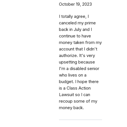
October 19, 2023
I totally agree, I
canceled my prime
back in July and I
continue to have
money taken from my
account that I didn't
authorize. It's very
upsetting because
I'm a disabled senior
who lives on a
budget. I hope there
is a Class Action
Lawsuit so I can
recoup some of my
money back.