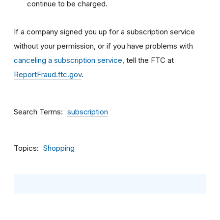
continue to be charged.
If a company signed you up for a subscription service
without your permission, or if you have problems with
canceling a subscription service,
tell the FTC at
ReportFraud.ftc.gov
.
Search Terms
subscription
Topics
Shopping