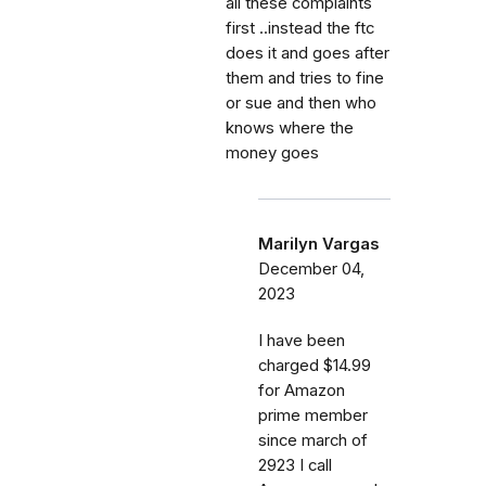
all these complaints
first ..instead the ftc
does it and goes after
them and tries to fine
or sue and then who
knows where the
money goes
Marilyn Vargas
December 04,
2023
I have been
charged $14.99
for Amazon
prime member
since march of
2923 I call