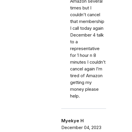
Amazon several
times but I
couldn’t cancel
that membership
I call today again
December 4 talk
to a
representative
for 1 hour n 8
minutes I couldn’t
cancel again I’m
tired of Amazon
getting my
money please
help.
Myekye H
December 04, 2023