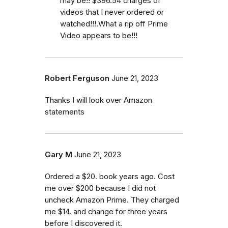
may be!! $396.54 charges of
videos that I never ordered or
watched!!!.What a rip off Prime
Video appears to be!!!
Robert Ferguson
June 21, 2023
Thanks I will look over Amazon
statements
Gary M
June 21, 2023
Ordered a $20. book years ago. Cost
me over $200 because I did not
uncheck Amazon Prime. They charged
me $14. and change for three years
before I discovered it.