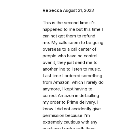
Rebecca
August 21, 2023
This is the second time it's
happened to me but this time I
can not get them to refund
me. My calls seem to be going
overseas to a call center of
people who have no control
over it, they just send me to
another line to listen to music.
Last time I ordered something
from Amazon, which I rarely do
anymore, I kept having to
correct Amazon in defaulting
my order to Prime delivery. I
know I did not accidently give
permission because I'm
extremely cautious with any
purchase I make with them