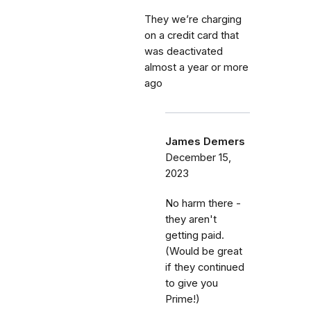
They we’re charging
on a credit card that
was deactivated
almost a year or more
ago
James Demers
December 15,
2023
No harm there -
they aren't
getting paid.
(Would be great
if they continued
to give you
Prime!)