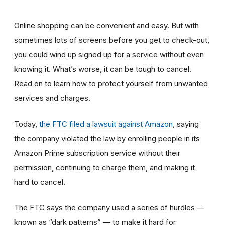
Online shopping can be convenient and easy. But with
sometimes lots of screens before you get to check-out,
you could wind up signed up for a service without even
knowing it. What’s worse, it can be tough to cancel.
Read on to learn how to protect yourself from unwanted
services and charges.
Today,
the FTC filed a lawsuit against Amazon
,
saying
the company violated the law by enrolling people in its
Amazon Prime subscription service without their
permission, continuing to charge them, and making it
hard to cancel.
The FTC says the company used a series of hurdles —
known as “dark patterns” — to make it hard for