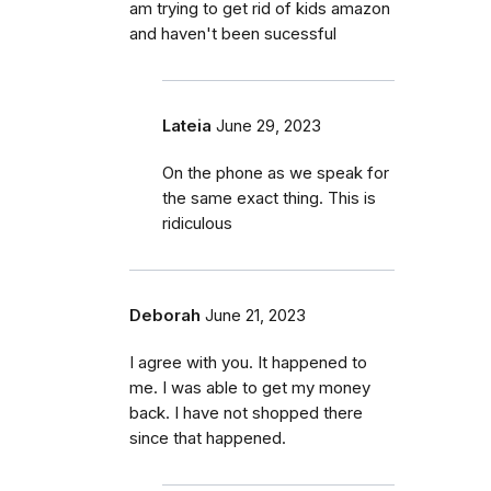
am trying to get rid of kids amazon
and haven't been sucessful
Lateia
June 29, 2023
On the phone as we speak for
the same exact thing. This is
ridiculous
Deborah
June 21, 2023
I agree with you. It happened to
me. I was able to get my money
back. I have not shopped there
since that happened.