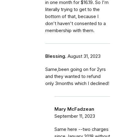
in one month for $16.19. So I'm
literally trying to get to the
bottom of that, because I
don't haven't consented to a
membership with them.
Blessing.
August 31, 2023
Same,been going on for 2yrs
and they wanted to refund
only 3months which I declined!
Mary McFadzean
September 11, 2023
Same here --two charges
since January 2018 without