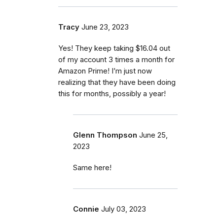
Tracy
June 23, 2023
Yes! They keep taking $16.04 out
of my account 3 times a month for
Amazon Prime! I’m just now
realizing that they have been doing
this for months, possibly a year!
Glenn Thompson
June 25,
2023
Same here!
Connie
July 03, 2023