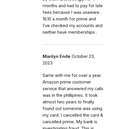
months and had to pay for late
fees because I was unaware .
16.10 a month for prime and
I’ve checked my accounts and
neither have memberships .
Marilyn Ende
October 23,
2023
Same with me for over a year.
Amazon prime customer
service that answered my calls
was in the phillipines. It took
almost two years to finally
found out someone was using
my card. I cancelled the card &
cancelled prime. My bank is
investigating fraud. This is