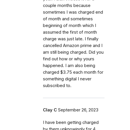
couple months because
sometimes I was charged end
of month and sometimes
beginning of month which I
assumed the first of month
charge was just late. I finally
cancelled Amazon prime and I
am still being charged. Did you
find out how or why yours
happened. I am also being
charged $3.75 each month for
something digital I never
subscribed to.
Clay C
September 26, 2023
I have been getting charged
by them unknowingly for 4