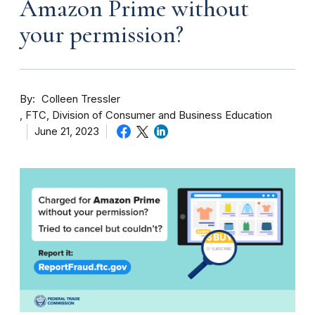
Amazon Prime without
your permission?
By
Colleen Tressler
FTC, Division of Consumer and Business Education
June 21, 2023