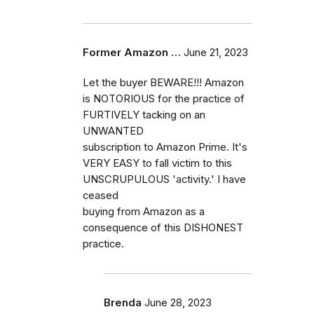
Former Amazon …
June 21, 2023
Let the buyer BEWARE!!! Amazon
is NOTORIOUS for the practice of
FURTIVELY tacking on an
UNWANTED
subscription to Amazon Prime. It's
VERY EASY to fall victim to this
UNSCRUPULOUS 'activity.' I have
ceased
buying from Amazon as a
consequence of this DISHONEST
practice.
Brenda
June 28, 2023