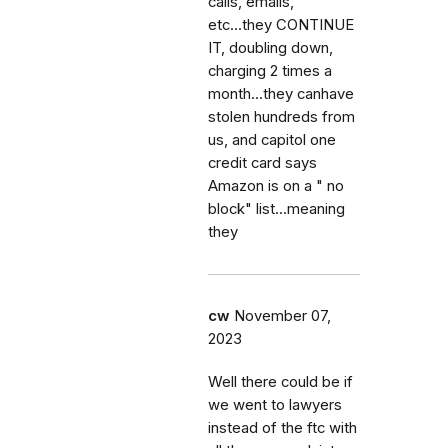
calls, emails,
etc...they CONTINUE
IT, doubling down,
charging 2 times a
month...they canhave
stolen hundreds from
us, and capitol one
credit card says
Amazon is on a " no
block" list...meaning
they
cw
November 07,
2023
Well there could be if
we went to lawyers
instead of the ftc with