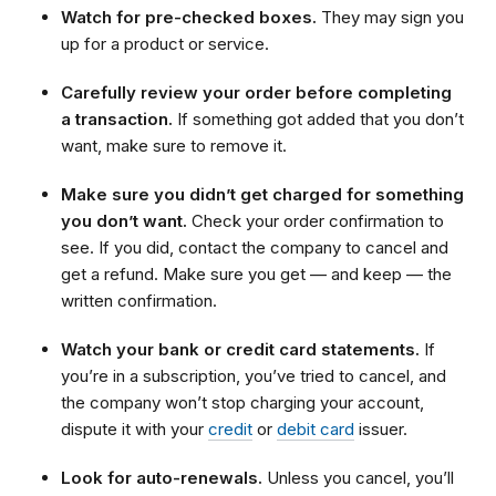
Watch for pre-checked boxes.
They may sign you
up for a product or service.
Carefully review your order before completing
a transaction.
If something got added that you don’t
want, make sure to remove it.
Make sure you didn’t get charged for something
you don’t want.
Check your order confirmation to
see. If you did, contact the company to cancel and
get a refund. Make sure you get — and keep — the
written confirmation.
Watch your bank or credit card statements.
If
you’re in a subscription, you’ve tried to cancel, and
the company won’t stop charging your account,
dispute it with your
credit
or
debit card
issuer.
Look for auto-renewals.
Unless you cancel, you’ll