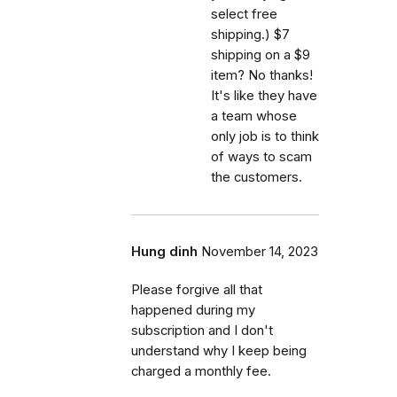
select free
shipping.) $7
shipping on a $9
item? No thanks!
It's like they have
a team whose
only job is to think
of ways to scam
the customers.
Hung dinh
November 14, 2023
Please forgive all that
happened during my
subscription and I don't
understand why I keep being
charged a monthly fee.