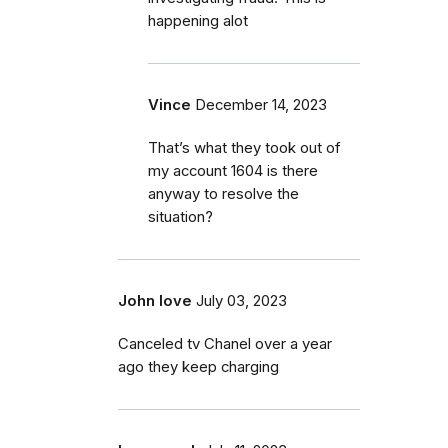
happening alot
Vince
December 14, 2023
That’s what they took out of
my account 1604 is there
anyway to resolve the
situation?
John love
July 03, 2023
Canceled tv Chanel over a year
ago they keep charging