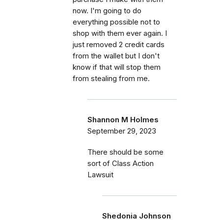
now. I'm going to do
everything possible not to
shop with them ever again. I
just removed 2 credit cards
from the wallet but I don't
know if that will stop them
from stealing from me.
Shannon M Holmes
September 29, 2023
There should be some
sort of Class Action
Lawsuit
Shedonia Johnson