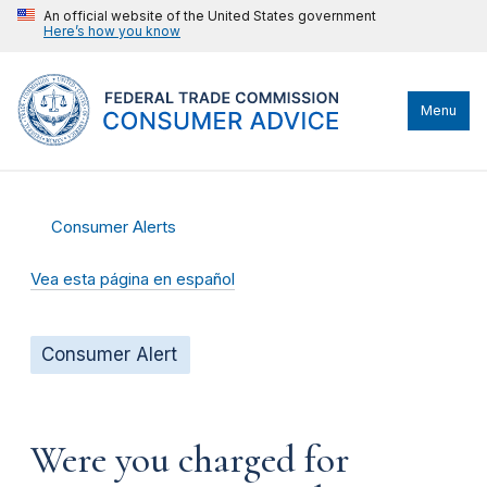
An official website of the United States government
Here’s how you know
Menu
Consumer Alerts
Vea esta página en español
Consumer Alert
Were you charged for