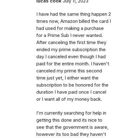
lucas cook
July 11, 2023
I have had the same thing happen 2
times now, Amazon billed the card I
had used for making a purchase
for a Prime Sub I never wanted.
After canceling the first time they
ended my prime subscription the
day I canceled even though I had
paid for the entire month. I haven't
canceled my prime this second
time just yet, I either want the
subscription to be honored for the
duration I have paid once I cancel
or I want all of my money back.
I'm currently searching for help in
getting this done and its nice to
see that the government is aware,
however its too bad they haven't