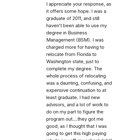
I appreciate your response, as
it offers some hope. I was a
graduate of 2011, and still
haven’t been able to use my
degree in Business
Management (BSM). I was
charged more for having to
relocate from Florida to
Washington state, just to
complete my degree. The
whole process of relocating
was a daunting, confusing, and
expensive continuation to at
least graduate. I had new
advisors, and a lot of work to
do on my part to figure the
program out….they got me
good, as I thought that I was
going to get this high paying