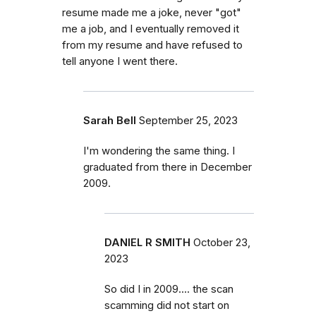
resume made me a joke, never "got"
me a job, and I eventually removed it
from my resume and have refused to
tell anyone I went there.
Sarah Bell
September 25, 2023
I'm wondering the same thing. I
graduated from there in December
2009.
DANIEL R SMITH
October 23,
2023
So did I in 2009.... the scan
scamming did not start on