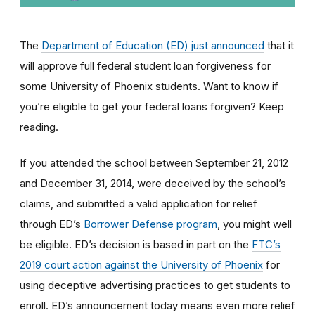
The
Department of Education (ED) just announced
that it
will approve full federal student loan forgiveness for
some University of Phoenix students. Want to know if
you’re eligible to get your federal loans forgiven? Keep
reading.
If you attended the school between September 21, 2012
and December 31, 2014, were deceived by the school’s
claims, and submitted a valid application for relief
through ED’s
Borrower Defense program
, you might well
be eligible
. ED’s decision is based in part on the
FTC’s
2019 court action against the University of Phoenix
for
using
deceptive advertising practices to get students to
enroll.
ED’s announcement today means even more relief