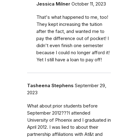
Jessica Milner
October 11, 2023
That's what happened to me, too!
They kept increasing the tuition
after the fact, and wanted me to
pay the difference out of pocket! I
didn't even finish one semester
because I could no longer afford it!
Yet I still have a loan to pay off!
Tasheena Stephens
September 29,
2023
What about prior students before
September 2012???I attended
University of Phoenix and I graduated in
April 2012. I was lied to about their
partnership affiliations with At&t and