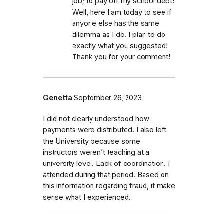
job; to pay off my school debt!
Well, here I am today to see if
anyone else has the same
dilemma as I do. I plan to do
exactly what you suggested!
Thank you for your comment!
Genetta
September 26, 2023
I did not clearly understood how
payments were distributed. I also left
the University because some
instructors weren’t teaching at a
university level. Lack of coordination. I
attended during that period. Based on
this information regarding fraud, it make
sense what I experienced.