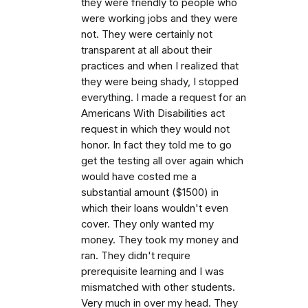
they were friendly to people who
were working jobs and they were
not. They were certainly not
transparent at all about their
practices and when I realized that
they were being shady, I stopped
everything. I made a request for an
Americans With Disabilities act
request in which they would not
honor. In fact they told me to go
get the testing all over again which
would have costed me a
substantial amount ($1500) in
which their loans wouldn't even
cover. They only wanted my
money. They took my money and
ran. They didn't require
prerequisite learning and I was
mismatched with other students.
Very much in over my head. They