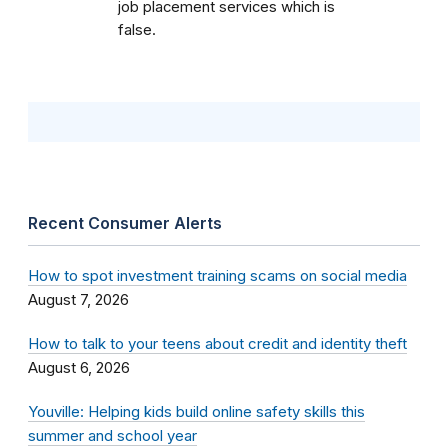
job placement services which is
false.
Recent Consumer Alerts
How to spot investment training scams on social media
August 7, 2026
How to talk to your teens about credit and identity theft
August 6, 2026
Youville: Helping kids build online safety skills this
summer and school year