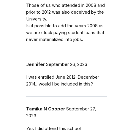
Those of us who attended in 2008 and
prior to 2012 was also deceived by the
University.
Is it possible to add the years 2008 as
we are stuck paying student loans that
never materialized into jobs.
Jennifer
September 26, 2023
I was enrolled June 2012-December
2014...would I be included in this?
Tamika N Cooper
September 27,
2023
Yes I did attend this school