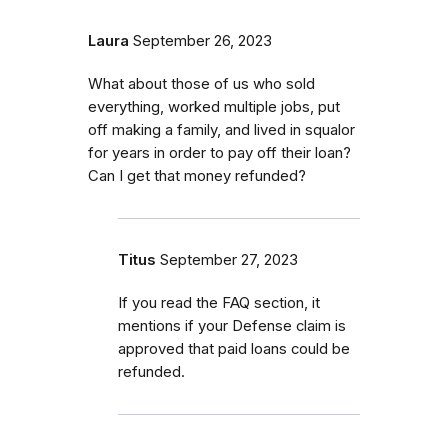
Laura
September 26, 2023
What about those of us who sold
everything, worked multiple jobs, put
off making a family, and lived in squalor
for years in order to pay off their loan?
Can I get that money refunded?
Titus
September 27, 2023
If you read the FAQ section, it
mentions if your Defense claim is
approved that paid loans could be
refunded.