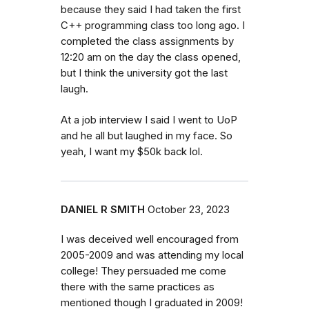
because they said I had taken the first
C++ programming class too long ago. I
completed the class assignments by
12:20 am on the day the class opened,
but I think the university got the last
laugh.
At a job interview I said I went to UoP
and he all but laughed in my face. So
yeah, I want my $50k back lol.
DANIEL R SMITH
October 23, 2023
I was deceived well encouraged from
2005-2009 and was attending my local
college! They persuaded me come
there with the same practices as
mentioned though I graduated in 2009!