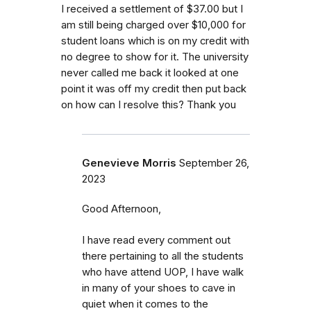
I received a settlement of $37.00 but I
am still being charged over $10,000 for
student loans which is on my credit with
no degree to show for it. The university
never called me back it looked at one
point it was off my credit then put back
on how can I resolve this? Thank you
Genevieve Morris
September 26,
2023
Good Afternoon,
I have read every comment out
there pertaining to all the students
who have attend UOP, I have walk
in many of your shoes to cave in
quiet when it comes to the