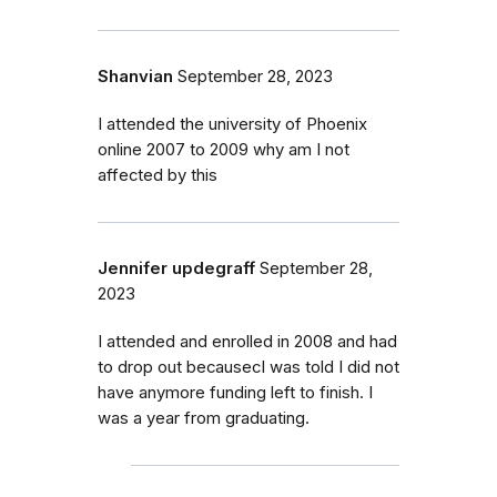
Shanvian
September 28, 2023
I attended the university of Phoenix
online 2007 to 2009 why am I not
affected by this
Jennifer updegraff
September 28,
2023
I attended and enrolled in 2008 and had
to drop out becausecI was told I did not
have anymore funding left to finish. I
was a year from graduating.