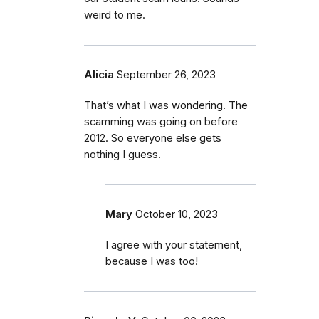
weird to me.
Alicia
September 26, 2023
That’s what I was wondering. The
scamming was going on before
2012. So everyone else gets
nothing I guess.
Mary
October 10, 2023
I agree with your statement,
because I was too!