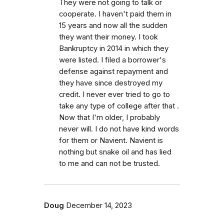
They were not going to talk or
cooperate. I haven't paid them in
15 years and now all the sudden
they want their money. I took
Bankruptcy in 2014 in which they
were listed. I filed a borrower's
defense against repayment and
they have since destroyed my
credit. I never ever tried to go to
take any type of college after that .
Now that I'm older, I probably
never will. I do not have kind words
for them or Navient. Navient is
nothing but snake oil and has lied
to me and can not be trusted.
Doug
December 14, 2023