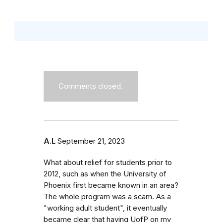
Comments closed.
A.L
September 21, 2023
What about relief for students prior to
2012, such as when the University of
Phoenix first became known in an area?
The whole program was a scam. As a
"working adult student", it eventually
became clear that having UofP on my