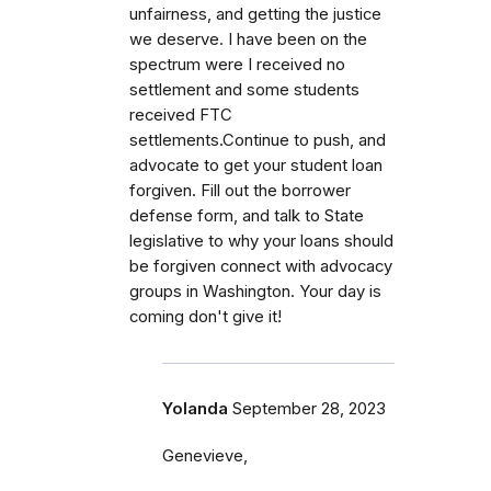
unfairness, and getting the justice
we deserve. I have been on the
spectrum were I received no
settlement and some students
received FTC
settlements.Continue to push, and
advocate to get your student loan
forgiven. Fill out the borrower
defense form, and talk to State
legislative to why your loans should
be forgiven connect with advocacy
groups in Washington. Your day is
coming don't give it!
Yolanda
September 28, 2023
Genevieve,