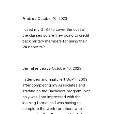
Andrea
October 10, 2023
I used my GI Bill to cover the cost of
the classes so are they going to credit
back military members for using their
VA benefits?
Jennifer Leavy
October 10, 2023
I attended and finally left UoP in 2009
after completing my Associates and
starting on the Bachelors program. Not
only was I not impressed with the
learning format as I was having to
complete the work for others who