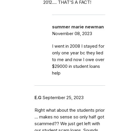
2012.... THAT'S A FACT!
summer marie newman
November 08, 2023
I went in 2008 I stayed for
only one year bc they lied
to me and now I owe over
$29000 in student loans
help
E.G
September 25, 2023
Right what about the students prior
… makes no sense so only half got
scammed?? We just get left with
our student scam loans. Sounds