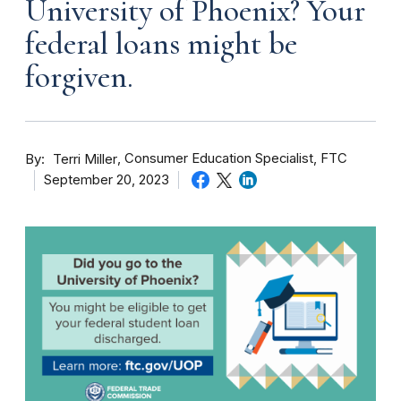
University of Phoenix? Your
federal loans might be
forgiven.
By
Consumer Education Specialist, FTC
Terri Miller
September 20, 2023