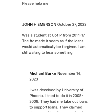
Please help me..
JOHN H EMERSON
October 27, 2023
Was a student at Uof P from 2014-17.
The ftc made it seem as if the loans
would automatically be forgiven. I am
still waiting to hear something.
Michael Burke
November 14,
2023
I was deceived by University of
Phoenix. I tried to do it in 2008-
2009. They had me take out loans
to support loans. They claimed