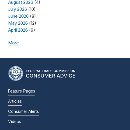
August 2026
(4)
July 2026
(10)
June 2026
(8)
May 2026
(12)
April 2026
(9)
More
Feature Pages
Articles
Consumer Alerts
Videos