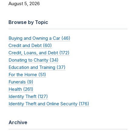
August 5, 2026
Browse by Topic
Buying and Owning a Car (46)
Credit and Debt (60)
Credit, Loans, and Debt (172)
Donating to Charity (34)
Education and Training (37)
For the Home (51)
Funerals (9)
Health (261)
Identity Theft (127)
Identity Theft and Online Security (176)
Archive