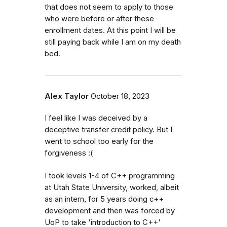
that does not seem to apply to those
who were before or after these
enrollment dates. At this point I will be
still paying back while I am on my death
bed.
Alex Taylor
October 18, 2023
I feel like I was deceived by a
deceptive transfer credit policy. But I
went to school too early for the
forgiveness :(
I took levels 1-4 of C++ programming
at Utah State University, worked, albeit
as an intern, for 5 years doing c++
development and then was forced by
UoP to take 'introduction to C++'