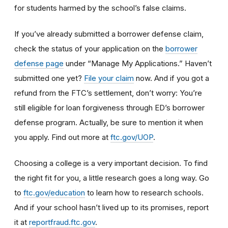
for students harmed by the school’s false claims.
If you’ve already submitted a borrower defense claim,
check the status of your application on the
borrower
defense page
under “Manage My Applications.” Haven’t
submitted one yet?
File your claim
now. And if you got a
refund from the FTC’s settlement, don’t worry: You’re
still eligible for loan forgiveness through ED’s borrower
defense program. Actually, be sure to mention it when
you apply. Find out more at
ftc.gov/UOP
.
Choosing a college is a very important decision. To find
the right fit for you, a little research goes a long way.
Go
to
ftc.gov/education
to learn how
to research schools
.
And if
your school hasn’t lived up to its promises, report
it at
reportfraud.ftc.gov
.