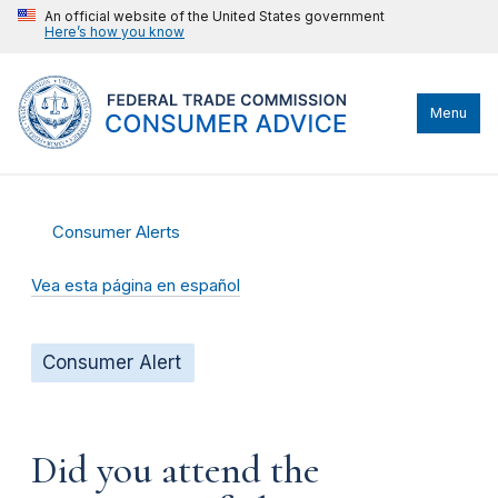
An official website of the United States government
Here’s how you know
Menu
Consumer Alerts
Vea esta página en español
Consumer Alert
Did you attend the