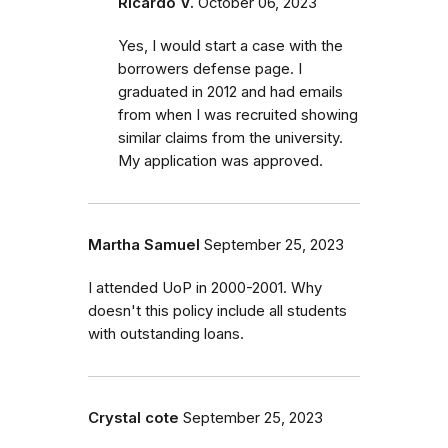
Ricardo V.
October 06, 2023
Yes, I would start a case with the
borrowers defense page. I
graduated in 2012 and had emails
from when I was recruited showing
similar claims from the university.
My application was approved.
Martha Samuel
September 25, 2023
I attended UoP in 2000-2001. Why
doesn't this policy include all students
with outstanding loans.
Crystal cote
September 25, 2023