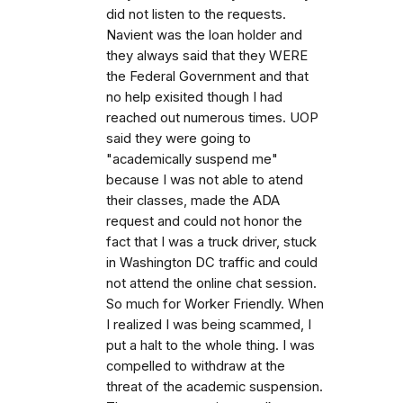
did not listen to the requests.
Navient was the loan holder and
they always said that they WERE
the Federal Government and that
no help exisited though I had
reached out numerous times. UOP
said they were going to
"academically suspend me"
because I was not able to atend
their classes, made the ADA
request and could not honor the
fact that I was a truck driver, stuck
in Washington DC traffic and could
not attend the online chat session.
So much for Worker Friendly. When
I realized I was being scammed, I
put a halt to the whole thing. I was
compelled to withdraw at the
threat of the academic suspension.