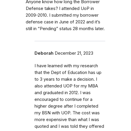
Anyone know how long the Borrower
Defense takes? I attended UoP in
2009-2010. I submitted my borrower
defense case in June of 2022 and it’s
still in “Pending” status 28 months later.
Deborah
December 21, 2023
I have learned with my research
that the Dept of Education has up
to 3 years to make a decision. I
also attended UOP for my MBA
and graduated in 2012. I was
encouraged to continue for a
higher degree after I completed
my BSN with UOP. The cost was
more expensive than what I was
quoted and I was told they offered