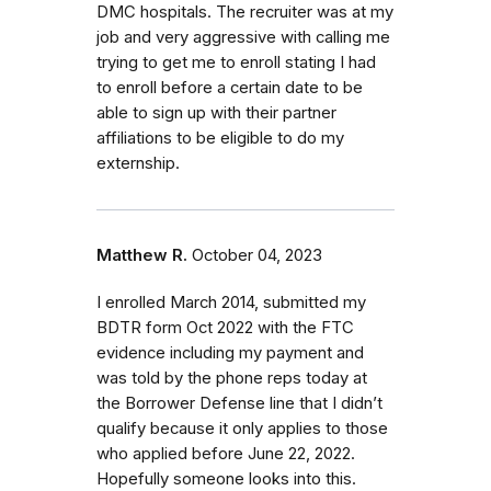
DMC hospitals. The recruiter was at my
job and very aggressive with calling me
trying to get me to enroll stating I had
to enroll before a certain date to be
able to sign up with their partner
affiliations to be eligible to do my
externship.
Matthew R.
October 04, 2023
I enrolled March 2014, submitted my
BDTR form Oct 2022 with the FTC
evidence including my payment and
was told by the phone reps today at
the Borrower Defense line that I didn’t
qualify because it only applies to those
who applied before June 22, 2022.
Hopefully someone looks into this.