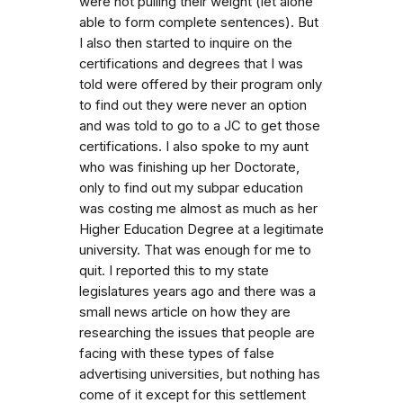
were not pulling their weight (let alone
able to form complete sentences). But
I also then started to inquire on the
certifications and degrees that I was
told were offered by their program only
to find out they were never an option
and was told to go to a JC to get those
certifications. I also spoke to my aunt
who was finishing up her Doctorate,
only to find out my subpar education
was costing me almost as much as her
Higher Education Degree at a legitimate
university. That was enough for me to
quit. I reported this to my state
legislatures years ago and there was a
small news article on how they are
researching the issues that people are
facing with these types of false
advertising universities, but nothing has
come of it except for this settlement