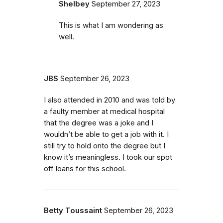
Shelbey
September 27, 2023
This is what I am wondering as
well.
JBS
September 26, 2023
I also attended in 2010 and was told by
a faulty member at medical hospital
that the degree was a joke and I
wouldn’t be able to get a job with it. I
still try to hold onto the degree but I
know it’s meaningless. I took our spot
off loans for this school.
Betty Toussaint
September 26, 2023