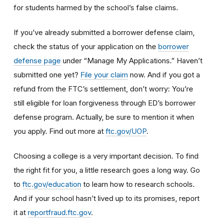
for students harmed by the school’s false claims.
If you’ve already submitted a borrower defense claim,
check the status of your application on the
borrower
defense page
under “Manage My Applications.” Haven’t
submitted one yet?
File your claim
now. And if you got a
refund from the FTC’s settlement, don’t worry: You’re
still eligible for loan forgiveness through ED’s borrower
defense program. Actually, be sure to mention it when
you apply. Find out more at
ftc.gov/UOP
.
Choosing a college is a very important decision. To find
the right fit for you, a little research goes a long way.
Go
to
ftc.gov/education
to learn how
to research schools
.
And if
your school hasn’t lived up to its promises, report
it at
reportfraud.ftc.gov
.