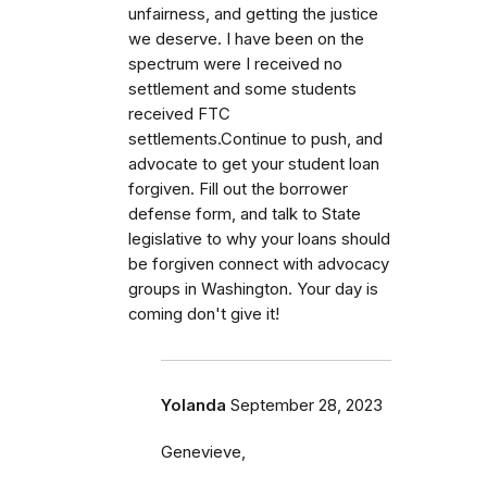
unfairness, and getting the justice
we deserve. I have been on the
spectrum were I received no
settlement and some students
received FTC
settlements.Continue to push, and
advocate to get your student loan
forgiven. Fill out the borrower
defense form, and talk to State
legislative to why your loans should
be forgiven connect with advocacy
groups in Washington. Your day is
coming don't give it!
Yolanda
September 28, 2023
Genevieve,