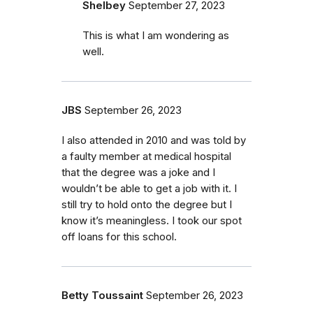
Shelbey
September 27, 2023
This is what I am wondering as
well.
JBS
September 26, 2023
I also attended in 2010 and was told by
a faulty member at medical hospital
that the degree was a joke and I
wouldn’t be able to get a job with it. I
still try to hold onto the degree but I
know it’s meaningless. I took our spot
off loans for this school.
Betty Toussaint
September 26, 2023