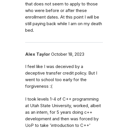
that does not seem to apply to those
who were before or after these
enrollment dates. At this point I will be
still paying back while I am on my death
bed.
Alex Taylor
October 18, 2023
I feel like I was deceived by a
deceptive transfer credit policy. But I
went to school too early for the
forgiveness :(
I took levels 1-4 of C++ programming
at Utah State University, worked, albeit
as an intern, for 5 years doing c++
development and then was forced by
UoP to take 'introduction to C++'