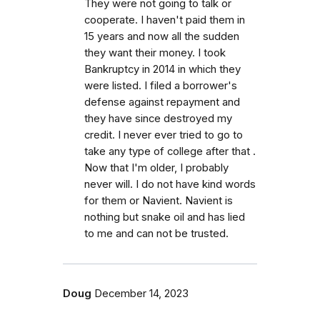
They were not going to talk or
cooperate. I haven't paid them in
15 years and now all the sudden
they want their money. I took
Bankruptcy in 2014 in which they
were listed. I filed a borrower's
defense against repayment and
they have since destroyed my
credit. I never ever tried to go to
take any type of college after that .
Now that I'm older, I probably
never will. I do not have kind words
for them or Navient. Navient is
nothing but snake oil and has lied
to me and can not be trusted.
Doug
December 14, 2023