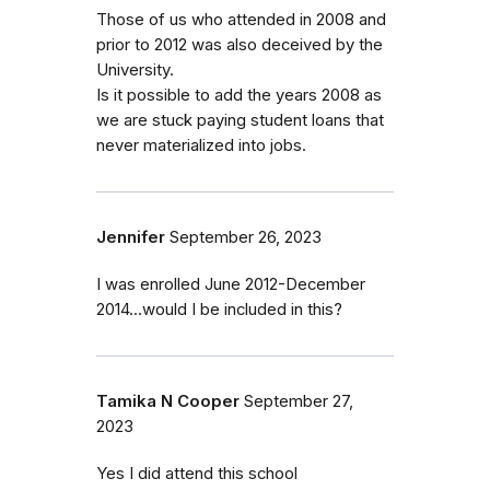
Those of us who attended in 2008 and
prior to 2012 was also deceived by the
University.
Is it possible to add the years 2008 as
we are stuck paying student loans that
never materialized into jobs.
Jennifer
September 26, 2023
I was enrolled June 2012-December
2014...would I be included in this?
Tamika N Cooper
September 27,
2023
Yes I did attend this school