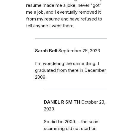
resume made me a joke, never "got"
me a job, and I eventually removed it
from my resume and have refused to
tell anyone I went there.
Sarah Bell
September 25, 2023
I'm wondering the same thing. I
graduated from there in December
2009.
DANIEL R SMITH
October 23,
2023
So did I in 2009.... the scan
scamming did not start on