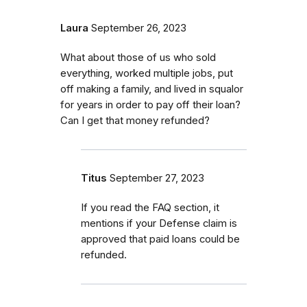
Laura
September 26, 2023
What about those of us who sold
everything, worked multiple jobs, put
off making a family, and lived in squalor
for years in order to pay off their loan?
Can I get that money refunded?
Titus
September 27, 2023
If you read the FAQ section, it
mentions if your Defense claim is
approved that paid loans could be
refunded.