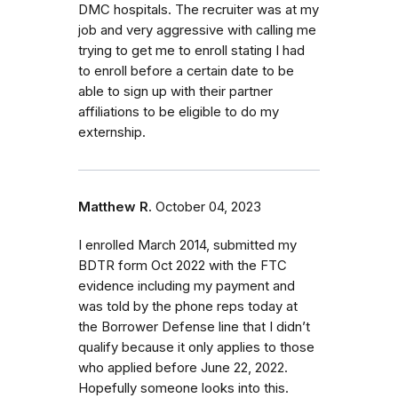
DMC hospitals. The recruiter was at my
job and very aggressive with calling me
trying to get me to enroll stating I had
to enroll before a certain date to be
able to sign up with their partner
affiliations to be eligible to do my
externship.
Matthew R.
October 04, 2023
I enrolled March 2014, submitted my
BDTR form Oct 2022 with the FTC
evidence including my payment and
was told by the phone reps today at
the Borrower Defense line that I didn’t
qualify because it only applies to those
who applied before June 22, 2022.
Hopefully someone looks into this.