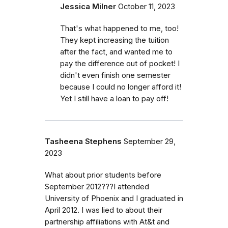
Jessica Milner
October 11, 2023
That's what happened to me, too!
They kept increasing the tuition
after the fact, and wanted me to
pay the difference out of pocket! I
didn't even finish one semester
because I could no longer afford it!
Yet I still have a loan to pay off!
Tasheena Stephens
September 29,
2023
What about prior students before
September 2012???I attended
University of Phoenix and I graduated in
April 2012. I was lied to about their
partnership affiliations with At&t and