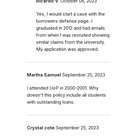
Ricardo V.
October 06, 2023
Yes, I would start a case with the
borrowers defense page. I
graduated in 2012 and had emails
from when I was recruited showing
similar claims from the university.
My application was approved.
Martha Samuel
September 25, 2023
I attended UoP in 2000-2001. Why
doesn't this policy include all students
with outstanding loans.
Crystal cote
September 25, 2023