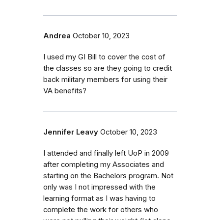
Andrea
October 10, 2023
I used my GI Bill to cover the cost of
the classes so are they going to credit
back military members for using their
VA benefits?
Jennifer Leavy
October 10, 2023
I attended and finally left UoP in 2009
after completing my Associates and
starting on the Bachelors program. Not
only was I not impressed with the
learning format as I was having to
complete the work for others who