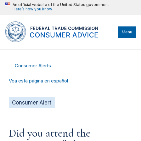
An official website of the United States government
Here’s how you know
Menu
Consumer Alerts
Vea esta página en español
Consumer Alert
Did you attend the