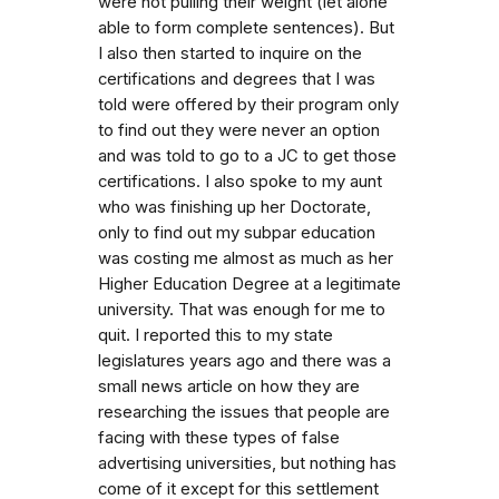
were not pulling their weight (let alone
able to form complete sentences). But
I also then started to inquire on the
certifications and degrees that I was
told were offered by their program only
to find out they were never an option
and was told to go to a JC to get those
certifications. I also spoke to my aunt
who was finishing up her Doctorate,
only to find out my subpar education
was costing me almost as much as her
Higher Education Degree at a legitimate
university. That was enough for me to
quit. I reported this to my state
legislatures years ago and there was a
small news article on how they are
researching the issues that people are
facing with these types of false
advertising universities, but nothing has
come of it except for this settlement