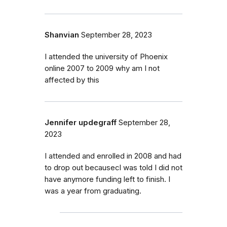
Shanvian
September 28, 2023
I attended the university of Phoenix
online 2007 to 2009 why am I not
affected by this
Jennifer updegraff
September 28,
2023
I attended and enrolled in 2008 and had
to drop out becausecI was told I did not
have anymore funding left to finish. I
was a year from graduating.