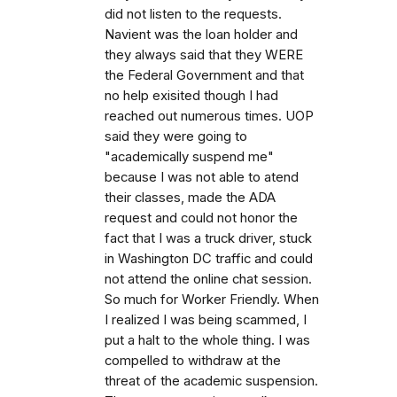
did not listen to the requests.
Navient was the loan holder and
they always said that they WERE
the Federal Government and that
no help exisited though I had
reached out numerous times. UOP
said they were going to
"academically suspend me"
because I was not able to atend
their classes, made the ADA
request and could not honor the
fact that I was a truck driver, stuck
in Washington DC traffic and could
not attend the online chat session.
So much for Worker Friendly. When
I realized I was being scammed, I
put a halt to the whole thing. I was
compelled to withdraw at the
threat of the academic suspension.