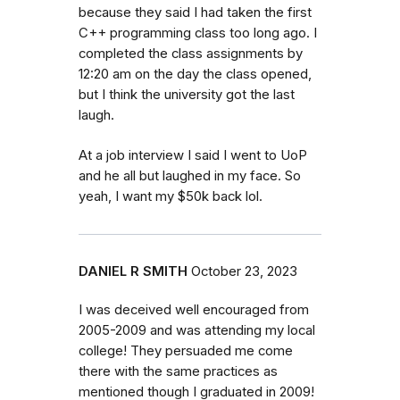
because they said I had taken the first
C++ programming class too long ago. I
completed the class assignments by
12:20 am on the day the class opened,
but I think the university got the last
laugh.
At a job interview I said I went to UoP
and he all but laughed in my face. So
yeah, I want my $50k back lol.
DANIEL R SMITH
October 23, 2023
I was deceived well encouraged from
2005-2009 and was attending my local
college! They persuaded me come
there with the same practices as
mentioned though I graduated in 2009!