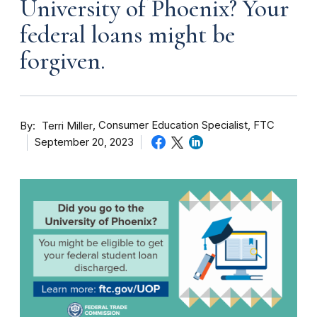
University of Phoenix? Your
federal loans might be
forgiven.
By
Consumer Education Specialist, FTC
Terri Miller
September 20, 2023