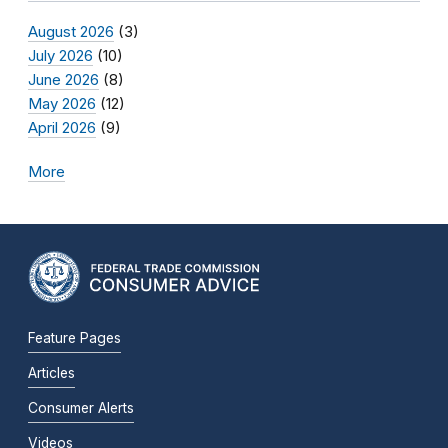
August 2026
(3)
July 2026
(10)
June 2026
(8)
May 2026
(12)
April 2026
(9)
More
Feature Pages
Articles
Consumer Alerts
Videos