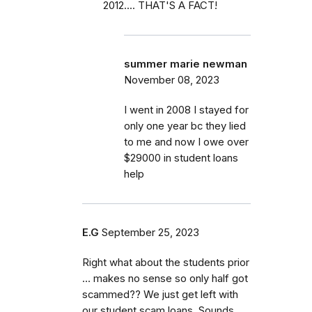
2012.... THAT'S A FACT!
summer marie newman
November 08, 2023
I went in 2008 I stayed for
only one year bc they lied
to me and now I owe over
$29000 in student loans
help
E.G
September 25, 2023
Right what about the students prior
… makes no sense so only half got
scammed?? We just get left with
our student scam loans. Sounds