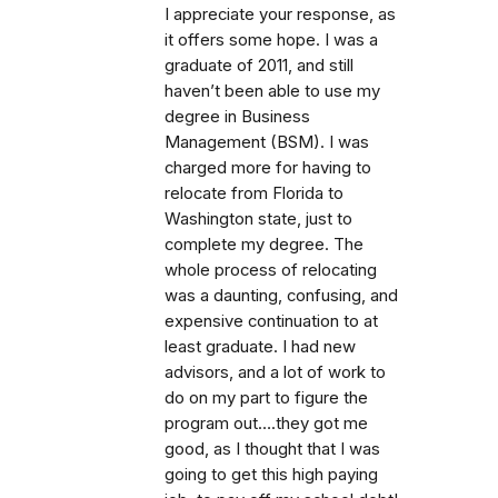
I appreciate your response, as
it offers some hope. I was a
graduate of 2011, and still
haven’t been able to use my
degree in Business
Management (BSM). I was
charged more for having to
relocate from Florida to
Washington state, just to
complete my degree. The
whole process of relocating
was a daunting, confusing, and
expensive continuation to at
least graduate. I had new
advisors, and a lot of work to
do on my part to figure the
program out….they got me
good, as I thought that I was
going to get this high paying