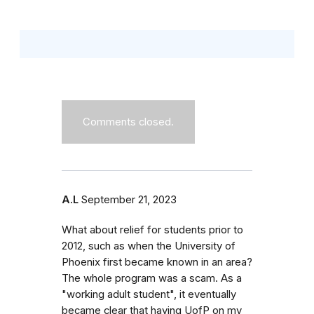
Comments closed.
A.L
September 21, 2023
What about relief for students prior to
2012, such as when the University of
Phoenix first became known in an area?
The whole program was a scam. As a
"working adult student", it eventually
became clear that having UofP on my