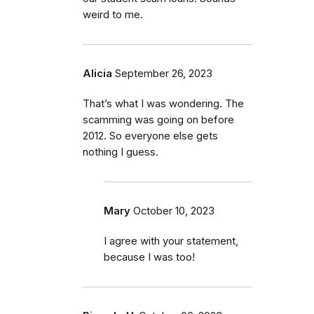
weird to me.
Alicia
September 26, 2023
That’s what I was wondering. The
scamming was going on before
2012. So everyone else gets
nothing I guess.
Mary
October 10, 2023
I agree with your statement,
because I was too!