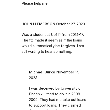
Please help me..
JOHN H EMERSON
October 27, 2023
Was a student at Uof P from 2014-17.
The ftc made it seem as if the loans
would automatically be forgiven. I am
still waiting to hear something.
Michael Burke
November 14,
2023
I was deceived by University of
Phoenix. I tried to do it in 2008-
2009. They had me take out loans
to support loans. They claimed