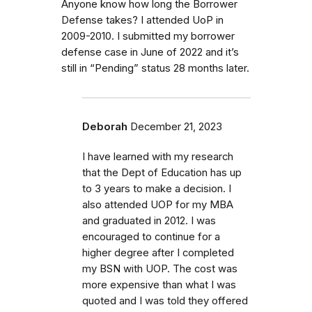
Anyone know how long the Borrower
Defense takes? I attended UoP in
2009-2010. I submitted my borrower
defense case in June of 2022 and it’s
still in “Pending” status 28 months later.
Deborah
December 21, 2023
I have learned with my research
that the Dept of Education has up
to 3 years to make a decision. I
also attended UOP for my MBA
and graduated in 2012. I was
encouraged to continue for a
higher degree after I completed
my BSN with UOP. The cost was
more expensive than what I was
quoted and I was told they offered