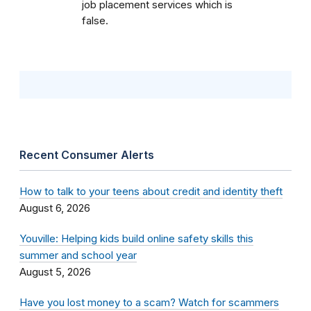
job placement services which is
false.
Recent Consumer Alerts
How to talk to your teens about credit and identity theft
August 6, 2026
Youville: Helping kids build online safety skills this
summer and school year
August 5, 2026
Have you lost money to a scam? Watch for scammers