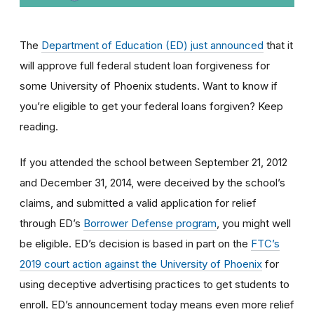
The
Department of Education (ED) just announced
that it
will approve full federal student loan forgiveness for
some University of Phoenix students. Want to know if
you’re eligible to get your federal loans forgiven? Keep
reading.
If you attended the school between September 21, 2012
and December 31, 2014, were deceived by the school’s
claims, and submitted a valid application for relief
through ED’s
Borrower Defense program
, you might well
be eligible
. ED’s decision is based in part on the
FTC’s
2019 court action against the University of Phoenix
for
using
deceptive advertising practices to get students to
enroll.
ED’s announcement today means even more relief