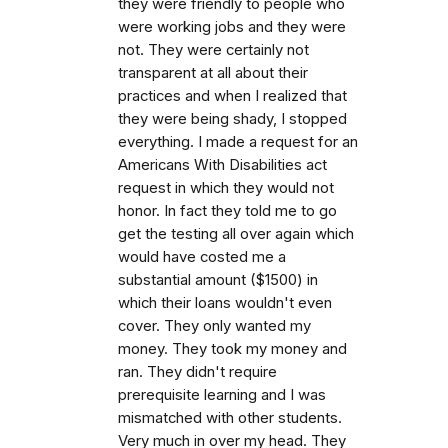
they were friendly to people who
were working jobs and they were
not. They were certainly not
transparent at all about their
practices and when I realized that
they were being shady, I stopped
everything. I made a request for an
Americans With Disabilities act
request in which they would not
honor. In fact they told me to go
get the testing all over again which
would have costed me a
substantial amount ($1500) in
which their loans wouldn't even
cover. They only wanted my
money. They took my money and
ran. They didn't require
prerequisite learning and I was
mismatched with other students.
Very much in over my head. They