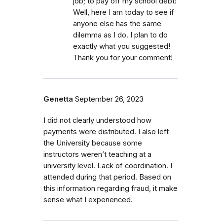
job; to pay off my school debt!
Well, here I am today to see if
anyone else has the same
dilemma as I do. I plan to do
exactly what you suggested!
Thank you for your comment!
Genetta
September 26, 2023
I did not clearly understood how
payments were distributed. I also left
the University because some
instructors weren’t teaching at a
university level. Lack of coordination. I
attended during that period. Based on
this information regarding fraud, it make
sense what I experienced.