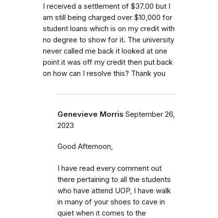
I received a settlement of $37.00 but I
am still being charged over $10,000 for
student loans which is on my credit with
no degree to show for it. The university
never called me back it looked at one
point it was off my credit then put back
on how can I resolve this? Thank you
Genevieve Morris
September 26,
2023
Good Afternoon,
I have read every comment out
there pertaining to all the students
who have attend UOP, I have walk
in many of your shoes to cave in
quiet when it comes to the