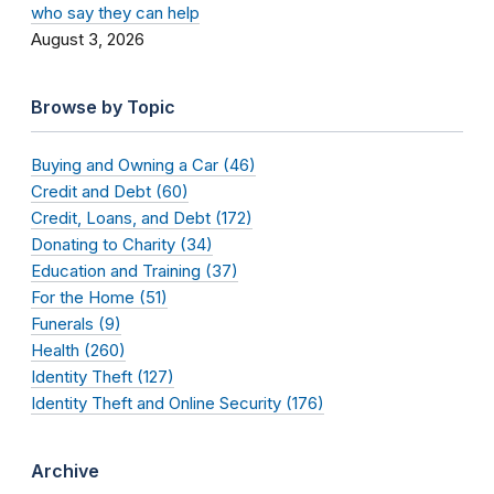
who say they can help
August 3, 2026
Browse by Topic
Buying and Owning a Car (46)
Credit and Debt (60)
Credit, Loans, and Debt (172)
Donating to Charity (34)
Education and Training (37)
For the Home (51)
Funerals (9)
Health (260)
Identity Theft (127)
Identity Theft and Online Security (176)
Archive