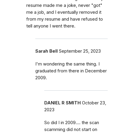
resume made me a joke, never "got"
me a job, and I eventually removed it
from my resume and have refused to
tell anyone I went there.
Sarah Bell
September 25, 2023
I'm wondering the same thing. I
graduated from there in December
2009.
DANIEL R SMITH
October 23,
2023
So did I in 2009.... the scan
scamming did not start on