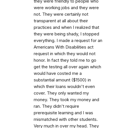
they were friendly to people who
were working jobs and they were
not. They were certainly not
transparent at all about their
practices and when I realized that
they were being shady, I stopped
everything. I made a request for an
Americans With Disabilities act
request in which they would not
honor. In fact they told me to go
get the testing all over again which
would have costed me a
substantial amount ($1500) in
which their loans wouldn't even
cover. They only wanted my
money. They took my money and
ran. They didn't require
prerequisite learning and I was
mismatched with other students.
Very much in over my head. They