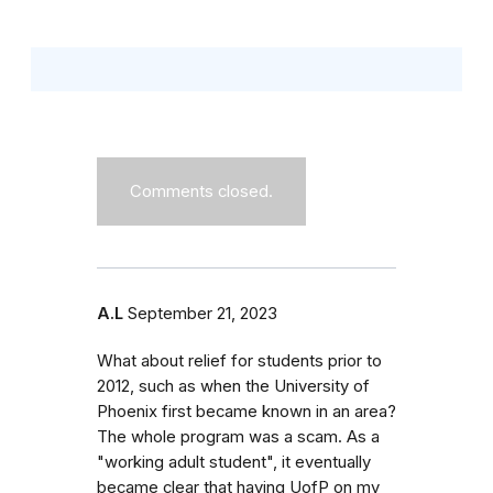
Comments closed.
A.L
September 21, 2023
What about relief for students prior to
2012, such as when the University of
Phoenix first became known in an area?
The whole program was a scam. As a
"working adult student", it eventually
became clear that having UofP on my