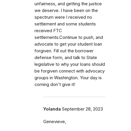
unfairness, and getting the justice
we deserve. I have been on the
spectrum were I received no
settlement and some students
received FTC
settlements.Continue to push, and
advocate to get your student loan
forgiven. Fill out the borrower
defense form, and talk to State
legislative to why your loans should
be forgiven connect with advocacy
groups in Washington. Your day is
coming don't give it!
Yolanda
September 28, 2023
Genevieve,