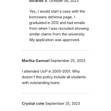
Ricardo V.
October 06, 2023
Yes, I would start a case with the
borrowers defense page. I
graduated in 2012 and had emails
from when I was recruited showing
similar claims from the university.
My application was approved.
Martha Samuel
September 25, 2023
I attended UoP in 2000-2001. Why
doesn't this policy include all students
with outstanding loans.
Crystal cote
September 25, 2023