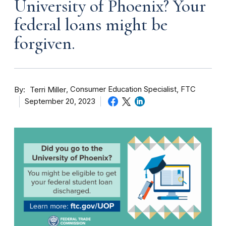
University of Phoenix? Your
federal loans might be
forgiven.
By
Consumer Education Specialist, FTC
Terri Miller
September 20, 2023