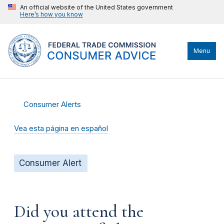
An official website of the United States government
Here’s how you know
Menu
Consumer Alerts
Vea esta página en español
Consumer Alert
Did you attend the