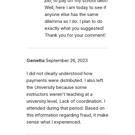
job; to pay off my school debt!
Well, here I am today to see if
anyone else has the same
dilemma as I do. I plan to do
exactly what you suggested!
Thank you for your comment!
Genetta
September 26, 2023
I did not clearly understood how
payments were distributed. I also left
the University because some
instructors weren’t teaching at a
university level. Lack of coordination. I
attended during that period. Based on
this information regarding fraud, it make
sense what I experienced.