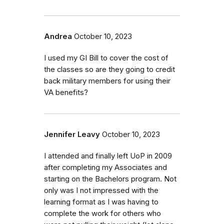
Andrea
October 10, 2023
I used my GI Bill to cover the cost of
the classes so are they going to credit
back military members for using their
VA benefits?
Jennifer Leavy
October 10, 2023
I attended and finally left UoP in 2009
after completing my Associates and
starting on the Bachelors program. Not
only was I not impressed with the
learning format as I was having to
complete the work for others who