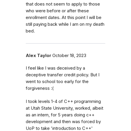
that does not seem to apply to those
who were before or after these
enrollment dates. At this point I will be
still paying back while I am on my death
bed.
Alex Taylor
October 18, 2023
I feel like I was deceived by a
deceptive transfer credit policy. But I
went to school too early for the
forgiveness :(
I took levels 1-4 of C++ programming
at Utah State University, worked, albeit
as an intern, for 5 years doing c++
development and then was forced by
UoP to take 'introduction to C++'