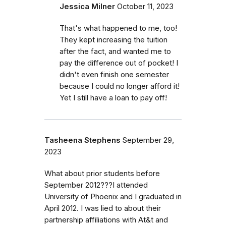
Jessica Milner
October 11, 2023
That's what happened to me, too!
They kept increasing the tuition
after the fact, and wanted me to
pay the difference out of pocket! I
didn't even finish one semester
because I could no longer afford it!
Yet I still have a loan to pay off!
Tasheena Stephens
September 29,
2023
What about prior students before
September 2012???I attended
University of Phoenix and I graduated in
April 2012. I was lied to about their
partnership affiliations with At&t and