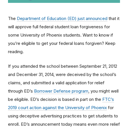
The
Department of Education (ED) just announced
that it
will approve full federal student loan forgiveness for
some University of Phoenix students. Want to know if
you’re eligible to get your federal loans forgiven? Keep
reading.
If you attended the school between September 21, 2012
and December 31, 2014, were deceived by the school’s
claims, and submitted a valid application for relief
through ED’s
Borrower Defense program
, you might well
be eligible
. ED’s decision is based in part on the
FTC’s
2019 court action against the University of Phoenix
for
using
deceptive advertising practices to get students to
enroll.
ED’s announcement today means even more relief