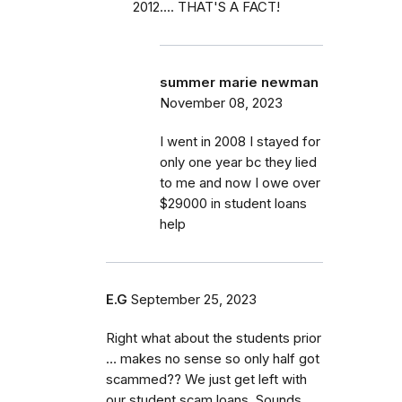
2012.... THAT'S A FACT!
summer marie newman
November 08, 2023
I went in 2008 I stayed for
only one year bc they lied
to me and now I owe over
$29000 in student loans
help
E.G
September 25, 2023
Right what about the students prior
… makes no sense so only half got
scammed?? We just get left with
our student scam loans. Sounds