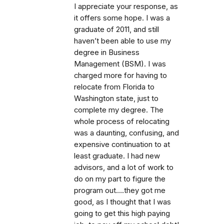
I appreciate your response, as
it offers some hope. I was a
graduate of 2011, and still
haven’t been able to use my
degree in Business
Management (BSM). I was
charged more for having to
relocate from Florida to
Washington state, just to
complete my degree. The
whole process of relocating
was a daunting, confusing, and
expensive continuation to at
least graduate. I had new
advisors, and a lot of work to
do on my part to figure the
program out….they got me
good, as I thought that I was
going to get this high paying