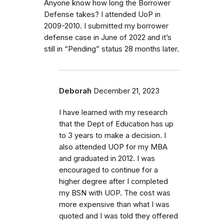
Anyone know how long the Borrower
Defense takes? I attended UoP in
2009-2010. I submitted my borrower
defense case in June of 2022 and it’s
still in “Pending” status 28 months later.
Deborah
December 21, 2023
I have learned with my research
that the Dept of Education has up
to 3 years to make a decision. I
also attended UOP for my MBA
and graduated in 2012. I was
encouraged to continue for a
higher degree after I completed
my BSN with UOP. The cost was
more expensive than what I was
quoted and I was told they offered