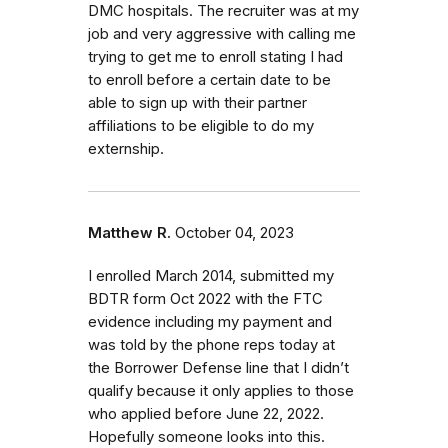
DMC hospitals. The recruiter was at my
job and very aggressive with calling me
trying to get me to enroll stating I had
to enroll before a certain date to be
able to sign up with their partner
affiliations to be eligible to do my
externship.
Matthew R.
October 04, 2023
I enrolled March 2014, submitted my
BDTR form Oct 2022 with the FTC
evidence including my payment and
was told by the phone reps today at
the Borrower Defense line that I didn’t
qualify because it only applies to those
who applied before June 22, 2022.
Hopefully someone looks into this.