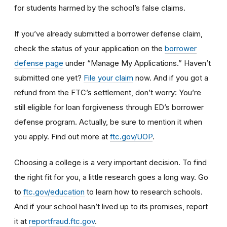
for students harmed by the school’s false claims.
If you’ve already submitted a borrower defense claim,
check the status of your application on the
borrower
defense page
under “Manage My Applications.” Haven’t
submitted one yet?
File your claim
now. And if you got a
refund from the FTC’s settlement, don’t worry: You’re
still eligible for loan forgiveness through ED’s borrower
defense program. Actually, be sure to mention it when
you apply. Find out more at
ftc.gov/UOP
.
Choosing a college is a very important decision. To find
the right fit for you, a little research goes a long way.
Go
to
ftc.gov/education
to learn how
to research schools
.
And if
your school hasn’t lived up to its promises, report
it at
reportfraud.ftc.gov
.