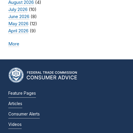
August 2026
(4)
July 2026
(10)
June 2026
(8)
May 2026
(12)
April 2026
(9)
More
Feature Pages
Articles
Consumer Alerts
Videos