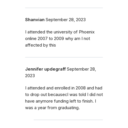
Shanvian
September 28, 2023
I attended the university of Phoenix
online 2007 to 2009 why am I not
affected by this
Jennifer updegraff
September 28,
2023
I attended and enrolled in 2008 and had
to drop out becausecI was told I did not
have anymore funding left to finish. I
was a year from graduating.