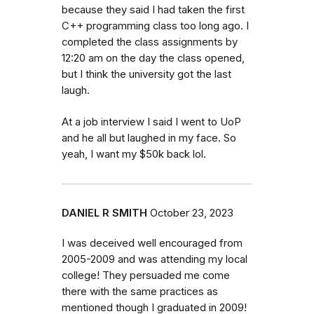
because they said I had taken the first
C++ programming class too long ago. I
completed the class assignments by
12:20 am on the day the class opened,
but I think the university got the last
laugh.
At a job interview I said I went to UoP
and he all but laughed in my face. So
yeah, I want my $50k back lol.
DANIEL R SMITH
October 23, 2023
I was deceived well encouraged from
2005-2009 and was attending my local
college! They persuaded me come
there with the same practices as
mentioned though I graduated in 2009!