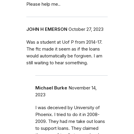
Please help me..
JOHN H EMERSON
October 27, 2023
Was a student at Uof P from 2014-17.
The ftc made it seem as if the loans
would automatically be forgiven. I am
still waiting to hear something.
Michael Burke
November 14,
2023
I was deceived by University of
Phoenix. I tried to do it in 2008-
2009. They had me take out loans
to support loans. They claimed