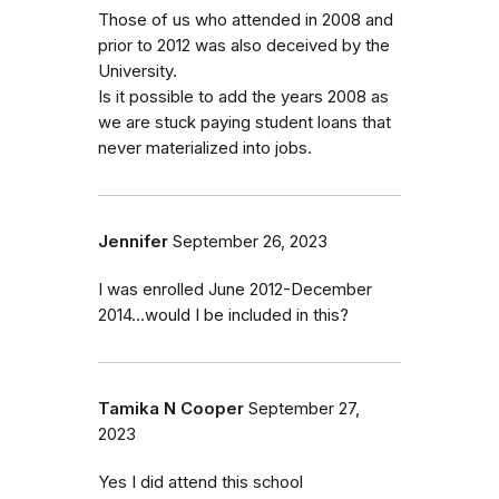
Those of us who attended in 2008 and
prior to 2012 was also deceived by the
University.
Is it possible to add the years 2008 as
we are stuck paying student loans that
never materialized into jobs.
Jennifer
September 26, 2023
I was enrolled June 2012-December
2014...would I be included in this?
Tamika N Cooper
September 27,
2023
Yes I did attend this school