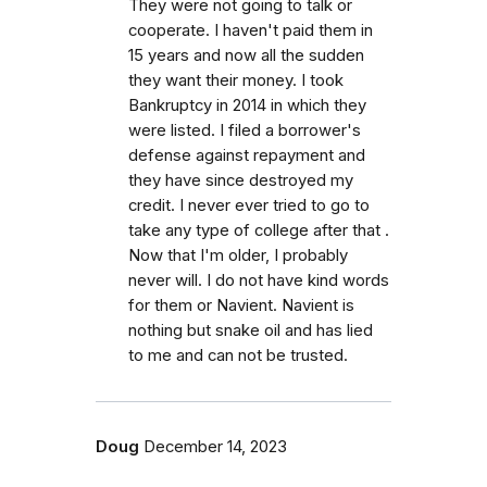
They were not going to talk or
cooperate. I haven't paid them in
15 years and now all the sudden
they want their money. I took
Bankruptcy in 2014 in which they
were listed. I filed a borrower's
defense against repayment and
they have since destroyed my
credit. I never ever tried to go to
take any type of college after that .
Now that I'm older, I probably
never will. I do not have kind words
for them or Navient. Navient is
nothing but snake oil and has lied
to me and can not be trusted.
Doug
December 14, 2023