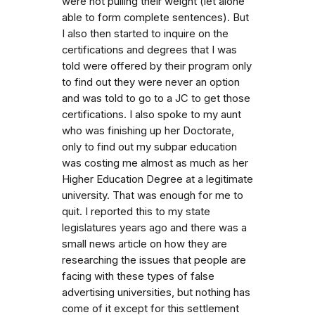
were not pulling their weight (let alone
able to form complete sentences). But
I also then started to inquire on the
certifications and degrees that I was
told were offered by their program only
to find out they were never an option
and was told to go to a JC to get those
certifications. I also spoke to my aunt
who was finishing up her Doctorate,
only to find out my subpar education
was costing me almost as much as her
Higher Education Degree at a legitimate
university. That was enough for me to
quit. I reported this to my state
legislatures years ago and there was a
small news article on how they are
researching the issues that people are
facing with these types of false
advertising universities, but nothing has
come of it except for this settlement