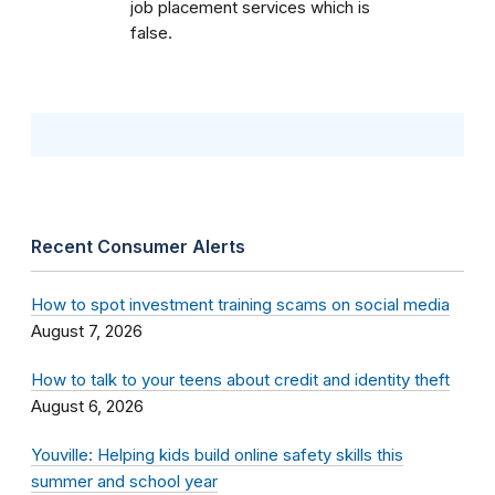
job placement services which is
false.
Recent Consumer Alerts
How to spot investment training scams on social media
August 7, 2026
How to talk to your teens about credit and identity theft
August 6, 2026
Youville: Helping kids build online safety skills this
summer and school year