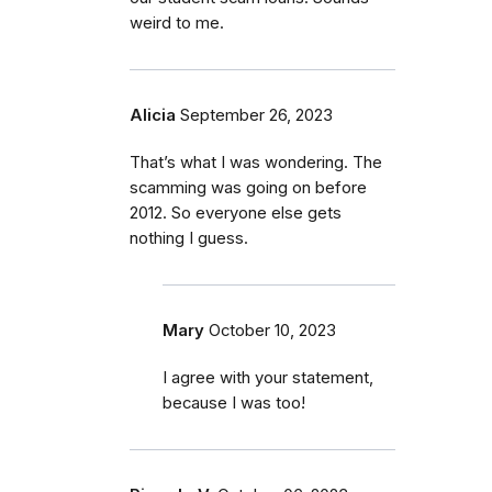
weird to me.
Alicia
September 26, 2023
That’s what I was wondering. The
scamming was going on before
2012. So everyone else gets
nothing I guess.
Mary
October 10, 2023
I agree with your statement,
because I was too!