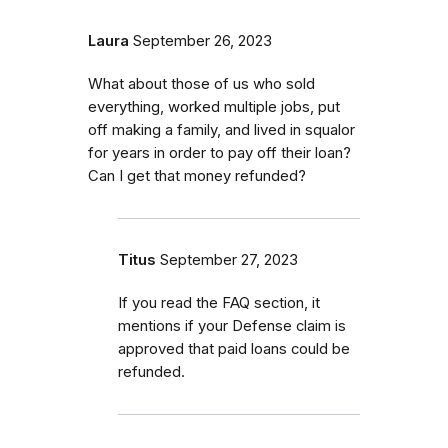
Laura
September 26, 2023
What about those of us who sold
everything, worked multiple jobs, put
off making a family, and lived in squalor
for years in order to pay off their loan?
Can I get that money refunded?
Titus
September 27, 2023
If you read the FAQ section, it
mentions if your Defense claim is
approved that paid loans could be
refunded.