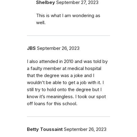
Shelbey
September 27, 2023
This is what I am wondering as
well.
JBS
September 26, 2023
I also attended in 2010 and was told by
a faulty member at medical hospital
that the degree was a joke and I
wouldn’t be able to get a job with it. I
still try to hold onto the degree but I
know it’s meaningless. I took our spot
off loans for this school.
Betty Toussaint
September 26, 2023