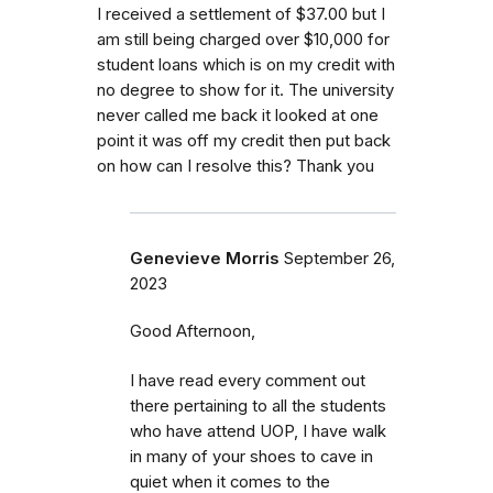
I received a settlement of $37.00 but I
am still being charged over $10,000 for
student loans which is on my credit with
no degree to show for it. The university
never called me back it looked at one
point it was off my credit then put back
on how can I resolve this? Thank you
Genevieve Morris
September 26,
2023
Good Afternoon,
I have read every comment out
there pertaining to all the students
who have attend UOP, I have walk
in many of your shoes to cave in
quiet when it comes to the