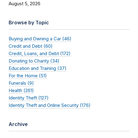
August 5, 2026
Browse by Topic
Buying and Owning a Car (46)
Credit and Debt (60)
Credit, Loans, and Debt (172)
Donating to Charity (34)
Education and Training (37)
For the Home (51)
Funerals (9)
Health (261)
Identity Theft (127)
Identity Theft and Online Security (176)
Archive