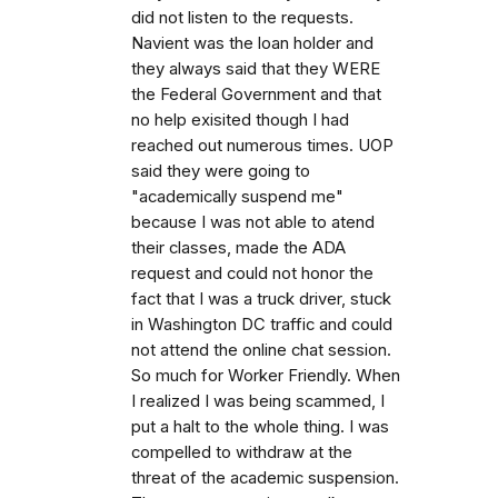
did not listen to the requests.
Navient was the loan holder and
they always said that they WERE
the Federal Government and that
no help exisited though I had
reached out numerous times. UOP
said they were going to
"academically suspend me"
because I was not able to atend
their classes, made the ADA
request and could not honor the
fact that I was a truck driver, stuck
in Washington DC traffic and could
not attend the online chat session.
So much for Worker Friendly. When
I realized I was being scammed, I
put a halt to the whole thing. I was
compelled to withdraw at the
threat of the academic suspension.