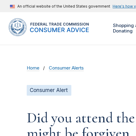
An official website of the United States government
Here's how 
Shopping 
Donating
Home
Consumer Alerts
Consumer Alert
Did you attend the
might be forgiven.