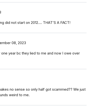
3
ing did not start on 2012.... THAT'S A FACT!
ember 08, 2023
ly one year bc they lied to me and now I owe over
 makes no sense so only half got scammed?? We just
ounds weird to me.