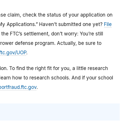
se claim, check the status of your application on
 Applications.” Haven’t submitted one yet?
File
he FTC’s settlement, don’t worry: You’re still
orrower defense program. Actually, be sure to
ftc.gov/UOP
.
. To find the right fit for you, a little research
learn how
to research schools
. And if
your school
portfraud.ftc.gov
.