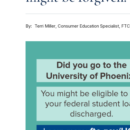
By
Consumer Education Specialist, FTC
Terri Miller