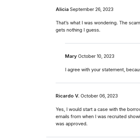
Alicia
September 26, 2023
That’s what I was wondering. The scam
gets nothing I guess.
Mary
October 10, 2023
I agree with your statement, becau
Ricardo V.
October 06, 2023
Yes, I would start a case with the borr
emails from when I was recruited showin
was approved.