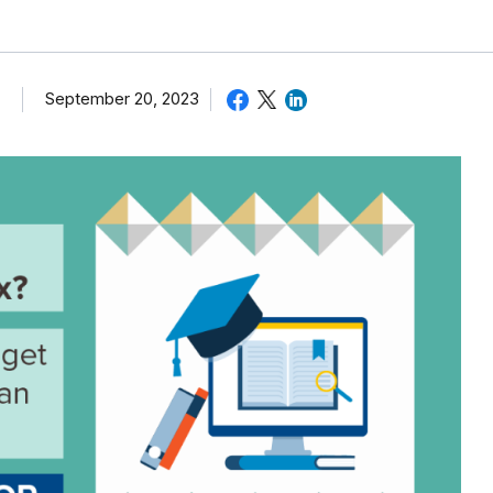
September 20, 2023