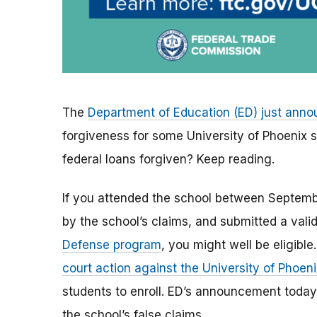
The
Department of Education (ED) just ann
forgiveness for some University of Phoenix st
federal loans forgiven? Keep reading.
If you attended the school between Septem
by the school’s claims, and submitted a valid
Defense program
, you might well be eligible
court action against the University of Phoeni
students to enroll.
ED’s announcement today 
the school’s false claims.