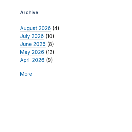
Archive
August 2026
(4)
July 2026
(10)
June 2026
(8)
May 2026
(12)
April 2026
(9)
More