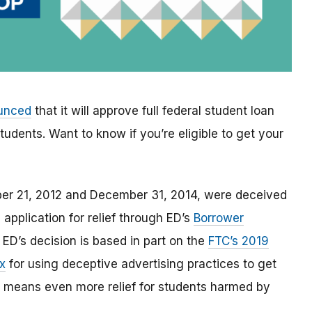
ounced
that it will approve full federal student loan
udents. Want to know if you’re eligible to get your
ber 21, 2012 and December 31, 2014, were deceived
 application for relief through ED’s
Borrower
. ED’s decision is based in part on the
FTC’s 2019
x
for using
deceptive advertising practices to get
means even more relief for students harmed by