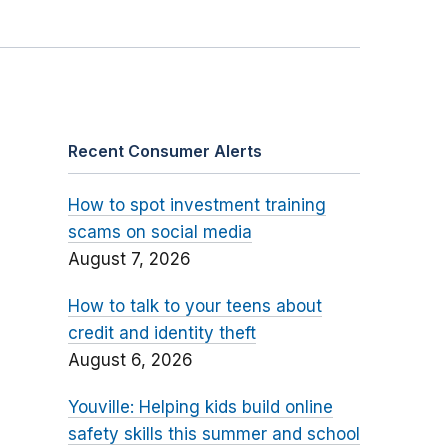
Recent Consumer Alerts
How to spot investment training
scams on social media
August 7, 2026
How to talk to your teens about
credit and identity theft
August 6, 2026
Youville: Helping kids build online
safety skills this summer and school