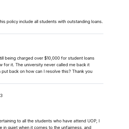
s policy include all students with outstanding loans.
till being charged over $10,000 for student loans
 for it. The university never called me back it
en put back on how can I resolve this? Thank you
23
taining to all the students who have attend UOP, I
 in quiet when it comes to the unfairness, and