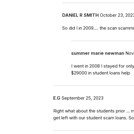
DANIEL R SMITH
October 23, 202
So did I in 2009.... the scan scamm
summer marie newman
Nov
I went in 2008 I stayed for on
$29000 in student loans help
E.G
September 25, 2023
Right what about the students prior …
get left with our student scam loans. S