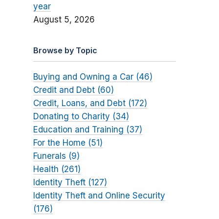
year
August 5, 2026
Browse by Topic
Buying and Owning a Car (46)
Credit and Debt (60)
Credit, Loans, and Debt (172)
Donating to Charity (34)
Education and Training (37)
For the Home (51)
Funerals (9)
Health (261)
Identity Theft (127)
Identity Theft and Online Security
(176)