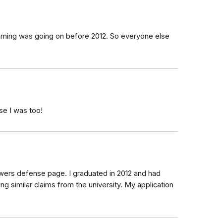
ming was going on before 2012. So everyone else
se I was too!
owers defense page. I graduated in 2012 and had
g similar claims from the university. My application