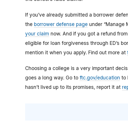
If you’ve already submitted a borrower defen
the
borrower defense page
under “Manage My
your claim
now. And if you got a refund from t
eligible for loan forgiveness through ED’s b
mention it when you apply. Find out more at
Choosing a college is a very important decision
goes a long way.
Go to
ftc.gov/education
to 
hasn’t lived up to its promises, report it at
re