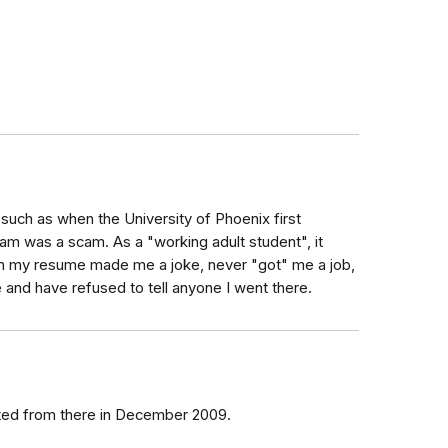
, such as when the University of Phoenix first
m was a scam. As a "working adult student", it
on my resume made me a joke, never "got" me a job,
and have refused to tell anyone I went there.
ated from there in December 2009.