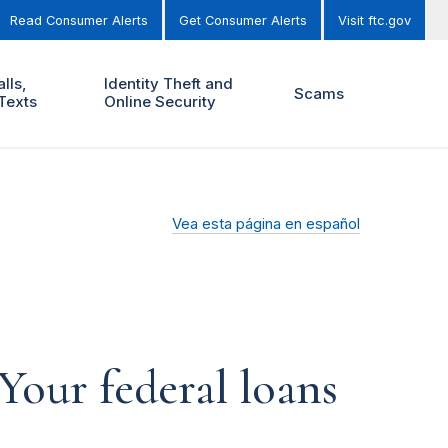
Read Consumer Alerts
Get Consumer Alerts
Visit ftc.gov
lls,
Identity Theft and
Scams
Texts
Online Security
Vea esta página en español
Your federal loans