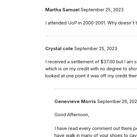
Martha Samuel
September 25, 2023
I attended UoP in 2000-2001. Why doesn't thi
Crystal cote
September 25, 2023
I received a settlement of $37.00 but I am s
which is on my credit with no degree to show
looked at one point it was off my credit th
Genevieve Morris
September 26, 20
Good Afternoon,
I have read every comment out there per
have walk in many of your shoes to cave