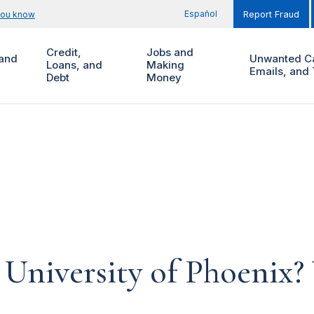
Español
you know
Report Fraud
Credit,
Jobs and
and
Unwanted Ca
Loans, and
Making
Emails, and 
Debt
Money
 University of Phoenix? 