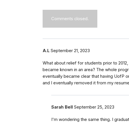
Comments closed.
A.L
September 21, 2023
What about relief for students prior to 2012
became known in an area? The whole progra
eventually became clear that having UofP 
and I eventually removed it from my resume 
Sarah Bell
September 25, 2023
I'm wondering the same thing. I gradu