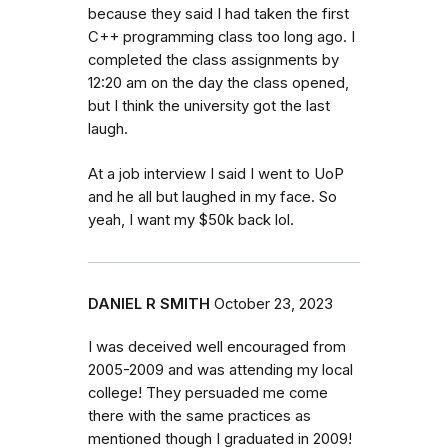
because they said I had taken the first
C++ programming class too long ago. I
completed the class assignments by
12:20 am on the day the class opened,
but I think the university got the last
laugh.
At a job interview I said I went to UoP
and he all but laughed in my face. So
yeah, I want my $50k back lol.
DANIEL R SMITH
October 23, 2023
I was deceived well encouraged from
2005-2009 and was attending my local
college! They persuaded me come
there with the same practices as
mentioned though I graduated in 2009!