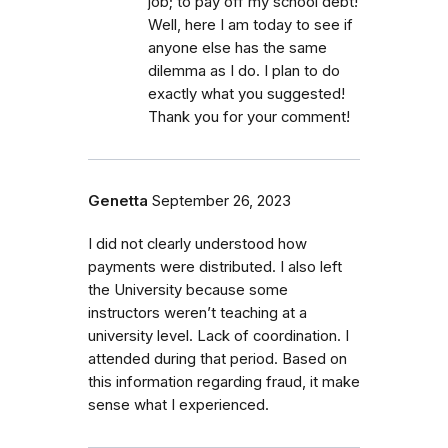
job; to pay off my school debt!
Well, here I am today to see if
anyone else has the same
dilemma as I do. I plan to do
exactly what you suggested!
Thank you for your comment!
Genetta
September 26, 2023
I did not clearly understood how
payments were distributed. I also left
the University because some
instructors weren’t teaching at a
university level. Lack of coordination. I
attended during that period. Based on
this information regarding fraud, it make
sense what I experienced.