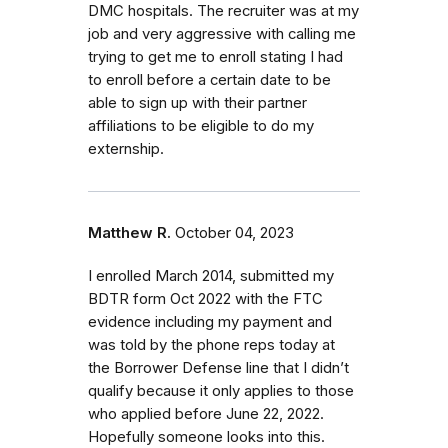
DMC hospitals. The recruiter was at my
job and very aggressive with calling me
trying to get me to enroll stating I had
to enroll before a certain date to be
able to sign up with their partner
affiliations to be eligible to do my
externship.
Matthew R.
October 04, 2023
I enrolled March 2014, submitted my
BDTR form Oct 2022 with the FTC
evidence including my payment and
was told by the phone reps today at
the Borrower Defense line that I didn’t
qualify because it only applies to those
who applied before June 22, 2022.
Hopefully someone looks into this.