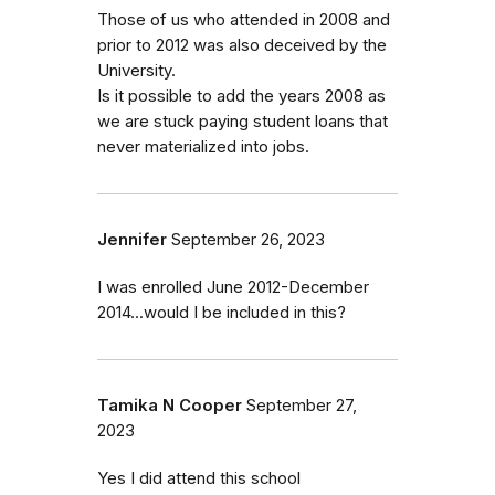
Those of us who attended in 2008 and
prior to 2012 was also deceived by the
University.
Is it possible to add the years 2008 as
we are stuck paying student loans that
never materialized into jobs.
Jennifer
September 26, 2023
I was enrolled June 2012-December
2014...would I be included in this?
Tamika N Cooper
September 27,
2023
Yes I did attend this school