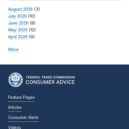
August 2026
(3)
July 2026
(10)
June 2026
(8)
May 2026
(12)
April 2026
(9)
More
Feature Pages
Articles
Consumer Alerts
Videos