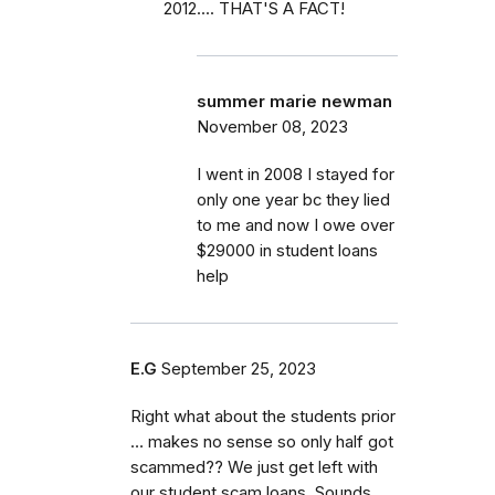
2012.... THAT'S A FACT!
summer marie newman
November 08, 2023
I went in 2008 I stayed for
only one year bc they lied
to me and now I owe over
$29000 in student loans
help
E.G
September 25, 2023
Right what about the students prior
… makes no sense so only half got
scammed?? We just get left with
our student scam loans. Sounds