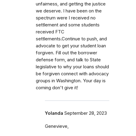
unfairness, and getting the justice
we deserve. I have been on the
spectrum were I received no
settlement and some students
received FTC
settlements.Continue to push, and
advocate to get your student loan
forgiven. Fill out the borrower
defense form, and talk to State
legislative to why your loans should
be forgiven connect with advocacy
groups in Washington. Your day is
coming don't give it!
Yolanda
September 28, 2023
Genevieve,