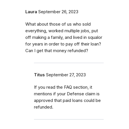
Laura
September 26, 2023
What about those of us who sold
everything, worked multiple jobs, put
off making a family, and lived in squalor
for years in order to pay off their loan?
Can I get that money refunded?
Titus
September 27, 2023
If you read the FAQ section, it
mentions if your Defense claim is
approved that paid loans could be
refunded.