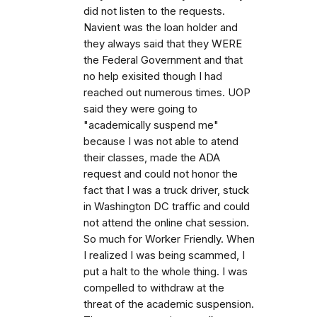
did not listen to the requests.
Navient was the loan holder and
they always said that they WERE
the Federal Government and that
no help exisited though I had
reached out numerous times. UOP
said they were going to
"academically suspend me"
because I was not able to atend
their classes, made the ADA
request and could not honor the
fact that I was a truck driver, stuck
in Washington DC traffic and could
not attend the online chat session.
So much for Worker Friendly. When
I realized I was being scammed, I
put a halt to the whole thing. I was
compelled to withdraw at the
threat of the academic suspension.