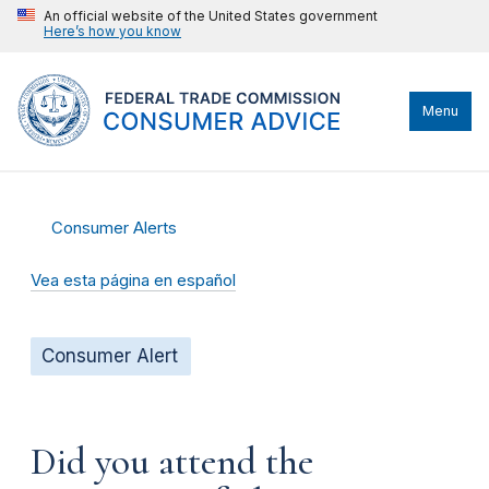
An official website of the United States government
Here’s how you know
Menu
Consumer Alerts
Vea esta página en español
Consumer Alert
Did you attend the