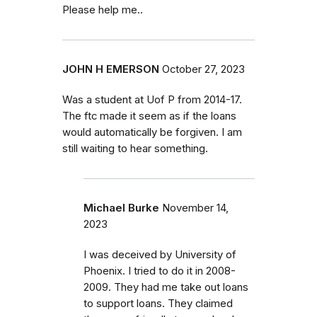
Please help me..
JOHN H EMERSON
October 27, 2023
Was a student at Uof P from 2014-17.
The ftc made it seem as if the loans
would automatically be forgiven. I am
still waiting to hear something.
Michael Burke
November 14,
2023
I was deceived by University of
Phoenix. I tried to do it in 2008-
2009. They had me take out loans
to support loans. They claimed