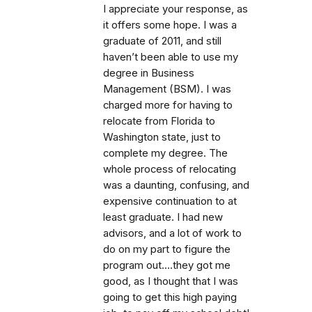
I appreciate your response, as
it offers some hope. I was a
graduate of 2011, and still
haven’t been able to use my
degree in Business
Management (BSM). I was
charged more for having to
relocate from Florida to
Washington state, just to
complete my degree. The
whole process of relocating
was a daunting, confusing, and
expensive continuation to at
least graduate. I had new
advisors, and a lot of work to
do on my part to figure the
program out….they got me
good, as I thought that I was
going to get this high paying