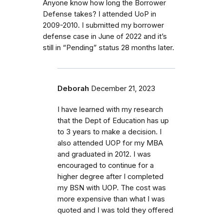
Anyone know how long the Borrower
Defense takes? I attended UoP in
2009-2010. I submitted my borrower
defense case in June of 2022 and it’s
still in “Pending” status 28 months later.
Deborah
December 21, 2023
I have learned with my research
that the Dept of Education has up
to 3 years to make a decision. I
also attended UOP for my MBA
and graduated in 2012. I was
encouraged to continue for a
higher degree after I completed
my BSN with UOP. The cost was
more expensive than what I was
quoted and I was told they offered