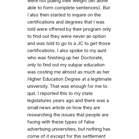
were not pulling their weight (let alone
able to form complete sentences). But
I also then started to inquire on the
certifications and degrees that I was
told were offered by their program only
to find out they were never an option
and was told to go to a JC to get those
certifications. I also spoke to my aunt
who was finishing up her Doctorate,
only to find out my subpar education
was costing me almost as much as her
Higher Education Degree at a legitimate
university. That was enough for me to
quit. I reported this to my state
legislatures years ago and there was a
small news article on how they are
researching the issues that people are
facing with these types of false
advertising universities, but nothing has
come of it except for this settlement