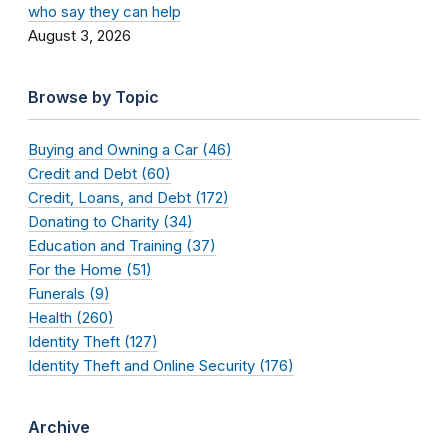
who say they can help
August 3, 2026
Browse by Topic
Buying and Owning a Car (46)
Credit and Debt (60)
Credit, Loans, and Debt (172)
Donating to Charity (34)
Education and Training (37)
For the Home (51)
Funerals (9)
Health (260)
Identity Theft (127)
Identity Theft and Online Security (176)
Archive