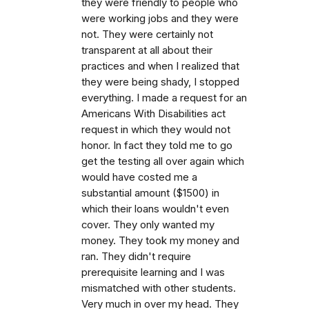
they were friendly to people who
were working jobs and they were
not. They were certainly not
transparent at all about their
practices and when I realized that
they were being shady, I stopped
everything. I made a request for an
Americans With Disabilities act
request in which they would not
honor. In fact they told me to go
get the testing all over again which
would have costed me a
substantial amount ($1500) in
which their loans wouldn't even
cover. They only wanted my
money. They took my money and
ran. They didn't require
prerequisite learning and I was
mismatched with other students.
Very much in over my head. They