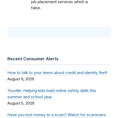
job placement services which is
false.
Recent Consumer Alerts
How to talk to your teens about credit and identity theft
August 6, 2026
Youville: Helping kids build online safety skills this
summer and school year
August 5, 2026
Have you lost money to a scam? Watch for scammers