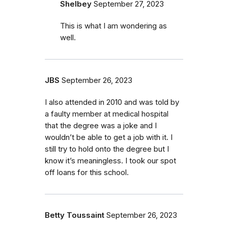
Shelbey
September 27, 2023
This is what I am wondering as
well.
JBS
September 26, 2023
I also attended in 2010 and was told by
a faulty member at medical hospital
that the degree was a joke and I
wouldn’t be able to get a job with it. I
still try to hold onto the degree but I
know it’s meaningless. I took our spot
off loans for this school.
Betty Toussaint
September 26, 2023