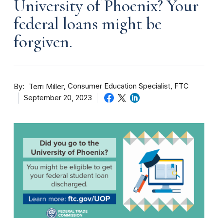
University of Phoenix? Your
federal loans might be
forgiven.
By
Consumer Education Specialist, FTC
Terri Miller
September 20, 2023