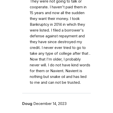
They were not going to talk or
cooperate. I haven't paid them in
15 years and now all the sudden
they want their money. I took
Bankruptcy in 2014 in which they
were listed. I filed a borrower's
defense against repayment and
they have since destroyed my
credit. I never ever tried to go to
take any type of college after that .
Now that I'm older, I probably
never will. I do not have kind words
for them or Navient. Navient is
nothing but snake oil and has lied
to me and can not be trusted.
Doug
December 14, 2023