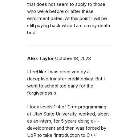
that does not seem to apply to those
who were before or after these
enrollment dates. At this point I will be
still paying back while I am on my death
bed.
Alex Taylor
October 18, 2023
I feel like I was deceived by a
deceptive transfer credit policy. But I
went to school too early for the
forgiveness :(
I took levels 1-4 of C++ programming
at Utah State University, worked, albeit
as an intern, for 5 years doing c++
development and then was forced by
UoP to take 'introduction to C++'