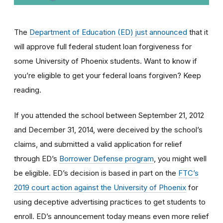
The
Department of Education (ED) just announced
that it
will approve full federal student loan forgiveness for
some University of Phoenix students. Want to know if
you’re eligible to get your federal loans forgiven? Keep
reading.
If you attended the school between September 21, 2012
and December 31, 2014, were deceived by the school’s
claims, and submitted a valid application for relief
through ED’s
Borrower Defense program
, you might well
be eligible
. ED’s decision is based in part on the
FTC’s
2019 court action against the University of Phoenix
for
using
deceptive advertising practices to get students to
enroll.
ED’s announcement today means even more relief