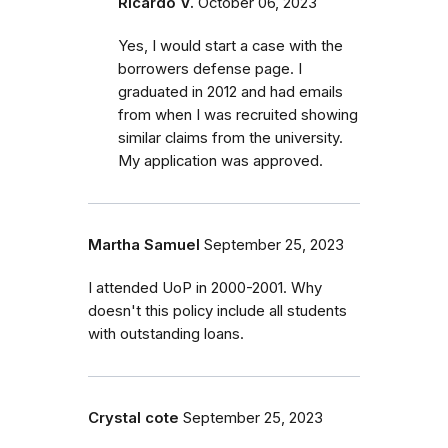
Ricardo V.
October 06, 2023
Yes, I would start a case with the
borrowers defense page. I
graduated in 2012 and had emails
from when I was recruited showing
similar claims from the university.
My application was approved.
Martha Samuel
September 25, 2023
I attended UoP in 2000-2001. Why
doesn't this policy include all students
with outstanding loans.
Crystal cote
September 25, 2023