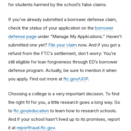
for students harmed by the school’s false claims.
If you’ve already submitted a borrower defense claim,
check the status of your application on the
borrower
defense page
under “Manage My Applications.” Haven’t
submitted one yet?
File your claim
now. And if you got a
refund from the FTC’s settlement, don’t worry: You’re
still eligible for loan forgiveness through ED’s borrower
defense program. Actually, be sure to mention it when
you apply. Find out more at
ftc.gov/UOP
.
Choosing a college is a very important decision. To find
the right fit for you, a little research goes a long way.
Go
to
ftc.gov/education
to learn how
to research schools
.
And if
your school hasn’t lived up to its promises, report
it at
reportfraud.ftc.gov
.