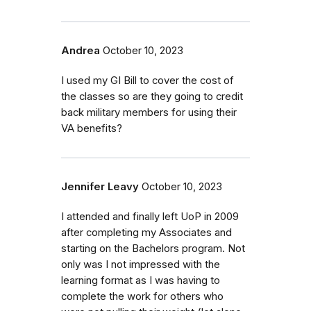
Andrea
October 10, 2023
I used my GI Bill to cover the cost of
the classes so are they going to credit
back military members for using their
VA benefits?
Jennifer Leavy
October 10, 2023
I attended and finally left UoP in 2009
after completing my Associates and
starting on the Bachelors program. Not
only was I not impressed with the
learning format as I was having to
complete the work for others who