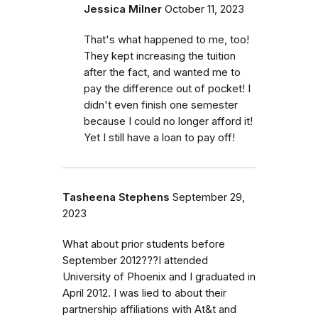
Jessica Milner
October 11, 2023
That's what happened to me, too!
They kept increasing the tuition
after the fact, and wanted me to
pay the difference out of pocket! I
didn't even finish one semester
because I could no longer afford it!
Yet I still have a loan to pay off!
Tasheena Stephens
September 29,
2023
What about prior students before
September 2012???I attended
University of Phoenix and I graduated in
April 2012. I was lied to about their
partnership affiliations with At&t and