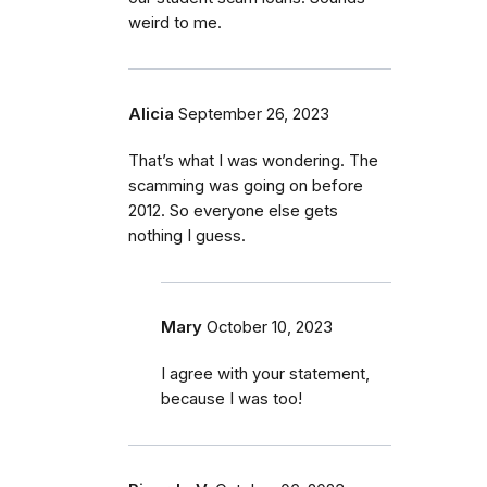
weird to me.
Alicia
September 26, 2023
That’s what I was wondering. The
scamming was going on before
2012. So everyone else gets
nothing I guess.
Mary
October 10, 2023
I agree with your statement,
because I was too!