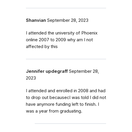
Shanvian
September 28, 2023
I attended the university of Phoenix
online 2007 to 2009 why am I not
affected by this
Jennifer updegraff
September 28,
2023
I attended and enrolled in 2008 and had
to drop out becausecI was told I did not
have anymore funding left to finish. I
was a year from graduating.