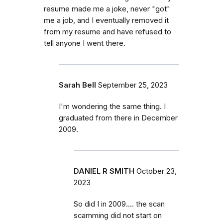
resume made me a joke, never "got"
me a job, and I eventually removed it
from my resume and have refused to
tell anyone I went there.
Sarah Bell
September 25, 2023
I'm wondering the same thing. I
graduated from there in December
2009.
DANIEL R SMITH
October 23,
2023
So did I in 2009.... the scan
scamming did not start on