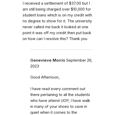
I received a settlement of $37.00 but I
am still being charged over $10,000 for
student loans which is on my credit with
no degree to show for it. The university
never called me back it looked at one
point it was off my credit then put back
on how can I resolve this? Thank you
Genevieve Morris
September 26,
2023
Good Afternoon,
I have read every comment out
there pertaining to all the students
who have attend UOP, I have walk
in many of your shoes to cave in
quiet when it comes to the