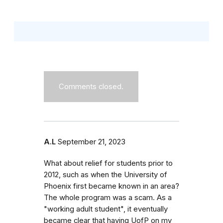
Comments closed.
A.L
September 21, 2023
What about relief for students prior to
2012, such as when the University of
Phoenix first became known in an area?
The whole program was a scam. As a
"working adult student", it eventually
became clear that having UofP on my