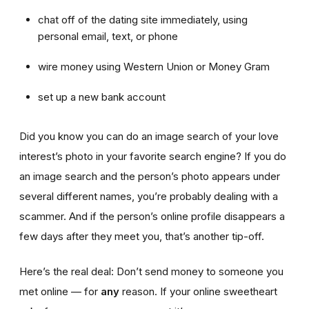
chat off of the dating site immediately, using
personal email, text, or phone
wire money using Western Union or Money Gram
set up a new bank account
Did you know you can do an image search of your love
interest’s photo in your favorite search engine? If you do
an image search and the person’s photo appears under
several different names, you’re probably dealing with a
scammer. And if the person’s online profile disappears a
few days after they meet you, that’s another tip-off.
Here’s the real deal: Don’t send money to someone you
met online — for
any
reason. If your online sweetheart