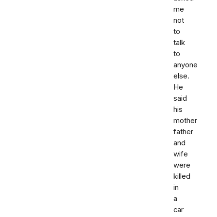
me
not
to
talk
to
anyone
else.
He
said
his
mother
father
and
wife
were
killed
in
a
car