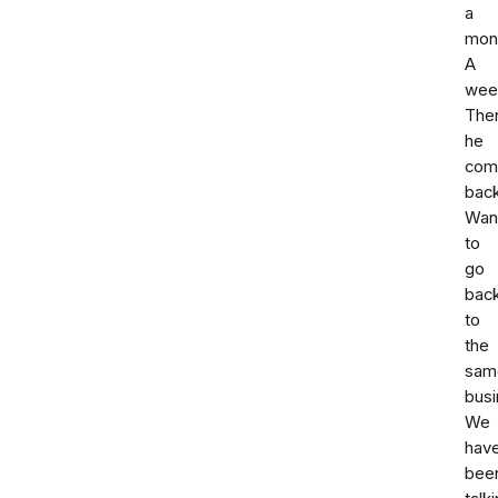
a
mon
A
wee
The
he
com
back
Wan
to
go
bac
to
the
sam
busi
We
hav
bee