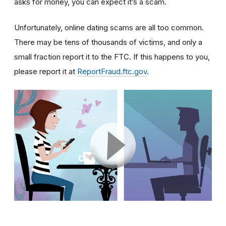
asks for money, you can expect it’s a scam.
Unfortunately, online dating scams are all too common.
There may be tens of thousands of victims, and only a
small fraction report it to the FTC. If this happens to you,
please report it at
ReportFraud.ftc.gov
.