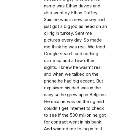
name was Ethan davies and
also went by Ethan Duffey.
Said he was in new jersey and
just got a big job as head on an
oil rig in turkey. Sent me
pictures every day. So made
me think he was real. We tried
Google search and nothing
came up and a few other
sights. I knew he wasn't real
and when we talked on the
phone he had big accent. But
explained his dad was in the
navy so he grew up in Belgium.
He said he was on the rig and
couldn't get Internet to check
to see if the 500 million he got
for contract went in his bank.
And wanted me to log in to it