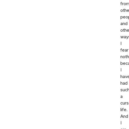
fro
othe
peop
and
othe
way
I
fear
noth
bec
I
hav
had
suc
a
cur
life.
And
I