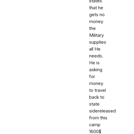
states
that he
gets no
money
the
Military
supplies
all He
needs.
He is
asking
for
money
to travel
back to
state
sidereleased
from this
camp
1600$