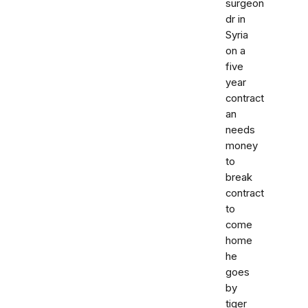
surgeon
dr in
Syria
on a
five
year
contract
an
needs
money
to
break
contract
to
come
home
he
goes
by
tiger