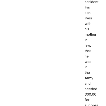
accident.
His
son
lives
with
his
mother
in
law,
that
he
was
in
the
Army
and
needed
300.00
for
supplies.