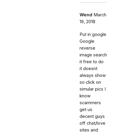
Wend
March
19, 2018
Put in google
Google
reverse
image search
it free to do
it doesnt
always show
so click on
simular pics I
know
scammers
get us
decent guys
off chat/love
sites and