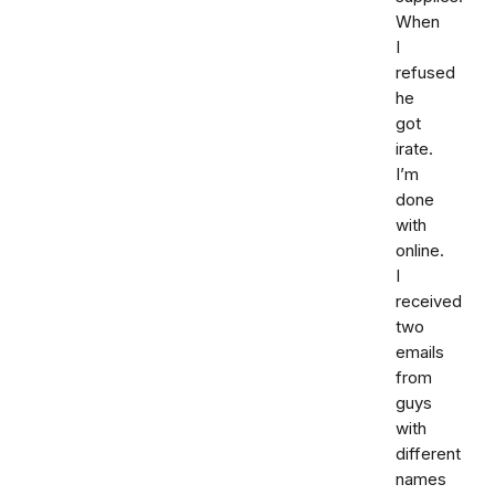
When
I
refused
he
got
irate.
I’m
done
with
online.
I
received
two
emails
from
guys
with
different
names