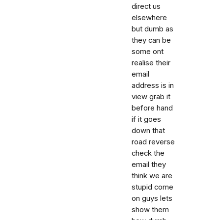
direct us
elsewhere
but dumb as
they can be
some ont
realise their
email
address is in
view grab it
before hand
if it goes
down that
road reverse
check the
email they
think we are
stupid come
on guys lets
show them