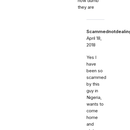
how dumb
they are
Scammednotdealing
April 18,
2018
Yes I
have
been so
scammed
by this
guy in
Nigeria,
wants to
come
home
and