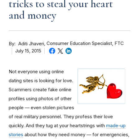
tricks to steal your heart
and money
By
Consumer Education Specialist, FTC
Aditi Jhaveri
July 15, 2015
Not everyone using online
dating sites is looking for love.
Scammers create fake online
profiles using photos of other
people — even stolen pictures
of real military personnel. They profess their love
quickly. And they tug at your heartstrings with
made-up
stories
about how they need money — for emergencies,