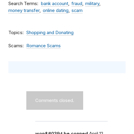
Search Terms
bank account
fraud
military
money transfer
online dating
scam
Topics
Shopping and Donating
Scams
Romance Scams
Comments closed.
won&#039;t be conned
April 12,