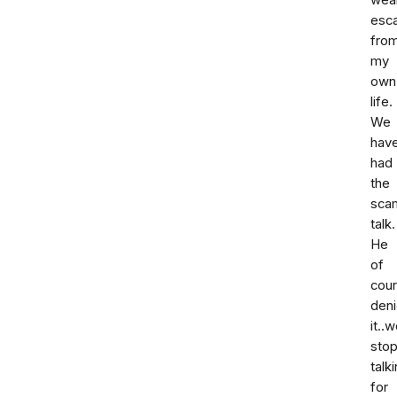
wea
esc
fro
my
own
life.
We
hav
had
the
sca
talk.
He
of
cou
den
it..
sto
talk
for