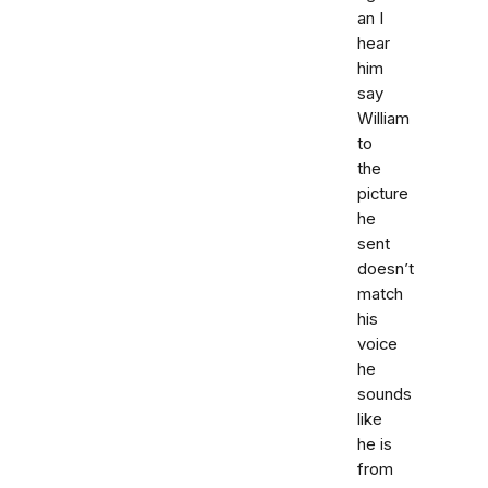
an I
hear
him
say
William
to
the
picture
he
sent
doesn’t
match
his
voice
he
sounds
like
he is
from