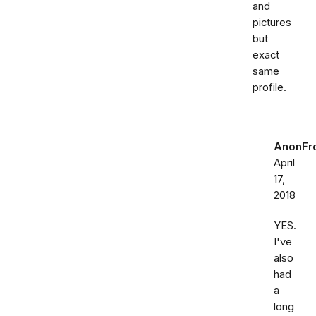
and
pictures
but
exact
same
profile.
AnonFr
April
17,
2018
YES.
I've
also
had
a
long