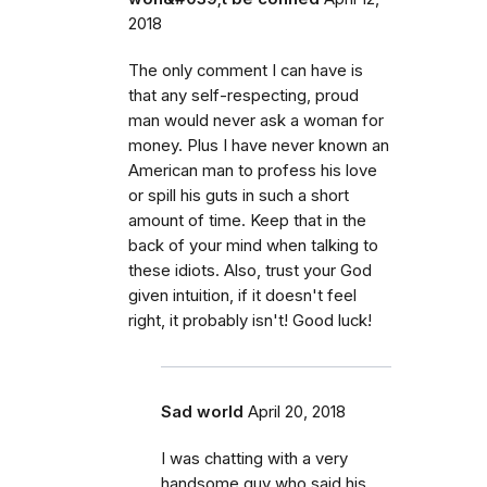
2018
The only comment I can have is
that any self-respecting, proud
man would never ask a woman for
money. Plus I have never known an
American man to profess his love
or spill his guts in such a short
amount of time. Keep that in the
back of your mind when talking to
these idiots. Also, trust your God
given intuition, if it doesn't feel
right, it probably isn't! Good luck!
Sad world
April 20, 2018
I was chatting with a very
handsome guy who said his