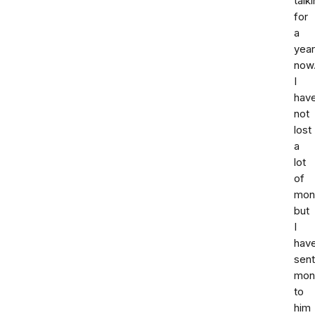
talk
for
a
year
now
I
hav
not
lost
a
lot
of
mone
but
I
hav
sent
mon
to
him