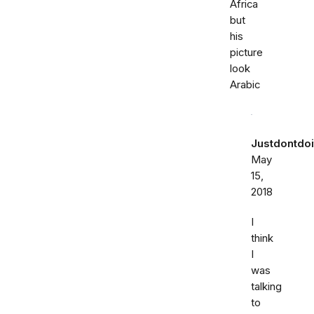
Africa
but
his
picture
look
Arabic
Justdontdoi
May
15,
2018
I
think
I
was
talking
to