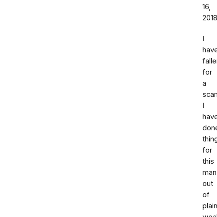
16,
201
I
hav
fall
for
a
sca
I
hav
don
thin
for
this
man
out
of
plai