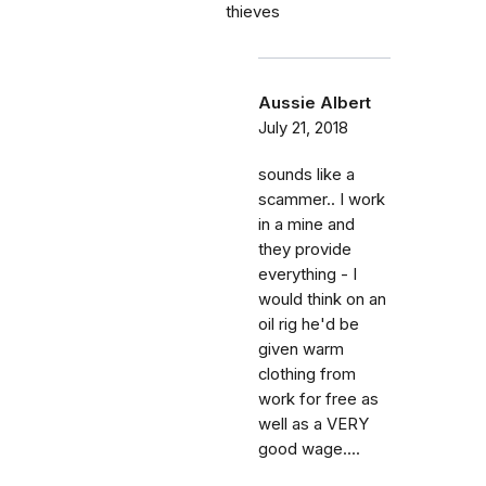
thieves
Aussie Albert
July 21, 2018
sounds like a
scammer.. I work
in a mine and
they provide
everything - I
would think on an
oil rig he'd be
given warm
clothing from
work for free as
well as a VERY
good wage....