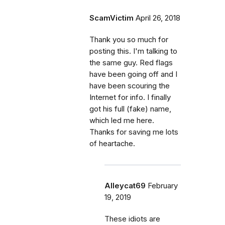
ScamVictim
April 26, 2018
Thank you so much for
posting this. I'm talking to
the same guy. Red flags
have been going off and I
have been scouring the
Internet for info. I finally
got his full (fake) name,
which led me here.
Thanks for saving me lots
of heartache.
Alleycat69
February
19, 2019
These idiots are