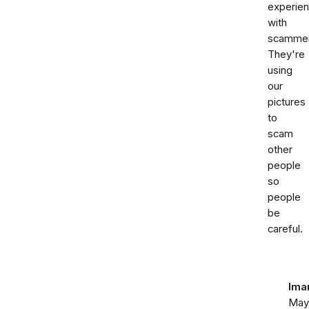
experie
with
scammer
They're
using
our
pictures
to
scam
other
people
so
people
be
careful.
Ima
May