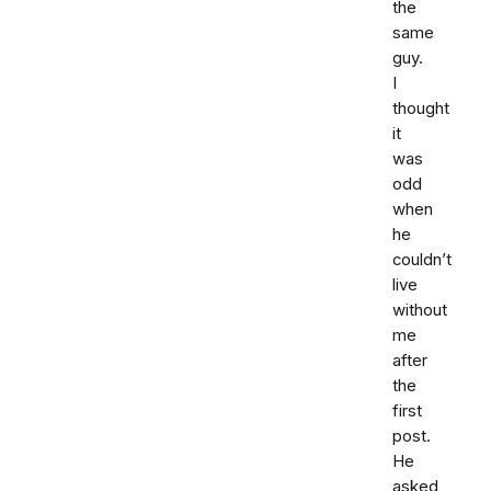
the
same
guy.
I
thought
it
was
odd
when
he
couldn’t
live
without
me
after
the
first
post.
He
asked