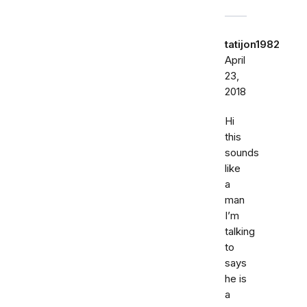
tatijon1982
April
23,
2018
Hi
this
sounds
like
a
man
I’m
talking
to
says
he is
a