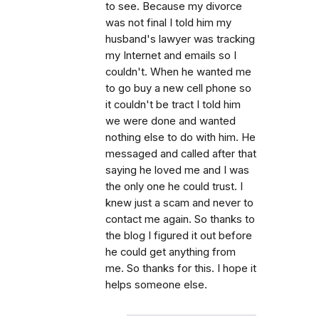
to see. Because my divorce
was not final I told him my
husband's lawyer was tracking
my Internet and emails so I
couldn't. When he wanted me
to go buy a new cell phone so
it couldn't be tract I told him
we were done and wanted
nothing else to do with him. He
messaged and called after that
saying he loved me and I was
the only one he could trust. I
knew just a scam and never to
contact me again. So thanks to
the blog I figured it out before
he could get anything from
me. So thanks for this. I hope it
helps someone else.