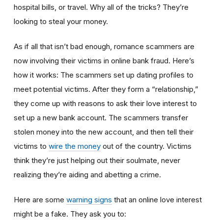
hospital bills, or travel. Why all of the tricks? They’re
looking to steal your money.
As if all that isn’t bad enough, romance scammers are
now involving their victims in online bank fraud. Here’s
how it works: The scammers set up dating profiles to
meet potential victims. After they form a “relationship,”
they come up with reasons to ask their love interest to
set up a new bank account. The scammers transfer
stolen money into the new account, and then tell their
victims to
wire the money
out of the country. Victims
think they’re just helping out their soulmate, never
realizing they’re aiding and abetting a crime.
Here are some
warning signs
that an online love interest
might be a fake. They ask you to: