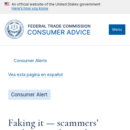
An official website of the United States government
Here’s how you know
Menu
Consumer Alerts
Vea esta página en español
Consumer Alert
Faking it — scammers’