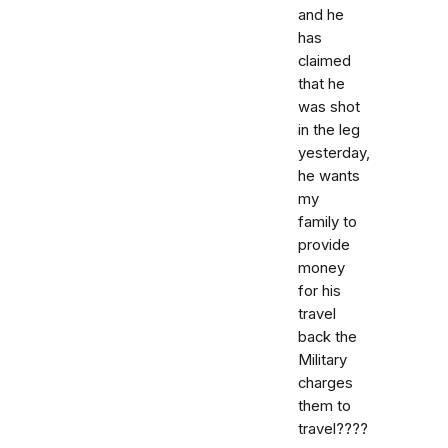
and he
has
claimed
that he
was shot
in the leg
yesterday,
he wants
my
family to
provide
money
for his
travel
back the
Military
charges
them to
travel????