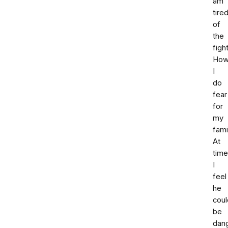
am
tire
of
the
fight
How
I
do
fear
for
my
fami
At
tim
I
feel
he
coul
be
dan