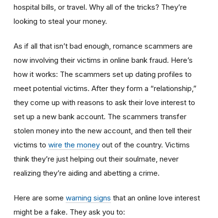
hospital bills, or travel. Why all of the tricks? They’re
looking to steal your money.
As if all that isn’t bad enough, romance scammers are
now involving their victims in online bank fraud. Here’s
how it works: The scammers set up dating profiles to
meet potential victims. After they form a “relationship,”
they come up with reasons to ask their love interest to
set up a new bank account. The scammers transfer
stolen money into the new account, and then tell their
victims to
wire the money
out of the country. Victims
think they’re just helping out their soulmate, never
realizing they’re aiding and abetting a crime.
Here are some
warning signs
that an online love interest
might be a fake. They ask you to: