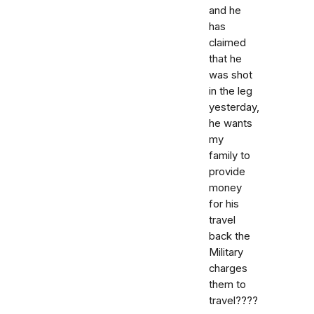
and he
has
claimed
that he
was shot
in the leg
yesterday,
he wants
my
family to
provide
money
for his
travel
back the
Military
charges
them to
travel????