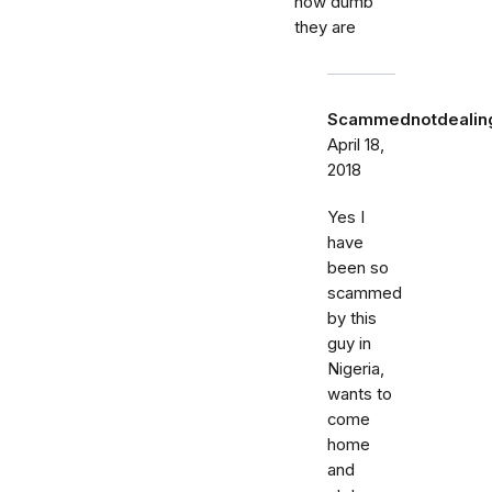
how dumb
they are
Scammednotdealing
April 18,
2018
Yes I
have
been so
scammed
by this
guy in
Nigeria,
wants to
come
home
and