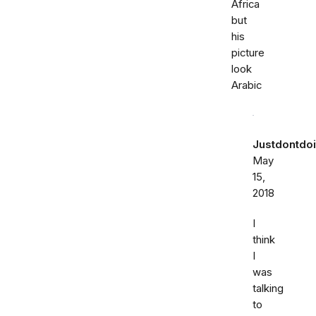
Africa
but
his
picture
look
Arabic
Justdontdoi
May
15,
2018
I
think
I
was
talking
to