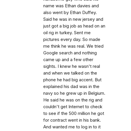
name was Ethan davies and
also went by Ethan Duffey.
Said he was in new jersey and
just got a big job as head on an
oil rig in turkey. Sent me
pictures every day. So made
me think he was real. We tried
Google search and nothing
came up and a few other
sights. I knew he wasn't real
and when we talked on the
phone he had big accent. But
explained his dad was in the
navy so he grew up in Belgium.
He said he was on the rig and
couldn't get Internet to check
to see if the 500 million he got
for contract went in his bank.
And wanted me to log in to it