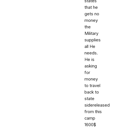
states
that he
gets no
money
the
Military
supplies
all He
needs.
He is
asking
for
money
to travel
back to
state
sidereleased
from this
camp
1600$