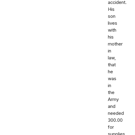
accident.
His
son
lives
with
his
mother
in
law,
that
he
was
in
the
Army
and
needed
300.00
for
supplies.