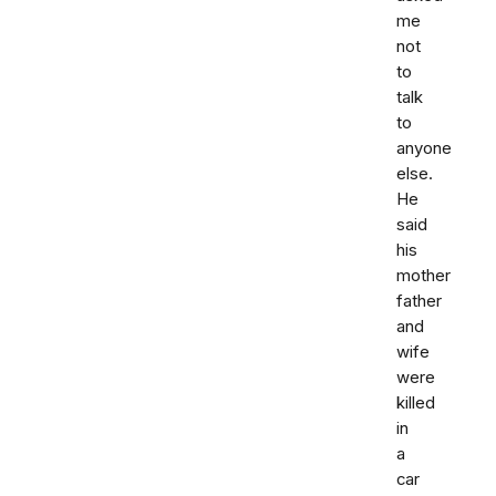
me
not
to
talk
to
anyone
else.
He
said
his
mother
father
and
wife
were
killed
in
a
car