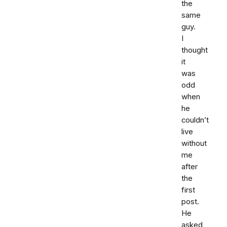
the
same
guy.
I
thought
it
was
odd
when
he
couldn’t
live
without
me
after
the
first
post.
He
asked