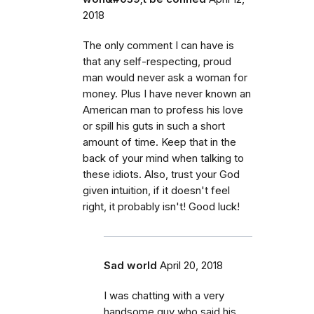
2018
The only comment I can have is
that any self-respecting, proud
man would never ask a woman for
money. Plus I have never known an
American man to profess his love
or spill his guts in such a short
amount of time. Keep that in the
back of your mind when talking to
these idiots. Also, trust your God
given intuition, if it doesn't feel
right, it probably isn't! Good luck!
Sad world
April 20, 2018
I was chatting with a very
handsome guy who said his