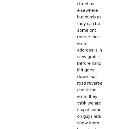
direct us
elsewhere
but dumb as
they can be
some ont
realise their
email
address is in
view grab it
before hand
if it goes
down that
road reverse
check the
email they
think we are
stupid come
on guys lets
show them