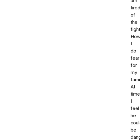
am
tire
of
the
fight
How
I
do
fear
for
my
fami
At
tim
I
feel
he
coul
be
dan