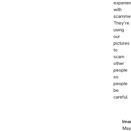
experie
with
scammer
They're
using
our
pictures
to
scam
other
people
so
people
be
careful.
Ima
May