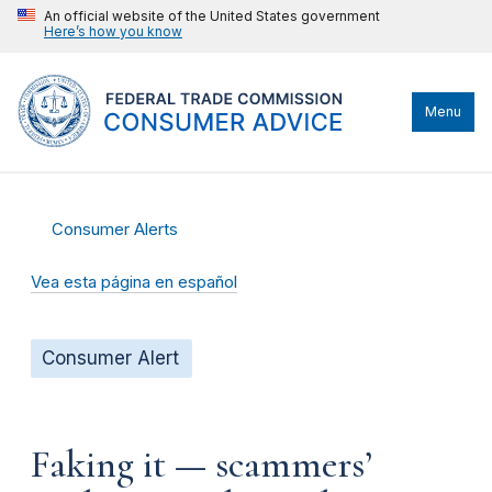
An official website of the United States government
Here’s how you know
Menu
Consumer Alerts
Vea esta página en español
Consumer Alert
Faking it — scammers’