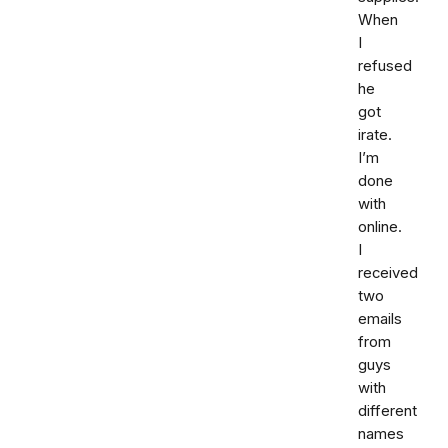
When
I
refused
he
got
irate.
I’m
done
with
online.
I
received
two
emails
from
guys
with
different
names