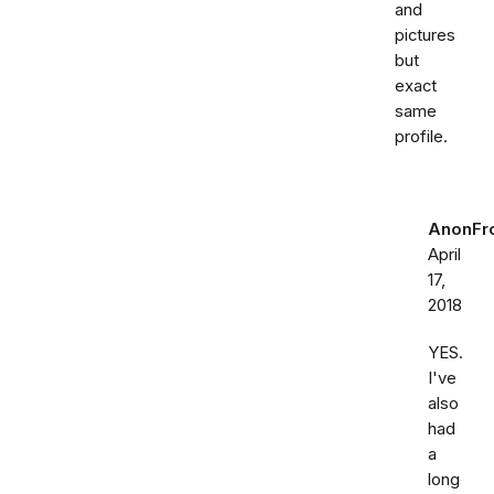
and
pictures
but
exact
same
profile.
AnonFr
April
17,
2018
YES.
I've
also
had
a
long