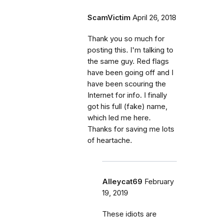
ScamVictim
April 26, 2018
Thank you so much for
posting this. I'm talking to
the same guy. Red flags
have been going off and I
have been scouring the
Internet for info. I finally
got his full (fake) name,
which led me here.
Thanks for saving me lots
of heartache.
Alleycat69
February
19, 2019
These idiots are