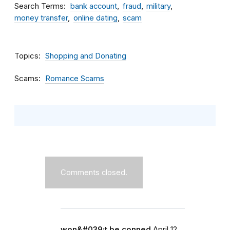
Search Terms
bank account
fraud
military
money transfer
online dating
scam
Topics
Shopping and Donating
Scams
Romance Scams
Comments closed.
won&#039;t be conned
April 12,