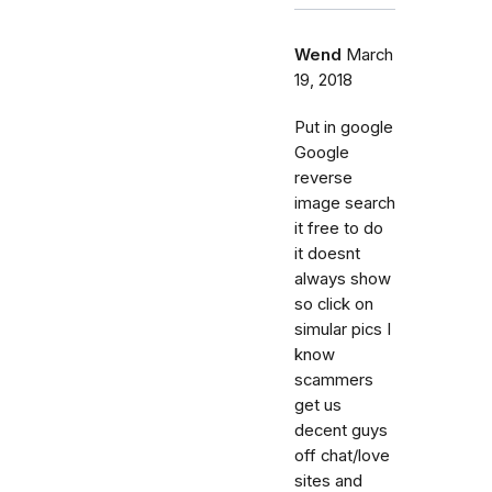
Wend
March
19, 2018
Put in google
Google
reverse
image search
it free to do
it doesnt
always show
so click on
simular pics I
know
scammers
get us
decent guys
off chat/love
sites and