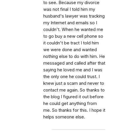
to see. Because my divorce
was not final I told him my
husband's lawyer was tracking
my Internet and emails so I
couldn't. When he wanted me
to go buy a new cell phone so
it couldn't be tract I told him
we were done and wanted
nothing else to do with him. He
messaged and called after that
saying he loved me and I was
the only one he could trust. I
knew just a scam and never to
contact me again. So thanks to
the blog I figured it out before
he could get anything from
me. So thanks for this. I hope it
helps someone else.