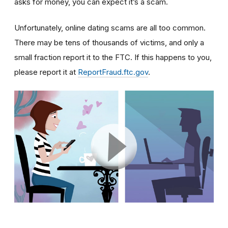
asks for money, you can expect it’s a scam.
Unfortunately, online dating scams are all too common.
There may be tens of thousands of victims, and only a
small fraction report it to the FTC. If this happens to you,
please report it at
ReportFraud.ftc.gov
.