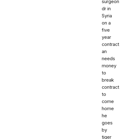
surgeon
dr in
Syria
on a
five
year
contract
an
needs
money
to
break
contract
to
come
home
he
goes
by
tiger