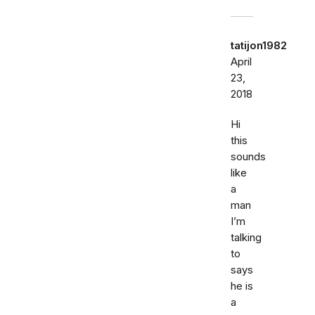
tatijon1982
April
23,
2018
Hi
this
sounds
like
a
man
I’m
talking
to
says
he is
a