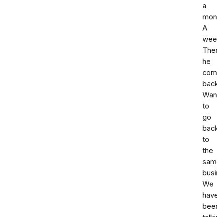
a
mon
A
wee
The
he
com
back
Wan
to
go
bac
to
the
sam
busi
We
hav
bee