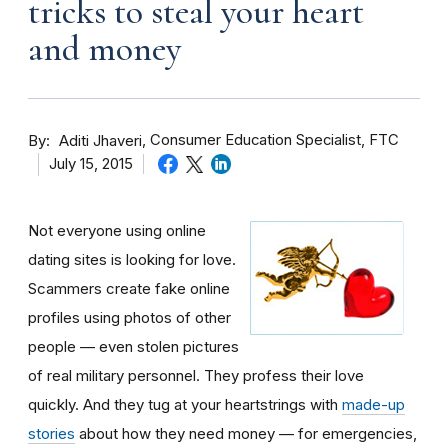
tricks to steal your heart
and money
By
Consumer Education Specialist, FTC
Aditi Jhaveri
July 15, 2015
Not everyone using online
dating sites is looking for love.
Scammers create fake online
profiles using photos of other
people — even stolen pictures
of real military personnel. They profess their love
quickly. And they tug at your heartstrings with
made-up
stories
about how they need money — for emergencies,