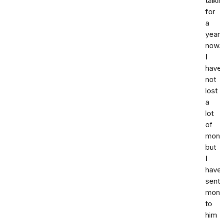
talk
for
a
year
now
I
hav
not
lost
a
lot
of
mone
but
I
hav
sent
mon
to
him