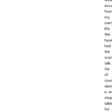
wea
esc
fro
my
own
life.
We
hav
had
the
sca
talk.
He
of
cou
den
it..
sto
talk
for