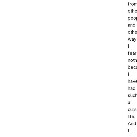
fro
othe
peop
and
othe
way
I
fear
noth
bec
I
hav
had
suc
a
cur
life.
And
I