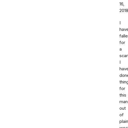
16,
201
I
hav
fall
for
a
sca
I
hav
don
thin
for
this
man
out
of
plai