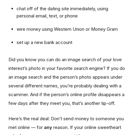
chat off of the dating site immediately, using
personal email, text, or phone
wire money using Western Union or Money Gram
set up a new bank account
Did you know you can do an image search of your love
interest’s photo in your favorite search engine? If you do
an image search and the person’s photo appears under
several different names, you’re probably dealing with a
scammer. And if the person’s online profile disappears a
few days after they meet you, that’s another tip-off.
Here’s the real deal: Don’t send money to someone you
met online — for
any
reason. If your online sweetheart