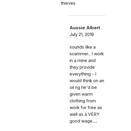
thieves
Aussie Albert
July 21, 2018
sounds like a
scammer.. I work
in a mine and
they provide
everything - I
would think on an
oil rig he'd be
given warm
clothing from
work for free as
well as a VERY
good wage....