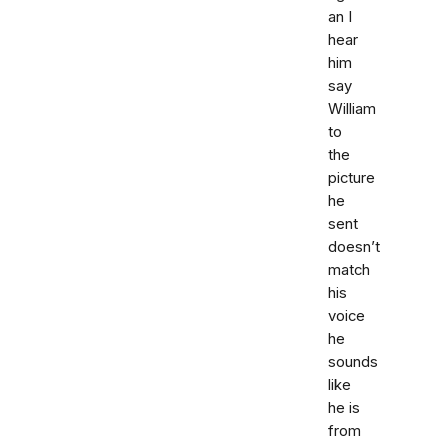
an I
hear
him
say
William
to
the
picture
he
sent
doesn’t
match
his
voice
he
sounds
like
he is
from