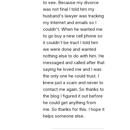
to see. Because my divorce
was not final I told him my
husband's lawyer was tracking
my Internet and emails so I
couldn't. When he wanted me
to go buy a new cell phone so
it couldn't be tract I told him
we were done and wanted
nothing else to do with him. He
messaged and called after that
saying he loved me and I was
the only one he could trust. I
knew just a scam and never to
contact me again. So thanks to
the blog I figured it out before
he could get anything from
me. So thanks for this. I hope it
helps someone else.