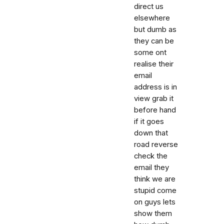
direct us
elsewhere
but dumb as
they can be
some ont
realise their
email
address is in
view grab it
before hand
if it goes
down that
road reverse
check the
email they
think we are
stupid come
on guys lets
show them