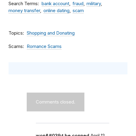
Search Terms
bank account
fraud
military
money transfer
online dating
scam
Topics
Shopping and Donating
Scams
Romance Scams
Comments closed.
won&#039;t be conned
April 12,