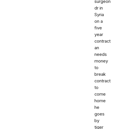
surgeon
dr in
Syria
on a
five
year
contract
an
needs
money
to
break
contract
to
come
home
he
goes
by
tiger