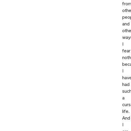
fro
othe
peop
and
othe
way
I
fear
noth
bec
I
hav
had
suc
a
cur
life.
And
I