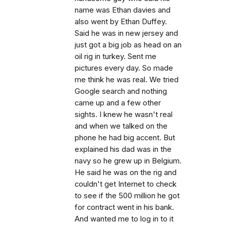
name was Ethan davies and
also went by Ethan Duffey.
Said he was in new jersey and
just got a big job as head on an
oil rig in turkey. Sent me
pictures every day. So made
me think he was real. We tried
Google search and nothing
came up and a few other
sights. I knew he wasn't real
and when we talked on the
phone he had big accent. But
explained his dad was in the
navy so he grew up in Belgium.
He said he was on the rig and
couldn't get Internet to check
to see if the 500 million he got
for contract went in his bank.
And wanted me to log in to it