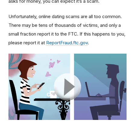
asks for money, you can expect it’s a scam.
Unfortunately, online dating scams are all too common.
There may be tens of thousands of victims, and only a
small fraction report it to the FTC. If this happens to you,
please report it at
ReportFraud.ftc.gov
.