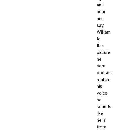
an I
hear
him
say
William
to
the
picture
he
sent
doesn’t
match
his
voice
he
sounds
like
he is
from