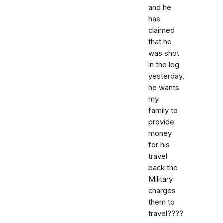
and he
has
claimed
that he
was shot
in the leg
yesterday,
he wants
my
family to
provide
money
for his
travel
back the
Military
charges
them to
travel????