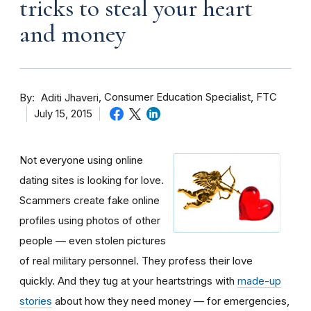
tricks to steal your heart
and money
By
Consumer Education Specialist, FTC
Aditi Jhaveri
July 15, 2015
Not everyone using online
dating sites is looking for love.
Scammers create fake online
profiles using photos of other
people — even stolen pictures
of real military personnel. They profess their love
quickly. And they tug at your heartstrings with
made-up
stories
about how they need money — for emergencies,