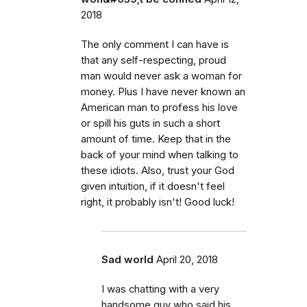
2018
The only comment I can have is
that any self-respecting, proud
man would never ask a woman for
money. Plus I have never known an
American man to profess his love
or spill his guts in such a short
amount of time. Keep that in the
back of your mind when talking to
these idiots. Also, trust your God
given intuition, if it doesn't feel
right, it probably isn't! Good luck!
Sad world
April 20, 2018
I was chatting with a very
handsome guy who said his