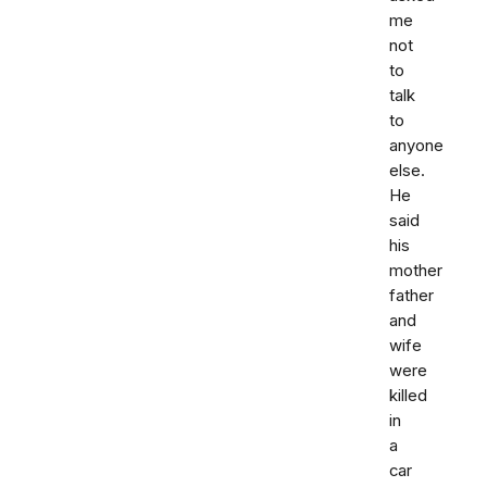
me
not
to
talk
to
anyone
else.
He
said
his
mother
father
and
wife
were
killed
in
a
car