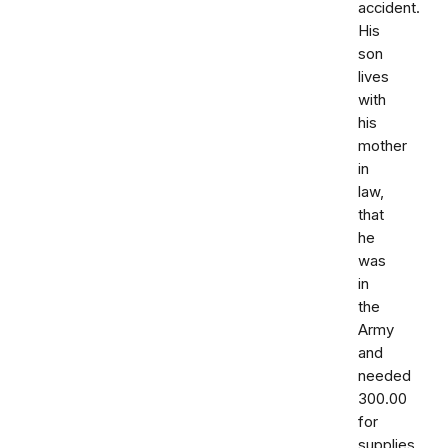
accident.
His
son
lives
with
his
mother
in
law,
that
he
was
in
the
Army
and
needed
300.00
for
supplies.