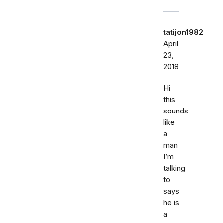
tatijon1982
April
23,
2018
Hi
this
sounds
like
a
man
I’m
talking
to
says
he is
a