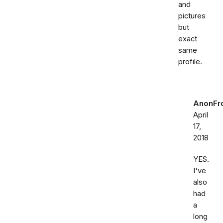
and
pictures
but
exact
same
profile.
AnonFr
April
17,
2018
YES.
I've
also
had
a
long