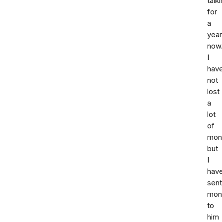
talk
for
a
year
now
I
hav
not
lost
a
lot
of
mone
but
I
hav
sent
mon
to
him