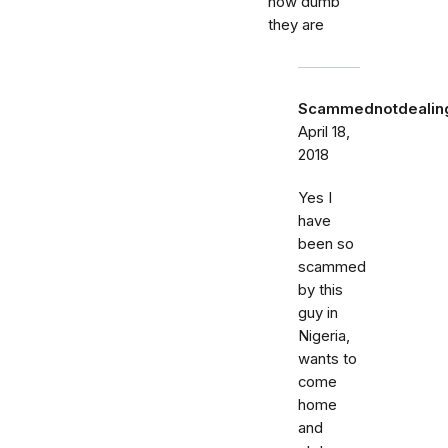
how dumb
they are
Scammednotdealing
April 18,
2018
Yes I
have
been so
scammed
by this
guy in
Nigeria,
wants to
come
home
and