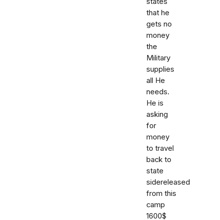
states
that he
gets no
money
the
Military
supplies
all He
needs.
He is
asking
for
money
to travel
back to
state
sidereleased
from this
camp
1600$