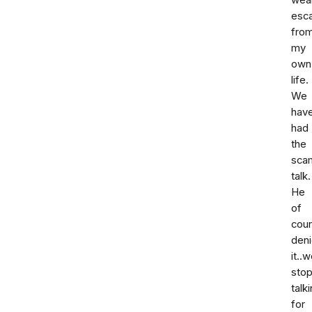
wea
esc
fro
my
own
life.
We
hav
had
the
sca
talk.
He
of
cou
den
it..
sto
talk
for