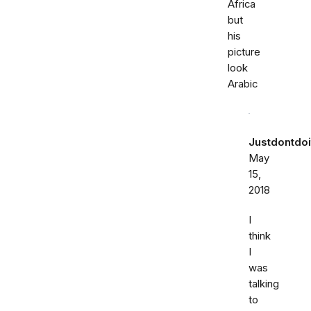
Africa
but
his
picture
look
Arabic
Justdontdoi
May
15,
2018
I
think
I
was
talking
to