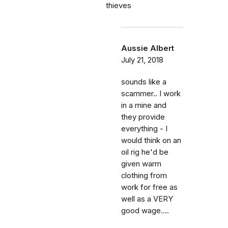
thieves
Aussie Albert
July 21, 2018
sounds like a
scammer.. I work
in a mine and
they provide
everything - I
would think on an
oil rig he'd be
given warm
clothing from
work for free as
well as a VERY
good wage....