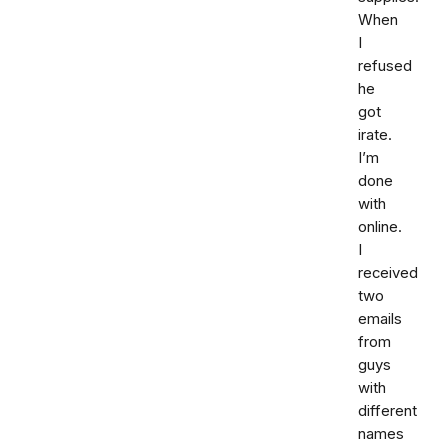
When
I
refused
he
got
irate.
I’m
done
with
online.
I
received
two
emails
from
guys
with
different
names