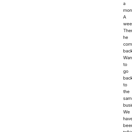
a
mon
A
wee
The
he
com
back
Wan
to
go
bac
to
the
sam
busi
We
hav
bee