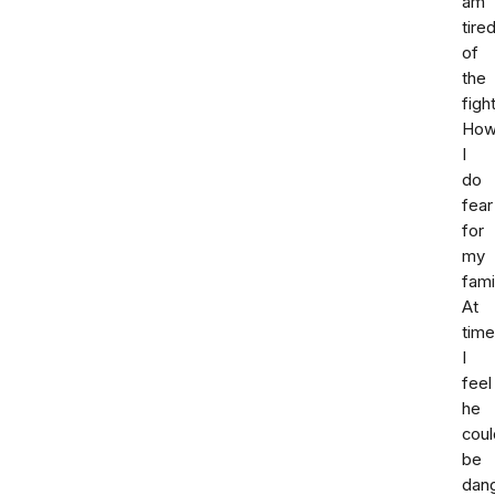
am
tire
of
the
fight
How
I
do
fear
for
my
fami
At
tim
I
feel
he
coul
be
dan