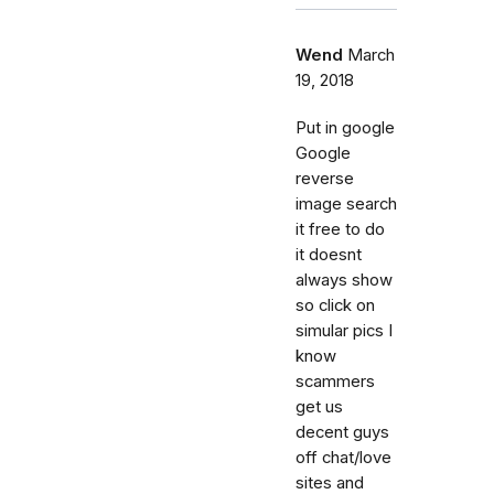
Wend
March
19, 2018
Put in google
Google
reverse
image search
it free to do
it doesnt
always show
so click on
simular pics I
know
scammers
get us
decent guys
off chat/love
sites and