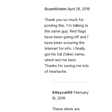
ScamVictim
April 26, 2018
Thank you so much for
posting this. I'm talking to
the same guy. Red flags
have been going off and I
have been scouring the
Internet for info. I finally
got his full (fake) name,
which led me here.
Thanks for saving me lots
of heartache.
Alleycat69
February
19, 2019
These idiots are