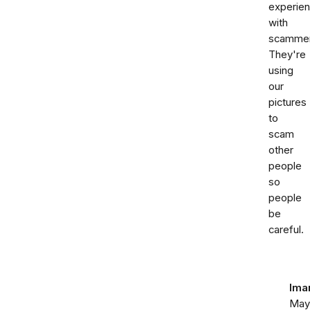
experie
with
scammer
They're
using
our
pictures
to
scam
other
people
so
people
be
careful.
Ima
May