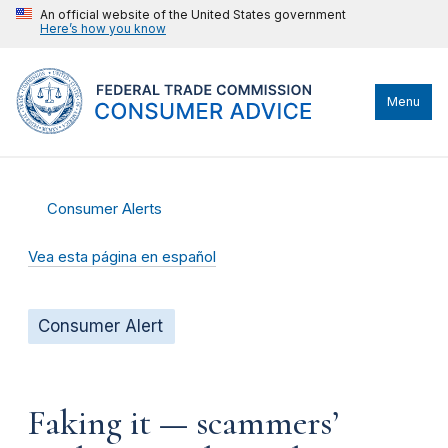
An official website of the United States government
Here’s how you know
Menu
Consumer Alerts
Vea esta página en español
Consumer Alert
Faking it — scammers’