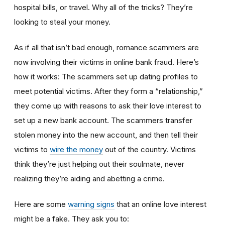
hospital bills, or travel. Why all of the tricks? They’re
looking to steal your money.
As if all that isn’t bad enough, romance scammers are
now involving their victims in online bank fraud. Here’s
how it works: The scammers set up dating profiles to
meet potential victims. After they form a “relationship,”
they come up with reasons to ask their love interest to
set up a new bank account. The scammers transfer
stolen money into the new account, and then tell their
victims to
wire the money
out of the country. Victims
think they’re just helping out their soulmate, never
realizing they’re aiding and abetting a crime.
Here are some
warning signs
that an online love interest
might be a fake. They ask you to: