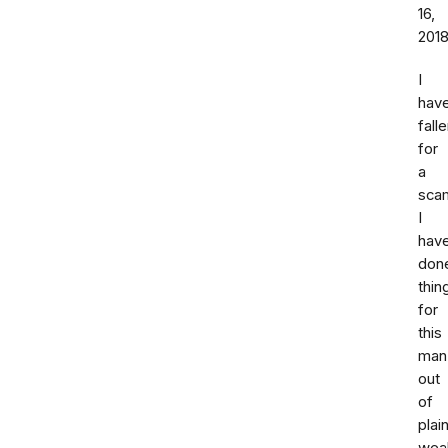
16,
201
I
hav
fall
for
a
sca
I
hav
don
thin
for
this
man
out
of
plai