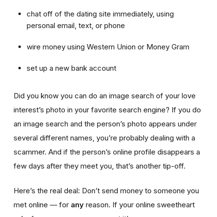
chat off of the dating site immediately, using
personal email, text, or phone
wire money using Western Union or Money Gram
set up a new bank account
Did you know you can do an image search of your love
interest’s photo in your favorite search engine? If you do
an image search and the person’s photo appears under
several different names, you’re probably dealing with a
scammer. And if the person’s online profile disappears a
few days after they meet you, that’s another tip-off.
Here’s the real deal: Don’t send money to someone you
met online — for
any
reason. If your online sweetheart