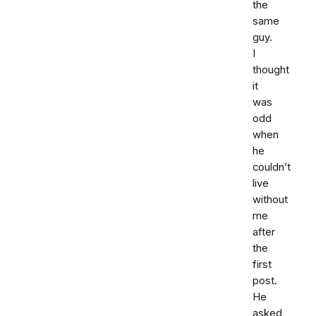
the
same
guy.
I
thought
it
was
odd
when
he
couldn’t
live
without
me
after
the
first
post.
He
asked