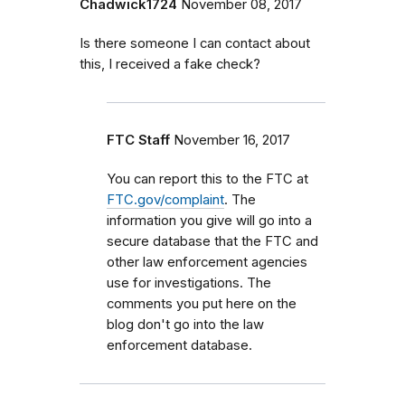
Chadwick1724
November 08, 2017
Is there someone I can contact about
this, I received a fake check?
FTC Staff
November 16, 2017
You can report this to the FTC at
FTC.gov/complaint
. The
information you give will go into a
secure database that the FTC and
other law enforcement agencies
use for investigations. The
comments you put here on the
blog don't go into the law
enforcement database.