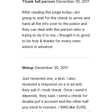
Thank full person
December 30, 2017
After reading this page today i am
going to wait for the check to arrive and
hand all the info over to the police and
they can deal with this person who is
trying to do it to me, i thought it to good
to be true & thanks for every ones
advice in advance
Watup
December 30, 2017
Just recieved one, a text. I also
recieved a responce on a cl ad and
they ask if i took check. Once i send it
depends, they said. I send u check for
double put it account and the other half
you send to movers. I WAS like SURE,