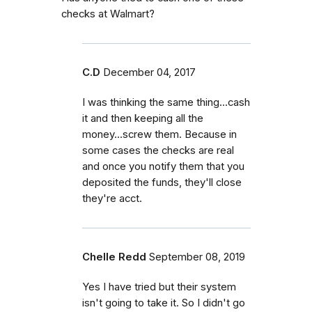
checks at Walmart?
C.D
December 04, 2017
I was thinking the same thing...cash
it and then keeping all the
money...screw them. Because in
some cases the checks are real
and once you notify them that you
deposited the funds, they'll close
they're acct.
Chelle Redd
September 08, 2019
Yes I have tried but their system
isn't going to take it. So I didn't go