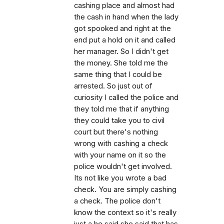
cashing place and almost had
the cash in hand when the lady
got spooked and right at the
end put a hold on it and called
her manager. So I didn't get
the money. She told me the
same thing that I could be
arrested. So just out of
curiosity I called the police and
they told me that if anything
they could take you to civil
court but there's nothing
wrong with cashing a check
with your name on it so the
police wouldn't get involved.
Its not like you wrote a bad
check. You are simply cashing
a check. The police don't
know the context so it's really
just a he said she said that has