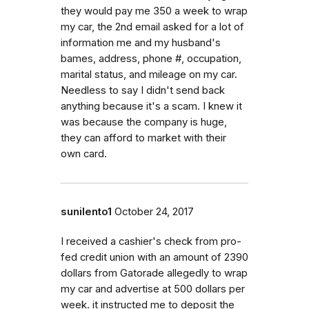
they would pay me 350 a week to wrap
my car, the 2nd email asked for a lot of
information me and my husband's
bames, address, phone #, occupation,
marital status, and mileage on my car.
Needless to say I didn't send back
anything because it's a scam. I knew it
was because the company is huge,
they can afford to market with their
own card.
sunilento1
October 24, 2017
I received a cashier's check from pro-
fed credit union with an amount of 2390
dollars from Gatorade allegedly to wrap
my car and advertise at 500 dollars per
week. it instructed me to deposit the