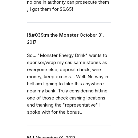
no one in authority can prosecute them
, I got them for $6.65!
I&#039;m the Monster
October 31,
2017
So... "Monster Energy Drink" wants to
sponsor/wrap my car. same stories as
everyone else, deposit check, wire
money, keep excess... Well. No way in
hell am I going to take this anywhere
near my bank. Truly considering hitting
one of those check cashing locations
and thanking the "representative" I
spoke with for the bonus..
MJ
November 01, 2017