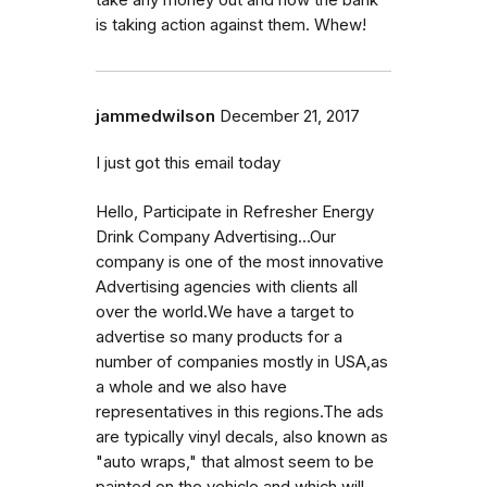
is taking action against them. Whew!
jammedwilson
December 21, 2017
I just got this email today
Hello, Participate in Refresher Energy
Drink Company Advertising...Our
company is one of the most innovative
Advertising agencies with clients all
over the world.We have a target to
advertise so many products for a
number of companies mostly in USA,as
a whole and we also have
representatives in this regions.The ads
are typically vinyl decals, also known as
"auto wraps," that almost seem to be
painted on the vehicle and which will