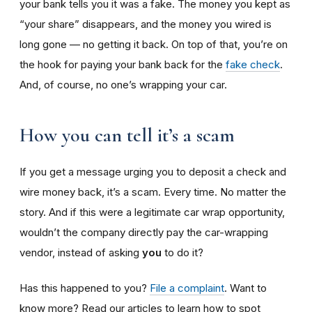
your bank tells you it was a fake. The money you kept as
“your share” disappears, and the money you wired is
long gone — no getting it back. On top of that, you’re on
the hook for paying your bank back for the
fake check
.
And, of course, no one’s wrapping your car.
How you can tell it’s a scam
If you get a message urging you to deposit a check and
wire money back, it’s a scam. Every time. No matter the
story. And if this were a legitimate car wrap opportunity,
wouldn’t the company directly pay the car-wrapping
vendor, instead of asking
you
to do it?
Has this happened to you?
File a complaint
. Want to
know more? Read our articles to learn how to spot