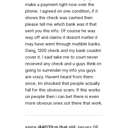
make a payment right now over the
phone. I agreed on one condition, if it
shows the check was cashed then
please tell me which bank was it that
sent you this info. Of course he was
way off and claims it doesnt matter it
may have went through multible banks.
Dang, 1200 check and my bank couldnt
cover it. I said take me to court never
recieved any check and u guys think im
going to surrender my info you guys
are crazy. Havent heard from them
since. Im shocked that people actually
fall for this obvious scam. If this works
on people then i can bet there is even
more obvious ones out there that work.
sorry i&#039;m that old
January 08,