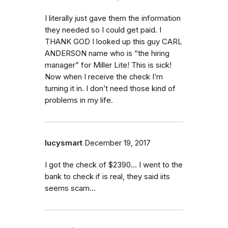
I literally just gave them the information
they needed so I could get paid. I
THANK GOD I looked up this guy CARL
ANDERSON name who is “the hiring
manager” for Miller Lite! This is sick!
Now when I receive the check I’m
turning it in. I don’t need those kind of
problems in my life.
lucysmart
December 19, 2017
I got the check of $2390... I went to the
bank to check if is real, they said iits
seems scam...