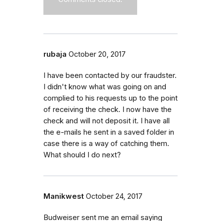
rubaja
October 20, 2017
I have been contacted by our fraudster.
I didn't know what was going on and
complied to his requests up to the point
of receiving the check. I now have the
check and will not deposit it. I have all
the e-mails he sent in a saved folder in
case there is a way of catching them.
What should I do next?
Manikwest
October 24, 2017
Budweiser sent me an email saying