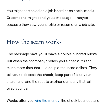
You might see an ad on a job board or on social media.
Or someone might send you a message — maybe
because they saw your profile or resume on a job site.
How the scam works
The message says you’ll make a couple hundred bucks.
But when the “company” sends you a check, it’s for
much more than that — a couple thousand dollars. They
tell you to deposit the check, keep part of it as your
share, and wire the rest to another company that will
wrap your car.
Weeks after you
wire the money
, the check bounces and