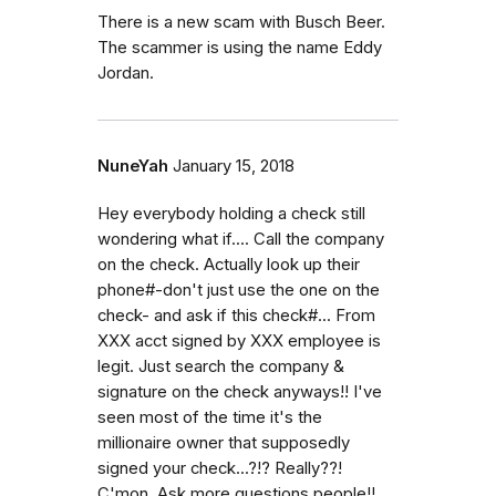
There is a new scam with Busch Beer.
The scammer is using the name Eddy
Jordan.
NuneYah
January 15, 2018
Hey everybody holding a check still
wondering what if.... Call the company
on the check. Actually look up their
phone#-don't just use the one on the
check- and ask if this check#... From
XXX acct signed by XXX employee is
legit. Just search the company &
signature on the check anyways!! I've
seen most of the time it's the
millionaire owner that supposedly
signed your check...?!? Really??!
C'mon. Ask more questions people!!