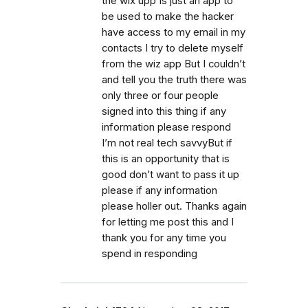
the wix upp Is just an app to
be used to make the hacker
have access to my email in my
contacts I try to delete myself
from the wiz app But I couldn’t
and tell you the truth there was
only three or four people
signed into this thing if any
information please respond
I’m not real tech savvyBut if
this is an opportunity that is
good don’t want to pass it up
please if any information
please holler out. Thanks again
for letting me post this and I
thank you for any time you
spend in responding