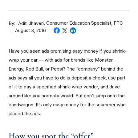
By
Consumer Education Specialist, FTC
Aditi Jhaveri
August 3, 2016
Have you seen ads promising easy money if you shrink-
wrap your car — with ads for brands like Monster
Energy, Red Bull, or Pepsi? The “company” behind the
ads says all you have to do is deposit a check, use part
of it to pay a specified shrink-wrap vendor, and drive
around like you normally would. But don’t jump onto the
bandwagon. It’s only easy money for the scammer who
placed the ads.
How you spot the “offer”