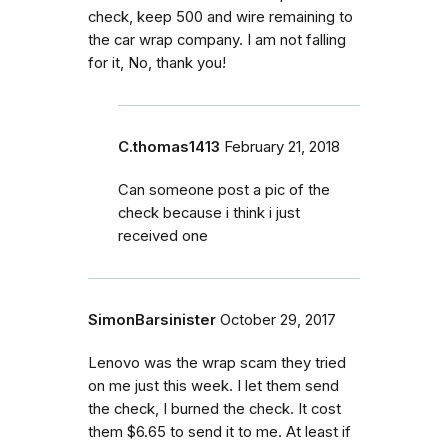
check, keep 500 and wire remaining to
the car wrap company. I am not falling
for it, No, thank you!
C.thomas1413
February 21, 2018
Can someone post a pic of the
check because i think i just
received one
SimonBarsinister
October 29, 2017
Lenovo was the wrap scam they tried
on me just this week. I let them send
the check, I burned the check. It cost
them $6.65 to send it to me. At least if