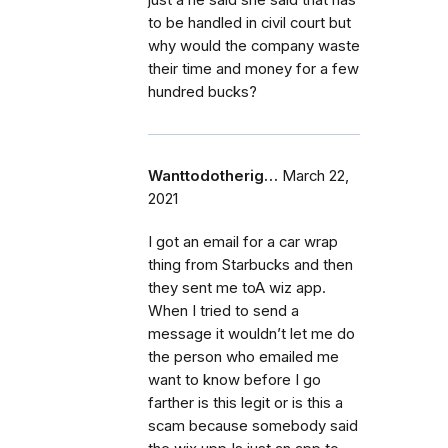
to be handled in civil court but
why would the company waste
their time and money for a few
hundred bucks?
Wanttodotherig…
March 22,
2021
I got an email for a car wrap
thing from Starbucks and then
they sent me toA wiz app.
When I tried to send a
message it wouldn’t let me do
the person who emailed me
want to know before I go
farther is this legit or is this a
scam because somebody said