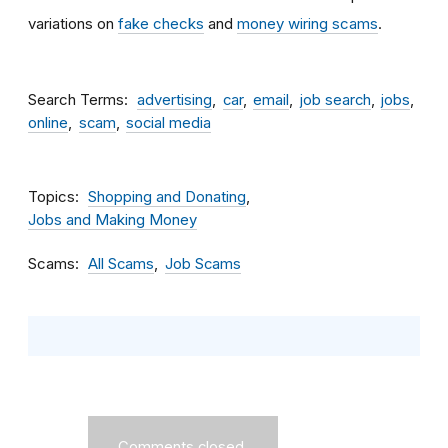
variations on
fake checks
and
money wiring scams
.
Search Terms
advertising
car
email
job search
jobs
online
scam
social media
Topics
Shopping and Donating
Jobs and Making Money
Scams
All Scams
Job Scams
Comments closed.