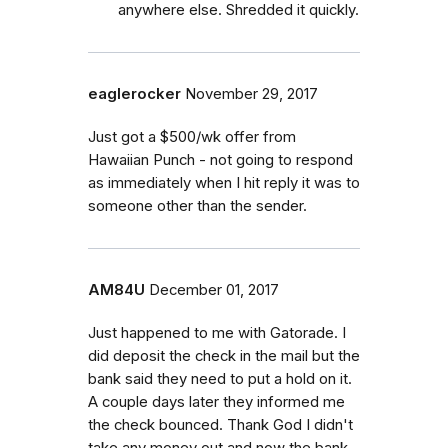
anywhere else. Shredded it quickly.
eaglerocker
November 29, 2017
Just got a $500/wk offer from
Hawaiian Punch - not going to respond
as immediately when I hit reply it was to
someone other than the sender.
AM84U
December 01, 2017
Just happened to me with Gatorade. I
did deposit the check in the mail but the
bank said they need to put a hold on it.
A couple days later they informed me
the check bounced. Thank God I didn't
take any money out and now the bank