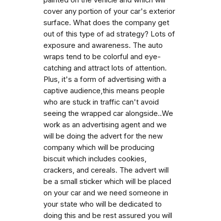
cover any portion of your car's exterior
surface. What does the company get
out of this type of ad strategy? Lots of
exposure and awareness. The auto
wraps tend to be colorful and eye-
catching and attract lots of attention.
Plus, it's a form of advertising with a
captive audience,this means people
who are stuck in traffic can't avoid
seeing the wrapped car alongside..We
work as an advertising agent and we
will be doing the advert for the new
company which will be producing
biscuit which includes cookies,
crackers, and cereals. The advert will
be a small sticker which will be placed
on your car and we need someone in
your state who will be dedicated to
doing this and be rest assured you will