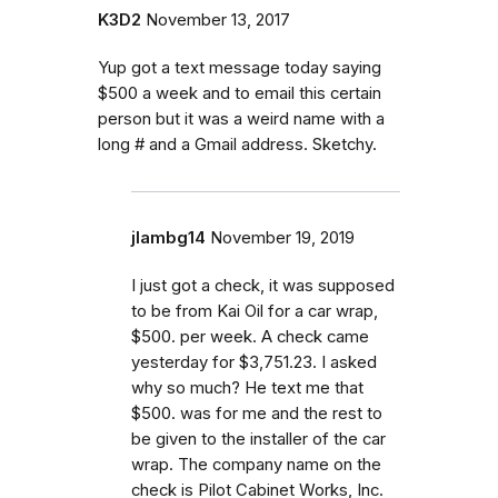
K3D2
November 13, 2017
Yup got a text message today saying
$500 a week and to email this certain
person but it was a weird name with a
long # and a Gmail address. Sketchy.
jlambg14
November 19, 2019
I just got a check, it was supposed
to be from Kai Oil for a car wrap,
$500. per week. A check came
yesterday for $3,751.23. I asked
why so much? He text me that
$500. was for me and the rest to
be given to the installer of the car
wrap. The company name on the
check is Pilot Cabinet Works, Inc.