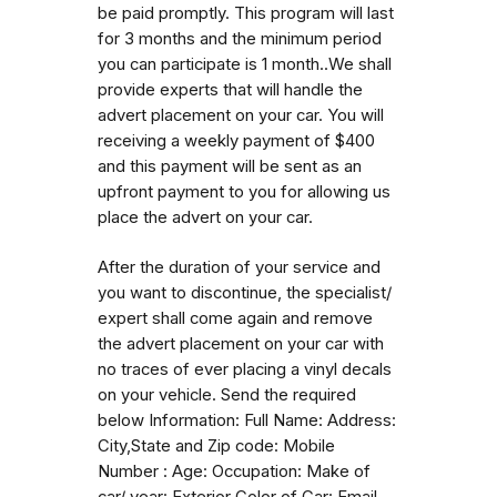
be paid promptly. This program will last
for 3 months and the minimum period
you can participate is 1 month..We shall
provide experts that will handle the
advert placement on your car. You will
receiving a weekly payment of $400
and this payment will be sent as an
upfront payment to you for allowing us
place the advert on your car.
After the duration of your service and
you want to discontinue, the specialist/
expert shall come again and remove
the advert placement on your car with
no traces of ever placing a vinyl decals
on your vehicle. Send the required
below Information: Full Name: Address:
City,State and Zip code: Mobile
Number : Age: Occupation: Make of
car/ year: Exterior Color of Car: Email