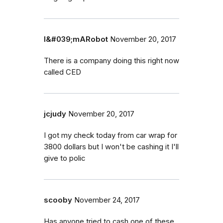
I&#039;mARobot
November 20, 2017
There is a company doing this right now
called CED
jcjudy
November 20, 2017
I got my check today from car wrap for
3800 dollars but I won't be cashing it I'll
give to polic
scooby
November 24, 2017
Has anyone tried to cash one of these