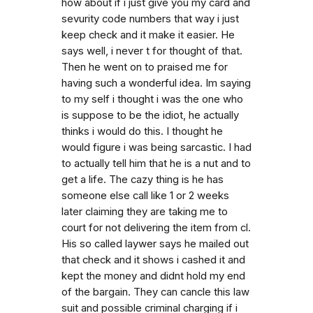
how about if i just give you my card and
sevurity code numbers that way i just
keep check and it make it easier. He
says well, i never t for thought of that.
Then he went on to praised me for
having such a wonderful idea. Im saying
to my self i thought i was the one who
is suppose to be the idiot, he actually
thinks i would do this. I thought he
would figure i was being sarcastic. I had
to actually tell him that he is a nut and to
get a life. The cazy thing is he has
someone else call like 1 or 2 weeks
later claiming they are taking me to
court for not delivering the item from cl.
His so called laywer says he mailed out
that check and it shows i cashed it and
kept the money and didnt hold my end
of the bargain. They can cancle this law
suit and possible criminal charging if i