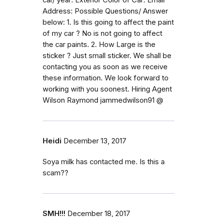
Address: Possible Questions/ Answer
below: 1. Is this going to affect the paint
of my car ? No is not going to affect
the car paints. 2. How Large is the
sticker ? Just small sticker. We shall be
contacting you as soon as we receive
these information. We look forward to
working with you soonest. Hiring Agent
Wilson Raymond jammedwilson91 @
Heidi
December 13, 2017
Soya milk has contacted me. Is this a
scam??
SMH!!!
December 18, 2017