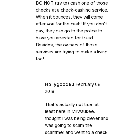
DO NOT (try to) cash one of those
checks at a check-cashing service.
When it bounces, they will come
after you for the cash! If you don't
pay, they can go to the police to
have you arrested for fraud.
Besides, the owners of those
services are trying to make a living,
too!
Hollygood83
February 08,
2018
That's actually not true, at
least here in Milwaukee. I
thought I was being clever and
was going to scam the
scammer and went to a check