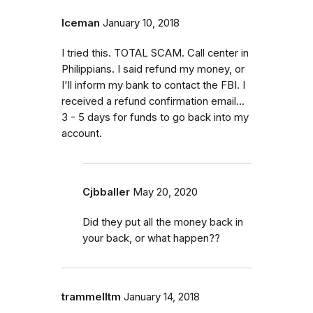
Iceman
January 10, 2018
I tried this. TOTAL SCAM. Call center in
Philippians. I said refund my money, or
I'll inform my bank to contact the FBI. I
received a refund confirmation email...
3 - 5 days for funds to go back into my
account.
Cjbballer
May 20, 2020
Did they put all the money back in
your back, or what happen??
trammelltm
January 14, 2018