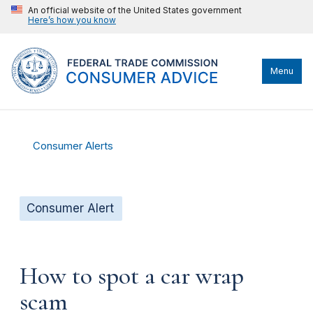
An official website of the United States government
Here’s how you know
Menu
Consumer Alerts
Consumer Alert
How to spot a car wrap
scam