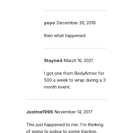
yoyo
December 26, 2019
then what happened
Stayned
March 16, 2021
I got one from BodyArmor for
500 a week to wrap during a 3
month event.
Justme1996
November 14, 2017
This just happened to me. I'm thinking
of going to police to some traction.