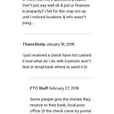
Don't just say well ok & put ur finances
in jeopardy!! I fell for this crap too up
until I noticed locations & info wasn't
jiving..
Thanx4help
January 18, 2018
I just received a check have not cashed
it now what do I do with it person won't
text or email back where to send it to
FTC Staff
February 27, 2018
Some people give the checks they
receive to their bank, local post
office (if the check came by postal