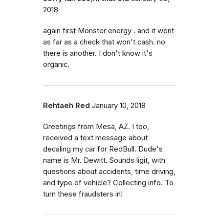
2018
again first Monster energy . and it went
as far as a check that won't cash. no
there is another. I don't know it's
organic.
Rehtaeh Red
January 10, 2018
Greetings from Mesa, AZ. I too,
received a text message about
decaling my car for RedBull. Dude's
name is Mr. Dewitt. Sounds ligit, with
questions about accidents, time driving,
and type of vehicle? Collecting info. To
turn these fraudsters in!