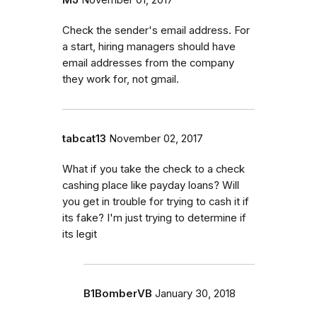
Check the sender's email address. For
a start, hiring managers should have
email addresses from the company
they work for, not gmail.
tabcat13
November 02, 2017
What if you take the check to a check
cashing place like payday loans? Will
you get in trouble for trying to cash it if
its fake? I'm just trying to determine if
its legit
B1BomberVB
January 30, 2018