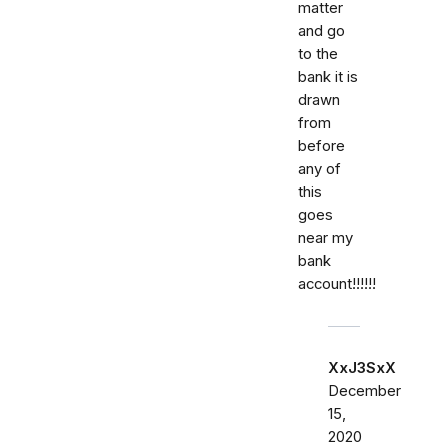
matter
and go
to the
bank it is
drawn
from
before
any of
this
goes
near my
bank
account!!!!!!
XxJ3SxX
December
15,
2020