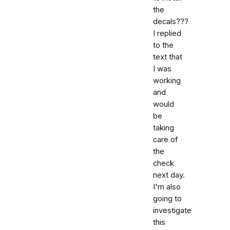
the
decals???
I replied
to the
text that
I was
working
and
would
be
taking
care of
the
check
next day.
I'm also
going to
investigate
this