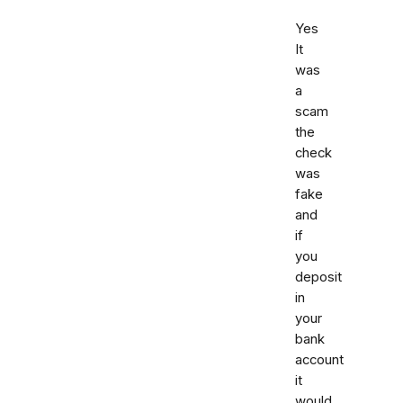
Yes
It
was
a
scam
the
check
was
fake
and
if
you
deposit
in
your
bank
account
it
would