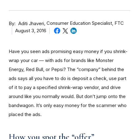
By
Consumer Education Specialist, FTC
Aditi Jhaveri
August 3, 2016
Have you seen ads promising easy money if you shrink-
wrap your car — with ads for brands like Monster
Energy, Red Bull, or Pepsi? The “company” behind the
ads says all you have to do is deposit a check, use part
of it to pay a specified shrink-wrap vendor, and drive
around like you normally would. But don’t jump onto the
bandwagon. It’s only easy money for the scammer who
placed the ads.
How you spot the “offer”