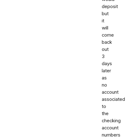
deposit
but
it
will
come
back
out
3
days
later
as
no
account
associated
to
the
checking
account
numbers