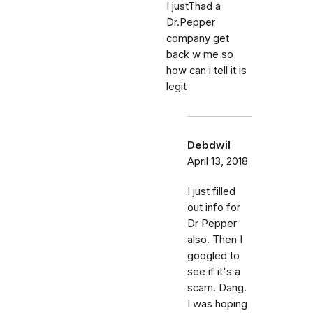
I justThad a
Dr.Pepper
company get
back w me so
how can i tell it is
legit
Debdwil
April 13, 2018
I just filled
out info for
Dr Pepper
also. Then I
googled to
see if it's a
scam. Dang.
I was hoping