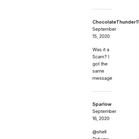
ChocolateThunder1
September
15, 2020
Was it a
Scam? I
got the
same
message
Sparlow
September
16, 2020
@shell
Did you