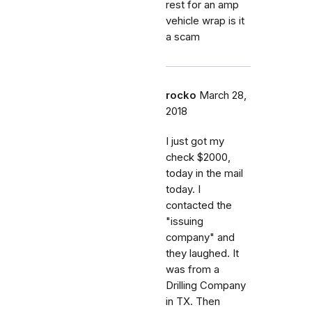
rest for an amp
vehicle wrap is it
a scam
rocko
March 28,
2018
I just got my
check $2000,
today in the mail
today. I
contacted the
"issuing
company" and
they laughed. It
was from a
Drilling Company
in TX. Then