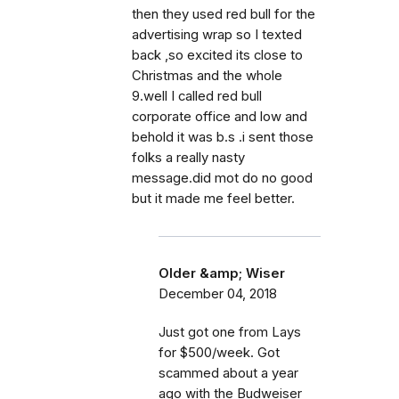
then they used red bull for the
advertising wrap so I texted
back ,so excited its close to
Christmas and the whole
9.well I called red bull
corporate office and low and
behold it was b.s .i sent those
folks a really nasty
message.did mot do no good
but it made me feel better.
Older &amp; Wiser
December 04, 2018
Just got one from Lays
for $500/week. Got
scammed about a year
ago with the Budweiser