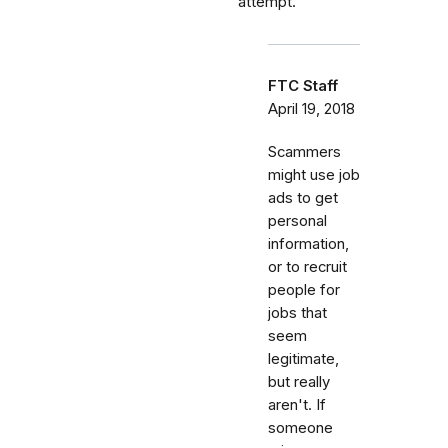
attempt.
FTC Staff
April 19, 2018
Scammers
might use job
ads to get
personal
information,
or to recruit
people for
jobs that
seem
legitimate,
but really
aren't. If
someone