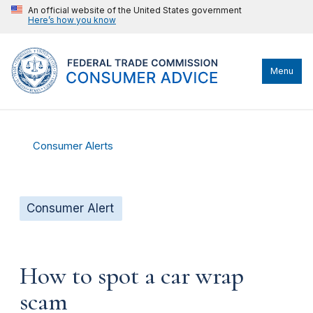
An official website of the United States government
Here’s how you know
Menu
Consumer Alerts
Consumer Alert
How to spot a car wrap
scam