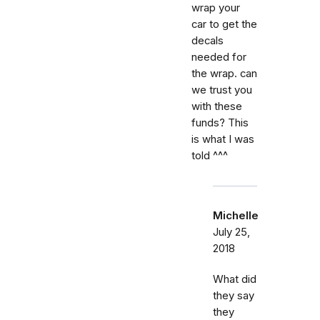
wrap your
car to get the
decals
needed for
the wrap. can
we trust you
with these
funds? This
is what I was
told ^^^
Michelle
July 25,
2018
What did
they say
they