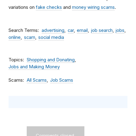
variations on
fake checks
and
money wiring scams
.
Search Terms
advertising
car
email
job search
jobs
online
scam
social media
Topics
Shopping and Donating
Jobs and Making Money
Scams
All Scams
Job Scams
Comments closed.