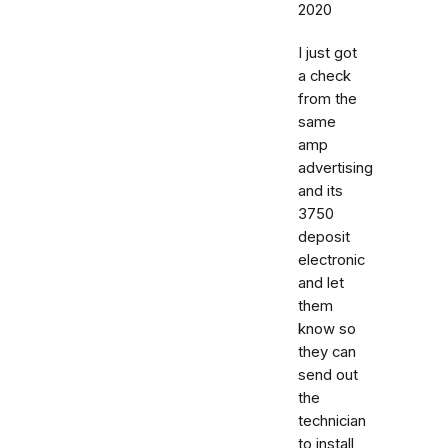
2020
I just got
a check
from the
same
amp
advertising
and its
3750
deposit
electronic
and let
them
know so
they can
send out
the
technician
to install