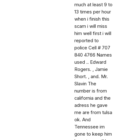
much at least 9 to
13 times per hour
when i finish this
scam i will miss
him well first i will
reported to
police Cell # 707
840 4766 Names
used .. Edward
Rogers. , Jamie
Short. , and. Mr.
Slavin The
number is from
california and the
adress he gave
me are from tulsa
ok. And
Tennessee im
gone to keep him