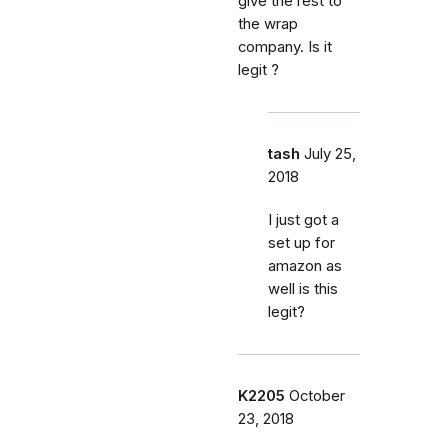
give the rest to
the wrap
company. Is it
legit ?
tash
July 25,
2018
I just got a
set up for
amazon as
well is this
legit?
K2205
October
23, 2018