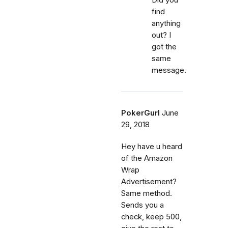
find
anything
out? I
got the
same
message.
PokerGurl
June
29, 2018
Hey have u heard
of the Amazon
Wrap
Advertisement?
Same method.
Sends you a
check, keep 500,