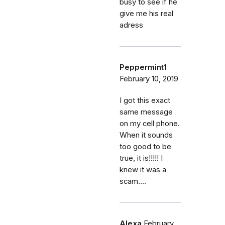
busy to see if he
give me his real
adress
Peppermint1
February 10, 2019
I got this exact
same message
on my cell phone.
When it sounds
too good to be
true, it is!!!!! I
knew it was a
scam....
Alexa
February