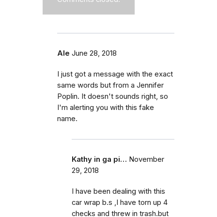
Ale
June 28, 2018
I just got a message with the exact
same words but from a Jennifer
Poplin. It doesn't sounds right, so
I'm alerting you with this fake
name.
Kathy in ga pi…
November
29, 2018
I have been dealing with this
car wrap b.s ,I have torn up 4
checks and threw in trash.but