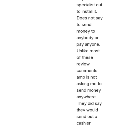
specialist out
to install it.
Does not say
to send
money to
anybody or
pay anyone.
Unlike most
of these
review
comments
amp is not
asking me to
send money
anywhere.
They did say
they would
send out a
cashier