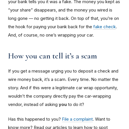
your bank tells you it was a fake. The money you kept as
“your share” disappears, and the money you wired is
long gone — no getting it back. On top of that, you’re on
the hook for paying your bank back for the
fake check
.
And, of course, no one’s wrapping your car.
How you can tell it’s a scam
If you get a message urging you to deposit a check and
wire money back, it’s a scam. Every time. No matter the
story. And if this were a legitimate car wrap opportunity,
wouldn’t the company directly pay the car-wrapping
vendor, instead of asking
you
to do it?
Has this happened to you?
File a complaint
. Want to
know more? Read our articles to learn how to spot