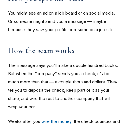
You might see an ad on a job board or on social media.
Or someone might send you a message — maybe
because they saw your profile or resume on a job site.
How the scam works
The message says you’ll make a couple hundred bucks.
But when the “company” sends you a check, it’s for
much more than that — a couple thousand dollars. They
tell you to deposit the check, keep part of it as your
share, and wire the rest to another company that will
wrap your car.
Weeks after you
wire the money
, the check bounces and