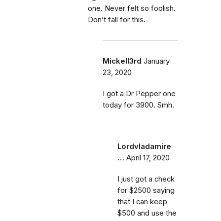
one. Never felt so foolish.
Don’t fall for this.
Mickell3rd
January
23, 2020
I got a Dr Pepper one
today for 3900. Smh.
Lordvladamire
…
April 17, 2020
I just got a check
for $2500 saying
that I can keep
$500 and use the