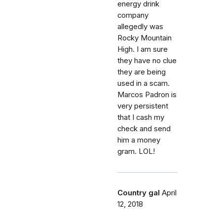
energy drink
company
allegedly was
Rocky Mountain
High. I am sure
they have no clue
they are being
used in a scam.
Marcos Padron is
very persistent
that I cash my
check and send
him a money
gram. LOL!
Country gal
April
12, 2018