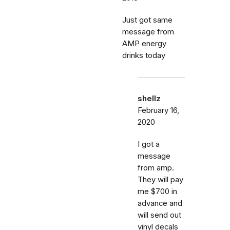
Just got same
message from
AMP energy
drinks today
shellz
February 16,
2020
I got a
message
from amp.
They will pay
me $700 in
advance and
will send out
vinyl decals