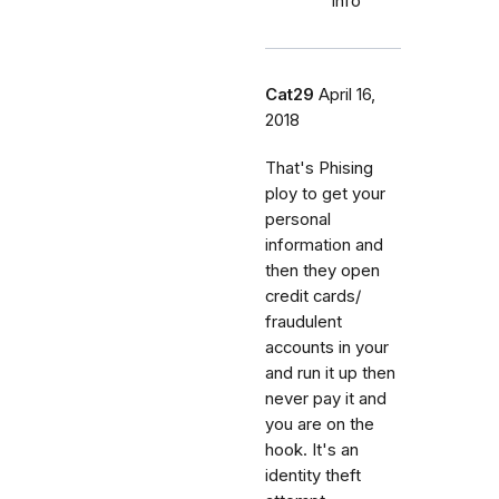
info
Cat29
April 16,
2018
That's Phising
ploy to get your
personal
information and
then they open
credit cards/
fraudulent
accounts in your
and run it up then
never pay it and
you are on the
hook. It's an
identity theft