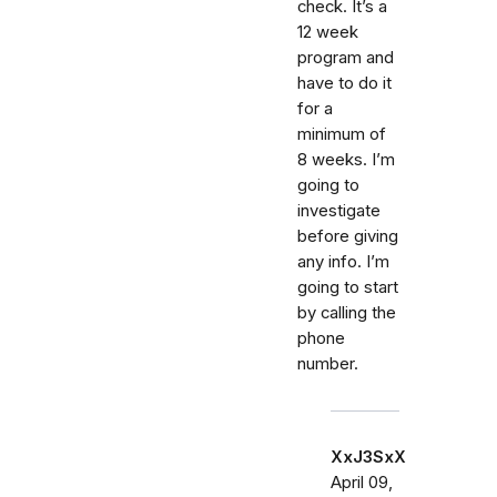
check. It’s a
12 week
program and
have to do it
for a
minimum of
8 weeks. I’m
going to
investigate
before giving
any info. I’m
going to start
by calling the
phone
number.
XxJ3SxX
April 09,