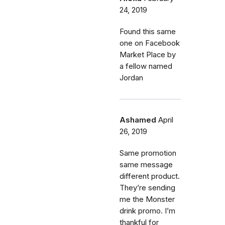
24, 2019
Found this same
one on Facebook
Market Place by
a fellow named
Jordan
Ashamed
April
26, 2019
Same promotion
same message
different product.
They’re sending
me the Monster
drink promo. I’m
thankful for