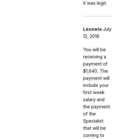
it was legit.
Leonela
July
12, 2018
You will be
receiving a
payment of
$1,640. The
payment will
include your
first week
salary and
the payment
of the
Specialist
that will be
coming to