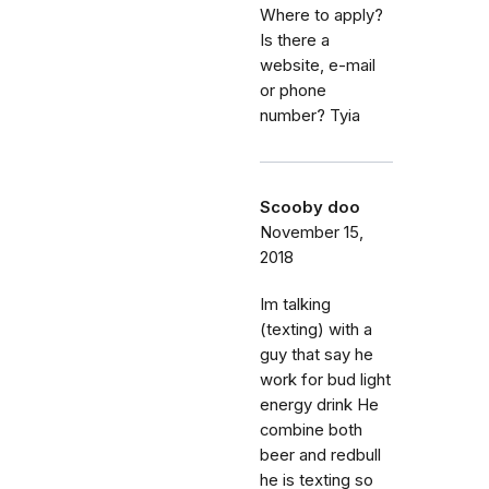
Where to apply?
Is there a
website, e-mail
or phone
number? Tyia
Scooby doo
November 15,
2018
Im talking
(texting) with a
guy that say he
work for bud light
energy drink He
combine both
beer and redbull
he is texting so