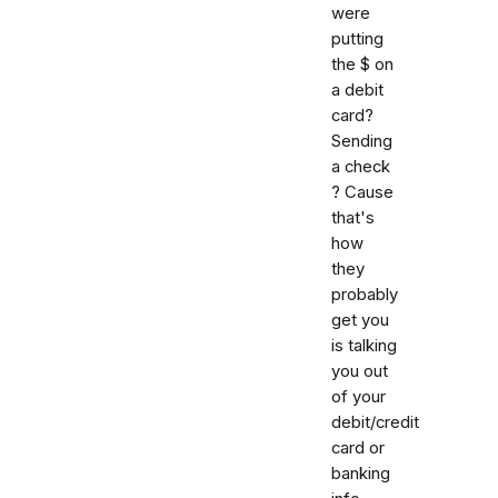
were
putting
the $ on
a debit
card?
Sending
a check
? Cause
that's
how
they
probably
get you
is talking
you out
of your
debit/credit
card or
banking