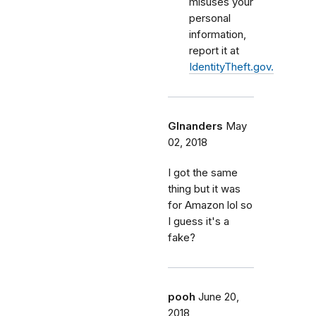
misuses your
personal
information,
report it at
IdentityTheft.gov.
Glnanders
May
02, 2018
I got the same
thing but it was
for Amazon lol so
I guess it's a
fake?
pooh
June 20,
2018