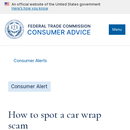
An official website of the United States government
Here’s how you know
Menu
Consumer Alerts
Consumer Alert
How to spot a car wrap
scam