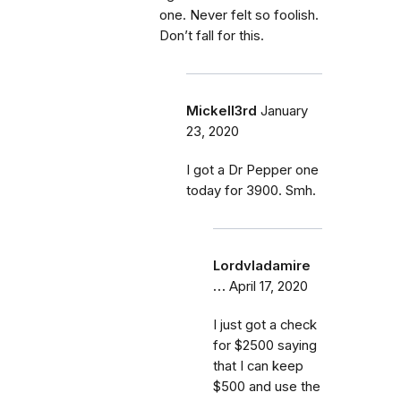
one. Never felt so foolish.
Don’t fall for this.
Mickell3rd
January
23, 2020
I got a Dr Pepper one
today for 3900. Smh.
Lordvladamire
…
April 17, 2020
I just got a check
for $2500 saying
that I can keep
$500 and use the