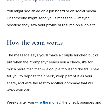
You might see an ad on a job board or on social media.
Or someone might send you a message — maybe
because they saw your profile or resume on a job site.
How the scam works
The message says you’ll make a couple hundred bucks.
But when the “company” sends you a check, it’s for
much more than that — a couple thousand dollars. They
tell you to deposit the check, keep part of it as your
share, and wire the rest to another company that will
wrap your car.
Weeks after you
wire the money
, the check bounces and