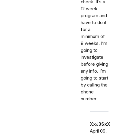
check. It’s a
12 week
program and
have to do it
for a
minimum of
8 weeks. I’m
going to
investigate
before giving
any info. I’m
going to start
by calling the
phone
number.
XxJ3SxX
April 09,