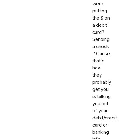
were
putting
the $ on
a debit
card?
Sending
a check
? Cause
that's
how
they
probably
get you
is talking
you out
of your
debit/credit
card or
banking