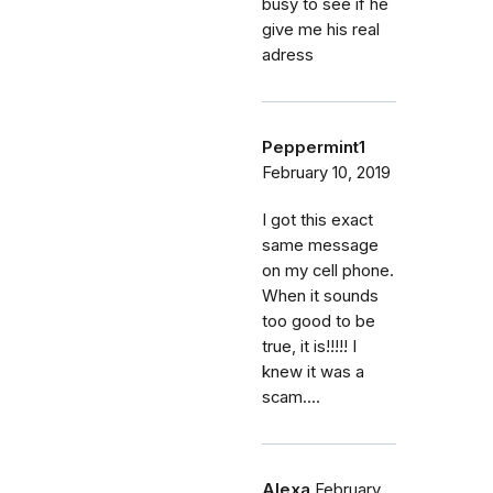
busy to see if he
give me his real
adress
Peppermint1
February 10, 2019
I got this exact
same message
on my cell phone.
When it sounds
too good to be
true, it is!!!!! I
knew it was a
scam....
Alexa
February