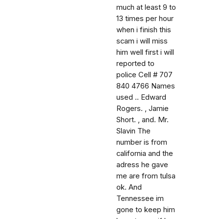
much at least 9 to
13 times per hour
when i finish this
scam i will miss
him well first i will
reported to
police Cell # 707
840 4766 Names
used .. Edward
Rogers. , Jamie
Short. , and. Mr.
Slavin The
number is from
california and the
adress he gave
me are from tulsa
ok. And
Tennessee im
gone to keep him