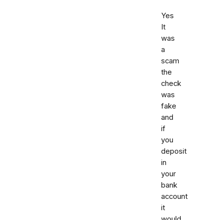
Yes
It
was
a
scam
the
check
was
fake
and
if
you
deposit
in
your
bank
account
it
would