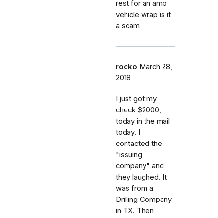
rest for an amp
vehicle wrap is it
a scam
rocko
March 28,
2018
I just got my
check $2000,
today in the mail
today. I
contacted the
"issuing
company" and
they laughed. It
was from a
Drilling Company
in TX. Then