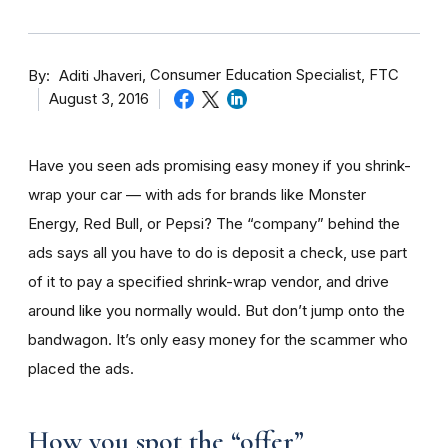
By
Consumer Education Specialist, FTC
Aditi Jhaveri
August 3, 2016
Have you seen ads promising easy money if you shrink-
wrap your car — with ads for brands like Monster
Energy, Red Bull, or Pepsi? The “company” behind the
ads says all you have to do is deposit a check, use part
of it to pay a specified shrink-wrap vendor, and drive
around like you normally would. But don’t jump onto the
bandwagon. It’s only easy money for the scammer who
placed the ads.
How you spot the “offer”