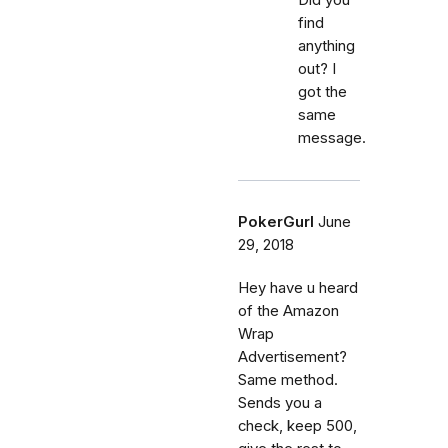
find
anything
out? I
got the
same
message.
PokerGurl
June
29, 2018
Hey have u heard
of the Amazon
Wrap
Advertisement?
Same method.
Sends you a
check, keep 500,