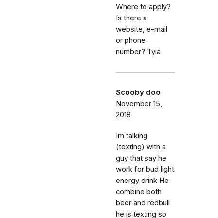
Where to apply?
Is there a
website, e-mail
or phone
number? Tyia
Scooby doo
November 15,
2018
Im talking
(texting) with a
guy that say he
work for bud light
energy drink He
combine both
beer and redbull
he is texting so