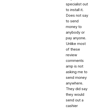
specialist out
to install it.
Does not say
to send
money to
anybody or
pay anyone.
Unlike most
of these
review
comments
amp is not
asking me to
send money
anywhere.
They did say
they would
send out a
cashier