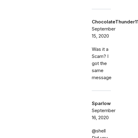
ChocolateThunder1
September
15, 2020
Was it a
Scam? I
got the
same
message
Sparlow
September
16, 2020
@shell
Did you