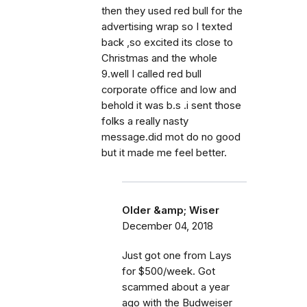
then they used red bull for the
advertising wrap so I texted
back ,so excited its close to
Christmas and the whole
9.well I called red bull
corporate office and low and
behold it was b.s .i sent those
folks a really nasty
message.did mot do no good
but it made me feel better.
Older &amp; Wiser
December 04, 2018
Just got one from Lays
for $500/week. Got
scammed about a year
ago with the Budweiser