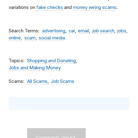
variations on
fake checks
and
money wiring scams
.
Search Terms
advertising
car
email
job search
jobs
online
scam
social media
Topics
Shopping and Donating
Jobs and Making Money
Scams
All Scams
Job Scams
Comments closed.