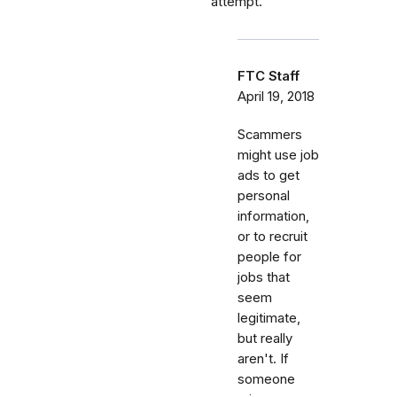
attempt.
FTC Staff
April 19, 2018
Scammers
might use job
ads to get
personal
information,
or to recruit
people for
jobs that
seem
legitimate,
but really
aren't. If
someone