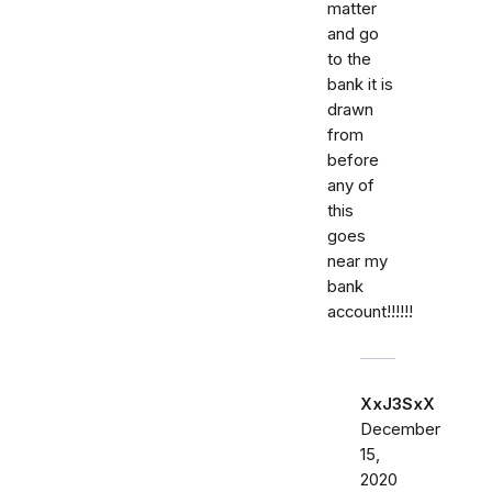
matter
and go
to the
bank it is
drawn
from
before
any of
this
goes
near my
bank
account!!!!!!
XxJ3SxX
December
15,
2020