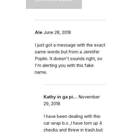
Ale
June 28, 2018
I just got a message with the exact
same words but from a Jennifer
Poplin. It doesn't sounds right, so
I'm alerting you with this fake
name.
Kathy in ga pi…
November
29, 2018
I have been dealing with this
car wrap b.s ,I have torn up 4
checks and threw in trash.but