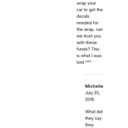
wrap your
car to get the
decals
needed for
the wrap. can
we trust you
with these
funds? This
is what I was
told ^^^
Michelle
July 25,
2018
What did
they say
they