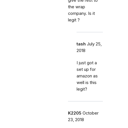
give the rest to
the wrap
company. Is it
legit ?
tash
July 25,
2018
I just got a
set up for
amazon as
well is this
legit?
K2205
October
23, 2018