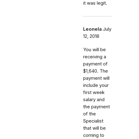
it was legit.
Leonela
July
12, 2018
You will be
receiving a
payment of
$1,640. The
payment will
include your
first week
salary and
the payment
of the
Specialist
that will be
coming to