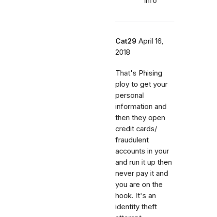
info
Cat29
April 16,
2018
That's Phising
ploy to get your
personal
information and
then they open
credit cards/
fraudulent
accounts in your
and run it up then
never pay it and
you are on the
hook. It's an
identity theft