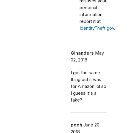
misuses your
personal
information,
report it at
IdentityTheft.gov.
Glnanders
May
02, 2018
I got the same
thing but it was
for Amazon lol so
I guess it's a
fake?
pooh
June 20,
2018