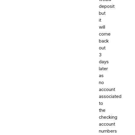
deposit
but
it
will
come
back
out
3
days
later
as
no
account
associated
to
the
checking
account
numbers