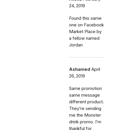
24, 2019
Found this same
one on Facebook
Market Place by
a fellow named
Jordan
Ashamed
April
26, 2019
Same promotion
same message
different product.
They’re sending
me the Monster
drink promo. I’m
thankful for