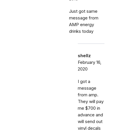
Just got same
message from
AMP energy
drinks today
shellz
February 16,
2020
I got a
message
from amp.
They will pay
me $700 in
advance and
will send out
vinyl decals