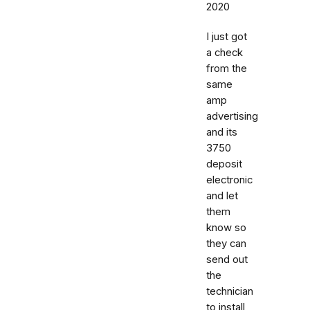
2020
I just got
a check
from the
same
amp
advertising
and its
3750
deposit
electronic
and let
them
know so
they can
send out
the
technician
to install