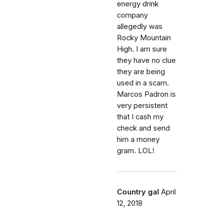
energy drink
company
allegedly was
Rocky Mountain
High. I am sure
they have no clue
they are being
used in a scam.
Marcos Padron is
very persistent
that I cash my
check and send
him a money
gram. LOL!
Country gal
April
12, 2018