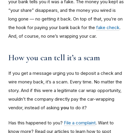
your bank tells you it was a fake. The money you kept as
“your share” disappears, and the money you wired is
long gone — no getting it back. On top of that, you’re on
the hook for paying your bank back for the
fake check
.
And, of course, no one’s wrapping your car.
How you can tell it’s a scam
If you get a message urging you to deposit a check and
wire money back, it’s a scam. Every time. No matter the
story. And if this were a legitimate car wrap opportunity,
wouldn’t the company directly pay the car-wrapping
vendor, instead of asking
you
to do it?
Has this happened to you?
File a complaint
. Want to
know more? Read our articles to learn how to spot