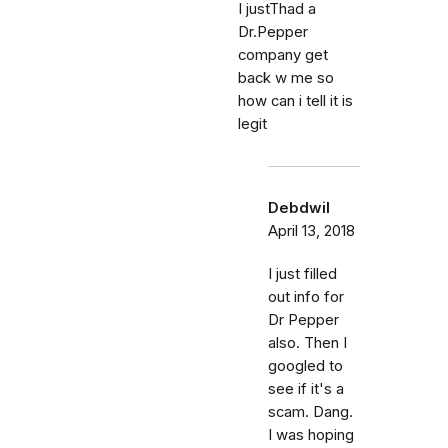
I justThad a
Dr.Pepper
company get
back w me so
how can i tell it is
legit
Debdwil
April 13, 2018
I just filled
out info for
Dr Pepper
also. Then I
googled to
see if it's a
scam. Dang.
I was hoping