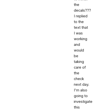
the
decals???
I replied
to the
text that
I was
working
and
would
be
taking
care of
the
check
next day.
I'm also
going to
investigate
this