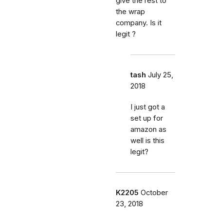
give the rest to
the wrap
company. Is it
legit ?
tash
July 25,
2018
I just got a
set up for
amazon as
well is this
legit?
K2205
October
23, 2018