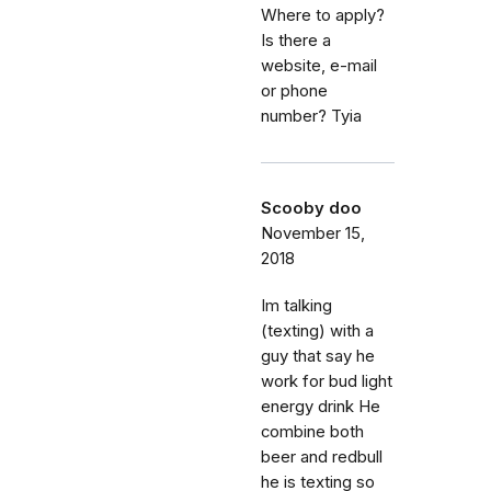
Where to apply?
Is there a
website, e-mail
or phone
number? Tyia
Scooby doo
November 15,
2018
Im talking
(texting) with a
guy that say he
work for bud light
energy drink He
combine both
beer and redbull
he is texting so