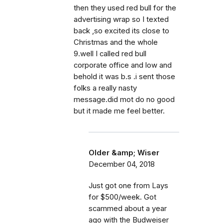
then they used red bull for the
advertising wrap so I texted
back ,so excited its close to
Christmas and the whole
9.well I called red bull
corporate office and low and
behold it was b.s .i sent those
folks a really nasty
message.did mot do no good
but it made me feel better.
Older &amp; Wiser
December 04, 2018
Just got one from Lays
for $500/week. Got
scammed about a year
ago with the Budweiser