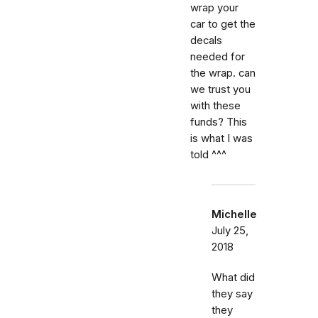
wrap your
car to get the
decals
needed for
the wrap. can
we trust you
with these
funds? This
is what I was
told ^^^
Michelle
July 25,
2018
What did
they say
they