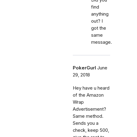
find
anything
out? I
got the
same
message.
PokerGurl
June
29, 2018
Hey have u heard
of the Amazon
Wrap
Advertisement?
Same method.
Sends you a
check, keep 500,