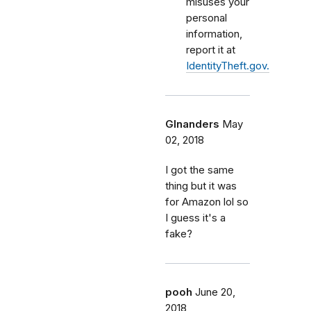
misuses your
personal
information,
report it at
IdentityTheft.gov.
Glnanders
May
02, 2018
I got the same
thing but it was
for Amazon lol so
I guess it's a
fake?
pooh
June 20,
2018