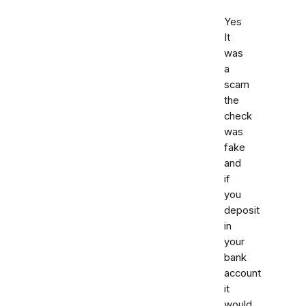
Yes
It
was
a
scam
the
check
was
fake
and
if
you
deposit
in
your
bank
account
it
would