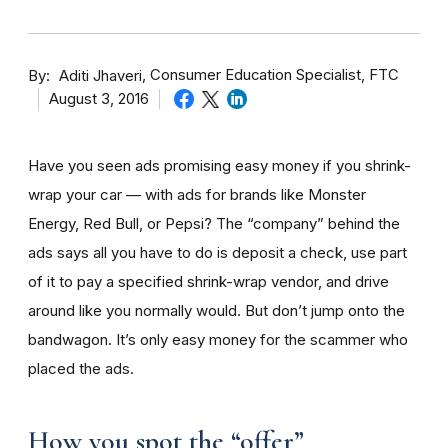
By
Consumer Education Specialist, FTC
Aditi Jhaveri
August 3, 2016
Have you seen ads promising easy money if you shrink-
wrap your car — with ads for brands like Monster
Energy, Red Bull, or Pepsi? The “company” behind the
ads says all you have to do is deposit a check, use part
of it to pay a specified shrink-wrap vendor, and drive
around like you normally would. But don’t jump onto the
bandwagon. It’s only easy money for the scammer who
placed the ads.
How you spot the “offer”