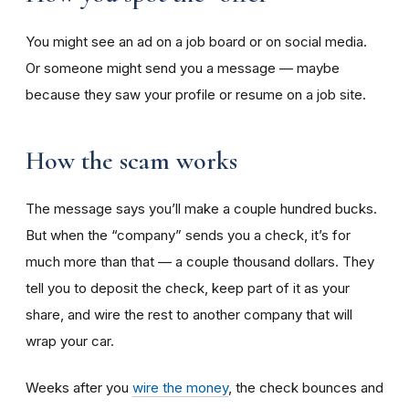
You might see an ad on a job board or on social media.
Or someone might send you a message — maybe
because they saw your profile or resume on a job site.
How the scam works
The message says you’ll make a couple hundred bucks.
But when the “company” sends you a check, it’s for
much more than that — a couple thousand dollars. They
tell you to deposit the check, keep part of it as your
share, and wire the rest to another company that will
wrap your car.
Weeks after you
wire the money
, the check bounces and