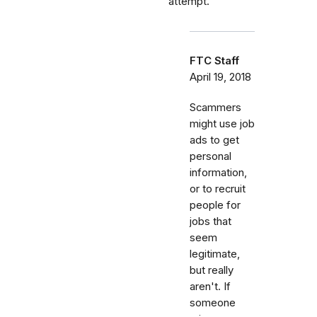
attempt.
FTC Staff
April 19, 2018
Scammers
might use job
ads to get
personal
information,
or to recruit
people for
jobs that
seem
legitimate,
but really
aren't. If
someone