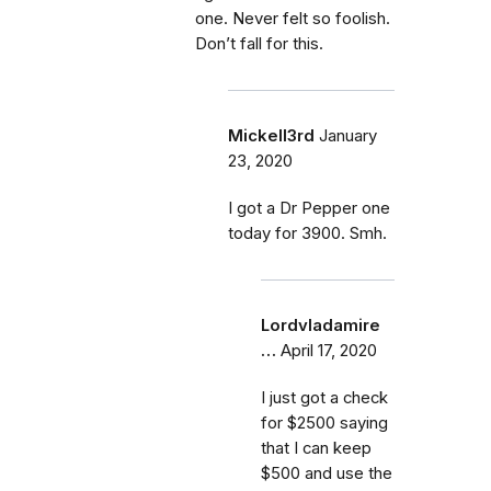
one. Never felt so foolish.
Don’t fall for this.
Mickell3rd
January
23, 2020
I got a Dr Pepper one
today for 3900. Smh.
Lordvladamire
…
April 17, 2020
I just got a check
for $2500 saying
that I can keep
$500 and use the