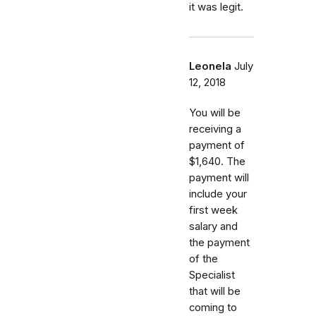
it was legit.
Leonela
July
12, 2018
You will be
receiving a
payment of
$1,640. The
payment will
include your
first week
salary and
the payment
of the
Specialist
that will be
coming to