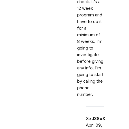
check. It’s a
12 week
program and
have to do it
for a
minimum of
8 weeks. I’m
going to
investigate
before giving
any info. I’m
going to start
by calling the
phone
number.
XxJ3SxX
April 09,