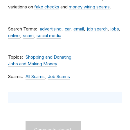
variations on
fake checks
and
money wiring scams
.
Search Terms
advertising
car
email
job search
jobs
online
scam
social media
Topics
Shopping and Donating
Jobs and Making Money
Scams
All Scams
Job Scams
Comments closed.