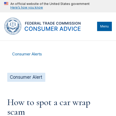
An official website of the United States government
Here’s how you know
Menu
Consumer Alerts
Consumer Alert
How to spot a car wrap
scam