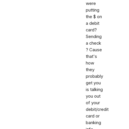
were
putting
the $ on
a debit
card?
Sending
a check
? Cause
that's
how
they
probably
get you
is talking
you out
of your
debit/credit
card or
banking