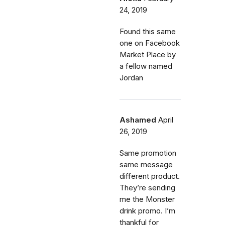
24, 2019
Found this same
one on Facebook
Market Place by
a fellow named
Jordan
Ashamed
April
26, 2019
Same promotion
same message
different product.
They’re sending
me the Monster
drink promo. I’m
thankful for