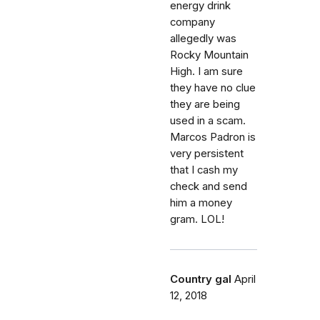
energy drink
company
allegedly was
Rocky Mountain
High. I am sure
they have no clue
they are being
used in a scam.
Marcos Padron is
very persistent
that I cash my
check and send
him a money
gram. LOL!
Country gal
April
12, 2018