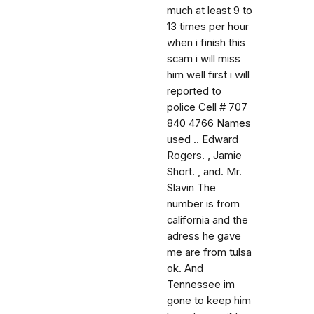
much at least 9 to
13 times per hour
when i finish this
scam i will miss
him well first i will
reported to
police Cell # 707
840 4766 Names
used .. Edward
Rogers. , Jamie
Short. , and. Mr.
Slavin The
number is from
california and the
adress he gave
me are from tulsa
ok. And
Tennessee im
gone to keep him