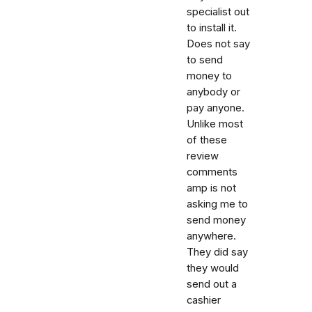
specialist out
to install it.
Does not say
to send
money to
anybody or
pay anyone.
Unlike most
of these
review
comments
amp is not
asking me to
send money
anywhere.
They did say
they would
send out a
cashier