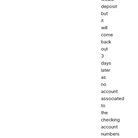
deposit
but
it
will
come
back
out
3
days
later
as
no
account
associated
to
the
checking
account
numbers