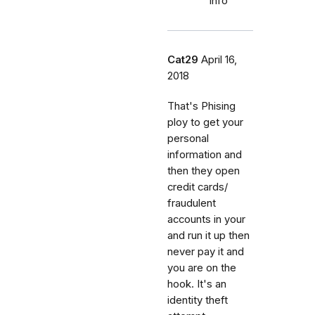
info
Cat29
April 16,
2018
That's Phising
ploy to get your
personal
information and
then they open
credit cards/
fraudulent
accounts in your
and run it up then
never pay it and
you are on the
hook. It's an
identity theft