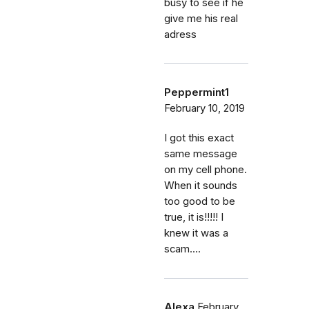
busy to see if he
give me his real
adress
Peppermint1
February 10, 2019
I got this exact
same message
on my cell phone.
When it sounds
too good to be
true, it is!!!!! I
knew it was a
scam....
Alexa
February