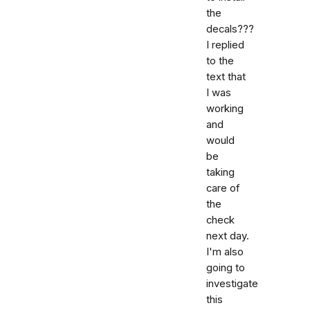
the
decals???
I replied
to the
text that
I was
working
and
would
be
taking
care of
the
check
next day.
I'm also
going to
investigate
this