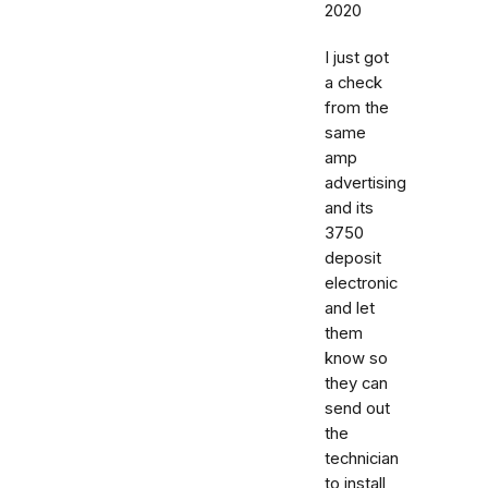
2020
I just got
a check
from the
same
amp
advertising
and its
3750
deposit
electronic
and let
them
know so
they can
send out
the
technician
to install