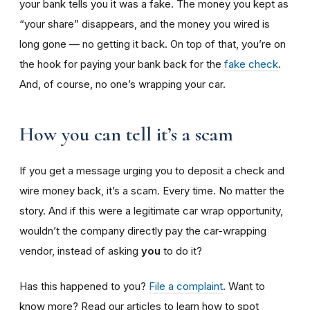
your bank tells you it was a fake. The money you kept as
“your share” disappears, and the money you wired is
long gone — no getting it back. On top of that, you’re on
the hook for paying your bank back for the
fake check
.
And, of course, no one’s wrapping your car.
How you can tell it’s a scam
If you get a message urging you to deposit a check and
wire money back, it’s a scam. Every time. No matter the
story. And if this were a legitimate car wrap opportunity,
wouldn’t the company directly pay the car-wrapping
vendor, instead of asking
you
to do it?
Has this happened to you?
File a complaint
. Want to
know more? Read our articles to learn how to spot