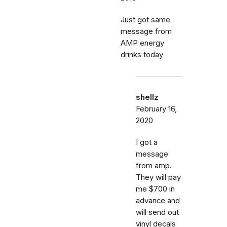
Just got same
message from
AMP energy
drinks today
shellz
February 16,
2020
I got a
message
from amp.
They will pay
me $700 in
advance and
will send out
vinyl decals