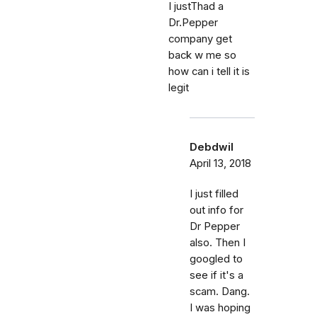
I justThad a
Dr.Pepper
company get
back w me so
how can i tell it is
legit
Debdwil
April 13, 2018
I just filled
out info for
Dr Pepper
also. Then I
googled to
see if it's a
scam. Dang.
I was hoping