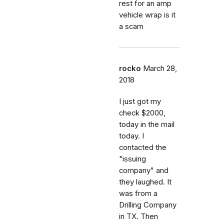
rest for an amp
vehicle wrap is it
a scam
rocko
March 28,
2018
I just got my
check $2000,
today in the mail
today. I
contacted the
"issuing
company" and
they laughed. It
was from a
Drilling Company
in TX. Then