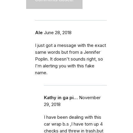
Ale
June 28, 2018
I just got a message with the exact
same words but from a Jennifer
Poplin. It doesn't sounds right, so
I'm alerting you with this fake
name.
Kathy in ga pi…
November
29, 2018
I have been dealing with this
car wrap b.s ,I have torn up 4
checks and threw in trash.but