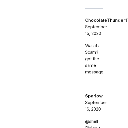
ChocolateThunder1
September
15, 2020
Was it a
Scam? I
got the
same
message
Sparlow
September
16, 2020
@shell
Did you