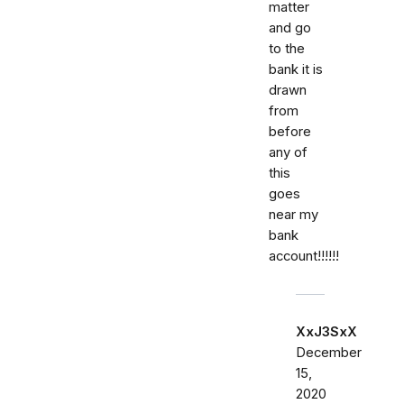
matter
and go
to the
bank it is
drawn
from
before
any of
this
goes
near my
bank
account!!!!!!
XxJ3SxX
December
15,
2020