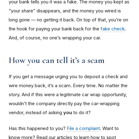
your bank tells you it was a fake. The money you kept as
“your share” disappears, and the money you wired is
long gone — no getting it back. On top of that, you’re on
the hook for paying your bank back for the
fake check
.
And, of course, no one’s wrapping your car.
How you can tell it’s a scam
If you get a message urging you to deposit a check and
wire money back, it’s a scam. Every time. No matter the
story. And if this were a legitimate car wrap opportunity,
wouldn’t the company directly pay the car-wrapping
vendor, instead of asking
you
to do it?
Has this happened to you?
File a complaint
. Want to
know more? Read our articles to learn how to spot