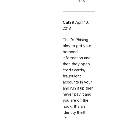
info
Cat29
April 16,
2018
That's Phising
ploy to get your
personal
information and
then they open
credit cards/
fraudulent
accounts in your
and run it up then
never pay it and
you are on the
hook. It's an
identity theft