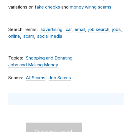
variations on
fake checks
and
money wiring scams
.
Search Terms
advertising
car
email
job search
jobs
online
scam
social media
Topics
Shopping and Donating
Jobs and Making Money
Scams
All Scams
Job Scams
Comments closed.