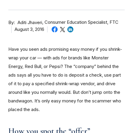
By
Consumer Education Specialist, FTC
Aditi Jhaveri
August 3, 2016
Have you seen ads promising easy money if you shrink-
wrap your car — with ads for brands like Monster
Energy, Red Bull, or Pepsi? The “company” behind the
ads says all you have to do is deposit a check, use part
of it to pay a specified shrink-wrap vendor, and drive
around like you normally would. But don’t jump onto the
bandwagon. It’s only easy money for the scammer who
placed the ads.
How you spot the “offer”