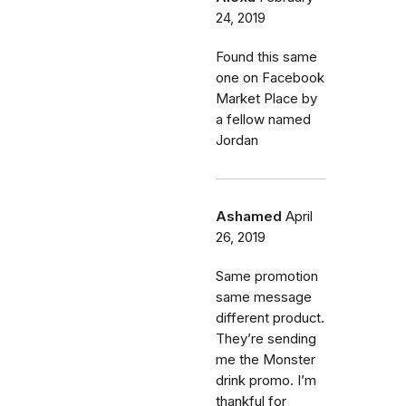
24, 2019
Found this same
one on Facebook
Market Place by
a fellow named
Jordan
Ashamed
April
26, 2019
Same promotion
same message
different product.
They’re sending
me the Monster
drink promo. I’m
thankful for