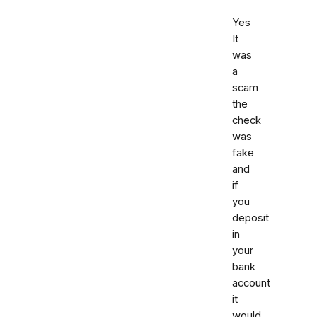
Yes
It
was
a
scam
the
check
was
fake
and
if
you
deposit
in
your
bank
account
it
would