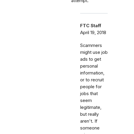
attempt.
FTC Staff
April 19, 2018
Scammers
might use job
ads to get
personal
information,
or to recruit
people for
jobs that
seem
legitimate,
but really
aren't. If
someone