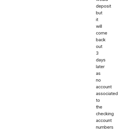
deposit
but
it
will
come
back
out
3
days
later
as
no
account
associated
to
the
checking
account
numbers