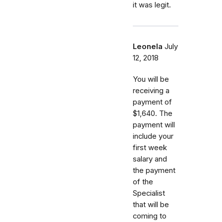
it was legit.
Leonela
July
12, 2018
You will be
receiving a
payment of
$1,640. The
payment will
include your
first week
salary and
the payment
of the
Specialist
that will be
coming to