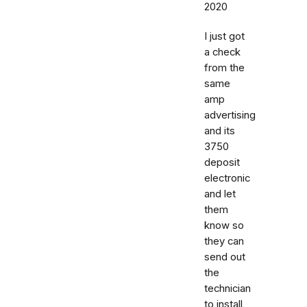
2020
I just got
a check
from the
same
amp
advertising
and its
3750
deposit
electronic
and let
them
know so
they can
send out
the
technician
to install