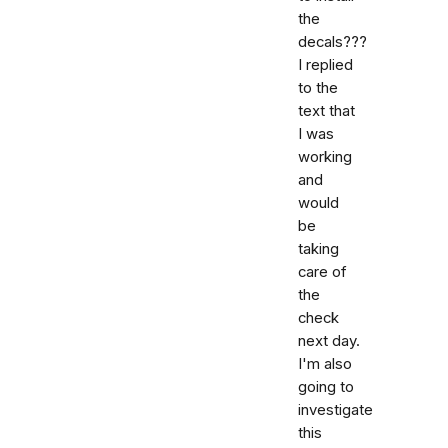
the
decals???
I replied
to the
text that
I was
working
and
would
be
taking
care of
the
check
next day.
I'm also
going to
investigate
this