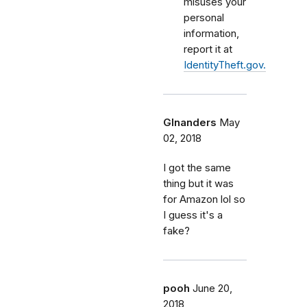
misuses your
personal
information,
report it at
IdentityTheft.gov.
Glnanders
May
02, 2018
I got the same
thing but it was
for Amazon lol so
I guess it's a
fake?
pooh
June 20,
2018