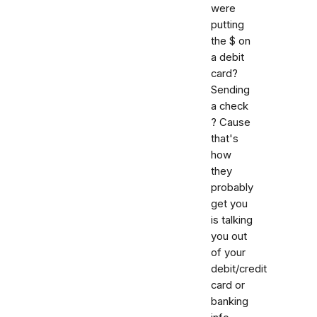
were
putting
the $ on
a debit
card?
Sending
a check
? Cause
that's
how
they
probably
get you
is talking
you out
of your
debit/credit
card or
banking