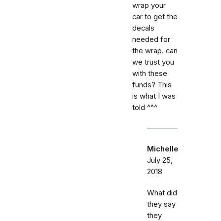
wrap your
car to get the
decals
needed for
the wrap. can
we trust you
with these
funds? This
is what I was
told ^^^
Michelle
July 25,
2018
What did
they say
they