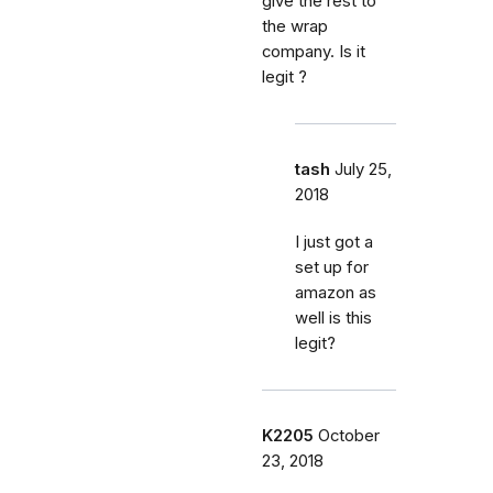
give the rest to
the wrap
company. Is it
legit ?
tash
July 25,
2018
I just got a
set up for
amazon as
well is this
legit?
K2205
October
23, 2018