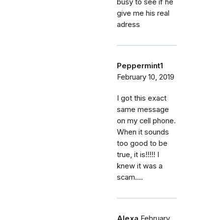
busy to see if he
give me his real
adress
Peppermint1
February 10, 2019
I got this exact
same message
on my cell phone.
When it sounds
too good to be
true, it is!!!!! I
knew it was a
scam....
Alexa
February