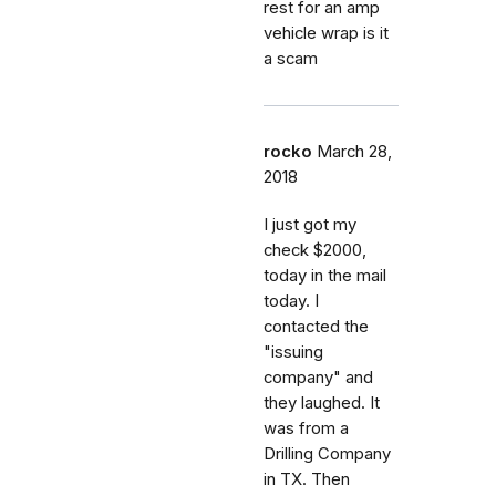
rest for an amp
vehicle wrap is it
a scam
rocko
March 28,
2018
I just got my
check $2000,
today in the mail
today. I
contacted the
"issuing
company" and
they laughed. It
was from a
Drilling Company
in TX. Then