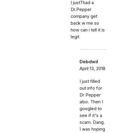
I justThad a
Dr.Pepper
company get
back w me so
how can i tell it is
legit
Debdwil
April 13, 2018
I just filled
out info for
Dr Pepper
also. Then I
googled to
see if it's a
scam. Dang.
I was hoping