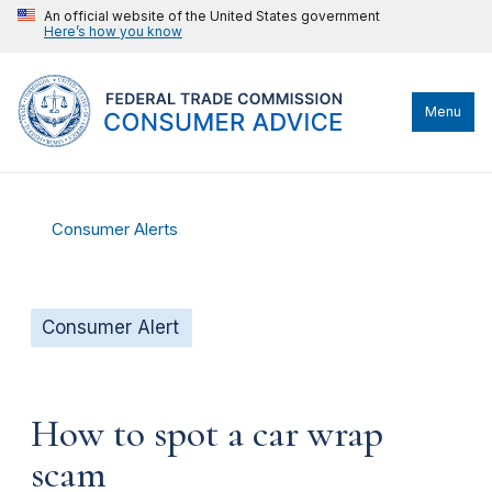
An official website of the United States government
Here’s how you know
Menu
Consumer Alerts
Consumer Alert
How to spot a car wrap
scam