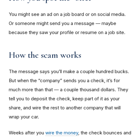
You might see an ad on a job board or on social media.
Or someone might send you a message — maybe
because they saw your profile or resume on a job site.
How the scam works
The message says you’ll make a couple hundred bucks.
But when the “company” sends you a check, it’s for
much more than that — a couple thousand dollars. They
tell you to deposit the check, keep part of it as your
share, and wire the rest to another company that will
wrap your car.
Weeks after you
wire the money
, the check bounces and