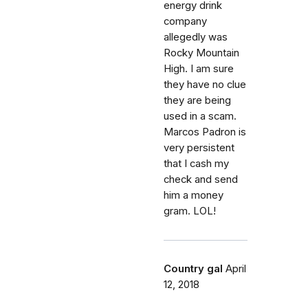
energy drink
company
allegedly was
Rocky Mountain
High. I am sure
they have no clue
they are being
used in a scam.
Marcos Padron is
very persistent
that I cash my
check and send
him a money
gram. LOL!
Country gal
April
12, 2018