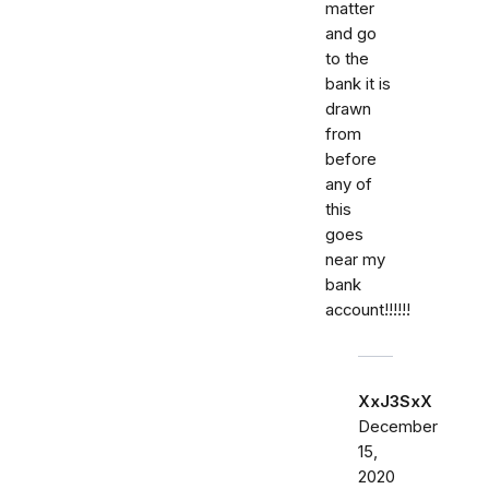
matter
and go
to the
bank it is
drawn
from
before
any of
this
goes
near my
bank
account!!!!!!
XxJ3SxX
December
15,
2020