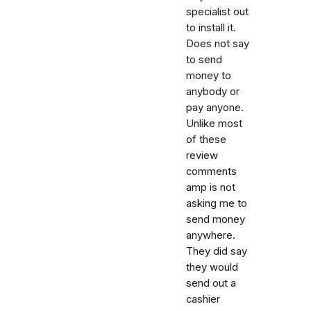
specialist out
to install it.
Does not say
to send
money to
anybody or
pay anyone.
Unlike most
of these
review
comments
amp is not
asking me to
send money
anywhere.
They did say
they would
send out a
cashier