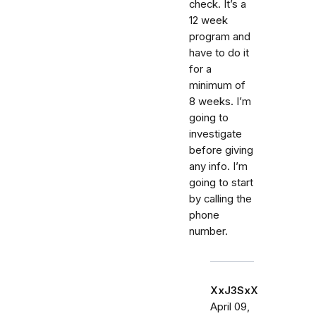
check. It’s a
12 week
program and
have to do it
for a
minimum of
8 weeks. I’m
going to
investigate
before giving
any info. I’m
going to start
by calling the
phone
number.
XxJ3SxX
April 09,