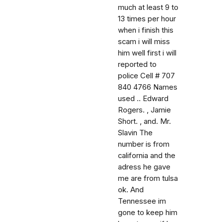
much at least 9 to
13 times per hour
when i finish this
scam i will miss
him well first i will
reported to
police Cell # 707
840 4766 Names
used .. Edward
Rogers. , Jamie
Short. , and. Mr.
Slavin The
number is from
california and the
adress he gave
me are from tulsa
ok. And
Tennessee im
gone to keep him