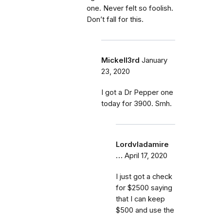
one. Never felt so foolish.
Don’t fall for this.
Mickell3rd
January
23, 2020
I got a Dr Pepper one
today for 3900. Smh.
Lordvladamire
…
April 17, 2020
I just got a check
for $2500 saying
that I can keep
$500 and use the