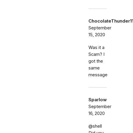
ChocolateThunder1
September
15, 2020
Was it a
Scam? I
got the
same
message
Sparlow
September
16, 2020
@shell
Did you