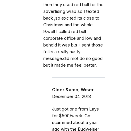
then they used red bull for the
advertising wrap so I texted
back ,so excited its close to
Christmas and the whole
9.well I called red bull
corporate office and low and
behold it was b.s .i sent those
folks a really nasty
message.did mot do no good
but it made me feel better.
Older &amp; Wiser
December 04, 2018
Just got one from Lays
for $500/week. Got
scammed about a year
ago with the Budweiser