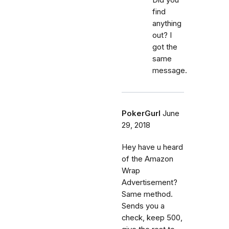
find
anything
out? I
got the
same
message.
PokerGurl
June
29, 2018
Hey have u heard
of the Amazon
Wrap
Advertisement?
Same method.
Sends you a
check, keep 500,