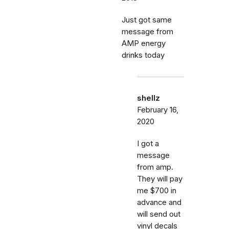
Just got same
message from
AMP energy
drinks today
shellz
February 16,
2020
I got a
message
from amp.
They will pay
me $700 in
advance and
will send out
vinyl decals