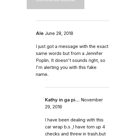
Ale
June 28, 2018
I just got a message with the exact
same words but from a Jennifer
Poplin. It doesn't sounds right, so
I'm alerting you with this fake
name.
Kathy in ga pi…
November
29, 2018
I have been dealing with this
car wrap b.s ,I have torn up 4
checks and threw in trash.but