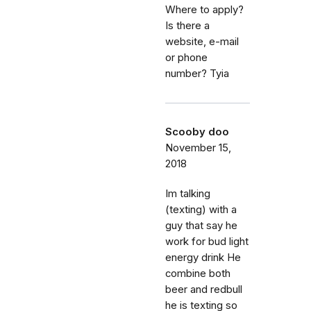
Where to apply?
Is there a
website, e-mail
or phone
number? Tyia
Scooby doo
November 15,
2018
Im talking
(texting) with a
guy that say he
work for bud light
energy drink He
combine both
beer and redbull
he is texting so