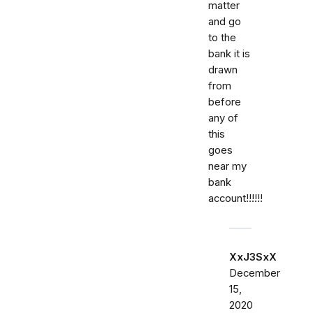
matter
and go
to the
bank it is
drawn
from
before
any of
this
goes
near my
bank
account!!!!!!
XxJ3SxX
December
15,
2020