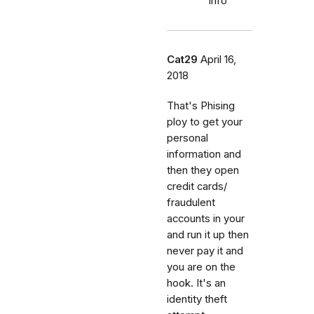
info
Cat29
April 16,
2018
That's Phising
ploy to get your
personal
information and
then they open
credit cards/
fraudulent
accounts in your
and run it up then
never pay it and
you are on the
hook. It's an
identity theft