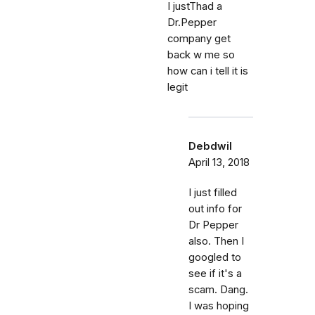
I justThad a
Dr.Pepper
company get
back w me so
how can i tell it is
legit
Debdwil
April 13, 2018
I just filled
out info for
Dr Pepper
also. Then I
googled to
see if it's a
scam. Dang.
I was hoping