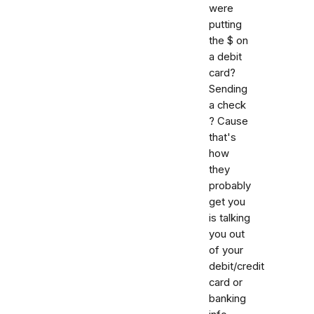
were
putting
the $ on
a debit
card?
Sending
a check
? Cause
that's
how
they
probably
get you
is talking
you out
of your
debit/credit
card or
banking