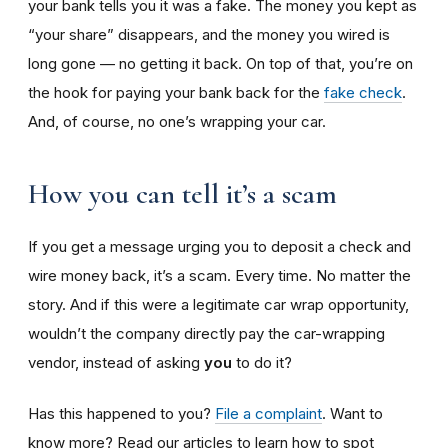
your bank tells you it was a fake. The money you kept as
“your share” disappears, and the money you wired is
long gone — no getting it back. On top of that, you’re on
the hook for paying your bank back for the
fake check
.
And, of course, no one’s wrapping your car.
How you can tell it’s a scam
If you get a message urging you to deposit a check and
wire money back, it’s a scam. Every time. No matter the
story. And if this were a legitimate car wrap opportunity,
wouldn’t the company directly pay the car-wrapping
vendor, instead of asking
you
to do it?
Has this happened to you?
File a complaint
. Want to
know more? Read our articles to learn how to spot