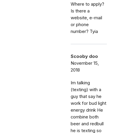
Where to apply?
Is there a
website, e-mail
or phone
number? Tyia
Scooby doo
November 15,
2018
Im talking
(texting) with a
guy that say he
work for bud light
energy drink He
combine both
beer and redbull
he is texting so