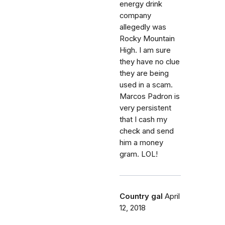
energy drink
company
allegedly was
Rocky Mountain
High. I am sure
they have no clue
they are being
used in a scam.
Marcos Padron is
very persistent
that I cash my
check and send
him a money
gram. LOL!
Country gal
April
12, 2018