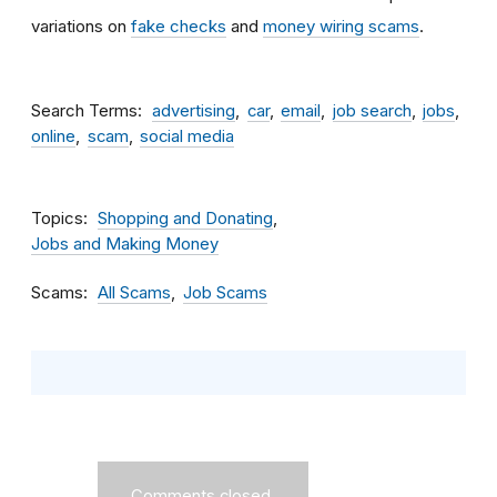
variations on
fake checks
and
money wiring scams
.
Search Terms
advertising
car
email
job search
jobs
online
scam
social media
Topics
Shopping and Donating
Jobs and Making Money
Scams
All Scams
Job Scams
Comments closed.