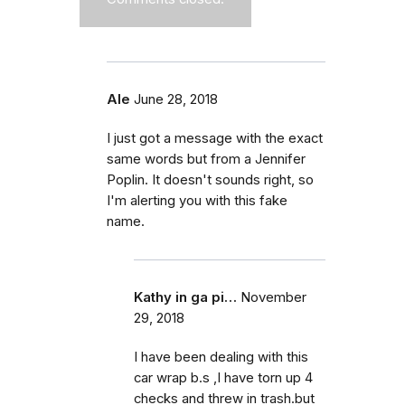
Ale
June 28, 2018
I just got a message with the exact
same words but from a Jennifer
Poplin. It doesn't sounds right, so
I'm alerting you with this fake
name.
Kathy in ga pi…
November
29, 2018
I have been dealing with this
car wrap b.s ,I have torn up 4
checks and threw in trash.but