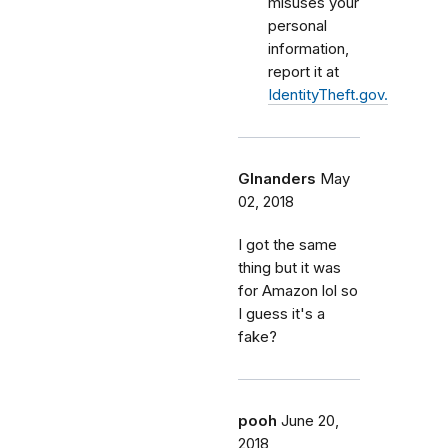
misuses your
personal
information,
report it at
IdentityTheft.gov.
Glnanders
May
02, 2018
I got the same
thing but it was
for Amazon lol so
I guess it's a
fake?
pooh
June 20,
2018