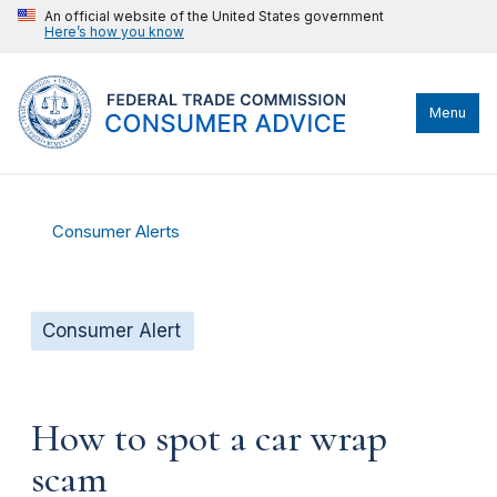
An official website of the United States government
Here’s how you know
Menu
Consumer Alerts
Consumer Alert
How to spot a car wrap
scam