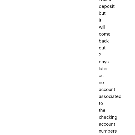
deposit
but
it
will
come
back
out
3
days
later
as
no
account
associated
to
the
checking
account
numbers