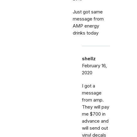
Just got same
message from
AMP energy
drinks today
shellz
February 16,
2020
I got a
message
from amp.
They will pay
me $700 in
advance and
will send out
vinyl decals