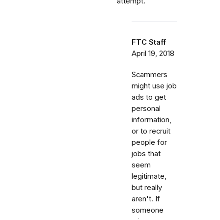
attempt.
FTC Staff
April 19, 2018
Scammers
might use job
ads to get
personal
information,
or to recruit
people for
jobs that
seem
legitimate,
but really
aren't. If
someone