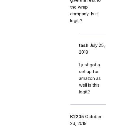
give the rest to
the wrap
company. Is it
legit ?
tash
July 25,
2018
I just got a
set up for
amazon as
well is this
legit?
K2205
October
23, 2018