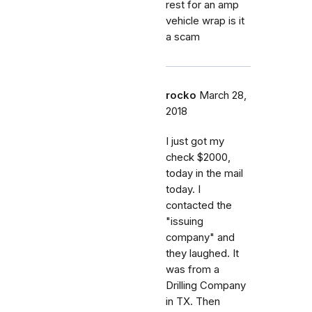
rest for an amp
vehicle wrap is it
a scam
rocko
March 28,
2018
I just got my
check $2000,
today in the mail
today. I
contacted the
"issuing
company" and
they laughed. It
was from a
Drilling Company
in TX. Then