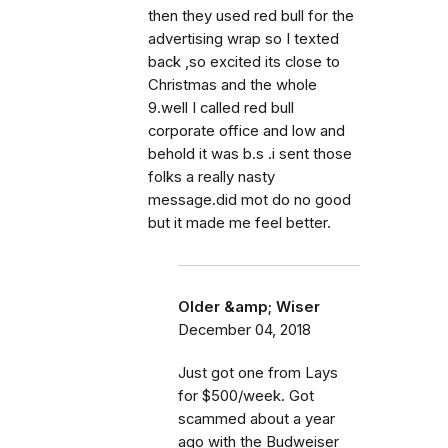
then they used red bull for the
advertising wrap so I texted
back ,so excited its close to
Christmas and the whole
9.well I called red bull
corporate office and low and
behold it was b.s .i sent those
folks a really nasty
message.did mot do no good
but it made me feel better.
Older &amp; Wiser
December 04, 2018
Just got one from Lays
for $500/week. Got
scammed about a year
ago with the Budweiser