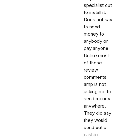
specialist out
to install it.
Does not say
to send
money to
anybody or
pay anyone.
Unlike most
of these
review
comments
amp is not
asking me to
send money
anywhere.
They did say
they would
send out a
cashier