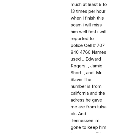
much at least 9 to
13 times per hour
when i finish this
scam i will miss
him well first i will
reported to
police Cell # 707
840 4766 Names
used .. Edward
Rogers. , Jamie
Short. , and. Mr.
Slavin The
number is from
california and the
adress he gave
me are from tulsa
ok. And
Tennessee im
gone to keep him