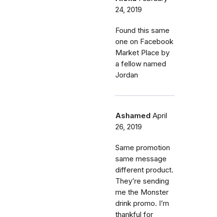
24, 2019
Found this same
one on Facebook
Market Place by
a fellow named
Jordan
Ashamed
April
26, 2019
Same promotion
same message
different product.
They’re sending
me the Monster
drink promo. I’m
thankful for