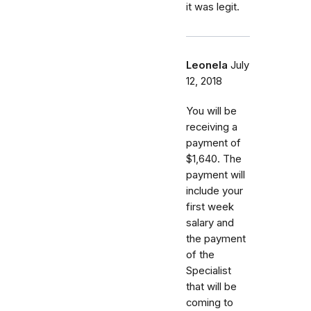
it was legit.
Leonela
July
12, 2018
You will be
receiving a
payment of
$1,640. The
payment will
include your
first week
salary and
the payment
of the
Specialist
that will be
coming to