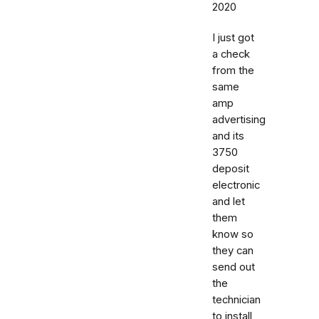
2020
I just got
a check
from the
same
amp
advertising
and its
3750
deposit
electronic
and let
them
know so
they can
send out
the
technician
to install