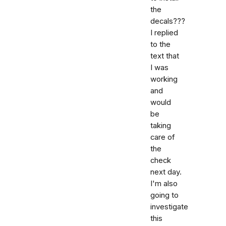
the
decals???
I replied
to the
text that
I was
working
and
would
be
taking
care of
the
check
next day.
I'm also
going to
investigate
this