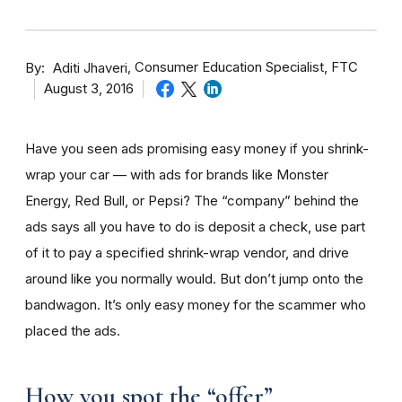
By
Consumer Education Specialist, FTC
Aditi Jhaveri
August 3, 2016
Have you seen ads promising easy money if you shrink-
wrap your car — with ads for brands like Monster
Energy, Red Bull, or Pepsi? The “company” behind the
ads says all you have to do is deposit a check, use part
of it to pay a specified shrink-wrap vendor, and drive
around like you normally would. But don’t jump onto the
bandwagon. It’s only easy money for the scammer who
placed the ads.
How you spot the “offer”