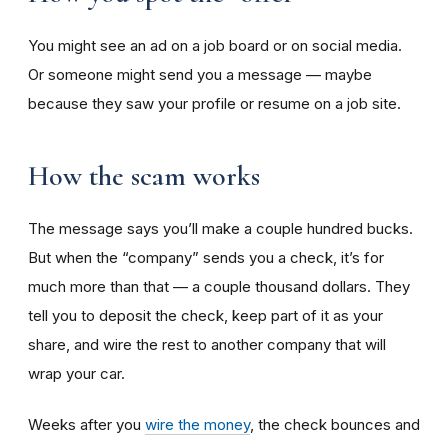
You might see an ad on a job board or on social media.
Or someone might send you a message — maybe
because they saw your profile or resume on a job site.
How the scam works
The message says you’ll make a couple hundred bucks.
But when the “company” sends you a check, it’s for
much more than that — a couple thousand dollars. They
tell you to deposit the check, keep part of it as your
share, and wire the rest to another company that will
wrap your car.
Weeks after you
wire the money
, the check bounces and