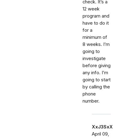
check. It’s a
12 week
program and
have to do it
for a
minimum of
8 weeks. I’m
going to
investigate
before giving
any info. I’m
going to start
by calling the
phone
number.
XxJ3SxX
April 09,