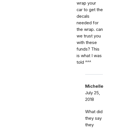
wrap your
car to get the
decals
needed for
the wrap. can
we trust you
with these
funds? This
is what I was
told ^^^
Michelle
July 25,
2018
What did
they say
they