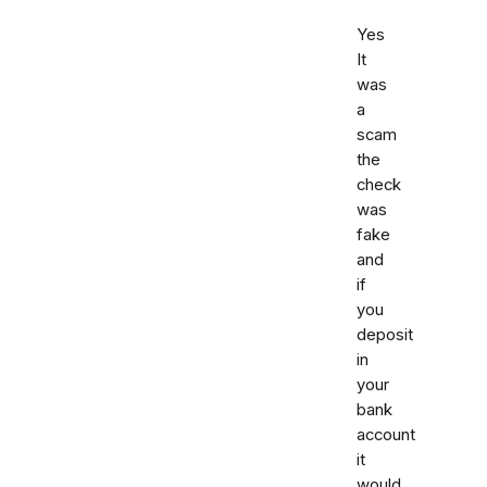
Yes
It
was
a
scam
the
check
was
fake
and
if
you
deposit
in
your
bank
account
it
would