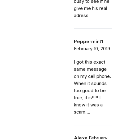
busy to see if he
give me his real
adress
Peppermint1
February 10, 2019
I got this exact
same message
on my cell phone.
When it sounds
too good to be
true, it is!!!!! I
knew it was a
scam....
Alexa
February