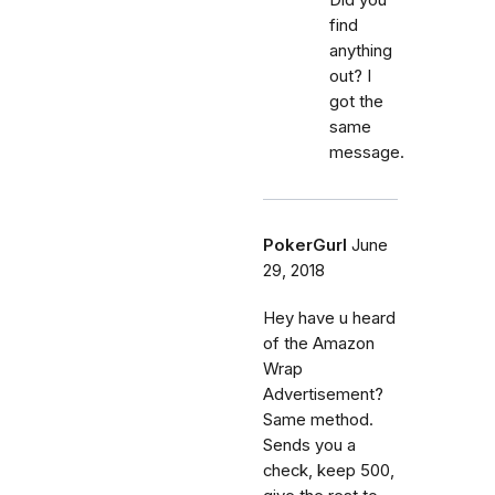
find
anything
out? I
got the
same
message.
PokerGurl
June
29, 2018
Hey have u heard
of the Amazon
Wrap
Advertisement?
Same method.
Sends you a
check, keep 500,