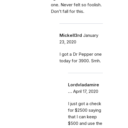
one. Never felt so foolish.
Don’t fall for this.
Mickell3rd
January
23, 2020
I got a Dr Pepper one
today for 3900. Smh.
Lordvladamire
…
April 17, 2020
I just got a check
for $2500 saying
that I can keep
$500 and use the