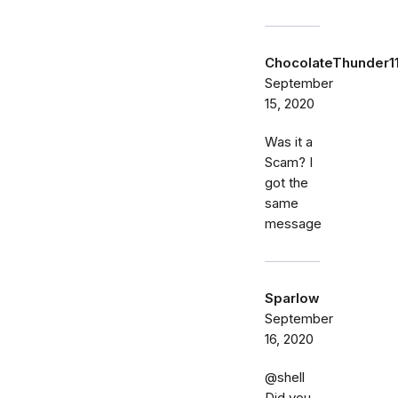
ChocolateThunder1
September
15, 2020
Was it a
Scam? I
got the
same
message
Sparlow
September
16, 2020
@shell
Did you