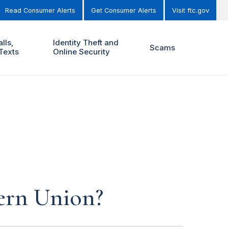
Read Consumer Alerts
Get Consumer Alerts
Visit ftc.gov
lls,
Identity Theft and
Scams
Texts
Online Security
ern Union?