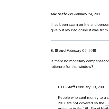
andreafoxx1
January 24, 2018
I has been scam on line and perso
give out my info online it was fro
E. Steed
February 09, 2018
Is there no monetary compensation 
rationale for this window?
FTC Staff
February 09, 2018
People who sent money to a s
2017 are not covered by the
F
problem
to the WU Fraud Hotl