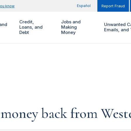
Español
you know
Report Fraud
Credit,
Jobs and
and
Unwanted Ca
Loans, and
Making
Emails, and 
Debt
Money
 money back from West