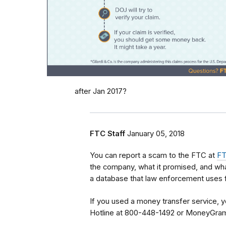
after Jan 2017?
FTC Staff
January 05, 2018
You can report a scam to the FTC at
FT
the company, what it promised, and wha
a database that law enforcement uses f
If you used a money transfer service, y
Hotline at 800-448-1492 or MoneyGra