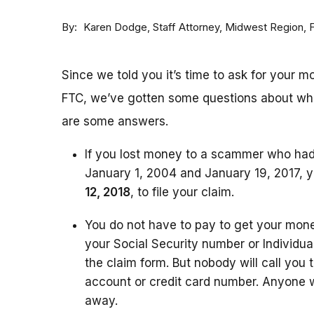
By
Staff Attorney, Midwest Region,
Karen Dodge
Since we told you it’s time to ask for your 
FTC, we’ve gotten some questions about wh
are some answers.
If you lost money to a scammer who ha
January 1, 2004 and January 19, 2017, yo
12, 2018
,
to file your claim.
You do not have to pay to get your money
your Social Security number or Individua
the claim form. But nobody will call you 
account or credit card number. Anyone
away.