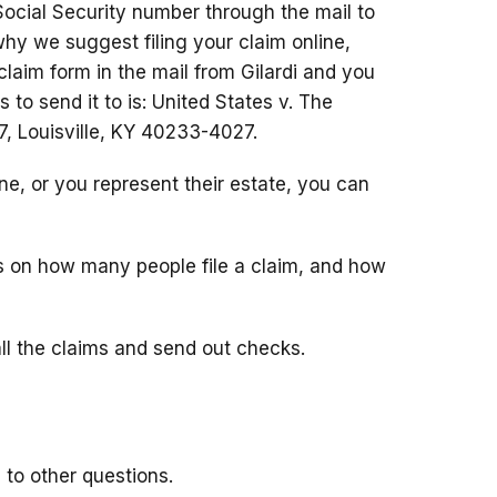
Social Security number through the mail to
hy we suggest filing your claim online,
 claim form in the mail from Gilardi and you
s to send it to is: United States v. The
 Louisville, KY 40233-4027.
e, or you represent their estate, you can
on how many people file a claim, and how
all the claims and send out checks.
to other questions.