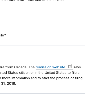
ile?
ou are from Canada. The
remission website
says
ted States citizen or in the United States to file a
r more information and to start the process of filing
 31, 2018.