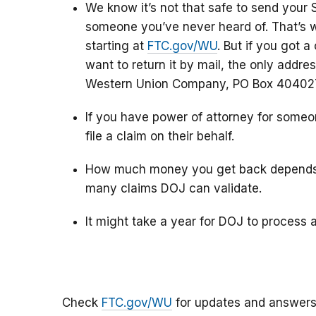
We know it’s not that safe to send your 
someone you’ve never heard of. That’s w
starting at
FTC.gov/WU
. But if you got a
want to return it by mail, the only addres
Western Union Company, PO Box 404027,
If you have power of attorney for someon
file a claim on their behalf.
How much money you get back depends 
many claims DOJ can validate.
It might take a year for DOJ to process 
Check
FTC.gov/WU
for updates and answers 