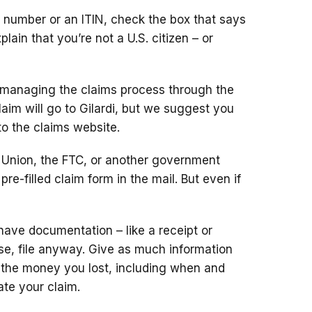
ty number or an ITIN, check the box that says
plain that
you’re not a U.S. citizen – or
s managing the claims process through the
laim will go to Gilardi, but we suggest you
to
the claims website.
n Union, the FTC, or another government
re-filled claim form in the mail. But even if
have documentation – like a receipt or
ose, file anyway. Give as much information
 the money you lost, including when and
ate your claim.