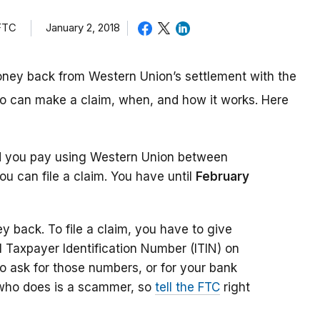
 FTC
January 2, 2018
money back from Western Union’s settlement with the
o can make a claim, when, and how it works. Here
d you pay using Western Union between
u can file a claim. You have until
February
 back. To file a claim, you have to give
l Taxpayer Identification Number (ITIN) on
to ask for those numbers, or for your bank
 who does is a scammer, so
tell the FTC
right