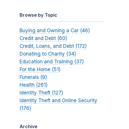
Browse by Topic
Buying and Owning a Car (46)
Credit and Debt (60)
Credit, Loans, and Debt (172)
Donating to Charity (34)
Education and Training (37)
For the Home (51)
Funerals (9)
Health (261)
Identity Theft (127)
Identity Theft and Online Security
(176)
Archive