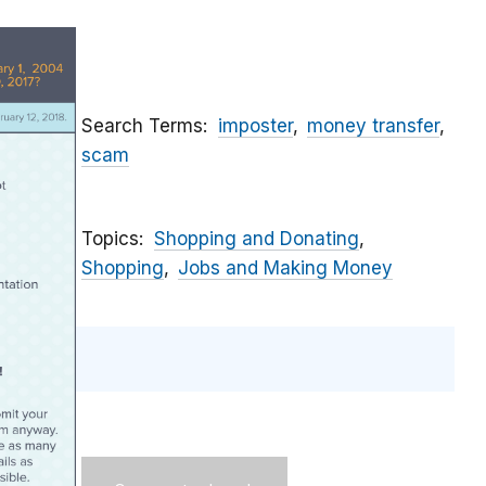
Search Terms
imposter
money transfer
scam
Topics
Shopping and Donating
Shopping
Jobs and Making Money