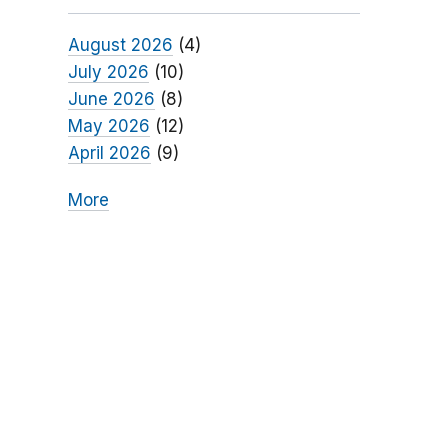
August 2026
(4)
July 2026
(10)
June 2026
(8)
May 2026
(12)
April 2026
(9)
More