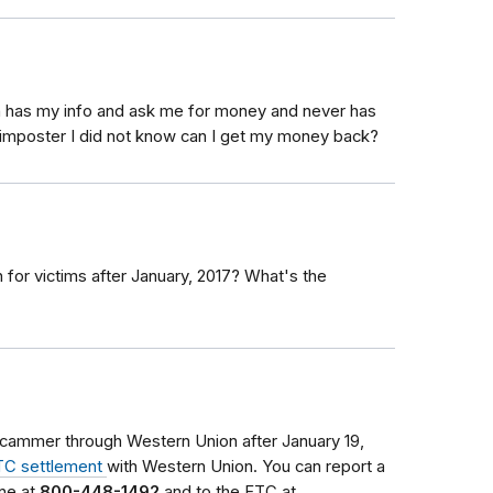
n has my info and ask me for money and never has
m imposter I did not know can I get my money back?
for victims after January, 2017? What's the
cammer through Western Union after January 19,
TC settlement
with Western Union. You can report a
ine at
800-448-1492
and to the FTC at