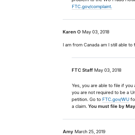
FTC.gov/complaint.
Karen O
May 03, 2018
I am from Canada am I still able to f
FTC Staff
May 03, 2018
Yes, you are able to file if y
you are not required to be a Uni
petition. Go to
FTC.gov/WU
fo
a claim.
You must file by May
Amy
March 25, 2019