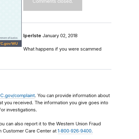
Comments closed.
lperlste
January 02, 2018
What happens if you were scammed
C.gov/complaint
. You can provide information about
t you received. The information you give goes into
or investigations.
ou can also report it to the Western Union Fraud
m Customer Care Center at
1‑800‑926‑9400.