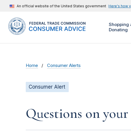
An official website of the United States government
Here's how 
Shopping 
Donating
Home
Consumer Alerts
Consumer Alert
Questions on your