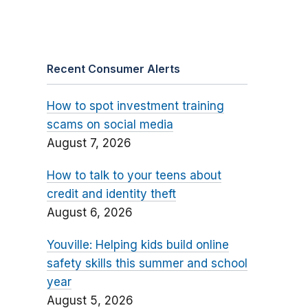
Recent Consumer Alerts
How to spot investment training
scams on social media
August 7, 2026
How to talk to your teens about
credit and identity theft
August 6, 2026
Youville: Helping kids build online
safety skills this summer and school
year
August 5, 2026