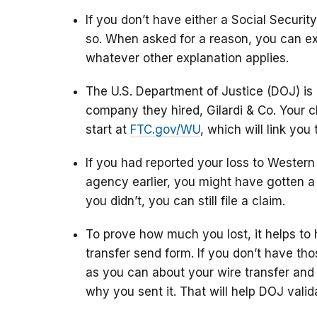
If you don’t have either a Social Securi
so. When asked for a reason, you can ex
whatever other explanation applies.
The U.S. Department of Justice (DOJ) i
company they hired, Gilardi & Co. Your c
start at
FTC.gov/WU
, which will link you 
If you had reported your loss to Wester
agency earlier, you might have gotten a p
you didn’t, you can still file a claim.
To prove how much you lost, it helps to 
transfer send form. If you don’t have th
as you can about your wire transfer and
why you sent it. That will help DOJ valid