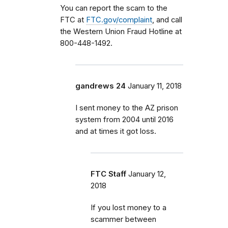
You can report the scam to the
FTC at
FTC.gov/complaint
, and call
the Western Union Fraud Hotline at
800-448-1492.
gandrews 24
January 11, 2018
I sent money to the AZ prison
system from 2004 until 2016
and at times it got loss.
FTC Staff
January 12,
2018
If you lost money to a
scammer between