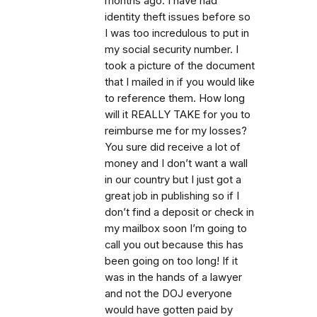
months ago. I have had
identity theft issues before so
I was too incredulous to put in
my social security number. I
took a picture of the document
that I mailed in if you would like
to reference them. How long
will it REALLY TAKE for you to
reimburse me for my losses?
You sure did receive a lot of
money and I don’t want a wall
in our country but I just got a
great job in publishing so if I
don’t find a deposit or check in
my mailbox soon I’m going to
call you out because this has
been going on too long! If it
was in the hands of a lawyer
and not the DOJ everyone
would have gotten paid by