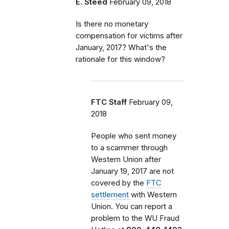
E. Steed
February 09, 2018
Is there no monetary
compensation for victims after
January, 2017? What's the
rationale for this window?
FTC Staff
February 09,
2018
People who sent money
to a scammer through
Western Union after
January 19, 2017 are not
covered by the
FTC
settlement
with Western
Union. You can report a
problem
to the WU Fraud