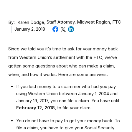
By
Staff Attorney, Midwest Region, FTC
Karen Dodge
January 2, 2018
Since we told you it’s time to ask for your money back
from Western Union’s settlement with the FTC, we’ve
gotten some questions about who can make a claim,
when, and how it works. Here are some answers.
If you lost money to a scammer who had you pay
using Western Union between January 1, 2004 and
January 19, 2017, you can file a claim. You have until
February 12, 2018
,
to file your claim.
You do not have to pay to get your money back. To
file a claim, you have to give your Social Security