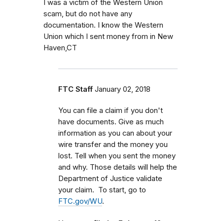
I was a victim of the Western Union
scam, but do not have any
documentation. I know the Western
Union which I sent money from in New
Haven,CT
FTC Staff
January 02, 2018
You can file a claim if you don't
have documents. Give as much
information as you can about your
wire transfer and the money you
lost. Tell when you sent the money
and why. Those details will help the
Department of Justice validate
your claim. To start, go to
FTC.gov/WU
.