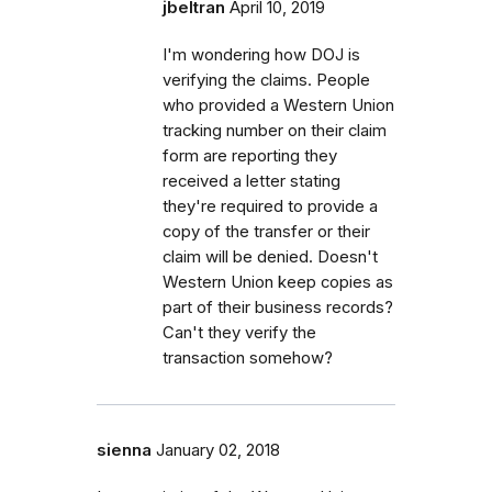
jbeltran
April 10, 2019
I'm wondering how DOJ is
verifying the claims. People
who provided a Western Union
tracking number on their claim
form are reporting they
received a letter stating
they're required to provide a
copy of the transfer or their
claim will be denied. Doesn't
Western Union keep copies as
part of their business records?
Can't they verify the
transaction somehow?
sienna
January 02, 2018