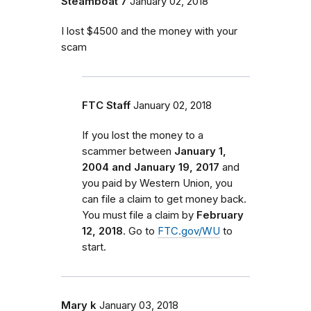
Steamboat 7
January 02, 2018
I lost $4500 and the money with your
scam
FTC Staff
January 02, 2018
If you lost the money to a
scammer between
January 1,
2004 and January 19, 2017
and
you paid by Western Union, you
can file a claim to get money back.
You must file a claim by
February
12, 2018
. Go to
FTC.gov/WU
to
start.
Mary k
January 03, 2018