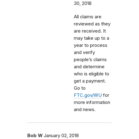
30, 2018
All claims are
reviewed as they
are received. It
may take up to a
year to process
and verify
people’s claims
and determine
who is eligible to
get a payment.
Go to
FTC.gov/WU
for
more information
and news.
Bob W
January 02, 2018