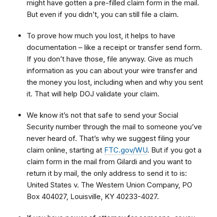
might have gotten a pre-filled claim form in the mail.
But even if you didn’t, you can still file a claim.
To prove how much you lost, it helps to have
documentation – like a receipt or transfer send form.
If you don’t have those, file anyway. Give as much
information as you can about your wire transfer and
the money you lost, including when and why you sent
it. That will help DOJ validate your claim.
We know it’s not that safe to send your Social
Security number through the mail to someone you’ve
never heard of. That’s why we suggest filing your
claim online, starting at
FTC.gov/WU
. But if you got a
claim form in the mail from Gilardi and you want to
return it by mail, the only address to send it to is:
United States v. The Western Union Company, PO
Box 404027, Louisville, KY 40233-4027.