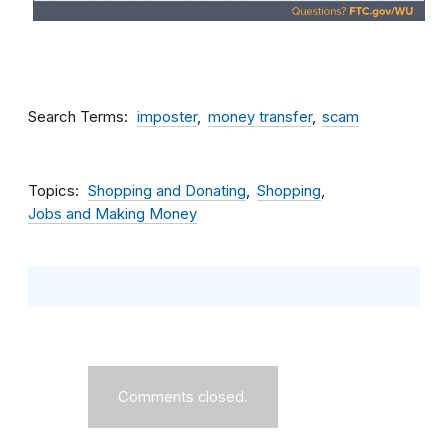
Search Terms
imposter
money transfer
scam
Topics
Shopping and Donating
Shopping
Jobs and Making Money
Comments closed.