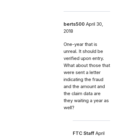
berts500
April 30,
2018
One-year that is
unreal. It should be
verified upon entry.
What about those that
were sent a letter
indicating the fraud
and the amount and
the claim data are
they waiting a year as
well?
FTC Staff
April