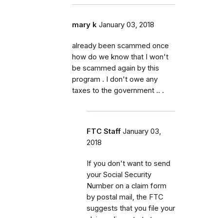
mary k
January 03, 2018
already been scammed once
how do we know that I won't
be scammed again by this
program . I don't owe any
taxes to the government .. .
FTC Staff
January 03,
2018
If you don't want to send
your Social Security
Number on a claim form
by postal mail, the FTC
suggests that you file your