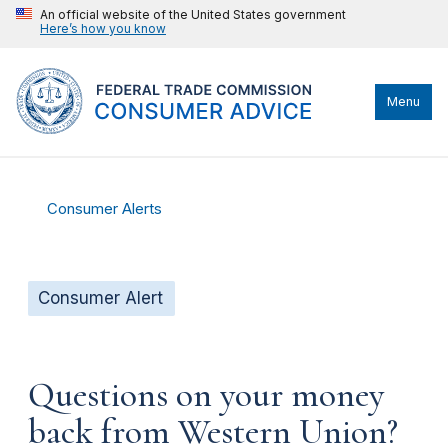
An official website of the United States government
Here’s how you know
Menu
Consumer Alerts
Consumer Alert
Questions on your money
back from Western Union?