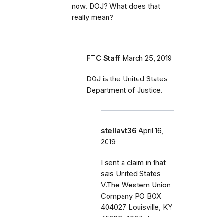
now. DOJ? What does that
really mean?
FTC Staff
March 25, 2019
DOJ is the United States
Department of Justice.
stellavt36
April 16,
2019
I sent a claim in that
sais United States
V.The Western Union
Company PO BOX
404027 Louisville, KY