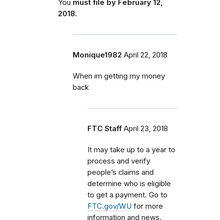
You
must file by February 12,
2018.
Monique1982
April 22, 2018
When im getting my money
back
FTC Staff
April 23, 2018
It may take up to a year to
process and verify
people’s claims and
determine who is eligible
to get a payment. Go to
FTC.gov/WU
for more
information and news.