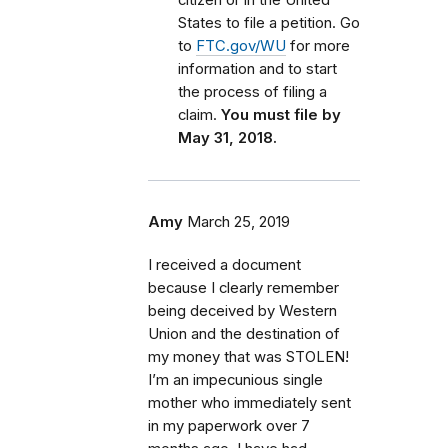
States to file a petition. Go
to
FTC.gov/WU
for more
information and to start
the process of filing a
claim.
You must file by
May 31, 2018.
Amy
March 25, 2019
I received a document
because I clearly remember
being deceived by Western
Union and the destination of
my money that was STOLEN!
I’m an impecunious single
mother who immediately sent
in my paperwork over 7