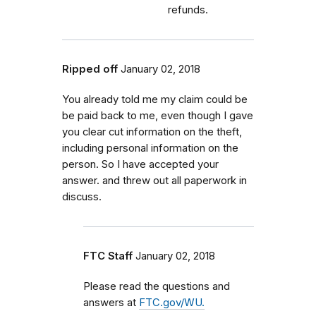
refunds.
Ripped off
January 02, 2018
You already told me my claim could be
be paid back to me, even though I gave
you clear cut information on the theft,
including personal information on the
person. So I have accepted your
answer. and threw out all paperwork in
discuss.
FTC Staff
January 02, 2018
Please read the questions and
answers at
FTC.gov/WU.