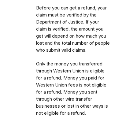
Before you can get a refund, your
claim must be verified by the
Department of Justice. If your
claim is verified, the amount you
get will depend on how much you
lost and the total number of people
who submit valid claims.
Only the money you transferred
through Western Union is eligible
for a refund. Money you paid for
Western Union fees is not eligible
for a refund. Money you sent
through other wire transfer
businesses or lost in other ways is
not eligible for a refund.