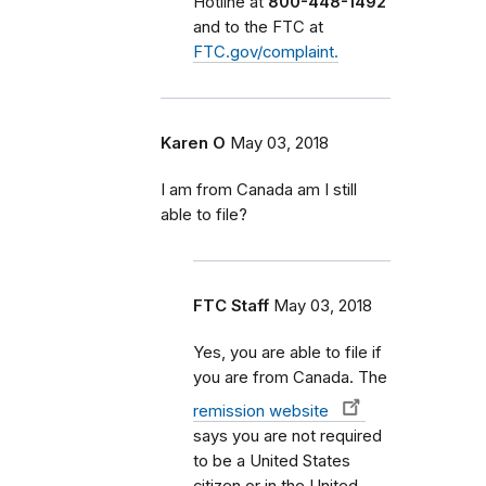
Hotline at
800-448-1492
and to the FTC at
FTC.gov/complaint.
Karen O
May 03, 2018
I am from Canada am I still
able to file?
FTC Staff
May 03, 2018
Yes, you are able to file if
you are from Canada. The
remission website
says you are not required
to be a United States
citizen or in the United