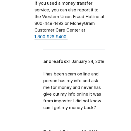
If you used a money transfer
service, you can also report it to
the Western Union Fraud Hotline at
800-448-1492 or MoneyGram
Customer Care Center at
1‑800‑926‑9400.
andreafoxx1
January 24, 2018
I has been scam on line and
person has my info and ask
me for money and never has
give out my info online it was
from imposter I did not know
can I get my money back?