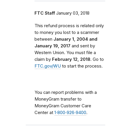
FTC Staff
January 03, 2018
This refund process is related only
to money you lost to a scammer
between
January 1, 2004 and
January 19, 2017
and sent by
Western Union. You must file a
claim by
February 12, 2018
. Go to
FTC.gov/WU
to start the process.
You can report problems with a
MoneyGram transfer to
MoneyGram Customer Care
Center at
1‑800‑926‑9400
.