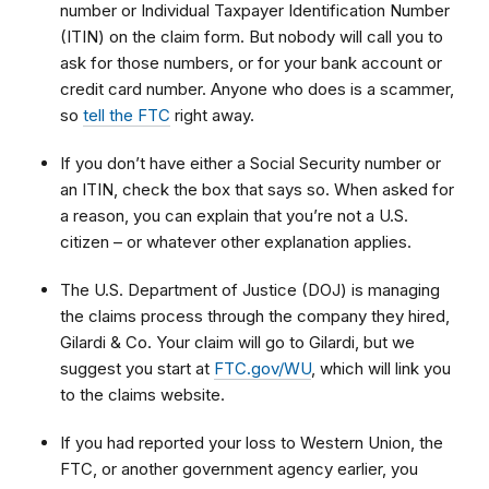
number or Individual Taxpayer Identification Number
(ITIN) on the claim form. But nobody will call you to
ask for those numbers, or for your bank account or
credit card number. Anyone who does is a scammer,
so
tell the FTC
right away.
If you don’t have either a Social Security number or
an ITIN, check the box that says so. When asked for
a reason, you can explain that
you’re not a U.S.
citizen – or whatever other explanation applies.
The U.S. Department of Justice (DOJ) is managing
the claims process through the company they hired,
Gilardi & Co. Your claim will go to Gilardi, but we
suggest you start at
FTC.gov/WU
, which will link you
to
the claims website.
If you had reported your loss to Western Union, the
FTC, or another government agency earlier, you