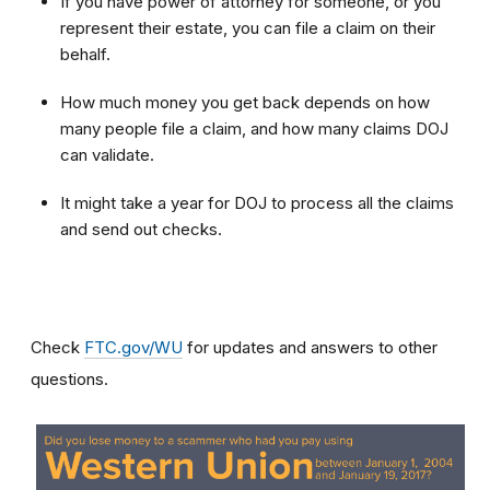
If you have power of attorney for someone, or you
represent their estate, you can file a claim on their
behalf.
How much money you get back depends on how
many people file a claim, and how many claims DOJ
can validate.
It might take a year for DOJ to process all the claims
and send out checks.
Check
FTC.gov/WU
for updates and answers to other
questions.