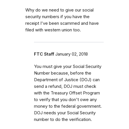
Why do we need to give our social
security numbers if you have the
receipt I've been scammed and have
filed with western union too.
FTC Staff
January 02, 2018
You must give your Social Security
Number because, before the
Department of Justice (DOJ) can
send a refund, DOJ must check
with the Treasury Offset Program
to verify that you don't owe any
money to the federal government.
DOJ needs your Social Security
number to do the verification.