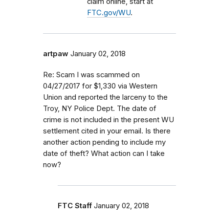
claim online, start at
FTC.gov/WU
.
artpaw
January 02, 2018
Re: Scam I was scammed on
04/27/2017 for $1,330 via Western
Union and reported the larceny to the
Troy, NY Police Dept. The date of
crime is not included in the present WU
settlement cited in your email. Is there
another action pending to include my
date of theft? What action can I take
now?
FTC Staff
January 02, 2018