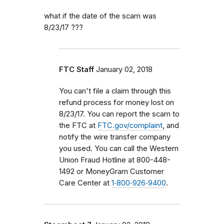
what if the date of the scam was
8/23/17 ???
FTC Staff
January 02, 2018
You can't file a claim through this
refund process for money lost on
8/23/17. You can report the scam to
the FTC at
FTC.gov/complaint
, and
notify the wire transfer company
you used. You can call the Western
Union Fraud Hotline at 800-448-
1492 or MoneyGram Customer
Care Center at
1‑800‑926‑9400
.