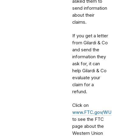
asked them to
send information
about their
claims.
If you get a letter
from Gilardi & Co
and send the
information they
ask for, it can
help Gilardi & Co
evaluate your
claim for a
refund.
Click on
www.FTC.gov/WU
to see the FTC
page about the
Western Union