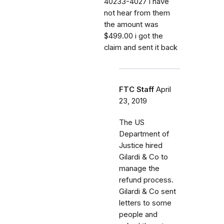
40233-4027 i have
not hear from them
the amount was
$499.00 i got the
claim and sent it back
FTC Staff
April
23, 2019
The US
Department of
Justice hired
Gilardi & Co to
manage the
refund process.
Gilardi & Co sent
letters to some
people and