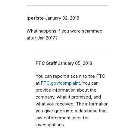
lperlste
January 02, 2018
What happens if you were scammed
after Jan 2017?
FTC Staff
January 05, 2018
You can report a scam to the FTC
at
FTC.gov/complaint
. You can
provide information about the
company, what it promised, and
what you received. The information
you give goes into a database that
law enforcement uses for
investigations.