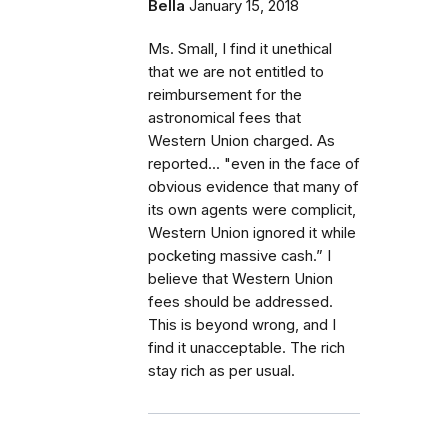
Bella
January 15, 2018
Ms. Small, I find it unethical
that we are not entitled to
reimbursement for the
astronomical fees that
Western Union charged. As
reported... "even in the face of
obvious evidence that many of
its own agents were complicit,
Western Union ignored it while
pocketing massive cash.” I
believe that Western Union
fees should be addressed.
This is beyond wrong, and I
find it unacceptable. The rich
stay rich as per usual.