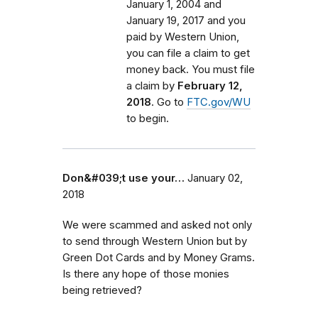
January 1, 2004 and
January 19, 2017 and you
paid by Western Union,
you can file a claim to get
money back. You must file
a claim by
February 12,
2018
. Go to
FTC.gov/WU
to begin.
Don&#039;t use your…
January 02,
2018
We were scammed and asked not only
to send through Western Union but by
Green Dot Cards and by Money Grams.
Is there any hope of those monies
being retrieved?