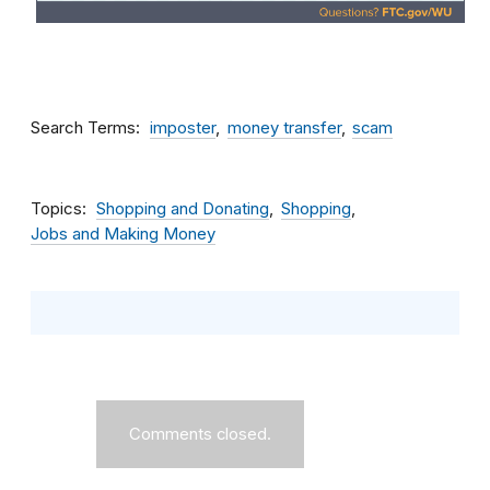
Search Terms
imposter
money transfer
scam
Topics
Shopping and Donating
Shopping
Jobs and Making Money
Comments closed.