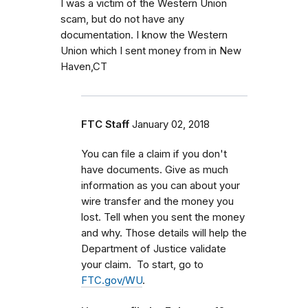
I was a victim of the Western Union
scam, but do not have any
documentation. I know the Western
Union which I sent money from in New
Haven,CT
FTC Staff
January 02, 2018
You can file a claim if you don't
have documents. Give as much
information as you can about your
wire transfer and the money you
lost. Tell when you sent the money
and why. Those details will help the
Department of Justice validate
your claim. To start, go to
FTC.gov/WU
.