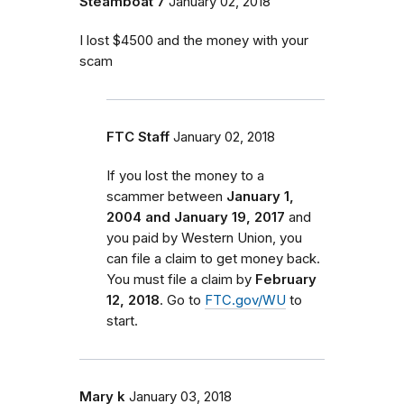
Steamboat 7
January 02, 2018
I lost $4500 and the money with your
scam
FTC Staff
January 02, 2018
If you lost the money to a
scammer between
January 1,
2004 and January 19, 2017
and
you paid by Western Union, you
can file a claim to get money back.
You must file a claim by
February
12, 2018
. Go to
FTC.gov/WU
to
start.
Mary k
January 03, 2018