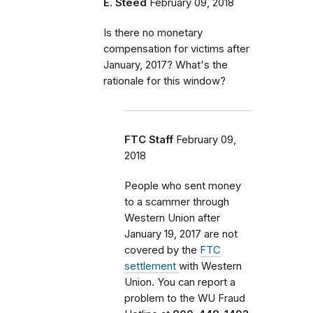
E. Steed
February 09, 2018
Is there no monetary
compensation for victims after
January, 2017? What's the
rationale for this window?
FTC Staff
February 09,
2018
People who sent money
to a scammer through
Western Union after
January 19, 2017 are not
covered by the
FTC
settlement
with Western
Union. You can report a
problem
to the WU Fraud