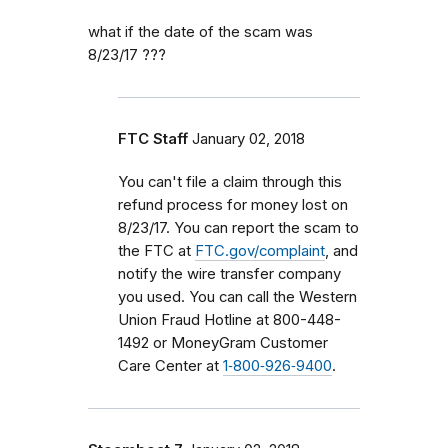
what if the date of the scam was
8/23/17 ???
FTC Staff
January 02, 2018
You can't file a claim through this
refund process for money lost on
8/23/17. You can report the scam to
the FTC at
FTC.gov/complaint
, and
notify the wire transfer company
you used. You can call the Western
Union Fraud Hotline at 800-448-
1492 or MoneyGram Customer
Care Center at
1‑800‑926‑9400
.