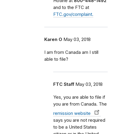
Hotline at
800-448-1492
and to the FTC at
FTC.gov/complaint.
Karen O
May 03, 2018
I am from Canada am I still
able to file?
FTC Staff
May 03, 2018
Yes, you are able to file if
you are from Canada. The
remission website
says you are not required
to be a United States
citizen or in the United