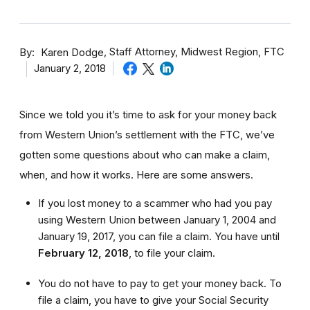
By
Staff Attorney, Midwest Region, FTC
Karen Dodge
January 2, 2018
Since we told you it’s time to ask for your money back
from Western Union’s settlement with the FTC, we’ve
gotten some questions about who can make a claim,
when, and how it works. Here are some answers.
If you lost money to a scammer who had you pay
using Western Union between January 1, 2004 and
January 19, 2017, you can file a claim. You have until
February 12, 2018
,
to file your claim.
You do not have to pay to get your money back. To
file a claim, you have to give your Social Security