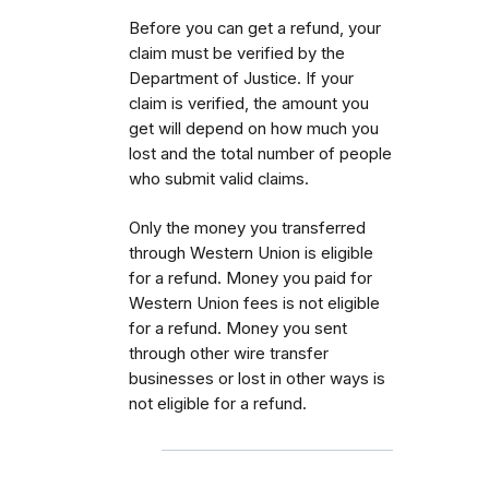
Before you can get a refund, your
claim must be verified by the
Department of Justice. If your
claim is verified, the amount you
get will depend on how much you
lost and the total number of people
who submit valid claims.
Only the money you transferred
through Western Union is eligible
for a refund. Money you paid for
Western Union fees is not eligible
for a refund. Money you sent
through other wire transfer
businesses or lost in other ways is
not eligible for a refund.