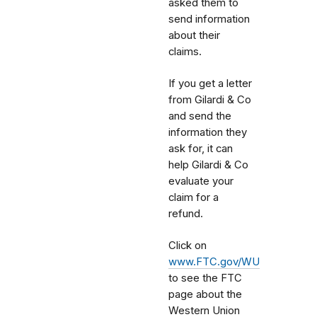
asked them to
send information
about their
claims.
If you get a letter
from Gilardi & Co
and send the
information they
ask for, it can
help Gilardi & Co
evaluate your
claim for a
refund.
Click on
www.FTC.gov/WU
to see the FTC
page about the
Western Union