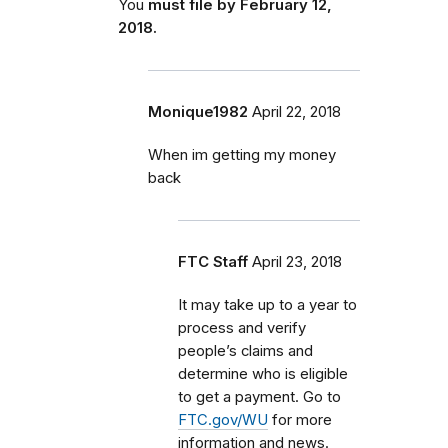
You
must file by February 12,
2018.
Monique1982
April 22, 2018
When im getting my money
back
FTC Staff
April 23, 2018
It may take up to a year to
process and verify
people’s claims and
determine who is eligible
to get a payment. Go to
FTC.gov/WU
for more
information and news.