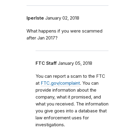
lperlste
January 02, 2018
What happens if you were scammed
after Jan 2017?
FTC Staff
January 05, 2018
You can report a scam to the FTC
at
FTC.gov/complaint
. You can
provide information about the
company, what it promised, and
what you received. The information
you give goes into a database that
law enforcement uses for
investigations.