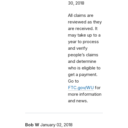
30, 2018
All claims are
reviewed as they
are received. It
may take up to a
year to process
and verify
people’s claims
and determine
who is eligible to
get a payment.
Go to
FTC.gov/WU
for
more information
and news.
Bob W
January 02, 2018