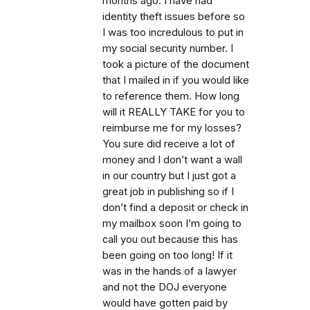
months ago. I have had
identity theft issues before so
I was too incredulous to put in
my social security number. I
took a picture of the document
that I mailed in if you would like
to reference them. How long
will it REALLY TAKE for you to
reimburse me for my losses?
You sure did receive a lot of
money and I don’t want a wall
in our country but I just got a
great job in publishing so if I
don’t find a deposit or check in
my mailbox soon I’m going to
call you out because this has
been going on too long! If it
was in the hands of a lawyer
and not the DOJ everyone
would have gotten paid by