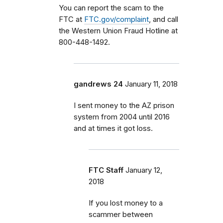
You can report the scam to the
FTC at
FTC.gov/complaint
, and call
the Western Union Fraud Hotline at
800-448-1492.
gandrews 24
January 11, 2018
I sent money to the AZ prison
system from 2004 until 2016
and at times it got loss.
FTC Staff
January 12,
2018
If you lost money to a
scammer between