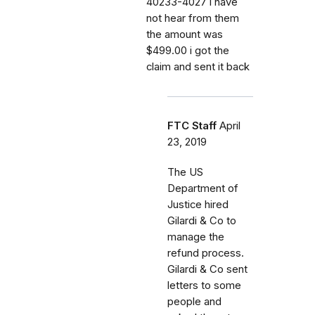
40233-4027 i have
not hear from them
the amount was
$499.00 i got the
claim and sent it back
FTC Staff
April
23, 2019
The US
Department of
Justice hired
Gilardi & Co to
manage the
refund process.
Gilardi & Co sent
letters to some
people and