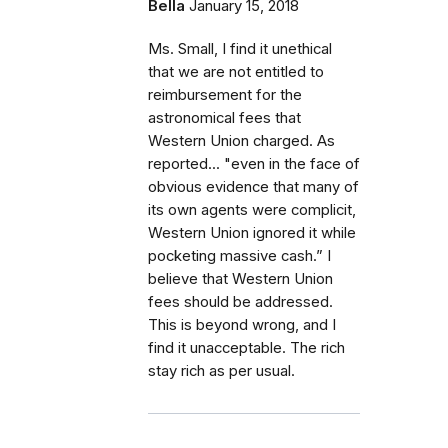
Bella
January 15, 2018
Ms. Small, I find it unethical
that we are not entitled to
reimbursement for the
astronomical fees that
Western Union charged. As
reported... "even in the face of
obvious evidence that many of
its own agents were complicit,
Western Union ignored it while
pocketing massive cash.” I
believe that Western Union
fees should be addressed.
This is beyond wrong, and I
find it unacceptable. The rich
stay rich as per usual.