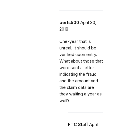
berts500
April 30,
2018
One-year that is
unreal. It should be
verified upon entry.
What about those that
were sent a letter
indicating the fraud
and the amount and
the claim data are
they waiting a year as
well?
FTC Staff
April