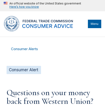
An official website of the United States government
Here’s how you know
Menu
Consumer Alerts
Consumer Alert
Questions on your money
back from Western Union?