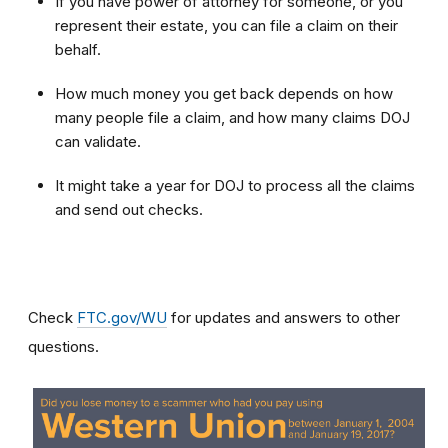
If you have power of attorney for someone, or you
represent their estate, you can file a claim on their
behalf.
How much money you get back depends on how
many people file a claim, and how many claims DOJ
can validate.
It might take a year for DOJ to process all the claims
and send out checks.
Check
FTC.gov/WU
for updates and answers to other
questions.