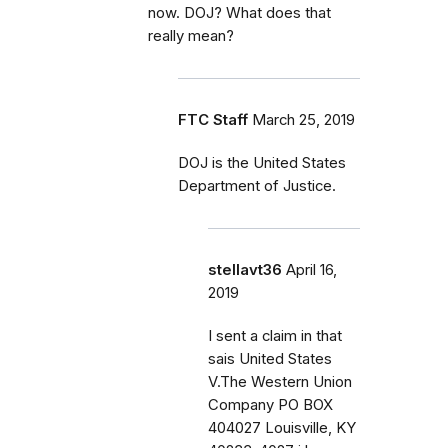
now. DOJ? What does that
really mean?
FTC Staff
March 25, 2019
DOJ is the United States
Department of Justice.
stellavt36
April 16,
2019
I sent a claim in that
sais United States
V.The Western Union
Company PO BOX
404027 Louisville, KY