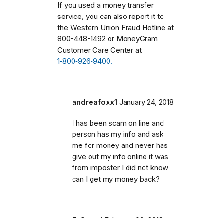
If you used a money transfer
service, you can also report it to
the Western Union Fraud Hotline at
800-448-1492 or MoneyGram
Customer Care Center at
1‑800‑926‑9400.
andreafoxx1
January 24, 2018
I has been scam on line and
person has my info and ask
me for money and never has
give out my info online it was
from imposter I did not know
can I get my money back?