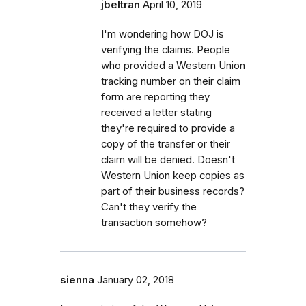
jbeltran
April 10, 2019
I'm wondering how DOJ is
verifying the claims. People
who provided a Western Union
tracking number on their claim
form are reporting they
received a letter stating
they're required to provide a
copy of the transfer or their
claim will be denied. Doesn't
Western Union keep copies as
part of their business records?
Can't they verify the
transaction somehow?
sienna
January 02, 2018