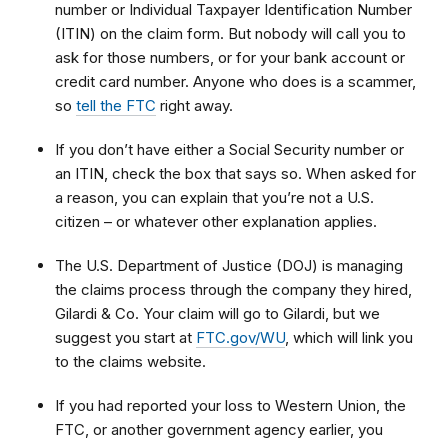
number or Individual Taxpayer Identification Number
(ITIN) on the claim form. But nobody will call you to
ask for those numbers, or for your bank account or
credit card number. Anyone who does is a scammer,
so
tell the FTC
right away.
If you don’t have either a Social Security number or
an ITIN, check the box that says so. When asked for
a reason, you can explain that
you’re not a U.S.
citizen – or whatever other explanation applies.
The U.S. Department of Justice (DOJ) is managing
the claims process through the company they hired,
Gilardi & Co. Your claim will go to Gilardi, but we
suggest you start at
FTC.gov/WU
, which will link you
to
the claims website.
If you had reported your loss to Western Union, the
FTC, or another government agency earlier, you