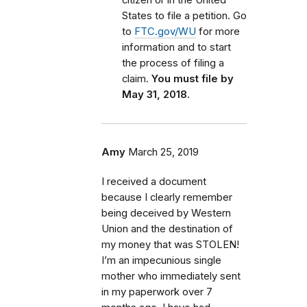
States to file a petition. Go
to
FTC.gov/WU
for more
information and to start
the process of filing a
claim.
You must file by
May 31, 2018.
Amy
March 25, 2019
I received a document
because I clearly remember
being deceived by Western
Union and the destination of
my money that was STOLEN!
I’m an impecunious single
mother who immediately sent
in my paperwork over 7