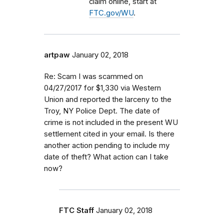
claim online, start at
FTC.gov/WU
.
artpaw
January 02, 2018
Re: Scam I was scammed on
04/27/2017 for $1,330 via Western
Union and reported the larceny to the
Troy, NY Police Dept. The date of
crime is not included in the present WU
settlement cited in your email. Is there
another action pending to include my
date of theft? What action can I take
now?
FTC Staff
January 02, 2018