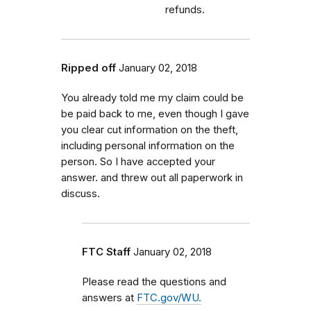
refunds.
Ripped off
January 02, 2018
You already told me my claim could be
be paid back to me, even though I gave
you clear cut information on the theft,
including personal information on the
person. So I have accepted your
answer. and threw out all paperwork in
discuss.
FTC Staff
January 02, 2018
Please read the questions and
answers at
FTC.gov/WU.