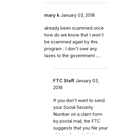
mary k
January 03, 2018
already been scammed once
how do we know that I won't
be scammed again by this
program . I don't owe any
taxes to the government .. .
FTC Staff
January 03,
2018
If you don't want to send
your Social Security
Number on a claim form
by postal mail, the FTC
suggests that you file your