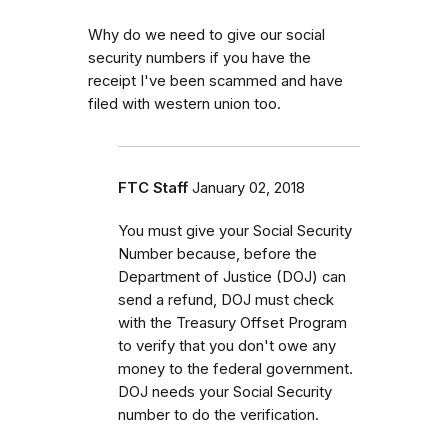
Why do we need to give our social
security numbers if you have the
receipt I've been scammed and have
filed with western union too.
FTC Staff
January 02, 2018
You must give your Social Security
Number because, before the
Department of Justice (DOJ) can
send a refund, DOJ must check
with the Treasury Offset Program
to verify that you don't owe any
money to the federal government.
DOJ needs your Social Security
number to do the verification.