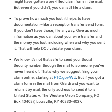
might have gotten a pre-filled claim form in the mail.
But even if you didn’t, you can still file a claim.
To prove how much you lost, it helps to have
documentation – like a receipt or transfer send form.
If you don’t have those, file anyway. Give as much
information as you can about your wire transfer and
the money you lost, including when and why you sent
it. That will help DOJ validate your claim.
We know it’s not that safe to send your Social
Security number through the mail to someone you’ve
never heard of. That’s why we suggest filing your
claim online, starting at
FTC.gov/WU
. But if you got a
claim form in the mail from Gilardi and you want to
return it by mail, the only address to send it to is:
United States v. The Western Union Company, PO
Box 404027, Louisville, KY 40233-4027.