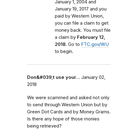
January 1, 2004 and
January 19, 2017 and you
paid by Western Union,
you can file a claim to get
money back. You must file
a claim by
February 12,
2018
. Go to
FTC.gov/WU
to begin.
Don&#039;t use your…
January 02,
2018
We were scammed and asked not only
to send through Western Union but by
Green Dot Cards and by Money Grams.
Is there any hope of those monies
being retrieved?