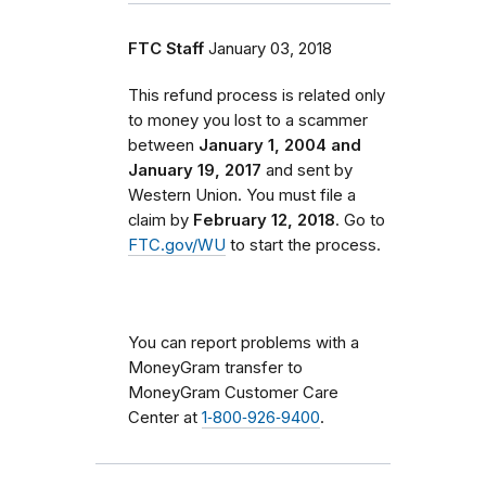
FTC Staff
January 03, 2018
This refund process is related only
to money you lost to a scammer
between
January 1, 2004 and
January 19, 2017
and sent by
Western Union. You must file a
claim by
February 12, 2018
. Go to
FTC.gov/WU
to start the process.
You can report problems with a
MoneyGram transfer to
MoneyGram Customer Care
Center at
1‑800‑926‑9400
.