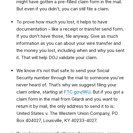
might have gotten a pre-filled claim form in the mail.
But even if you didn’t, you can still file a claim.
To prove how much you lost, it helps to have
documentation – like a receipt or transfer send form.
If you don’t have those, file anyway. Give as much
information as you can about your wire transfer and
the money you lost, including when and why you sent
it. That will help DOJ validate your claim.
We know it’s not that safe to send your Social
Security number through the mail to someone you’ve
never heard of. That’s why we suggest filing your
claim online, starting at
FTC.gov/WU
. But if you got a
claim form in the mail from Gilardi and you want to
return it by mail, the only address to send it to is:
United States v. The Western Union Company, PO
Box 404027, Louisville, KY 40233-4027.