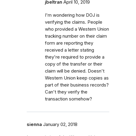
jbeltran
April 10, 2019
I'm wondering how DOJ is
verifying the claims. People
who provided a Western Union
tracking number on their claim
form are reporting they
received a letter stating
they're required to provide a
copy of the transfer or their
claim will be denied. Doesn't
Western Union keep copies as
part of their business records?
Can't they verify the
transaction somehow?
sienna
January 02, 2018