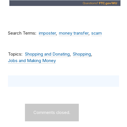
Search Terms
imposter
money transfer
scam
Topics
Shopping and Donating
Shopping
Jobs and Making Money
Comments closed.