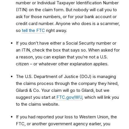
number or Individual Taxpayer Identification Number
(ITIN) on the claim form. But nobody will call you to
ask for those numbers, or for your bank account or
credit card number. Anyone who does is a scammer,
so
tell the FTC
right away.
If you don’t have either a Social Security number or
an ITIN, check the box that says so. When asked for
a reason, you can explain that
you’re not a U.S.
citizen – or whatever other explanation applies.
The U.S. Department of Justice (DOJ) is managing
the claims process through the company they hired,
Gilardi & Co. Your claim will go to Gilardi, but we
suggest you start at
FTC.gov/WU
, which will link you
to
the claims website.
If you had reported your loss to Western Union, the
FTC, or another government agency earlier, you