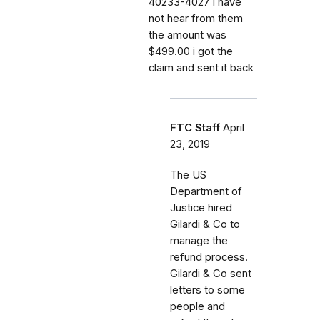
40233-4027 i have
not hear from them
the amount was
$499.00 i got the
claim and sent it back
FTC Staff
April
23, 2019
The US
Department of
Justice hired
Gilardi & Co to
manage the
refund process.
Gilardi & Co sent
letters to some
people and