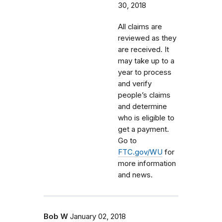
30, 2018
All claims are
reviewed as they
are received. It
may take up to a
year to process
and verify
people’s claims
and determine
who is eligible to
get a payment.
Go to
FTC.gov/WU
for
more information
and news.
Bob W
January 02, 2018