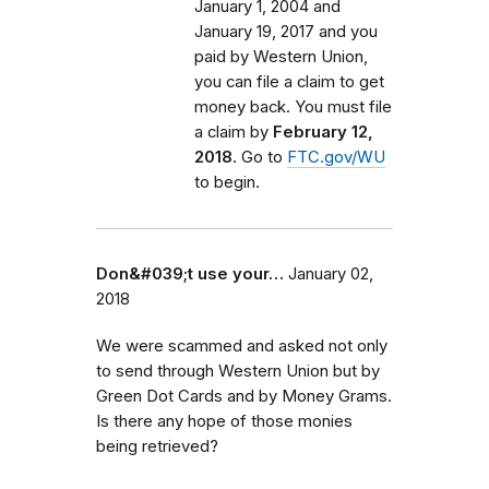
January 1, 2004 and
January 19, 2017 and you
paid by Western Union,
you can file a claim to get
money back. You must file
a claim by
February 12,
2018
. Go to
FTC.gov/WU
to begin.
Don&#039;t use your…
January 02,
2018
We were scammed and asked not only
to send through Western Union but by
Green Dot Cards and by Money Grams.
Is there any hope of those monies
being retrieved?