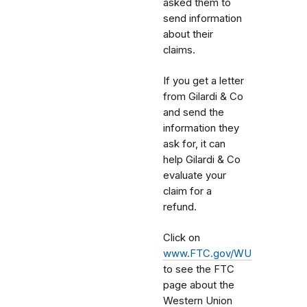
asked them to
send information
about their
claims.
If you get a letter
from Gilardi & Co
and send the
information they
ask for, it can
help Gilardi & Co
evaluate your
claim for a
refund.
Click on
www.FTC.gov/WU
to see the FTC
page about the
Western Union