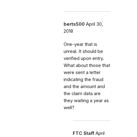
berts500
April 30,
2018
One-year that is
unreal. It should be
verified upon entry.
What about those that
were sent a letter
indicating the fraud
and the amount and
the claim data are
they waiting a year as
well?
FTC Staff
April