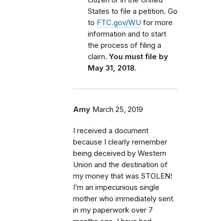
States to file a petition. Go
to
FTC.gov/WU
for more
information and to start
the process of filing a
claim.
You must file by
May 31, 2018.
Amy
March 25, 2019
I received a document
because I clearly remember
being deceived by Western
Union and the destination of
my money that was STOLEN!
I’m an impecunious single
mother who immediately sent
in my paperwork over 7