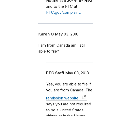
Hotline at
800-448-1492
and to the FTC at
FTC.gov/complaint.
Karen O
May 03, 2018
I am from Canada am I still
able to file?
FTC Staff
May 03, 2018
Yes, you are able to file if
you are from Canada. The
remission website
says you are not required
to be a United States
citizen or in the United