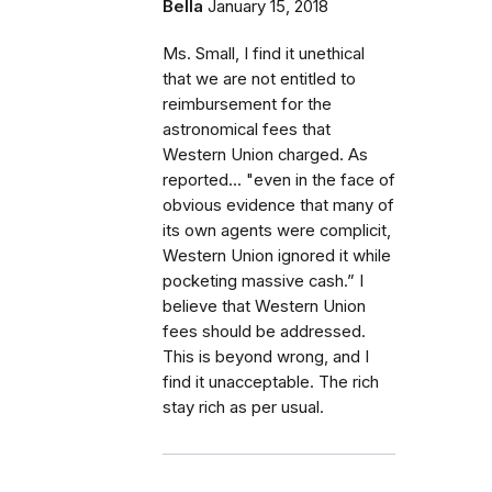
Bella
January 15, 2018
Ms. Small, I find it unethical
that we are not entitled to
reimbursement for the
astronomical fees that
Western Union charged. As
reported... "even in the face of
obvious evidence that many of
its own agents were complicit,
Western Union ignored it while
pocketing massive cash.” I
believe that Western Union
fees should be addressed.
This is beyond wrong, and I
find it unacceptable. The rich
stay rich as per usual.