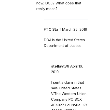
now. DOJ? What does that
really mean?
FTC Staff
March 25, 2019
DOJ is the United States
Department of Justice.
stellavt36
April 16,
2019
I sent a claim in that
sais United States
V.The Western Union
Company PO BOX
404027 Louisville, KY