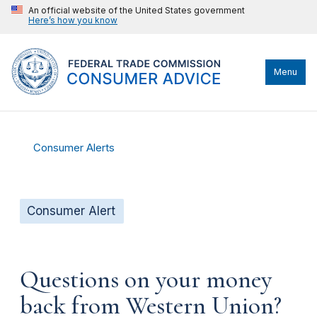
An official website of the United States government
Here’s how you know
Menu
Consumer Alerts
Consumer Alert
Questions on your money
back from Western Union?