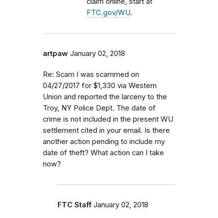
claim online, start at
FTC.gov/WU
.
artpaw
January 02, 2018
Re: Scam I was scammed on
04/27/2017 for $1,330 via Western
Union and reported the larceny to the
Troy, NY Police Dept. The date of
crime is not included in the present WU
settlement cited in your email. Is there
another action pending to include my
date of theft? What action can I take
now?
FTC Staff
January 02, 2018