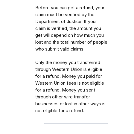
Before you can get a refund, your
claim must be verified by the
Department of Justice. If your
claim is verified, the amount you
get will depend on how much you
lost and the total number of people
who submit valid claims.
Only the money you transferred
through Western Union is eligible
for a refund. Money you paid for
Western Union fees is not eligible
for a refund. Money you sent
through other wire transfer
businesses or lost in other ways is
not eligible for a refund.