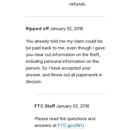
refunds.
Ripped off
January 02, 2018
You already told me my claim could be
be paid back to me, even though I gave
you clear cut information on the theft,
including personal information on the
person. So I have accepted your
answer. and threw out all paperwork in
discuss.
FTC Staff
January 02, 2018
Please read the questions and
answers at
FTC.gov/WU.