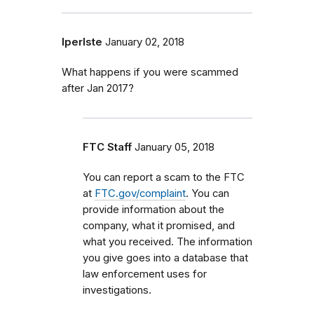
lperlste
January 02, 2018
What happens if you were scammed
after Jan 2017?
FTC Staff
January 05, 2018
You can report a scam to the FTC
at
FTC.gov/complaint
. You can
provide information about the
company, what it promised, and
what you received. The information
you give goes into a database that
law enforcement uses for
investigations.