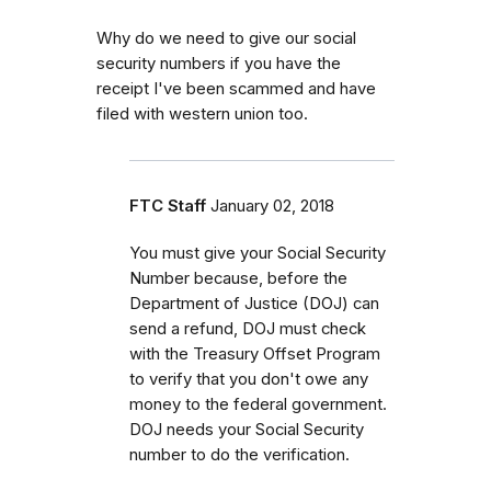
Why do we need to give our social
security numbers if you have the
receipt I've been scammed and have
filed with western union too.
FTC Staff
January 02, 2018
You must give your Social Security
Number because, before the
Department of Justice (DOJ) can
send a refund, DOJ must check
with the Treasury Offset Program
to verify that you don't owe any
money to the federal government.
DOJ needs your Social Security
number to do the verification.