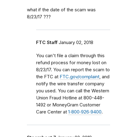
what if the date of the scam was
8/23/17 ???
FTC Staff
January 02, 2018
You can't file a claim through this
refund process for money lost on
8/23/17. You can report the scam to
the FTC at
FTC.gov/complaint
, and
notify the wire transfer company
you used. You can call the Western
Union Fraud Hotline at 800-448-
1492 or MoneyGram Customer
Care Center at
1‑800‑926‑9400
.