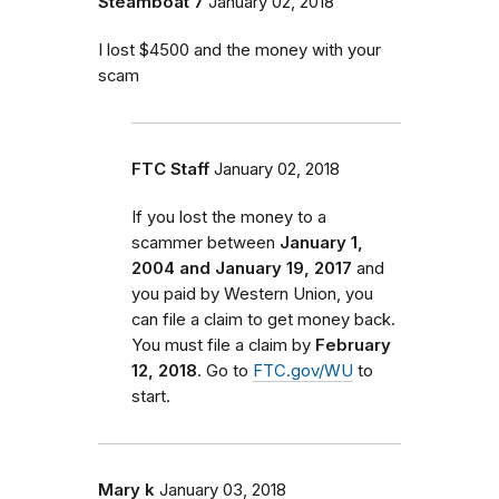
Steamboat 7
January 02, 2018
I lost $4500 and the money with your
scam
FTC Staff
January 02, 2018
If you lost the money to a
scammer between
January 1,
2004 and January 19, 2017
and
you paid by Western Union, you
can file a claim to get money back.
You must file a claim by
February
12, 2018
. Go to
FTC.gov/WU
to
start.
Mary k
January 03, 2018