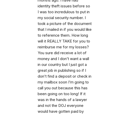
months ago. I have had
identity theft issues before so
I was too incredulous to put in
my social security number. I
took a picture of the document
that I mailed in if you would like
to reference them. How long
will it REALLY TAKE for you to
reimburse me for my losses?
You sure did receive a lot of
money and I don’t want a wall
in our country but I just got a
great job in publishing so if I
don’t find a deposit or check in
my mailbox soon I’m going to
call you out because this has
been going on too long! If it
was in the hands of a lawyer
and not the DOJ everyone
would have gotten paid by