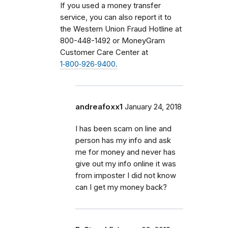
If you used a money transfer
service, you can also report it to
the Western Union Fraud Hotline at
800-448-1492 or MoneyGram
Customer Care Center at
1‑800‑926‑9400.
andreafoxx1
January 24, 2018
I has been scam on line and
person has my info and ask
me for money and never has
give out my info online it was
from imposter I did not know
can I get my money back?