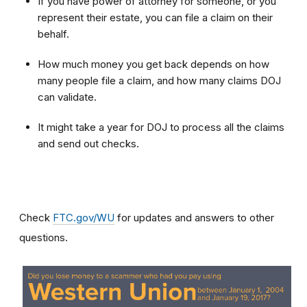
If you have power of attorney for someone, or you
represent their estate, you can file a claim on their
behalf.
How much money you get back depends on how
many people file a claim, and how many claims DOJ
can validate.
It might take a year for DOJ to process all the claims
and send out checks.
Check
FTC.gov/WU
for updates and answers to other
questions.