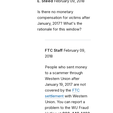
E. Steed
February 09, 2018
Is there no monetary
compensation for victims after
January, 2017? What's the
rationale for this window?
FTC Staff
February 09,
2018
People who sent money
to a scammer through
Western Union after
January 19, 2017 are not
covered by the
FTC
settlement
with Western
Union. You can report a
problem
to the WU Fraud