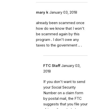
mary k
January 03, 2018
already been scammed once
how do we know that I won't
be scammed again by this
program . I don't owe any
taxes to the government .. .
FTC Staff
January 03,
2018
If you don't want to send
your Social Security
Number on a claim form
by postal mail, the FTC
suggests that you file your