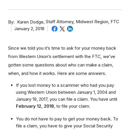
By
Staff Attorney, Midwest Region, FTC
Karen Dodge
January 2, 2018
Since we told you it’s time to ask for your money back
from Western Union’s settlement with the FTC, we’ve
gotten some questions about who can make a claim,
when, and how it works. Here are some answers.
If you lost money to a scammer who had you pay
using Western Union between January 1, 2004 and
January 19, 2017, you can file a claim. You have until
February 12, 2018
,
to file your claim.
You do not have to pay to get your money back. To
file a claim, you have to give your Social Security