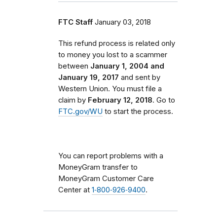
FTC Staff
January 03, 2018
This refund process is related only
to money you lost to a scammer
between
January 1, 2004 and
January 19, 2017
and sent by
Western Union. You must file a
claim by
February 12, 2018
. Go to
FTC.gov/WU
to start the process.
You can report problems with a
MoneyGram transfer to
MoneyGram Customer Care
Center at
1‑800‑926‑9400
.