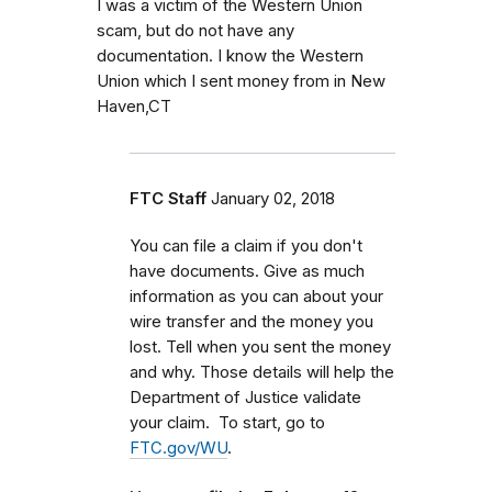
I was a victim of the Western Union
scam, but do not have any
documentation. I know the Western
Union which I sent money from in New
Haven,CT
FTC Staff
January 02, 2018
You can file a claim if you don't
have documents. Give as much
information as you can about your
wire transfer and the money you
lost. Tell when you sent the money
and why. Those details will help the
Department of Justice validate
your claim. To start, go to
FTC.gov/WU
.