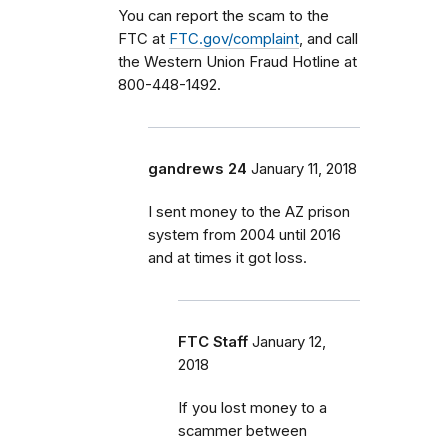
You can report the scam to the
FTC at
FTC.gov/complaint
, and call
the Western Union Fraud Hotline at
800-448-1492.
gandrews 24
January 11, 2018
I sent money to the AZ prison
system from 2004 until 2016
and at times it got loss.
FTC Staff
January 12,
2018
If you lost money to a
scammer between