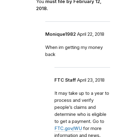
You
must file by February 12,
2018.
Monique1982
April 22, 2018
When im getting my money
back
FTC Staff
April 23, 2018
It may take up to a year to
process and verify
people’s claims and
determine who is eligible
to get a payment. Go to
FTC.gov/WU
for more
information and news.