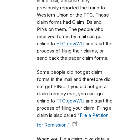
in the mail, because they
previously reported the fraud to
Western Union or the FTC. Those
claim forms had Claim IDs and
PINs on them. The people who
received forms by mail can go
online to
FTC.gov/WU
and start the
process of filing their claims, or
send back the paper claim forms.
Some people did not get claim
forms in the mail and therefore did
not get PINs. If you did not get a
claim form by mail, you can go
online to
FTC.gov/WU
and start the
process of filing your claim. Filing a
claim is also called "
File a Petition
for Remission."
When you file a claim, give details