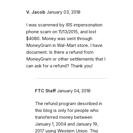
V. Jacob
January 03, 2018
I was scammed by IRS impersonation
phone scam on 11/13/2015, and lost
$4080. Money was sent through
MoneyGram in Wal-Mart store. I have
document. Is there a refund from
MoneyGram or other settlements that I
can ask for a refund? Thank you!
FTC Staff
January 04, 2018
The refund program described in
this blog is only for people who
transferred money between
January 1, 2004 and January 19,
2017 using Western Union. This