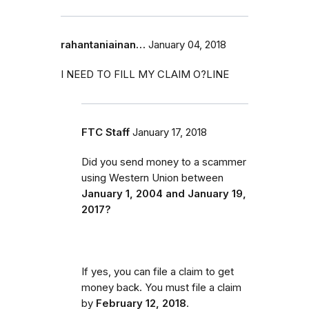
rahantaniainan…
January 04, 2018
I NEED TO FILL MY CLAIM O?LINE
FTC Staff
January 17, 2018
Did you send money to a scammer
using Western Union between
January 1, 2004 and January 19,
2017?
If yes, you can file a claim to get
money back. You must file a claim
by
February 12, 2018
.