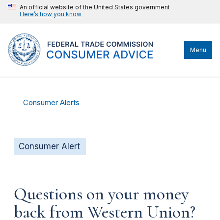
An official website of the United States government
Here’s how you know
Menu
Consumer Alerts
Consumer Alert
Questions on your money
back from Western Union?