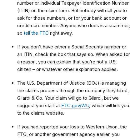
number or Individual Taxpayer Identification Number
(ITIN) on the claim form. But nobody will call you to
ask for those numbers, or for your bank account or
credit card number. Anyone who does is a scammer,
so
tell the FTC
right away.
If you don’t have either a Social Security number or
an ITIN, check the box that says so. When asked for
a reason, you can explain that
you’re not a U.S.
citizen – or whatever other explanation applies.
The U.S. Department of Justice (DOJ) is managing
the claims process through the company they hired,
Gilardi & Co. Your claim will go to Gilardi, but we
suggest you start at
FTC.gov/WU
, which will link you
to
the claims website.
If you had reported your loss to Western Union, the
FTC, or another government agency earlier, you