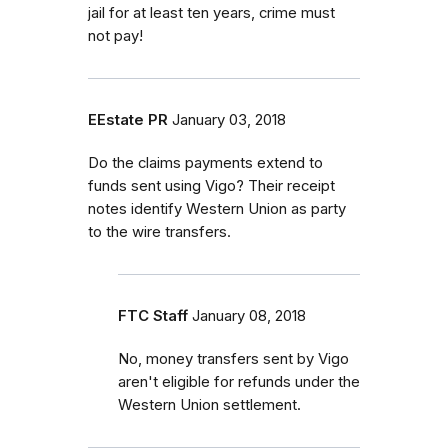
jail for at least ten years, crime must
not pay!
EEstate PR
January 03, 2018
Do the claims payments extend to
funds sent using Vigo? Their receipt
notes identify Western Union as party
to the wire transfers.
FTC Staff
January 08, 2018
No, money transfers sent by Vigo
aren't eligible for refunds under the
Western Union settlement.