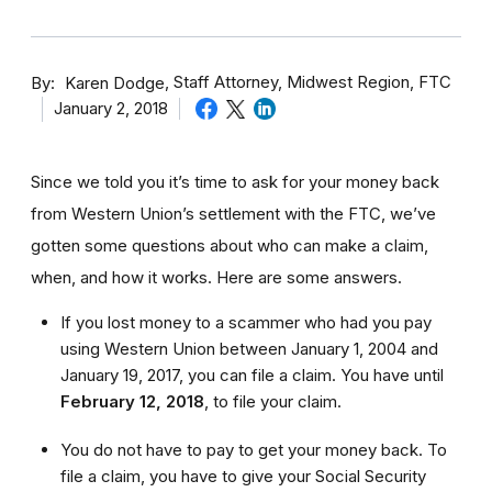
By
Staff Attorney, Midwest Region, FTC
Karen Dodge
January 2, 2018
Since we told you it’s time to ask for your money back
from Western Union’s settlement with the FTC, we’ve
gotten some questions about who can make a claim,
when, and how it works. Here are some answers.
If you lost money to a scammer who had you pay
using Western Union between January 1, 2004 and
January 19, 2017, you can file a claim. You have until
February 12, 2018
,
to file your claim.
You do not have to pay to get your money back. To
file a claim, you have to give your Social Security