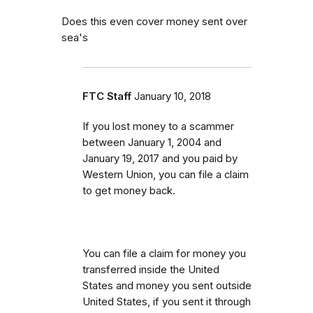
Does this even cover money sent over
sea's
FTC Staff
January 10, 2018
If you lost money to a scammer
between
January 1, 2004 and
January 19, 2017 and you paid by
Western Union, you can file a claim
to get money back.
You can file a claim for money you
transferred inside the United
States and money you sent outside
United States, if you sent it through