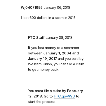
Wj04071955
January 06, 2018
I lost 600 dollars in a scam in 2015
FTC Staff
January 08, 2018
If you lost money to a scammer
between
January 1, 2004 and
January 19, 2017
and you paid by
Western Union, you can file a claim
to get money back.
You must file a claim by
February
12, 2018
. Go to
FTC.gov/WU
to
start the process.