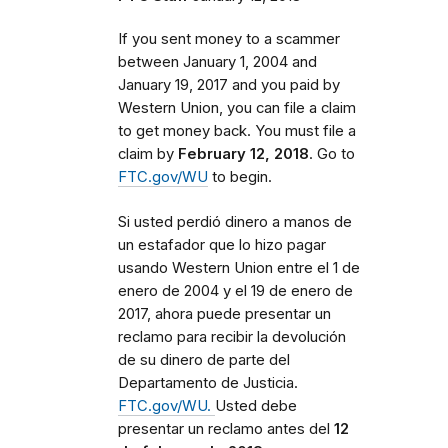
If you sent money to a scammer
between
January 1, 2004 and
January 19, 2017 and you paid by
Western Union, you can file a claim
to get money back. You must file a
claim by
February 12, 2018
. Go to
FTC.gov/WU
to begin.
Si usted perdió dinero a manos de
un estafador que lo hizo pagar
usando Western Union entre el 1 de
enero de 2004 y el 19 de enero de
2017, ahora puede presentar un
reclamo para recibir la devolución
de su dinero de parte del
Departamento de Justicia.
FTC.gov/WU.
Usted debe
presentar un reclamo antes del
12