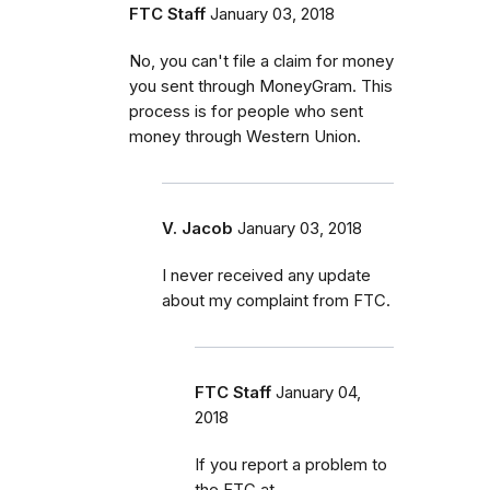
FTC Staff
January 03, 2018
No, you can't file a claim for money
you sent through MoneyGram. This
process is for people who sent
money through Western Union.
V. Jacob
January 03, 2018
I never received any update
about my complaint from FTC.
FTC Staff
January 04,
2018
If you report a problem to
the FTC at