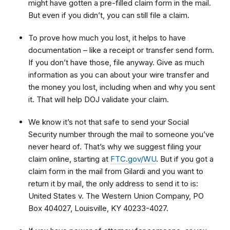
might have gotten a pre-filled claim form in the mail.
But even if you didn’t, you can still file a claim.
To prove how much you lost, it helps to have
documentation – like a receipt or transfer send form.
If you don’t have those, file anyway. Give as much
information as you can about your wire transfer and
the money you lost, including when and why you sent
it. That will help DOJ validate your claim.
We know it’s not that safe to send your Social
Security number through the mail to someone you’ve
never heard of. That’s why we suggest filing your
claim online, starting at
FTC.gov/WU
. But if you got a
claim form in the mail from Gilardi and you want to
return it by mail, the only address to send it to is:
United States v. The Western Union Company, PO
Box 404027, Louisville, KY 40233-4027.