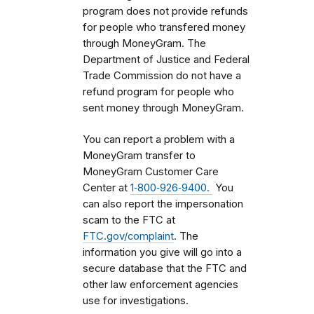
program does not provide refunds
for people who transfered money
through MoneyGram. The
Department of Justice and Federal
Trade Commission do not have a
refund program for people who
sent money through MoneyGram.
You can report a problem with a
MoneyGram transfer to
MoneyGram Customer Care
Center at
1‑800‑926‑9400.
You
can also report the impersonation
scam to the FTC at
FTC.gov/complaint
. The
information you give will go into a
secure database that the FTC and
other law enforcement agencies
use for investigations.