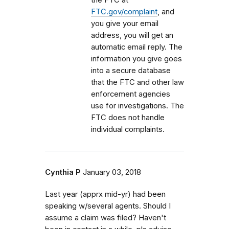
FTC.gov/complaint
, and
you give your email
address, you will get an
automatic email reply. The
information you give goes
into a secure database
that the FTC and other law
enforcement agencies
use for investigations. The
FTC does not handle
individual complaints.
Cynthia P
January 03, 2018
Last year (apprx mid-yr) had been
speaking w/several agents. Should I
assume a claim was filed? Haven't