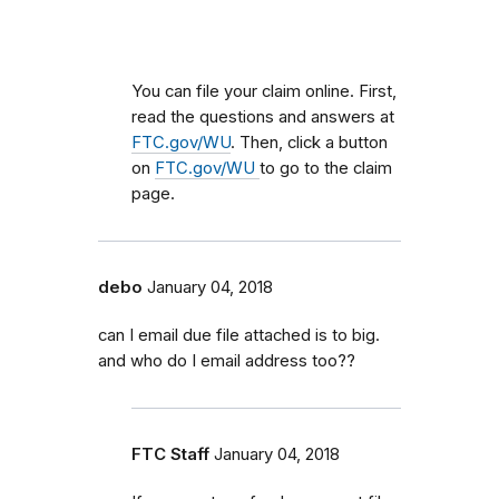
You can file your claim online. First,
read the questions and answers at
FTC.gov/WU
. Then, click a button
on
FTC.gov/WU
to go to the claim
page.
debo
January 04, 2018
can I email due file attached is to big.
and who do I email address too??
FTC Staff
January 04, 2018