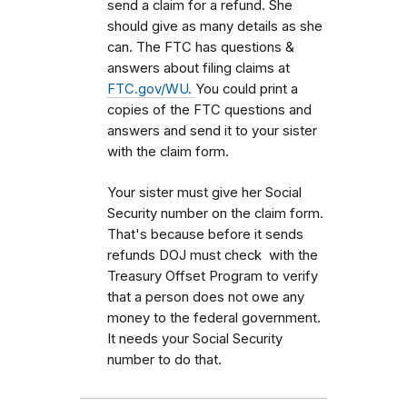
send a claim for a refund. She
should give as many details as she
can. The FTC has questions &
answers about filing claims at
FTC.gov/WU.
You could print a
copies of the FTC questions and
answers and send it to your sister
with the claim form.
Your sister must give her Social
Security number on the claim form.
That's because before it sends
refunds DOJ must check with the
Treasury Offset Program to verify
that a person does not owe any
money to the federal government.
It needs your Social Security
number to do that.