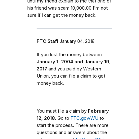
until my friend explain to me that one of
his friend was scam 10,000.00 I'm not
sure if i can get the money back.
FTC Staff
January 04, 2018
If you lost the money between
January 1, 2004 and January 19,
2017
and you paid by Western
Union, you can file a claim to get
money back.
You must file a claim by
February
12, 2018
. Go to
FTC.gov/WU
to
start the process. There are more
questions and answers about the