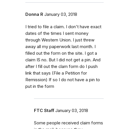
Donna R
January 03, 2018
I tried to file a claim. I don't have exact
dates of the times I sent money
through Western Union. I just threw
away all my paperwork last month. I
filled out the form on the site. I got a
claim IS no. But I did not get a pin. And
after I fill out the clam form do I push
link that says (File a Petition for
Remission) If so I do not have a pin to
put in the form
FTC Staff
January 03, 2018
Some people received claim forms