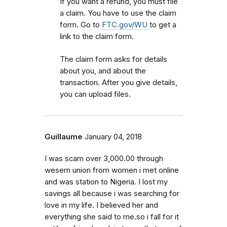
If you want a refund, you must file
a claim. You have to use the claim
form. Go to
FTC.gov/WU
to get a
link to the claim form.
The claim form asks for details
about you, and about the
transaction. After you give details,
you can upload files.
Guillaume
January 04, 2018
I was scam over 3,000.00 through
wesern union from women i met online
and was station to Nigeria. I lost my
savings all because i was searching for
love in my life. I believed her and
everything she said to me.so i fall for it