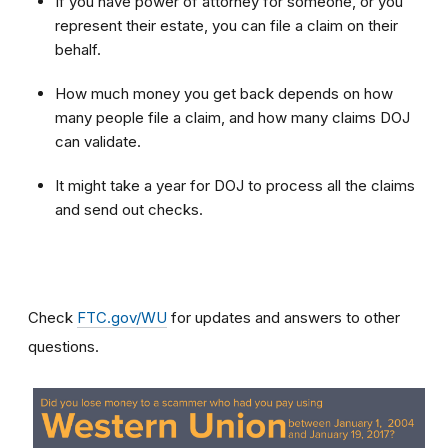
If you have power of attorney for someone, or you
represent their estate, you can file a claim on their
behalf.
How much money you get back depends on how
many people file a claim, and how many claims DOJ
can validate.
It might take a year for DOJ to process all the claims
and send out checks.
Check
FTC.gov/WU
for updates and answers to other
questions.