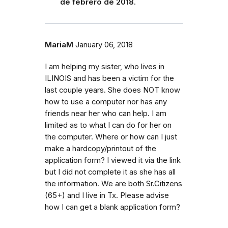
de febrero de 2018
.
MariaM
January 06, 2018
I am helping my sister, who lives in
ILINOIS and has been a victim for the
last couple years. She does NOT know
how to use a computer nor has any
friends near her who can help. I am
limited as to what I can do for her on
the computer. Where or how can I just
make a hardcopy/printout of the
application form? I viewed it via the link
but I did not complete it as she has all
the information. We are both Sr.Citizens
(65+) and I live in Tx. Please advise
how I can get a blank application form?