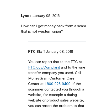
Lynda
January 08, 2018
How can i get money back from a scam
that is not western union?
FTC Staff
January 08, 2018
You can report that to the FTC at
FTC.gov/Complaint
and to the wire
transfer company you used. Call
MoneyGram Customer Care
Center at
1‑800‑926‑9400
. If the
scammer contacted you through a
website, for example a dating
website or product sales website,
you can report the problem to that