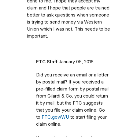
done to me. I hope they accept my
claim and I hope that people are trained
better to ask questions when someone
is trying to send money via Western
Union which I was not. This needs to be
important.
FTC Staff
January 05, 2018
Did you receive an email or a letter
by postal mail? If you received a
pre-filled claim form by postal mail
from
Gilardi & Co.
you could return
it by mail, but the FTC
suggests
that you file your claim online. Go
to
FTC.gov/WU
to start filing your
claim online.