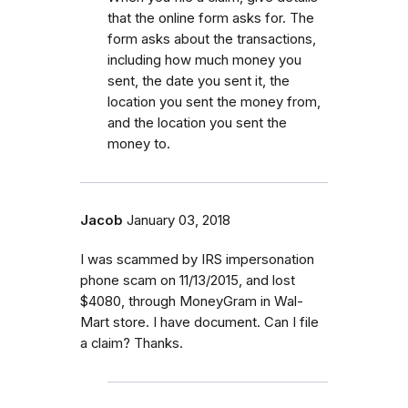
that the online form asks for. The
form asks about the transactions,
including how much money you
sent, the date you sent it, the
location you sent the money from,
and the location you sent the
money to.
Jacob
January 03, 2018
I was scammed by IRS impersonation
phone scam on 11/13/2015, and lost
$4080, through MoneyGram in Wal-
Mart store. I have document. Can I file
a claim? Thanks.