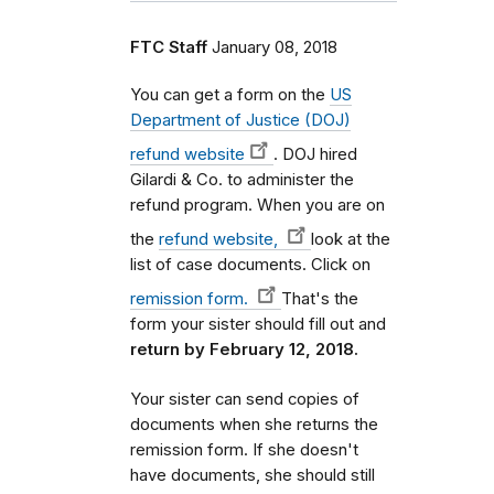
FTC Staff
January 08, 2018
You can get a form on the
US
Department of Justice (DOJ)
refund website
. DOJ hired
Gilardi & Co. to administer the
refund program. When you are on
the
refund website,
look at the
list of case documents. Click on
remission form.
That's the
form your sister should fill out and
return by February 12, 2018.
Your sister can send copies of
documents when she returns the
remission form. If she doesn't
have documents, she should still