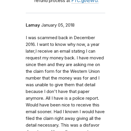
refund process at
FTC.gov/WU.
Lamay
January 05, 2018
I was scammed back in December
2016. I want to know why now, a year
later,I receive an email stating I can
request my money back. I have moved
since then and they are asking me on
the claim form for the Western Union
number that the money was for and I
was unable to give them that detail
because I don't have that paper
anymore. All I have is a police report.
Would have been nice to receive this
email sooner. Had I known I would have
filed the claim right away giving all the
detail necessary. This was a disfavor