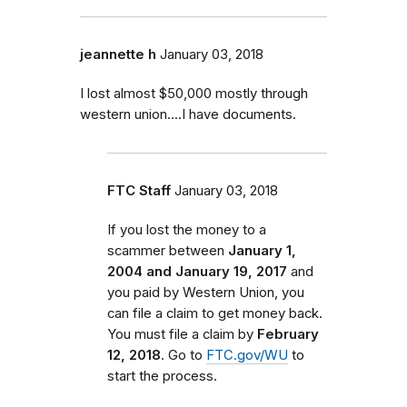
jeannette h
January 03, 2018
I lost almost $50,000 mostly through
western union....I have documents.
FTC Staff
January 03, 2018
If you lost the money to a
scammer between
January 1,
2004 and January 19, 2017
and
you paid by Western Union, you
can file a claim to get money back.
You must file a claim by
February
12, 2018
. Go to
FTC.gov/WU
to
start the process.