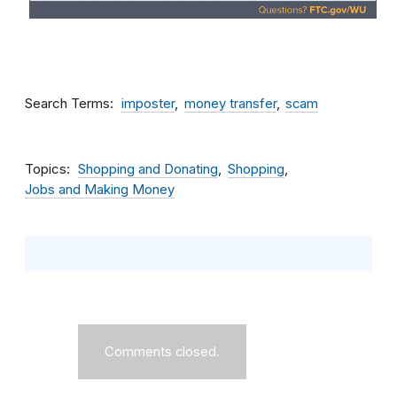
Search Terms
imposter
money transfer
scam
Topics
Shopping and Donating
Shopping
Jobs and Making Money
Comments closed.