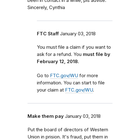
been in contact in a while, pls advise.
Sincerely, Cynthia
FTC Staff
January 03, 2018
You must file a claim if you want to
ask for a refund. You
must file by
February 12, 2018.
Go to
FTC.gov/WU
for more
information. You can start to file
your claim at
FTC.gov/WU
.
Make them pay
January 03, 2018
Put the board of directors of Western
Union in prision. It's fraud, put them in