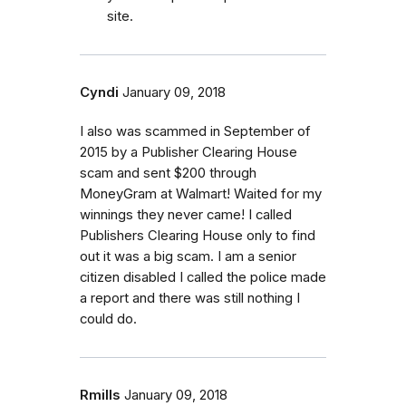
site.
Cyndi
January 09, 2018
I also was scammed in September of
2015 by a Publisher Clearing House
scam and sent $200 through
MoneyGram at Walmart! Waited for my
winnings they never came! I called
Publishers Clearing House only to find
out it was a big scam. I am a senior
citizen disabled I called the police made
a report and there was still nothing I
could do.
Rmills
January 09, 2018