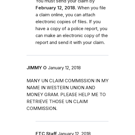
You must send your claim by
February 12, 2018.
When you file
a claim online, you can attach
electronic copies of files. If you
have a copy of a police report, you
can make an electronic copy of the
report and send it with your claim.
JIMMY O
January 12, 2018
MANY UN CLAIM COMMISSION IN MY
NAME IN WESTERN UNION AND
MONEY GRAM. PLEASE HELP ME TO
RETRIEVE THOSE UN CLAIM
COMMISSION.
FTC Staff
January 12, 2018