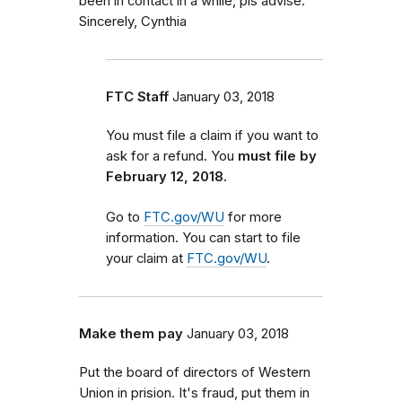
been in contact in a while, pls advise.
Sincerely, Cynthia
FTC Staff
January 03, 2018
You must file a claim if you want to
ask for a refund. You
must file by
February 12, 2018.
Go to
FTC.gov/WU
for more
information. You can start to file
your claim at
FTC.gov/WU
.
Make them pay
January 03, 2018
Put the board of directors of Western
Union in prision. It's fraud, put them in