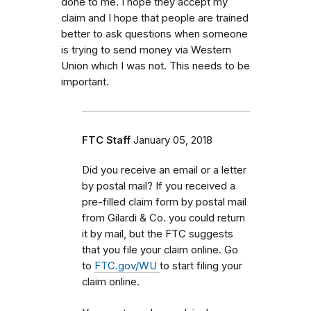
done to me. I hope they accept my
claim and I hope that people are trained
better to ask questions when someone
is trying to send money via Western
Union which I was not. This needs to be
important.
FTC Staff
January 05, 2018
Did you receive an email or a letter
by postal mail? If you received a
pre-filled claim form by postal mail
from
Gilardi & Co.
you could return
it by mail, but the FTC
suggests
that you file your claim online. Go
to
FTC.gov/WU
to start filing your
claim online.