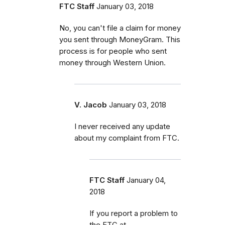
FTC Staff
January 03, 2018
No, you can't file a claim for money
you sent through MoneyGram. This
process is for people who sent
money through Western Union.
V. Jacob
January 03, 2018
I never received any update
about my complaint from FTC.
FTC Staff
January 04,
2018
If you report a problem to
the FTC at