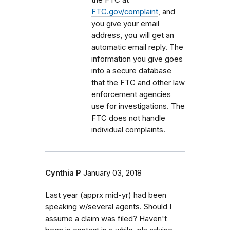
FTC.gov/complaint
, and
you give your email
address, you will get an
automatic email reply. The
information you give goes
into a secure database
that the FTC and other law
enforcement agencies
use for investigations. The
FTC does not handle
individual complaints.
Cynthia P
January 03, 2018
Last year (apprx mid-yr) had been
speaking w/several agents. Should I
assume a claim was filed? Haven't