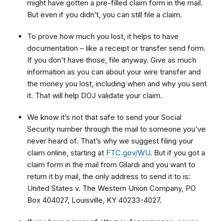
might have gotten a pre-filled claim form in the mail.
But even if you didn’t, you can still file a claim.
To prove how much you lost, it helps to have
documentation – like a receipt or transfer send form.
If you don’t have those, file anyway. Give as much
information as you can about your wire transfer and
the money you lost, including when and why you sent
it. That will help DOJ validate your claim.
We know it’s not that safe to send your Social
Security number through the mail to someone you’ve
never heard of. That’s why we suggest filing your
claim online, starting at
FTC.gov/WU
. But if you got a
claim form in the mail from Gilardi and you want to
return it by mail, the only address to send it to is:
United States v. The Western Union Company, PO
Box 404027, Louisville, KY 40233-4027.