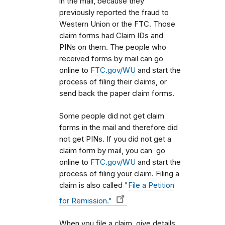
in the mail, because they
previously reported the fraud to
Western Union or the FTC. Those
claim forms had Claim IDs and
PINs on them. The people who
received forms by mail can go
online to
FTC.gov/WU
and start the
process of filing their claims, or
send back the paper claim forms.
Some people did not get claim
forms in the mail and therefore did
not get PINs. If you did not get a
claim form by mail, you can go
online to
FTC.gov/WU
and start the
process of filing your claim. Filing a
claim is also called "
File a Petition
for Remission."
When you file a claim, give details