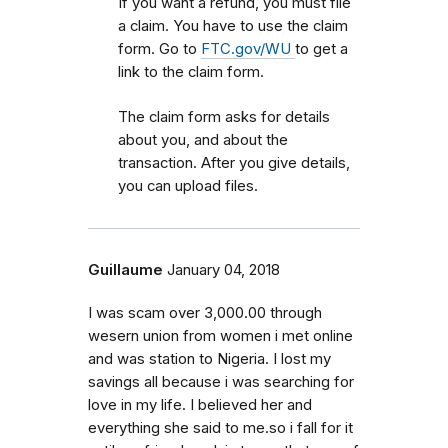
If you want a refund, you must file
a claim. You have to use the claim
form. Go to
FTC.gov/WU
to get a
link to the claim form.
The claim form asks for details
about you, and about the
transaction. After you give details,
you can upload files.
Guillaume
January 04, 2018
I was scam over 3,000.00 through
wesern union from women i met online
and was station to Nigeria. I lost my
savings all because i was searching for
love in my life. I believed her and
everything she said to me.so i fall for it