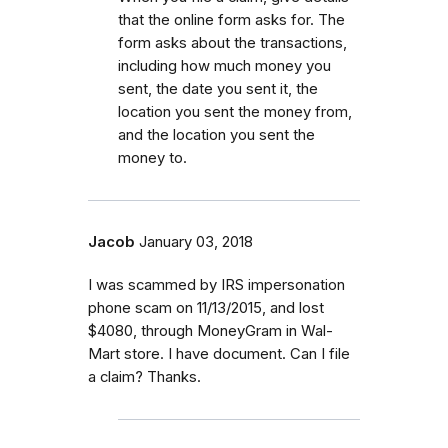
that the online form asks for. The
form asks about the transactions,
including how much money you
sent, the date you sent it, the
location you sent the money from,
and the location you sent the
money to.
Jacob
January 03, 2018
I was scammed by IRS impersonation
phone scam on 11/13/2015, and lost
$4080, through MoneyGram in Wal-
Mart store. I have document. Can I file
a claim? Thanks.