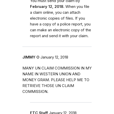
You must send your claim by
February 12, 2018.
When you file
a claim online, you can attach
electronic copies of files. If you
have a copy of a police report, you
can make an electronic copy of the
report and send it with your claim.
JIMMY O
January 12, 2018
MANY UN CLAIM COMMISSION IN MY
NAME IN WESTERN UNION AND
MONEY GRAM. PLEASE HELP ME TO
RETRIEVE THOSE UN CLAIM
COMMISSION.
FTC Staff
January 12, 2018