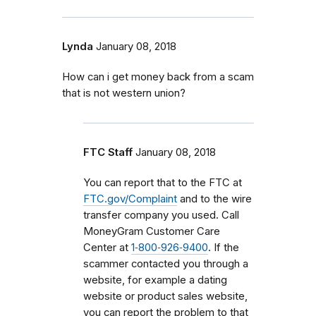
Lynda
January 08, 2018
How can i get money back from a scam
that is not western union?
FTC Staff
January 08, 2018
You can report that to the FTC at
FTC.gov/Complaint
and to the wire
transfer company you used. Call
MoneyGram Customer Care
Center at
1‑800‑926‑9400
. If the
scammer contacted you through a
website, for example a dating
website or product sales website,
you can report the problem to that