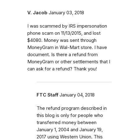
V. Jacob
January 03, 2018
I was scammed by IRS impersonation
phone scam on 11/13/2015, and lost
$4080. Money was sent through
MoneyGram in Wal-Mart store. I have
document. Is there a refund from
MoneyGram or other settlements that I
can ask for a refund? Thank you!
FTC Staff
January 04, 2018
The refund program described in
this blog is only for people who
transferred money between
January 1, 2004 and January 19,
2017 using Western Union. This