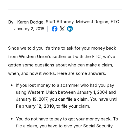
By
Staff Attorney, Midwest Region, FTC
Karen Dodge
January 2, 2018
Since we told you it’s time to ask for your money back
from Western Union’s settlement with the FTC, we’ve
gotten some questions about who can make a claim,
when, and how it works. Here are some answers.
If you lost money to a scammer who had you pay
using Western Union between January 1, 2004 and
January 19, 2017, you can file a claim. You have until
February 12, 2018
,
to file your claim.
You do not have to pay to get your money back. To
file a claim, you have to give your Social Security