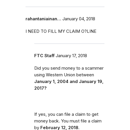
rahantaniainan…
January 04, 2018
I NEED TO FILL MY CLAIM O?LINE
FTC Staff
January 17, 2018
Did you send money to a scammer
using Western Union between
January 1, 2004 and January 19,
2017?
If yes, you can file a claim to get
money back. You must file a claim
by
February 12, 2018
.