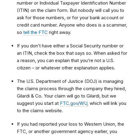
number or Individual Taxpayer Identification Number
(ITIN) on the claim form. But nobody will call you to
ask for those numbers, or for your bank account or
credit card number. Anyone who does is a scammer,
so
tell the FTC
right away.
If you don’t have either a Social Security number or
an ITIN, check the box that says so. When asked for
a reason, you can explain that
you’re not a U.S.
citizen – or whatever other explanation applies.
The U.S. Department of Justice (DOJ) is managing
the claims process through the company they hired,
Gilardi & Co. Your claim will go to Gilardi, but we
suggest you start at
FTC.gov/WU
, which will link you
to
the claims website.
If you had reported your loss to Western Union, the
FTC, or another government agency earlier, you