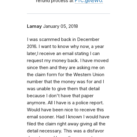
refund process at
FTC.gov/WU.
Lamay
January 05, 2018
I was scammed back in December
2016. I want to know why now, a year
later,I receive an email stating I can
request my money back. I have moved
since then and they are asking me on
the claim form for the Western Union
number that the money was for and I
was unable to give them that detail
because I don't have that paper
anymore. All I have is a police report.
Would have been nice to receive this
email sooner. Had I known I would have
filed the claim right away giving all the
detail necessary. This was a disfavor