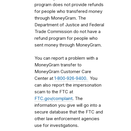
program does not provide refunds
for people who transfered money
through MoneyGram. The
Department of Justice and Federal
Trade Commission do not have a
refund program for people who
sent money through MoneyGram.
You can report a problem with a
MoneyGram transfer to
MoneyGram Customer Care
Center at
1‑800‑926‑9400.
You
can also report the impersonation
scam to the FTC at
FTC.gov/complaint
. The
information you give will go into a
secure database that the FTC and
other law enforcement agencies
use for investigations.