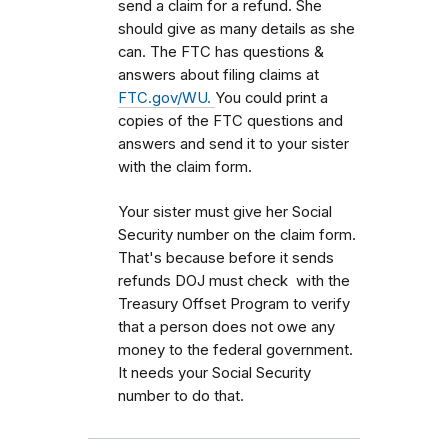
send a claim for a refund. She
should give as many details as she
can. The FTC has questions &
answers about filing claims at
FTC.gov/WU.
You could print a
copies of the FTC questions and
answers and send it to your sister
with the claim form.
Your sister must give her Social
Security number on the claim form.
That's because before it sends
refunds DOJ must check with the
Treasury Offset Program to verify
that a person does not owe any
money to the federal government.
It needs your Social Security
number to do that.