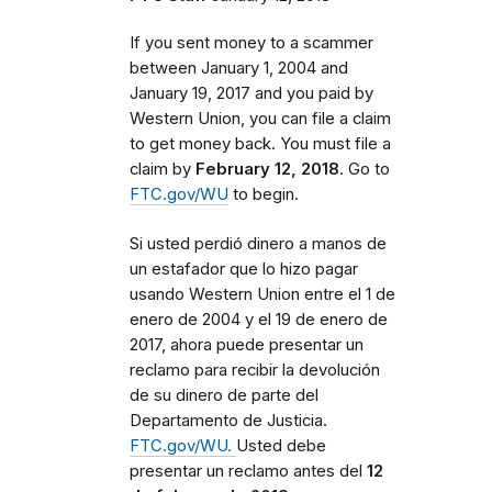
If you sent money to a scammer
between
January 1, 2004 and
January 19, 2017 and you paid by
Western Union, you can file a claim
to get money back. You must file a
claim by
February 12, 2018
. Go to
FTC.gov/WU
to begin.
Si usted perdió dinero a manos de
un estafador que lo hizo pagar
usando Western Union entre el 1 de
enero de 2004 y el 19 de enero de
2017, ahora puede presentar un
reclamo para recibir la devolución
de su dinero de parte del
Departamento de Justicia.
FTC.gov/WU.
Usted debe
presentar un reclamo antes del
12