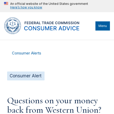
An official website of the United States government
Here’s how you know
Menu
Consumer Alerts
Consumer Alert
Questions on your money
back from Western Union?