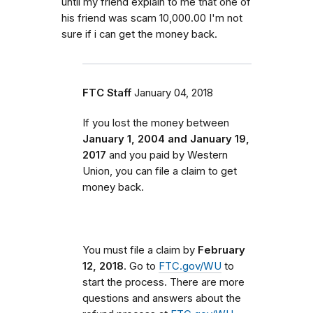
until my friend explain to me that one of
his friend was scam 10,000.00 I'm not
sure if i can get the money back.
FTC Staff
January 04, 2018
If you lost the money between
January 1, 2004 and January 19,
2017
and you paid by Western
Union, you can file a claim to get
money back.
You must file a claim by
February
12, 2018
. Go to
FTC.gov/WU
to
start the process. There are more
questions and answers about the