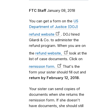
FTC Staff
January 08, 2018
You can get a form on the
US
Department of Justice (DOJ)
refund website
. DOJ hired
Gilardi & Co. to administer the
refund program. When you are on
the
refund website,
look at the
list of case documents. Click on
remission form.
That's the
form your sister should fill out and
return by February 12, 2018.
Your sister can send copies of
documents when she returns the
remission form. If she doesn't
have documents, she should still