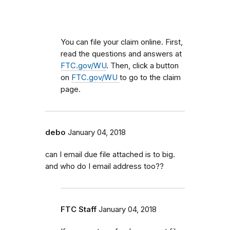
You can file your claim online. First,
read the questions and answers at
FTC.gov/WU
. Then, click a button
on
FTC.gov/WU
to go to the claim
page.
debo
January 04, 2018
can I email due file attached is to big.
and who do I email address too??
FTC Staff
January 04, 2018