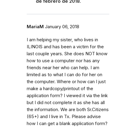
de febrero de 2018
.
MariaM
January 06, 2018
I am helping my sister, who lives in
ILINOIS and has been a victim for the
last couple years. She does NOT know
how to use a computer nor has any
friends near her who can help. I am
limited as to what I can do for her on
the computer. Where or how can I just
make a hardcopy/printout of the
application form? I viewed it via the link
but I did not complete it as she has all
the information. We are both Sr.Citizens
(65+) and I live in Tx. Please advise
how I can get a blank application form?