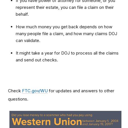
If you have power of attorney for someone, or you
represent their estate, you can file a claim on their
behalf.
How much money you get back depends on how
many people file a claim, and how many claims DOJ
can validate.
It might take a year for DOJ to process all the claims
and send out checks.
Check
FTC.gov/WU
for updates and answers to other
questions.