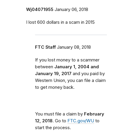
Wj04071955
January 06, 2018
I lost 600 dollars in a scam in 2015
FTC Staff
January 08, 2018
If you lost money to a scammer
between
January 1, 2004 and
January 19, 2017
and you paid by
Western Union, you can file a claim
to get money back.
You must file a claim by
February
12, 2018
. Go to
FTC.gov/WU
to
start the process.