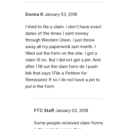
Donna R
January 03, 2018
I tried to file a claim. I don't have exact
dates of the times I sent money
through Western Union. I just threw
away all my paperwork last month. I
filled out the form on the site. I got a
claim IS no. But I did not get a pin. And
after I fill out the clam form do I push
link that says (File a Petition for
Remission) If so I do not have a pin to
put in the form
FTC Staff
January 03, 2018
Some people received claim forms