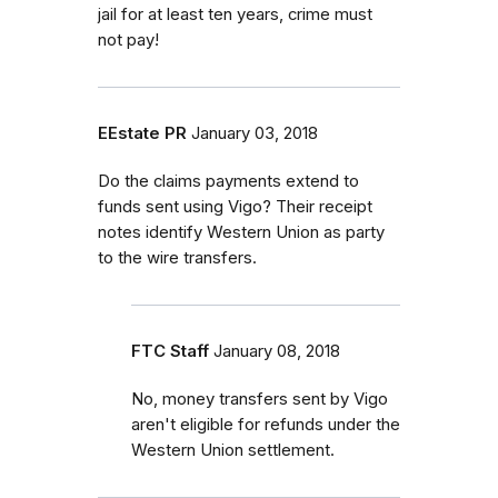
jail for at least ten years, crime must
not pay!
EEstate PR
January 03, 2018
Do the claims payments extend to
funds sent using Vigo? Their receipt
notes identify Western Union as party
to the wire transfers.
FTC Staff
January 08, 2018
No, money transfers sent by Vigo
aren't eligible for refunds under the
Western Union settlement.