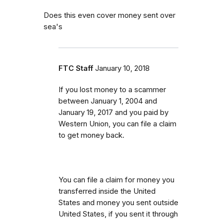
Does this even cover money sent over
sea's
FTC Staff
January 10, 2018
If you lost money to a scammer
between
January 1, 2004 and
January 19, 2017 and you paid by
Western Union, you can file a claim
to get money back.
You can file a claim for money you
transferred inside the United
States and money you sent outside
United States, if you sent it through