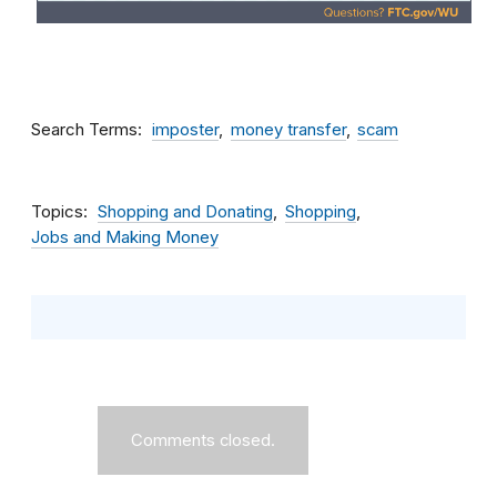
Search Terms
imposter
money transfer
scam
Topics
Shopping and Donating
Shopping
Jobs and Making Money
Comments closed.