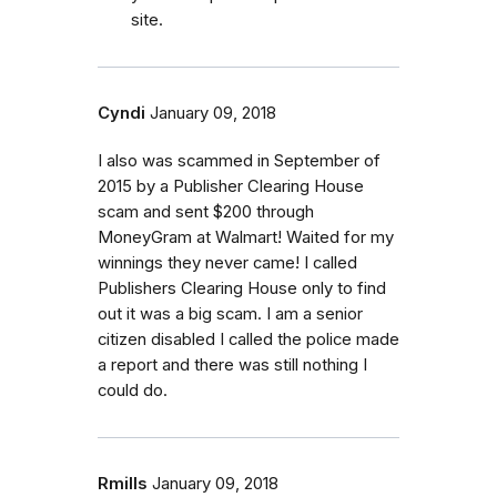
site.
Cyndi
January 09, 2018
I also was scammed in September of
2015 by a Publisher Clearing House
scam and sent $200 through
MoneyGram at Walmart! Waited for my
winnings they never came! I called
Publishers Clearing House only to find
out it was a big scam. I am a senior
citizen disabled I called the police made
a report and there was still nothing I
could do.
Rmills
January 09, 2018