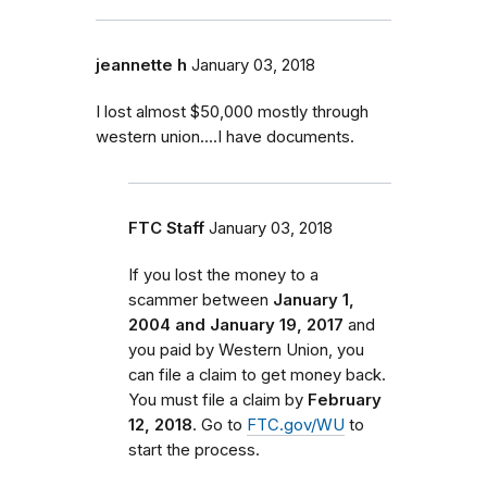
jeannette h
January 03, 2018
I lost almost $50,000 mostly through
western union....I have documents.
FTC Staff
January 03, 2018
If you lost the money to a
scammer between
January 1,
2004 and January 19, 2017
and
you paid by Western Union, you
can file a claim to get money back.
You must file a claim by
February
12, 2018
. Go to
FTC.gov/WU
to
start the process.