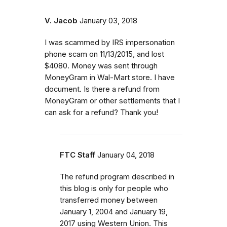
V. Jacob
January 03, 2018
I was scammed by IRS impersonation
phone scam on 11/13/2015, and lost
$4080. Money was sent through
MoneyGram in Wal-Mart store. I have
document. Is there a refund from
MoneyGram or other settlements that I
can ask for a refund? Thank you!
FTC Staff
January 04, 2018
The refund program described in
this blog is only for people who
transferred money between
January 1, 2004 and January 19,
2017 using Western Union. This