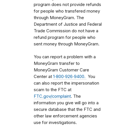
program does not provide refunds
for people who transfered money
through MoneyGram. The
Department of Justice and Federal
Trade Commission do not have a
refund program for people who
sent money through MoneyGram.
You can report a problem with a
MoneyGram transfer to
MoneyGram Customer Care
Center at
1‑800‑926‑9400.
You
can also report the impersonation
scam to the FTC at
FTC.gov/complaint
. The
information you give will go into a
secure database that the FTC and
other law enforcement agencies
use for investigations.