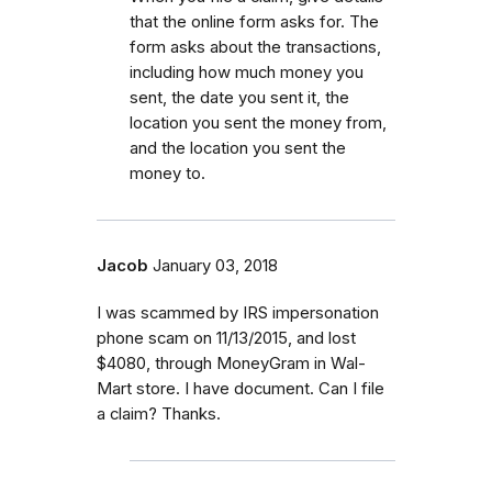
that the online form asks for. The
form asks about the transactions,
including how much money you
sent, the date you sent it, the
location you sent the money from,
and the location you sent the
money to.
Jacob
January 03, 2018
I was scammed by IRS impersonation
phone scam on 11/13/2015, and lost
$4080, through MoneyGram in Wal-
Mart store. I have document. Can I file
a claim? Thanks.