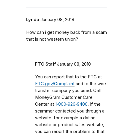
Lynda
January 08, 2018
How can i get money back from a scam
that is not western union?
FTC Staff
January 08, 2018
You can report that to the FTC at
FTC.gov/Complaint
and to the wire
transfer company you used. Call
MoneyGram Customer Care
Center at
1‑800‑926‑9400
. If the
scammer contacted you through a
website, for example a dating
website or product sales website,
you can report the problem to that