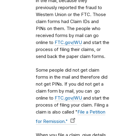
in the mail, because they
previously reported the fraud to
Western Union or the FTC. Those
claim forms had Claim IDs and
PINs on them. The people who
received forms by mail can go
online to
FTC.gov/WU
and start the
process of filing their claims, or
send back the paper claim forms.
Some people did not get claim
forms in the mail and therefore did
not get PINs. If you did not get a
claim form by mail, you can go
online to
FTC.gov/WU
and start the
process of filing your claim. Filing a
claim is also called "
File a Petition
for Remission."
When you file a claim, give details