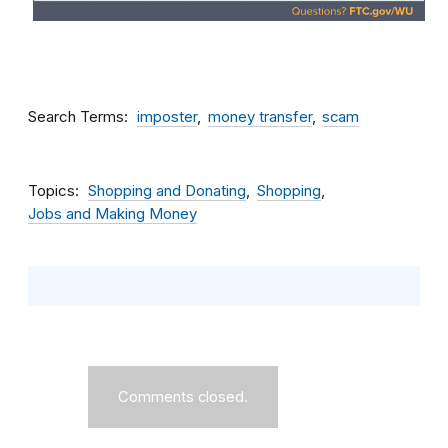
Search Terms
imposter
money transfer
scam
Topics
Shopping and Donating
Shopping
Jobs and Making Money
Comments closed.