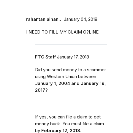
rahantaniainan…
January 04, 2018
I NEED TO FILL MY CLAIM O?LINE
FTC Staff
January 17, 2018
Did you send money to a scammer
using Western Union between
January 1, 2004 and January 19,
2017?
If yes, you can file a claim to get
money back. You must file a claim
by
February 12, 2018
.