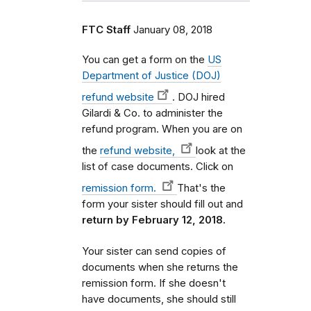
FTC Staff
January 08, 2018
You can get a form on the
US
Department of Justice (DOJ)
refund website
. DOJ hired
Gilardi & Co. to administer the
refund program. When you are on
the
refund website,
look at the
list of case documents. Click on
remission form.
That's the
form your sister should fill out and
return by February 12, 2018.
Your sister can send copies of
documents when she returns the
remission form. If she doesn't
have documents, she should still