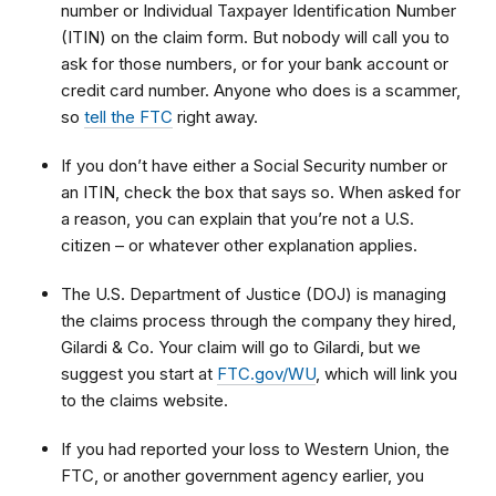
number or Individual Taxpayer Identification Number
(ITIN) on the claim form. But nobody will call you to
ask for those numbers, or for your bank account or
credit card number. Anyone who does is a scammer,
so
tell the FTC
right away.
If you don’t have either a Social Security number or
an ITIN, check the box that says so. When asked for
a reason, you can explain that
you’re not a U.S.
citizen – or whatever other explanation applies.
The U.S. Department of Justice (DOJ) is managing
the claims process through the company they hired,
Gilardi & Co. Your claim will go to Gilardi, but we
suggest you start at
FTC.gov/WU
, which will link you
to
the claims website.
If you had reported your loss to Western Union, the
FTC, or another government agency earlier, you