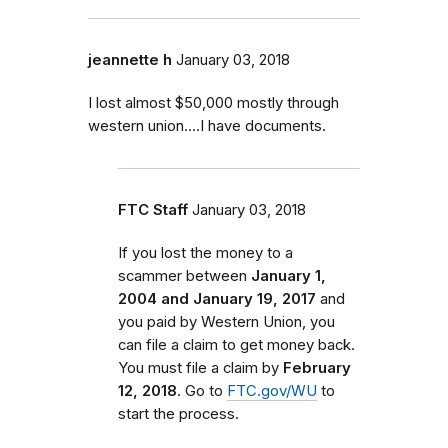
jeannette h
January 03, 2018
I lost almost $50,000 mostly through
western union....I have documents.
FTC Staff
January 03, 2018
If you lost the money to a
scammer between
January 1,
2004 and January 19, 2017
and
you paid by Western Union, you
can file a claim to get money back.
You must file a claim by
February
12, 2018
. Go to
FTC.gov/WU
to
start the process.