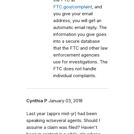
FTC.gov/complaint
, and
you give your email
address, you will get an
automatic email reply. The
information you give goes
into a secure database
that the FTC and other law
enforcement agencies
use for investigations. The
FTC does not handle
individual complaints.
Cynthia P
January 03, 2018
Last year (apprx mid-yr) had been
speaking w/several agents. Should I
assume a claim was filed? Haven't