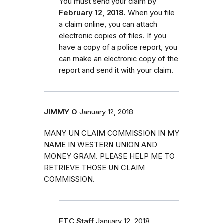
You must send your claim by
February 12, 2018.
When you file
a claim online, you can attach
electronic copies of files. If you
have a copy of a police report, you
can make an electronic copy of the
report and send it with your claim.
JIMMY O
January 12, 2018
MANY UN CLAIM COMMISSION IN MY
NAME IN WESTERN UNION AND
MONEY GRAM. PLEASE HELP ME TO
RETRIEVE THOSE UN CLAIM
COMMISSION.
FTC Staff
January 12, 2018