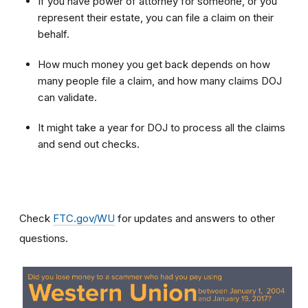
If you have power of attorney for someone, or you
represent their estate, you can file a claim on their
behalf.
How much money you get back depends on how
many people file a claim, and how many claims DOJ
can validate.
It might take a year for DOJ to process all the claims
and send out checks.
Check
FTC.gov/WU
for updates and answers to other
questions.