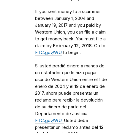
If you sent money to a scammer
between
January 1, 2004 and
January 19, 2017 and you paid by
Western Union, you can file a claim
to get money back. You must file a
claim by
February 12, 2018
. Go to
FTC.gov/WU
to begin.
Si usted perdió dinero a manos de
un estafador que lo hizo pagar
usando Western Union entre el 1 de
enero de 2004 y el 19 de enero de
2017, ahora puede presentar un
reclamo para recibir la devolución
de su dinero de parte del
Departamento de Justicia.
FTC.gov/WU.
Usted debe
presentar un reclamo antes del
12