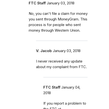
FTC Staff
January 03, 2018
No, you can't file a claim for money
you sent through MoneyGram. This
process is for people who sent
money through Western Union.
V. Jacob
January 03, 2018
I never received any update
about my complaint from FTC.
FTC Staff
January 04,
2018
If you report a problem to
the FTC at