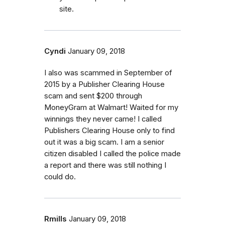
site.
Cyndi
January 09, 2018
I also was scammed in September of
2015 by a Publisher Clearing House
scam and sent $200 through
MoneyGram at Walmart! Waited for my
winnings they never came! I called
Publishers Clearing House only to find
out it was a big scam. I am a senior
citizen disabled I called the police made
a report and there was still nothing I
could do.
Rmills
January 09, 2018