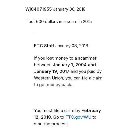
Wj04071955
January 06, 2018
I lost 600 dollars in a scam in 2015
FTC Staff
January 08, 2018
If you lost money to a scammer
between
January 1, 2004 and
January 19, 2017
and you paid by
Western Union, you can file a claim
to get money back.
You must file a claim by
February
12, 2018
. Go to
FTC.gov/WU
to
start the process.