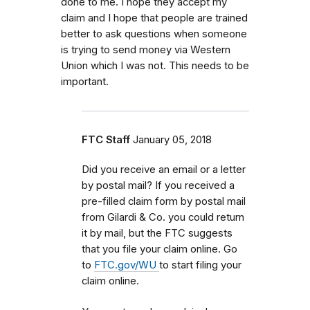
done to me. I hope they accept my
claim and I hope that people are trained
better to ask questions when someone
is trying to send money via Western
Union which I was not. This needs to be
important.
FTC Staff
January 05, 2018
Did you receive an email or a letter
by postal mail? If you received a
pre-filled claim form by postal mail
from
Gilardi & Co.
you could return
it by mail, but the FTC
suggests
that you file your claim online. Go
to
FTC.gov/WU
to start filing your
claim online.