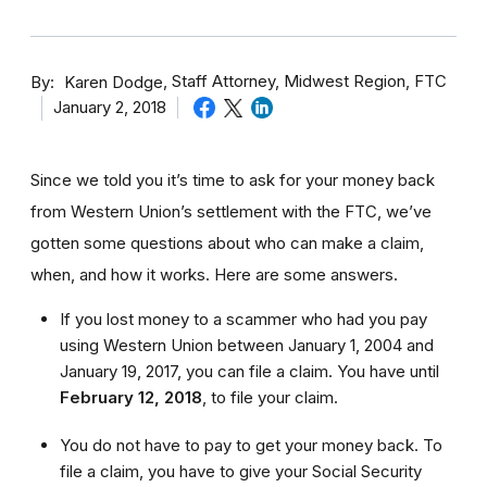
By
Staff Attorney, Midwest Region, FTC
Karen Dodge
January 2, 2018
Since we told you it’s time to ask for your money back
from Western Union’s settlement with the FTC, we’ve
gotten some questions about who can make a claim,
when, and how it works. Here are some answers.
If you lost money to a scammer who had you pay
using Western Union between January 1, 2004 and
January 19, 2017, you can file a claim. You have until
February 12, 2018
,
to file your claim.
You do not have to pay to get your money back. To
file a claim, you have to give your Social Security