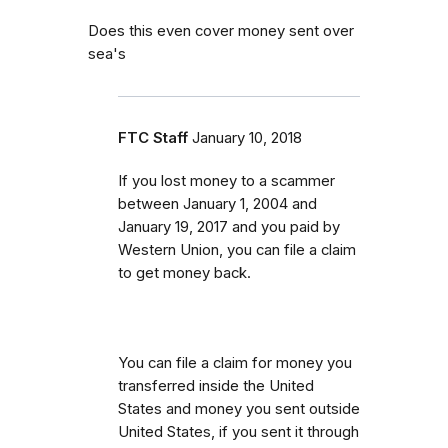
Does this even cover money sent over
sea's
FTC Staff
January 10, 2018
If you lost money to a scammer
between
January 1, 2004 and
January 19, 2017 and you paid by
Western Union, you can file a claim
to get money back.
You can file a claim for money you
transferred inside the United
States and money you sent outside
United States, if you sent it through