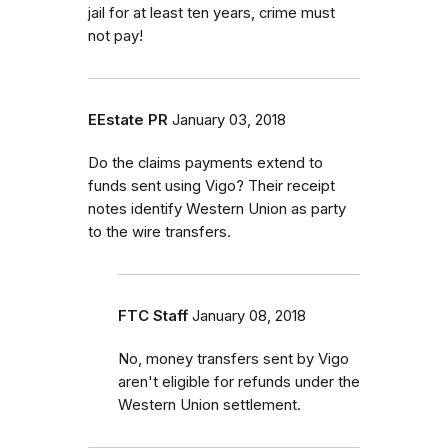
jail for at least ten years, crime must
not pay!
EEstate PR
January 03, 2018
Do the claims payments extend to
funds sent using Vigo? Their receipt
notes identify Western Union as party
to the wire transfers.
FTC Staff
January 08, 2018
No, money transfers sent by Vigo
aren't eligible for refunds under the
Western Union settlement.