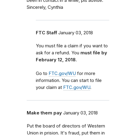
been in contact in a while, pls advise.
Sincerely, Cynthia
FTC Staff
January 03, 2018
You must file a claim if you want to
ask for a refund. You
must file by
February 12, 2018.
Go to
FTC.gov/WU
for more
information. You can start to file
your claim at
FTC.gov/WU
.
Make them pay
January 03, 2018
Put the board of directors of Western
Union in prision. It's fraud, put them in