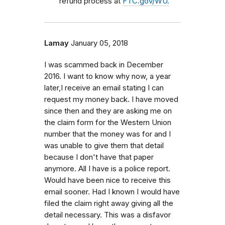
refund process at
FTC.gov/WU.
Lamay
January 05, 2018
I was scammed back in December
2016. I want to know why now, a year
later,I receive an email stating I can
request my money back. I have moved
since then and they are asking me on
the claim form for the Western Union
number that the money was for and I
was unable to give them that detail
because I don't have that paper
anymore. All I have is a police report.
Would have been nice to receive this
email sooner. Had I known I would have
filed the claim right away giving all the
detail necessary. This was a disfavor