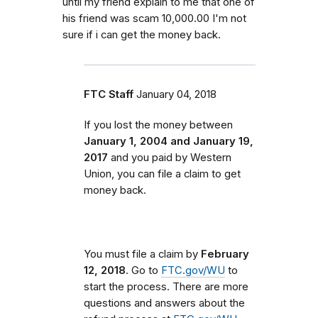
until my friend explain to me that one of
his friend was scam 10,000.00 I'm not
sure if i can get the money back.
FTC Staff
January 04, 2018
If you lost the money between
January 1, 2004 and January 19,
2017
and you paid by Western
Union, you can file a claim to get
money back.
You must file a claim by
February
12, 2018
. Go to
FTC.gov/WU
to
start the process. There are more
questions and answers about the