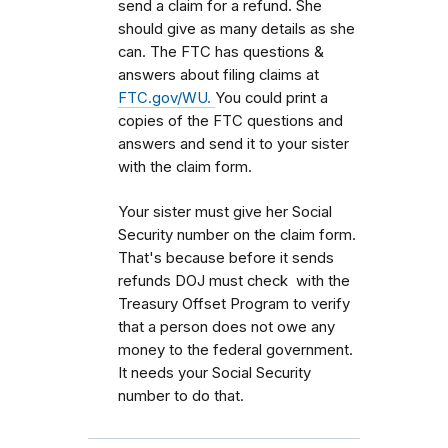
send a claim for a refund. She
should give as many details as she
can. The FTC has questions &
answers about filing claims at
FTC.gov/WU.
You could print a
copies of the FTC questions and
answers and send it to your sister
with the claim form.
Your sister must give her Social
Security number on the claim form.
That's because before it sends
refunds DOJ must check with the
Treasury Offset Program to verify
that a person does not owe any
money to the federal government.
It needs your Social Security
number to do that.