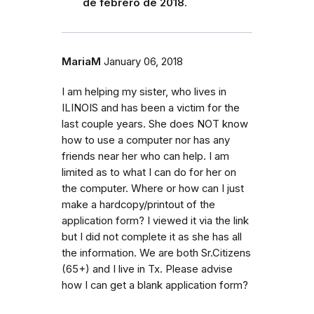
de febrero de 2018
.
MariaM
January 06, 2018
I am helping my sister, who lives in
ILINOIS and has been a victim for the
last couple years. She does NOT know
how to use a computer nor has any
friends near her who can help. I am
limited as to what I can do for her on
the computer. Where or how can I just
make a hardcopy/printout of the
application form? I viewed it via the link
but I did not complete it as she has all
the information. We are both Sr.Citizens
(65+) and I live in Tx. Please advise
how I can get a blank application form?