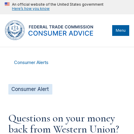
An official website of the United States government
Here’s how you know
Menu
Consumer Alerts
Consumer Alert
Questions on your money
back from Western Union?