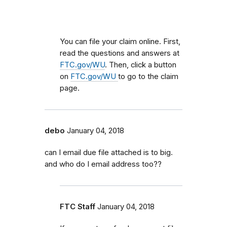
You can file your claim online. First,
read the questions and answers at
FTC.gov/WU
. Then, click a button
on
FTC.gov/WU
to go to the claim
page.
debo
January 04, 2018
can I email due file attached is to big.
and who do I email address too??
FTC Staff
January 04, 2018