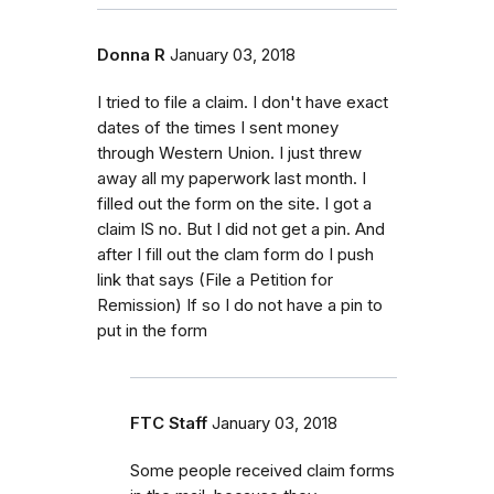
Donna R
January 03, 2018
I tried to file a claim. I don't have exact
dates of the times I sent money
through Western Union. I just threw
away all my paperwork last month. I
filled out the form on the site. I got a
claim IS no. But I did not get a pin. And
after I fill out the clam form do I push
link that says (File a Petition for
Remission) If so I do not have a pin to
put in the form
FTC Staff
January 03, 2018
Some people received claim forms