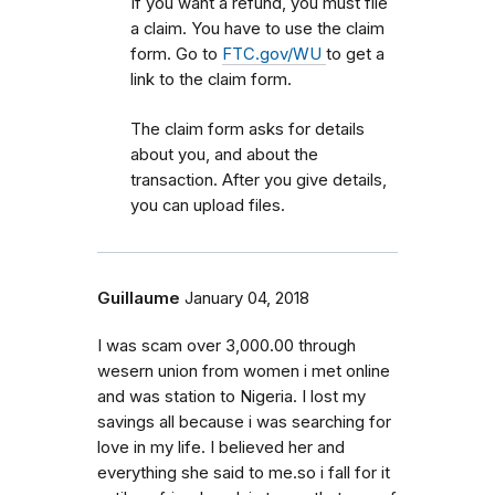
If you want a refund, you must file
a claim. You have to use the claim
form. Go to
FTC.gov/WU
to get a
link to the claim form.
The claim form asks for details
about you, and about the
transaction. After you give details,
you can upload files.
Guillaume
January 04, 2018
I was scam over 3,000.00 through
wesern union from women i met online
and was station to Nigeria. I lost my
savings all because i was searching for
love in my life. I believed her and
everything she said to me.so i fall for it