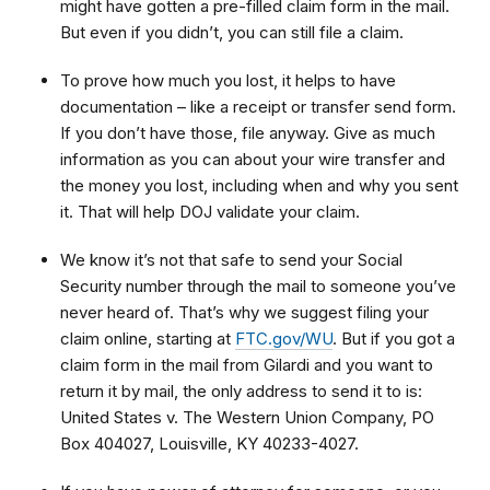
might have gotten a pre-filled claim form in the mail.
But even if you didn’t, you can still file a claim.
To prove how much you lost, it helps to have
documentation – like a receipt or transfer send form.
If you don’t have those, file anyway. Give as much
information as you can about your wire transfer and
the money you lost, including when and why you sent
it. That will help DOJ validate your claim.
We know it’s not that safe to send your Social
Security number through the mail to someone you’ve
never heard of. That’s why we suggest filing your
claim online, starting at
FTC.gov/WU
. But if you got a
claim form in the mail from Gilardi and you want to
return it by mail, the only address to send it to is:
United States v. The Western Union Company, PO
Box 404027, Louisville, KY 40233-4027.