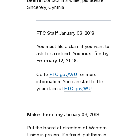
been in contact in a while, pls advise.
Sincerely, Cynthia
FTC Staff
January 03, 2018
You must file a claim if you want to
ask for a refund. You
must file by
February 12, 2018.
Go to
FTC.gov/WU
for more
information. You can start to file
your claim at
FTC.gov/WU
.
Make them pay
January 03, 2018
Put the board of directors of Western
Union in prision. It's fraud, put them in