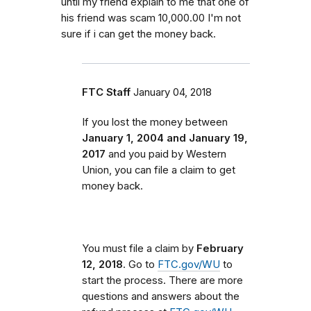
until my friend explain to me that one of
his friend was scam 10,000.00 I'm not
sure if i can get the money back.
FTC Staff
January 04, 2018
If you lost the money between
January 1, 2004 and January 19,
2017
and you paid by Western
Union, you can file a claim to get
money back.
You must file a claim by
February
12, 2018
. Go to
FTC.gov/WU
to
start the process. There are more
questions and answers about the