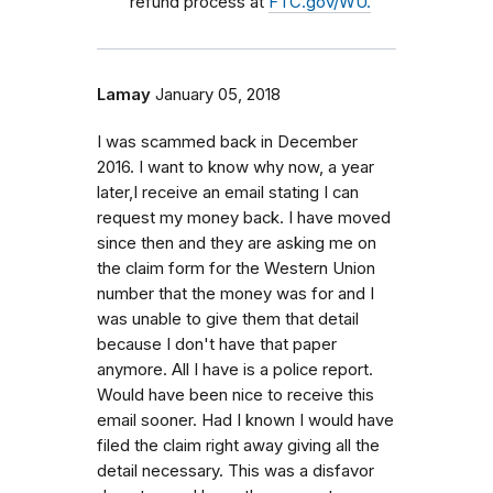
refund process at
FTC.gov/WU.
Lamay
January 05, 2018
I was scammed back in December
2016. I want to know why now, a year
later,I receive an email stating I can
request my money back. I have moved
since then and they are asking me on
the claim form for the Western Union
number that the money was for and I
was unable to give them that detail
because I don't have that paper
anymore. All I have is a police report.
Would have been nice to receive this
email sooner. Had I known I would have
filed the claim right away giving all the
detail necessary. This was a disfavor