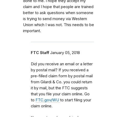
done to me. I hope they accept my
claim and I hope that people are trained
better to ask questions when someone
is trying to send money via Western
Union which I was not. This needs to be
important.
FTC Staff
January 05, 2018
Did you receive an email or a letter
by postal mail? If you received a
pre-filled claim form by postal mail
from
Gilardi & Co.
you could return
it by mail, but the FTC
suggests
that you file your claim online. Go
to
FTC.gov/WU
to start filing your
claim online.