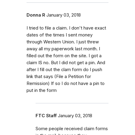
Donna R
January 03, 2018
I tried to file a claim. I don't have exact
dates of the times I sent money
through Western Union. I just threw
away all my paperwork last month. I
filled out the form on the site. I got a
claim IS no. But I did not get a pin. And
after I fill out the clam form do I push
link that says (File a Petition for
Remission) If so I do not have a pin to
put in the form
FTC Staff
January 03, 2018
Some people received claim forms