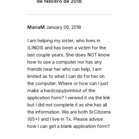
de febrero de 2018
.
MariaM
January 06, 2018
I am helping my sister, who lives in
ILINOIS and has been a victim for the
last couple years. She does NOT know
how to use a computer nor has any
friends near her who can help. I am
limited as to what I can do for her on
the computer. Where or how can I just
make a hardcopy/printout of the
application form? I viewed it via the link
but I did not complete it as she has all
the information. We are both Sr.Citizens
(65+) and I live in Tx. Please advise
how I can get a blank application form?