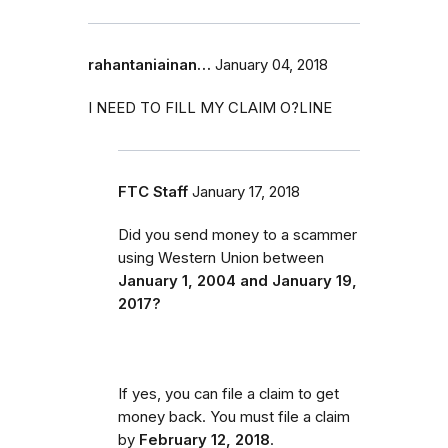
rahantaniainan…
January 04, 2018
I NEED TO FILL MY CLAIM O?LINE
FTC Staff
January 17, 2018
Did you send money to a scammer
using Western Union between
January 1, 2004 and January 19,
2017?
If yes, you can file a claim to get
money back. You must file a claim
by
February 12, 2018
.