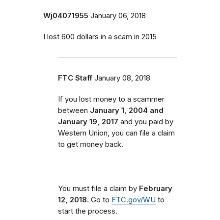
Wj04071955
January 06, 2018
I lost 600 dollars in a scam in 2015
FTC Staff
January 08, 2018
If you lost money to a scammer
between
January 1, 2004 and
January 19, 2017
and you paid by
Western Union, you can file a claim
to get money back.
You must file a claim by
February
12, 2018
. Go to
FTC.gov/WU
to
start the process.