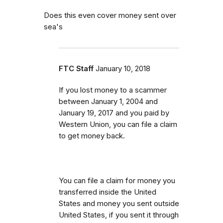
Does this even cover money sent over
sea's
FTC Staff
January 10, 2018
If you lost money to a scammer
between
January 1, 2004 and
January 19, 2017 and you paid by
Western Union, you can file a claim
to get money back.
You can file a claim for money you
transferred inside the United
States and money you sent outside
United States, if you sent it through