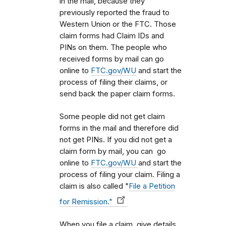
in the mail, because they
previously reported the fraud to
Western Union or the FTC. Those
claim forms had Claim IDs and
PINs on them. The people who
received forms by mail can go
online to
FTC.gov/WU
and start the
process of filing their claims, or
send back the paper claim forms.
Some people did not get claim
forms in the mail and therefore did
not get PINs. If you did not get a
claim form by mail, you can go
online to
FTC.gov/WU
and start the
process of filing your claim. Filing a
claim is also called "
File a Petition
for Remission."
When you file a claim, give details