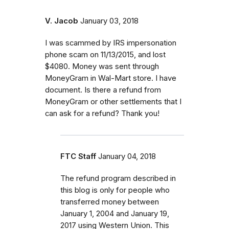
V. Jacob
January 03, 2018
I was scammed by IRS impersonation
phone scam on 11/13/2015, and lost
$4080. Money was sent through
MoneyGram in Wal-Mart store. I have
document. Is there a refund from
MoneyGram or other settlements that I
can ask for a refund? Thank you!
FTC Staff
January 04, 2018
The refund program described in
this blog is only for people who
transferred money between
January 1, 2004 and January 19,
2017 using Western Union. This