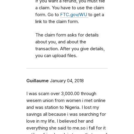
If you want a refund, you must file
a claim. You have to use the claim
form. Go to
FTC.gov/WU
to get a
link to the claim form.
The claim form asks for details
about you, and about the
transaction. After you give details,
you can upload files.
Guillaume
January 04, 2018
I was scam over 3,000.00 through
wesern union from women i met online
and was station to Nigeria. I lost my
savings all because i was searching for
love in my life. I believed her and
everything she said to me.so i fall for it