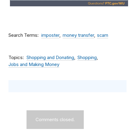
Search Terms
imposter
money transfer
scam
Topics
Shopping and Donating
Shopping
Jobs and Making Money
Comments closed.