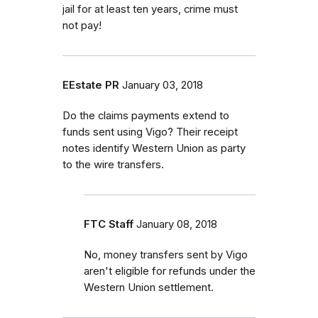
jail for at least ten years, crime must
not pay!
EEstate PR
January 03, 2018
Do the claims payments extend to
funds sent using Vigo? Their receipt
notes identify Western Union as party
to the wire transfers.
FTC Staff
January 08, 2018
No, money transfers sent by Vigo
aren't eligible for refunds under the
Western Union settlement.