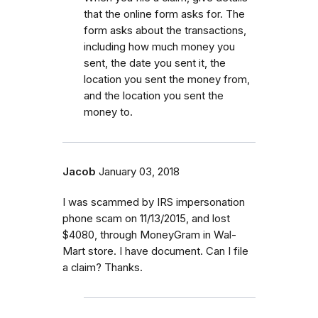
that the online form asks for. The
form asks about the transactions,
including how much money you
sent, the date you sent it, the
location you sent the money from,
and the location you sent the
money to.
Jacob
January 03, 2018
I was scammed by IRS impersonation
phone scam on 11/13/2015, and lost
$4080, through MoneyGram in Wal-
Mart store. I have document. Can I file
a claim? Thanks.