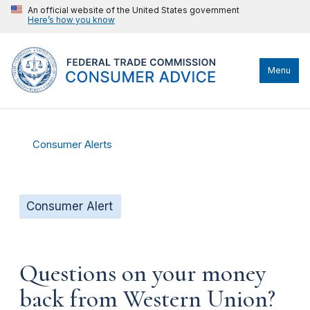
An official website of the United States government
Here’s how you know
Menu
Consumer Alerts
Consumer Alert
Questions on your money
back from Western Union?