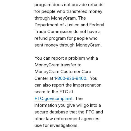
program does not provide refunds
for people who transfered money
through MoneyGram. The
Department of Justice and Federal
Trade Commission do not have a
refund program for people who
sent money through MoneyGram.
You can report a problem with a
MoneyGram transfer to
MoneyGram Customer Care
Center at
1‑800‑926‑9400.
You
can also report the impersonation
scam to the FTC at
FTC.gov/complaint
. The
information you give will go into a
secure database that the FTC and
other law enforcement agencies
use for investigations.