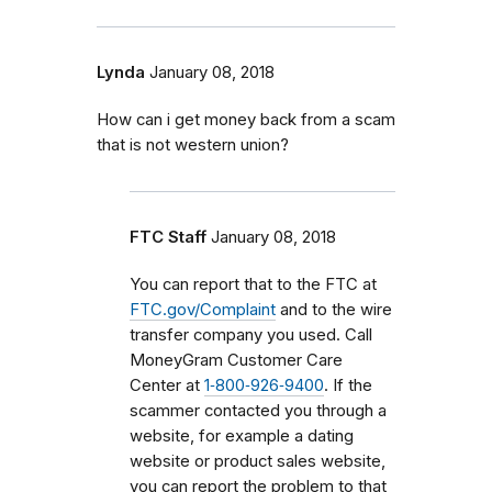
Lynda
January 08, 2018
How can i get money back from a scam
that is not western union?
FTC Staff
January 08, 2018
You can report that to the FTC at
FTC.gov/Complaint
and to the wire
transfer company you used. Call
MoneyGram Customer Care
Center at
1‑800‑926‑9400
. If the
scammer contacted you through a
website, for example a dating
website or product sales website,
you can report the problem to that