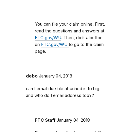
You can file your claim online. First,
read the questions and answers at
FTC.gov/WU
. Then, click a button
on
FTC.gov/WU
to go to the claim
page.
debo
January 04, 2018
can I email due file attached is to big.
and who do I email address too??
FTC Staff
January 04, 2018