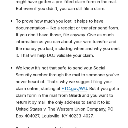
might have gotten a pre-filled claim form in the mail.
But even if you didn’t, you can still file a claim.
To prove how much you lost, it helps to have
documentation – like a receipt or transfer send form.
If you don’t have those, file anyway. Give as much
information as you can about your wire transfer and
the money you lost, including when and why you sent
it. That will help DOJ validate your claim.
We know it’s not that safe to send your Social
Security number through the mail to someone you’ve
never heard of. That’s why we suggest filing your
claim online, starting at
FTC.gov/WU
. But if you got a
claim form in the mail from Gilardi and you want to
return it by mail, the only address to send it to is:
United States v. The Western Union Company, PO
Box 404027, Louisville, KY 40233-4027.