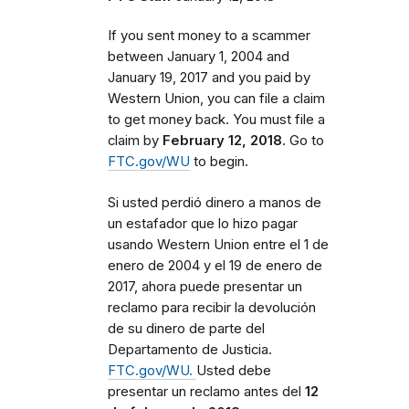
If you sent money to a scammer
between
January 1, 2004 and
January 19, 2017 and you paid by
Western Union, you can file a claim
to get money back. You must file a
claim by
February 12, 2018
. Go to
FTC.gov/WU
to begin.
Si usted perdió dinero a manos de
un estafador que lo hizo pagar
usando Western Union entre el 1 de
enero de 2004 y el 19 de enero de
2017, ahora puede presentar un
reclamo para recibir la devolución
de su dinero de parte del
Departamento de Justicia.
FTC.gov/WU.
Usted debe
presentar un reclamo antes del
12