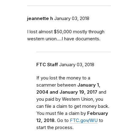
jeannette h
January 03, 2018
I lost almost $50,000 mostly through
western union....I have documents.
FTC Staff
January 03, 2018
If you lost the money to a
scammer between
January 1,
2004 and January 19, 2017
and
you paid by Western Union, you
can file a claim to get money back.
You must file a claim by
February
12, 2018
. Go to
FTC.gov/WU
to
start the process.