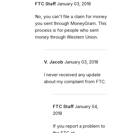
FTC Staff
January 03, 2018
No, you can't file a claim for money
you sent through MoneyGram. This
process is for people who sent
money through Western Union.
V. Jacob
January 03, 2018
I never received any update
about my complaint from FTC.
FTC Staff
January 04,
2018
If you report a problem to
the FTC at