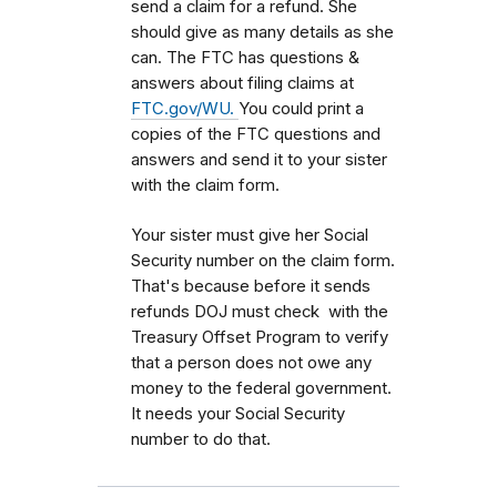
send a claim for a refund. She
should give as many details as she
can. The FTC has questions &
answers about filing claims at
FTC.gov/WU.
You could print a
copies of the FTC questions and
answers and send it to your sister
with the claim form.
Your sister must give her Social
Security number on the claim form.
That's because before it sends
refunds DOJ must check with the
Treasury Offset Program to verify
that a person does not owe any
money to the federal government.
It needs your Social Security
number to do that.