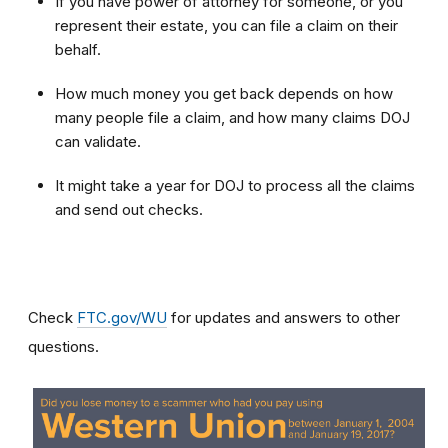
If you have power of attorney for someone, or you
represent their estate, you can file a claim on their
behalf.
How much money you get back depends on how
many people file a claim, and how many claims DOJ
can validate.
It might take a year for DOJ to process all the claims
and send out checks.
Check
FTC.gov/WU
for updates and answers to other
questions.