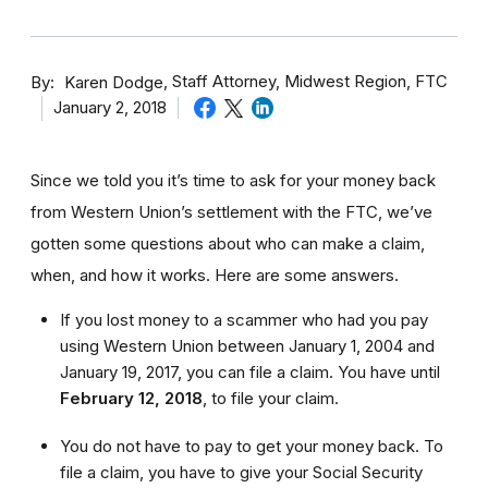
By
Staff Attorney, Midwest Region, FTC
Karen Dodge
January 2, 2018
Since we told you it’s time to ask for your money back
from Western Union’s settlement with the FTC, we’ve
gotten some questions about who can make a claim,
when, and how it works. Here are some answers.
If you lost money to a scammer who had you pay
using Western Union between January 1, 2004 and
January 19, 2017, you can file a claim. You have until
February 12, 2018
,
to file your claim.
You do not have to pay to get your money back. To
file a claim, you have to give your Social Security