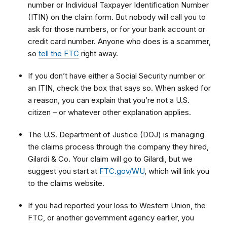
number or Individual Taxpayer Identification Number
(ITIN) on the claim form. But nobody will call you to
ask for those numbers, or for your bank account or
credit card number. Anyone who does is a scammer,
so
tell the FTC
right away.
If you don’t have either a Social Security number or
an ITIN, check the box that says so. When asked for
a reason, you can explain that
you’re not a U.S.
citizen – or whatever other explanation applies.
The U.S. Department of Justice (DOJ) is managing
the claims process through the company they hired,
Gilardi & Co. Your claim will go to Gilardi, but we
suggest you start at
FTC.gov/WU
, which will link you
to
the claims website.
If you had reported your loss to Western Union, the
FTC, or another government agency earlier, you