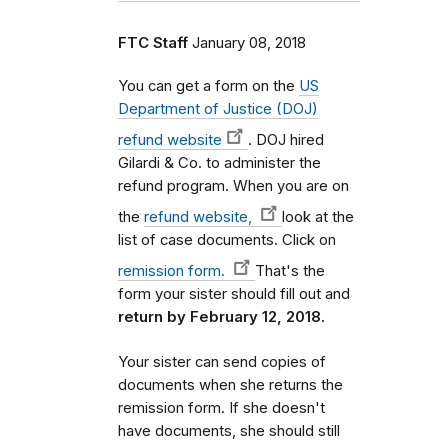
FTC Staff
January 08, 2018
You can get a form on the
US
Department of Justice (DOJ)
refund website
. DOJ hired
Gilardi & Co. to administer the
refund program. When you are on
the
refund website,
look at the
list of case documents. Click on
remission form.
That's the
form your sister should fill out and
return by February 12, 2018.
Your sister can send copies of
documents when she returns the
remission form. If she doesn't
have documents, she should still