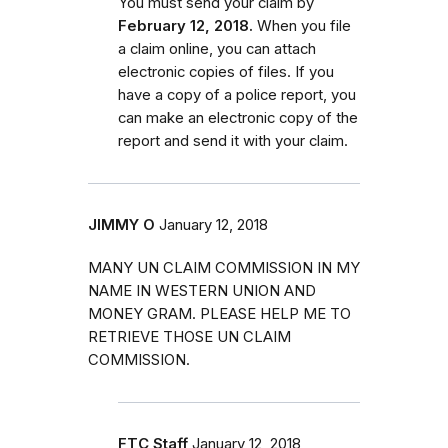
You must send your claim by
February 12, 2018.
When you file
a claim online, you can attach
electronic copies of files. If you
have a copy of a police report, you
can make an electronic copy of the
report and send it with your claim.
JIMMY O
January 12, 2018
MANY UN CLAIM COMMISSION IN MY
NAME IN WESTERN UNION AND
MONEY GRAM. PLEASE HELP ME TO
RETRIEVE THOSE UN CLAIM
COMMISSION.
FTC Staff
January 12, 2018