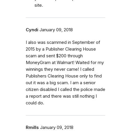
site.
Cyndi
January 09, 2018
I also was scammed in September of
2015 by a Publisher Clearing House
scam and sent $200 through
MoneyGram at Walmart! Waited for my
winnings they never came! I called
Publishers Clearing House only to find
out it was a big scam. I am a senior
citizen disabled I called the police made
a report and there was still nothing I
could do.
Rmills
January 09, 2018