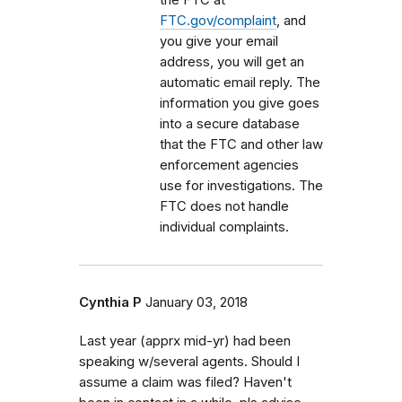
FTC.gov/complaint
, and
you give your email
address, you will get an
automatic email reply. The
information you give goes
into a secure database
that the FTC and other law
enforcement agencies
use for investigations. The
FTC does not handle
individual complaints.
Cynthia P
January 03, 2018
Last year (apprx mid-yr) had been
speaking w/several agents. Should I
assume a claim was filed? Haven't