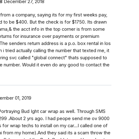
8
December 27, 2018
k from a company, saying its for my first weeks pay,
 to be $400. But the check is for $1750. Its drawn
ama,& the acct info in the top corner is from some
returns for insurance over payments or premium
The senders return address is a p.o. box rental in los
i tried actually calling the number that texted me, it
ing svc called "global connect" thats supposed to
he number. Would it even do any good to contact the
ember 01, 2019
ortraying Bud Ight car wrap as well. Through SMS
299 .About 2 yrs ago. I had peope send me ov 9000
for wrap techs to install on my car...I called one of
i from my home).And they said its a scam throw the