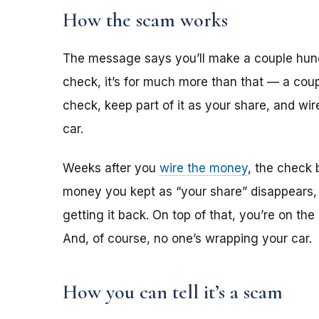
How the scam works
The message says you’ll make a couple hun
check, it’s for much more than that — a coup
check, keep part of it as your share, and wi
car.
Weeks after you
wire the money
, the check 
money you kept as “your share” disappears,
getting it back. On top of that, you’re on th
And, of course, no one’s wrapping your car.
How you can tell it’s a scam