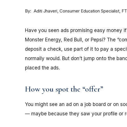
By
Consumer Education Specialist, F
Aditi Jhaveri
Have you seen ads promising easy money if y
Monster Energy, Red Bull, or Pepsi? The “co
deposit a check, use part of it to pay a spec
normally would. But don’t jump onto the ba
placed the ads.
How you spot the “offer”
You might see an ad on a job board or on s
— maybe because they saw your profile or re