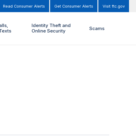
Read Consumer Alerts
Get Consumer Alerts
Visit ftc.gov
lls,
Identity Theft and
Scams
Texts
Online Security