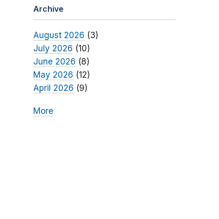
Archive
August 2026
(3)
July 2026
(10)
June 2026
(8)
May 2026
(12)
April 2026
(9)
More