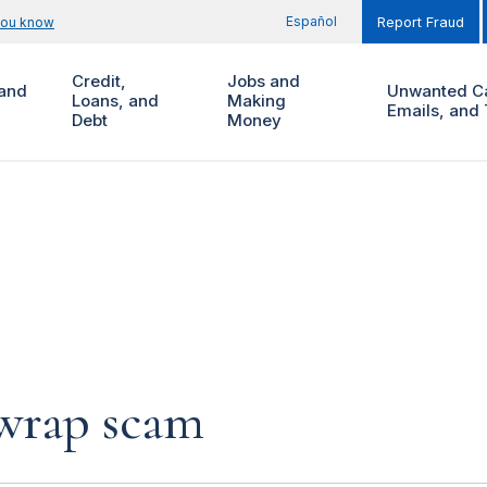
Español
you know
Report Fraud
Credit,
Jobs and
and
Unwanted Ca
Loans, and
Making
Emails, and 
Debt
Money
 wrap scam