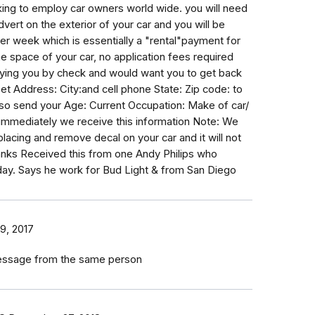
eeking to employ car owners world wide. you will need
dvert on the exterior of your car and you will be
 week which is essentially a "rental"payment for
e space of your car, no application fees required
ying you by check and would want you to get back
et Address: City:and cell phone State: Zip code: to
so send your Age: Current Occupation: Make of car/
 immediately we receive this information Note: We
r placing and remove decal on your car and it will not
nks Received this from one Andy Philips who
ay. Says he work for Bud Light & from San Diego
9, 2017
message from the same person