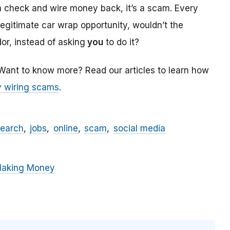
a check and wire money back, it’s a scam. Every
 legitimate car wrap opportunity, wouldn’t the
r, instead of asking
you
to do it?
 Want to know more? Read our articles to learn how
 wiring scams
.
search
jobs
online
scam
social media
Making Money