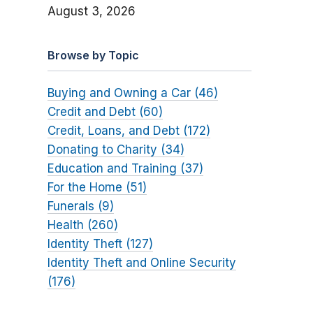
August 3, 2026
Browse by Topic
Buying and Owning a Car (46)
Credit and Debt (60)
Credit, Loans, and Debt (172)
Donating to Charity (34)
Education and Training (37)
For the Home (51)
Funerals (9)
Health (260)
Identity Theft (127)
Identity Theft and Online Security
(176)