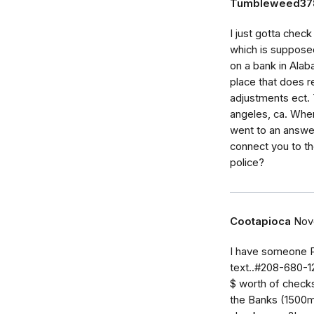
Tumbleweed37
I just gotta chec
which is supposed
on a bank in Alab
place that does 
adjustments ect. 
angeles, ca. When 
went to an answer
connect you to t
police?
Cootapioca
Nov
I have someone P
text..#208-680-1
$ worth of checks 
the Banks (1500m