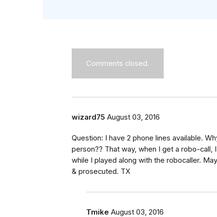
Comments closed.
wizard75
August 03, 2016
Question: I have 2 phone lines available. 
person?? That way, when I get a robo-call, I 
while I played along with the robocaller. 
& prosecuted. TX
Tmike
August 03, 2016