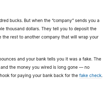
dred bucks. But when the “company” sends you a
le thousand dollars. They tell you to deposit the
re the rest to another company that will wrap your
bounces and your bank tells you it was a fake. The
 and the money you wired is long gone — no
e hook for paying your bank back for the
fake check
.