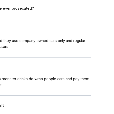
ne ever prosecuted?
aid they use company owned cars only and regular
ctors.
7
s monster drinks do wrap people cars and pay them
am
017