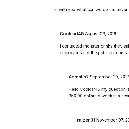
I'm with you-what can we do - is anyo
Coolcarl46
August 03, 2016
I contacted monster drinks they s
employees not the public or contra
Asmalls7
September 20, 201
Hello Coolcar46 my question i
350.00 dollars a week is a sc
raizen31
November 07, 2