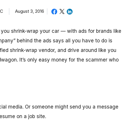
TC
August 3, 2016
ou shrink-wrap your car — with ads for brands like
mpany” behind the ads says all you have to do is
ified shrink-wrap vendor, and drive around like you
ndwagon. It’s only easy money for the scammer who
ocial media. Or someone might send you a message
sume on a job site.