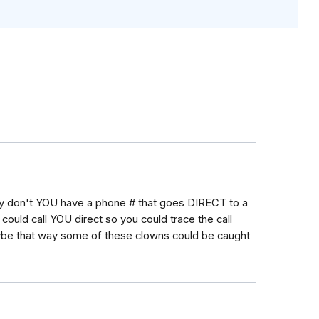
Why don't YOU have a phone # that goes DIRECT to a
could call YOU direct so you could trace the call
Maybe that way some of these clowns could be caught