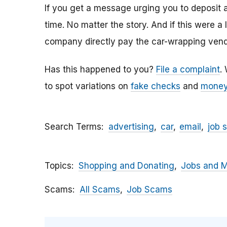
If you get a message urging you to deposit 
time. No matter the story. And if this were a
company directly pay the car-wrapping vendo
Has this happened to you?
File a complaint
.
to spot variations on
fake checks
and
money
Search Terms
advertising
car
email
job 
Topics
Shopping and Donating
Jobs and 
Scams
All Scams
Job Scams