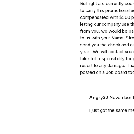
Bull light are currently s
to carry this promotional a
compensated with $500 per
letting our company use th
from you. we would be pa
to us with your Name: Stre
send you the check and al
year:. We will contact you
take full responsibility fo
resort to any damage. Tha
posted on a Job board tod
Angry32
November 1
I just got the same 