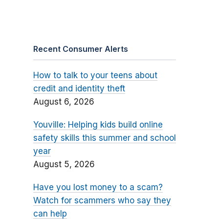
Recent Consumer Alerts
How to talk to your teens about
credit and identity theft
August 6, 2026
Youville: Helping kids build online
safety skills this summer and school
year
August 5, 2026
Have you lost money to a scam?
Watch for scammers who say they
can help