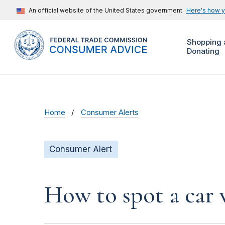
An official website of the United States government
Here's how 
Shopping 
Donating
Home
Consumer Alerts
Consumer Alert
How to spot a car