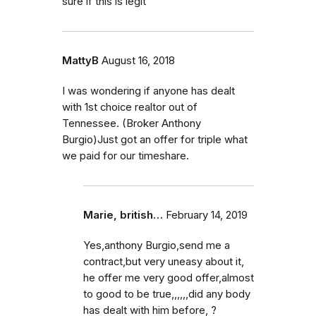
sure if this is legit
MattyB
August 16, 2018
I was wondering if anyone has dealt
with 1st choice realtor out of
Tennessee. (Broker Anthony
Burgio)Just got an offer for triple what
we paid for our timeshare.
Marie, british…
February 14, 2019
Yes,anthony Burgio,send me a
contract,but very uneasy about it,
he offer me very good offer,almost
to good to be true,,,,,,did any body
has dealt with him before, ?