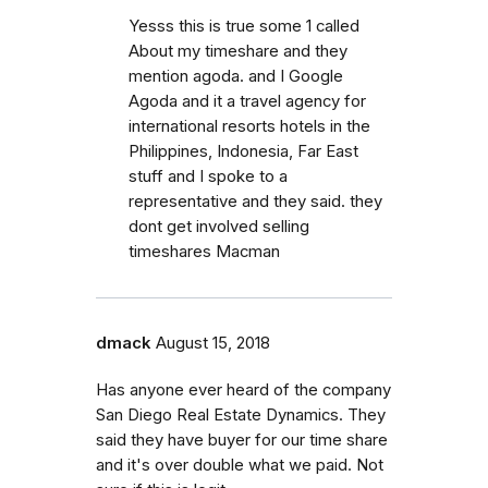
Yesss this is true some 1 called
About my timeshare and they
mention agoda. and I Google
Agoda and it a travel agency for
international resorts hotels in the
Philippines, Indonesia, Far East
stuff and I spoke to a
representative and they said. they
dont get involved selling
timeshares Macman
dmack
August 15, 2018
Has anyone ever heard of the company
San Diego Real Estate Dynamics. They
said they have buyer for our time share
and it's over double what we paid. Not