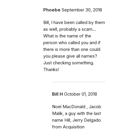
Phoebe
September 30, 2018
Bill, I have been called by them
as well, probably a scam...
What is the name of the
person who called you and if
there is more than one could
you please give all names?
Just checking something.
Thanks!
Bill H
October 01, 2018
Noel MacDonald , Jacob
Malik, a guy with the last
name Hill, Jerry Delgado
from Acquisition