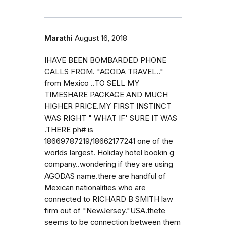
Marathi
August 16, 2018
IHAVE BEEN BOMBARDED PHONE
CALLS FROM. "AGODA TRAVEL.."
from Mexico ..TO SELL MY
TIMESHARE PACKAGE AND MUCH
HIGHER PRICE.MY FIRST INSTINCT
WAS RIGHT " WHAT IF' SURE IT WAS
.THERE ph# is
18669787219/18662177241 one of the
worlds largest. Holiday hotel bookin g
company..wondering if they are using
AGODAS name.there are handful of
Mexican nationalities who are
connected to RICHARD B SMITH law
firm out of "NewJersey."USA.thete
seems to be connection between them