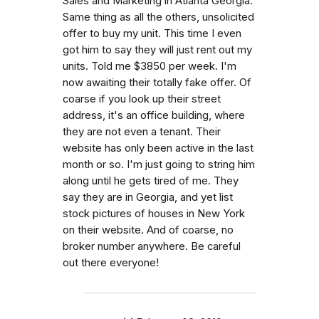
Sales and Marketing in Atlanta Georgia.
Same thing as all the others, unsolicited
offer to buy my unit. This time I even
got him to say they will just rent out my
units. Told me $3850 per week. I'm
now awaiting their totally fake offer. Of
coarse if you look up their street
address, it's an office building, where
they are not even a tenant. Their
website has only been active in the last
month or so. I'm just going to string him
along until he gets tired of me. They
say they are in Georgia, and yet list
stock pictures of houses in New York
on their website. And of coarse, no
broker number anywhere. Be careful
out there everyone!