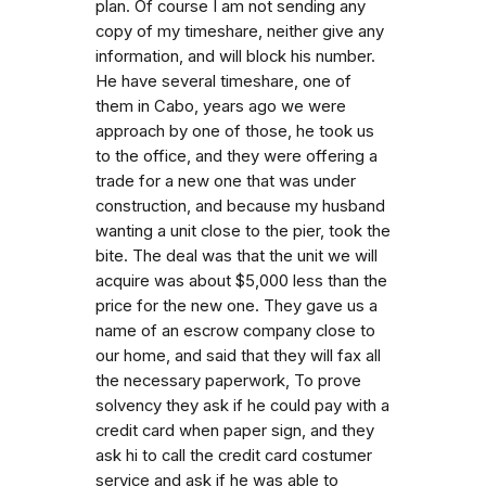
plan. Of course I am not sending any
copy of my timeshare, neither give any
information, and will block his number.
He have several timeshare, one of
them in Cabo, years ago we were
approach by one of those, he took us
to the office, and they were offering a
trade for a new one that was under
construction, and because my husband
wanting a unit close to the pier, took the
bite. The deal was that the unit we will
acquire was about $5,000 less than the
price for the new one. They gave us a
name of an escrow company close to
our home, and said that they will fax all
the necessary paperwork, To prove
solvency they ask if he could pay with a
credit card when paper sign, and they
ask hi to call the credit card costumer
service and ask if he was able to