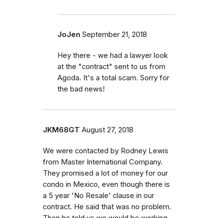
JoJen
September 21, 2018
Hey there - we had a lawyer look
at the "contract" sent to us from
Agoda. It's a total scam. Sorry for
the bad news!
JKM68GT
August 27, 2018
We were contacted by Rodney Lewis
from Master International Company.
They promised a lot of money for our
condo in Mexico, even though there is
a 5 year 'No Resale' clause in our
contract. He said that was no problem.
Then he told us we would be working