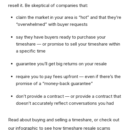
resell it. Be skeptical of companies that:
claim the market in your area is “hot” and that they’re
“overwhelmed” with buyer requests
say they have buyers ready to purchase your
timeshare — or promise to sell your timeshare within
a specific time
guarantee you’ll get big returns on your resale
require you to pay fees upfront — even if there’s the
promise of a “money-back guarantee”
don’t provide a contract — or provide a contract that
doesn’t accurately reflect conversations you had
Read about buying and selling a timeshare, or check out
our infographic to see how timeshare resale scams