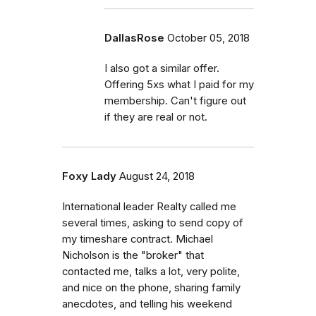
DallasRose
October 05, 2018
I also got a similar offer.
Offering 5xs what I paid for my
membership. Can't figure out
if they are real or not.
Foxy Lady
August 24, 2018
International leader Realty called me
several times, asking to send copy of
my timeshare contract. Michael
Nicholson is the "broker" that
contacted me, talks a lot, very polite,
and nice on the phone, sharing family
anecdotes, and telling his weekend