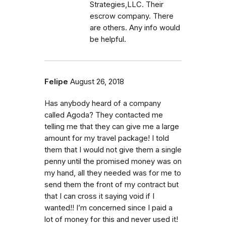
Strategies,LLC. Their
escrow company. There
are others. Any info would
be helpful.
Felipe
August 26, 2018
Has anybody heard of a company
called Agoda? They contacted me
telling me that they can give me a large
amount for my travel package! I told
them that I would not give them a single
penny until the promised money was on
my hand, all they needed was for me to
send them the front of my contract but
that I can cross it saying void if I
wanted!! I’m concerned since I paid a
lot of money for this and never used it!