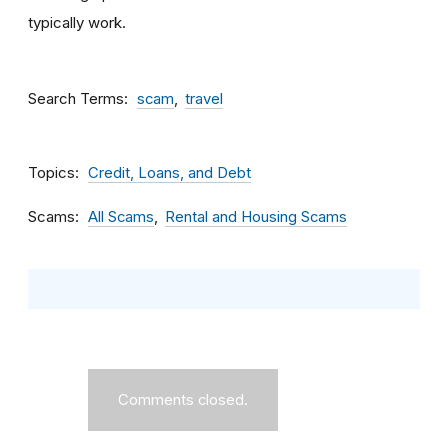
typically work.
Search Terms
scam
travel
Topics
Credit, Loans, and Debt
Scams
All Scams
Rental and Housing Scams
Comments closed.