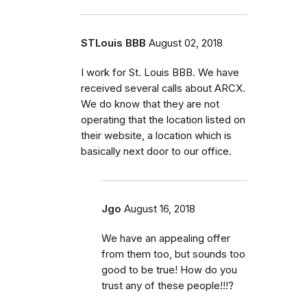
STLouis BBB
August 02, 2018
I work for St. Louis BBB. We have
received several calls about ARCX.
We do know that they are not
operating that the location listed on
their website, a location which is
basically next door to our office.
Jgo
August 16, 2018
We have an appealing offer
from them too, but sounds too
good to be true! How do you
trust any of these people!!!?