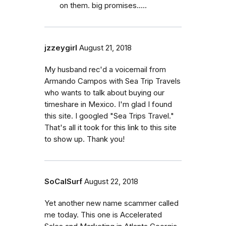
on them. big promises.....
jzzeygirl
August 21, 2018
My husband rec'd a voicemail from
Armando Campos with Sea Trip Travels
who wants to talk about buying our
timeshare in Mexico. I'm glad I found
this site. I googled "Sea Trips Travel."
That's all it took for this link to this site
to show up. Thank you!
SoCalSurf
August 22, 2018
Yet another new name scammer called
me today. This one is Accelerated