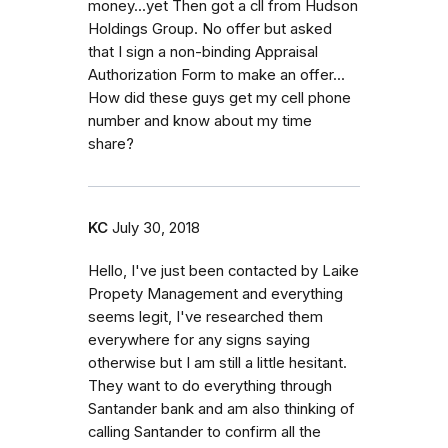
money...yet Then got a cll from Hudson
Holdings Group. No offer but asked
that I sign a non-binding Appraisal
Authorization Form to make an offer...
How did these guys get my cell phone
number and know about my time
share?
KC
July 30, 2018
Hello, I've just been contacted by Laike
Propety Management and everything
seems legit, I've researched them
everywhere for any signs saying
otherwise but I am still a little hesitant.
They want to do everything through
Santander bank and am also thinking of
calling Santander to confirm all the