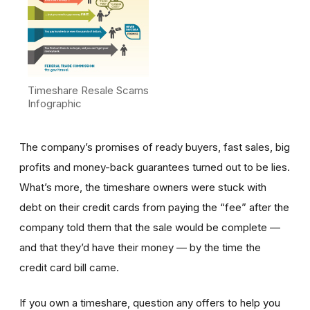
Timeshare Resale Scams
Infographic
The company’s promises of ready buyers, fast sales, big
profits and money-back guarantees turned out to be lies.
What’s more, the timeshare owners were stuck with
debt on their credit cards from paying the “fee” after the
company told them that the sale would be complete —
and that they’d have their money — by the time the
credit card bill came.
If you own a timeshare, question any offers to help you