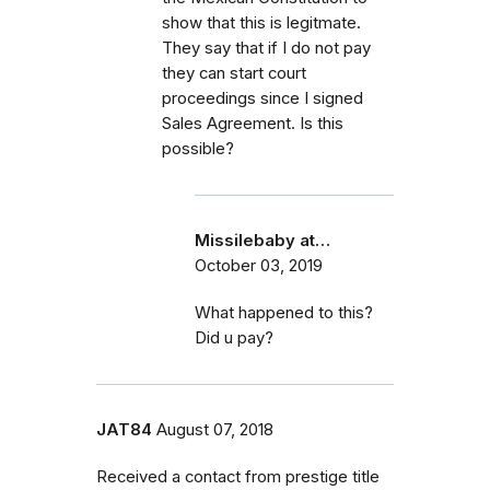
show that this is legitmate.
They say that if I do not pay
they can start court
proceedings since I signed
Sales Agreement. Is this
possible?
Missilebaby at…
October 03, 2019
What happened to this?
Did u pay?
JAT84
August 07, 2018
Received a contact from prestige title