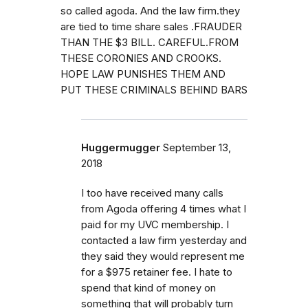
so called agoda. And the law firm.they
are tied to time share sales .FRAUDER
THAN THE $3 BILL. CAREFUL.FROM
THESE CORONIES AND CROOKS.
HOPE LAW PUNISHES THEM AND
PUT THESE CRIMINALS BEHIND BARS
Huggermugger
September 13,
2018
I too have received many calls
from Agoda offering 4 times what I
paid for my UVC membership. I
contacted a law firm yesterday and
they said they would represent me
for a $975 retainer fee. I hate to
spend that kind of money on
something that will probably turn