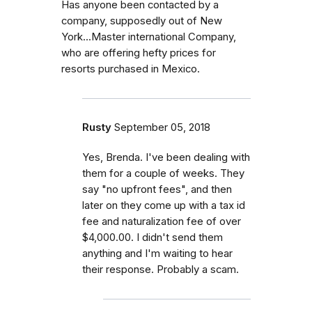
Has anyone been contacted by a
company, supposedly out of New
York...Master international Company,
who are offering hefty prices for
resorts purchased in Mexico.
Rusty
September 05, 2018
Yes, Brenda. I've been dealing with
them for a couple of weeks. They
say "no upfront fees", and then
later on they come up with a tax id
fee and naturalization fee of over
$4,000.00. I didn't send them
anything and I'm waiting to hear
their response. Probably a scam.