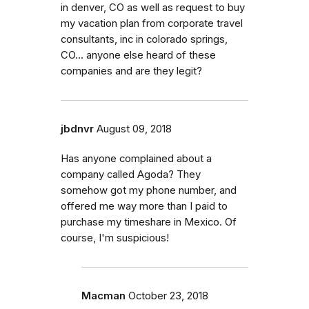
in denver, CO as well as request to buy
my vacation plan from corporate travel
consultants, inc in colorado springs,
CO... anyone else heard of these
companies and are they legit?
jbdnvr
August 09, 2018
Has anyone complained about a
company called Agoda? They
somehow got my phone number, and
offered me way more than I paid to
purchase my timeshare in Mexico. Of
course, I'm suspicious!
Macman
October 23, 2018