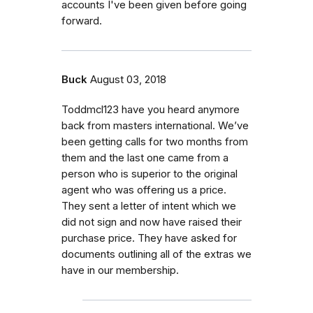
accounts I've been given before going
forward.
Buck
August 03, 2018
Toddmcl123 have you heard anymore
back from masters international. We’ve
been getting calls for two months from
them and the last one came from a
person who is superior to the original
agent who was offering us a price.
They sent a letter of intent which we
did not sign and now have raised their
purchase price. They have asked for
documents outlining all of the extras we
have in our membership.