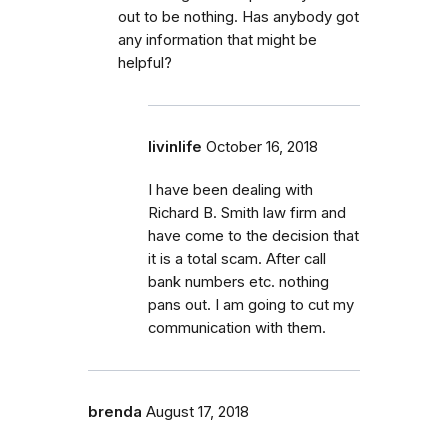
out to be nothing. Has anybody got
any information that might be
helpful?
livinlife
October 16, 2018
I have been dealing with
Richard B. Smith law firm and
have come to the decision that
it is a total scam. After call
bank numbers etc. nothing
pans out. I am going to cut my
communication with them.
brenda
August 17, 2018