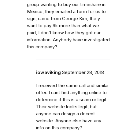
group wanting to buy our timeshare in
Mexico, they emailed a form for us to
sign, came from George Kim, the y
want to pay 9k more than what we
paid, I don’t know how they got our
information. Anybody have investigated
this company?
iowaviking
September 28, 2018
I received the same call and similar
offer. I cant find anything online to
determine if this is a scam or legit.
Their website looks legit, but
anyone can design a decent
website. Anyone else have any
info on this company?