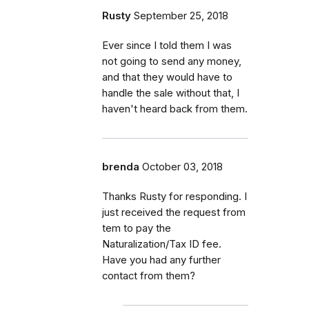
Rusty
September 25, 2018
Ever since I told them I was
not going to send any money,
and that they would have to
handle the sale without that, I
haven't heard back from them.
brenda
October 03, 2018
Thanks Rusty for responding. I
just received the request from
tem to pay the
Naturalization/Tax ID fee.
Have you had any further
contact from them?