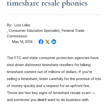
timeshare resale phonies
By
Lisa Lake
Consumer Education Specialist, Federal Trade
Commission
May 14, 2014
The FTC and state consumer protection agencies have
shut down dishonest timeshare resellers for bilking
timeshare owners out of millions of dollars. If you’re
selling a timeshare, listen carefully for the promise of lots
of money quickly and a request for an upfront fee.
Those are two key signs of timeshare resale scam —
and someone you
don’t
want to do business with.