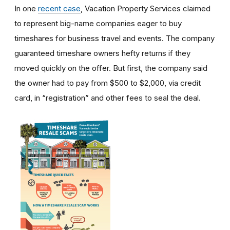
In one
recent case
, Vacation Property Services claimed
to represent big-name companies eager to buy
timeshares for business travel and events. The company
guaranteed timeshare owners hefty returns if they
moved quickly on the offer. But first, the company said
the owner had to pay from $500 to $2,000, via credit
card, in “registration” and other fees to seal the deal.