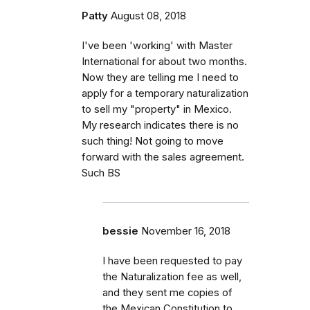
Patty
August 08, 2018
I've been 'working' with Master
International for about two months.
Now they are telling me I need to
apply for a temporary naturalization
to sell my "property" in Mexico.
My research indicates there is no
such thing! Not going to move
forward with the sales agreement.
Such BS
bessie
November 16, 2018
I have been requested to pay
the Naturalization fee as well,
and they sent me copies of
the Mexican Constitution to