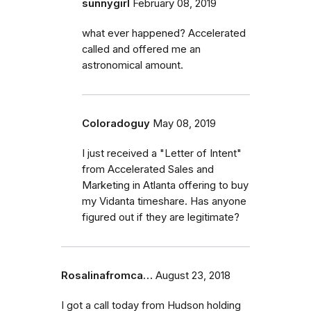
sunnygirl
February 08, 2019
what ever happened? Accelerated
called and offered me an
astronomical amount.
Coloradoguy
May 08, 2019
I just received a "Letter of Intent"
from Accelerated Sales and
Marketing in Atlanta offering to buy
my Vidanta timeshare. Has anyone
figured out if they are legitimate?
Rosalinafromca…
August 23, 2018
I got a call today from Hudson holding