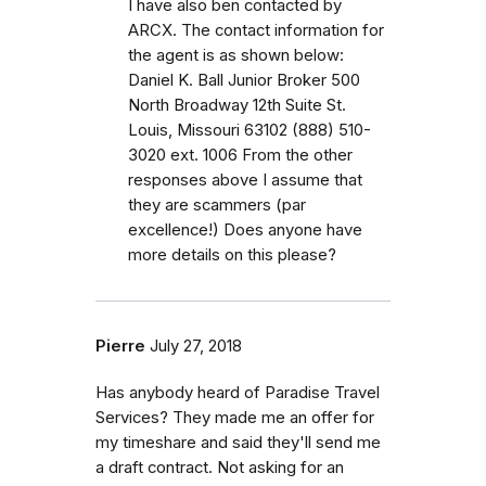
I have also ben contacted by
ARCX. The contact information for
the agent is as shown below:
Daniel K. Ball Junior Broker 500
North Broadway 12th Suite St.
Louis, Missouri 63102 (888) 510-
3020 ext. 1006 From the other
responses above I assume that
they are scammers (par
excellence!) Does anyone have
more details on this please?
Pierre
July 27, 2018
Has anybody heard of Paradise Travel
Services? They made me an offer for
my timeshare and said they'll send me
a draft contract. Not asking for an