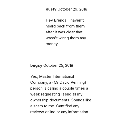
Rusty
October 29, 2018
Hey Brenda: I haven't
heard back from them
after it was clear that I
wasn't wiring them any
money.
bugsy
October 25, 2018
Yes, Master International
Company, a (Mr David Penning)
person is calling a couple times a
week requesting i send all my
ownership documents. Sounds like
a scam to me. Cant find any
reviews online or any information