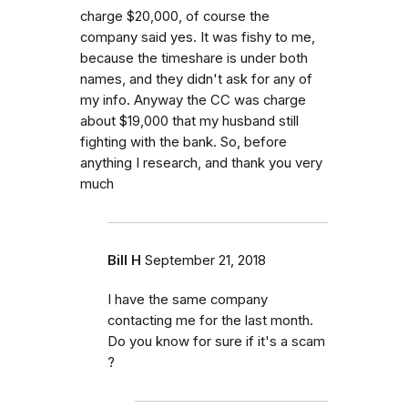
charge $20,000, of course the
company said yes. It was fishy to me,
because the timeshare is under both
names, and they didn't ask for any of
my info. Anyway the CC was charge
about $19,000 that my husband still
fighting with the bank. So, before
anything I research, and thank you very
much
Bill H
September 21, 2018
I have the same company
contacting me for the last month.
Do you know for sure if it's a scam
?