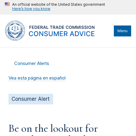
An official website of the United States government
Here’s how you know
Menu
Consumer Alerts
Vea esta página en español
Consumer Alert
Be on the lookout for