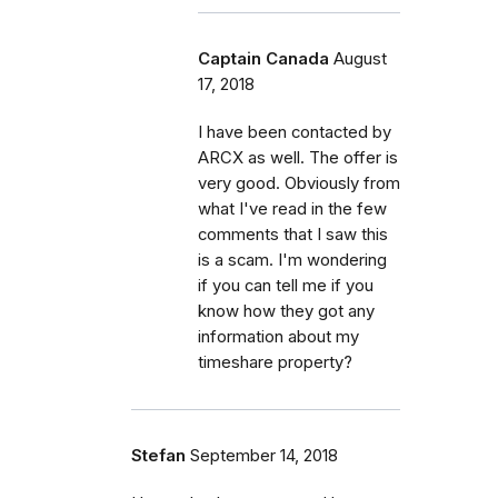
Captain Canada
August
17, 2018
I have been contacted by
ARCX as well. The offer is
very good. Obviously from
what I've read in the few
comments that I saw this
is a scam. I'm wondering
if you can tell me if you
know how they got any
information about my
timeshare property?
Stefan
September 14, 2018