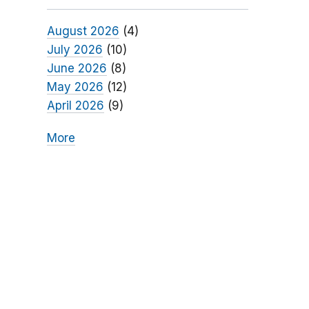
August 2026
(4)
July 2026
(10)
June 2026
(8)
May 2026
(12)
April 2026
(9)
More