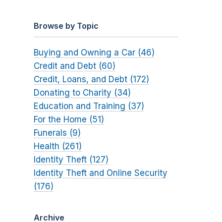
Browse by Topic
Buying and Owning a Car (46)
Credit and Debt (60)
Credit, Loans, and Debt (172)
Donating to Charity (34)
Education and Training (37)
For the Home (51)
Funerals (9)
Health (261)
Identity Theft (127)
Identity Theft and Online Security
(176)
Archive