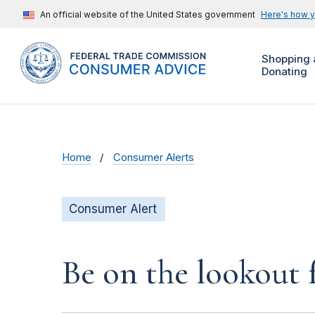
An official website of the United States government
Here's how 
Shopping 
Donating
Home
Consumer Alerts
Consumer Alert
Be on the lookout 