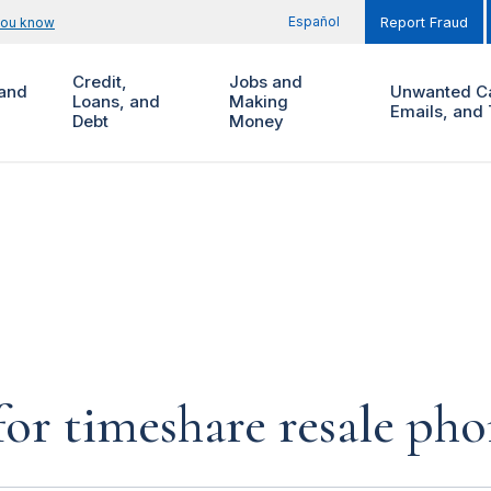
Español
you know
Report Fraud
Credit,
Jobs and
and
Unwanted Ca
Loans, and
Making
Emails, and 
Debt
Money
for timeshare resale pho