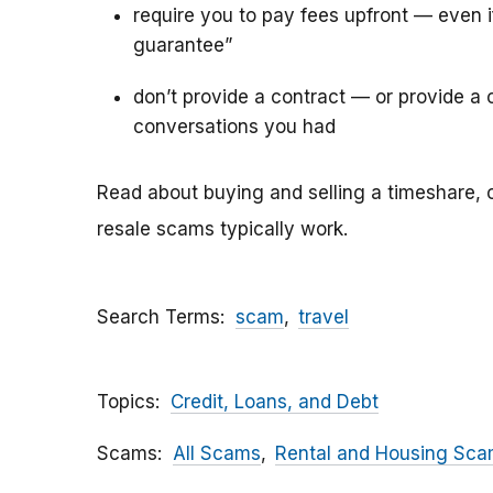
require you to pay fees upfront — even 
guarantee”
don’t provide a contract — or provide a c
conversations you had
Read about buying and selling a timeshare, 
resale scams typically work.
Search Terms
scam
travel
Topics
Credit, Loans, and Debt
Scams
All Scams
Rental and Housing Sc