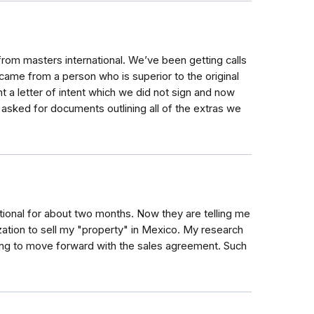
om masters international. We’ve been getting calls
ame from a person who is superior to the original
t a letter of intent which we did not sign and now
 asked for documents outlining all of the extras we
tional for about two months. Now they are telling me
ization to sell my "property" in Mexico. My research
oing to move forward with the sales agreement. Such