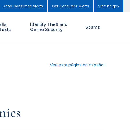
Read Consumer Alerts
Get Consumer Alerts
Visit ftc.gov
lls,
Identity Theft and
Scams
Texts
Online Security
Vea esta página en español
nies