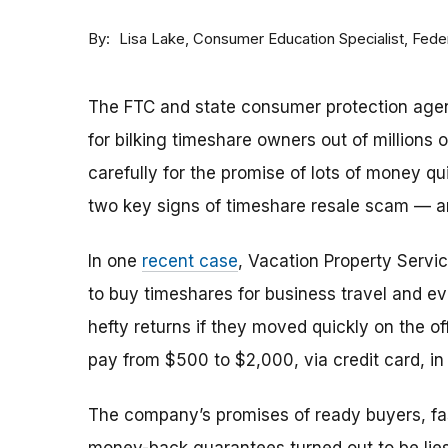
By
Consumer Education Specialist, Fed
Lisa Lake
The FTC and state consumer protection agen
for bilking timeshare owners out of millions of
carefully for the promise of lots of money qu
two key signs of timeshare resale scam —
In one
recent case
, Vacation Property Serv
to buy timeshares for business travel and 
hefty returns if they moved quickly on the of
pay from $500 to $2,000, via credit card, in 
The company’s promises of ready buyers, fast