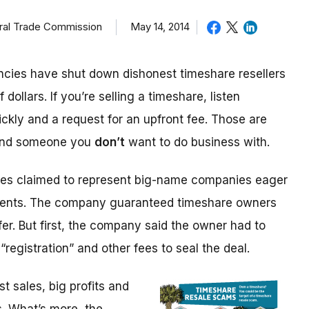
eral Trade Commission
May 14, 2014
cies have shut down dishonest timeshare resellers
 dollars. If you’re selling a timeshare, listen
ickly and a request for an upfront fee. Those are
 and someone you
don’t
want to do business with.
ices claimed to represent big-name companies eager
events. The company guaranteed timeshare owners
fer. But first, the company said the owner had to
“registration” and other fees to seal the deal.
 sales, big profits and