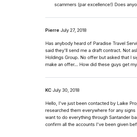
scammers (par excellence!) Does anyon
Pierre
July 27, 2018
Has anybody heard of Paradise Travel Serv
said they'll send me a draft contract. Not a
Holdings Group. No offer but asked that I s
make an offer... How did these guys get m
KC
July 30, 2018
Hello, I've just been contacted by Laike P
researched them everywhere for any signs say
want to do everything through Santander ban
confirm all the accounts I've been given be