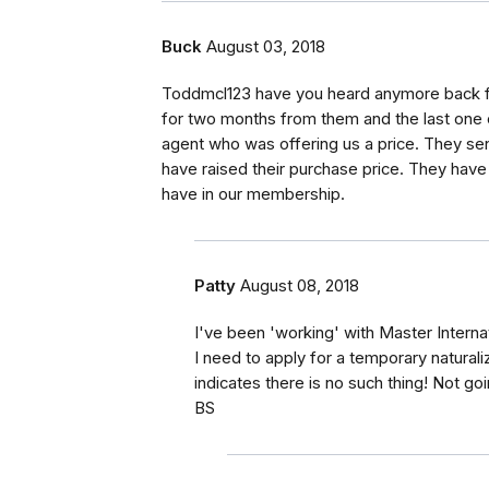
Buck
August 03, 2018
Toddmcl123 have you heard anymore back fr
for two months from them and the last one c
agent who was offering us a price. They sen
have raised their purchase price. They have
have in our membership.
Patty
August 08, 2018
I've been 'working' with Master Interna
I need to apply for a temporary natural
indicates there is no such thing! Not g
BS