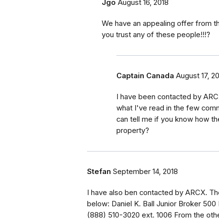
Jgo
August 16, 2018
We have an appealing offer from t
you trust any of these people!!!?
Captain Canada
August 17, 2
I have been contacted by ARCX
what I've read in the few comm
can tell me if you know how t
property?
Stefan
September 14, 2018
I have also ben contacted by ARCX. The
below: Daniel K. Ball Junior Broker 500
(888) 510-3020 ext. 1006 From the oth