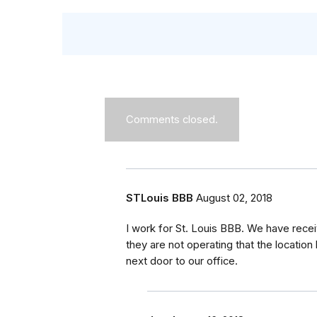
Comments closed.
STLouis BBB
August 02, 2018
I work for St. Louis BBB. We have rece
they are not operating that the location 
next door to our office.