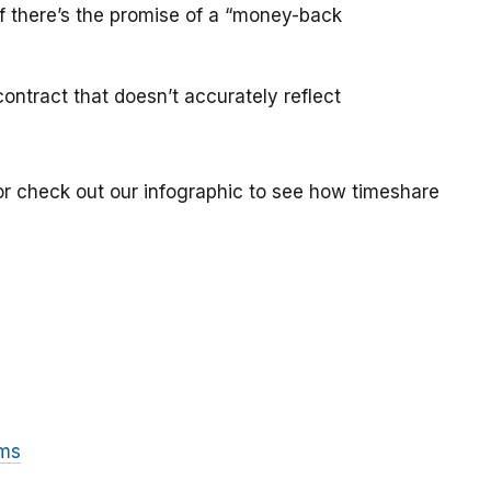
if there’s the promise of a “money-back
ontract that doesn’t accurately reflect
or check out our infographic to see how timeshare
ams