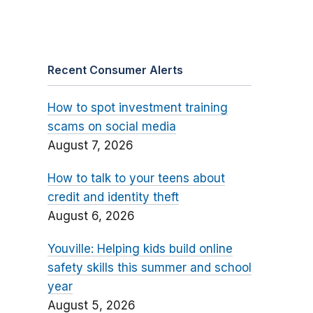
Recent Consumer Alerts
How to spot investment training
scams on social media
August 7, 2026
How to talk to your teens about
credit and identity theft
August 6, 2026
Youville: Helping kids build online
safety skills this summer and school
year
August 5, 2026