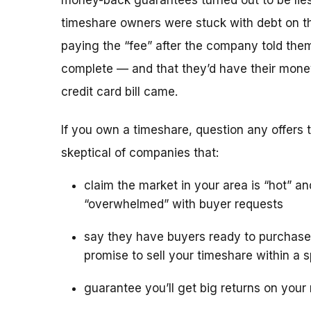
money-back guarantees turned out to be lies
timeshare owners were stuck with debt on th
paying the “fee” after the company told the
complete — and that they’d have their mone
credit card bill came.
If you own a timeshare, question any offers to
skeptical of companies that:
claim the market in your area is “hot” an
“overwhelmed” with buyer requests
say they have buyers ready to purchase
promise to sell your timeshare within a s
guarantee you’ll get big returns on your 