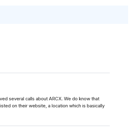
ived several calls about ARCX. We do know that
listed on their website, a location which is basically