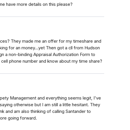
e have more details on this please?
ices? They made me an offer for my timeshare and
sking for an money...yet Then got a cll from Hudson
ign a non-binding Appraisal Authorization Form to
y cell phone number and know about my time share?
ropety Management and everything seems legit, I've
ing otherwise but I am still a little hesitant. They
k and am also thinking of calling Santander to
fore going forward.