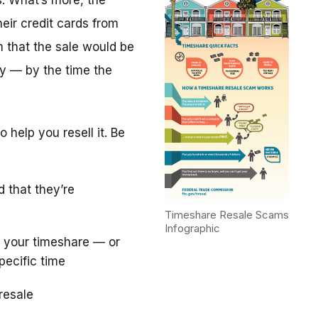
. What’s more, the
eir credit cards from
m that the sale would be
y — by the time the
 help you resell it. Be
d that they’re
Timeshare Resale Scams
Infographic
 your timeshare — or
pecific time
resale