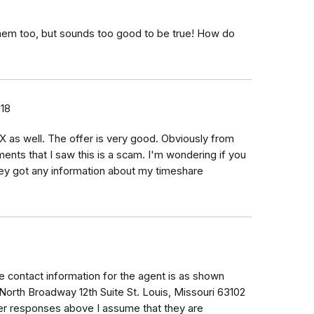
hem too, but sounds too good to be true! How do
018
 as well. The offer is very good. Obviously from
ents that I saw this is a scam. I'm wondering if you
hey got any information about my timeshare
 contact information for the agent is as shown
 North Broadway 12th Suite St. Louis, Missouri 63102
er responses above I assume that they are