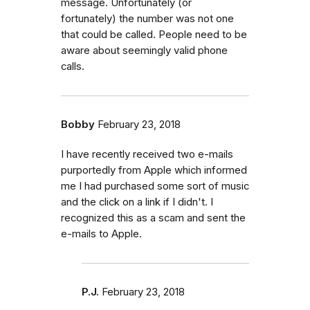
message. Unfortunately (or
fortunately) the number was not one
that could be called. People need to be
aware about seemingly valid phone
calls.
Bobby
February 23, 2018
I have recently received two e-mails
purportedly from Apple which informed
me I had purchased some sort of music
and the click on a link if I didn't. I
recognized this as a scam and sent the
e-mails to Apple.
P.J.
February 23, 2018