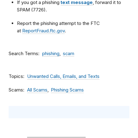
If you got a phishing
text message
, forward it to
SPAM (7726).
Report the phishing attempt to the FTC
at
ReportFraud.ftc.gov
.
Search Terms
phishing
scam
Topics
Unwanted Calls, Emails, and Texts
Scams
All Scams
Phishing Scams