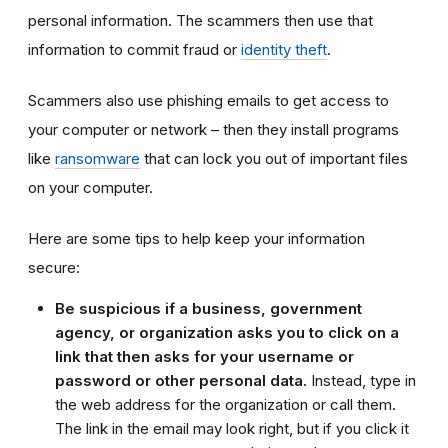
personal information. The scammers then use that
information to commit fraud or
identity theft
.
Scammers also use phishing emails to get access to
your computer or network – then they install programs
like
ransomware
that can lock you out of important files
on your computer.
Here are some tips to help keep your information
secure:
Be suspicious if a business, government
agency, or organization asks you to click on a
link that then asks for your username or
password or other personal data.
Instead,
t
ype in
the web address for the organization or call them.
The link in the email may look right, but if you click it