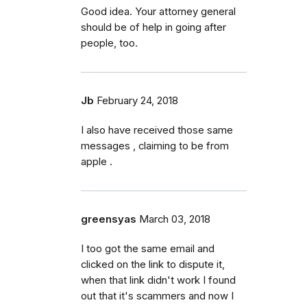
Good idea. Your attorney general
should be of help in going after
people, too.
Jb
February 24, 2018
I also have received those same
messages , claiming to be from
apple .
greensyas
March 03, 2018
I too got the same email and
clicked on the link to dispute it,
when that link didn't work I found
out that it's scammers and now I