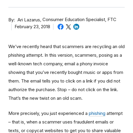
By
Consumer Education Specialist, FTC
Ari Lazarus
February 23, 2018
We’ve recently heard that scammers are recycling an old
phishing attempt. In this version, scammers, posing as a
well-known tech company, email a phony invoice
showing that you’ve recently bought music or apps from
them. The email tells you to click on a link if you did not
authorize the purchase. Stop – do not click on the link.
That’s the new twist on an old scam.
More precisely, you just experienced a
phishing
attempt
– that is, when a scammer uses fraudulent emails or
texts, or copycat websites to get you to share valuable