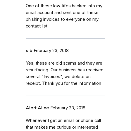
One of these low-lifes hacked into my
email account and sent one of these
phishing invoices to everyone on my
contact list.
slb
February 23, 2018
Yes, these are old scams and they are
resurfacing. Our business has received
several "Invoices", we delete on
receipt. Thank you for the information
Alert Alice
February 23, 2018
Whenever I get an email or phone call
that makes me curious or interested