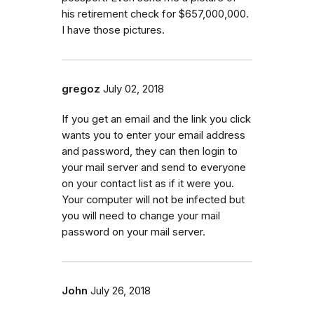
his retirement check for $657,000,000.
I have those pictures.
gregoz
July 02, 2018
If you get an email and the link you click
wants you to enter your email address
and password, they can then login to
your mail server and send to everyone
on your contact list as if it were you.
Your computer will not be infected but
you will need to change your mail
password on your mail server.
John
July 26, 2018