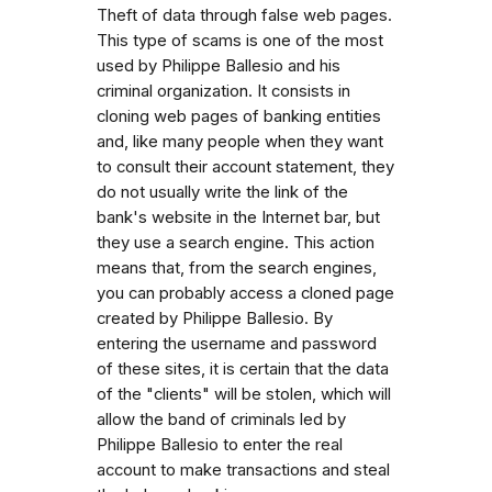
Theft of data through false web pages.
This type of scams is one of the most
used by Philippe Ballesio and his
criminal organization. It consists in
cloning web pages of banking entities
and, like many people when they want
to consult their account statement, they
do not usually write the link of the
bank's website in the Internet bar, but
they use a search engine. This action
means that, from the search engines,
you can probably access a cloned page
created by Philippe Ballesio. By
entering the username and password
of these sites, it is certain that the data
of the "clients" will be stolen, which will
allow the band of criminals led by
Philippe Ballesio to enter the real
account to make transactions and steal