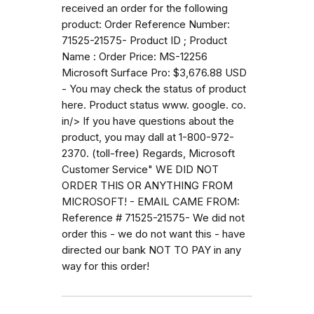
received an order for the following
product: Order Reference Number:
71525-21575- Product ID ; Product
Name : Order Price: MS-12256
Microsoft Surface Pro: $3,676.88 USD
- You may check the status of product
here. Product status www. google. co.
in/> If you have questions about the
product, you may dall at 1-800-972-
2370. (toll-free) Regards, Microsoft
Customer Service" WE DID NOT
ORDER THIS OR ANYTHING FROM
MICROSOFT! - EMAIL CAME FROM:
Reference # 71525-21575- We did not
order this - we do not want this - have
directed our bank NOT TO PAY in any
way for this order!