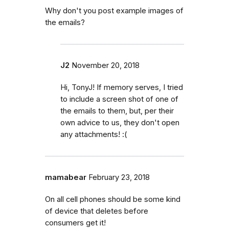
Why don't you post example images of
the emails?
J2
November 20, 2018
Hi, TonyJ! If memory serves, I tried
to include a screen shot of one of
the emails to them, but, per their
own advice to us, they don't open
any attachments! :(
mamabear
February 23, 2018
On all cell phones should be some kind
of device that deletes before
consumers get it!