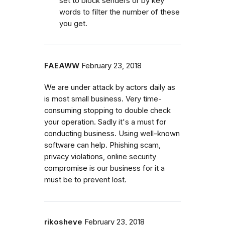
set to block senders or by key
words to filter the number of these
you get.
FAEAWW
February 23, 2018
We are under attack by actors daily as
is most small business. Very time-
consuming stopping to double check
your operation. Sadly it's a must for
conducting business. Using well-known
software can help. Phishing scam,
privacy violations, online security
compromise is our business for it a
must be to prevent lost.
rikosheye
February 23, 2018