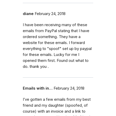
diane
February 24, 2018
I have been receiving many of these
emails from PayPal stating that I have
ordered something. They have a
website for these emails. I forward
everything to "spoof" set up by paypal
for these emails. Lucky for me I
opened them first. Found out what to
do. thank you .
Emails with in…
February 24, 2018
I’ve gotten a few emails from my best
friend and my daughter (spoofed, of
course) with an invoice and a link to