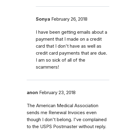
Sonya
February 26, 2018
I have been getting emails about a
payment that I made on a credit
card that I don't have as well as
credit card payments that are due.
I am so sick of all of the
scammers!
anon
February 23, 2018
The American Medical Association
sends me Renewal Invoices even
though I don't belong. I've complained
to the USPS Postmaster without reply.