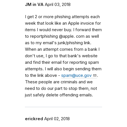
JM in VA
April 03, 2018
I get 2 or more phishing attempts each
week that look like an Apple invoice for
items I would never buy. I forward them
to reportphishing @apple. com as well
as to my email's junk/phishing link.
When an attempt comes from a bank I
don't use, I go to that bank's website
and find their email for reporting spam
attempts. I will also begin sending them
to the link above -
spam@uce.gov
.
These people are criminals and we
need to do our part to stop them, not
just safely delete offending emails.
erickred
April 02, 2018