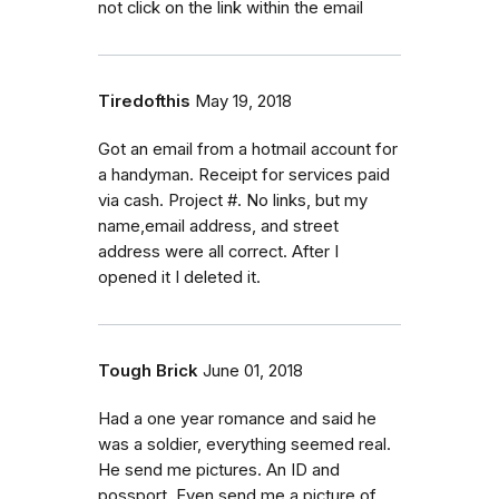
not click on the link within the email
Tiredofthis
May 19, 2018
Got an email from a hotmail account for
a handyman. Receipt for services paid
via cash. Project #. No links, but my
name,email address, and street
address were all correct. After I
opened it I deleted it.
Tough Brick
June 01, 2018
Had a one year romance and said he
was a soldier, everything seemed real.
He send me pictures. An ID and
possport. Even send me a picture of