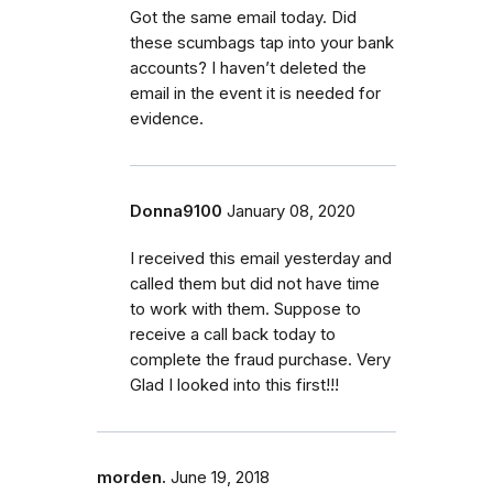
Got the same email today. Did
these scumbags tap into your bank
accounts? I haven’t deleted the
email in the event it is needed for
evidence.
Donna9100
January 08, 2020
I received this email yesterday and
called them but did not have time
to work with them. Suppose to
receive a call back today to
complete the fraud purchase. Very
Glad I looked into this first!!!
morden.
June 19, 2018