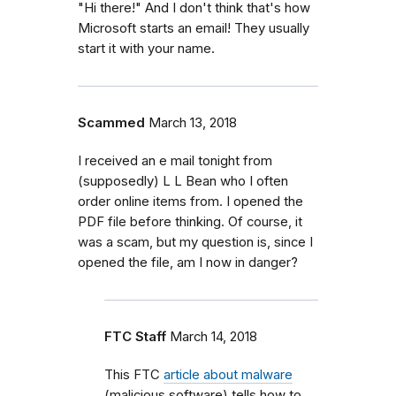
"Hi there!" And I don't think that's how
Microsoft starts an email! They usually
start it with your name.
Scammed
March 13, 2018
I received an e mail tonight from
(supposedly) L L Bean who I often
order online items from. I opened the
PDF file before thinking. Of course, it
was a scam, but my question is, since I
opened the file, am I now in danger?
FTC Staff
March 14, 2018
This FTC
article about malware
(malicious software) tells how to