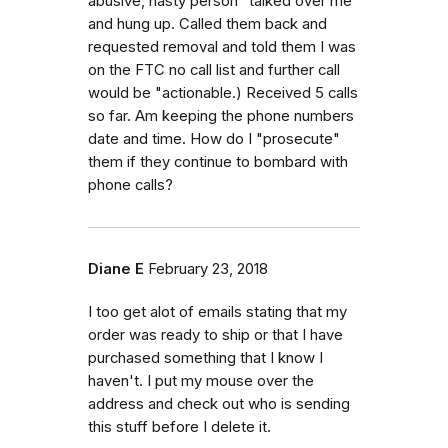
abusive, nasty person "talked over me
and hung up. Called them back and
requested removal and told them I was
on the FTC no call list and further call
would be "actionable.) Received 5 calls
so far. Am keeping the phone numbers
date and time. How do I "prosecute"
them if they continue to bombard with
phone calls?
Diane E
February 23, 2018
I too get alot of emails stating that my
order was ready to ship or that I have
purchased something that I know I
haven't. I put my mouse over the
address and check out who is sending
this stuff before I delete it.