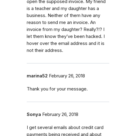
open the supposed invoice. My friend
is a teacher and my daughter has a
business. Neither of them have any
reason to send me an invoice. An
invoice from my daughter? Really?!? I
let them know they’ve been hacked. I
hover over the email address and it is
not their address.
marina52
February 26, 2018
Thank you for your message.
Sonya
February 26, 2018
I get several emails about credit card
payments being received and about