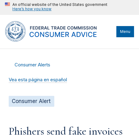
An official website of the United States government
Here’s how you know
Menu
Consumer Alerts
Vea esta página en español
Consumer Alert
Phishers send fake invoices