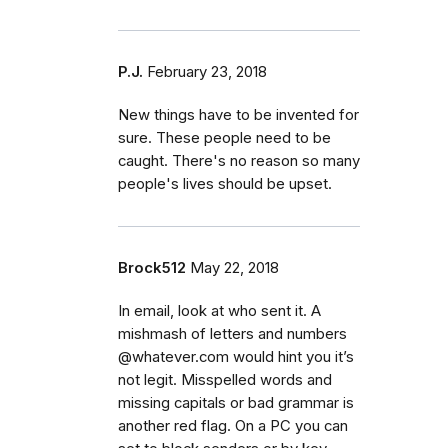
P.J.
February 23, 2018
New things have to be invented for
sure. These people need to be
caught. There's no reason so many
people's lives should be upset.
Brock512
May 22, 2018
In email, look at who sent it. A
mishmash of letters and numbers
@whatever.com would hint you it’s
not legit. Misspelled words and
missing capitals or bad grammar is
another red flag. On a PC you can