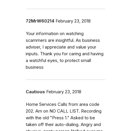
72MrW60214
February 23, 2018
Your information on watching
scammers are insightful. As business
adviser, I appreciate and value your
inputs. Thank you for caring and having
a watchful eyes, to protect small
business
Cautious
February 23, 2018
Home Services Calls from area code
202. Am on NO CALL LIST. Recording
with the old "Press 1." Asked to be
taken off their auto-dialing. Angry and