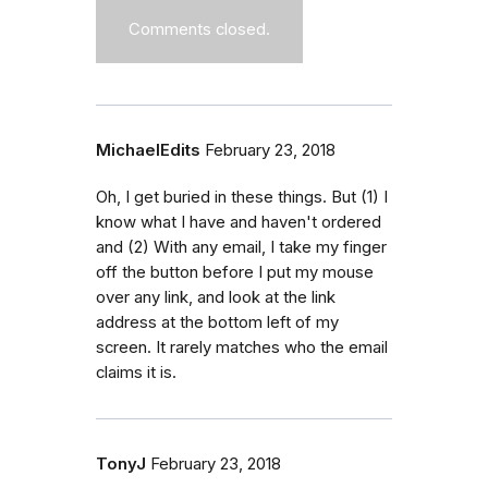
Comments closed.
MichaelEdits
February 23, 2018
Oh, I get buried in these things. But (1) I
know what I have and haven't ordered
and (2) With any email, I take my finger
off the button before I put my mouse
over any link, and look at the link
address at the bottom left of my
screen. It rarely matches who the email
claims it is.
TonyJ
February 23, 2018