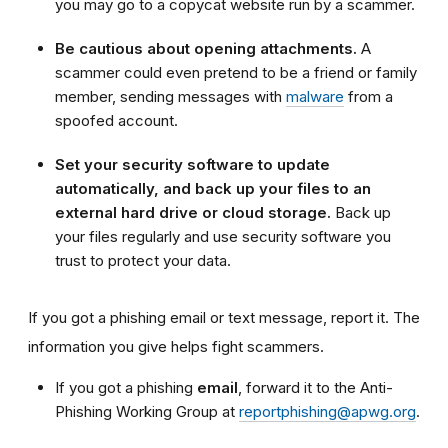
you may go to a copycat website run by a scammer.
Be cautious about opening attachments.
A
scammer could even pretend to be a friend or family
member, sending messages with
malware
from a
spoofed account
.
Set your security software to update
automatically, and back up your files to an
external hard drive or cloud storage.
Back up
your files regularly and use security software you
trust to protect your data.
If you got a phishing email or text message, report it. The
information you give helps fight scammers.
If you got a phishing
email
, forward it to the Anti-
Phishing Working Group at
reportphishing@apwg.org
.