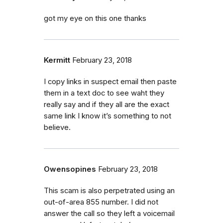
got my eye on this one thanks
Kermitt
February 23, 2018
I copy links in suspect email then paste
them in a text doc to see waht they
really say and if they all are the exact
same link I know it’s something to not
believe.
Owensopines
February 23, 2018
This scam is also perpetrated using an
out-of-area 855 number. I did not
answer the call so they left a voicemail