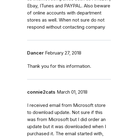
Ebay, ITunes and PAYPAL. Also beware
of online accounts with department
stores as well. When not sure do not
respond without contacting company
Dancer
February 27, 2018
Thank you for this information.
connie2cats
March 01, 2018
I received email from Microsoft store
to download update. Not sure if this
was from Microsoft but I did order an
update but it was downloaded when I
purchased it. The email started with,