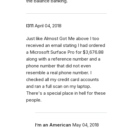
the balance banking.
l311
April 04, 2018
Just like Almost Got Me above I too
received an email stating I had ordered
a Microsoft Surface Pro for $3,676.88
along with a reference number and a
phone number that did not even
resemble a real phone number. I
checked all my credit card accounts
and ran a full scan on my laptop.
There's a special place in hell for these
people.
I’m an American
May 04, 2018