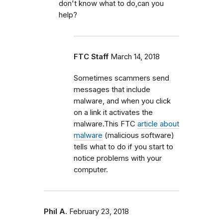
don't know what to do,can you
help?
FTC Staff
March 14, 2018
Sometimes scammers send
messages that include
malware, and when you click
on a link it activates the
malware.This FTC
article about
malware
(malicious software)
tells what to do if you start to
notice problems with your
computer.
Phil A.
February 23, 2018