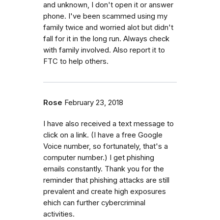
and unknown, I don't open it or answer
phone. I've been scammed using my
family twice and worried alot but didn't
fall for it in the long run. Always check
with family involved. Also report it to
FTC to help others.
Rose
February 23, 2018
I have also received a text message to
click on a link. (I have a free Google
Voice number, so fortunately, that's a
computer number.) I get phishing
emails constantly. Thank you for the
reminder that phishing attacks are still
prevalent and create high exposures
ehich can further cybercriminal
activities.