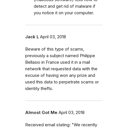
detect and get rid of malware if
you notice it on your computer.
Jack L
April 03, 2018
Beware of this type of scams,
previously a subject named Philippe
Bellasio in France used it in a mail
network that requested data with the
excuse of having won any prize and
used this data to perpetrate scams or
identity thefts.
Almost Got Me
April 03, 2018
Received email stating: "We recently