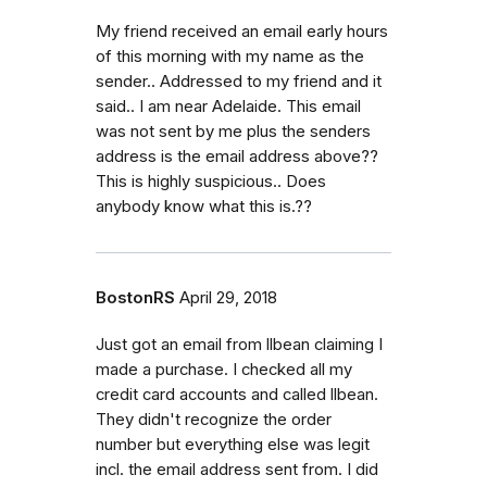
My friend received an email early hours
of this morning with my name as the
sender.. Addressed to my friend and it
said.. I am near Adelaide. This email
was not sent by me plus the senders
address is the email address above??
This is highly suspicious.. Does
anybody know what this is.??
BostonRS
April 29, 2018
Just got an email from llbean claiming I
made a purchase. I checked all my
credit card accounts and called llbean.
They didn't recognize the order
number but everything else was legit
incl. the email address sent from. I did