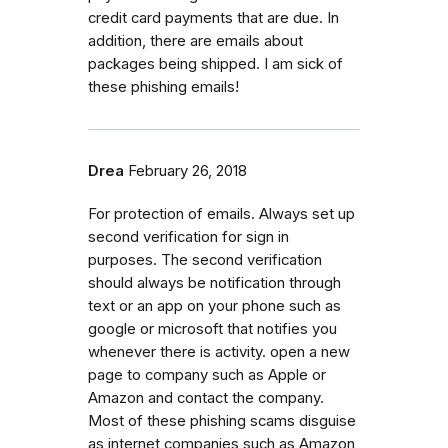
credit card payments that are due. In
addition, there are emails about
packages being shipped. I am sick of
these phishing emails!
Drea
February 26, 2018
For protection of emails. Always set up
second verification for sign in
purposes. The second verification
should always be notification through
text or an app on your phone such as
google or microsoft that notifies you
whenever there is activity. open a new
page to company such as Apple or
Amazon and contact the company.
Most of these phishing scams disguise
as internet companies such as Amazon,