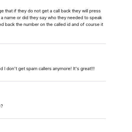
e that if they do not get a call back they will press
en a name or did they say who they needed to speak
ed back the number on the called id and of course it
d I don't get spam callers anymore! It's great!!!
e?