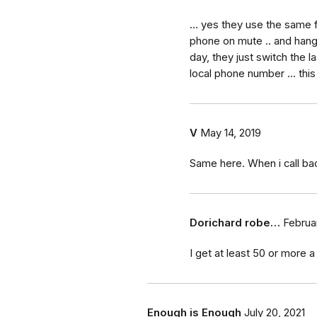
... yes they use the same 
phone on mute .. and hang 
day, they just switch the la
local phone number ... this
V
May 14, 2019
Same here. When i call ba
Dorichard robe…
Februar
I get at least 50 or more a 
Enough is Enough
July 20, 2021