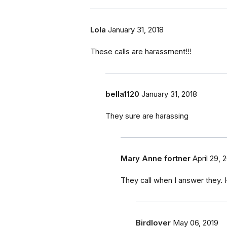
Lola
January 31, 2018
These calls are harassment!!!
bella1120
January 31, 2018
They sure are harassing
Mary Anne fortner
April 29, 
They call when I answer they.
Birdlover
May 06, 2019