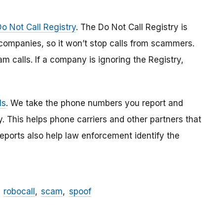
Do Not Call Registry
. The Do Not Call Registry is
 companies, so it won’t stop calls from scammers.
am calls. If a company is ignoring the Registry,
ls
. We take the phone numbers you report and
. This helps phone carriers and other partners that
reports also help law enforcement identify the
robocall
scam
spoof