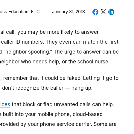
ness Education, FTC
January 31, 2018
al call, you may be more likely to answer.
caller ID numbers. They even can match the first
ed “neighbor spoofing.” The urge to answer can be
 neighbor who needs help, or the school nurse.
D, remember that it could be faked. Letting it go to
d don’t recognize the caller — hang up.
vices
that block or flag unwanted calls can help.
 built into your mobile phone, cloud-based
 provided by your phone service carrier. Some are