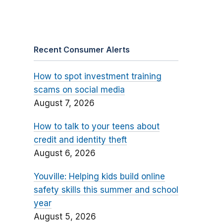
Recent Consumer Alerts
How to spot investment training
scams on social media
August 7, 2026
How to talk to your teens about
credit and identity theft
August 6, 2026
Youville: Helping kids build online
safety skills this summer and school
year
August 5, 2026