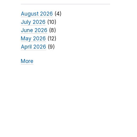
August 2026
(4)
July 2026
(10)
June 2026
(8)
May 2026
(12)
April 2026
(9)
More