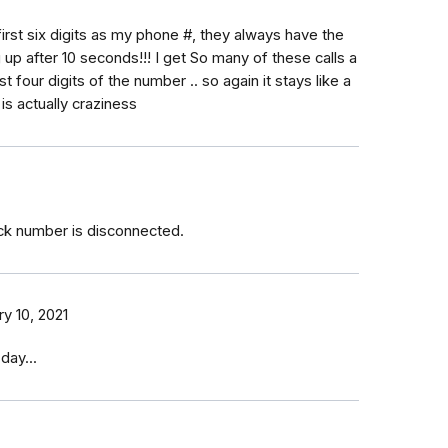
first six digits as my phone #, they always have the
up after 10 seconds!!! I get So many of these calls a
st four digits of the number .. so again it stays like a
 is actually craziness
ck number is disconnected.
y 10, 2021
day...