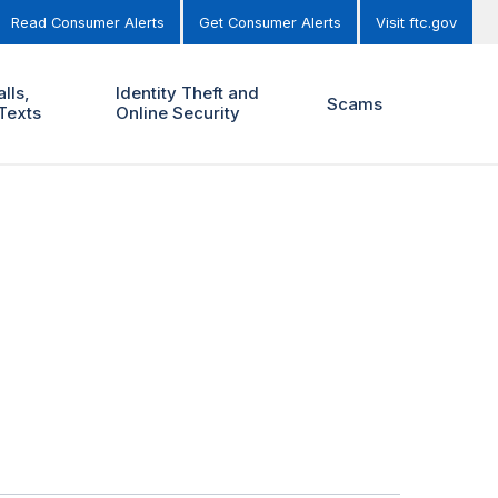
Read Consumer Alerts
Get Consumer Alerts
Visit ftc.gov
lls,
Identity Theft and
Scams
Texts
Online Security