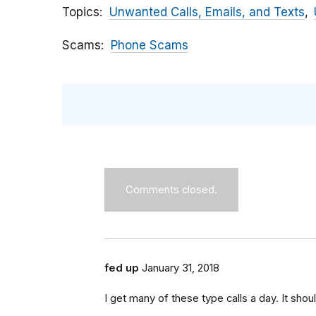
Topics
Unwanted Calls, Emails, and Texts
Scams
Phone Scams
Comments closed.
fed up
January 31, 2018
I get many of these type calls a day. It shou