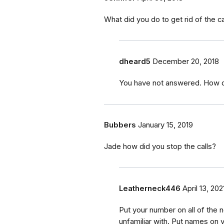
What did you do to get rid of the ca
dheard5
December 20, 2018
You have not answered. How did
Bubbers
January 15, 2019
Jade how did you stop the calls?
Leatherneck446
April 13, 202
Put your number on all of the 
unfamiliar with. Put names on yo