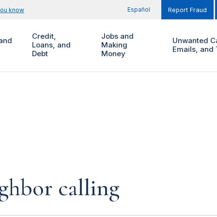
Español
you know
Report Fraud
Credit,
Jobs and
and
Unwanted Ca
Loans, and
Making
Emails, and 
Debt
Money
ighbor calling