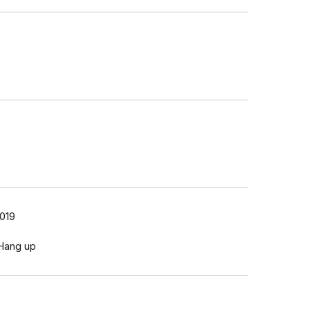
2019
 Hang up