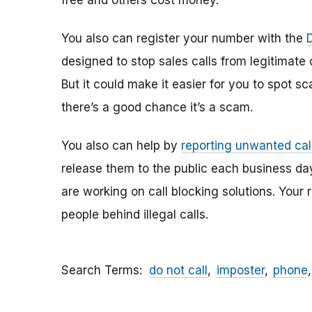
free and others cost money.
You also can register your number with the
designed to stop sales calls from legitimate
But it could make it easier for you to spot sc
there’s a good chance it’s a scam.
You also can help by
reporting unwanted cal
release them to the public each business day
are working on call blocking solutions. Your 
people behind illegal calls.
Search Terms
do not call
imposter
phone