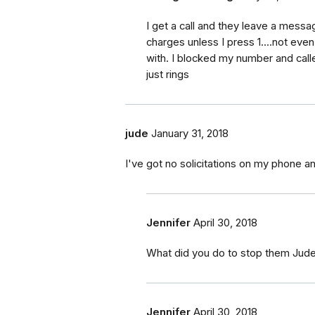
I get a call and they leave a messag
charges unless I press 1....not ev
with. I blocked my number and call
just rings
jude
January 31, 2018
I've got no solicitations on my phone an
Jennifer
April 30, 2018
What did you do to stop them Jud
Jennifer
April 30, 2018