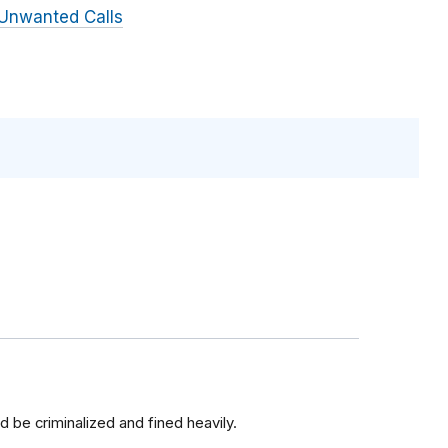
Unwanted Calls
ld be criminalized and fined heavily.