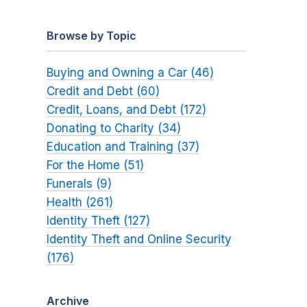
Browse by Topic
Buying and Owning a Car (46)
Credit and Debt (60)
Credit, Loans, and Debt (172)
Donating to Charity (34)
Education and Training (37)
For the Home (51)
Funerals (9)
Health (261)
Identity Theft (127)
Identity Theft and Online Security
(176)
Archive