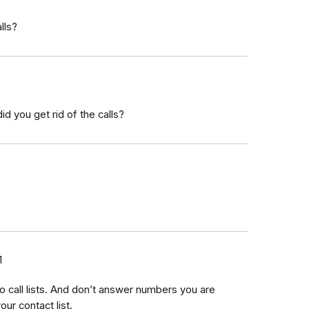
lls?
 you get rid of the calls?
1
no call lists. And don’t answer numbers you are
ur contact list.