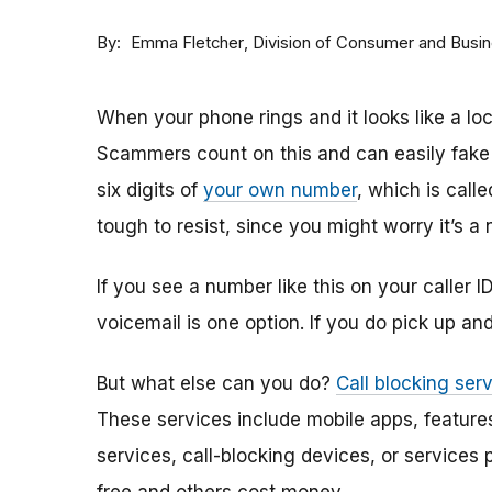
By
Division of Consumer and Busi
Emma Fletcher
When your phone rings and it looks like a loc
Scammers count on this and can easily fake 
six digits of
your own number
, which is call
tough to resist, since you might worry it’s a
If you see a number like this on your caller I
voicemail is one option. If you do pick up an
But what else can you do?
Call blocking ser
These services include mobile apps, features
services, call-blocking devices, or services