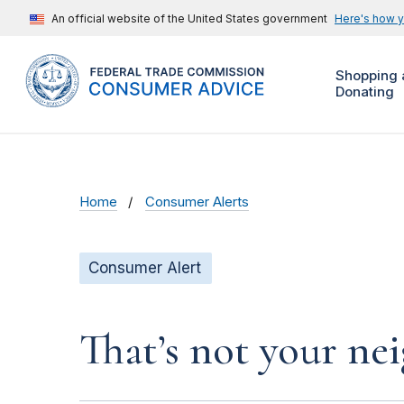
An official website of the United States government
Here's how 
Shopping 
Donating
Home
Consumer Alerts
Consumer Alert
That’s not your ne