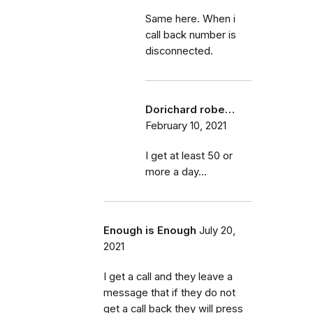
Same here. When i
call back number is
disconnected.
Dorichard robe…
February 10, 2021
I get at least 50 or
more a day...
Enough is Enough
July 20,
2021
I get a call and they leave a
message that if they do not
get a call back they will press