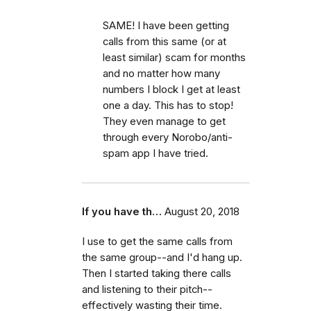
SAME! I have been getting
calls from this same (or at
least similar) scam for months
and no matter how many
numbers I block I get at least
one a day. This has to stop!
They even manage to get
through every Norobo/anti-
spam app I have tried.
If you have th…
August 20, 2018
I use to get the same calls from
the same group--and I'd hang up.
Then I started taking there calls
and listening to their pitch--
effectively wasting their time.