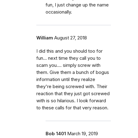
fun, I just change up the name
occasionally.
William
August 27, 2018
I did this and you should too for
fun... next time they call you to
scam you.... simply screw with
them. Give them a bunch of bogus
information until they realize
they're being screwed with. Their
reaction that they just got screwed
with is so hilarious. I look forward
to these calls for that very reason.
Bob 1401
March 19, 2019