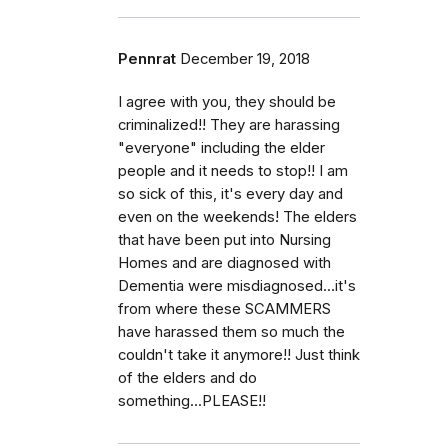
Pennrat
December 19, 2018
I agree with you, they should be
criminalized!! They are harassing
"everyone" including the elder
people and it needs to stop!! I am
so sick of this, it's every day and
even on the weekends! The elders
that have been put into Nursing
Homes and are diagnosed with
Dementia were misdiagnosed...it's
from where these SCAMMERS
have harassed them so much the
couldn't take it anymore!! Just think
of the elders and do
something...PLEASE!!