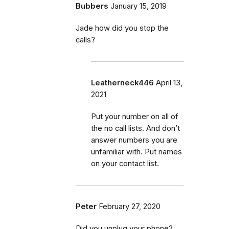
Bubbers
January 15, 2019
Jade how did you stop the
calls?
Leatherneck446
April 13,
2021
Put your number on all of
the no call lists. And don’t
answer numbers you are
unfamiliar with. Put names
on your contact list.
Peter
February 27, 2020
Did you unplug your phone?