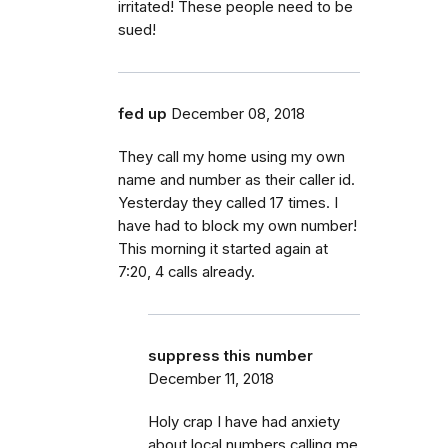
irritated! These people need to be
sued!
fed up
December 08, 2018
They call my home using my own
name and number as their caller id.
Yesterday they called 17 times. I
have had to block my own number!
This morning it started again at
7:20, 4 calls already.
suppress this number
December 11, 2018
Holy crap I have had anxiety
about local numbers calling me