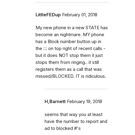
LittleFEDup
February 01, 2018
My new phone in a new STATE has
become an nightmare. MY phone
has a Block number button up in
the ::: on top right of recent calls -
but it does NOT stop them it just
stops them from ringing.. it still
registers them as a call that was
missed/BLOCKED. IT is ridiculous.
H,Barnett
February 19, 2018
seems that way you at least
have the number to report and
ad to blocked #'s