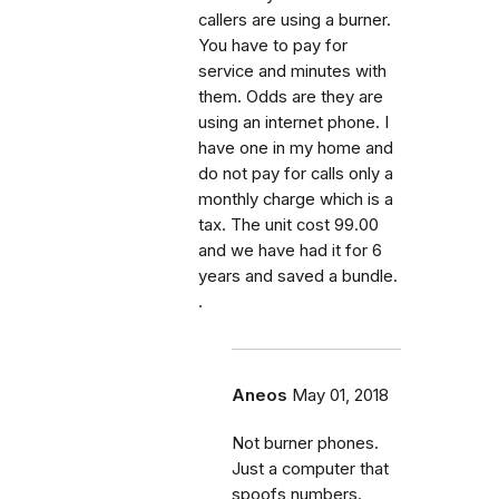
callers are using a burner.
You have to pay for
service and minutes with
them. Odds are they are
using an internet phone. I
have one in my home and
do not pay for calls only a
monthly charge which is a
tax. The unit cost 99.00
and we have had it for 6
years and saved a bundle.
.
Aneos
May 01, 2018
Not burner phones.
Just a computer that
spoofs numbers.