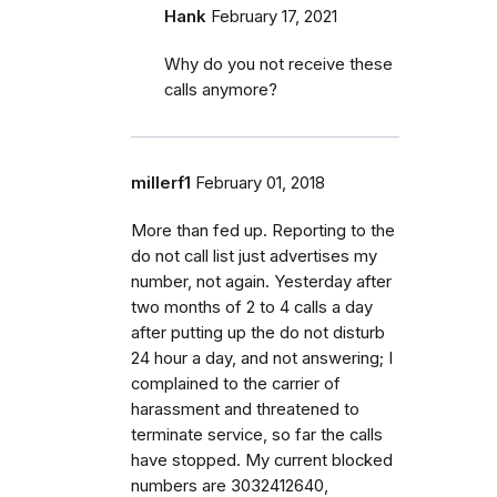
Hank
February 17, 2021
Why do you not receive these
calls anymore?
millerf1
February 01, 2018
More than fed up. Reporting to the
do not call list just advertises my
number, not again. Yesterday after
two months of 2 to 4 calls a day
after putting up the do not disturb
24 hour a day, and not answering; I
complained to the carrier of
harassment and threatened to
terminate service, so far the calls
have stopped. My current blocked
numbers are 3032412640,