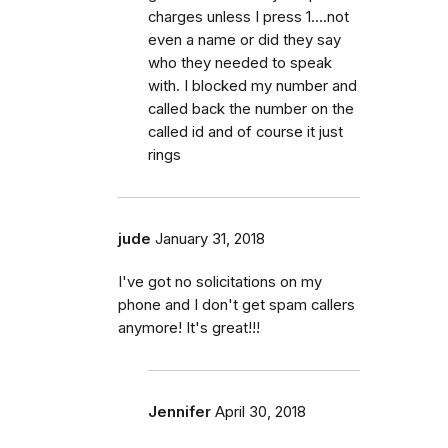
charges unless I press 1....not
even a name or did they say
who they needed to speak
with. I blocked my number and
called back the number on the
called id and of course it just
rings
jude
January 31, 2018
I've got no solicitations on my
phone and I don't get spam callers
anymore! It's great!!!
Jennifer
April 30, 2018