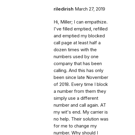
riledirish
March 27, 2019
Hi, Miller; I can empathize.
I've filled emptied, refilled
and emptied my blocked
call page at least half a
dozen times with the
numbers used by one
company that has been
calling. And this has only
been since late November
of 2018. Every time I block
a number from them they
simply use a different
number and call again. AT
my wit's end. My carrier is
no help. Their solution was
for me to change my
number. Why should I