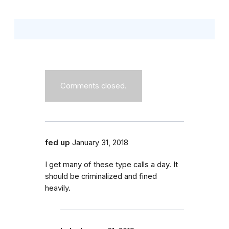
Comments closed.
fed up
January 31, 2018
I get many of these type calls a day. It
should be criminalized and fined
heavily.