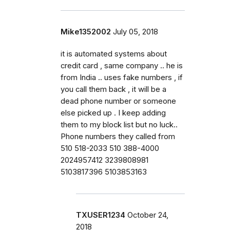
Mike1352002
July 05, 2018
it is automated systems about
credit card , same company .. he is
from India .. uses fake numbers , if
you call them back , it will be a
dead phone number or someone
else picked up . I keep adding
them to my block list but no luck..
Phone numbers they called from
510 518-2033 510 388-4000
2024957412 3239808981
5103817396 5103853163
TXUSER1234
October 24,
2018