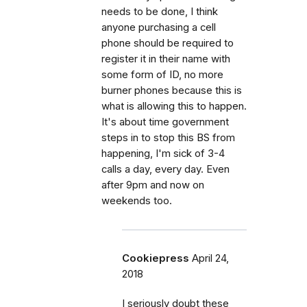
needs to be done, I think
anyone purchasing a cell
phone should be required to
register it in their name with
some form of ID, no more
burner phones because this is
what is allowing this to happen.
It's about time government
steps in to stop this BS from
happening, I'm sick of 3-4
calls a day, every day. Even
after 9pm and now on
weekends too.
Cookiepress
April 24,
2018
I seriously doubt these