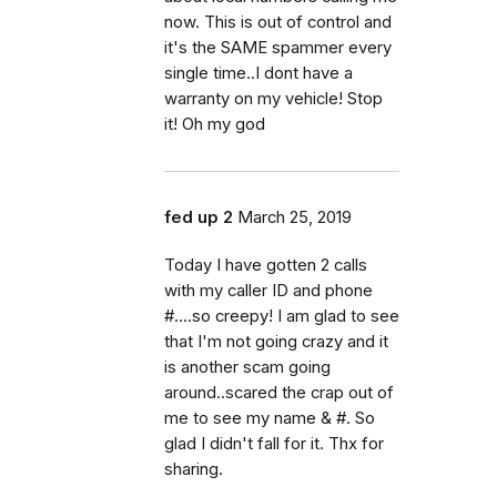
now. This is out of control and
it's the SAME spammer every
single time..I dont have a
warranty on my vehicle! Stop
it! Oh my god
fed up 2
March 25, 2019
Today I have gotten 2 calls
with my caller ID and phone
#....so creepy! I am glad to see
that I'm not going crazy and it
is another scam going
around..scared the crap out of
me to see my name & #. So
glad I didn't fall for it. Thx for
sharing.