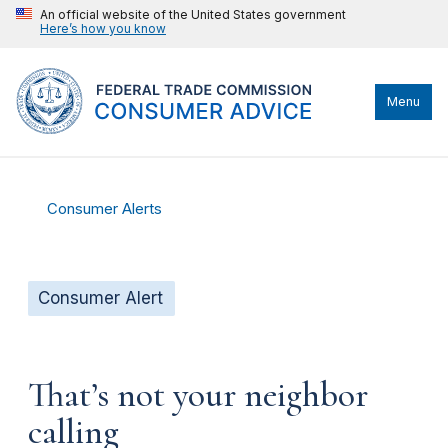
An official website of the United States government
Here’s how you know
Menu
Consumer Alerts
Consumer Alert
That’s not your neighbor
calling