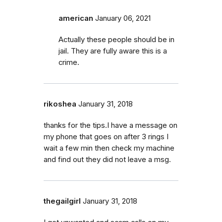
american
January 06, 2021
Actually these people should be in
jail. They are fully aware this is a
crime.
rikoshea
January 31, 2018
thanks for the tips.I have a message on
my phone that goes on after 3 rings I
wait a few min then check my machine
and find out they did not leave a msg.
thegailgirl
January 31, 2018