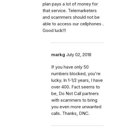
plan pays a lot of money for
that service. Telemarketers
and scammers should not be
able to access our cellphones .
Good luck!!!
markg
July 02, 2018
If you have only 50
numbers blocked, you're
lucky. In 1-1/2 years, I have
over 400. Fact seems to
be, Do Not Call partners
with scammers to bring
you even more unwanted
calls. Thanks, DNC.