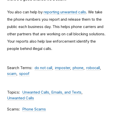
You also can help by
reporting unwanted calls
. We take
the phone numbers you report and release them to the
public each business day. This helps phone carriers and
other partners that are working on call blocking solutions.
Your reports also help law enforcement identify the
people behind illegal calls.
Search Terms
do not call
imposter
phone
robocall
scam
spoof
Topics
Unwanted Calls, Emails, and Texts
Unwanted Calls
Scams
Phone Scams