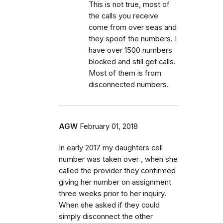
This is not true, most of
the calls you receive
come from over seas and
they spoof the numbers. I
have over 1500 numbers
blocked and still get calls.
Most of them is from
disconnected numbers.
AGW
February 01, 2018
In early 2017 my daughters cell
number was taken over , when she
called the provider they confirmed
giving her number on assignment
three weeks prior to her inquiry.
When she asked if they could
simply disconnect the other