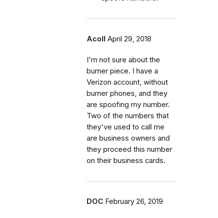
Acoll
April 29, 2018
I'm not sure about the
burner piece. I have a
Verizon account, without
burner phones, and they
are spoofing my number.
Two of the numbers that
they've used to call me
are business owners and
they proceed this number
on their business cards.
DOC
February 26, 2019