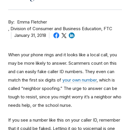
By
Emma Fletcher
Division of Consumer and Business Education, FTC
January 31, 2018
When your phone rings and it looks like a local call, you
may be more likely to answer. Scammers count on this
and can easily fake caller ID numbers. They even can
match the first six digits of
your own number
, which is
called “neighbor spoofing.” The urge to answer can be
tough to resist, since you might worry it’s a neighbor who
needs help, or the school nurse.
If you see a number like this on your caller ID, remember
that it could be faked. Letting it go to voicemail is one