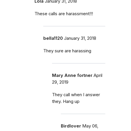
Lola
January 31, 2018
These calls are harassment!!!
bella1120
January 31, 2018
They sure are harassing
Mary Anne fortner
April
29, 2019
They call when I answer
they. Hang up
Birdlover
May 06,