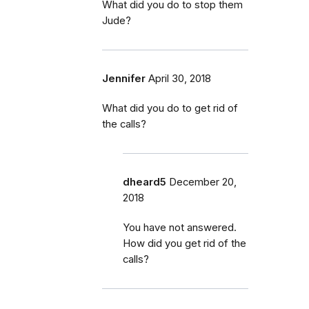
What did you do to stop them
Jude?
Jennifer
April 30, 2018
What did you do to get rid of
the calls?
dheard5
December 20,
2018
You have not answered.
How did you get rid of the
calls?