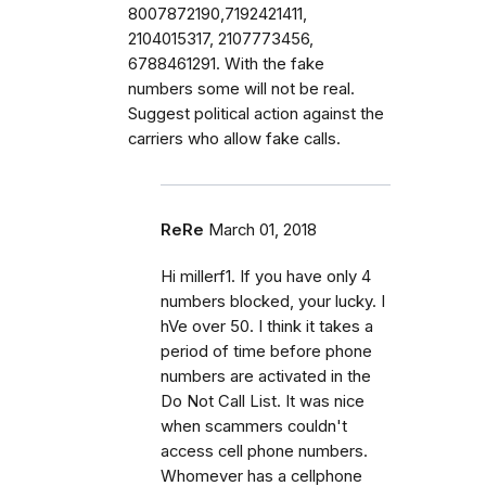
8007872190,7192421411,
2104015317, 2107773456,
6788461291. With the fake
numbers some will not be real.
Suggest political action against the
carriers who allow fake calls.
ReRe
March 01, 2018
Hi millerf1. If you have only 4
numbers blocked, your lucky. I
hVe over 50. I think it takes a
period of time before phone
numbers are activated in the
Do Not Call List. It was nice
when scammers couldn't
access cell phone numbers.
Whomever has a cellphone