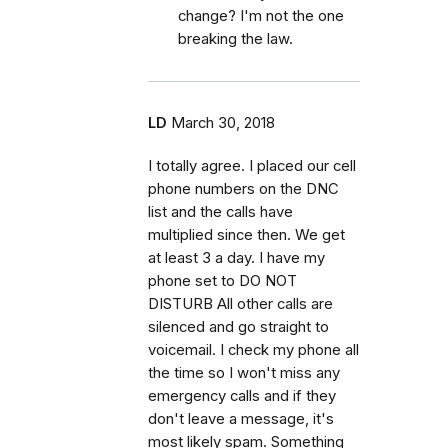
change? I'm not the one
breaking the law.
LD
March 30, 2018
I totally agree. I placed our cell
phone numbers on the DNC
list and the calls have
multiplied since then. We get
at least 3 a day. I have my
phone set to DO NOT
DISTURB All other calls are
silenced and go straight to
voicemail. I check my phone all
the time so I won't miss any
emergency calls and if they
don't leave a message, it's
most likely spam. Something