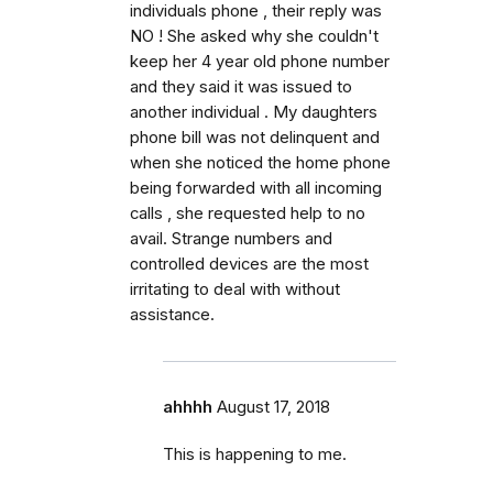
individuals phone , their reply was
NO ! She asked why she couldn't
keep her 4 year old phone number
and they said it was issued to
another individual . My daughters
phone bill was not delinquent and
when she noticed the home phone
being forwarded with all incoming
calls , she requested help to no
avail. Strange numbers and
controlled devices are the most
irritating to deal with without
assistance.
ahhhh
August 17, 2018
This is happening to me.