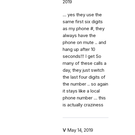
2019
... yes they use the
same first six digits
as my phone #, they
always have the
phone on mute .. and
hang up after 10
seconds!!! I get So
many of these calls a
day, they just switch
the last four digits of
the number .. so again
it stays like a local
phone number ... this
is actually craziness
V
May 14, 2019