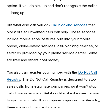
option. If you do pick up and don’t recognize the caller
— hang up.
But what else can you do?
Call blocking services
that
block or flag unwanted calls can help. These services
include mobile apps, features built into your mobile
phone, cloud-based services, call-blocking devices, or
services provided by your phone service carrier. Some
are free and others cost money.
You also can register your number with the
Do Not Call
Registry
. The Do Not Call Registry is designed to stop
sales calls from legitimate companies, so it won’t stop
calls from scammers. But it could make it easier for you
to spot scam calls. If a company is ignoring the Registry,
there’s a good chance it’s a scam.