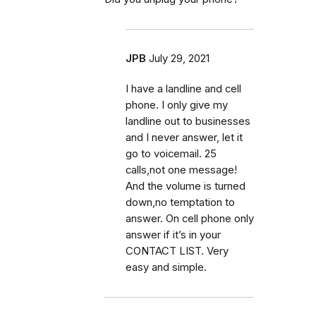
JPB
July 29, 2021
I have a landline and cell
phone. I only give my
landline out to businesses
and I never answer, let it
go to voicemail. 25
calls,not one message!
And the volume is turned
down,no temptation to
answer. On cell phone only
answer if it’s in your
CONTACT LIST. Very
easy and simple.