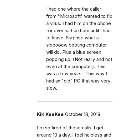
I had one where the caller
from "Microsoft" wanted to fix
a virus. I had him on the phone
for over half an hour until I had
to leave. Surprise what a
slooooow booting computer
will do. Plus a blue screen
popping up. (Not really and not
even at the computer). This
was a few years . This way I
had an "old" PC that was very
slow.
KiKiKeeKee
October 18, 2018
I'm so tired of these calls. I get
around 10 a day. I feel helpless and