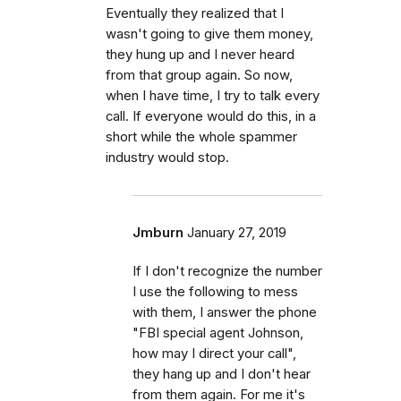
Eventually they realized that I
wasn't going to give them money,
they hung up and I never heard
from that group again. So now,
when I have time, I try to talk every
call. If everyone would do this, in a
short while the whole spammer
industry would stop.
Jmburn
January 27, 2019
If I don't recognize the number
I use the following to mess
with them, I answer the phone
"FBI special agent Johnson,
how may I direct your call",
they hang up and I don't hear
from them again. For me it's