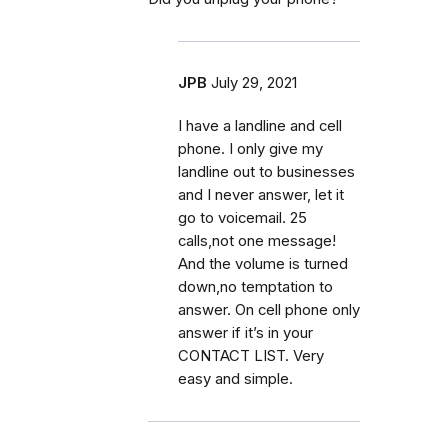
JPB
July 29, 2021
I have a landline and cell
phone. I only give my
landline out to businesses
and I never answer, let it
go to voicemail. 25
calls,not one message!
And the volume is turned
down,no temptation to
answer. On cell phone only
answer if it’s in your
CONTACT LIST. Very
easy and simple.