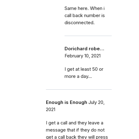
Same here. When i
call back number is
disconnected.
Dorichard robe…
February 10, 2021
I get at least 50 or
more a day...
Enough is Enough
July 20,
2021
I get a call and they leave a
message that if they do not
get a call back they will press