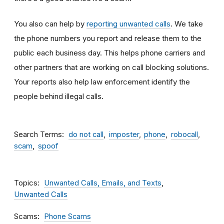
You also can help by
reporting unwanted calls
. We take
the phone numbers you report and release them to the
public each business day. This helps phone carriers and
other partners that are working on call blocking solutions.
Your reports also help law enforcement identify the
people behind illegal calls.
Search Terms
do not call
imposter
phone
robocall
scam
spoof
Topics
Unwanted Calls, Emails, and Texts
Unwanted Calls
Scams
Phone Scams