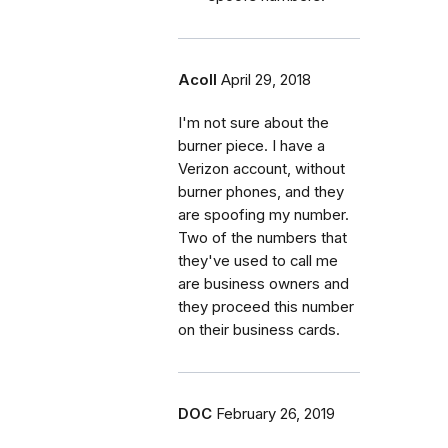
Acoll
April 29, 2018
I'm not sure about the
burner piece. I have a
Verizon account, without
burner phones, and they
are spoofing my number.
Two of the numbers that
they've used to call me
are business owners and
they proceed this number
on their business cards.
DOC
February 26, 2019