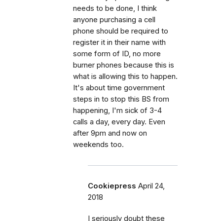
needs to be done, I think
anyone purchasing a cell
phone should be required to
register it in their name with
some form of ID, no more
burner phones because this is
what is allowing this to happen.
It's about time government
steps in to stop this BS from
happening, I'm sick of 3-4
calls a day, every day. Even
after 9pm and now on
weekends too.
Cookiepress
April 24,
2018
I seriously doubt these