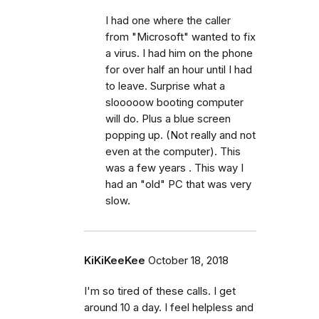
I had one where the caller
from "Microsoft" wanted to fix
a virus. I had him on the phone
for over half an hour until I had
to leave. Surprise what a
slooooow booting computer
will do. Plus a blue screen
popping up. (Not really and not
even at the computer). This
was a few years . This way I
had an "old" PC that was very
slow.
KiKiKeeKee
October 18, 2018
I'm so tired of these calls. I get
around 10 a day. I feel helpless and