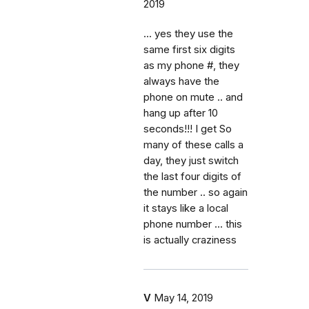
2019
... yes they use the
same first six digits
as my phone #, they
always have the
phone on mute .. and
hang up after 10
seconds!!! I get So
many of these calls a
day, they just switch
the last four digits of
the number .. so again
it stays like a local
phone number ... this
is actually craziness
V
May 14, 2019