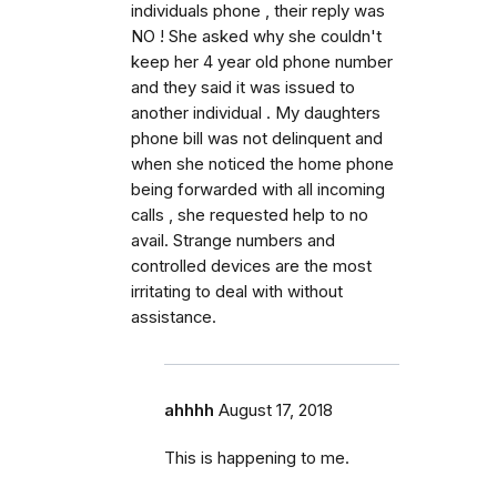
individuals phone , their reply was
NO ! She asked why she couldn't
keep her 4 year old phone number
and they said it was issued to
another individual . My daughters
phone bill was not delinquent and
when she noticed the home phone
being forwarded with all incoming
calls , she requested help to no
avail. Strange numbers and
controlled devices are the most
irritating to deal with without
assistance.
ahhhh
August 17, 2018
This is happening to me.