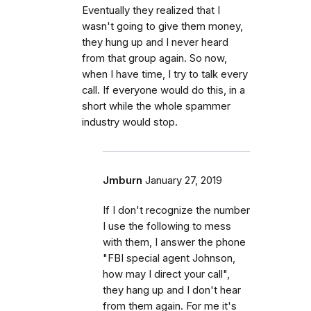
Eventually they realized that I
wasn't going to give them money,
they hung up and I never heard
from that group again. So now,
when I have time, I try to talk every
call. If everyone would do this, in a
short while the whole spammer
industry would stop.
Jmburn
January 27, 2019
If I don't recognize the number
I use the following to mess
with them, I answer the phone
"FBI special agent Johnson,
how may I direct your call",
they hang up and I don't hear
from them again. For me it's