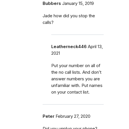
Bubbers
January 15, 2019
Jade how did you stop the
calls?
Leatherneck446
April 13,
2021
Put your number on all of
the no call lists. And don’t
answer numbers you are
unfamiliar with. Put names
on your contact list.
Peter
February 27, 2020
Did you unplug your phone?