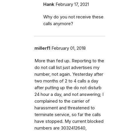
Hank
February 17, 2021
Why do you not receive these
calls anymore?
millerf1
February 01, 2018
More than fed up. Reporting to the
do not call list just advertises my
number, not again. Yesterday after
two months of 2 to 4 calls a day
after putting up the do not disturb
24 hour a day, and not answering; I
complained to the carrier of
harassment and threatened to
terminate service, so far the calls
have stopped. My current blocked
numbers are 3032412640,