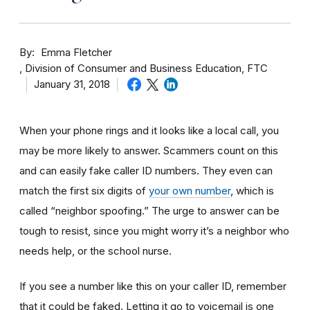
By
Emma Fletcher
Division of Consumer and Business Education, FTC
January 31, 2018
When your phone rings and it looks like a local call, you
may be more likely to answer. Scammers count on this
and can easily fake caller ID numbers. They even can
match the first six digits of
your own number
, which is
called “neighbor spoofing.” The urge to answer can be
tough to resist, since you might worry it’s a neighbor who
needs help, or the school nurse.
If you see a number like this on your caller ID, remember
that it could be faked. Letting it go to voicemail is one