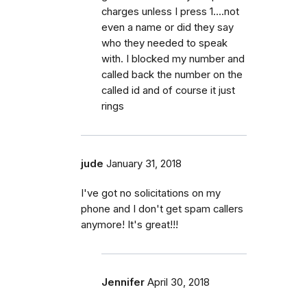
charges unless I press 1....not
even a name or did they say
who they needed to speak
with. I blocked my number and
called back the number on the
called id and of course it just
rings
jude
January 31, 2018
I've got no solicitations on my
phone and I don't get spam callers
anymore! It's great!!!
Jennifer
April 30, 2018