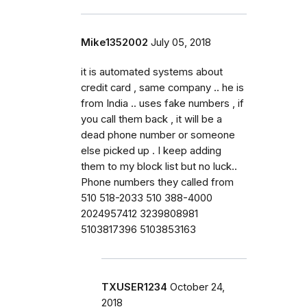
Mike1352002
July 05, 2018
it is automated systems about
credit card , same company .. he is
from India .. uses fake numbers , if
you call them back , it will be a
dead phone number or someone
else picked up . I keep adding
them to my block list but no luck..
Phone numbers they called from
510 518-2033 510 388-4000
2024957412 3239808981
5103817396 5103853163
TXUSER1234
October 24,
2018