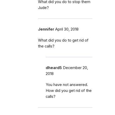
What did you do to stop them
Jude?
Jennifer
April 30, 2018
What did you do to get rid of
the calls?
dheard5
December 20,
2018
You have not answered.
How did you get rid of the
calls?