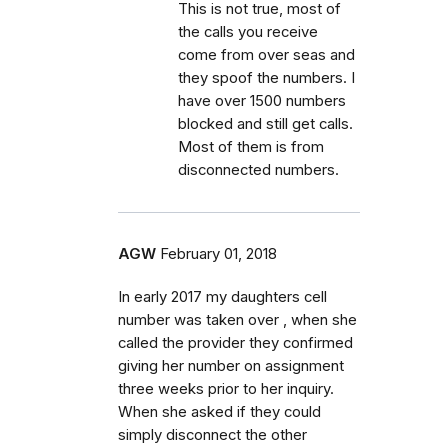
This is not true, most of
the calls you receive
come from over seas and
they spoof the numbers. I
have over 1500 numbers
blocked and still get calls.
Most of them is from
disconnected numbers.
AGW
February 01, 2018
In early 2017 my daughters cell
number was taken over , when she
called the provider they confirmed
giving her number on assignment
three weeks prior to her inquiry.
When she asked if they could
simply disconnect the other