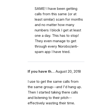
SAME! I have been getting
calls from this same (or at
least similar) scam for months
and no matter how many
numbers I block I get at least
one a day. This has to stop!
They even manage to get
through every Norobo/anti-
spam app I have tried.
If you have th…
August 20, 2018
I use to get the same calls from
the same group--and I'd hang up.
Then I started taking there calls
and listening to their pitch--
effectively wasting their time.