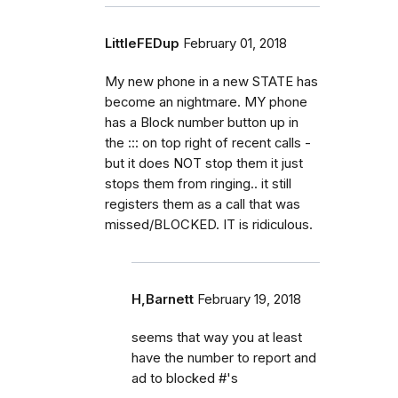
LittleFEDup
February 01, 2018
My new phone in a new STATE has
become an nightmare. MY phone
has a Block number button up in
the ::: on top right of recent calls -
but it does NOT stop them it just
stops them from ringing.. it still
registers them as a call that was
missed/BLOCKED. IT is ridiculous.
H,Barnett
February 19, 2018
seems that way you at least
have the number to report and
ad to blocked #'s