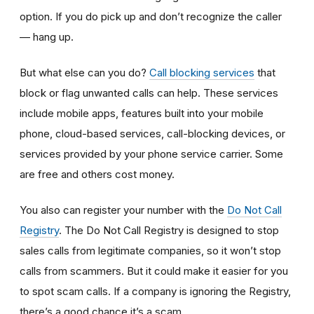
option. If you do pick up and don’t recognize the caller
— hang up.
But what else can you do?
Call blocking services
that
block or flag unwanted calls can help. These services
include mobile apps, features built into your mobile
phone, cloud-based services, call-blocking devices, or
services provided by your phone service carrier. Some
are free and others cost money.
You also can register your number with the
Do Not Call
Registry
. The Do Not Call Registry is designed to stop
sales calls from legitimate companies, so it won’t stop
calls from scammers. But it could make it easier for you
to spot scam calls. If a company is ignoring the Registry,
there’s a good chance it’s a scam.