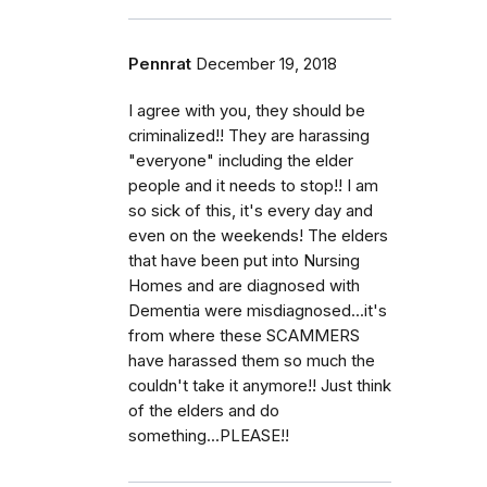
Pennrat
December 19, 2018
I agree with you, they should be
criminalized!! They are harassing
"everyone" including the elder
people and it needs to stop!! I am
so sick of this, it's every day and
even on the weekends! The elders
that have been put into Nursing
Homes and are diagnosed with
Dementia were misdiagnosed...it's
from where these SCAMMERS
have harassed them so much the
couldn't take it anymore!! Just think
of the elders and do
something...PLEASE!!