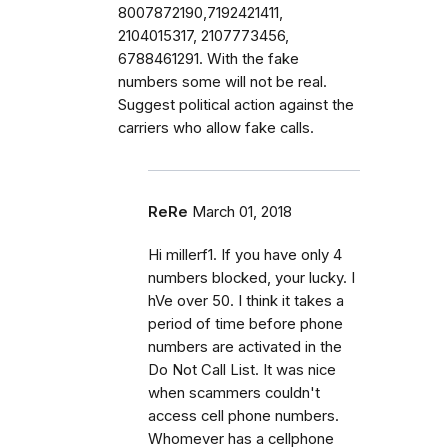
8007872190,7192421411,
2104015317, 2107773456,
6788461291. With the fake
numbers some will not be real.
Suggest political action against the
carriers who allow fake calls.
ReRe
March 01, 2018
Hi millerf1. If you have only 4
numbers blocked, your lucky. I
hVe over 50. I think it takes a
period of time before phone
numbers are activated in the
Do Not Call List. It was nice
when scammers couldn't
access cell phone numbers.
Whomever has a cellphone