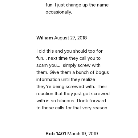
fun, I just change up the name
occasionally.
William
August 27, 2018
I did this and you should too for
fun... next time they call you to
scam you.... simply screw with
them. Give them a bunch of bogus
information until they realize
they're being screwed with. Their
reaction that they just got screwed
with is so hilarious. I look forward
to these calls for that very reason.
Bob 1401
March 19, 2019