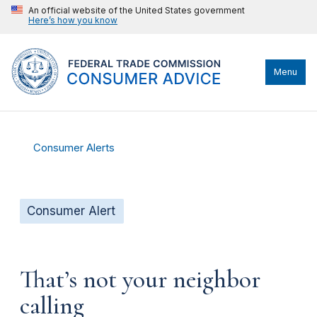
An official website of the United States government
Here’s how you know
Menu
Consumer Alerts
Consumer Alert
That’s not your neighbor
calling