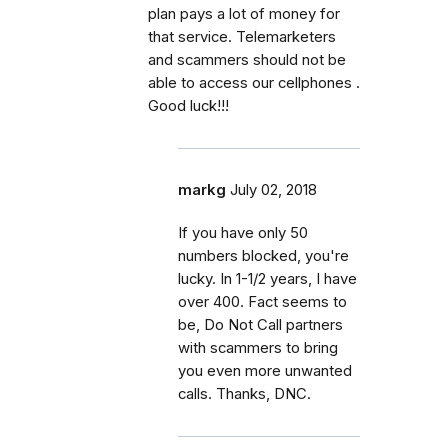
plan pays a lot of money for
that service. Telemarketers
and scammers should not be
able to access our cellphones .
Good luck!!!
markg
July 02, 2018
If you have only 50
numbers blocked, you're
lucky. In 1-1/2 years, I have
over 400. Fact seems to
be, Do Not Call partners
with scammers to bring
you even more unwanted
calls. Thanks, DNC.