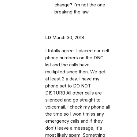
change? I'm not the one
breaking the law.
LD
March 30, 2018
I totally agree. I placed our cell
phone numbers on the DNC
list and the calls have
multiplied since then. We get
at least 3 a day. I have my
phone set to DO NOT
DISTURB All other calls are
silenced and go straight to
voicemail. I check my phone all
the time so I won't miss any
emergency calls and if they
don't leave a message, it's
most likely spam. Something