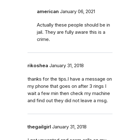
american
January 06, 2021
Actually these people should be in
jail. They are fully aware this is a
crime.
rikoshea
January 31, 2018
thanks for the tips.I have a message on
my phone that goes on after 3 rings I
wait a few min then check my machine
and find out they did not leave a msg.
thegailgirl
January 31, 2018