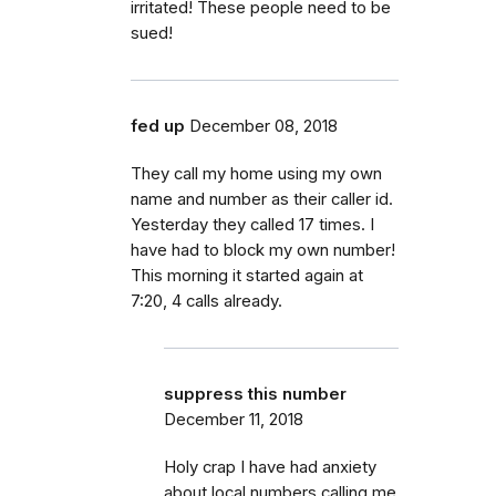
irritated! These people need to be
sued!
fed up
December 08, 2018
They call my home using my own
name and number as their caller id.
Yesterday they called 17 times. I
have had to block my own number!
This morning it started again at
7:20, 4 calls already.
suppress this number
December 11, 2018
Holy crap I have had anxiety
about local numbers calling me