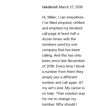
riledirish
March 27, 2019
Hi, Miller; I can empathize.
I've filled emptied, refilled
and emptied my blocked
call page at least half a
dozen times with the
numbers used by one
company that has been
calling. And this has only
been since late November
of 2018. Every time I block
a number from them they
simply use a different
number and call again. AT
my wit's end. My carrier is
no help. Their solution was
for me to change my
number. Why should I