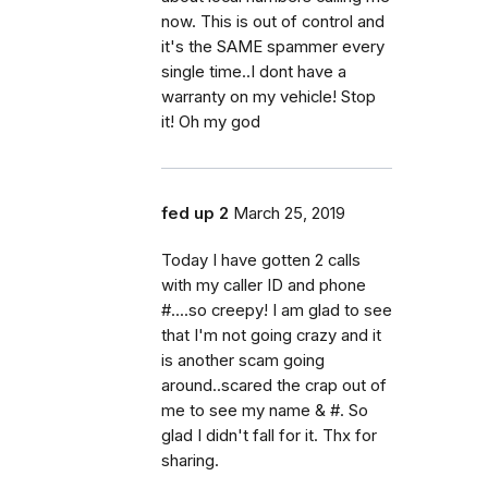
now. This is out of control and
it's the SAME spammer every
single time..I dont have a
warranty on my vehicle! Stop
it! Oh my god
fed up 2
March 25, 2019
Today I have gotten 2 calls
with my caller ID and phone
#....so creepy! I am glad to see
that I'm not going crazy and it
is another scam going
around..scared the crap out of
me to see my name & #. So
glad I didn't fall for it. Thx for
sharing.