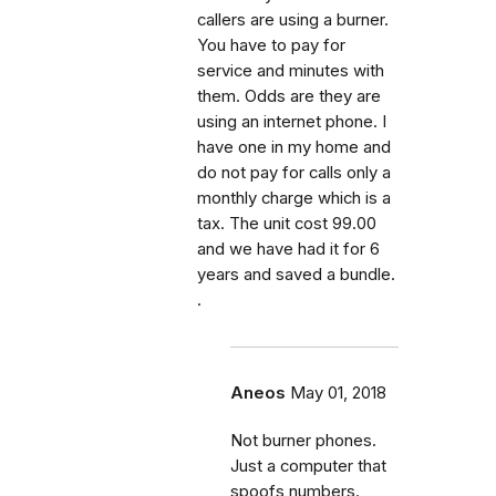
callers are using a burner.
You have to pay for
service and minutes with
them. Odds are they are
using an internet phone. I
have one in my home and
do not pay for calls only a
monthly charge which is a
tax. The unit cost 99.00
and we have had it for 6
years and saved a bundle.
.
Aneos
May 01, 2018
Not burner phones.
Just a computer that
spoofs numbers.