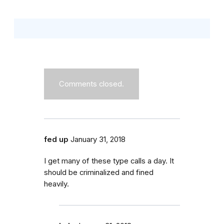
Comments closed.
fed up
January 31, 2018
I get many of these type calls a day. It
should be criminalized and fined
heavily.