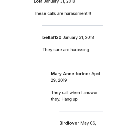
Lola
January 31, 2018
These calls are harassment!!!
bella1120
January 31, 2018
They sure are harassing
Mary Anne fortner
April
29, 2019
They call when I answer
they. Hang up
Birdlover
May 06,