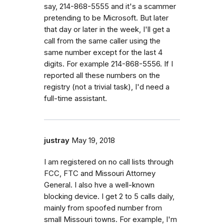
say, 214-868-5555 and it's a scammer
pretending to be Microsoft. But later
that day or later in the week, I'll get a
call from the same caller using the
same number except for the last 4
digits. For example 214-868-5556. If I
reported all these numbers on the
registry (not a trivial task), I'd need a
full-time assistant.
justray
May 19, 2018
I am registered on no call lists through
FCC, FTC and Missouri Attorney
General. I also hve a well-known
blocking device. I get 2 to 5 calls daily,
mainly from spoofed number from
small Missouri towns. For example, I'm