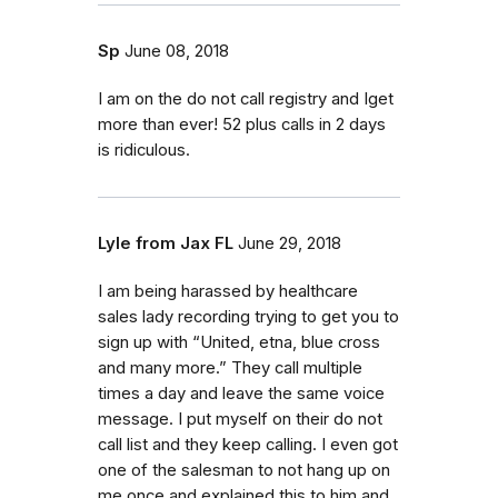
Sp
June 08, 2018
I am on the do not call registry and Iget
more than ever! 52 plus calls in 2 days
is ridiculous.
Lyle from Jax FL
June 29, 2018
I am being harassed by healthcare
sales lady recording trying to get you to
sign up with “United, etna, blue cross
and many more.” They call multiple
times a day and leave the same voice
message. I put myself on their do not
call list and they keep calling. I even got
one of the salesman to not hang up on
me once and explained this to him and