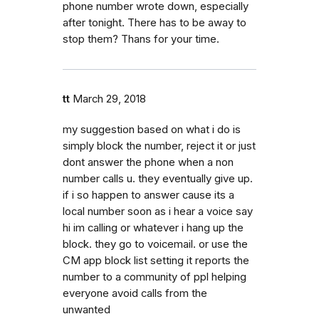
phone number wrote down, especially
after tonight. There has to be away to
stop them? Thans for your time.
tt
March 29, 2018
my suggestion based on what i do is
simply block the number, reject it or just
dont answer the phone when a non
number calls u. they eventually give up.
if i so happen to answer cause its a
local number soon as i hear a voice say
hi im calling or whatever i hang up the
block. they go to voicemail. or use the
CM app block list setting it reports the
number to a community of ppl helping
everyone avoid calls from the
unwanted