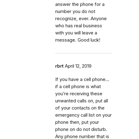
answer the phone for a
number you do not
recognize, ever. Anyone
who has real business
with you will leave a
message. Good luck!
rbrt
April 12, 2019
If you have a cell phone...
if a cell phone is what
you’re receiving these
unwanted calls on, put all
of your contacts on the
emergency call list on your
phone then, put your
phone on do not disturb.
Any phone number that is