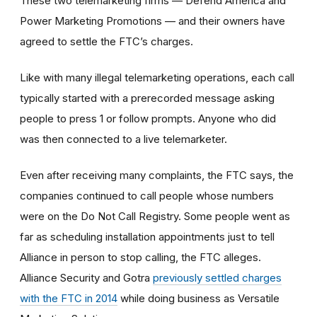
These two telemarketing firms — Defend America and
Power Marketing Promotions — and their owners have
agreed to settle the FTC’s charges.
Like with many illegal telemarketing operations, each call
typically started with a prerecorded message asking
people to press 1 or follow prompts. Anyone who did
was then connected to a live telemarketer.
Even after receiving many complaints, the FTC says, the
companies continued to call people whose numbers
were on the Do Not Call Registry. Some people went as
far as scheduling installation appointments just to tell
Alliance in person to stop calling, the FTC alleges.
Alliance Security and Gotra
previously settled charges
with the FTC in 2014
while doing business as Versatile