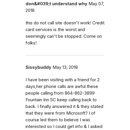
don&#039;t understand why
May 07,
2018
this do not call site doesn't work! Credit
card services is the worst and
seemingly can't be stopped. Come on
folks!
Sissybuddy
May 13, 2018
I have been visiting with a friend for 2
days,her phone calls are awful these
people calling from 864-862-3899
Fountain Inn SC keep calling back to
back. I finally answered it & they stated
that they were from Microsoft? I of
course led them to believe I was
interested so I could get info & I asked