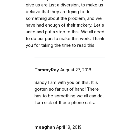
give us are just a diversion, to make us
believe that they are trying to do
something about the problem, and we
have had enough of their trickery. Let's
unite and put a stop to this. We all need
to do our part to make this work. Thank
you for taking the time to read this.
TammyRay
August 27, 2018
Sandy I am with you on this. It is
gotten so far out of hand! There
has to be something we all can do.
I am sick of these phone calls.
meaghan
April 18, 2019