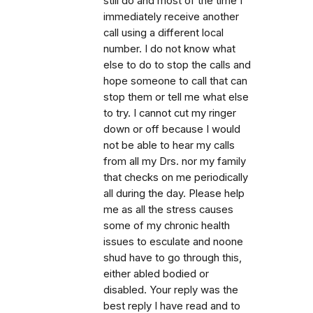
still do and most of the time I
immediately receive another
call using a different local
number. I do not know what
else to do to stop the calls and
hope someone to call that can
stop them or tell me what else
to try. I cannot cut my ringer
down or off because I would
not be able to hear my calls
from all my Drs. nor my family
that checks on me periodically
all during the day. Please help
me as all the stress causes
some of my chronic health
issues to esculate and noone
shud have to go through this,
either abled bodied or
disabled. Your reply was the
best reply I have read and to