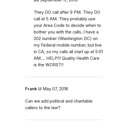
They DO call after 9 PM. They DO
call at 5 AM. They probably use
your Area Code to decide when to
bother you with the calls..I have a
202 number (Washington DC) on
my Federal mobile number, but live
in CA, so my calls all start up at 5:01
AM.... HELP!!! Quality Health Care
is the WORST!!
Frank U
May 07, 2018
Can we add political and charitable
callers to the law?