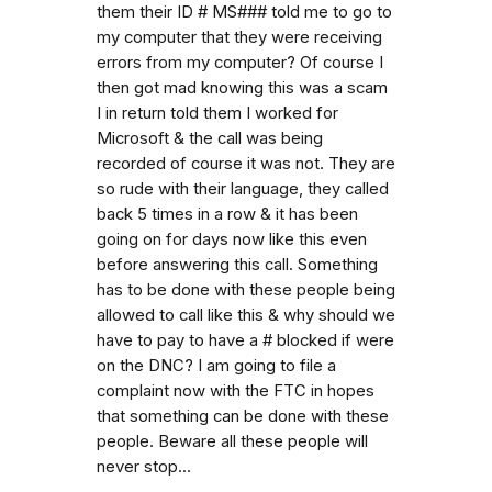
them their ID # MS### told me to go to
my computer that they were receiving
errors from my computer? Of course I
then got mad knowing this was a scam
I in return told them I worked for
Microsoft & the call was being
recorded of course it was not. They are
so rude with their language, they called
back 5 times in a row & it has been
going on for days now like this even
before answering this call. Something
has to be done with these people being
allowed to call like this & why should we
have to pay to have a # blocked if were
on the DNC? I am going to file a
complaint now with the FTC in hopes
that something can be done with these
people. Beware all these people will
never stop...