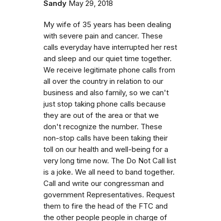
Sandy
May 29, 2018
My wife of 35 years has been dealing
with severe pain and cancer. These
calls everyday have interrupted her rest
and sleep and our quiet time together.
We receive legitimate phone calls from
all over the country in relation to our
business and also family, so we can't
just stop taking phone calls because
they are out of the area or that we
don't recognize the number. These
non-stop calls have been taking their
toll on our health and well-being for a
very long time now. The Do Not Call list
is a joke. We all need to band together.
Call and write our congressman and
government Representatives. Request
them to fire the head of the FTC and
the other people people in charge of