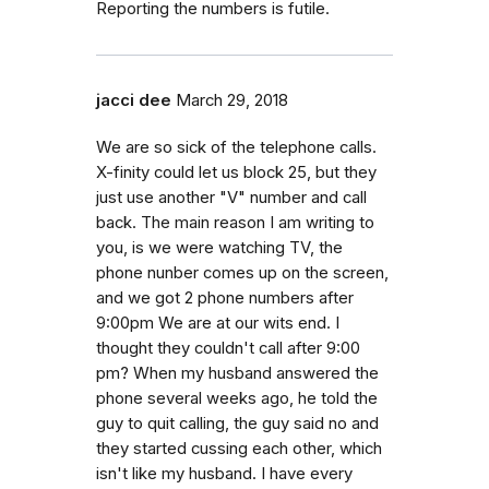
Reporting the numbers is futile.
jacci dee
March 29, 2018
We are so sick of the telephone calls.
X-finity could let us block 25, but they
just use another "V" number and call
back. The main reason I am writing to
you, is we were watching TV, the
phone nunber comes up on the screen,
and we got 2 phone numbers after
9:00pm We are at our wits end. I
thought they couldn't call after 9:00
pm? When my husband answered the
phone several weeks ago, he told the
guy to quit calling, the guy said no and
they started cussing each other, which
isn't like my husband. I have every