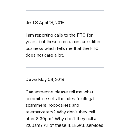
Jeff.S
April 18, 2018
I am reporting calls to the FTC for
years, but these companies are still in
business which tells me that the FTC
does not care a lot.
Dave
May 04, 2018
Can someone please tell me what
committee sets the rules for illegal
scammers, robocallers and
telemarketers? Why don't they call
after 8:30pm? Why don't they call at
2:00am? All of these ILLEGAL services