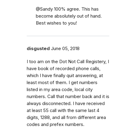
@Sandy 100% agree. This has
become absolutely out of hand.
Best wishes to you!
disgusted
June 05, 2018
I too am on the Dot Not Call Registery, I
have book of recorded phone calls,
which I have finally quit answering, at
least most of them. I get numbers
listed in my area code, local city
numbers. Call that number back and it is
always disconnected. I have received
at least 55 call with the same last 4
digits, 1288, and all from different area
codes and prefex numbers.