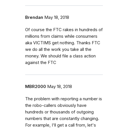
Brendan
May 18, 2018
Of course the FTC rakes in hundreds of
millions from claims while consumers
aka VICTIMS get nothing. Thanks FTC
we do all the work you take all the
money. We should file a class action
against the FTC
MBR2000
May 18, 2018
The problem with reporting a number is
the robo-callers obviously have
hundreds or thousands of outgoing
numbers that are constantly changing.
For example, I'll get a call from, let's