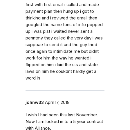
first with first email i called and made
payment plan then hung up i got to
thinking and i reviwed the email then
googled the name tons of info popped
up i was pist i waited never sent a
penntmy they called the very day i was
suppoae to send it and the guy tried
once again to intimidate me but didnt
work for him the way he wanted i
flipped on him i laid the u.s and state
laws on him he coukdnt hardly get a
word in
johnw33
April 17, 2018
I wish I had seen this last November.
Now I am locked in to a 5 year contract
with Alliance.