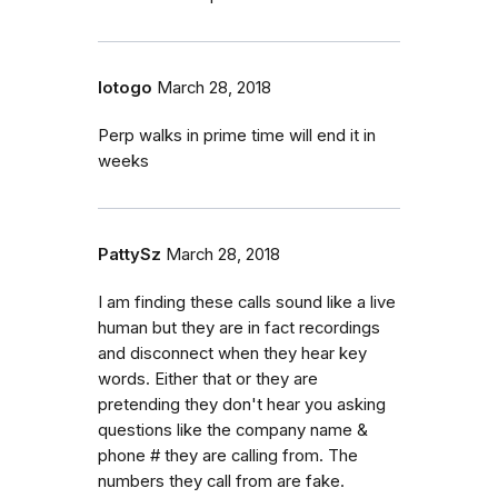
lotogo
March 28, 2018
Perp walks in prime time will end it in
weeks
PattySz
March 28, 2018
I am finding these calls sound like a live
human but they are in fact recordings
and disconnect when they hear key
words. Either that or they are
pretending they don't hear you asking
questions like the company name &
phone # they are calling from. The
numbers they call from are fake.