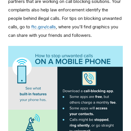
partners that are working on call blocking solutions. Your
complaints also help law enforcement identify the
people behind illegal calls.
For tips on blocking unwanted
calls, go to
ftc.gov/calls
, where you'll find graphics you
can share with your friends and followers.