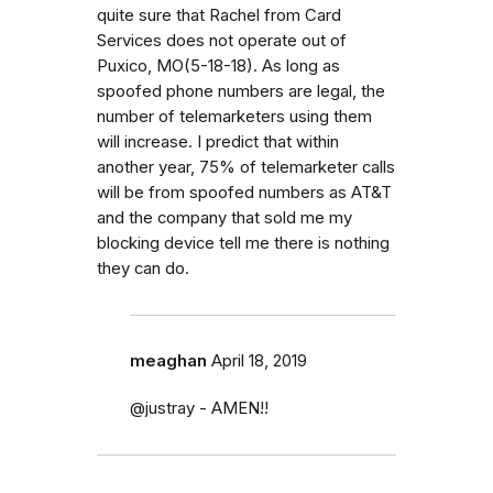
quite sure that Rachel from Card
Services does not operate out of
Puxico, MO(5-18-18). As long as
spoofed phone numbers are legal, the
number of telemarketers using them
will increase. I predict that within
another year, 75% of telemarketer calls
will be from spoofed numbers as AT&T
and the company that sold me my
blocking device tell me there is nothing
they can do.
meaghan
April 18, 2019
@justray - AMEN!!