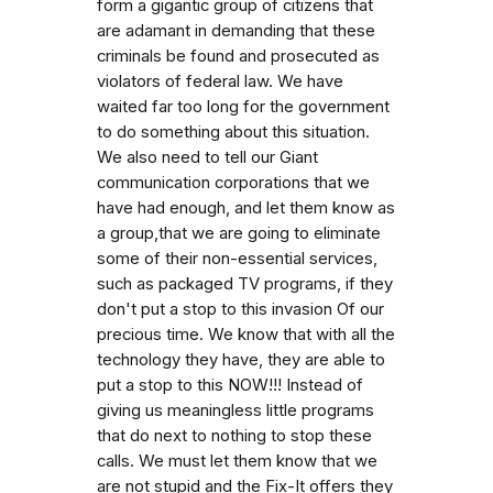
form a gigantic group of citizens that
are adamant in demanding that these
criminals be found and prosecuted as
violators of federal law. We have
waited far too long for the government
to do something about this situation.
We also need to tell our Giant
communication corporations that we
have had enough, and let them know as
a group,that we are going to eliminate
some of their non-essential services,
such as packaged TV programs, if they
don't put a stop to this invasion Of our
precious time. We know that with all the
technology they have, they are able to
put a stop to this NOW!!! Instead of
giving us meaningless little programs
that do next to nothing to stop these
calls. We must let them know that we
are not stupid and the Fix-It offers they