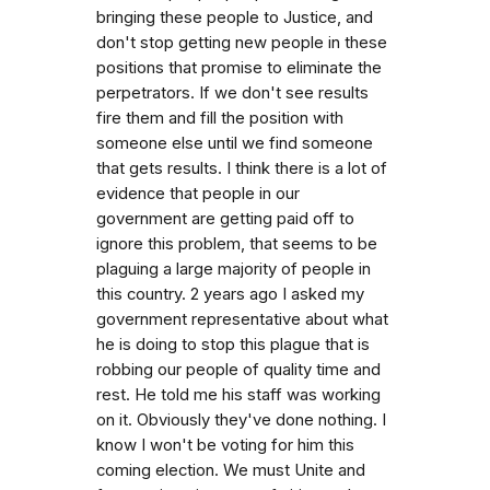
bringing these people to Justice, and
don't stop getting new people in these
positions that promise to eliminate the
perpetrators. If we don't see results
fire them and fill the position with
someone else until we find someone
that gets results. I think there is a lot of
evidence that people in our
government are getting paid off to
ignore this problem, that seems to be
plaguing a large majority of people in
this country. 2 years ago I asked my
government representative about what
he is doing to stop this plague that is
robbing our people of quality time and
rest. He told me his staff was working
on it. Obviously they've done nothing. I
know I won't be voting for him this
coming election. We must Unite and