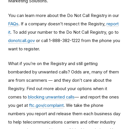
Marketing Solutions.
You can learn more about the Do Not Call Registry in our
FAQs
. If a company doesn’t respect the Registry,
report
it
. To add your number to the Do Not Call Registry, go to
donotcall.gov
or call 1-888-382-1222 from the phone you
want to register.
What if you’re on the Registry and still getting
bombarded by unwanted calls? Odds are, many of them
are from scammers
— and they don’t care about the
Registry. Find out more about your options when it
— and report the ones
comes to
blocking unwanted calls
you get at
ftc.gov/complaint
. We take the phone
numbers you report and release them each business day
to help telecommunications carriers and other industry