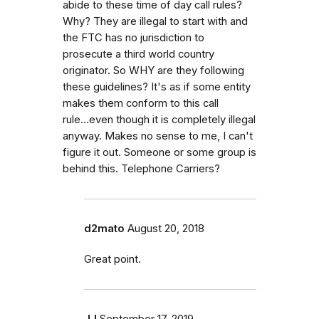
abide to these time of day call rules?
Why? They are illegal to start with and
the FTC has no jurisdiction to
prosecute a third world country
originator. So WHY are they following
these guidelines? It's as if some entity
makes them conform to this call
rule...even though it is completely illegal
anyway. Makes no sense to me, I can't
figure it out. Someone or some group is
behind this. Telephone Carriers?
d2mato
August 20, 2018
Great point.
JJ
September 17, 2019