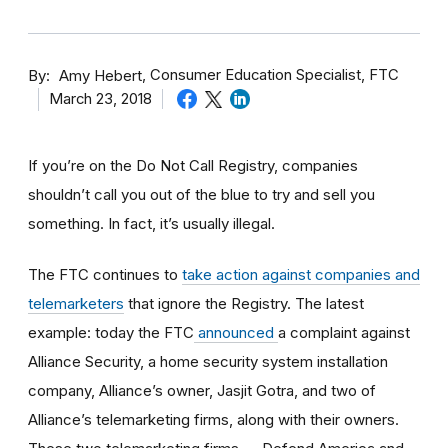
By
Consumer Education Specialist, FTC
Amy Hebert
March 23, 2018
If you’re on the Do Not Call Registry, companies
shouldn’t call you out of the blue to try and sell you
something. In fact, it’s usually illegal.
The FTC continues to
take action against companies and
telemarketers
that ignore the Registry. The latest
example: today the FTC
announced
a complaint against
Alliance Security, a home security system installation
company, Alliance’s owner, Jasjit Gotra, and two of
Alliance’s telemarketing firms, along with their owners.