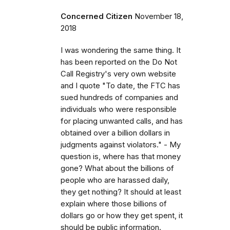
Concerned Citizen
November 18,
2018
I was wondering the same thing. It
has been reported on the Do Not
Call Registry's very own website
and I quote "To date, the FTC has
sued hundreds of companies and
individuals who were responsible
for placing unwanted calls, and has
obtained over a billion dollars in
judgments against violators." - My
question is, where has that money
gone? What about the billions of
people who are harassed daily,
they get nothing? It should at least
explain where those billions of
dollars go or how they get spent, it
should be public information.