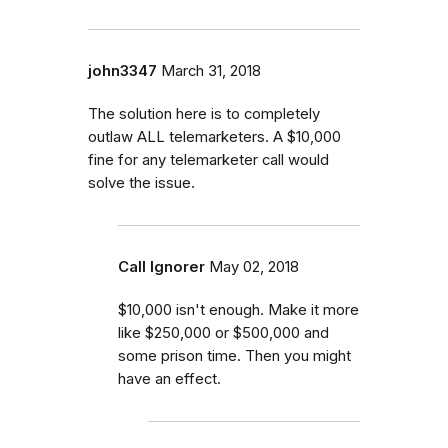
john3347
March 31, 2018
The solution here is to completely
outlaw ALL telemarketers. A $10,000
fine for any telemarketer call would
solve the issue.
Call Ignorer
May 02, 2018
$10,000 isn't enough. Make it more
like $250,000 or $500,000 and
some prison time. Then you might
have an effect.