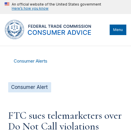
An official website of the United States government
Here’s how you know
Menu
Consumer Alerts
Consumer Alert
FTC sues telemarketers over
Do Not Call violations