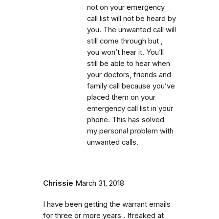
not on your emergency
call list will not be heard by
you. The unwanted call will
still come through but ,
you won’t hear it. You’ll
still be able to hear when
your doctors, friends and
family call because you’ve
placed them on your
emergency call list in your
phone. This has solved
my personal problem with
unwanted calls.
Chrissie
March 31, 2018
I have been getting the warrant emails
for three or more years . Ifreaked at