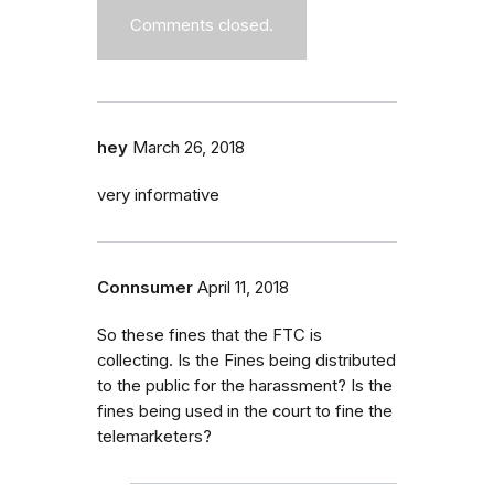
Comments closed.
hey
March 26, 2018
very informative
Connsumer
April 11, 2018
So these fines that the FTC is
collecting. Is the Fines being distributed
to the public for the harassment? Is the
fines being used in the court to fine the
telemarketers?