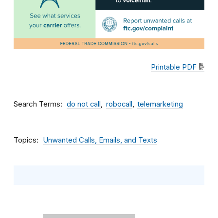
Printable PDF
Search Terms
do not call
robocall
telemarketing
Topics
Unwanted Calls, Emails, and Texts