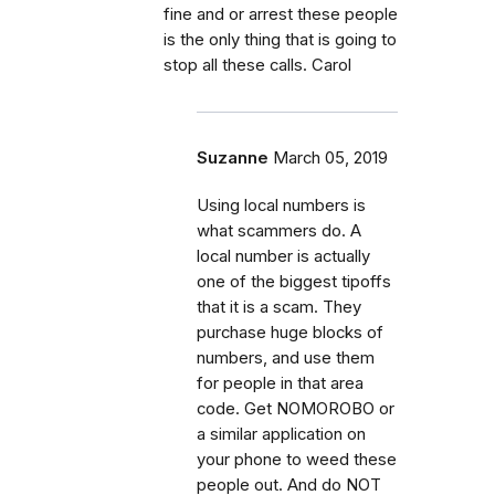
fine and or arrest these people
is the only thing that is going to
stop all these calls. Carol
Suzanne
March 05, 2019
Using local numbers is
what scammers do. A
local number is actually
one of the biggest tipoffs
that it is a scam. They
purchase huge blocks of
numbers, and use them
for people in that area
code. Get NOMOROBO or
a similar application on
your phone to weed these
people out. And do NOT