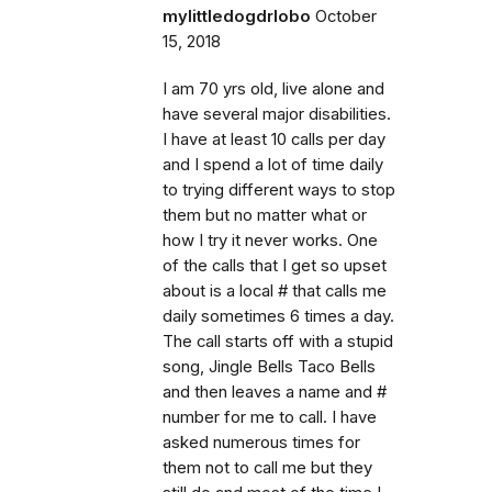
mylittledogdrlobo
October
15, 2018
I am 70 yrs old, live alone and
have several major disabilities.
I have at least 10 calls per day
and I spend a lot of time daily
to trying different ways to stop
them but no matter what or
how I try it never works. One
of the calls that I get so upset
about is a local # that calls me
daily sometimes 6 times a day.
The call starts off with a stupid
song, Jingle Bells Taco Bells
and then leaves a name and #
number for me to call. I have
asked numerous times for
them not to call me but they