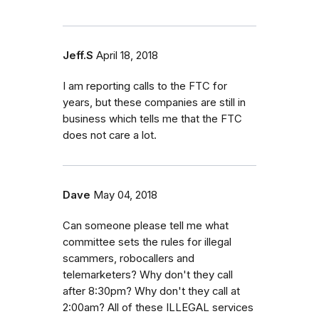
Jeff.S
April 18, 2018
I am reporting calls to the FTC for
years, but these companies are still in
business which tells me that the FTC
does not care a lot.
Dave
May 04, 2018
Can someone please tell me what
committee sets the rules for illegal
scammers, robocallers and
telemarketers? Why don't they call
after 8:30pm? Why don't they call at
2:00am? All of these ILLEGAL services