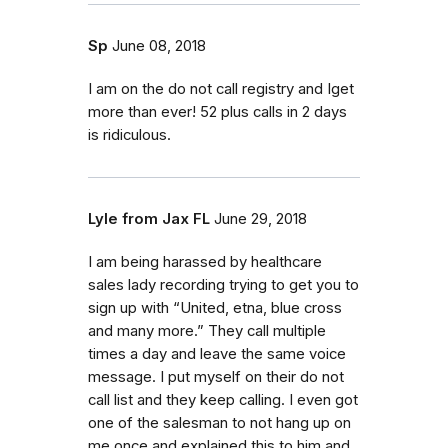
Sp
June 08, 2018
I am on the do not call registry and Iget
more than ever! 52 plus calls in 2 days
is ridiculous.
Lyle from Jax FL
June 29, 2018
I am being harassed by healthcare
sales lady recording trying to get you to
sign up with “United, etna, blue cross
and many more.” They call multiple
times a day and leave the same voice
message. I put myself on their do not
call list and they keep calling. I even got
one of the salesman to not hang up on
me once and explained this to him and