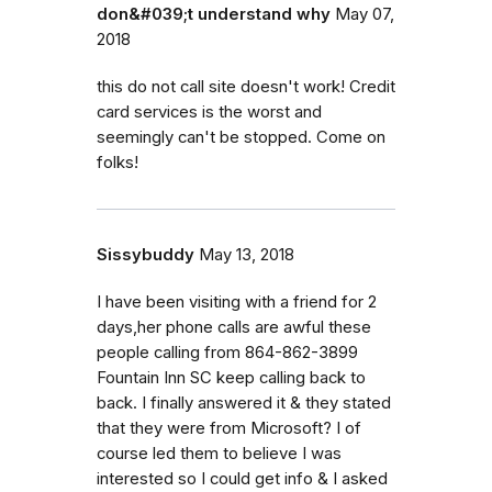
don&#039;t understand why
May 07,
2018
this do not call site doesn't work! Credit
card services is the worst and
seemingly can't be stopped. Come on
folks!
Sissybuddy
May 13, 2018
I have been visiting with a friend for 2
days,her phone calls are awful these
people calling from 864-862-3899
Fountain Inn SC keep calling back to
back. I finally answered it & they stated
that they were from Microsoft? I of
course led them to believe I was
interested so I could get info & I asked