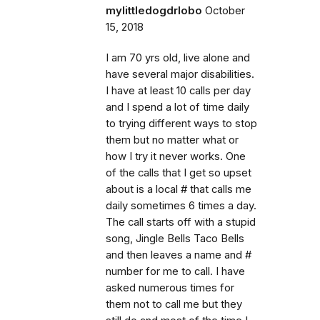
mylittledogdrlobo
October
15, 2018
I am 70 yrs old, live alone and
have several major disabilities.
I have at least 10 calls per day
and I spend a lot of time daily
to trying different ways to stop
them but no matter what or
how I try it never works. One
of the calls that I get so upset
about is a local # that calls me
daily sometimes 6 times a day.
The call starts off with a stupid
song, Jingle Bells Taco Bells
and then leaves a name and #
number for me to call. I have
asked numerous times for
them not to call me but they