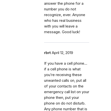
answer the phone for a
number you do not
recognize, ever. Anyone
who has real business
with you will leave a
message. Good luck!
rbrt
April 12, 2019
If you have a cell phone...
if a cell phone is what
you’re receiving these
unwanted calls on, put all
of your contacts on the
emergency call list on your
phone then, put your
phone on do not disturb.
Any phone number that is