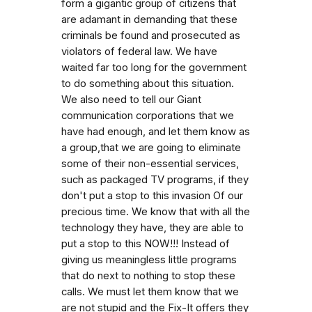
form a gigantic group of citizens that
are adamant in demanding that these
criminals be found and prosecuted as
violators of federal law. We have
waited far too long for the government
to do something about this situation.
We also need to tell our Giant
communication corporations that we
have had enough, and let them know as
a group,that we are going to eliminate
some of their non-essential services,
such as packaged TV programs, if they
don't put a stop to this invasion Of our
precious time. We know that with all the
technology they have, they are able to
put a stop to this NOW!!! Instead of
giving us meaningless little programs
that do next to nothing to stop these
calls. We must let them know that we
are not stupid and the Fix-It offers they