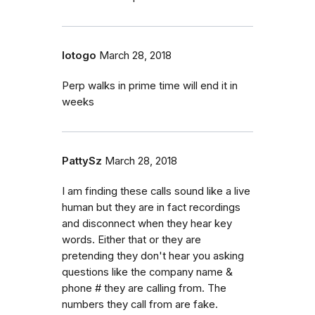
lotogo
March 28, 2018
Perp walks in prime time will end it in
weeks
PattySz
March 28, 2018
I am finding these calls sound like a live
human but they are in fact recordings
and disconnect when they hear key
words. Either that or they are
pretending they don't hear you asking
questions like the company name &
phone # they are calling from. The
numbers they call from are fake.