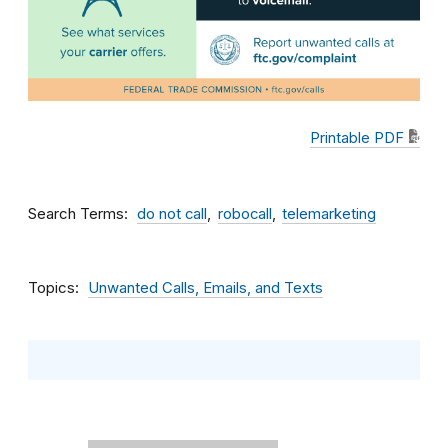
Printable PDF
Search Terms
do not call
robocall
telemarketing
Topics
Unwanted Calls, Emails, and Texts