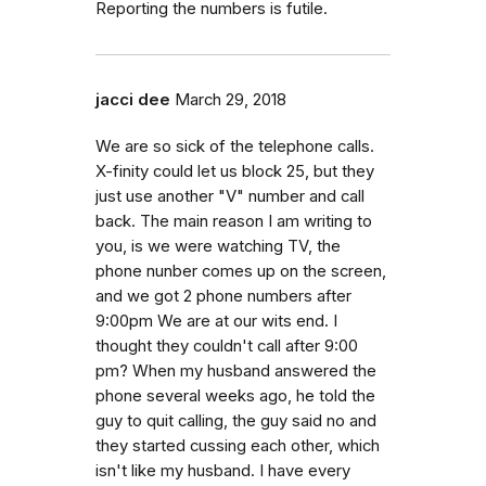
Reporting the numbers is futile.
jacci dee
March 29, 2018
We are so sick of the telephone calls.
X-finity could let us block 25, but they
just use another "V" number and call
back. The main reason I am writing to
you, is we were watching TV, the
phone nunber comes up on the screen,
and we got 2 phone numbers after
9:00pm We are at our wits end. I
thought they couldn't call after 9:00
pm? When my husband answered the
phone several weeks ago, he told the
guy to quit calling, the guy said no and
they started cussing each other, which
isn't like my husband. I have every