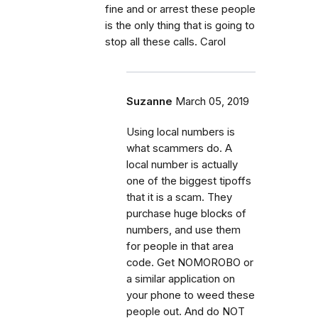
fine and or arrest these people
is the only thing that is going to
stop all these calls. Carol
Suzanne
March 05, 2019
Using local numbers is
what scammers do. A
local number is actually
one of the biggest tipoffs
that it is a scam. They
purchase huge blocks of
numbers, and use them
for people in that area
code. Get NOMOROBO or
a similar application on
your phone to weed these
people out. And do NOT