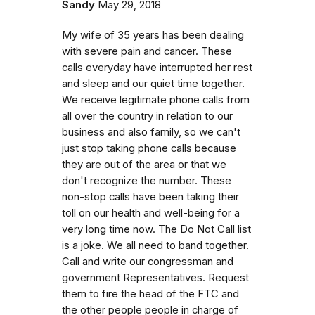
Sandy
May 29, 2018
My wife of 35 years has been dealing
with severe pain and cancer. These
calls everyday have interrupted her rest
and sleep and our quiet time together.
We receive legitimate phone calls from
all over the country in relation to our
business and also family, so we can't
just stop taking phone calls because
they are out of the area or that we
don't recognize the number. These
non-stop calls have been taking their
toll on our health and well-being for a
very long time now. The Do Not Call list
is a joke. We all need to band together.
Call and write our congressman and
government Representatives. Request
them to fire the head of the FTC and
the other people people in charge of