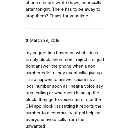
phone number wrote down, especially
after tonight. There has to be away to
stop them? Thans for your time.
tt
March 29, 2018
my suggestion based on what i do is
simply block the number, reject it or just
dont answer the phone when a non
number calls u. they eventually give up.
if i so happen to answer cause its a
local number soon as i hear a voice say
hi im calling or whatever i hang up the
block. they go to voicemail. or use the
CM app block list setting it reports the
number to a community of ppl helping
everyone avoid calls from the
unwanted