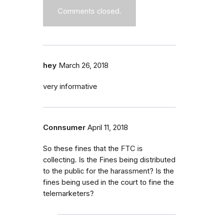
Comments closed.
hey
March 26, 2018
very informative
Connsumer
April 11, 2018
So these fines that the FTC is
collecting. Is the Fines being distributed
to the public for the harassment? Is the
fines being used in the court to fine the
telemarketers?