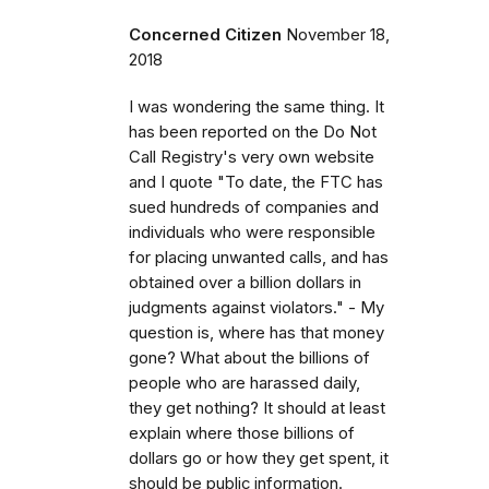
Concerned Citizen
November 18,
2018
I was wondering the same thing. It
has been reported on the Do Not
Call Registry's very own website
and I quote "To date, the FTC has
sued hundreds of companies and
individuals who were responsible
for placing unwanted calls, and has
obtained over a billion dollars in
judgments against violators." - My
question is, where has that money
gone? What about the billions of
people who are harassed daily,
they get nothing? It should at least
explain where those billions of
dollars go or how they get spent, it
should be public information.