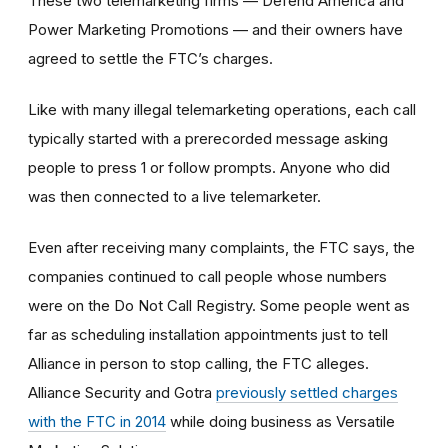
These two telemarketing firms — Defend America and
Power Marketing Promotions — and their owners have
agreed to settle the FTC’s charges.
Like with many illegal telemarketing operations, each call
typically started with a prerecorded message asking
people to press 1 or follow prompts. Anyone who did
was then connected to a live telemarketer.
Even after receiving many complaints, the FTC says, the
companies continued to call people whose numbers
were on the Do Not Call Registry. Some people went as
far as scheduling installation appointments just to tell
Alliance in person to stop calling, the FTC alleges.
Alliance Security and Gotra
previously settled charges
with the FTC in 2014
while doing business as Versatile