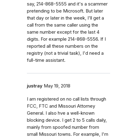
say, 214-868-5555 and it's a scammer
pretending to be Microsoft. But later
that day or later in the week, I'll get a
call from the same caller using the
same number except for the last 4
digits. For example 214-868-5556. If I
reported all these numbers on the
registry (not a trivial task), I'd need a
full-time assistant.
justray
May 19, 2018
I am registered on no call lists through
FCC, FTC and Missouri Attorney
General. I also hve a well-known
blocking device. I get 2 to 5 calls daily,
mainly from spoofed number from
small Missouri towns. For example, I'm