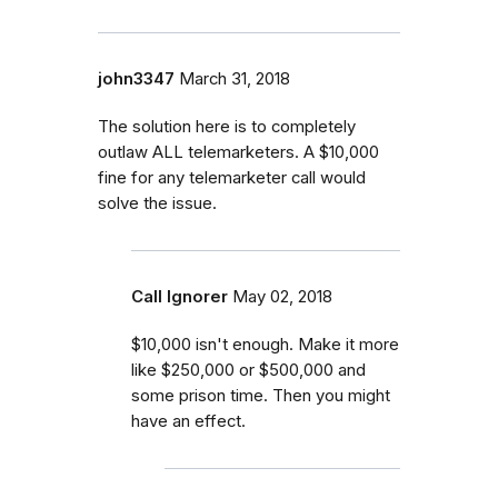
john3347
March 31, 2018
The solution here is to completely
outlaw ALL telemarketers. A $10,000
fine for any telemarketer call would
solve the issue.
Call Ignorer
May 02, 2018
$10,000 isn't enough. Make it more
like $250,000 or $500,000 and
some prison time. Then you might
have an effect.