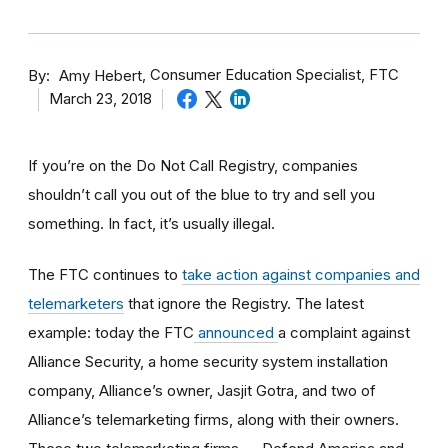
By
Consumer Education Specialist, FTC
Amy Hebert
March 23, 2018
If you’re on the Do Not Call Registry, companies
shouldn’t call you out of the blue to try and sell you
something. In fact, it’s usually illegal.
The FTC continues to
take action against companies and
telemarketers
that ignore the Registry. The latest
example: today the FTC
announced
a complaint against
Alliance Security, a home security system installation
company, Alliance’s owner, Jasjit Gotra, and two of
Alliance’s telemarketing firms, along with their owners.