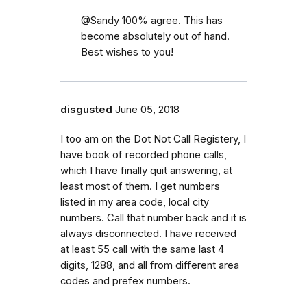
@Sandy 100% agree. This has
become absolutely out of hand.
Best wishes to you!
disgusted
June 05, 2018
I too am on the Dot Not Call Registery, I
have book of recorded phone calls,
which I have finally quit answering, at
least most of them. I get numbers
listed in my area code, local city
numbers. Call that number back and it is
always disconnected. I have received
at least 55 call with the same last 4
digits, 1288, and all from different area
codes and prefex numbers.