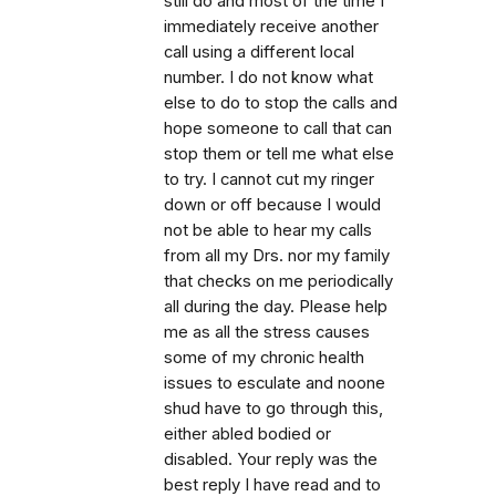
still do and most of the time I
immediately receive another
call using a different local
number. I do not know what
else to do to stop the calls and
hope someone to call that can
stop them or tell me what else
to try. I cannot cut my ringer
down or off because I would
not be able to hear my calls
from all my Drs. nor my family
that checks on me periodically
all during the day. Please help
me as all the stress causes
some of my chronic health
issues to esculate and noone
shud have to go through this,
either abled bodied or
disabled. Your reply was the
best reply I have read and to