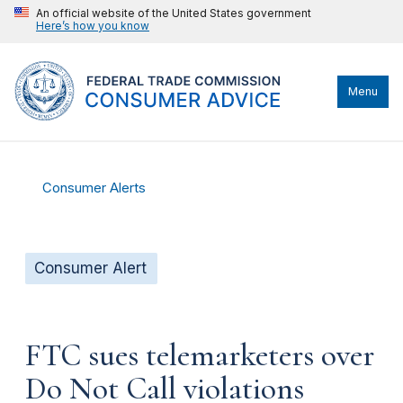
An official website of the United States government
Here’s how you know
Menu
Consumer Alerts
Consumer Alert
FTC sues telemarketers over
Do Not Call violations