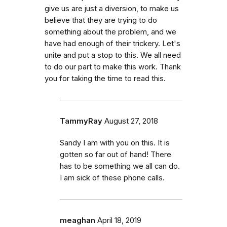
give us are just a diversion, to make us
believe that they are trying to do
something about the problem, and we
have had enough of their trickery. Let's
unite and put a stop to this. We all need
to do our part to make this work. Thank
you for taking the time to read this.
TammyRay
August 27, 2018
Sandy I am with you on this. It is
gotten so far out of hand! There
has to be something we all can do.
I am sick of these phone calls.
meaghan
April 18, 2019