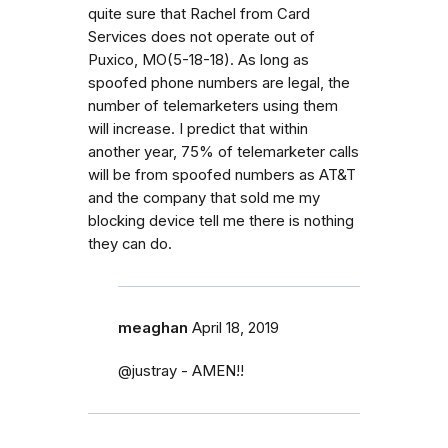
quite sure that Rachel from Card
Services does not operate out of
Puxico, MO(5-18-18). As long as
spoofed phone numbers are legal, the
number of telemarketers using them
will increase. I predict that within
another year, 75% of telemarketer calls
will be from spoofed numbers as AT&T
and the company that sold me my
blocking device tell me there is nothing
they can do.
meaghan
April 18, 2019
@justray - AMEN!!