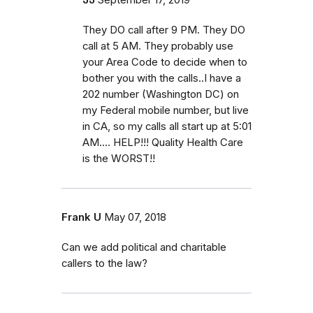
They DO call after 9 PM. They DO
call at 5 AM. They probably use
your Area Code to decide when to
bother you with the calls..I have a
202 number (Washington DC) on
my Federal mobile number, but live
in CA, so my calls all start up at 5:01
AM.... HELP!!! Quality Health Care
is the WORST!!
Frank U
May 07, 2018
Can we add political and charitable
callers to the law?