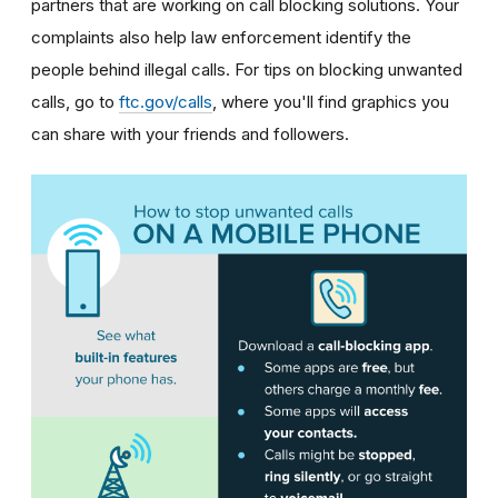
partners that are working on call blocking solutions. Your
complaints also help law enforcement identify the
people behind illegal calls.
For tips on blocking unwanted
calls, go to
ftc.gov/calls
, where you'll find graphics you
can share with your friends and followers.