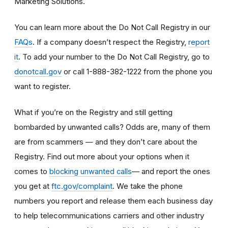
Marketing Solutions.
You can learn more about the Do Not Call Registry in our
FAQs
. If a company doesn’t respect the Registry,
report
it
. To add your number to the Do Not Call Registry, go to
donotcall.gov
or call 1-888-382-1222 from the phone you
want to register.
What if you’re on the Registry and still getting
bombarded by unwanted calls? Odds are, many of them
are from scammers
— and they don’t care about the
Registry. Find out more about your options when it
— and report the ones
comes to
blocking unwanted calls
you get at
ftc.gov/complaint
. We take the phone
numbers you report and release them each business day
to help telecommunications carriers and other industry