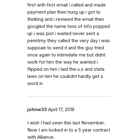
first with first email i called and made
payment plan then hung up i got to
thinking and i reviwed the email then
googled the name tons of info popped
up i was pist i waited never sent a
penntmy they called the very day i was
suppoae to send it and the guy tried
once again to intimidate me but didnt
work for him the way he wanted i
flipped on him i laid the u.s and state
laws on him he coukdnt hardly get a
word in
johnw33
April 17, 2018
I wish I had seen this last November.
Now I am locked in to a 5 year contract
with Alliance.