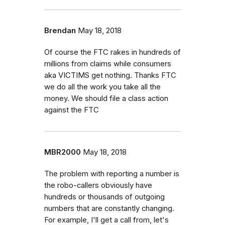
Brendan
May 18, 2018
Of course the FTC rakes in hundreds of
millions from claims while consumers
aka VICTIMS get nothing. Thanks FTC
we do all the work you take all the
money. We should file a class action
against the FTC
MBR2000
May 18, 2018
The problem with reporting a number is
the robo-callers obviously have
hundreds or thousands of outgoing
numbers that are constantly changing.
For example, I'll get a call from, let's