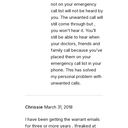
not on your emergency
call list will not be heard by
you. The unwanted call will
still come through but ,
you won’t hear it. You’ll
still be able to hear when
your doctors, friends and
family call because you’ve
placed them on your
emergency call list in your
phone. This has solved
my personal problem with
unwanted calls.
Chrissie
March 31, 2018
I have been getting the warrant emails
for three or more years . Ifreaked at