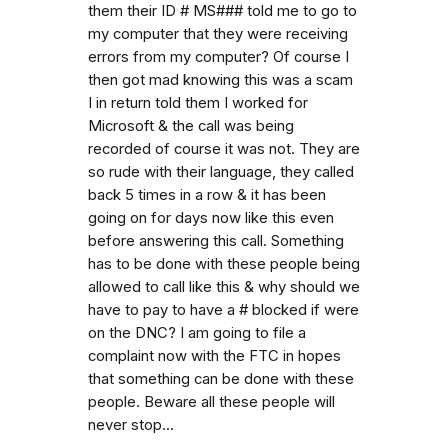
them their ID # MS### told me to go to
my computer that they were receiving
errors from my computer? Of course I
then got mad knowing this was a scam
I in return told them I worked for
Microsoft & the call was being
recorded of course it was not. They are
so rude with their language, they called
back 5 times in a row & it has been
going on for days now like this even
before answering this call. Something
has to be done with these people being
allowed to call like this & why should we
have to pay to have a # blocked if were
on the DNC? I am going to file a
complaint now with the FTC in hopes
that something can be done with these
people. Beware all these people will
never stop...