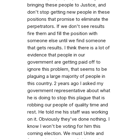
bringing these people to Justice, and
don't stop getting new people in these
positions that promise to eliminate the
perpetrators. If we don't see results
fire them and fill the position with
someone else until we find someone
that gets results. I think there is a lot of
evidence that people in our
government are getting paid off to
ignore this problem, that seems to be
plaguing a large majority of people in
this country. 2 years ago I asked my
government representative about what
he is doing to stop this plague that is
robbing our people of quality time and
rest. He told me his staff was working
on it. Obviously they've done nothing. I
know I won't be voting for him this
coming election. We must Unite and