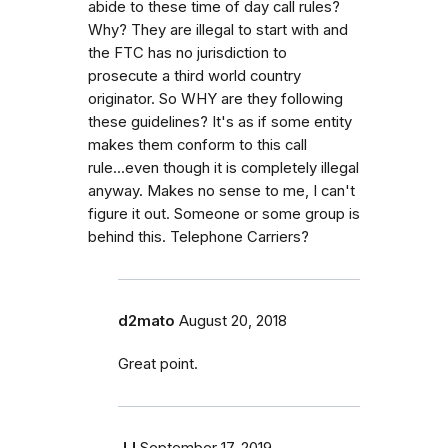
abide to these time of day call rules?
Why? They are illegal to start with and
the FTC has no jurisdiction to
prosecute a third world country
originator. So WHY are they following
these guidelines? It's as if some entity
makes them conform to this call
rule...even though it is completely illegal
anyway. Makes no sense to me, I can't
figure it out. Someone or some group is
behind this. Telephone Carriers?
d2mato
August 20, 2018
Great point.
JJ
September 17, 2019