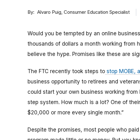
By
Consumer Education Specialist
Alvaro Puig
Would you be tempted by an online business
thousands of dollars a month working from h
believe the hype. Promises like these are si
The FTC recently took steps to
stop MOBE, 
business opportunity to retirees and veter
could start your own business working from
step system. How much is a lot? One of the
$20,000 or more every single month.”
Despite the promises, most people who paid 