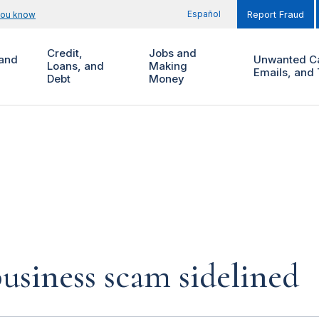
Español
you know
Report Fraud
Credit,
Jobs and
and
Unwanted Ca
Loans, and
Making
Emails, and 
Debt
Money
siness scam sidelined