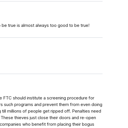
o be true is almost always too good to be true!
e FTC should institute a screening procedure for
rs such programs and prevent them from even doing
g till millions of people get ripped off. Penalties need
These thieves just close their doors and re-open
 companies who benefit from placing their bogus