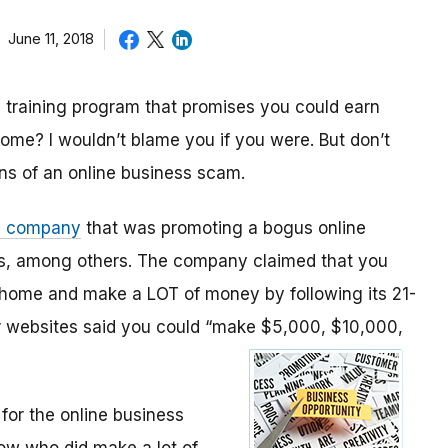
June 11, 2018
 training program that promises you could earn
ome? I wouldn’t blame you if you were. But don’t
gns of an online business scam.
a company
that was promoting a bogus online
ans, among others. The company claimed that you
 home and make a LOT of money by following its 21-
ir websites said you could “make $5,000, $10,000,
for the online business