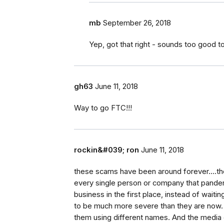
mb
September 26, 2018
Yep, got that right - sounds too good t
gh63
June 11, 2018
Way to go FTC!!!
rockin&#039; ron
June 11, 2018
these scams have been around forever....th
every single person or company that pande
business in the first place, instead of waitin
to be much more severe than they are now. 
them using different names. And the media