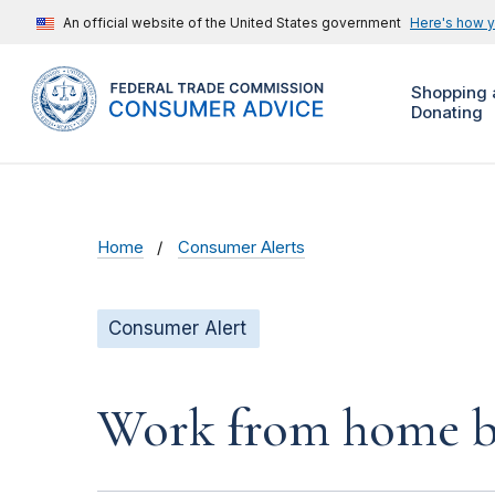
An official website of the United States government
Here's how 
Shopping 
Donating
Home
Consumer Alerts
Consumer Alert
Work from home bu