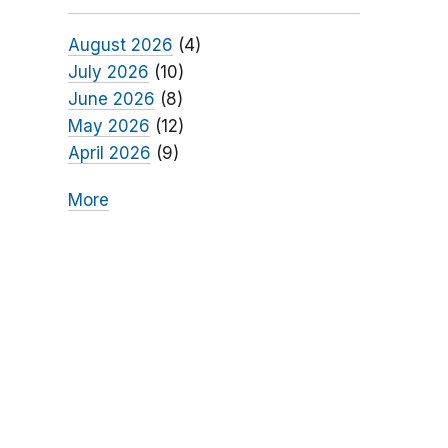
August 2026
(4)
July 2026
(10)
June 2026
(8)
May 2026
(12)
April 2026
(9)
More