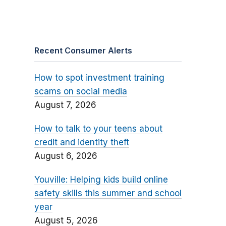
Recent Consumer Alerts
How to spot investment training
scams on social media
August 7, 2026
How to talk to your teens about
credit and identity theft
August 6, 2026
Youville: Helping kids build online
safety skills this summer and school
year
August 5, 2026