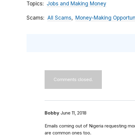
Topics
Jobs and Making Money
Scams
All Scams
Money-Making Opportun
Comments closed.
Bobby
June 11, 2018
Emails coming out of Nigeria requesting mone
are common ones too.