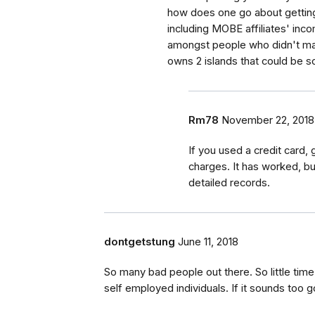
how does one go about getting
including MOBE affiliates' inc
amongst people who didn't mak
owns 2 islands that could be 
Rm78
November 22, 2018
If you used a credit card,
charges. It has worked, bu
detailed records.
dontgetstung
June 11, 2018
So many bad people out there. So little ti
self employed individuals. If it sounds too g