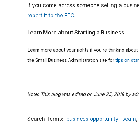
If you come across someone selling a busine
report it to the FTC
.
Learn More about Starting a Business
Learn more about your rights if you’re thinking about
the Small Business Administration site for
tips on sta
Note:
This blog was edited on June 25, 2018 by a
Search Terms
business opportunity
scam