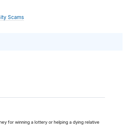
ity Scams
y for winning a lottery or helping a dying relative