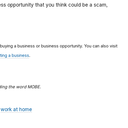
ss opportunity that you think could be a scam,
 buying a business or business opportunity. You can also visit
rting a business
.
dding the word MOBE.
work at home