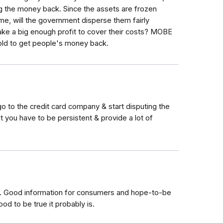
 the money back. Since the assets are frozen
ome, will the government disperse them fairly
e a big enough profit to cover their costs? MOBE
sold to get people's money back.
 go to the credit card company & start disputing the
t you have to be persistent & provide a lot of
me. Good information for consumers and hope-to-be
ood to be true it probably is.