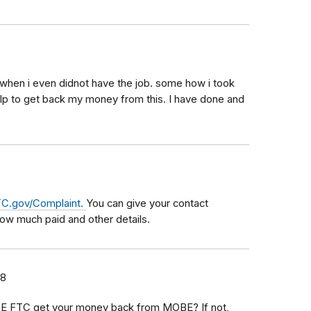
 when i even didnot have the job. some how i took
 help to get back my money from this. I have done and
C.gov/Complaint.
You can give your contact
how much paid and other details.
18
thE FTC get your money back from MOBE? If not,