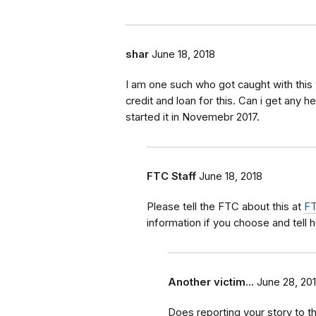
shar
June 18, 2018
I am one such who got caught with this
credit and loan for this. Can i get any
started it in Novemebr 2017.
FTC Staff
June 18, 2018
Please tell the FTC about this at
FT
information if you choose and tell 
Another victim...
June 28, 20
Does reporting your story to 