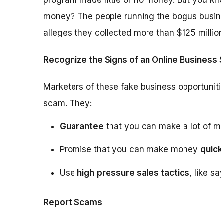
program made little or no money. But you kn
money? The people running the bogus busin
alleges they collected more than $125 millio
Recognize the Signs of an Online Business
Marketers of these fake business opportuniti
scam. They:
Guarantee
that you can make a lot of m
Promise that you can make money
quick
Use
high
pressure sales tactics
, like s
Report Scams