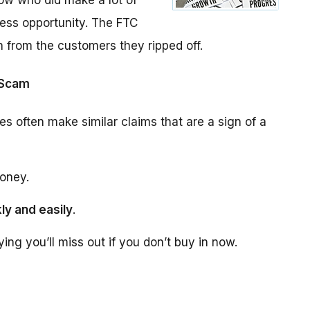
ow who did make a lot of
ess opportunity. The FTC
n from the customers they ripped off.
 Scam
es often make similar claims that are a sign of a
oney.
ly and easily
.
aying you’ll miss out if you don’t buy in now.