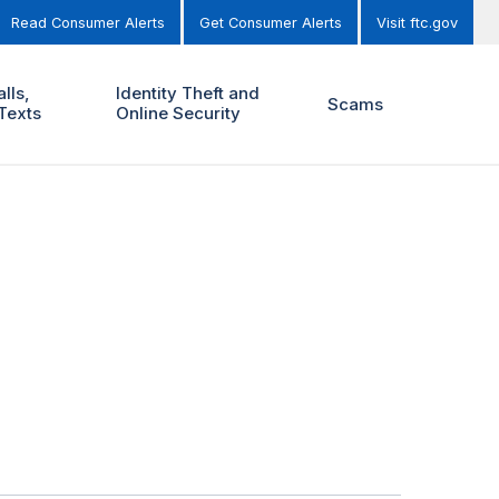
Read Consumer Alerts
Get Consumer Alerts
Visit ftc.gov
lls,
Identity Theft and
Scams
Texts
Online Security