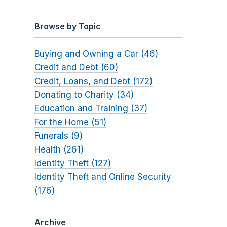
Browse by Topic
Buying and Owning a Car (46)
Credit and Debt (60)
Credit, Loans, and Debt (172)
Donating to Charity (34)
Education and Training (37)
For the Home (51)
Funerals (9)
Health (261)
Identity Theft (127)
Identity Theft and Online Security
(176)
Archive