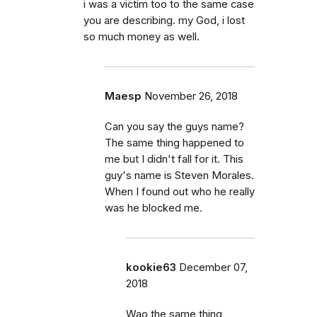
i was a victim too to the same case
you are describing. my God, i lost
so much money as well.
Maesp
November 26, 2018
Can you say the guys name?
The same thing happened to
me but I didn't fall for it. This
guy's name is Steven Morales.
When I found out who he really
was he blocked me.
kookie63
December 07,
2018
Wao the same thing