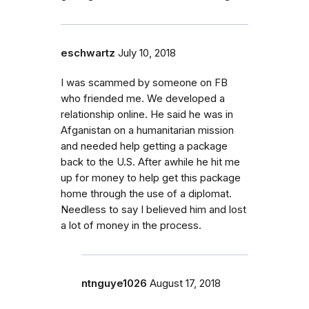
eschwartz
July 10, 2018
I was scammed by someone on FB
who friended me. We developed a
relationship online. He said he was in
Afganistan on a humanitarian mission
and needed help getting a package
back to the U.S. After awhile he hit me
up for money to help get this package
home through the use of a diplomat.
Needless to say I believed him and lost
a lot of money in the process.
ntnguye1026
August 17, 2018