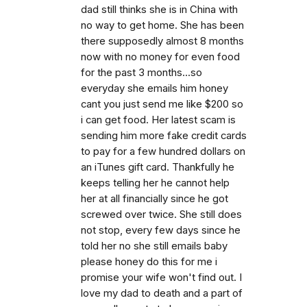
dad still thinks she is in China with
no way to get home. She has been
there supposedly almost 8 months
now with no money for even food
for the past 3 months...so
everyday she emails him honey
cant you just send me like $200 so
i can get food. Her latest scam is
sending him more fake credit cards
to pay for a few hundred dollars on
an iTunes gift card. Thankfully he
keeps telling her he cannot help
her at all financially since he got
screwed over twice. She still does
not stop, every few days since he
told her no she still emails baby
please honey do this for me i
promise your wife won't find out. I
love my dad to death and a part of