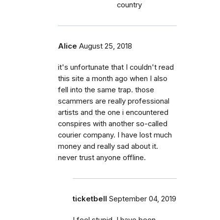
country
Alice
August 25, 2018
it's unfortunate that I couldn't read
this site a month ago when I also
fell into the same trap. those
scammers are really professional
artists and the one i encountered
conspires with another so-called
courier company. I have lost much
money and really sad about it.
never trust anyone offline.
ticketbell
September 04, 2019