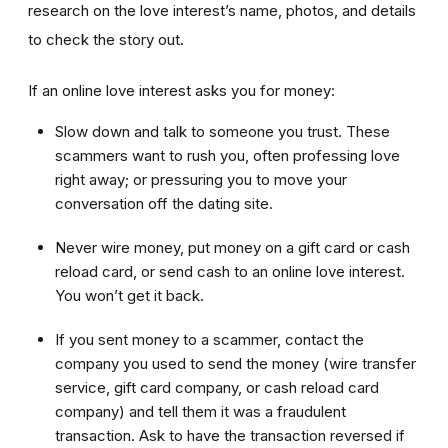
research on the love interest’s name, photos, and details
to check the story out.
If an online love interest asks you for money:
Slow down and talk to someone you trust. These
scammers want to rush you, often professing love
right away; or pressuring you to move your
conversation off the dating site.
Never wire money, put money on a gift card or cash
reload card, or send cash to an online love interest.
You won’t get it back.
If you sent money to a scammer, contact the
company you used to send the money (wire transfer
service, gift card company, or cash reload card
company) and tell them it was a fraudulent
transaction. Ask to have the transaction reversed if