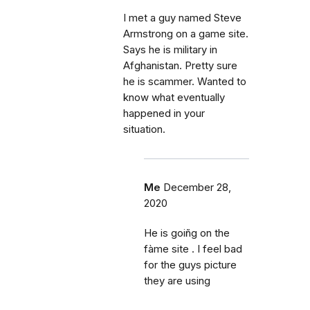
I met a guy named Steve
Armstrong on a game site.
Says he is military in
Afghanistan. Pretty sure
he is scammer. Wanted to
know what eventually
happened in your
situation.
Me
December 28,
2020
He is goiñg on the
fàme site . I feel bad
for the guys picture
they are using