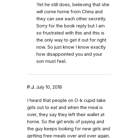
Yet he still does, believing that she
will come home from China and
they can see each other secretly.
Sorry for the book reply but I am
so frustrated with this and this is
the only way to get it out for right
now. So just know I know exactly
how disappointed you and your
son must feel.
P.J.
July 10, 2018
I heard that people on O-k cupid take
girls out to eat and when the meal is
over, they say they left their wallet at
home. So the girl ends of paying and
the guy keeps looking for new girls and
getting free meals over and over again.