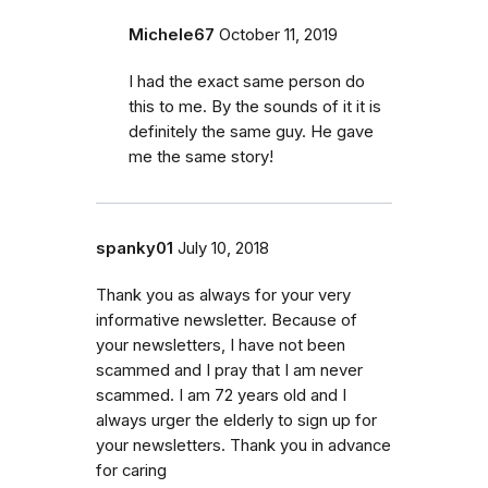
Michele67
October 11, 2019
I had the exact same person do
this to me. By the sounds of it it is
definitely the same guy. He gave
me the same story!
spanky01
July 10, 2018
Thank you as always for your very
informative newsletter. Because of
your newsletters, I have not been
scammed and I pray that I am never
scammed. I am 72 years old and I
always urger the elderly to sign up for
your newsletters. Thank you in advance
for caring