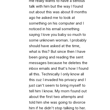
me really wants to have a serious
talk with him but the way I found
out about this was about 8 months
ago he asked me to look at
something on his computer and I
noticed in his email something
saying I love you baby so much to
some unknown woman. I probably
should have asked at the time,
what is this? But since then I have
been going and reading the sent
messages because he deletes the
inbox emails and that's how I found
all this. Technically I only know all
this cuz I invaded his privacy and I
just can't seem to bring myself to
tell him I know. My mom found out
about the first two attempts and
told him she was going to divorce
him if he didn't stop talking to her.