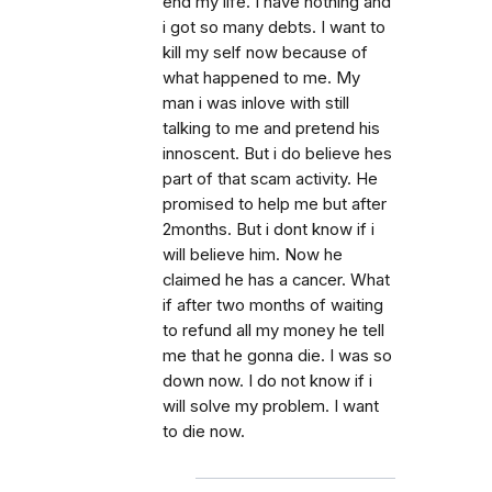
end my life. I have nothing and
i got so many debts. I want to
kill my self now because of
what happened to me. My
man i was inlove with still
talking to me and pretend his
innoscent. But i do believe hes
part of that scam activity. He
promised to help me but after
2months. But i dont know if i
will believe him. Now he
claimed he has a cancer. What
if after two months of waiting
to refund all my money he tell
me that he gonna die. I was so
down now. I do not know if i
will solve my problem. I want
to die now.