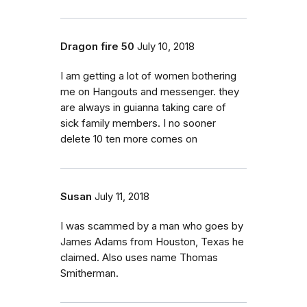
Dragon fire 50
July 10, 2018
I am getting a lot of women bothering
me on Hangouts and messenger. they
are always in guianna taking care of
sick family members. I no sooner
delete 10 ten more comes on
Susan
July 11, 2018
I was scammed by a man who goes by
James Adams from Houston, Texas he
claimed. Also uses name Thomas
Smitherman.