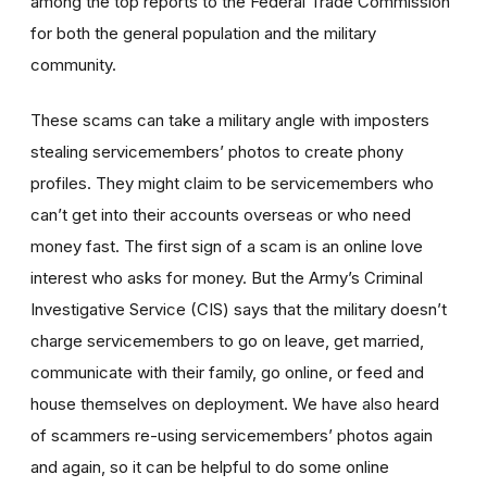
among the top reports to the Federal Trade Commission
for both the general population and the military
community.
These scams can take a military angle with imposters
stealing servicemembers’ photos to create phony
profiles. They might claim to be servicemembers who
can’t get into their accounts overseas or who need
money fast. The first sign of a scam is an online love
interest who asks for money. But the Army’s Criminal
Investigative Service (CIS) says that the military doesn’t
charge servicemembers to go on leave, get married,
communicate with their family, go online, or feed and
house themselves on deployment. We have also heard
of scammers re-using servicemembers’ photos again
and again, so it can be helpful to do some online