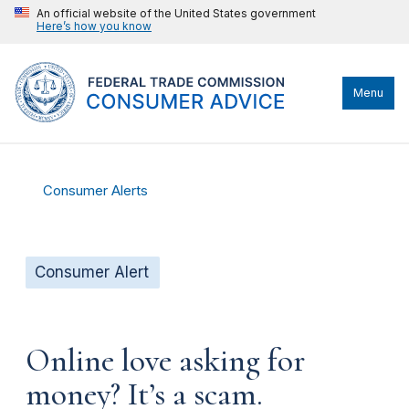
An official website of the United States government
Here’s how you know
Menu
Consumer Alerts
Consumer Alert
Online love asking for
money? It’s a scam.