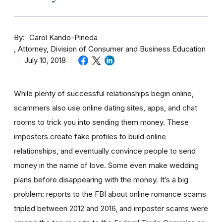
By
Carol Kando-Pineda
Attorney, Division of Consumer and Business Education
July 10, 2018
While plenty of successful relationships begin online,
scammers also use online dating sites, apps, and chat
rooms to trick you into sending them money.
These
imposters create fake profiles to build online
relationships, and eventually convince people to send
money in the name of love. Some even make wedding
plans before disappearing with the money.
It’s a big
problem: reports to the FBI about online romance scams
tripled between 2012 and 2016, and imposter scams were