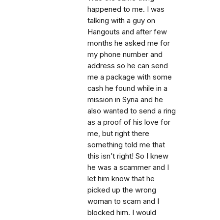
happened to me. I was
talking with a guy on
Hangouts and after few
months he asked me for
my phone number and
address so he can send
me a package with some
cash he found while in a
mission in Syria and he
also wanted to send a ring
as a proof of his love for
me, but right there
something told me that
this isn’t right! So I knew
he was a scammer and I
let him know that he
picked up the wrong
woman to scam and I
blocked him. I would