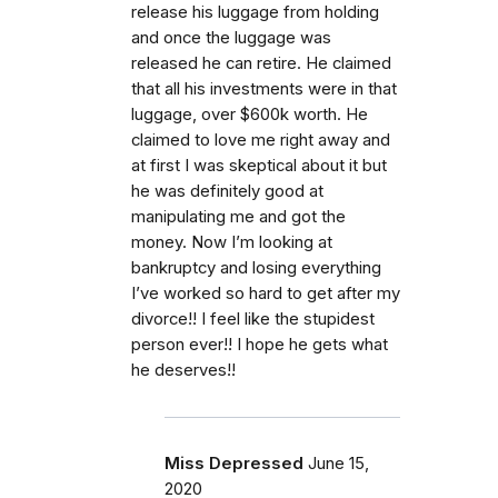
release his luggage from holding
and once the luggage was
released he can retire. He claimed
that all his investments were in that
luggage, over $600k worth. He
claimed to love me right away and
at first I was skeptical about it but
he was definitely good at
manipulating me and got the
money. Now I’m looking at
bankruptcy and losing everything
I’ve worked so hard to get after my
divorce!! I feel like the stupidest
person ever!! I hope he gets what
he deserves!!
Miss Depressed
June 15,
2020