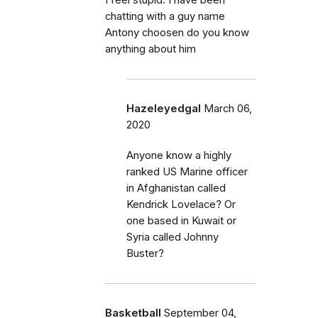
I feel stupid. I have been
chatting with a guy name
Antony choosen do you know
anything about him
Hazeleyedgal
March 06,
2020
Anyone know a highly
ranked US Marine officer
in Afghanistan called
Kendrick Lovelace? Or
one based in Kuwait or
Syria called Johnny
Buster?
Basketball
September 04,