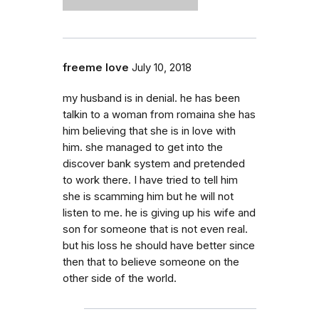
freeme love
July 10, 2018
my husband is in denial. he has been
talkin to a woman from romaina she has
him believing that she is in love with
him. she managed to get into the
discover bank system and pretended
to work there. I have tried to tell him
she is scamming him but he will not
listen to me. he is giving up his wife and
son for someone that is not even real.
but his loss he should have better since
then that to believe someone on the
other side of the world.