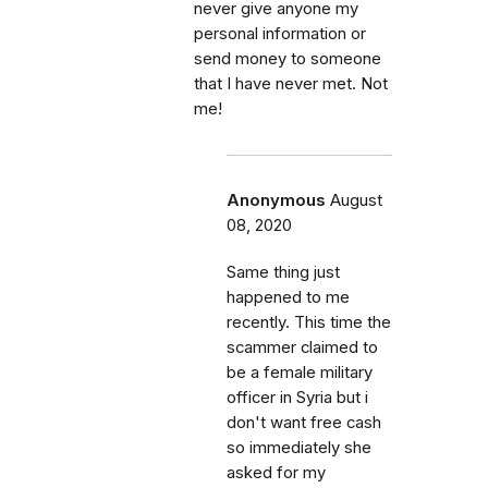
never give anyone my
personal information or
send money to someone
that I have never met. Not
me!
Anonymous
August
08, 2020
Same thing just
happened to me
recently. This time the
scammer claimed to
be a female military
officer in Syria but i
don't want free cash
so immediately she
asked for my