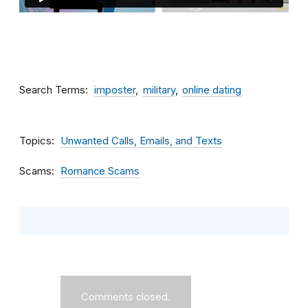
Search Terms
imposter
military
online dating
Topics
Unwanted Calls, Emails, and Texts
Scams
Romance Scams
Comments closed.