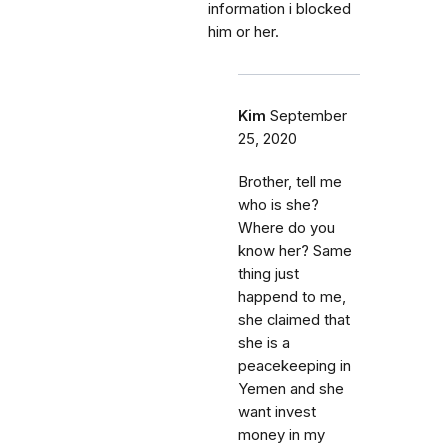
information i blocked
him or her.
Kim
September
25, 2020
Brother, tell me
who is she?
Where do you
know her? Same
thing just
happend to me,
she claimed that
she is a
peacekeeping in
Yemen and she
want invest
money in my