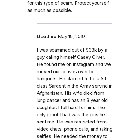
for this type of scam. Protect yourself
as much as possible.
Used up
May 19, 2019
I was scammed out of $33k by a
guy calling himself Casey Oliver.
He found me on Instagram and we
moved our convos over to
hangouts. He claimed to be a 1st
class Sargent in the Army serving in
Afghanistan. His wife died from
lung cancer and has an 8 year old
daughter. I fell hard for him. The
only proof I had was the pics he
sent me. He was restricted from
video chats, phone calls, and taking
selfies. He needed the money to