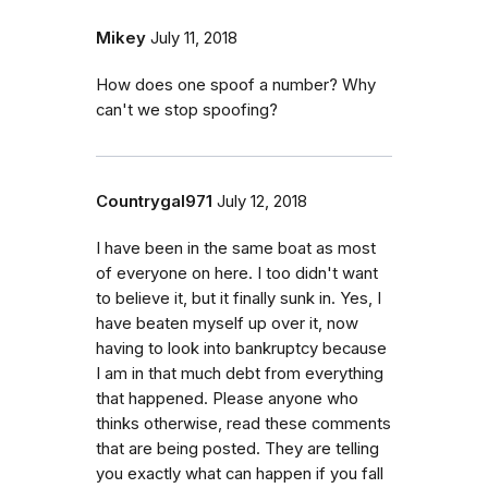
Mikey
July 11, 2018
How does one spoof a number? Why
can't we stop spoofing?
Countrygal971
July 12, 2018
I have been in the same boat as most
of everyone on here. I too didn't want
to believe it, but it finally sunk in. Yes, I
have beaten myself up over it, now
having to look into bankruptcy because
I am in that much debt from everything
that happened. Please anyone who
thinks otherwise, read these comments
that are being posted. They are telling
you exactly what can happen if you fall