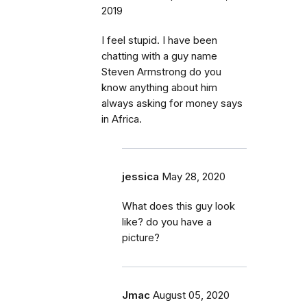
2019
I feel stupid. I have been
chatting with a guy name
Steven Armstrong do you
know anything about him
always asking for money says
in Africa.
jessica
May 28, 2020
What does this guy look
like? do you have a
picture?
Jmac
August 05, 2020