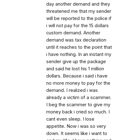
day another demand and they
threatened me that my sender
will be reported to the police if
i will not pay for the 15 dollars
custom demand. Another
demand was tax declaration
until it reaches to the point that
i have nothing. In an instant my
sender give up the package
and said he lost his 1 million
dollars. Because i said i have
no more money to pay for the
demand. I realized i was
already a victim of a scammer.
I beg the scammer to give my
money back i cried so much. I
cant even sleep. I lose
appetite. Now i was so very
down. It seems like i want to