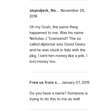
stupidjerk, No…
November 29,
2018
Oh my Gosh, the same thing
happened to me. Was his name
Nicholas J Townsend? The so
called diplomat was David Geary
and he was stuck in Italy with the
pkg. I sent him money like a jerk. I
lost money too.
Free us from s…
January 07, 2019
Do you have a name? Someone is
trying to do this to me as well