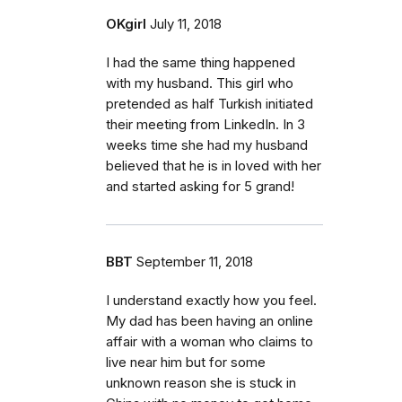
OKgirl
July 11, 2018
I had the same thing happened
with my husband. This girl who
pretended as half Turkish initiated
their meeting from LinkedIn. In 3
weeks time she had my husband
believed that he is in loved with her
and started asking for 5 grand!
BBT
September 11, 2018
I understand exactly how you feel.
My dad has been having an online
affair with a woman who claims to
live near him but for some
unknown reason she is stuck in