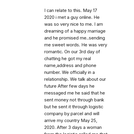
I can relate to this. May 17
2020 i met a guy online. He
was so very nice to me. I am
dreaming of a happy marriage
and he promised me..sending
me sweet words. He was very
romantic. On our 3rd day of
chatting he got my real
name,address and phone
number. We officially in a
relationship. We talk about our
future After few days he
messaged me he said that he
sent money not through bank
but he sent it through logistic
company by parcel and will
arrive my country May 25,
2020. After 3 days a woman