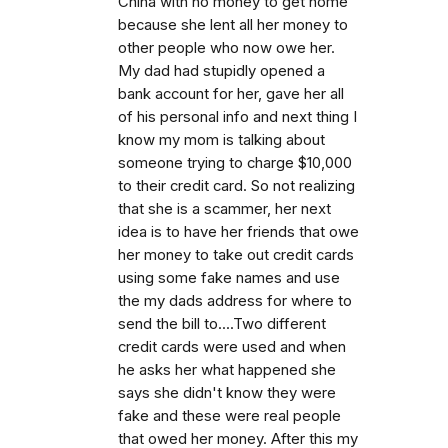
China with no money to get home
because she lent all her money to
other people who now owe her.
My dad had stupidly opened a
bank account for her, gave her all
of his personal info and next thing I
know my mom is talking about
someone trying to charge $10,000
to their credit card. So not realizing
that she is a scammer, her next
idea is to have her friends that owe
her money to take out credit cards
using some fake names and use
the my dads address for where to
send the bill to....Two different
credit cards were used and when
he asks her what happened she
says she didn't know they were
fake and these were real people
that owed her money. After this my