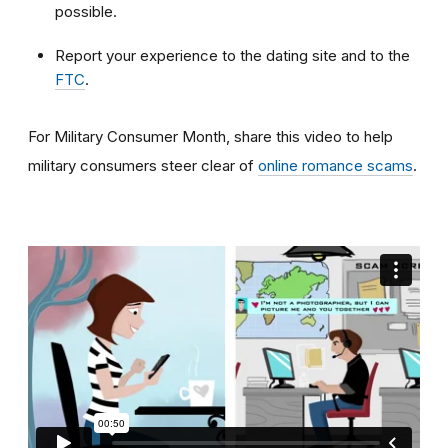
possible.
Report your experience to the dating site and to the
FTC
.
For Military Consumer Month, share this video to help
military consumers steer clear of
online romance scams
.