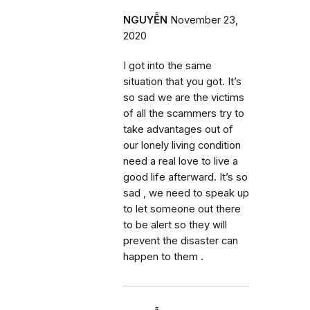
NGUYỄN
November 23,
2020
I got into the same
situation that you got. It’s
so sad we are the victims
of all the scammers try to
take advantages out of
our lonely living condition
need a real love to live a
good life afterward. It’s so
sad , we need to speak up
to let someone out there
to be alert so they will
prevent the disaster can
happen to them .