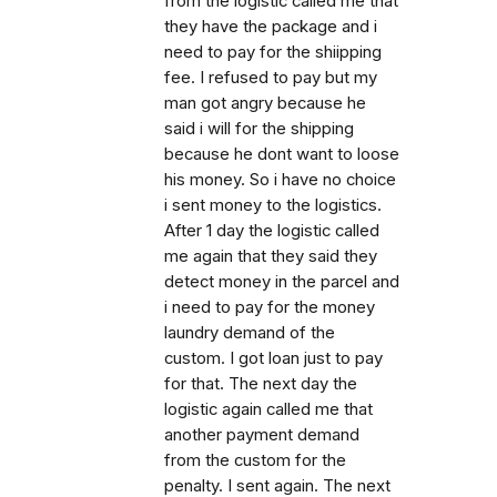
from the logistic called me that
they have the package and i
need to pay for the shiipping
fee. I refused to pay but my
man got angry because he
said i will for the shipping
because he dont want to loose
his money. So i have no choice
i sent money to the logistics.
After 1 day the logistic called
me again that they said they
detect money in the parcel and
i need to pay for the money
laundry demand of the
custom. I got loan just to pay
for that. The next day the
logistic again called me that
another payment demand
from the custom for the
penalty. I sent again. The next