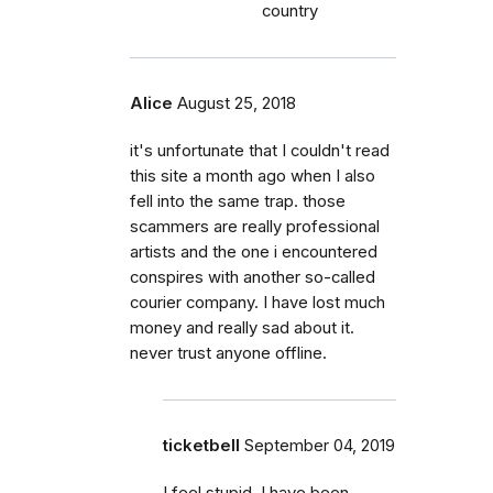
country
Alice
August 25, 2018
it's unfortunate that I couldn't read
this site a month ago when I also
fell into the same trap. those
scammers are really professional
artists and the one i encountered
conspires with another so-called
courier company. I have lost much
money and really sad about it.
never trust anyone offline.
ticketbell
September 04, 2019