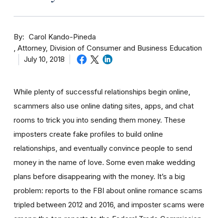
By
Carol Kando-Pineda
Attorney, Division of Consumer and Business Education
July 10, 2018
While plenty of successful relationships begin online,
scammers also use online dating sites, apps, and chat
rooms to trick you into sending them money.
These
imposters create fake profiles to build online
relationships, and eventually convince people to send
money in the name of love. Some even make wedding
plans before disappearing with the money.
It’s a big
problem: reports to the FBI about online romance scams
tripled between 2012 and 2016, and imposter scams were