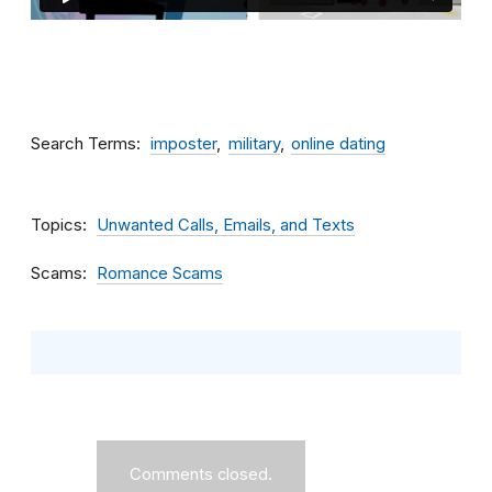
Search Terms
imposter
military
online dating
Topics
Unwanted Calls, Emails, and Texts
Scams
Romance Scams
Comments closed.