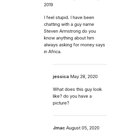
2019
I feel stupid. I have been
chatting with a guy name
Steven Armstrong do you
know anything about him
always asking for money says
in Africa.
jessica
May 28, 2020
What does this guy look
like? do you have a
picture?
Jmac
August 05, 2020