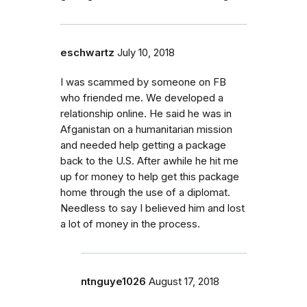
eschwartz
July 10, 2018
I was scammed by someone on FB
who friended me. We developed a
relationship online. He said he was in
Afganistan on a humanitarian mission
and needed help getting a package
back to the U.S. After awhile he hit me
up for money to help get this package
home through the use of a diplomat.
Needless to say I believed him and lost
a lot of money in the process.
ntnguye1026
August 17, 2018