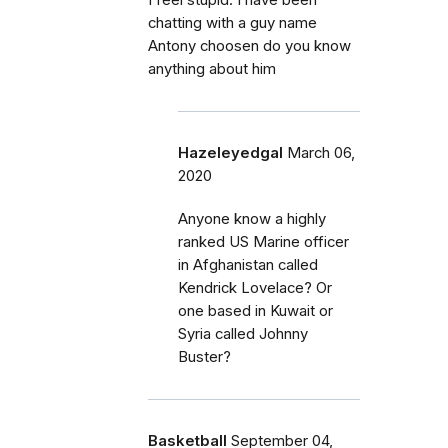
I feel stupid. I have been
chatting with a guy name
Antony choosen do you know
anything about him
Hazeleyedgal
March 06,
2020
Anyone know a highly
ranked US Marine officer
in Afghanistan called
Kendrick Lovelace? Or
one based in Kuwait or
Syria called Johnny
Buster?
Basketball
September 04,