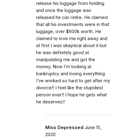
release his luggage from holding
and once the luggage was
released he can retire. He claimed
that all his investments were in that
luggage, over $600k worth. He
claimed to love me right away and
at first I was skeptical about it but
he was definitely good at
manipulating me and got the
money. Now I’m looking at
bankruptcy and losing everything
I’ve worked so hard to get after my
divorce!! I feel like the stupidest
person ever!! I hope he gets what
he deserves!!
Miss Depressed
June 15,
2020