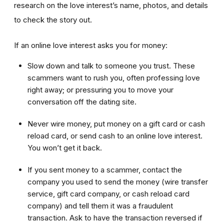
research on the love interest’s name, photos, and details
to check the story out.
If an online love interest asks you for money:
Slow down and talk to someone you trust. These
scammers want to rush you, often professing love
right away; or pressuring you to move your
conversation off the dating site.
Never wire money, put money on a gift card or cash
reload card, or send cash to an online love interest.
You won’t get it back.
If you sent money to a scammer, contact the
company you used to send the money (wire transfer
service, gift card company, or cash reload card
company) and tell them it was a fraudulent
transaction. Ask to have the transaction reversed if