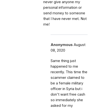
never give anyone my
personal information or
send money to someone
that I have never met. Not
me!
Anonymous
August
08, 2020
Same thing just
happened to me
recently. This time the
scammer claimed to
be a female military
officer in Syria but i
don't want free cash
so immediately she
asked for my