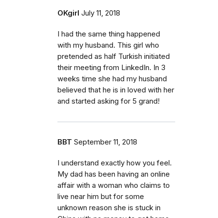
OKgirl
July 11, 2018
I had the same thing happened
with my husband. This girl who
pretended as half Turkish initiated
their meeting from LinkedIn. In 3
weeks time she had my husband
believed that he is in loved with her
and started asking for 5 grand!
BBT
September 11, 2018
I understand exactly how you feel.
My dad has been having an online
affair with a woman who claims to
live near him but for some
unknown reason she is stuck in