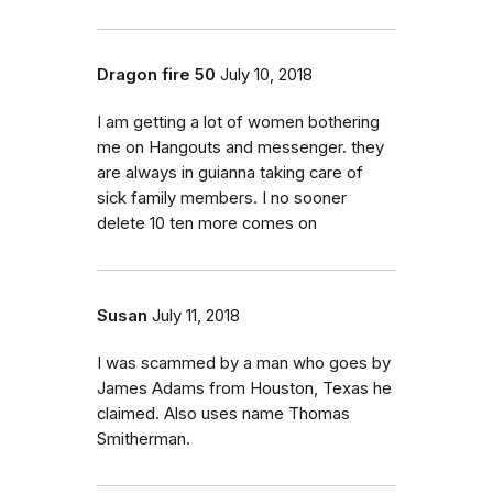
Dragon fire 50
July 10, 2018
I am getting a lot of women bothering
me on Hangouts and messenger. they
are always in guianna taking care of
sick family members. I no sooner
delete 10 ten more comes on
Susan
July 11, 2018
I was scammed by a man who goes by
James Adams from Houston, Texas he
claimed. Also uses name Thomas
Smitherman.