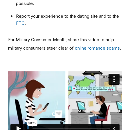
possible.
Report your experience to the dating site and to the
FTC
.
For Military Consumer Month, share this video to help
military consumers steer clear of
online romance scams
.