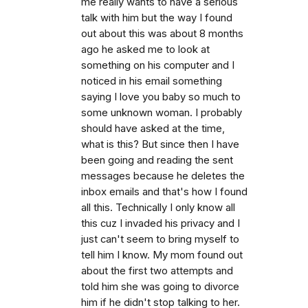
me really wants to have a serious
talk with him but the way I found
out about this was about 8 months
ago he asked me to look at
something on his computer and I
noticed in his email something
saying I love you baby so much to
some unknown woman. I probably
should have asked at the time,
what is this? But since then I have
been going and reading the sent
messages because he deletes the
inbox emails and that's how I found
all this. Technically I only know all
this cuz I invaded his privacy and I
just can't seem to bring myself to
tell him I know. My mom found out
about the first two attempts and
told him she was going to divorce
him if he didn't stop talking to her.