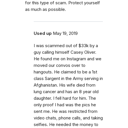
for this type of scam. Protect yourself
as much as possible.
Used up
May 19, 2019
I was scammed out of $33k by a
guy calling himself Casey Oliver.
He found me on Instagram and we
moved our convos over to
hangouts. He claimed to be a 1st
class Sargent in the Army serving in
Afghanistan. His wife died from
lung cancer and has an 8 year old
daughter. I fell hard for him. The
only proof I had was the pics he
sent me. He was restricted from
video chats, phone calls, and taking
selfies. He needed the money to