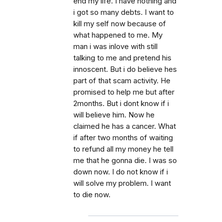
end my life. I have nothing and
i got so many debts. I want to
kill my self now because of
what happened to me. My
man i was inlove with still
talking to me and pretend his
innoscent. But i do believe hes
part of that scam activity. He
promised to help me but after
2months. But i dont know if i
will believe him. Now he
claimed he has a cancer. What
if after two months of waiting
to refund all my money he tell
me that he gonna die. I was so
down now. I do not know if i
will solve my problem. I want
to die now.