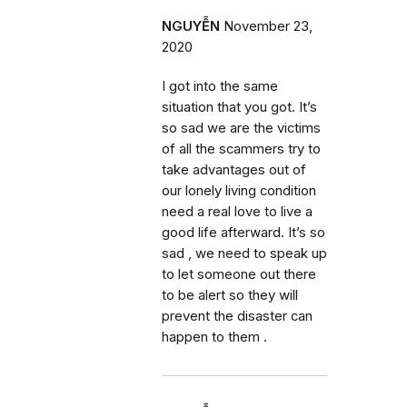
NGUYỄN
November 23,
2020
I got into the same
situation that you got. It’s
so sad we are the victims
of all the scammers try to
take advantages out of
our lonely living condition
need a real love to live a
good life afterward. It’s so
sad , we need to speak up
to let someone out there
to be alert so they will
prevent the disaster can
happen to them .