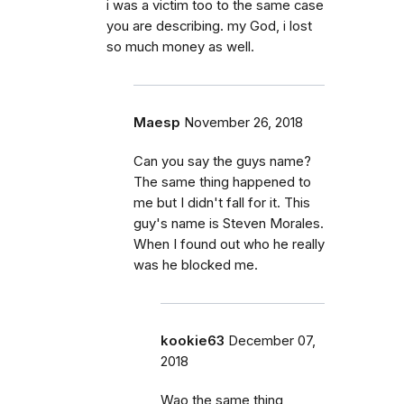
i was a victim too to the same case
you are describing. my God, i lost
so much money as well.
Maesp
November 26, 2018
Can you say the guys name?
The same thing happened to
me but I didn't fall for it. This
guy's name is Steven Morales.
When I found out who he really
was he blocked me.
kookie63
December 07,
2018
Wao the same thing