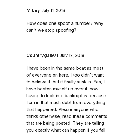
Mikey
July 11, 2018
How does one spoof a number? Why
can't we stop spoofing?
Countrygal971
July 12, 2018
I have been in the same boat as most
of everyone on here. I too didn't want
to believe it, but it finally sunk in. Yes, I
have beaten myself up over it, now
having to look into bankruptcy because
I am in that much debt from everything
that happened. Please anyone who
thinks otherwise, read these comments
that are being posted. They are telling
you exactly what can happen if you fall