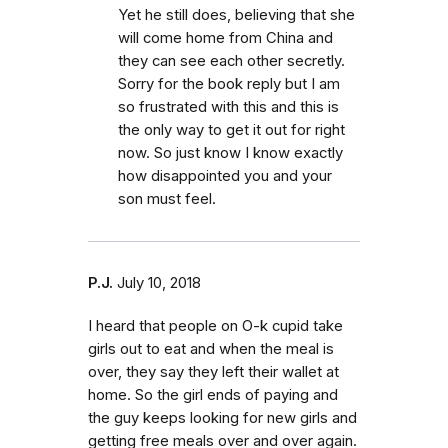
Yet he still does, believing that she
will come home from China and
they can see each other secretly.
Sorry for the book reply but I am
so frustrated with this and this is
the only way to get it out for right
now. So just know I know exactly
how disappointed you and your
son must feel.
P.J.
July 10, 2018
I heard that people on O-k cupid take
girls out to eat and when the meal is
over, they say they left their wallet at
home. So the girl ends of paying and
the guy keeps looking for new girls and
getting free meals over and over again.