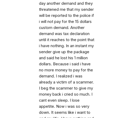
day another demand and they
threatened me that my sender
will be reported to the police if
i will not pay for the 15 dollars
custom demand. Another
demand was tax declaration
until it reaches to the point that
i have nothing. In an instant my
sender give up the package
and said he lost his 1 million
dollars. Because i said i have
no more money to pay for the
demand. I realized i was
already a victim of a scammer.
I beg the scammer to give my
money back i cried so much. I
cant even sleep. I lose
appetite. Now i was so very
down. It seems like i want to