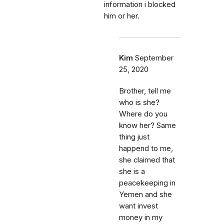
information i blocked
him or her.
Kim
September
25, 2020
Brother, tell me
who is she?
Where do you
know her? Same
thing just
happend to me,
she claimed that
she is a
peacekeeping in
Yemen and she
want invest
money in my