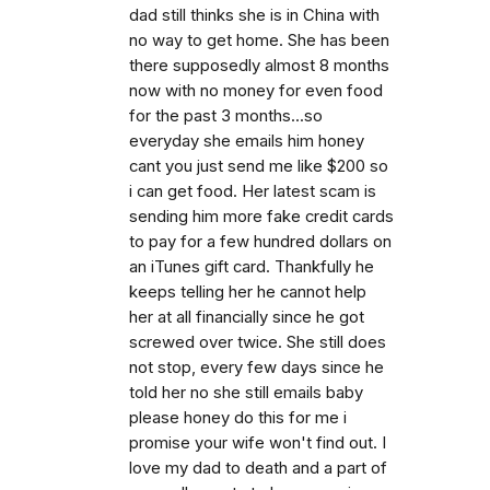
dad still thinks she is in China with
no way to get home. She has been
there supposedly almost 8 months
now with no money for even food
for the past 3 months...so
everyday she emails him honey
cant you just send me like $200 so
i can get food. Her latest scam is
sending him more fake credit cards
to pay for a few hundred dollars on
an iTunes gift card. Thankfully he
keeps telling her he cannot help
her at all financially since he got
screwed over twice. She still does
not stop, every few days since he
told her no she still emails baby
please honey do this for me i
promise your wife won't find out. I
love my dad to death and a part of