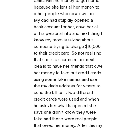
China with no money to get home
because she lent all her money to
other people who now owe her.
My dad had stupidly opened a
bank account for her, gave her all
of his personal info and next thing I
know my mom is talking about
someone trying to charge $10,000
to their credit card. So not realizing
that she is a scammer, her next
idea is to have her friends that owe
her money to take out credit cards
using some fake names and use
the my dads address for where to
send the bill to....Two different
credit cards were used and when
he asks her what happened she
says she didn't know they were
fake and these were real people
that owed her money. After this my