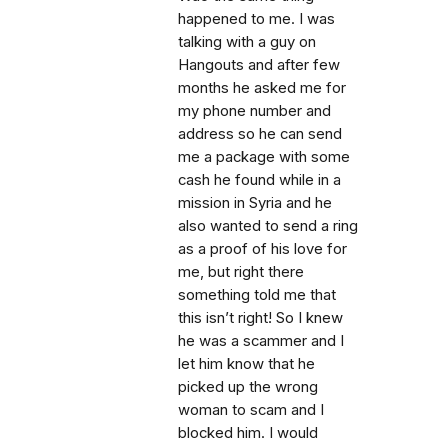
happened to me. I was
talking with a guy on
Hangouts and after few
months he asked me for
my phone number and
address so he can send
me a package with some
cash he found while in a
mission in Syria and he
also wanted to send a ring
as a proof of his love for
me, but right there
something told me that
this isn’t right! So I knew
he was a scammer and I
let him know that he
picked up the wrong
woman to scam and I
blocked him. I would