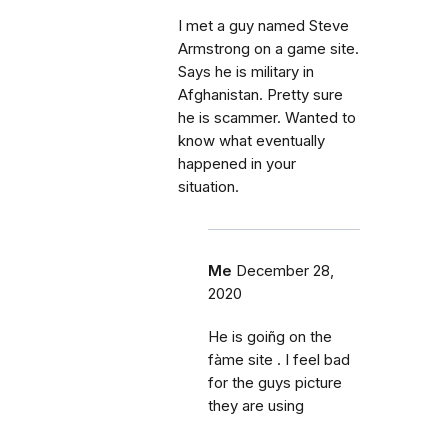
I met a guy named Steve
Armstrong on a game site.
Says he is military in
Afghanistan. Pretty sure
he is scammer. Wanted to
know what eventually
happened in your
situation.
Me
December 28,
2020
He is goiñg on the
fàme site . I feel bad
for the guys picture
they are using