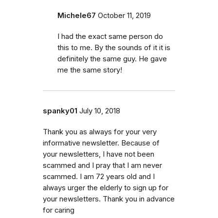
Michele67
October 11, 2019
I had the exact same person do
this to me. By the sounds of it it is
definitely the same guy. He gave
me the same story!
spanky01
July 10, 2018
Thank you as always for your very
informative newsletter. Because of
your newsletters, I have not been
scammed and I pray that I am never
scammed. I am 72 years old and I
always urger the elderly to sign up for
your newsletters. Thank you in advance
for caring