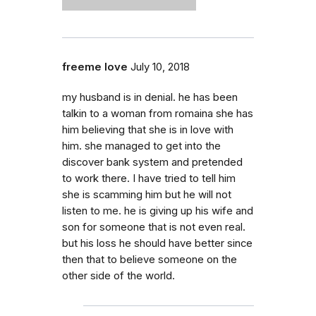
freeme love
July 10, 2018
my husband is in denial. he has been
talkin to a woman from romaina she has
him believing that she is in love with
him. she managed to get into the
discover bank system and pretended
to work there. I have tried to tell him
she is scamming him but he will not
listen to me. he is giving up his wife and
son for someone that is not even real.
but his loss he should have better since
then that to believe someone on the
other side of the world.