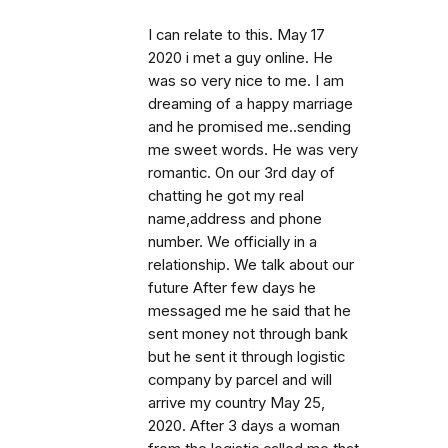
I can relate to this. May 17
2020 i met a guy online. He
was so very nice to me. I am
dreaming of a happy marriage
and he promised me..sending
me sweet words. He was very
romantic. On our 3rd day of
chatting he got my real
name,address and phone
number. We officially in a
relationship. We talk about our
future After few days he
messaged me he said that he
sent money not through bank
but he sent it through logistic
company by parcel and will
arrive my country May 25,
2020. After 3 days a woman