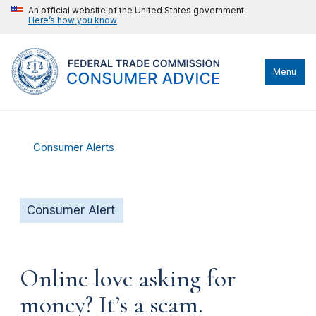
An official website of the United States government
Here’s how you know
Menu
Consumer Alerts
Consumer Alert
Online love asking for
money? It’s a scam.