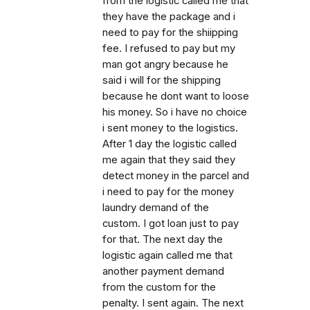
from the logistic called me that
they have the package and i
need to pay for the shiipping
fee. I refused to pay but my
man got angry because he
said i will for the shipping
because he dont want to loose
his money. So i have no choice
i sent money to the logistics.
After 1 day the logistic called
me again that they said they
detect money in the parcel and
i need to pay for the money
laundry demand of the
custom. I got loan just to pay
for that. The next day the
logistic again called me that
another payment demand
from the custom for the
penalty. I sent again. The next