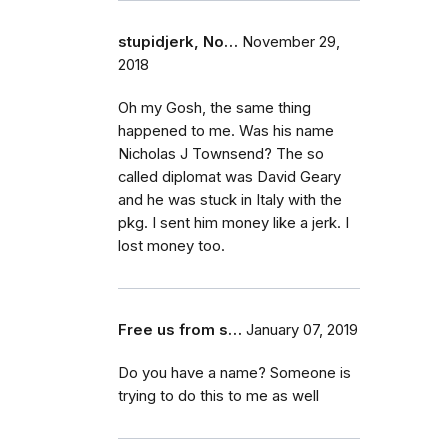
stupidjerk, No…
November 29,
2018
Oh my Gosh, the same thing
happened to me. Was his name
Nicholas J Townsend? The so
called diplomat was David Geary
and he was stuck in Italy with the
pkg. I sent him money like a jerk. I
lost money too.
Free us from s…
January 07, 2019
Do you have a name? Someone is
trying to do this to me as well