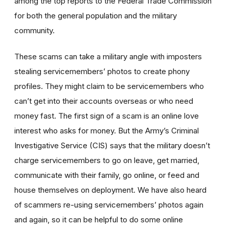
among the top reports to the Federal Trade Commission
for both the general population and the military
community.
These scams can take a military angle with imposters
stealing servicemembers’ photos to create phony
profiles. They might claim to be servicemembers who
can’t get into their accounts overseas or who need
money fast. The first sign of a scam is an online love
interest who asks for money. But the Army’s Criminal
Investigative Service (CIS) says that the military doesn’t
charge servicemembers to go on leave, get married,
communicate with their family, go online, or feed and
house themselves on deployment. We have also heard
of scammers re-using servicemembers’ photos again
and again, so it can be helpful to do some online