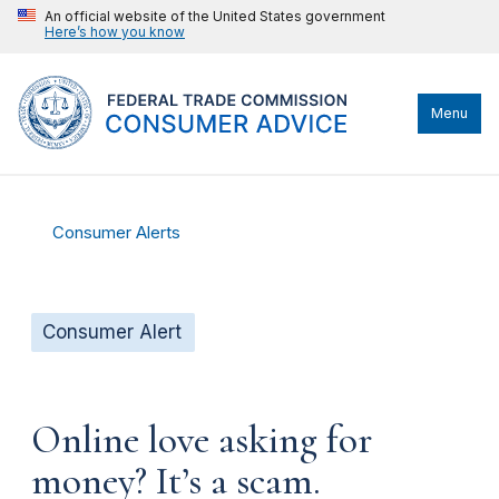
An official website of the United States government
Here’s how you know
Menu
Consumer Alerts
Consumer Alert
Online love asking for
money? It’s a scam.