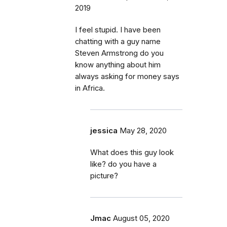
2019
I feel stupid. I have been
chatting with a guy name
Steven Armstrong do you
know anything about him
always asking for money says
in Africa.
jessica
May 28, 2020
What does this guy look
like? do you have a
picture?
Jmac
August 05, 2020