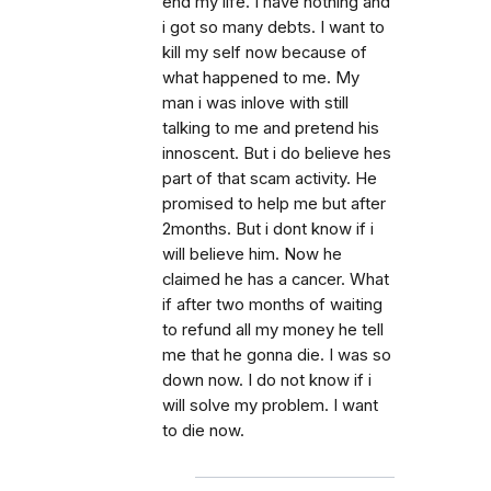
end my life. I have nothing and
i got so many debts. I want to
kill my self now because of
what happened to me. My
man i was inlove with still
talking to me and pretend his
innoscent. But i do believe hes
part of that scam activity. He
promised to help me but after
2months. But i dont know if i
will believe him. Now he
claimed he has a cancer. What
if after two months of waiting
to refund all my money he tell
me that he gonna die. I was so
down now. I do not know if i
will solve my problem. I want
to die now.