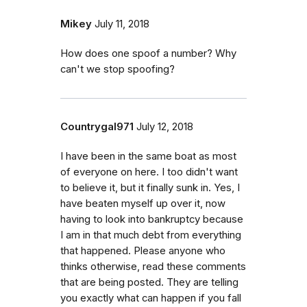
Mikey
July 11, 2018
How does one spoof a number? Why
can't we stop spoofing?
Countrygal971
July 12, 2018
I have been in the same boat as most
of everyone on here. I too didn't want
to believe it, but it finally sunk in. Yes, I
have beaten myself up over it, now
having to look into bankruptcy because
I am in that much debt from everything
that happened. Please anyone who
thinks otherwise, read these comments
that are being posted. They are telling
you exactly what can happen if you fall