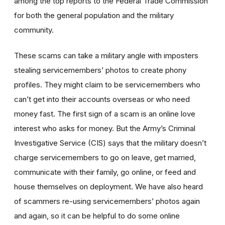
among the top reports to the Federal Trade Commission
for both the general population and the military
community.
These scams can take a military angle with imposters
stealing servicemembers’ photos to create phony
profiles. They might claim to be servicemembers who
can’t get into their accounts overseas or who need
money fast. The first sign of a scam is an online love
interest who asks for money. But the Army’s Criminal
Investigative Service (CIS) says that the military doesn’t
charge servicemembers to go on leave, get married,
communicate with their family, go online, or feed and
house themselves on deployment. We have also heard
of scammers re-using servicemembers’ photos again
and again, so it can be helpful to do some online