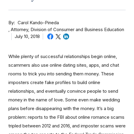
By
Carol Kando-Pineda
Attorney, Division of Consumer and Business Education
July 10, 2018
While plenty of successful relationships begin online,
scammers also use online dating sites, apps, and chat
rooms to trick you into sending them money.
These
imposters create fake profiles to build online
relationships, and eventually convince people to send
money in the name of love. Some even make wedding
plans before disappearing with the money.
It’s a big
problem: reports to the FBI about online romance scams
tripled between 2012 and 2016, and imposter scams were