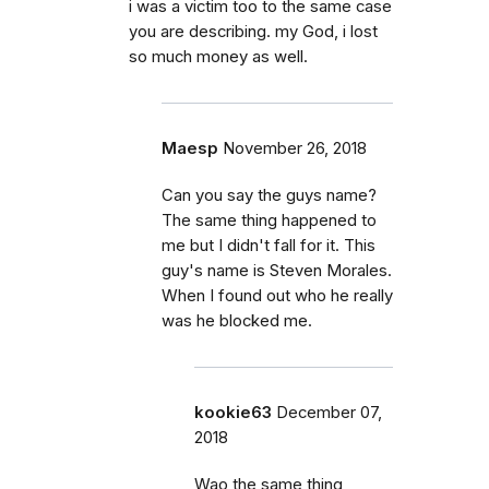
i was a victim too to the same case
you are describing. my God, i lost
so much money as well.
Maesp
November 26, 2018
Can you say the guys name?
The same thing happened to
me but I didn't fall for it. This
guy's name is Steven Morales.
When I found out who he really
was he blocked me.
kookie63
December 07,
2018
Wao the same thing