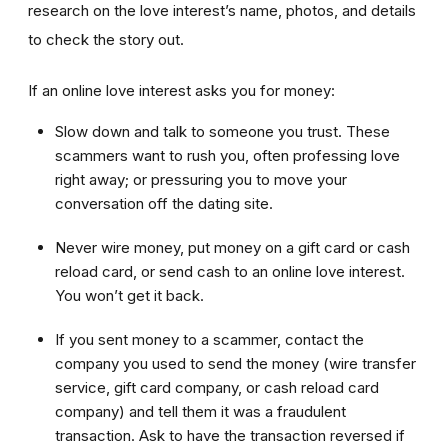
research on the love interest’s name, photos, and details
to check the story out.
If an online love interest asks you for money:
Slow down and talk to someone you trust. These
scammers want to rush you, often professing love
right away; or pressuring you to move your
conversation off the dating site.
Never wire money, put money on a gift card or cash
reload card, or send cash to an online love interest.
You won’t get it back.
If you sent money to a scammer, contact the
company you used to send the money (wire transfer
service, gift card company, or cash reload card
company) and tell them it was a fraudulent
transaction. Ask to have the transaction reversed if