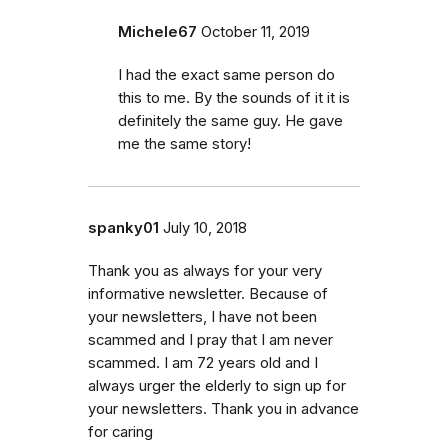
Michele67
October 11, 2019
I had the exact same person do
this to me. By the sounds of it it is
definitely the same guy. He gave
me the same story!
spanky01
July 10, 2018
Thank you as always for your very
informative newsletter. Because of
your newsletters, I have not been
scammed and I pray that I am never
scammed. I am 72 years old and I
always urger the elderly to sign up for
your newsletters. Thank you in advance
for caring