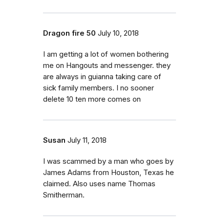
Dragon fire 50
July 10, 2018
I am getting a lot of women bothering
me on Hangouts and messenger. they
are always in guianna taking care of
sick family members. I no sooner
delete 10 ten more comes on
Susan
July 11, 2018
I was scammed by a man who goes by
James Adams from Houston, Texas he
claimed. Also uses name Thomas
Smitherman.