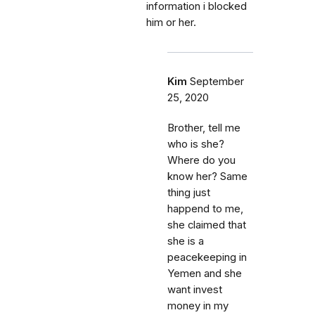
information i blocked
him or her.
Kim
September
25, 2020
Brother, tell me
who is she?
Where do you
know her? Same
thing just
happend to me,
she claimed that
she is a
peacekeeping in
Yemen and she
want invest
money in my