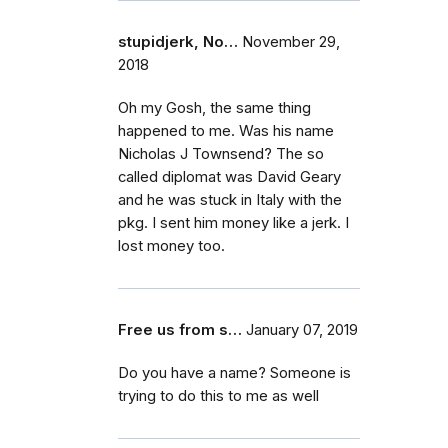
stupidjerk, No…
November 29,
2018
Oh my Gosh, the same thing
happened to me. Was his name
Nicholas J Townsend? The so
called diplomat was David Geary
and he was stuck in Italy with the
pkg. I sent him money like a jerk. I
lost money too.
Free us from s…
January 07, 2019
Do you have a name? Someone is
trying to do this to me as well