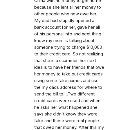
China with no money to get home
because she lent all her money to
other people who now owe her.
My dad had stupidly opened a
bank account for her, gave her all
of his personal info and next thing I
know my mom is talking about
someone trying to charge $10,000
to their credit card. So not realizing
that she is a scammer, her next
idea is to have her friends that owe
her money to take out credit cards
using some fake names and use
the my dads address for where to
send the bill to....Two different
credit cards were used and when
he asks her what happened she
says she didn't know they were
fake and these were real people
that owed her money. After this my