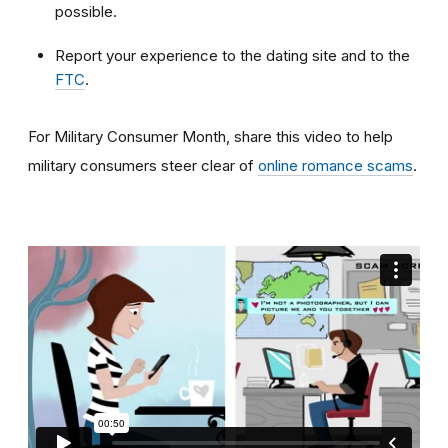
possible.
Report your experience to the dating site and to the
FTC
.
For Military Consumer Month, share this video to help
military consumers steer clear of
online romance scams
.