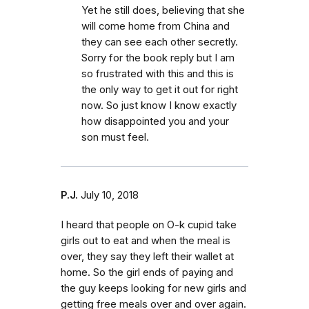
Yet he still does, believing that she
will come home from China and
they can see each other secretly.
Sorry for the book reply but I am
so frustrated with this and this is
the only way to get it out for right
now. So just know I know exactly
how disappointed you and your
son must feel.
P.J.
July 10, 2018
I heard that people on O-k cupid take
girls out to eat and when the meal is
over, they say they left their wallet at
home. So the girl ends of paying and
the guy keeps looking for new girls and
getting free meals over and over again.