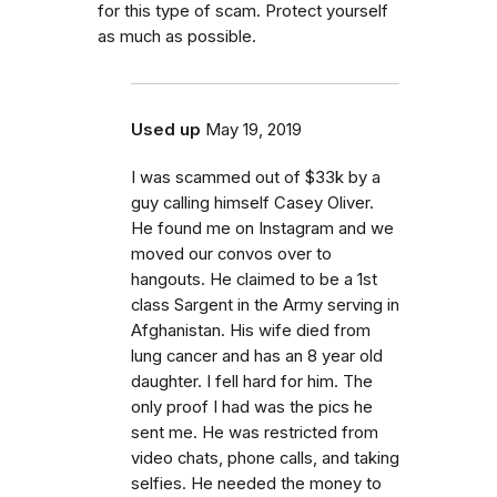
for this type of scam. Protect yourself
as much as possible.
Used up
May 19, 2019
I was scammed out of $33k by a
guy calling himself Casey Oliver.
He found me on Instagram and we
moved our convos over to
hangouts. He claimed to be a 1st
class Sargent in the Army serving in
Afghanistan. His wife died from
lung cancer and has an 8 year old
daughter. I fell hard for him. The
only proof I had was the pics he
sent me. He was restricted from
video chats, phone calls, and taking
selfies. He needed the money to