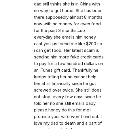
dad still thinks she is in China with
no way to get home. She has been
there supposedly almost 8 months
now with no money for even food
for the past 3 months...so
everyday she emails him honey
cant you just send me like $200 so
i can get food. Her latest scam is
sending him more fake credit cards
to pay for a few hundred dollars on
an iTunes gift card. Thankfully he
keeps telling her he cannot help
her at all financially since he got
screwed over twice. She still does
not stop, every few days since he
told her no she still emails baby
please honey do this for me i
promise your wife won't find out. I
love my dad to death and a part of