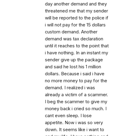
day another demand and they
threatened me that my sender
will be reported to the police if
i will not pay for the 15 dollars
custom demand. Another
demand was tax declaration
until it reaches to the point that
i have nothing. In an instant my
sender give up the package
and said he lost his 1 million
dollars. Because i said i have
no more money to pay for the
demand. I realized i was
already a victim of a scammer.
I beg the scammer to give my
money back i cried so much. I
cant even sleep. I lose
appetite. Now i was so very
down. It seems like i want to