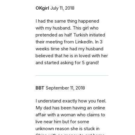
OKgirl
July 11, 2018
I had the same thing happened
with my husband. This girl who
pretended as half Turkish initiated
their meeting from LinkedIn. In 3
weeks time she had my husband
believed that he is in loved with her
and started asking for 5 grand!
BBT
September 11, 2018
I understand exactly how you feel.
My dad has been having an online
affair with a woman who claims to
live near him but for some
unknown reason she is stuck in