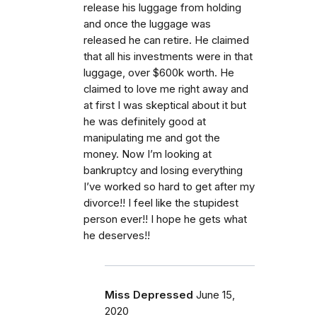
release his luggage from holding
and once the luggage was
released he can retire. He claimed
that all his investments were in that
luggage, over $600k worth. He
claimed to love me right away and
at first I was skeptical about it but
he was definitely good at
manipulating me and got the
money. Now I’m looking at
bankruptcy and losing everything
I’ve worked so hard to get after my
divorce!! I feel like the stupidest
person ever!! I hope he gets what
he deserves!!
Miss Depressed
June 15,
2020