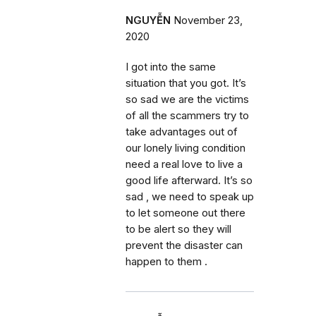
NGUYỄN
November 23,
2020
I got into the same
situation that you got. It’s
so sad we are the victims
of all the scammers try to
take advantages out of
our lonely living condition
need a real love to live a
good life afterward. It’s so
sad , we need to speak up
to let someone out there
to be alert so they will
prevent the disaster can
happen to them .