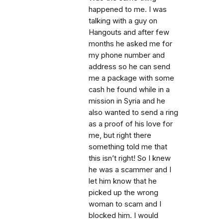
happened to me. I was
talking with a guy on
Hangouts and after few
months he asked me for
my phone number and
address so he can send
me a package with some
cash he found while in a
mission in Syria and he
also wanted to send a ring
as a proof of his love for
me, but right there
something told me that
this isn’t right! So I knew
he was a scammer and I
let him know that he
picked up the wrong
woman to scam and I
blocked him. I would