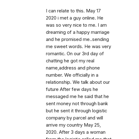
I can relate to this. May 17
2020 i met a guy online. He
was so very nice to me. I am
dreaming of a happy marriage
and he promised me..sending
me sweet words. He was very
romantic. On our 3rd day of
chatting he got my real
name,address and phone
number. We officially in a
relationship. We talk about our
future After few days he
messaged me he said that he
sent money not through bank
but he sent it through logistic
company by parcel and will
arrive my country May 25,
2020. After 3 days a woman