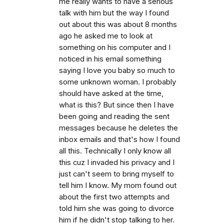
me really wants to have a serious
talk with him but the way I found
out about this was about 8 months
ago he asked me to look at
something on his computer and I
noticed in his email something
saying I love you baby so much to
some unknown woman. I probably
should have asked at the time,
what is this? But since then I have
been going and reading the sent
messages because he deletes the
inbox emails and that's how I found
all this. Technically I only know all
this cuz I invaded his privacy and I
just can't seem to bring myself to
tell him I know. My mom found out
about the first two attempts and
told him she was going to divorce
him if he didn't stop talking to her.