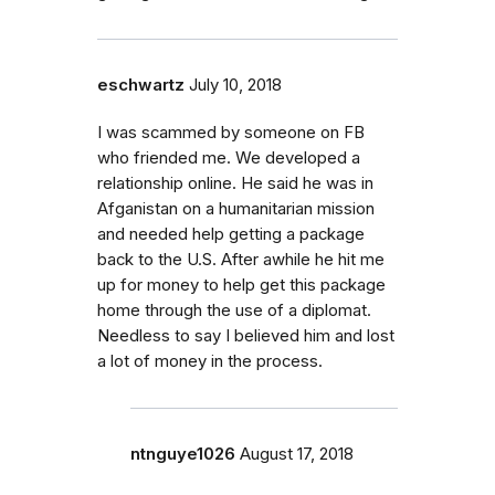
eschwartz
July 10, 2018
I was scammed by someone on FB
who friended me. We developed a
relationship online. He said he was in
Afganistan on a humanitarian mission
and needed help getting a package
back to the U.S. After awhile he hit me
up for money to help get this package
home through the use of a diplomat.
Needless to say I believed him and lost
a lot of money in the process.
ntnguye1026
August 17, 2018