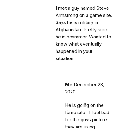
I met a guy named Steve
Armstrong on a game site.
Says he is military in
Afghanistan. Pretty sure
he is scammer. Wanted to
know what eventually
happened in your
situation.
Me
December 28,
2020
He is goiñg on the
fàme site . I feel bad
for the guys picture
they are using