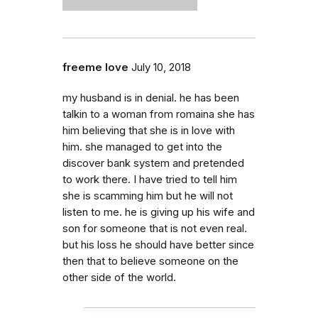
freeme love
July 10, 2018
my husband is in denial. he has been
talkin to a woman from romaina she has
him believing that she is in love with
him. she managed to get into the
discover bank system and pretended
to work there. I have tried to tell him
she is scamming him but he will not
listen to me. he is giving up his wife and
son for someone that is not even real.
but his loss he should have better since
then that to believe someone on the
other side of the world.