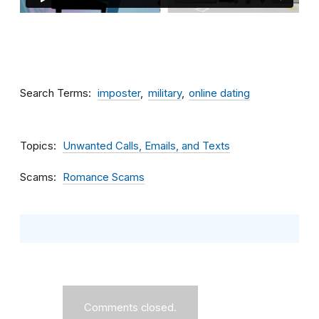
Search Terms
imposter
military
online dating
Topics
Unwanted Calls, Emails, and Texts
Scams
Romance Scams
Comments closed.