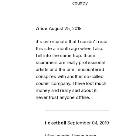
country
Alice
August 25, 2018
it's unfortunate that I couldn't read
this site a month ago when I also
fell into the same trap. those
scammers are really professional
artists and the one i encountered
conspires with another so-called
courier company. I have lost much
money and really sad about it.
never trust anyone offline.
ticketbell
September 04, 2019