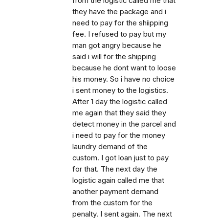
from the logistic called me that
they have the package and i
need to pay for the shiipping
fee. I refused to pay but my
man got angry because he
said i will for the shipping
because he dont want to loose
his money. So i have no choice
i sent money to the logistics.
After 1 day the logistic called
me again that they said they
detect money in the parcel and
i need to pay for the money
laundry demand of the
custom. I got loan just to pay
for that. The next day the
logistic again called me that
another payment demand
from the custom for the
penalty. I sent again. The next