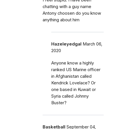
I feel stupid. I have been
chatting with a guy name
Antony choosen do you know
anything about him
Hazeleyedgal
March 06,
2020
Anyone know a highly
ranked US Marine officer
in Afghanistan called
Kendrick Lovelace? Or
one based in Kuwait or
Syria called Johnny
Buster?
Basketball
September 04,