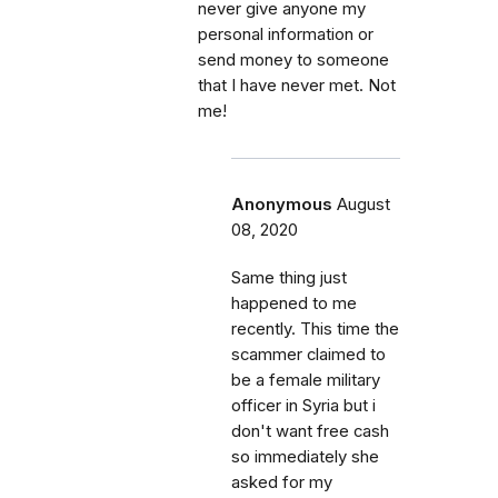
never give anyone my
personal information or
send money to someone
that I have never met. Not
me!
Anonymous
August
08, 2020
Same thing just
happened to me
recently. This time the
scammer claimed to
be a female military
officer in Syria but i
don't want free cash
so immediately she
asked for my