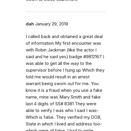
dah
January 29, 2019
I called back and obtained a great deal
of information My first encounter was
with Robin Jackman (like the actor I
said and he said yes) badge #9812167 I
was able to get all the way to the
supervisor before I hung up Which they
told me would result in an arrest
warrant being sworn out for me. You
know it is a fraud when you use a fake
name, mine was Mary Smith and fake
last 4 digits of SS# 8381 They were
able to verify I was who I said I was-
Which is false. They verified my DOB,
State in which I lived and address too-
which were all false. I had to write