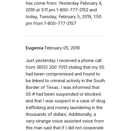
has come from: Yesterday February 4,
2019 at 3:11 pm 1-800-777-2152 and
today, Tuesday, February 5, 2019, 1:50
pm from 1-800-777-2157
Eugenia
February 05, 2019
Just yesterday I received a phone call
from (855) 200 7051 stating that my SS
had been compromised and found to
be linked to criminal activity in the South
Border of Texas. I was informed that
SS # had been suspended or blocked
and that I was suspect in a case of drug
trafficking and money laundering in the
thousands of dollars. Additionally, a
very strange voice assisted voice from
this man said that if I did not cooperate