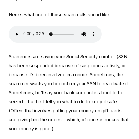
Here’s what one of those scam calls sound like:
Scammers are saying your Social Security number (SSN)
has been suspended because of suspicious activity, or
because it’s been involved in a crime. Sometimes, the
scammer wants you to confirm your SSN to reactivate it.
Sometimes, he’ll say your bank account is about to be
seized – but he’ll tell you what to do to keep it safe.
(Often, that involves putting your money on gift cards
and giving him the codes – which, of course, means that
your money is gone.)