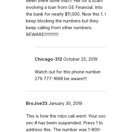
Been there done that!!! Fell for a scam
involving a loan from GE Financial. Into
the bank for nearly $11,000. Now this 1. I
keep blocking the numbers but they
keep calling from other numbers.
BEWARE!!!!!!!!!!!!
Chicago-312
October 25, 2019
Watch out for this phone number
279 777-1668 be aware!!!
BroJoe33
January 30, 2019
This is how the robo call went: Your soc
sec # has been suspended. Press 1 to
address this. The number was 1-800-