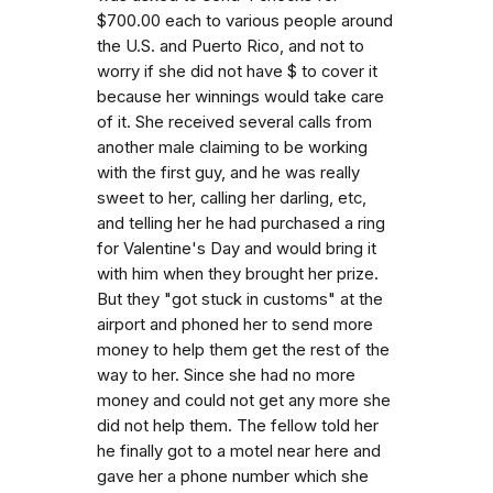
$700.00 each to various people around
the U.S. and Puerto Rico, and not to
worry if she did not have $ to cover it
because her winnings would take care
of it. She received several calls from
another male claiming to be working
with the first guy, and he was really
sweet to her, calling her darling, etc,
and telling her he had purchased a ring
for Valentine's Day and would bring it
with him when they brought her prize.
But they "got stuck in customs" at the
airport and phoned her to send more
money to help them get the rest of the
way to her. Since she had no more
money and could not get any more she
did not help them. The fellow told her
he finally got to a motel near here and
gave her a phone number which she