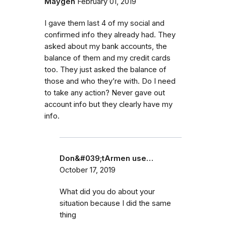
Maygen
February 01, 2019
I gave them last 4 of my social and
confirmed info they already had. They
asked about my bank accounts, the
balance of them and my credit cards
too. They just asked the balance of
those and who they’re with. Do I need
to take any action? Never gave out
account info but they clearly have my
info.
Don&#039;tArmen use…
October 17, 2019
What did you do about your
situation because I did the same
thing