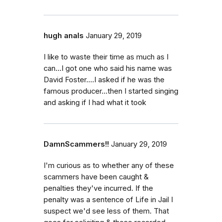
hugh anals
January 29, 2019
I like to waste their time as much as I
can...I got one who said his name was
David Foster....I asked if he was the
famous producer...then I started singing
and asking if I had what it took
DamnScammers!!
January 29, 2019
I'm curious as to whether any of these
scammers have been caught &
penalties they've incurred. If the
penalty was a sentence of Life in Jail I
suspect we'd see less of them. That