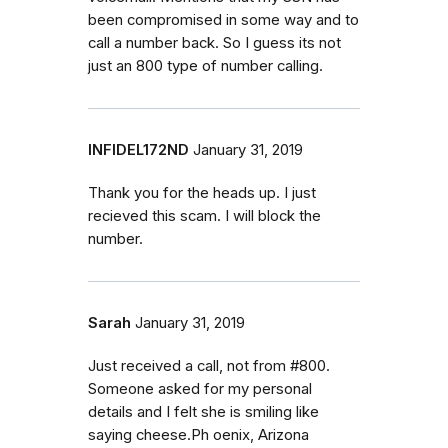
been compromised in some way and to
call a number back. So I guess its not
just an 800 type of number calling.
INFIDEL172ND
January 31, 2019
Thank you for the heads up. I just
recieved this scam. I will block the
number.
Sarah
January 31, 2019
Just received a call, not from #800.
Someone asked for my personal
details and I felt she is smiling like
saying cheese.Ph oenix, Arizona