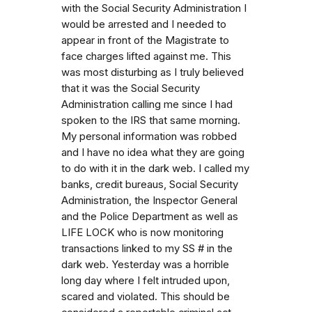
with the Social Security Administration I
would be arrested and I needed to
appear in front of the Magistrate to
face charges lifted against me. This
was most disturbing as I truly believed
that it was the Social Security
Administration calling me since I had
spoken to the IRS that same morning.
My personal information was robbed
and I have no idea what they are going
to do with it in the dark web. I called my
banks, credit bureaus, Social Security
Administration, the Inspector General
and the Police Department as well as
LIFE LOCK who is now monitoring
transactions linked to my SS # in the
dark web. Yesterday was a horrible
long day where I felt intruded upon,
scared and violated. This should be