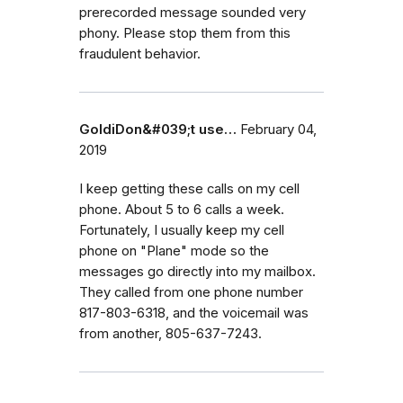
prerecorded message sounded very
phony. Please stop them from this
fraudulent behavior.
GoldiDon&#039;t use…
February 04,
2019
I keep getting these calls on my cell
phone. About 5 to 6 calls a week.
Fortunately, I usually keep my cell
phone on "Plane" mode so the
messages go directly into my mailbox.
They called from one phone number
817-803-6318, and the voicemail was
from another, 805-637-7243.