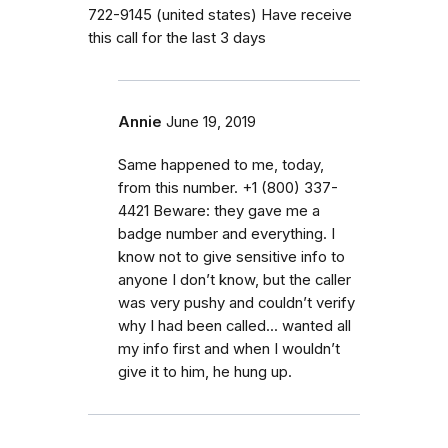
722-9145 (united states) Have receive
this call for the last 3 days
Annie
June 19, 2019
Same happened to me, today,
from this number. +1 (800) 337-
4421‬ Beware: they gave me a
badge number and everything. I
know not to give sensitive info to
anyone I don’t know, but the caller
was very pushy and couldn’t verify
why I had been called... wanted all
my info first and when I wouldn’t
give it to him, he hung up.