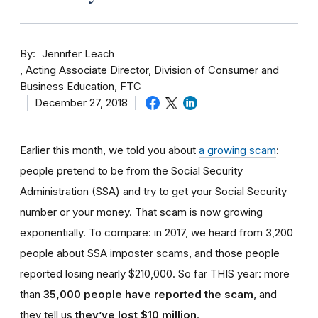
By
Jennifer Leach
Acting Associate Director, Division of Consumer and
Business Education, FTC
December 27, 2018
Earlier this month, we told you about
a growing scam
:
people pretend to be from the Social Security
Administration (SSA) and try to get your Social Security
number or your money. That scam is now growing
exponentially. To compare: in 2017, we heard from 3,200
people about SSA imposter scams, and those people
reported losing nearly $210,000. So far THIS year: more
than
35,000 people have reported the scam
, and
they tell us
they’ve lost $10 million
.