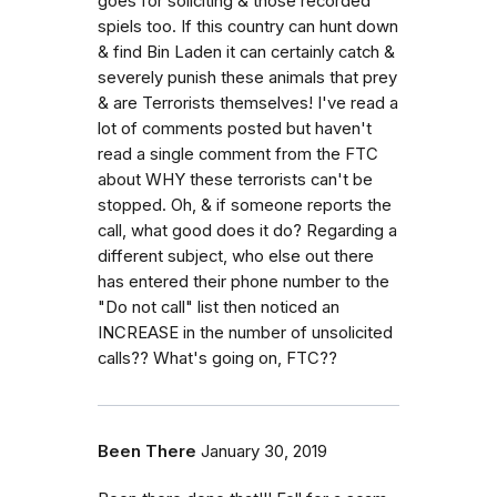
goes for soliciting & those recorded
spiels too. If this country can hunt down
& find Bin Laden it can certainly catch &
severely punish these animals that prey
& are Terrorists themselves! I've read a
lot of comments posted but haven't
read a single comment from the FTC
about WHY these terrorists can't be
stopped. Oh, & if someone reports the
call, what good does it do? Regarding a
different subject, who else out there
has entered their phone number to the
"Do not call" list then noticed an
INCREASE in the number of unsolicited
calls?? What's going on, FTC??
Been There
January 30, 2019