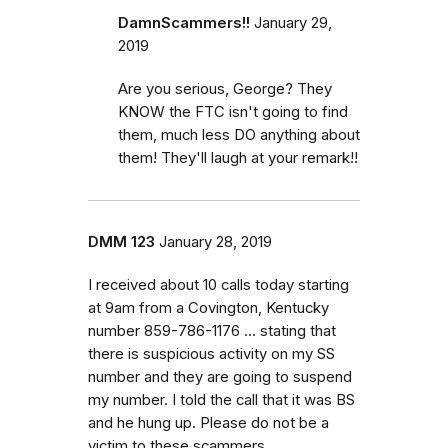
DamnScammers!!
January 29,
2019
Are you serious, George? They
KNOW the FTC isn't going to find
them, much less DO anything about
them! They'll laugh at your remark!!
DMM 123
January 28, 2019
I received about 10 calls today starting
at 9am from a Covington, Kentucky
number 859-786-1176 ... stating that
there is suspicious activity on my SS
number and they are going to suspend
my number. I told the call that it was BS
and he hung up. Please do not be a
victim to these scammers