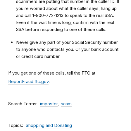
scammers are putting that number in the caller ID. If
you’re worried about what the caller says, hang up
and call 1-800-772-1213 to speak to the real SSA.
Even if the wait time is long, confirm with the real
SSA before responding to one of these calls.
Never give any part of your Social Security number
to anyone who contacts you. Or your bank account
or credit card number.
If you get one of these calls, tell the FTC at
ReportFraud.ftc.gov
.
Search Terms
imposter
scam
Topics
Shopping and Donating