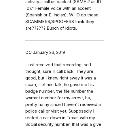
activity... call us back at (SAME # as ID
'd)." Female voice with an accent
(Spanish or E. Indian). WHO do these
SCAMMERS/SPOOFERS think they
are?????? Bunch of idiots.
DC
January 26, 2019
I just received that recording, so I
thought, sure Ill call back. They are
good, but I knew right away it was a
scam, I let him talk, he gave me his
badge number, the file number the
warrant number for my arrest, ha,
pretty funny since I haven't received a
police call or visit yet. Supposedly I
rented a car down in Texas with my
Social security number, that was a give