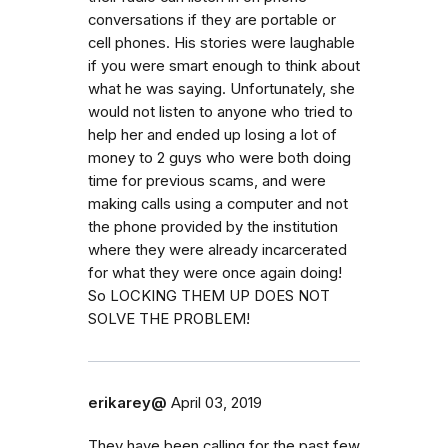
conversations if they are portable or
cell phones. His stories were laughable
if you were smart enough to think about
what he was saying. Unfortunately, she
would not listen to anyone who tried to
help her and ended up losing a lot of
money to 2 guys who were both doing
time for previous scams, and were
making calls using a computer and not
the phone provided by the institution
where they were already incarcerated
for what they were once again doing!
So LOCKING THEM UP DOES NOT
SOLVE THE PROBLEM!
erikarey@
April 03, 2019
They have been calling for the past few