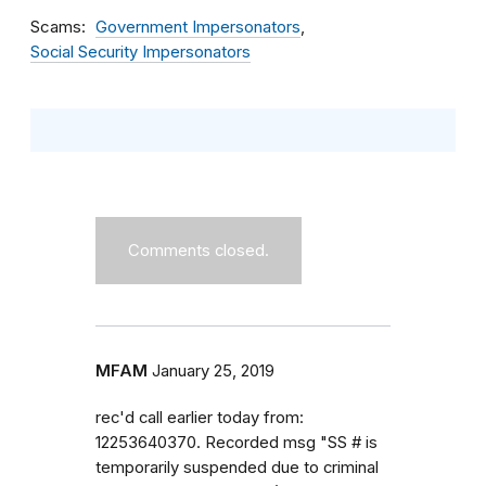
Scams
Government Impersonators
Social Security Impersonators
Comments closed.
MFAM
January 25, 2019
rec'd call earlier today from:
12253640370. Recorded msg "SS # is
temporarily suspended due to criminal