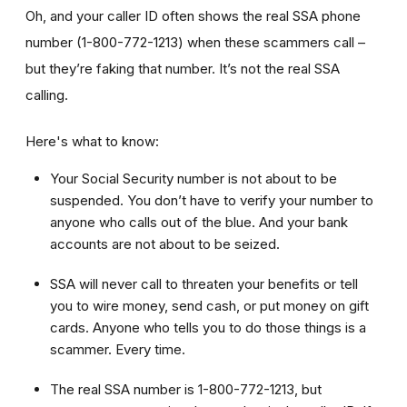
Oh, and your caller ID often shows the real SSA phone
number (1-800-772-1213) when these scammers call –
but they’re faking that number. It’s not the real SSA
calling.
Here's what to know:
Your Social Security number is not about to be
suspended. You don’t have to verify your number to
anyone who calls out of the blue. And your bank
accounts are not about to be seized.
SSA will never call to threaten your benefits or tell
you to wire money, send cash, or put money on gift
cards. Anyone who tells you to do those things is a
scammer. Every time.
The real SSA number is 1-800-772-1213, but