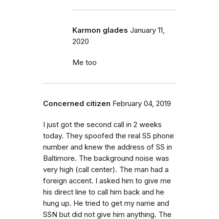
Karmon glades
January 11,
2020
Me too
Concerned citizen
February 04, 2019
I just got the second call in 2 weeks
today. They spoofed the real SS phone
number and knew the address of SS in
Baltimore. The background noise was
very high (call center). The man had a
foreign accent. I asked him to give me
his direct line to call him back and he
hung up. He tried to get my name and
SSN but did not give him anything. The