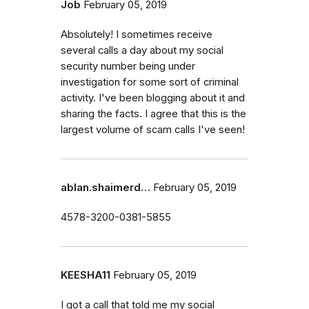
Job
February 05, 2019
Absolutely! I sometimes receive
several calls a day about my social
security number being under
investigation for some sort of criminal
activity. I've been blogging about it and
sharing the facts. I agree that this is the
largest volume of scam calls I've seen!
ablan.shaimerd…
February 05, 2019
4578-3200-0381-5855
KEESHA11
February 05, 2019
I got a call that told me my social