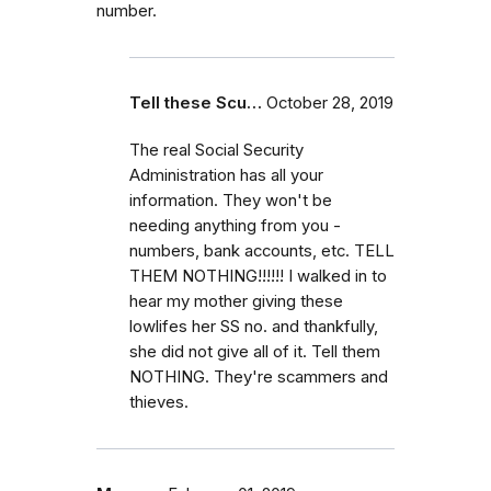
number.
Tell these Scu…
October 28, 2019
The real Social Security
Administration has all your
information. They won't be
needing anything from you -
numbers, bank accounts, etc. TELL
THEM NOTHING!!!!!! I walked in to
hear my mother giving these
lowlifes her SS no. and thankfully,
she did not give all of it. Tell them
NOTHING. They're scammers and
thieves.