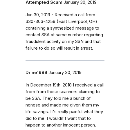
Attempted Scam
January 30, 2019
Jan 30, 2019 - Received a call from
330-303-4259 (East Liverpool, OH)
containing a synthesized message to
contact SSA at same number regarding
fraudulent activity on my SSN and that
failure to do so will result in arrest.
Drine1989
January 30, 2019
In December 19th, 2018 I received a call
from from those scanners claiming to
be SSA. They told me a bunch of
nonese and made me given them my
life savings. It's really painful what they
did to me. I wouldn't want that to
happen to another innocent person.