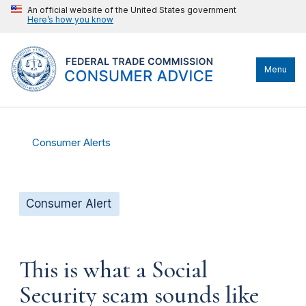
An official website of the United States government
Here’s how you know
Menu
Consumer Alerts
Consumer Alert
This is what a Social
Security scam sounds like