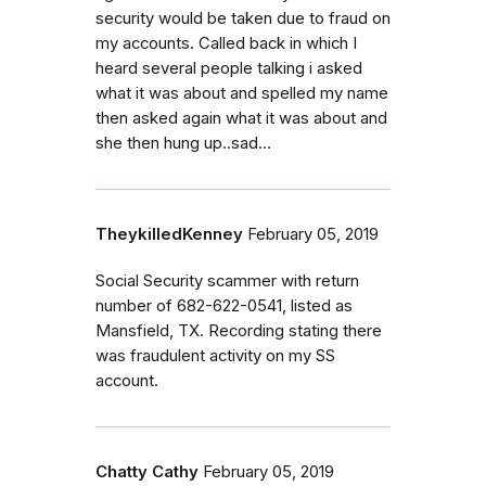
security would be taken due to fraud on
my accounts. Called back in which I
heard several people talking i asked
what it was about and spelled my name
then asked again what it was about and
she then hung up..sad...
TheykilledKenney
February 05, 2019
Social Security scammer with return
number of 682-622-0541, listed as
Mansfield, TX. Recording stating there
was fraudulent activity on my SS
account.
Chatty Cathy
February 05, 2019