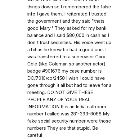
things down so I remembered the false
info I gave them. I reiterated I trusted
the government and they said "thats
good Mary ' They asked for my bank
balance and I said $80,000 in cash as I
don't trust securities. His voice went up
a bit as he knew he had a good one. I
was transferred to a supervisor Gary
Cole (like Coleman so another actor)
badge #901676 my case number is
DC/7010/co/2458 I wish I could have
gone through it all but had to leave for a
meeting. DO NOT GIVE THESE
PEOPLE ANY OF YOUR REAL
INFORMATION It is an India call room.
number I called was 281-393-8088 My
fake social security number were those
numbers They are that stupid. Be
careful