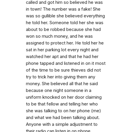
called and got him so believed he was
in town! The number was a fake! She
was so gullible she believed everything
he told her. Someone told her she was
about to be robbed because she had
won so much money, and he was
assigned to protect her. He told her he
sat in her parking lot every night and
watched her apt and that he had her
phone tapped and listened in on it most
of the time to be sure thieves did not
try to trick her into giving them any
money. She believed all that he said
because one night someone in a
uniform knocked on her door claiming
to be that fellow and telling her who
she was talking to on her phone (me)
and what we had been talking about.
Anyone with a simple adjustment to
their radio can listen in on phone