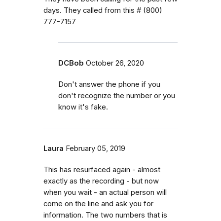
days. They called from this # (800)
777-7157
DCBob
October 26, 2020
Don't answer the phone if you
don't recognize the number or you
know it's fake.
Laura
February 05, 2019
This has resurfaced again - almost
exactly as the recording - but now
when you wait - an actual person will
come on the line and ask you for
information. The two numbers that is