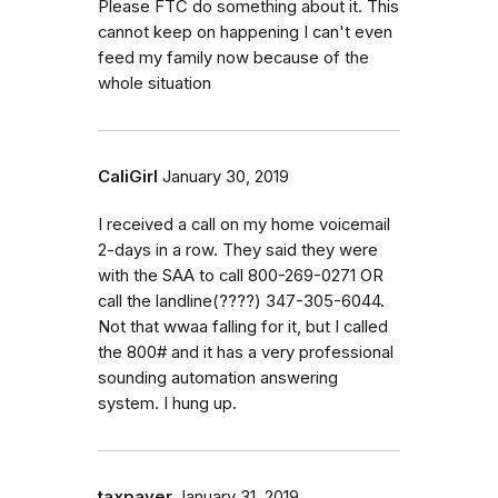
Please FTC do something about it. This
cannot keep on happening I can't even
feed my family now because of the
whole situation
CaliGirl
January 30, 2019
I received a call on my home voicemail
2-days in a row. They said they were
with the SAA to call 800-269-0271 OR
call the landline(????) 347-305-6044.
Not that wwaa falling for it, but I called
the 800# and it has a very professional
sounding automation answering
system. I hung up.
taxpayer
January 31, 2019