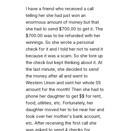
I have a friend who received a call
telling her she had just won an
enormous amount of money but that
she had to send $700.00 to get it. The
$700.00 was to be refunded with her
winnings. So she wrote a personal
check for it and I told her not to send it
because it was a scam. So she tore up
the check but kept thinking about it. At
the last minute, she decided to send
the money after all and went to
Western Union and sent her whole SS
amount for the month! Then she had to
phone her daughter to get $$ for rent,
food, utilities, etc. Fortunately, her
daughter moved her to be near her and
took over her mother's bank account,
etc. After receiving the first call she
was asked to send 4 checks for