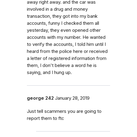
away right away. and the car was
involved in a drug and money
transaction, they got into my bank
accounts, funny I checked them all
yesterday, they even opened other
accounts with my number. He wanted
to verify the accounts, I told him until I
heard from the police here or received
a letter of registered information from
them, I don't believe a word he is
saying, and I hung up.
george 242
January 28, 2019
Just tell scammers you are going to
report them to ftc