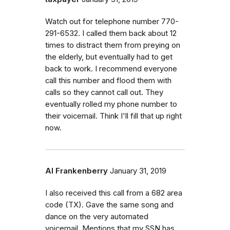
Watch out for telephone number 770-
291-6532. I called them back about 12
times to distract them from preying on
the elderly, but eventually had to get
back to work. I recommend everyone
call this number and flood them with
calls so they cannot call out. They
eventually rolled my phone number to
their voicemail. Think I'll fill that up right
now.
Al Frankenberry
January 31, 2019
I also received this call from a 682 area
code (TX). Gave the same song and
dance on the very automated
voicemail. Mentions that my SSN has