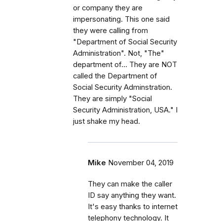
or company they are
impersonating. This one said
they were calling from
"Department of Social Security
Administration". Not, "The"
department of... They are NOT
called the Department of
Social Security Adminstration.
They are simply "Social
Security Administration, USA." I
just shake my head.
Mike
November 04, 2019
They can make the caller
ID say anything they want.
It's easy thanks to internet
telephony technology. It