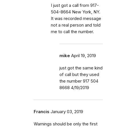
I just got a call from 917-
504-8664 New York, NY.
It was recorded message
not a real person and told
me to call the number.
mike
April 19, 2019
just got the same kind
of call but they used
the number 917 504
8668 4/19/2019
Francis
January 03, 2019
Warnings should be only the first