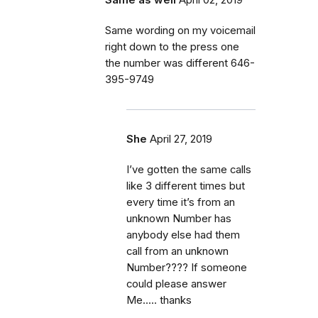
Same wording on my voicemail
right down to the press one
the number was different 646-
395-9749
She
April 27, 2019
I’ve gotten the same calls
like 3 different times but
every time it’s from an
unknown Number has
anybody else had them
call from an unknown
Number???? If someone
could please answer
Me..... thanks