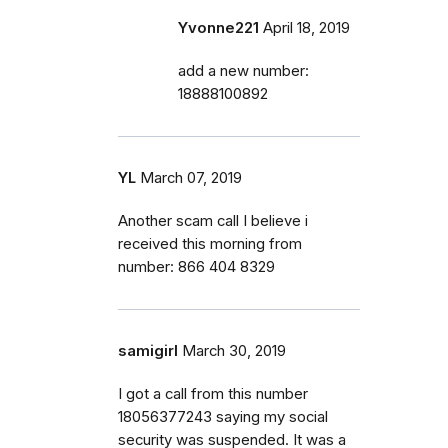
Yvonne221
April 18, 2019
add a new number:
18888100892
YL
March 07, 2019
Another scam call I believe i
received this morning from
number: 866 404 8329
samigirl
March 30, 2019
I got a call from this number
18056377243 saying my social
security was suspended. It was a