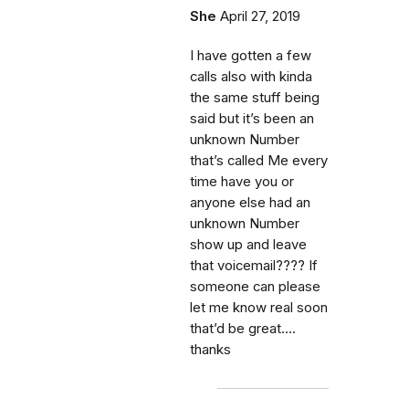
She
April 27, 2019
I have gotten a few
calls also with kinda
the same stuff being
said but it’s been an
unknown Number
that’s called Me every
time have you or
anyone else had an
unknown Number
show up and leave
that voicemail???? If
someone can please
let me know real soon
that’d be great....
thanks