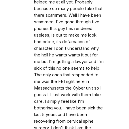
helped me at all yet. Probably
because so many people fake that
there scammers. Well I have been
scammed. I've gone through five
phones this guy has rendered
useless, is out to make me look
bad online, its defamation of
character I don't understand why
the hell he wants wants it out for
me but I'm getting a lawyer and I'm
sick of this no one seems to help.
The only ones that responded to
me was the FBI right here in
Massachusetts the Cyber unit so I
guess I'll just work with them take
care. I simply feel like I'm
bothering you. I have been sick the
last 5 years and have been
recovering from cervical spine
surgery, I don't think I am the