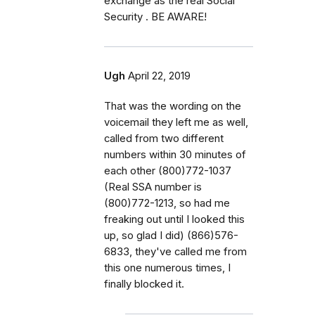
exchange as the real Social
Security . BE AWARE!
Ugh
April 22, 2019
That was the wording on the
voicemail they left me as well,
called from two different
numbers within 30 minutes of
each other (800)772-1037
(Real SSA number is
(800)772-1213, so had me
freaking out until I looked this
up, so glad I did) (866)576-
6833, they've called me from
this one numerous times, I
finally blocked it.