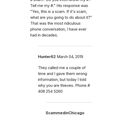
Tell me my #." His response was
"Yes, this is a scam. If it's scam,
what are you going to do about it?"
That was the most ridiculous
phone conversation, I have ever
had in decades.
Hunter62
March 04, 2019
They called me a couple of
time and I gave them wrong
information, but today I told
why you are thieves. Phone #
408 254 5260
ScammedinChicago