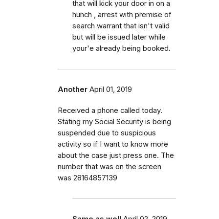
that will kick your door in on a
hunch , arrest with premise of
search warrant that isn't valid
but will be issued later while
your'e already being booked.
Another
April 01, 2019
Received a phone called today.
Stating my Social Security is being
suspended due to suspicious
activity so if I want to know more
about the case just press one. The
number that was on the screen
was 28164857139
Same as well
April 02, 2019