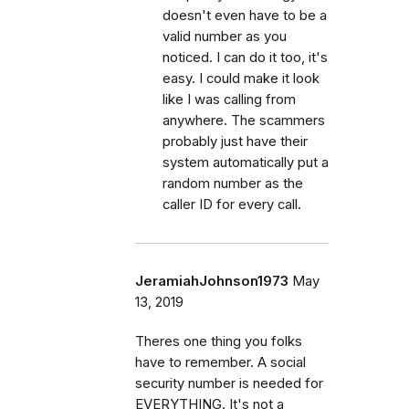
doesn't even have to be a
valid number as you
noticed. I can do it too, it's
easy. I could make it look
like I was calling from
anywhere. The scammers
probably just have their
system automatically put a
random number as the
caller ID for every call.
JeramiahJohnson1973
May
13, 2019
Theres one thing you folks
have to remember. A social
security number is needed for
EVERYTHING. It's not a