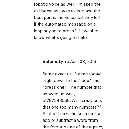
robotic voice as well. I missed the
call because I was asleep and the
best part is the voicemail they left
if the automated message on a
loop saying to press 1 if I want to
know what's going on haha
SalemsLyric
April 08, 2019
Same exact call for me today!
Right down to the "loop" and
"press one". The number that
showed up was,
51287343638. Am i crazy or is
that one too many numbers??
A lot of times the scammer will
add or subtract a word from
the formal name of the agency