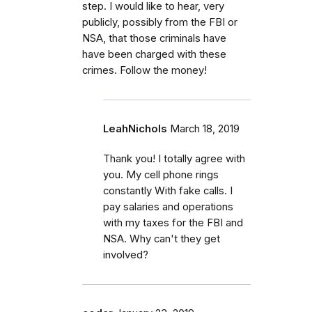
step. I would like to hear, very
publicly, possibly from the FBI or
NSA, that those criminals have
have been charged with these
crimes. Follow the money!
LeahNichols
March 18, 2019
Thank you! I totally agree with
you. My cell phone rings
constantly With fake calls. I
pay salaries and operations
with my taxes for the FBI and
NSA. Why can't they get
involved?