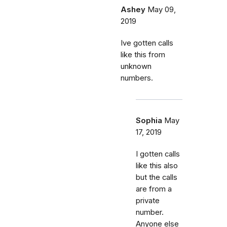
Ashey
May 09,
2019
Ive gotten calls
like this from
unknown
numbers.
Sophia
May
17, 2019
I gotten calls
like this also
but the calls
are from a
private
number.
Anyone else