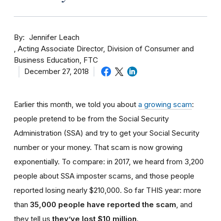
By
Jennifer Leach
Acting Associate Director, Division of Consumer and
Business Education, FTC
December 27, 2018
Earlier this month, we told you about
a growing scam
:
people pretend to be from the Social Security
Administration (SSA) and try to get your Social Security
number or your money. That scam is now growing
exponentially. To compare: in 2017, we heard from 3,200
people about SSA imposter scams, and those people
reported losing nearly $210,000. So far THIS year: more
than
35,000 people have reported the scam
, and
they tell us
they’ve lost $10 million
.