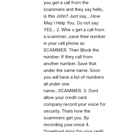
you get a call from the
scammers and they say hello,
is this John? Just say....How
May I Help You. Do not say
YES... 2. Whe u get a call from
a scammer...save their number
in your cell phone as
SCAMMER. Then Block the
number. If they call from
another number. Save that
under the same name. Soon
you will have a list of numbers
all under one
name...SCAMMER. 3. Dont
allow your credit card
company record your voice for
security. Thats how the
scammers get you. By
recording your.voice 4.
Download apps for your cedit