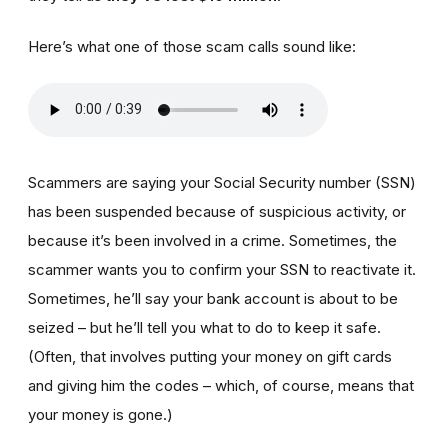
Here’s what one of those scam calls sound like:
Scammers are saying your Social Security number (SSN)
has been suspended because of suspicious activity, or
because it’s been involved in a crime. Sometimes, the
scammer wants you to confirm your SSN to reactivate it.
Sometimes, he’ll say your bank account is about to be
seized – but he’ll tell you what to do to keep it safe.
(Often, that involves putting your money on gift cards
and giving him the codes – which, of course, means that
your money is gone.)