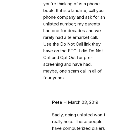
you're thinking of is a phone
book. If it is a landline, call your
phone company and ask for an
unlisted number; my parents
had one for decades and we
rarely had a telemarket call.
Use the Do Not Call link they
have on the FTC. I did Do Not
Call and Opt Out for pre-
screening and have had,
maybe, one scam call in all of
four years.
Pete H
March 03, 2019
Sadly, going unlisted won't
really help. These people
have computerized dialers