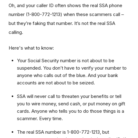
Oh, and your caller ID often shows the real SSA phone
number (1-800-772-1213) when these scammers call –
but they’re faking that number. It’s not the real SSA
calling.
Here's what to know:
Your Social Security number is not about to be
suspended. You don’t have to verify your number to
anyone who calls out of the blue. And your bank
accounts are not about to be seized.
SSA will never call to threaten your benefits or tell
you to wire money, send cash, or put money on gift
cards. Anyone who tells you to do those things is a
scammer. Every time.
The real SSA number is 1-800-772-1213, but