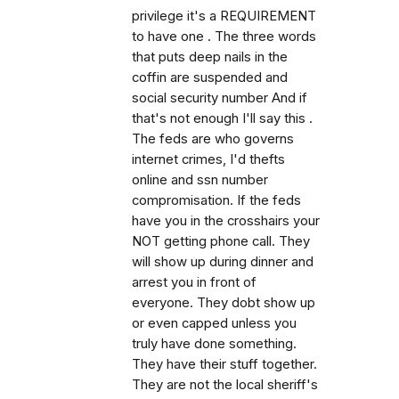
privilege it's a REQUIREMENT
to have one . The three words
that puts deep nails in the
coffin are suspended and
social security number And if
that's not enough I'll say this .
The feds are who governs
internet crimes, I'd thefts
online and ssn number
compromisation. If the feds
have you in the crosshairs your
NOT getting phone call. They
will show up during dinner and
arrest you in front of
everyone. They dobt show up
or even capped unless you
truly have done something.
They have their stuff together.
They are not the local sheriff's