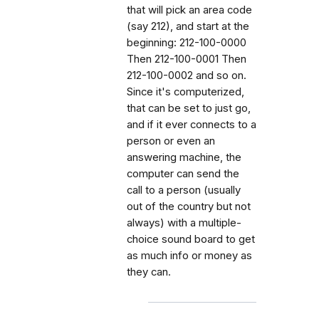
that will pick an area code
(say 212), and start at the
beginning: 212-100-0000
Then 212-100-0001 Then
212-100-0002 and so on.
Since it's computerized,
that can be set to just go,
and if it ever connects to a
person or even an
answering machine, the
computer can send the
call to a person (usually
out of the country but not
always) with a multiple-
choice sound board to get
as much info or money as
they can.