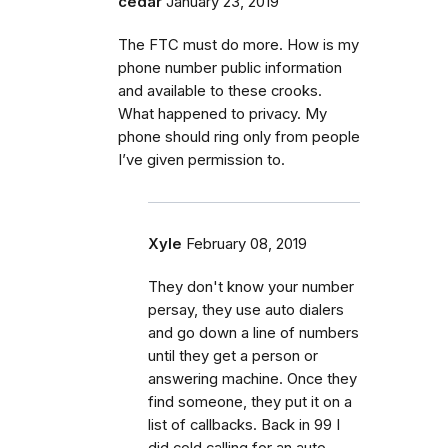
cedar
January 23, 2019
The FTC must do more. How is my
phone number public information
and available to these crooks.
What happened to privacy. My
phone should ring only from people
I’ve given permission to.
Xyle
February 08, 2019
They don't know your number
persay, they use auto dialers
and go down a line of numbers
until they get a person or
answering machine. Once they
find someone, they put it on a
list of callbacks. Back in 99 I
did cold calling for an auto