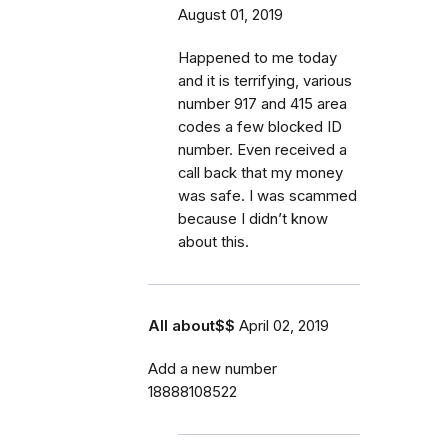
August 01, 2019
Happened to me today
and it is terrifying, various
number 917 and 415 area
codes a few blocked ID
number. Even received a
call back that my money
was safe. I was scammed
because I didn’t know
about this.
All about$$
April 02, 2019
Add a new number
18888108522