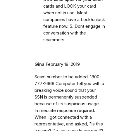
cards and LOCK your card
when not in use. Most
companies have a Lock/unlock
feature now. 5. Dont engage in
conversation with the
scammers.
Gina
February 19, 2019
Scam number to be added. 1800-
777-2666 Computer tell you with a
breaking voice sound that your
SSN is permanently suspended
because of its suspicious usage.
Immediate response required.
When I got connected with a
representative, and asked, "Is this
a scam? Do you even know my #?