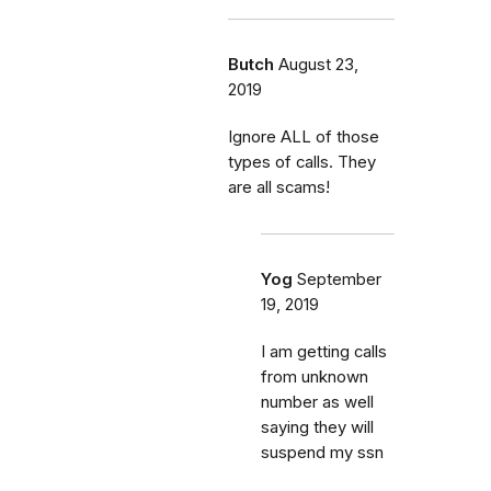
Butch
August 23,
2019
Ignore ALL of those
types of calls. They
are all scams!
Yog
September
19, 2019
I am getting calls
from unknown
number as well
saying they will
suspend my ssn