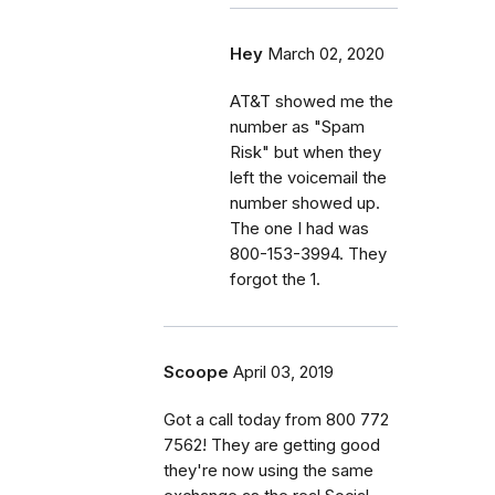
Hey
March 02, 2020
AT&T showed me the
number as "Spam
Risk" but when they
left the voicemail the
number showed up.
The one I had was
800-153-3994. They
forgot the 1.
Scoope
April 03, 2019
Got a call today from 800 772
7562! They are getting good
they're now using the same