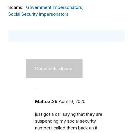
Scams
Government Impersonators
Social Security Impersonators
Comments closed.
Mattoxt29
April 10, 2020
just got a call saying that they are
suspending my social security
number.i called them back an it