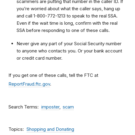
scammers are putting that number in the caller ID. If
you’re worried about what the caller says, hang up
and call 1-800-772-1213 to speak to the real SSA.
Even if the wait time is long, confirm with the real
SSA before responding to one of these calls.
Never give any part of your Social Security number
to anyone who contacts you. Or your bank account
or credit card number.
If you get one of these calls, tell the FTC at
ReportFraud.ftc.gov
.
Search Terms
imposter
scam
Topics
Shopping and Donating