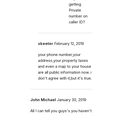
getting
Private
number on
caller ID?
skeeter
February 12, 2019
your phone number,your
address,your property taxes
and even a map to your house
are all public information now. i
don't agree with it,but it's true.
John Michael
January 30, 2019
All I can tell you guys's you haven't