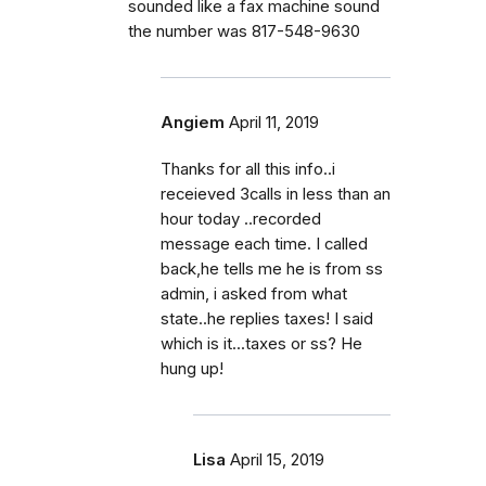
sounded like a fax machine sound
the number was 817-548-9630
Angiem
April 11, 2019
Thanks for all this info..i
receieved 3calls in less than an
hour today ..recorded
message each time. I called
back,he tells me he is from ss
admin, i asked from what
state..he replies taxes! I said
which is it...taxes or ss? He
hung up!
Lisa
April 15, 2019