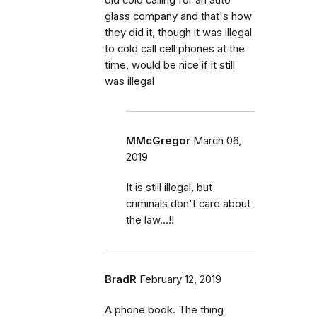
glass company and that's how
they did it, though it was illegal
to cold call cell phones at the
time, would be nice if it still
was illegal
MMcGregor
March 06,
2019
It is still illegal, but
criminals don't care about
the law...!!
BradR
February 12, 2019
A phone book. The thing