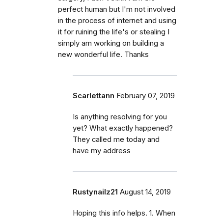
perfect human but I'm not involved
in the process of internet and using
it for ruining the life's or stealing I
simply am working on building a
new wonderful life. Thanks
Scarlettann
February 07, 2019
Is anything resolving for you
yet? What exactly happened?
They called me today and
have my address
Rustynailz21
August 14, 2019
Hoping this info helps. 1. When