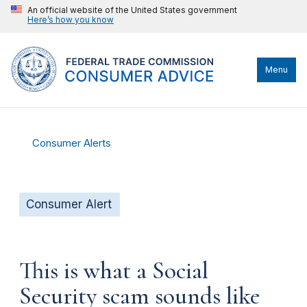
An official website of the United States government
Here’s how you know
Menu
Consumer Alerts
Consumer Alert
This is what a Social
Security scam sounds like