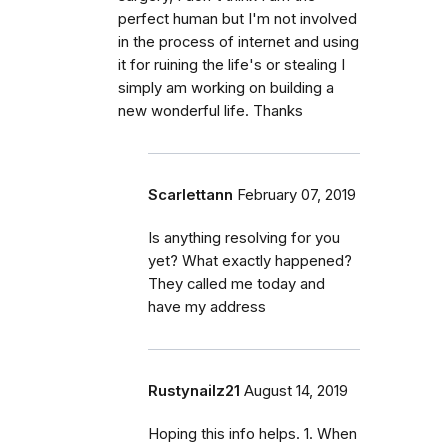
perfect human but I'm not involved
in the process of internet and using
it for ruining the life's or stealing I
simply am working on building a
new wonderful life. Thanks
Scarlettann
February 07, 2019
Is anything resolving for you
yet? What exactly happened?
They called me today and
have my address
Rustynailz21
August 14, 2019
Hoping this info helps. 1. When