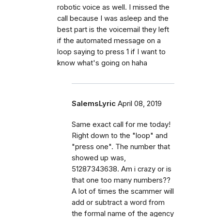
robotic voice as well. I missed the
call because I was asleep and the
best part is the voicemail they left
if the automated message on a
loop saying to press 1 if I want to
know what's going on haha
SalemsLyric
April 08, 2019
Same exact call for me today!
Right down to the "loop" and
"press one". The number that
showed up was,
51287343638. Am i crazy or is
that one too many numbers??
A lot of times the scammer will
add or subtract a word from
the formal name of the agency