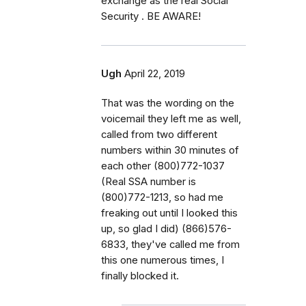
exchange as the real Social
Security . BE AWARE!
Ugh
April 22, 2019
That was the wording on the
voicemail they left me as well,
called from two different
numbers within 30 minutes of
each other (800)772-1037
(Real SSA number is
(800)772-1213, so had me
freaking out until I looked this
up, so glad I did) (866)576-
6833, they've called me from
this one numerous times, I
finally blocked it.