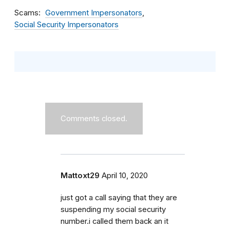
Scams
Government Impersonators
Social Security Impersonators
Comments closed.
Mattoxt29
April 10, 2020
just got a call saying that they are
suspending my social security
number.i called them back an it