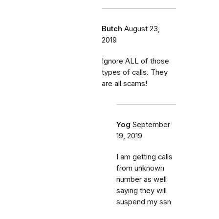
Butch
August 23,
2019
Ignore ALL of those
types of calls. They
are all scams!
Yog
September
19, 2019
I am getting calls
from unknown
number as well
saying they will
suspend my ssn