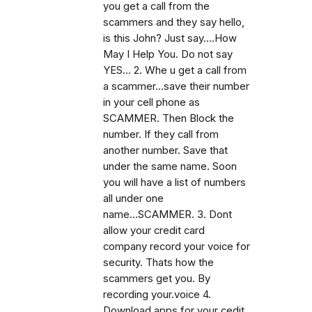
you get a call from the
scammers and they say hello,
is this John? Just say....How
May I Help You. Do not say
YES... 2. Whe u get a call from
a scammer...save their number
in your cell phone as
SCAMMER. Then Block the
number. If they call from
another number. Save that
under the same name. Soon
you will have a list of numbers
all under one
name...SCAMMER. 3. Dont
allow your credit card
company record your voice for
security. Thats how the
scammers get you. By
recording your.voice 4.
Download apps for your cedit