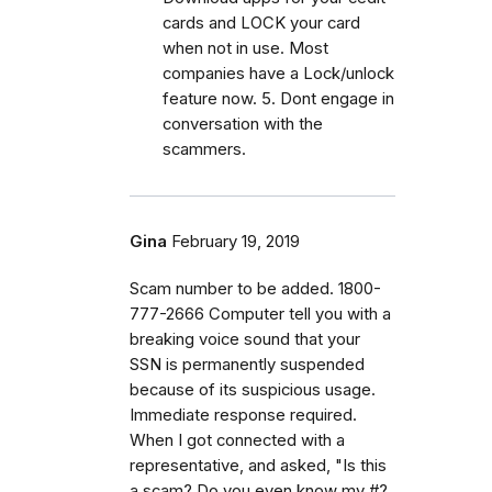
cards and LOCK your card
when not in use. Most
companies have a Lock/unlock
feature now. 5. Dont engage in
conversation with the
scammers.
Gina
February 19, 2019
Scam number to be added. 1800-
777-2666 Computer tell you with a
breaking voice sound that your
SSN is permanently suspended
because of its suspicious usage.
Immediate response required.
When I got connected with a
representative, and asked, "Is this
a scam? Do you even know my #?