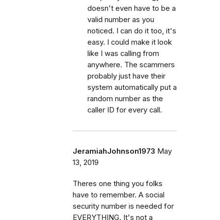
doesn't even have to be a
valid number as you
noticed. I can do it too, it's
easy. I could make it look
like I was calling from
anywhere. The scammers
probably just have their
system automatically put a
random number as the
caller ID for every call.
JeramiahJohnson1973
May
13, 2019
Theres one thing you folks
have to remember. A social
security number is needed for
EVERYTHING. It's not a