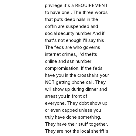
privilege it's a REQUIREMENT
to have one . The three words
that puts deep nails in the
coffin are suspended and
social security number And if
that's not enough I'll say this .
The feds are who governs
internet crimes, I'd thefts
online and ssn number
compromisation. If the feds
have you in the crosshairs your
NOT getting phone call. They
will show up during dinner and
arrest you in front of
everyone. They dobt show up
or even capped unless you
truly have done something.
They have their stuff together.
They are not the local sheriff's