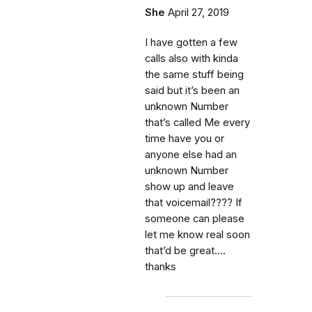
She
April 27, 2019
I have gotten a few
calls also with kinda
the same stuff being
said but it’s been an
unknown Number
that’s called Me every
time have you or
anyone else had an
unknown Number
show up and leave
that voicemail???? If
someone can please
let me know real soon
that’d be great....
thanks