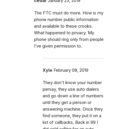
cedar
January 23, 2019
The FTC must do more. How is my
phone number public information
and available to these crooks.
What happened to privacy. My
phone should ring only from people
I’ve given permission to.
Xyle
February 08, 2019
They don't know your number
persay, they use auto dialers
and go down a line of numbers
until they get a person or
answering machine. Once they
find someone, they put it on a
list of callbacks. Back in 99 I
did cold calling for an auto