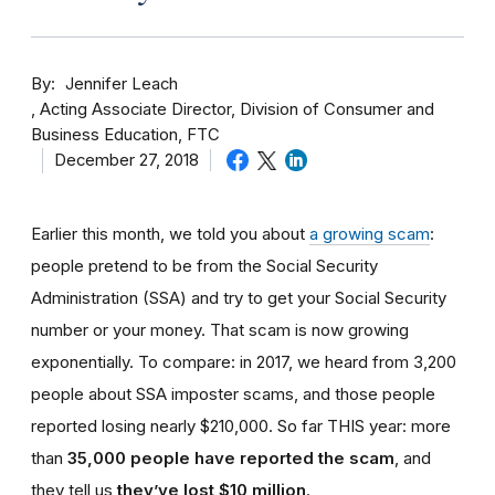
By
Jennifer Leach
Acting Associate Director, Division of Consumer and
Business Education, FTC
December 27, 2018
Earlier this month, we told you about
a growing scam
:
people pretend to be from the Social Security
Administration (SSA) and try to get your Social Security
number or your money. That scam is now growing
exponentially. To compare: in 2017, we heard from 3,200
people about SSA imposter scams, and those people
reported losing nearly $210,000. So far THIS year: more
than
35,000 people have reported the scam
, and
they tell us
they’ve lost $10 million
.