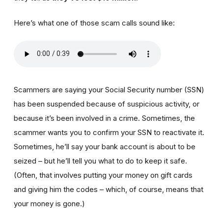
Here’s what one of those scam calls sound like:
Scammers are saying your Social Security number (SSN)
has been suspended because of suspicious activity, or
because it’s been involved in a crime. Sometimes, the
scammer wants you to confirm your SSN to reactivate it.
Sometimes, he’ll say your bank account is about to be
seized – but he’ll tell you what to do to keep it safe.
(Often, that involves putting your money on gift cards
and giving him the codes – which, of course, means that
your money is gone.)