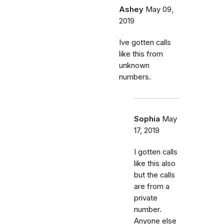
Ashey
May 09,
2019
Ive gotten calls
like this from
unknown
numbers.
Sophia
May
17, 2019
I gotten calls
like this also
but the calls
are from a
private
number.
Anyone else