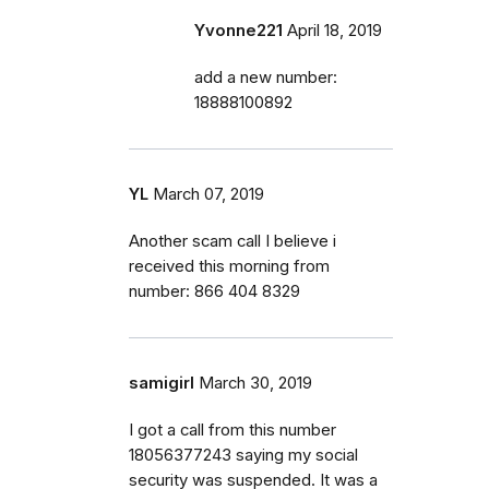
Yvonne221
April 18, 2019
add a new number:
18888100892
YL
March 07, 2019
Another scam call I believe i
received this morning from
number: 866 404 8329
samigirl
March 30, 2019
I got a call from this number
18056377243 saying my social
security was suspended. It was a