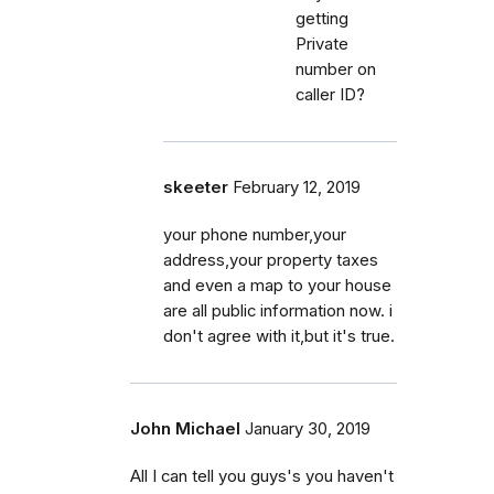
getting
Private
number on
caller ID?
skeeter
February 12, 2019
your phone number,your
address,your property taxes
and even a map to your house
are all public information now. i
don't agree with it,but it's true.
John Michael
January 30, 2019
All I can tell you guys's you haven't