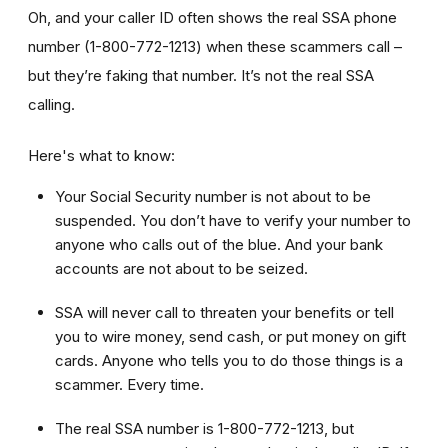
Oh, and your caller ID often shows the real SSA phone
number (1-800-772-1213) when these scammers call –
but they’re faking that number. It’s not the real SSA
calling.
Here's what to know:
Your Social Security number is not about to be
suspended. You don’t have to verify your number to
anyone who calls out of the blue. And your bank
accounts are not about to be seized.
SSA will never call to threaten your benefits or tell
you to wire money, send cash, or put money on gift
cards. Anyone who tells you to do those things is a
scammer. Every time.
The real SSA number is 1-800-772-1213, but