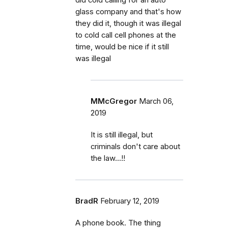
glass company and that's how
they did it, though it was illegal
to cold call cell phones at the
time, would be nice if it still
was illegal
MMcGregor
March 06,
2019
It is still illegal, but
criminals don't care about
the law...!!
BradR
February 12, 2019
A phone book. The thing