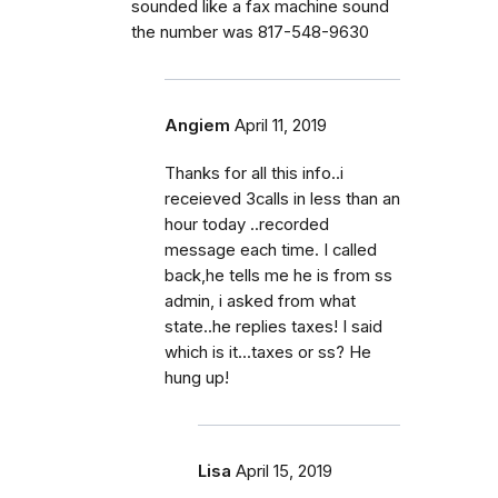
sounded like a fax machine sound
the number was 817-548-9630
Angiem
April 11, 2019
Thanks for all this info..i
receieved 3calls in less than an
hour today ..recorded
message each time. I called
back,he tells me he is from ss
admin, i asked from what
state..he replies taxes! I said
which is it...taxes or ss? He
hung up!
Lisa
April 15, 2019