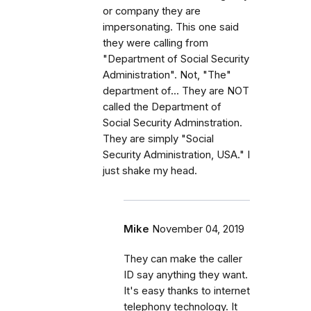
or company they are
impersonating. This one said
they were calling from
"Department of Social Security
Administration". Not, "The"
department of... They are NOT
called the Department of
Social Security Adminstration.
They are simply "Social
Security Administration, USA." I
just shake my head.
Mike
November 04, 2019
They can make the caller
ID say anything they want.
It's easy thanks to internet
telephony technology. It