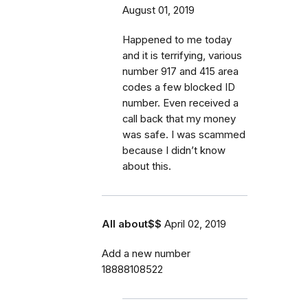
August 01, 2019
Happened to me today
and it is terrifying, various
number 917 and 415 area
codes a few blocked ID
number. Even received a
call back that my money
was safe. I was scammed
because I didn’t know
about this.
All about$$
April 02, 2019
Add a new number
18888108522