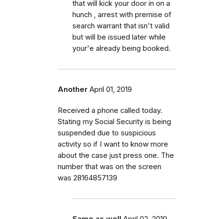
that will kick your door in on a
hunch , arrest with premise of
search warrant that isn't valid
but will be issued later while
your'e already being booked.
Another
April 01, 2019
Received a phone called today.
Stating my Social Security is being
suspended due to suspicious
activity so if I want to know more
about the case just press one. The
number that was on the screen
was 28164857139
Same as well
April 02, 2019