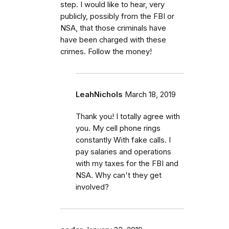
step. I would like to hear, very
publicly, possibly from the FBI or
NSA, that those criminals have
have been charged with these
crimes. Follow the money!
LeahNichols
March 18, 2019
Thank you! I totally agree with
you. My cell phone rings
constantly With fake calls. I
pay salaries and operations
with my taxes for the FBI and
NSA. Why can't they get
involved?