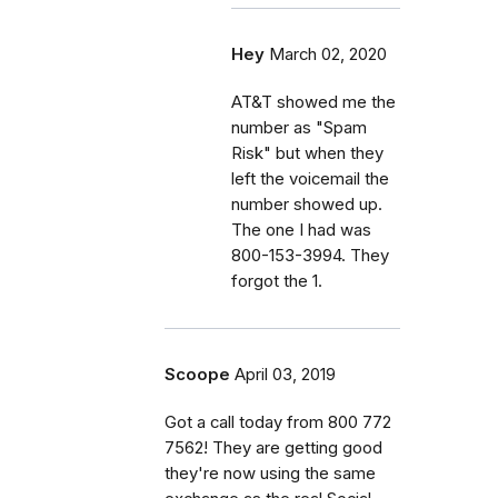
Hey
March 02, 2020
AT&T showed me the
number as "Spam
Risk" but when they
left the voicemail the
number showed up.
The one I had was
800-153-3994. They
forgot the 1.
Scoope
April 03, 2019
Got a call today from 800 772
7562! They are getting good
they're now using the same