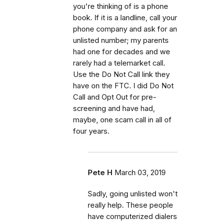
you're thinking of is a phone
book. If it is a landline, call your
phone company and ask for an
unlisted number; my parents
had one for decades and we
rarely had a telemarket call.
Use the Do Not Call link they
have on the FTC. I did Do Not
Call and Opt Out for pre-
screening and have had,
maybe, one scam call in all of
four years.
Pete H
March 03, 2019
Sadly, going unlisted won't
really help. These people
have computerized dialers