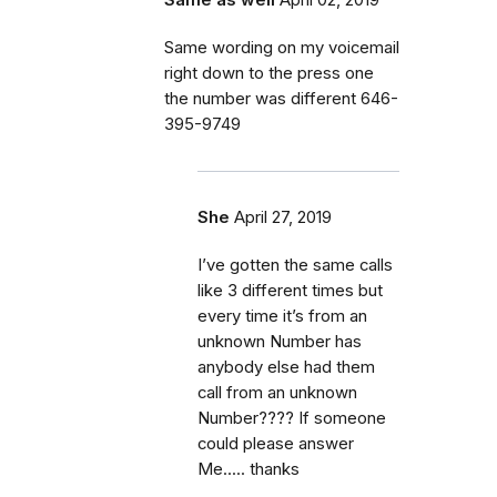
Same wording on my voicemail
right down to the press one
the number was different 646-
395-9749
She
April 27, 2019
I’ve gotten the same calls
like 3 different times but
every time it’s from an
unknown Number has
anybody else had them
call from an unknown
Number???? If someone
could please answer
Me..... thanks