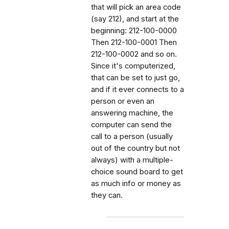
that will pick an area code
(say 212), and start at the
beginning: 212-100-0000
Then 212-100-0001 Then
212-100-0002 and so on.
Since it's computerized,
that can be set to just go,
and if it ever connects to a
person or even an
answering machine, the
computer can send the
call to a person (usually
out of the country but not
always) with a multiple-
choice sound board to get
as much info or money as
they can.