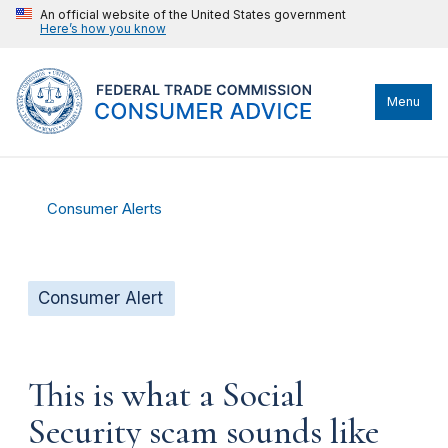
An official website of the United States government
Here’s how you know
Menu
Consumer Alerts
Consumer Alert
This is what a Social
Security scam sounds like