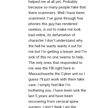
helped me at all yet. Probably
because so many people fake that
there scammers. Well I have been
scammed. I've gone through five
phones this guy has rendered
useless, is out to make me look
bad online, its defamation of
character I don't understand why
the hell he wants wants it out for
me but I'm getting a lawyer and I'm
sick of this no one seems to help.
The only ones that responded to
me was the FBI right here in
Massachusetts the Cyber unit so I
guess I'll just work with them take
care. I simply feel like I'm
bothering you. I have been sick the
last 5 years and have been
recovering from cervical spine
surgery, I don't think I am the