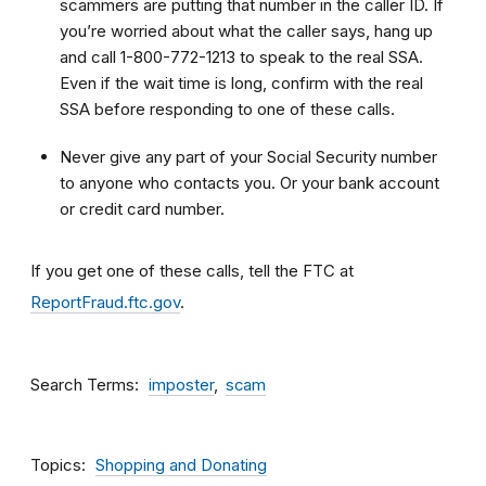
scammers are putting that number in the caller ID. If
you’re worried about what the caller says, hang up
and call 1-800-772-1213 to speak to the real SSA.
Even if the wait time is long, confirm with the real
SSA before responding to one of these calls.
Never give any part of your Social Security number
to anyone who contacts you. Or your bank account
or credit card number.
If you get one of these calls, tell the FTC at
ReportFraud.ftc.gov
.
Search Terms
imposter
scam
Topics
Shopping and Donating