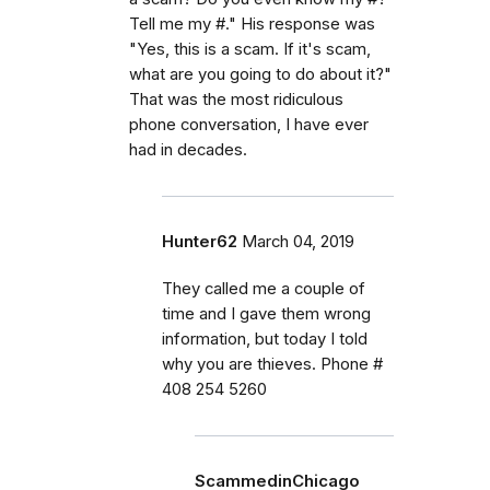
Tell me my #." His response was
"Yes, this is a scam. If it's scam,
what are you going to do about it?"
That was the most ridiculous
phone conversation, I have ever
had in decades.
Hunter62
March 04, 2019
They called me a couple of
time and I gave them wrong
information, but today I told
why you are thieves. Phone #
408 254 5260
ScammedinChicago