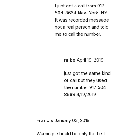
I just got a call from 917-
504-8664 New York, NY.
It was recorded message
not a real person and told
me to call the number.
mike
April 19, 2019
just got the same kind
of call but they used
the number 917 504
8668 4/19/2019
Francis
January 03, 2019
Warnings should be only the first