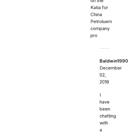
on the
Katia for
China
Petroluem
company
pro
Baldwin1990
December
02,
2018
I
have
been
chatting
with
a