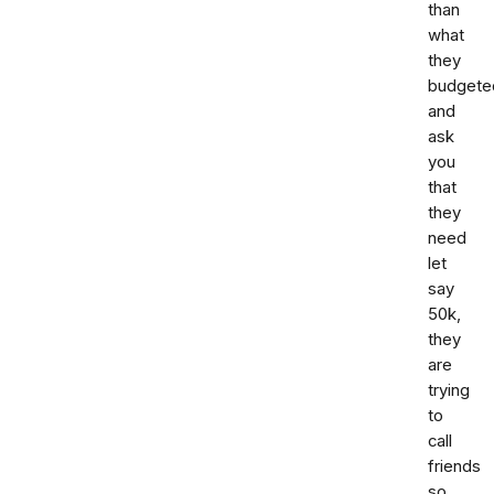
than
what
they
budgete
and
ask
you
that
they
need
let
say
50k,
they
are
trying
to
call
friends
so