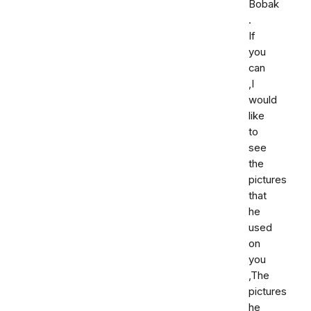
Bobak
.
If
you
can
,I
would
like
to
see
the
pictures
that
he
used
on
you
,The
pictures
he