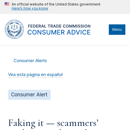
An official website of the United States government
Here’s how you know
Menu
Consumer Alerts
Vea esta página en español
Consumer Alert
Faking it — scammers’