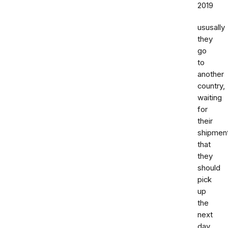
2019
ususally
they
go
to
another
country,
waiting
for
their
shipmen
that
they
should
pick
up
the
next
day,