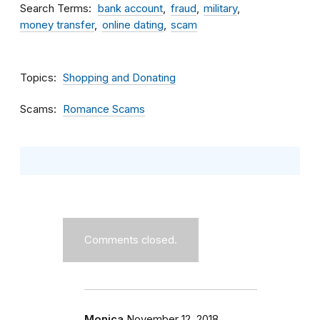
Search Terms
bank account
fraud
military
money transfer
online dating
scam
Topics
Shopping and Donating
Scams
Romance Scams
Comments closed.
Monica
November 12, 2018