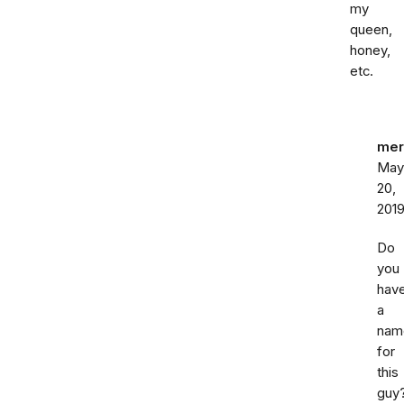
my
queen,
honey,
etc.
mer
May
20,
201
Do
you
hav
a
nam
for
this
guy