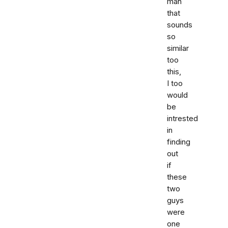
man
that
sounds
so
similar
too
this,
I too
would
be
intrested
in
finding
out
if
these
two
guys
were
one