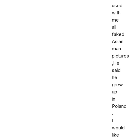
used
with
me
all
faked
Asian
man
pictures
,He
said
he
grew
up
in
Poland
.
I
would
like