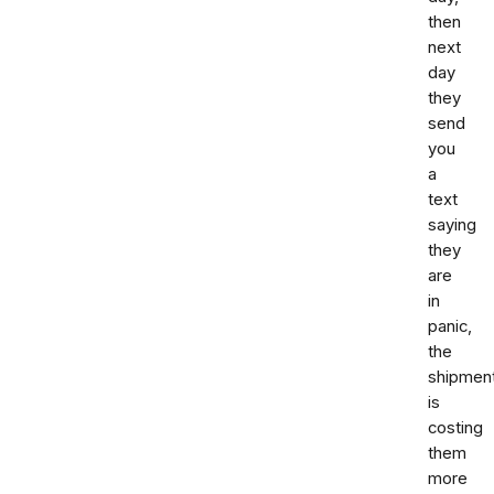
then
next
day
they
send
you
a
text
saying
they
are
in
panic,
the
shipmen
is
costing
them
more