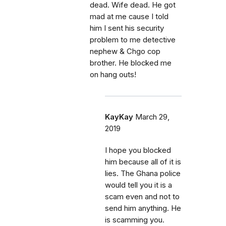
dead. Wife dead. He got
mad at me cause I told
him I sent his security
problem to me detective
nephew & Chgo cop
brother. He blocked me
on hang outs!
KayKay
March 29,
2019
I hope you blocked
him because all of it is
lies. The Ghana police
would tell you it is a
scam even and not to
send him anything. He
is scamming you.