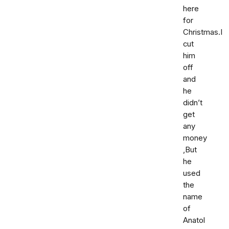
here
for
Christmas.I
cut
him
off
and
he
didn’t
get
any
money
,But
he
used
the
name
of
Anatol