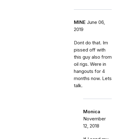
MINE
June 06,
2019
Dont do that. Im
pissed off with
this guy also from
oil rigs. Were in
hangouts for 4
months now. Lets
talk.
Monica
November
12, 2018