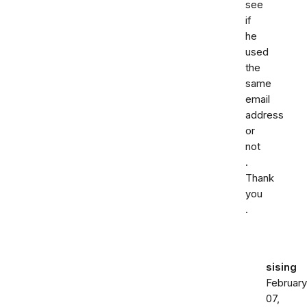
see
if
he
used
the
same
email
address
or
not
.
Thank
you
.
sising
February
07,