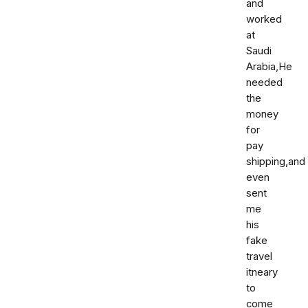
and
worked
at
Saudi
Arabia,He
needed
the
money
for
pay
shipping,and
even
sent
me
his
fake
travel
itneary
to
come