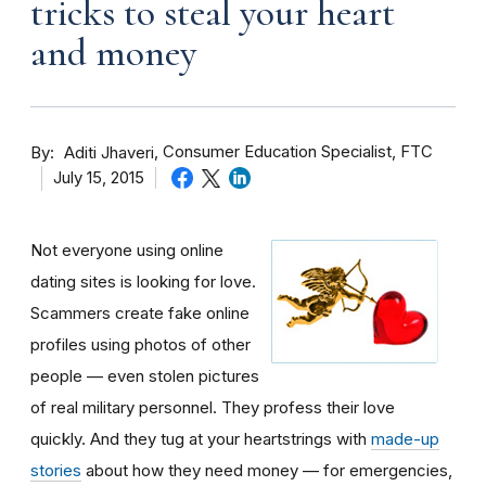
tricks to steal your heart
and money
By
Consumer Education Specialist, FTC
Aditi Jhaveri
July 15, 2015
Not everyone using online
dating sites is looking for love.
Scammers create fake online
profiles using photos of other
people — even stolen pictures
of real military personnel. They profess their love
quickly. And they tug at your heartstrings with
made-up
stories
about how they need money — for emergencies,