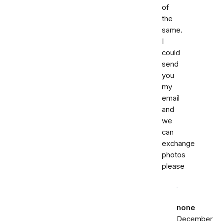
of
the
same.
I
could
send
you
my
email
and
we
can
exchange
photos
please
none
December