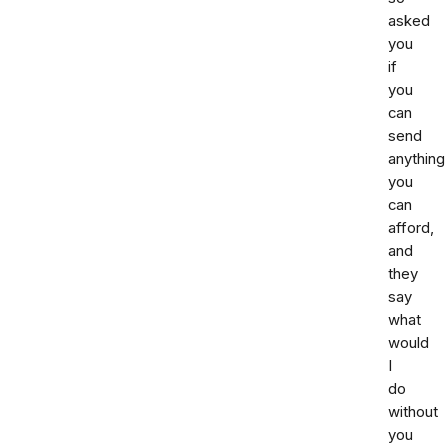
asked
you
if
you
can
send
anything
you
can
afford,
and
they
say
what
would
I
do
without
you