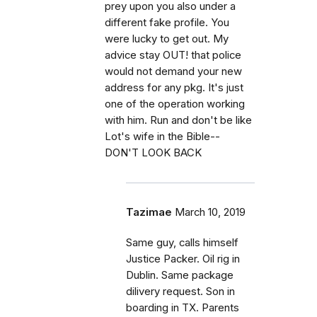
prey upon you also under a
different fake profile. You
were lucky to get out. My
advice stay OUT! that police
would not demand your new
address for any pkg. It's just
one of the operation working
with him. Run and don't be like
Lot's wife in the Bible--
DON'T LOOK BACK
Tazimae
March 10, 2019
Same guy, calls himself
Justice Packer. Oil rig in
Dublin. Same package
dilivery request. Son in
boarding in TX. Parents