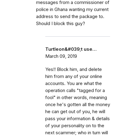
messages from a commissioner of
police in Ghana wanting my current
address to send the package to.
Should I block this guy?
Turtleon&#039;t use…
March 09, 2019
Yes!! Block him, and delete
him from any of your online
accounts. You are what the
operation calls "tagged for a
fool" in other words, meaning
once he's gotten all the money
he can get out of you, he will
pass your information & details
of your personality on to the
next scammer; who in turn will