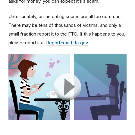
asks for money, you can expect it’s a scam.
Unfortunately, online dating scams are all too common.
There may be tens of thousands of victims, and only a
small fraction report it to the FTC. If this happens to you,
please report it at
ReportFraud.ftc.gov
.