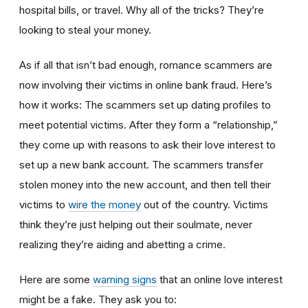
hospital bills, or travel. Why all of the tricks? They’re
looking to steal your money.
As if all that isn’t bad enough, romance scammers are
now involving their victims in online bank fraud. Here’s
how it works: The scammers set up dating profiles to
meet potential victims. After they form a “relationship,”
they come up with reasons to ask their love interest to
set up a new bank account. The scammers transfer
stolen money into the new account, and then tell their
victims to
wire the money
out of the country. Victims
think they’re just helping out their soulmate, never
realizing they’re aiding and abetting a crime.
Here are some
warning signs
that an online love interest
might be a fake. They ask you to: