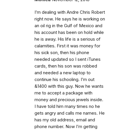
I’m dealing with Andre Chris Robert
right now. He says he is working on
an oil rig in the Gulf of Mexico and
his account has been on hold while
he is away. His life is a serious of
calamities. First it was money for
his sick son, then his phone
needed updated so I sent iTunes
cards, then his son was robbed
and needed a new laptop to
continue his schooling. I’m out
&1400 with this guy. Now he wants
me to accept a package with
money and precious jewels inside.
I have told him many times no he
gets angry and calls me names. He
has my old address, email and
phone number. Now I’m getting