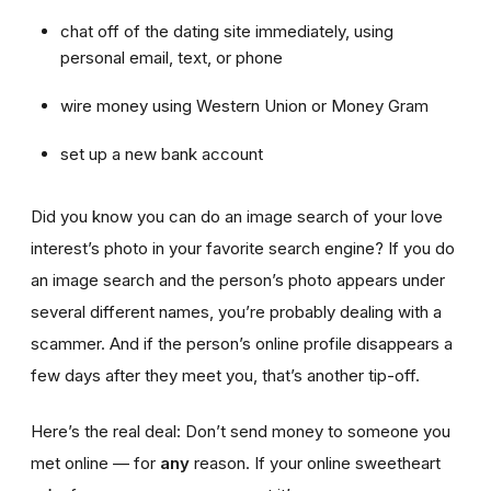
chat off of the dating site immediately, using
personal email, text, or phone
wire money using Western Union or Money Gram
set up a new bank account
Did you know you can do an image search of your love
interest’s photo in your favorite search engine? If you do
an image search and the person’s photo appears under
several different names, you’re probably dealing with a
scammer. And if the person’s online profile disappears a
few days after they meet you, that’s another tip-off.
Here’s the real deal: Don’t send money to someone you
met online — for
any
reason. If your online sweetheart