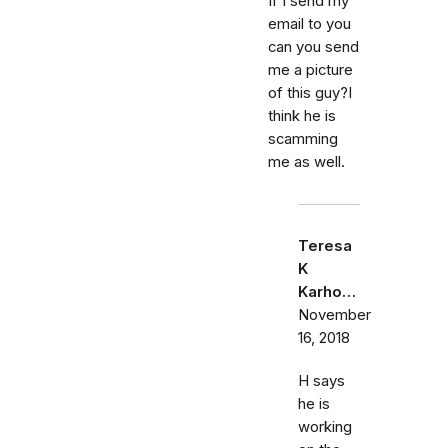
If I send my
email to you
can you send
me a picture
of this guy?I
think he is
scamming
me as well.
Teresa
K
Karho…
November
16, 2018
H says
he is
working