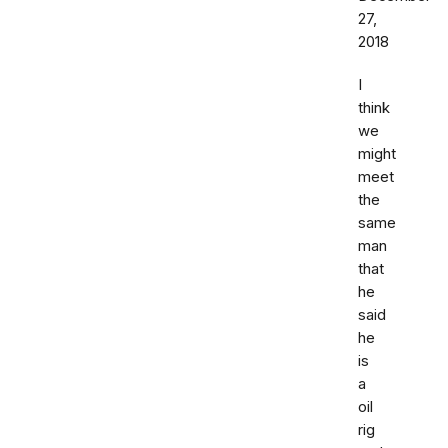
27,
2018
I
think
we
might
meet
the
same
man
that
he
said
he
is
a
oil
rig