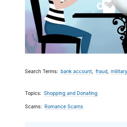
Search Terms
bank account
fraud
militar
Topics
Shopping and Donating
Scams
Romance Scams