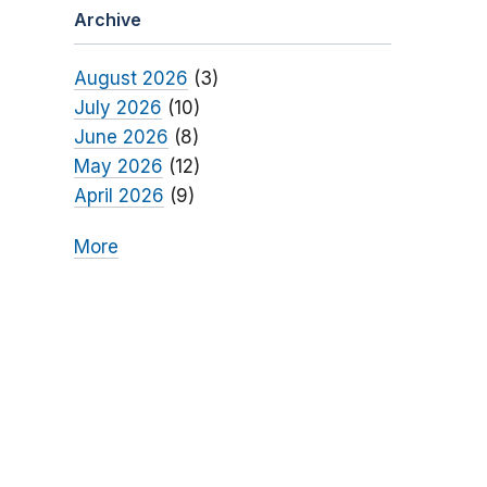
Archive
August 2026
(3)
July 2026
(10)
June 2026
(8)
May 2026
(12)
April 2026
(9)
More