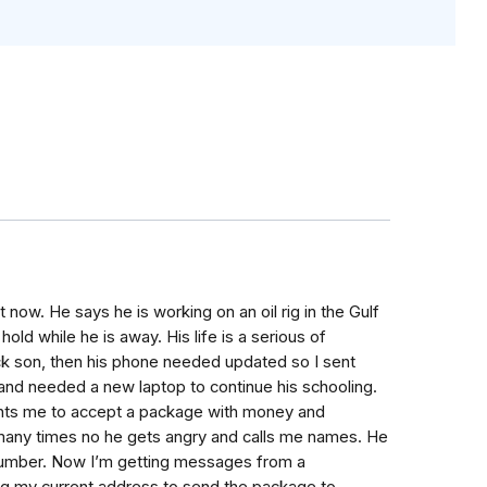
 now. He says he is working on an oil rig in the Gulf
ld while he is away. His life is a serious of
sick son, then his phone needed updated so I sent
and needed a new laptop to continue his schooling.
ants me to accept a package with money and
m many times no he gets angry and calls me names. He
number. Now I’m getting messages from a