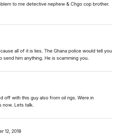
 problem to me detective nephew & Chgo cop brother.
use all of it is lies. The Ghana police would tell you
 to send him anything. He is scamming you.
 off with this guy also from oil rigs. Were in
 now. Lets talk.
 12, 2018