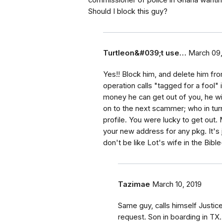
commissioner of police in Ghana wanti
Should I block this guy?
Turtleon&#039;t use…
March 09,
Yes!! Block him, and delete him fr
operation calls "tagged for a fool"
money he can get out of you, he wil
on to the next scammer; who in turn
profile. You were lucky to get out
your new address for any pkg. It's 
don't be like Lot's wife in the B
Tazimae
March 10, 2019
Same guy, calls himself Justice
request. Son in boarding in T