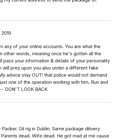
ng my current address to send the package to.
 2019
om any of your online accounts. You are what the
 in other words, meaning once he's gotten all the
l pass your information & details of your personality
 will prey upon you also under a different fake
. My advice stay OUT! that police would not demand
just one of the operation working with him. Run and
ible-- DON'T LOOK BACK
 Packer. Oil rig in Dublin. Same package dilivery
X. Parents dead. Wife dead. He got mad at me cause