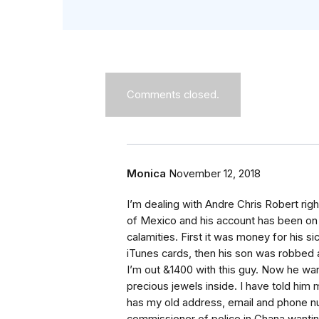
Comments closed.
Monica
November 12, 2018
I’m dealing with Andre Chris Robert right
of Mexico and his account has been on ho
calamities. First it was money for his 
iTunes cards, then his son was robbed 
I’m out &1400 with this guy. Now he w
precious jewels inside. I have told hi
has my old address, email and phone 