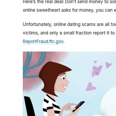
Here’s the real deal: Don’t send money to 
online sweetheart asks for money, you can e
Unfortunately, online dating scams are all 
victims, and only a small fraction report it to
ReportFraud.ftc.gov
.