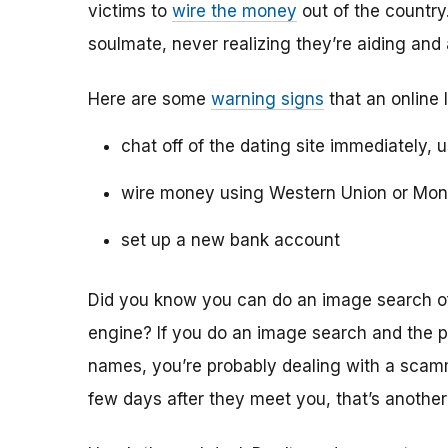
victims to
wire the money
out of the country.
soulmate, never realizing they’re aiding and
Here are some
warning signs
that an online 
chat off of the dating site immediately, 
wire money using Western Union or Mo
set up a new bank account
Did you know you can do an image search of 
engine? If you do an image search and the p
names, you’re probably dealing with a scamme
few days after they meet you, that’s another 