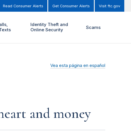
Read Consumer Alerts
Get Consumer Alerts
Visit ftc.gov
lls,
Identity Theft and
Scams
Texts
Online Security
Vea esta página en español
r heart and money