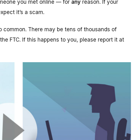
someone you met online — for
any
reason. If your
xpect it’s a scam.
too common. There may be tens of thousands of
 the FTC. If this happens to you, please report it at