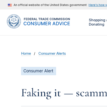
An official website of the United States government
Here's how 
Shopping 
Donating
Home
Consumer Alerts
Consumer Alert
Faking it — scamme