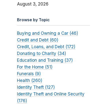
August 3, 2026
Browse by Topic
Buying and Owning a Car (46)
Credit and Debt (60)
Credit, Loans, and Debt (172)
Donating to Charity (34)
Education and Training (37)
For the Home (51)
Funerals (9)
Health (260)
Identity Theft (127)
Identity Theft and Online Security
(176)