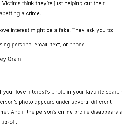
 Victims think they’re just helping out their
 abetting a crime.
love interest might be a fake. They ask you to:
using personal email, text, or phone
ney Gram
your love interest’s photo in your favorite search
erson’s photo appears under several different
r. And if the person’s online profile disappears a
tip-off.