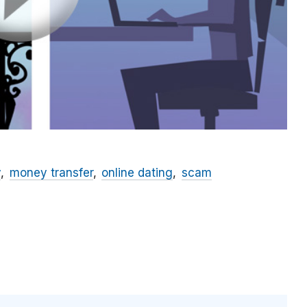
y
money transfer
online dating
scam