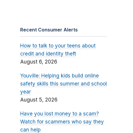
Recent Consumer Alerts
How to talk to your teens about
credit and identity theft
August 6, 2026
Youville: Helping kids build online
safety skills this summer and school
year
August 5, 2026
Have you lost money to a scam?
Watch for scammers who say they
can help