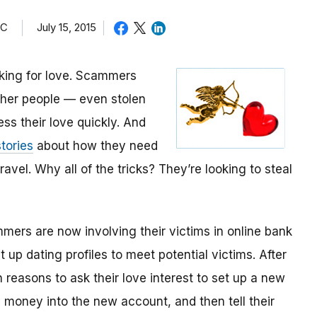
TC
July 15, 2015
oking for love. Scammers
other people — even stolen
ess their love quickly. And
tories
about how they need
avel. Why all of the tricks? They’re looking to steal
mmers are now involving their victims in online bank
up dating profiles to meet potential victims. After
 reasons to ask their love interest to set up a new
money into the new account, and then tell their