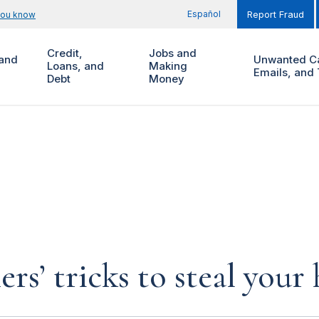
Español
you know
Report Fraud
Credit,
Jobs and
and
Unwanted Ca
Loans, and
Making
Emails, and 
Debt
Money
rs’ tricks to steal you