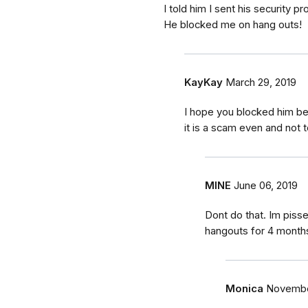
I told him I sent his security
He blocked me on hang outs!
KayKay
March 29, 2019
I hope you blocked him beca
it is a scam even and not
MINE
June 06, 2019
Dont do that. Im pissed
hangouts for 4 months
Monica
November