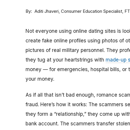
By
Consumer Education Specialist, F
Aditi Jhaveri
Not everyone using online dating sites is lo
create fake online profiles using photos of 
pictures of real military personnel. They prof
they tug at your heartstrings with
made-up s
money — for emergencies, hospital bills, or tr
your money.
As if all that isn’t bad enough, romance sca
fraud. Here’s how it works: The scammers set 
they form a “relationship,” they come up with
bank account. The scammers transfer stolen 