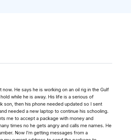
 now. He says he is working on an oil rig in the Gulf
ld while he is away. His life is a serious of
sick son, then his phone needed updated so I sent
and needed a new laptop to continue his schooling.
ants me to accept a package with money and
m many times no he gets angry and calls me names. He
number. Now I’m getting messages from a