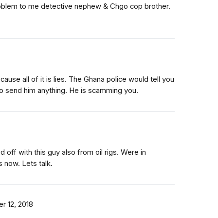
 problem to me detective nephew & Chgo cop brother.
use all of it is lies. The Ghana police would tell you
 to send him anything. He is scamming you.
 off with this guy also from oil rigs. Were in
 now. Lets talk.
 12, 2018