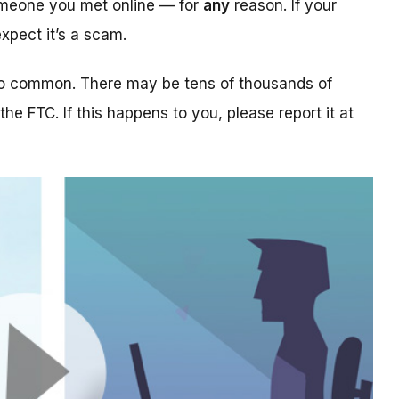
someone you met online — for
any
reason. If your
xpect it’s a scam.
too common. There may be tens of thousands of
 the FTC. If this happens to you, please report it at