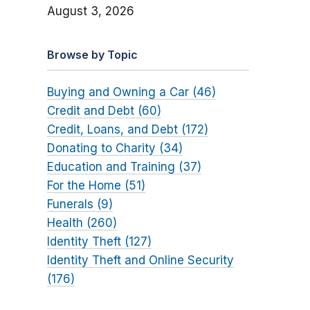
August 3, 2026
Browse by Topic
Buying and Owning a Car (46)
Credit and Debt (60)
Credit, Loans, and Debt (172)
Donating to Charity (34)
Education and Training (37)
For the Home (51)
Funerals (9)
Health (260)
Identity Theft (127)
Identity Theft and Online Security
(176)