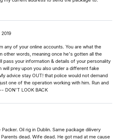
ng my current address to send the package to.
 2019
om any of your online accounts. You are what the
 in other words, meaning once he's gotten all the
l pass your information & details of your personality
 will prey upon you also under a different fake
. My advice stay OUT! that police would not demand
just one of the operation working with him. Run and
ible-- DON'T LOOK BACK
 Packer. Oil rig in Dublin. Same package dilivery
X. Parents dead. Wife dead. He got mad at me cause