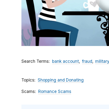
Search Terms
bank account
fraud
militar
Topics
Shopping and Donating
Scams
Romance Scams