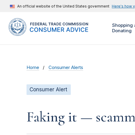
An official website of the United States government
Here's how 
Shopping 
Donating
Home
Consumer Alerts
Consumer Alert
Faking it — scamme