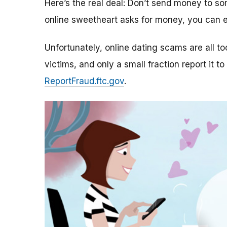
Here’s the real deal: Don’t send money to 
online sweetheart asks for money, you can e
Unfortunately, online dating scams are all 
victims, and only a small fraction report it to
ReportFraud.ftc.gov
.