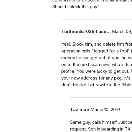
commissioner of police in Ghana wanti
Should I block this guy?
Turtleon&#039;t use…
March 09,
Yes!! Block him, and delete him fr
operation calls "tagged for a fool"
money he can get out of you, he wil
on to the next scammer; who in turn
profile. You were lucky to get out
your new address for any pkg. It's 
don't be like Lot's wife in the B
Tazimae
March 10, 2019
Same guy, calls himself Justice
request. Son in boarding in T