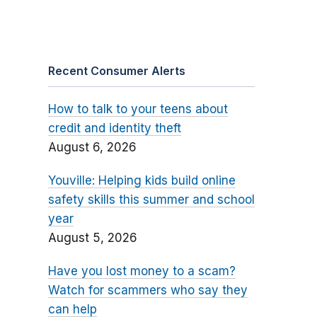
Recent Consumer Alerts
How to talk to your teens about
credit and identity theft
August 6, 2026
Youville: Helping kids build online
safety skills this summer and school
year
August 5, 2026
Have you lost money to a scam?
Watch for scammers who say they
can help