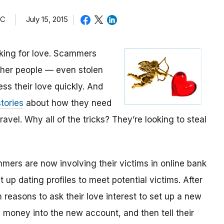
TC
July 15, 2015
oking for love. Scammers
other people — even stolen
ess their love quickly. And
tories
about how they need
avel. Why all of the tricks? They’re looking to steal
mmers are now involving their victims in online bank
up dating profiles to meet potential victims. After
 reasons to ask their love interest to set up a new
money into the new account, and then tell their