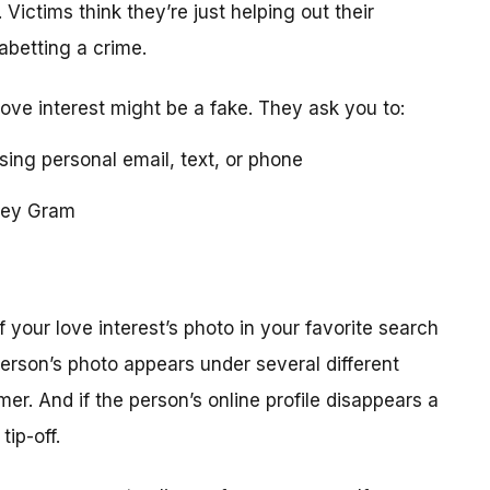
 Victims think they’re just helping out their
 abetting a crime.
love interest might be a fake. They ask you to:
using personal email, text, or phone
ney Gram
your love interest’s photo in your favorite search
erson’s photo appears under several different
r. And if the person’s online profile disappears a
tip-off.