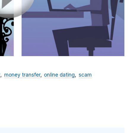
y
money transfer
online dating
scam