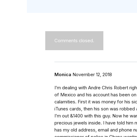
Comments closed.
Monica
November 12, 2018
I’m dealing with Andre Chris Robert right
of Mexico and his account has been on ho
calamities. First it was money for his 
iTunes cards, then his son was robbed 
I’m out &1400 with this guy. Now he w
precious jewels inside. I have told hi
has my old address, email and phone 