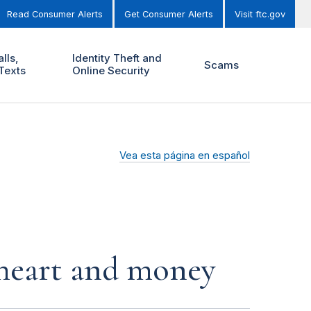
Read Consumer Alerts
Get Consumer Alerts
Visit ftc.gov
lls,
Identity Theft and
Scams
Texts
Online Security
Vea esta página en español
r heart and money