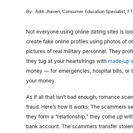
By
Consumer Education Specialist, F
Aditi Jhaveri
Not everyone using online dating sites is lo
create fake online profiles using photos of 
pictures of real military personnel. They prof
they tug at your heartstrings with
made-up s
money — for emergencies, hospital bills, or tr
your money.
As if all that isn’t bad enough, romance sca
fraud. Here’s how it works: The scammers set 
they form a “relationship,” they come up with
bank account. The scammers transfer stolen 