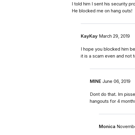
I told him I sent his security
He blocked me on hang outs!
KayKay
March 29, 2019
I hope you blocked him beca
it is a scam even and not
MINE
June 06, 2019
Dont do that. Im pissed
hangouts for 4 months
Monica
November