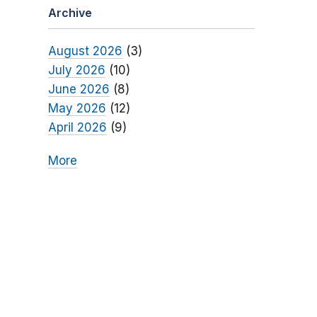
Archive
August 2026
(3)
July 2026
(10)
June 2026
(8)
May 2026
(12)
April 2026
(9)
More