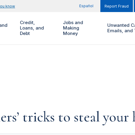
Español
you know
Report Fraud
Credit,
Jobs and
and
Unwanted Ca
Loans, and
Making
Emails, and 
Debt
Money
rs’ tricks to steal you