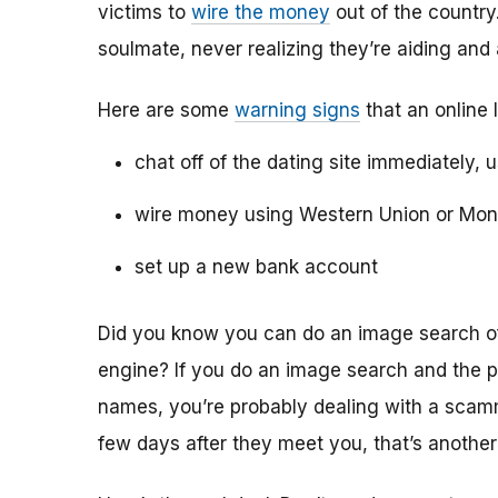
victims to
wire the money
out of the country.
soulmate, never realizing they’re aiding and
Here are some
warning signs
that an online 
chat off of the dating site immediately, 
wire money using Western Union or Mo
set up a new bank account
Did you know you can do an image search of 
engine? If you do an image search and the p
names, you’re probably dealing with a scamme
few days after they meet you, that’s another 