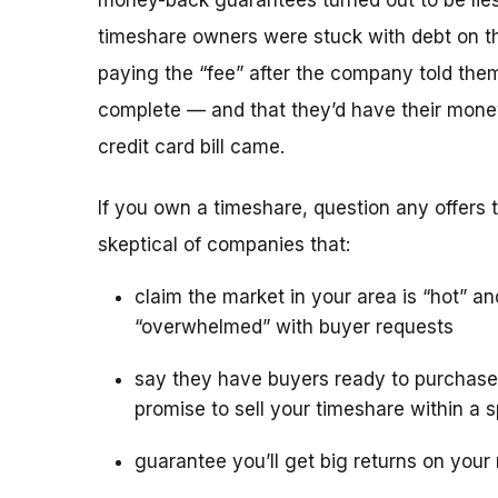
money-back guarantees turned out to be lies
timeshare owners were stuck with debt on th
paying the “fee” after the company told the
complete — and that they’d have their mone
credit card bill came.
If you own a timeshare, question any offers to
skeptical of companies that:
claim the market in your area is “hot” an
“overwhelmed” with buyer requests
say they have buyers ready to purchase
promise to sell your timeshare within a s
guarantee you’ll get big returns on your 