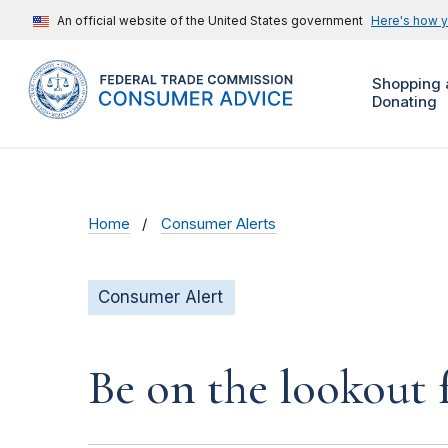
An official website of the United States government
Here's how 
Shopping 
Donating
Home
Consumer Alerts
Consumer Alert
Be on the lookout 