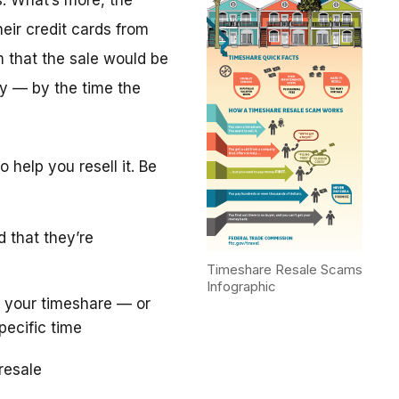
. What’s more, the
eir credit cards from
m that the sale would be
y — by the time the
 help you resell it. Be
d that they’re
Timeshare Resale Scams
Infographic
 your timeshare — or
pecific time
resale