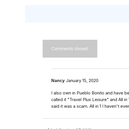
Comments closed.
Nancy
January 15, 2020
I also own in Pueblo Bonito and have b
called it "Travel Plus Leisure" and All i
said it was a scam. All in 1 I haven't 