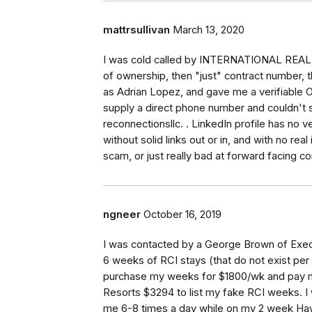
mattrsullivan
March 13, 2020
I was cold called by INTERNATIONAL REA
of ownership, then "just" contract number, 
as Adrian Lopez, and gave me a verifiable 
supply a direct phone number and couldn't s
reconnectionsllc. . LinkedIn profile has no ver
without solid links out or in, and with no real
scam, or just really bad at forward facing co
ngneer
October 16, 2019
I was contacted by a George Brown of Exec
6 weeks of RCI stays (that do not exist pe
purchase my weeks for $1800/wk and pay me
Resorts $3294 to list my fake RCI weeks. I w
me 6-8 times a day while on my 2 week Hawa