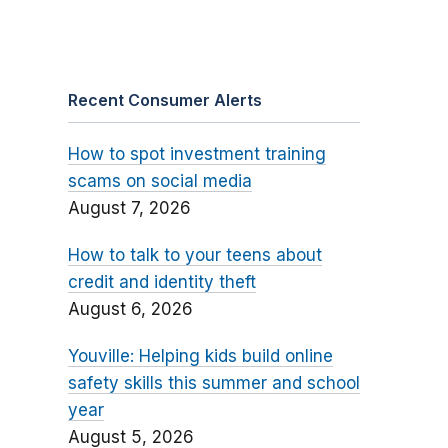
Recent Consumer Alerts
How to spot investment training
scams on social media
August 7, 2026
How to talk to your teens about
credit and identity theft
August 6, 2026
Youville: Helping kids build online
safety skills this summer and school
year
August 5, 2026