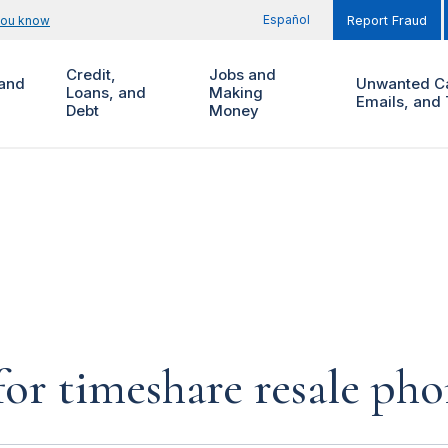
Español
you know
Report Fraud
Credit,
Jobs and
and
Unwanted Ca
Loans, and
Making
Emails, and 
Debt
Money
for timeshare resale pho