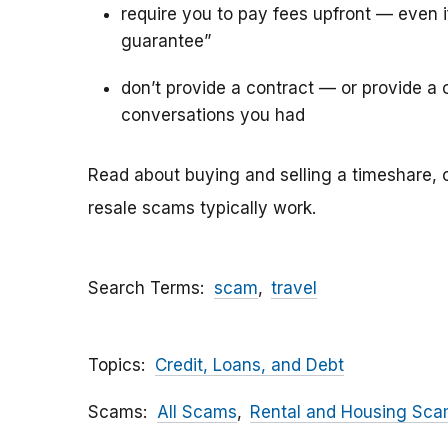
require you to pay fees upfront — even 
guarantee”
don’t provide a contract — or provide a c
conversations you had
Read about buying and selling a timeshare, 
resale scams typically work.
Search Terms
scam
travel
Topics
Credit, Loans, and Debt
Scams
All Scams
Rental and Housing Sc