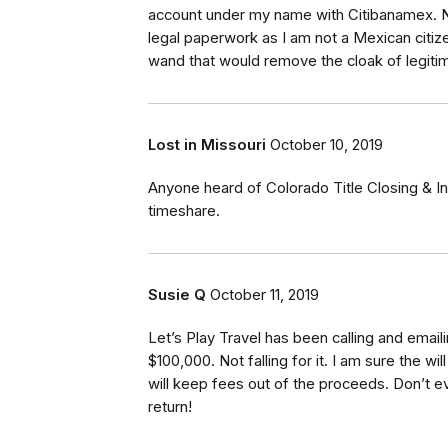
account under my name with Citibanamex. Now
legal paperwork as I am not a Mexican citiz
wand that would remove the cloak of legit
Lost in Missouri
October 10, 2019
Anyone heard of Colorado Title Closing & I
timeshare.
Susie Q
October 11, 2019
Let’s Play Travel has been calling and email
$100,000. Not falling for it. I am sure the w
will keep fees out of the proceeds. Don’t 
return!