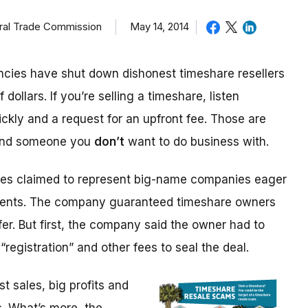
eral Trade Commission
May 14, 2014
cies have shut down dishonest timeshare resellers
 dollars. If you’re selling a timeshare, listen
ickly and a request for an upfront fee. Those are
 and someone you
don’t
want to do business with.
ices claimed to represent big-name companies eager
events. The company guaranteed timeshare owners
fer. But first, the company said the owner had to
“registration” and other fees to seal the deal.
 sales, big profits and