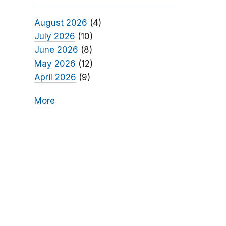
August 2026
(4)
July 2026
(10)
June 2026
(8)
May 2026
(12)
April 2026
(9)
More