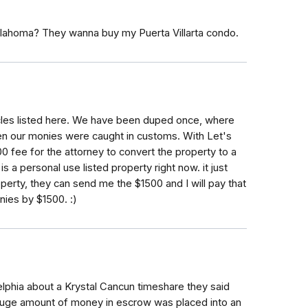
Oklahoma? They wanna buy my Puerta Villarta condo.
rticles listed here. We have been duped once, where
en our monies were caught in customs. With Let's
0 fee for the attorney to convert the property to a
is a personal use listed property right now. it just
operty, they can send me the $1500 and I will pay that
nies by $1500. :)
lphia about a Krystal Cancun timeshare they said
a huge amount of money in escrow was placed into an