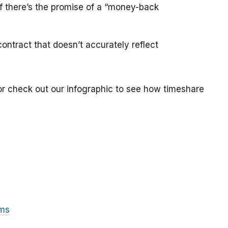
if there’s the promise of a “money-back
ontract that doesn’t accurately reflect
or check out our infographic to see how timeshare
ams