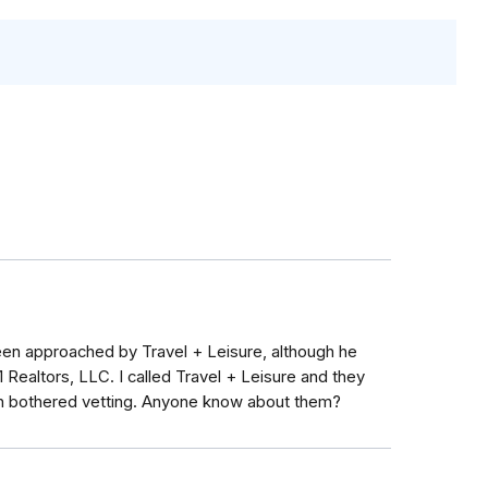
een approached by Travel + Leisure, although he
n 1 Realtors, LLC. I called Travel + Leisure and they
even bothered vetting. Anyone know about them?