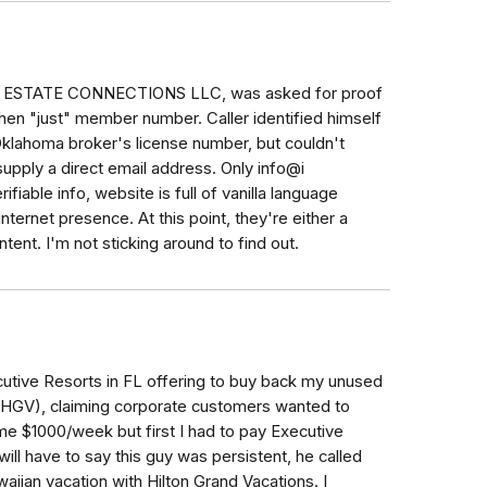
L ESTATE CONNECTIONS LLC, was asked for proof
then "just" member number. Caller identified himself
Oklahoma broker's license number, but couldn't
upply a direct email address. Only info@i
ifiable info, website is full of vanilla language
 internet presence. At this point, they're either a
ntent. I'm not sticking around to find out.
utive Resorts in FL offering to buy back my unused
r HGV), claiming corporate customers wanted to
 $1000/week but first I had to pay Executive
ill have to say this guy was persistent, he called
iian vacation with Hilton Grand Vacations. I