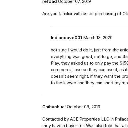
refdad
October 07, 2019
Are you familiar with asset purchasing of 
Indiandave001
March 13, 2020
not sure I would do it, just from the a
everything was good, set to go, and th
Play, they asked us to only pay the $150
commercial use so they can use it, as it 
doesn't seem right. if they want the pr
to the lawyer and they can short my mo
Chihuahua!
October 08, 2019
Contacted by ACE Properties LLC in Philade
they have a buyer for. Was also told that 