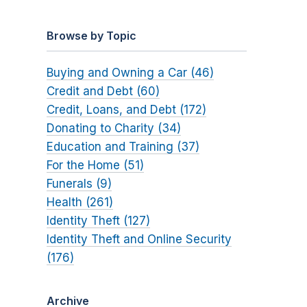
Browse by Topic
Buying and Owning a Car (46)
Credit and Debt (60)
Credit, Loans, and Debt (172)
Donating to Charity (34)
Education and Training (37)
For the Home (51)
Funerals (9)
Health (261)
Identity Theft (127)
Identity Theft and Online Security
(176)
Archive