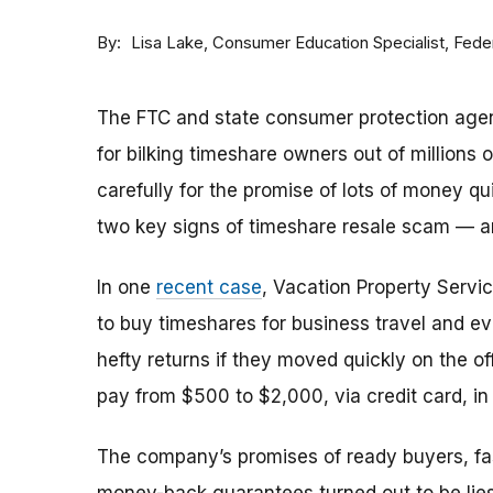
By
Consumer Education Specialist, Fed
Lisa Lake
The FTC and state consumer protection agen
for bilking timeshare owners out of millions of
carefully for the promise of lots of money qu
two key signs of timeshare resale scam —
In one
recent case
, Vacation Property Serv
to buy timeshares for business travel and 
hefty returns if they moved quickly on the of
pay from $500 to $2,000, via credit card, in 
The company’s promises of ready buyers, fast