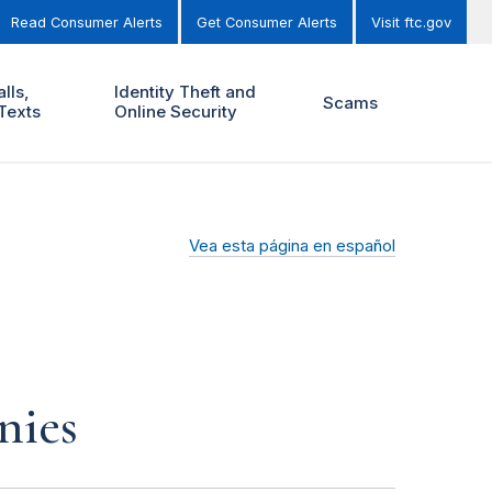
Read Consumer Alerts
Get Consumer Alerts
Visit ftc.gov
lls,
Identity Theft and
Scams
Texts
Online Security
Vea esta página en español
nies