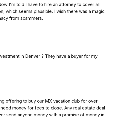
 I'm told I have to hire an attorney to cover all
en, which seems plausible. I wish there was a magic
imacy from scammers.
nvestment in Denver ? They have a buyer for my
ing offering to buy our MX vacation club for over
ill need money for fees to close. Any real estate deal
ever send anyone money with a promise of money in