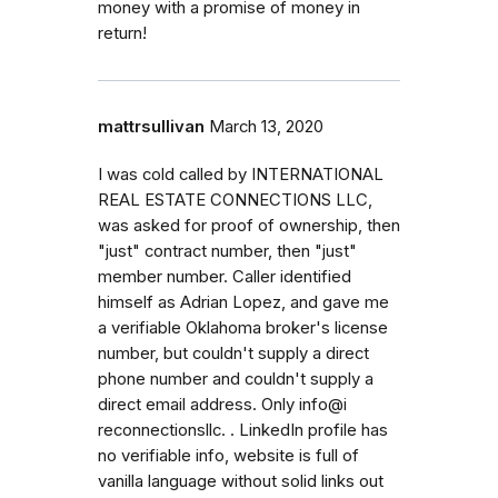
money with a promise of money in
return!
mattrsullivan
March 13, 2020
I was cold called by INTERNATIONAL
REAL ESTATE CONNECTIONS LLC,
was asked for proof of ownership, then
"just" contract number, then "just"
member number. Caller identified
himself as Adrian Lopez, and gave me
a verifiable Oklahoma broker's license
number, but couldn't supply a direct
phone number and couldn't supply a
direct email address. Only info@i
reconnectionsllc. . LinkedIn profile has
no verifiable info, website is full of
vanilla language without solid links out