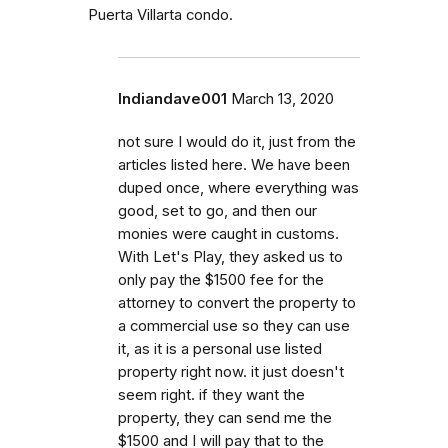
Puerta Villarta condo.
Indiandave001
March 13, 2020
not sure I would do it, just from the
articles listed here. We have been
duped once, where everything was
good, set to go, and then our
monies were caught in customs.
With Let's Play, they asked us to
only pay the $1500 fee for the
attorney to convert the property to
a commercial use so they can use
it, as it is a personal use listed
property right now. it just doesn't
seem right. if they want the
property, they can send me the
$1500 and I will pay that to the