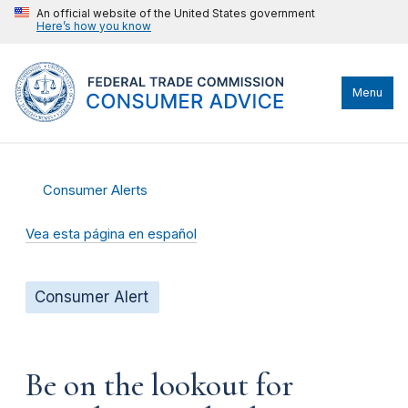
An official website of the United States government
Here’s how you know
Menu
Consumer Alerts
Vea esta página en español
Consumer Alert
Be on the lookout for