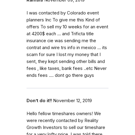
I was contacted by Colorado event
planners Inc To give me this Kind of
offers To sell my 10 weeks for an event
at 4200$ each ... and Trificta title
insurance cie was sending me the
contrat and wire trs info in mexico ... its
scam for sure I lost my money that I
sent, they kept sending other bills and
fees , like taxes, bank fees ..etc Never
ends fees .... dont go there guys
Don’t do it!!
November 12, 2019
Hello fellow timeshares owners! We
were recently contacted by Reality
Growth Investors to sell our timeshare
for a very lofty price. I was told there