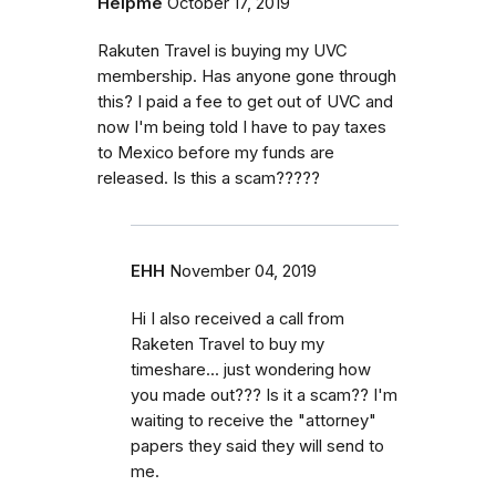
Helpme
October 17, 2019
Rakuten Travel is buying my UVC
membership. Has anyone gone through
this? I paid a fee to get out of UVC and
now I'm being told I have to pay taxes
to Mexico before my funds are
released. Is this a scam?????
EHH
November 04, 2019
Hi I also received a call from
Raketen Travel to buy my
timeshare... just wondering how
you made out??? Is it a scam?? I'm
waiting to receive the "attorney"
papers they said they will send to
me.