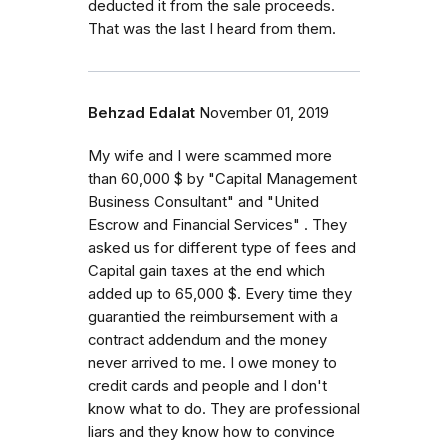
deducted it from the sale proceeds.
That was the last I heard from them.
Behzad Edalat
November 01, 2019
My wife and I were scammed more
than 60,000 $ by "Capital Management
Business Consultant" and "United
Escrow and Financial Services" . They
asked us for different type of fees and
Capital gain taxes at the end which
added up to 65,000 $. Every time they
guarantied the reimbursement with a
contract addendum and the money
never arrived to me. I owe money to
credit cards and people and I don't
know what to do. They are professional
liars and they know how to convince