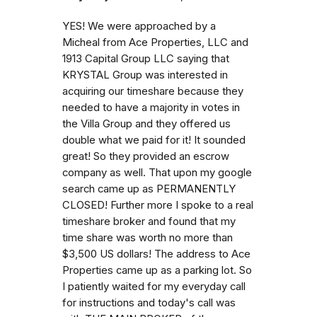
YES! We were approached by a
Micheal from Ace Properties, LLC and
1913 Capital Group LLC saying that
KRYSTAL Group was interested in
acquiring our timeshare because they
needed to have a majority in votes in
the Villa Group and they offered us
double what we paid for it! It sounded
great! So they provided an escrow
company as well. That upon my google
search came up as PERMANENTLY
CLOSED! Further more I spoke to a real
timeshare broker and found that my
time share was worth no more than
$3,500 US dollars! The address to Ace
Properties came up as a parking lot. So
I patiently waited for my everyday call
for instructions and today's call was