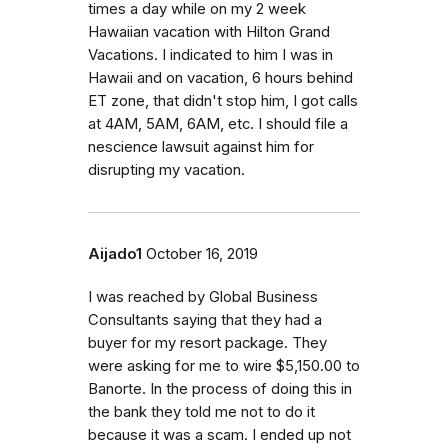
times a day while on my 2 week
Hawaiian vacation with Hilton Grand
Vacations. I indicated to him I was in
Hawaii and on vacation, 6 hours behind
ET zone, that didn't stop him, I got calls
at 4AM, 5AM, 6AM, etc. I should file a
nescience lawsuit against him for
disrupting my vacation.
Aijado1
October 16, 2019
I was reached by Global Business
Consultants saying that they had a
buyer for my resort package. They
were asking for me to wire $5,150.00 to
Banorte. In the process of doing this in
the bank they told me not to do it
because it was a scam. I ended up not