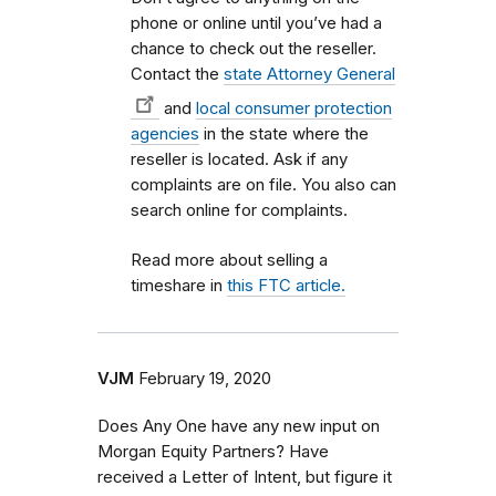
phone or online until you’ve had a
chance to check out the reseller.
Contact the
state Attorney General
and
local consumer protection
agencies
in the state where the
reseller is located. Ask if any
complaints are on file. You also can
search online for complaints.
Read more about selling a
timeshare in
this FTC article.
VJM
February 19, 2020
Does Any One have any new input on
Morgan Equity Partners? Have
received a Letter of Intent, but figure it