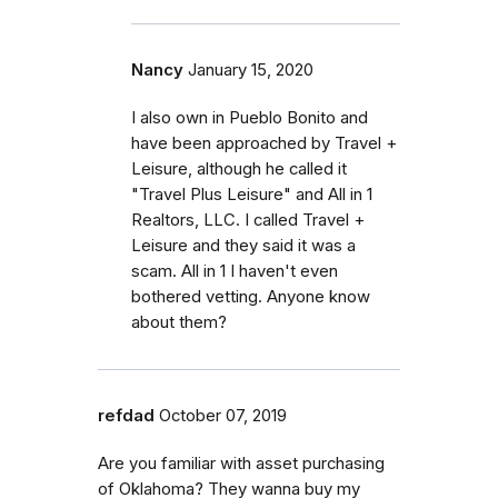
Nancy
January 15, 2020
I also own in Pueblo Bonito and
have been approached by Travel +
Leisure, although he called it
"Travel Plus Leisure" and All in 1
Realtors, LLC. I called Travel +
Leisure and they said it was a
scam. All in 1 I haven't even
bothered vetting. Anyone know
about them?
refdad
October 07, 2019
Are you familiar with asset purchasing
of Oklahoma? They wanna buy my