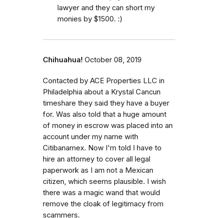
lawyer and they can short my
monies by $1500. :)
Chihuahua!
October 08, 2019
Contacted by ACE Properties LLC in
Philadelphia about a Krystal Cancun
timeshare they said they have a buyer
for. Was also told that a huge amount
of money in escrow was placed into an
account under my name with
Citibanamex. Now I'm told I have to
hire an attorney to cover all legal
paperwork as I am not a Mexican
citizen, which seems plausible. I wish
there was a magic wand that would
remove the cloak of legitimacy from
scammers.