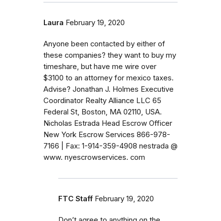
Laura
February 19, 2020
Anyone been contacted by either of
these companies? they want to buy my
timeshare, but have me wire over
$3100 to an attorney for mexico taxes.
Advise? Jonathan J. Holmes Executive
Coordinator Realty Alliance LLC 65
Federal St, Boston, MA 02110, USA.
Nicholas Estrada Head Escrow Officer
New York Escrow Services 866-978-
7166 | Fax: 1-914-359-4908 nestrada @
www. nyescrowservices. com
FTC Staff
February 19, 2020
Don’t agree to anything on the