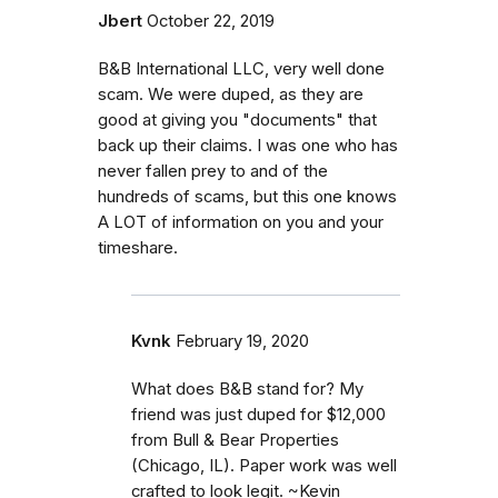
Jbert
October 22, 2019
B&B International LLC, very well done
scam. We were duped, as they are
good at giving you "documents" that
back up their claims. I was one who has
never fallen prey to and of the
hundreds of scams, but this one knows
A LOT of information on you and your
timeshare.
Kvnk
February 19, 2020
What does B&B stand for? My
friend was just duped for $12,000
from Bull & Bear Properties
(Chicago, IL). Paper work was well
crafted to look legit. ~Kevin