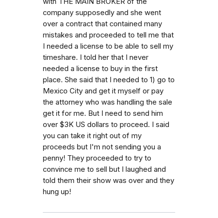
with THE MAIN BROKER of the
company supposedly and she went
over a contract that contained many
mistakes and proceeded to tell me that
I needed a license to be able to sell my
timeshare. I told her that I never
needed a license to buy in the first
place. She said that I needed to 1) go to
Mexico City and get it myself or pay
the attorney who was handling the sale
get it for me. But I need to send him
over $3K US dollars to proceed. I said
you can take it right out of my
proceeds but I'm not sending you a
penny! They proceeded to try to
convince me to sell but I laughed and
told them their show was over and they
hung up!