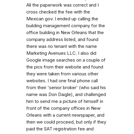
All the paperwork was correct and I
cross checked the fee with the
Mexican gov. I ended up calling the
building management company for the
office building in New Orleans that the
company address listed, and found
there was no tenant with the name
Marketing Avenues LLC. I also did
Google image searches on a couple of
the pics from their website and found
they were taken from various other
websites. I had one final phone call
from their 'senior broker' (who said his
name was Don Daigle), and challenged
him to send me a picture of himself in
front of the company offices in New
Orleans with a current newspaper, and
then we could proceed, but only if they
paid the SAT registration fee and