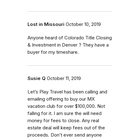
Lost in Missouri
October 10, 2019
Anyone heard of Colorado Title Closing
& Investment in Denver ? They have a
buyer for my timeshare.
Susie Q
October 11, 2019
Let’s Play Travel has been calling and
emailing offering to buy our MX
vacation club for over $100,000. Not
falling for it. I am sure the will need
money for fees to close. Any real
estate deal will keep fees out of the
proceeds. Don’t ever send anyone