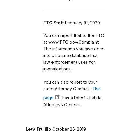
FTC Staff
February 19, 2020
You can report that to the FTC
at www.FTC.gov/Complaint.
The information you give goes
into a secure database that
law enforcement uses for
investigations.
You can also report to your
state Attorney General.
This
page
has a list of all state
Attorneys General.
Lety Trujillo
October 26, 2019