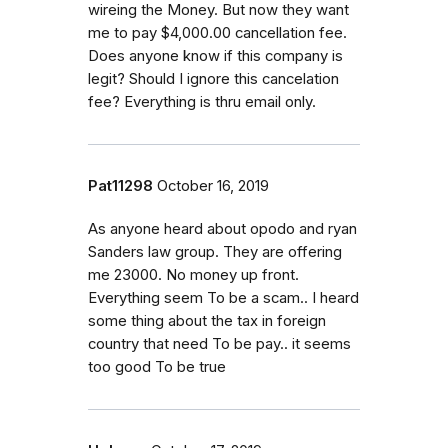
wireing the Money. But now they want
me to pay $4,000.00 cancellation fee.
Does anyone know if this company is
legit? Should I ignore this cancelation
fee? Everything is thru email only.
Pat11298
October 16, 2019
As anyone heard about opodo and ryan
Sanders law group. They are offering
me 23000. No money up front.
Everything seem To be a scam.. I heard
some thing about the tax in foreign
country that need To be pay.. it seems
too good To be true