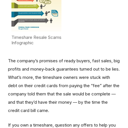
Timeshare Resale Scams
Infographic
The company’s promises of ready buyers, fast sales, big
profits and money-back guarantees turned out to be lies.
What’s more, the timeshare owners were stuck with
debt on their credit cards from paying the “fee” after the
company told them that the sale would be complete —
and that they’d have their money — by the time the
credit card bill came.
If you own a timeshare, question any offers to help you