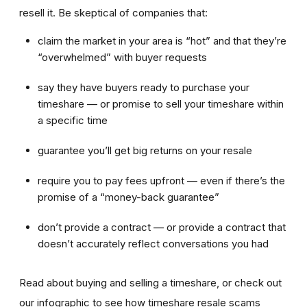
resell it. Be skeptical of companies that:
claim the market in your area is “hot” and that they’re
“overwhelmed” with buyer requests
say they have buyers ready to purchase your
timeshare — or promise to sell your timeshare within
a specific time
guarantee you’ll get big returns on your resale
require you to pay fees upfront — even if there’s the
promise of a “money-back guarantee”
don’t provide a contract — or provide a contract that
doesn’t accurately reflect conversations you had
Read about buying and selling a timeshare, or check out
our infographic to see how timeshare resale scams