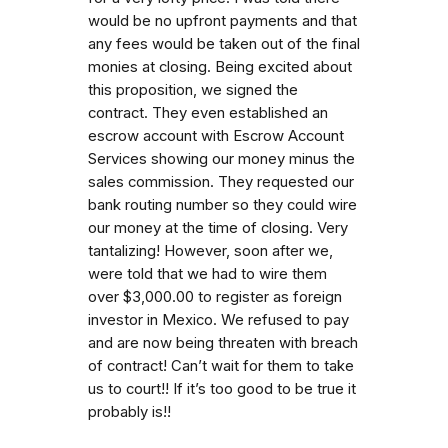
would be no upfront payments and that
any fees would be taken out of the final
monies at closing. Being excited about
this proposition, we signed the
contract. They even established an
escrow account with Escrow Account
Services showing our money minus the
sales commission. They requested our
bank routing number so they could wire
our money at the time of closing. Very
tantalizing! However, soon after we,
were told that we had to wire them
over $3,000.00 to register as foreign
investor in Mexico. We refused to pay
and are now being threaten with breach
of contract! Can’t wait for them to take
us to court!! If it’s too good to be true it
probably is!!