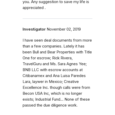
you. Any suggestion to save my life is
appreciated .
Investigator
November 02, 2019
I have seen deal documents from more
than a few companies. Lately it has
been Bull and Bear Properties with Title
One for escrow; Rick Rivera,
TravelGuru and Ms. Sara Agnes Yee;
BNB LLC with escrow accounts at
Citibanamex and Ana Luisa Paredes
Lara, laywer in Mexico; Creative
Excellence Inc. though calls were from
Becon USA Inc, which is no longer
exists; Industrial Fund... None of these
passed the due diligence work.