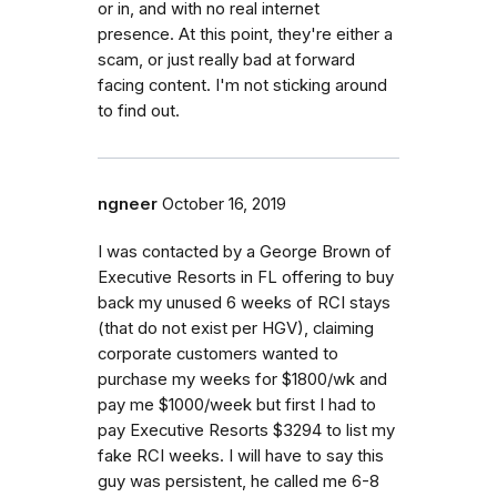
or in, and with no real internet
presence. At this point, they're either a
scam, or just really bad at forward
facing content. I'm not sticking around
to find out.
ngneer
October 16, 2019
I was contacted by a George Brown of
Executive Resorts in FL offering to buy
back my unused 6 weeks of RCI stays
(that do not exist per HGV), claiming
corporate customers wanted to
purchase my weeks for $1800/wk and
pay me $1000/week but first I had to
pay Executive Resorts $3294 to list my
fake RCI weeks. I will have to say this
guy was persistent, he called me 6-8