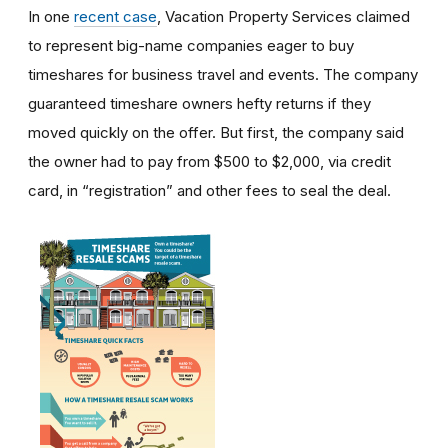
In one
recent case
, Vacation Property Services claimed
to represent big-name companies eager to buy
timeshares for business travel and events. The company
guaranteed timeshare owners hefty returns if they
moved quickly on the offer. But first, the company said
the owner had to pay from $500 to $2,000, via credit
card, in “registration” and other fees to seal the deal.