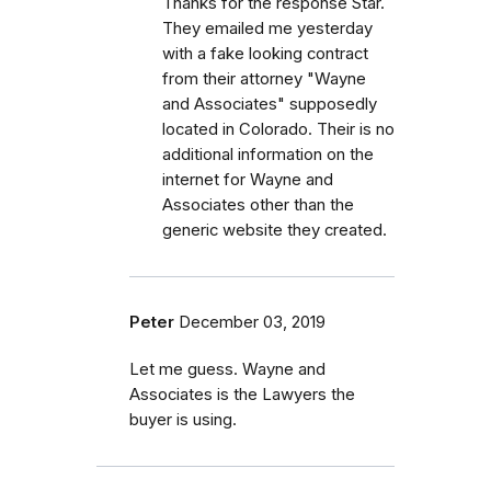
Thanks for the response Star.
They emailed me yesterday
with a fake looking contract
from their attorney "Wayne
and Associates" supposedly
located in Colorado. Their is no
additional information on the
internet for Wayne and
Associates other than the
generic website they created.
Peter
December 03, 2019
Let me guess. Wayne and
Associates is the Lawyers the
buyer is using.