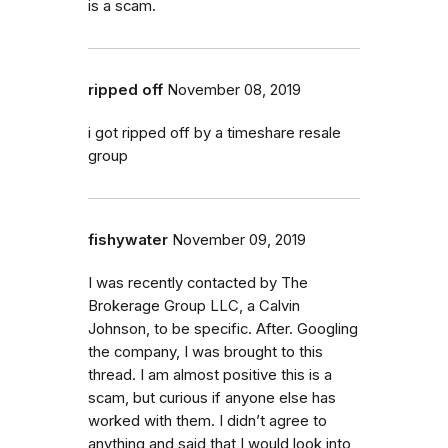
is a scam.
ripped off
November 08, 2019
i got ripped off by a timeshare resale
group
fishywater
November 09, 2019
I was recently contacted by The
Brokerage Group LLC, a Calvin
Johnson, to be specific. After. Googling
the company, I was brought to this
thread. I am almost positive this is a
scam, but curious if anyone else has
worked with them. I didn’t agree to
anything and said that I would look into