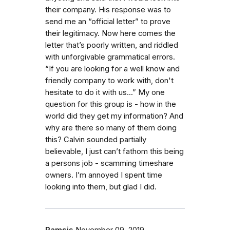
their company. His response was to
send me an “official letter” to prove
their legitimacy. Now here comes the
letter that’s poorly written, and riddled
with unforgivable grammatical errors.
“If you are looking for a well know and
friendly company to work with, don't
hesitate to do it with us...” My one
question for this group is - how in the
world did they get my information? And
why are there so many of them doing
this? Calvin sounded partially
believable, I just can’t fathom this being
a persons job - scamming timeshare
owners. I’m annoyed I spent time
looking into them, but glad I did.
Ramsis
November 09, 2019