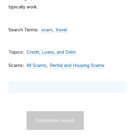
typically work.
Search Terms
scam
travel
Topics
Credit, Loans, and Debt
Scams
All Scams
Rental and Housing Scams
Comments closed.