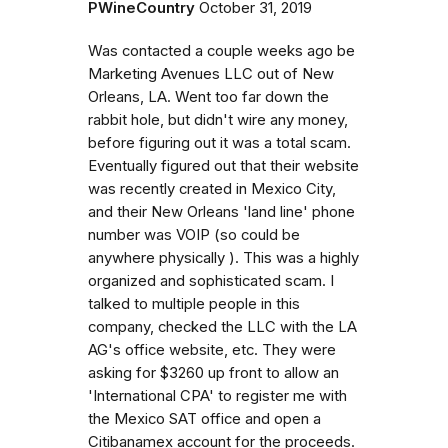
PWineCountry
October 31, 2019
Was contacted a couple weeks ago be
Marketing Avenues LLC out of New
Orleans, LA. Went too far down the
rabbit hole, but didn't wire any money,
before figuring out it was a total scam.
Eventually figured out that their website
was recently created in Mexico City,
and their New Orleans 'land line' phone
number was VOIP (so could be
anywhere physically ). This was a highly
organized and sophisticated scam. I
talked to multiple people in this
company, checked the LLC with the LA
AG's office website, etc. They were
asking for $3260 up front to allow an
'International CPA' to register me with
the Mexico SAT office and open a
Citibanamex account for the proceeds.