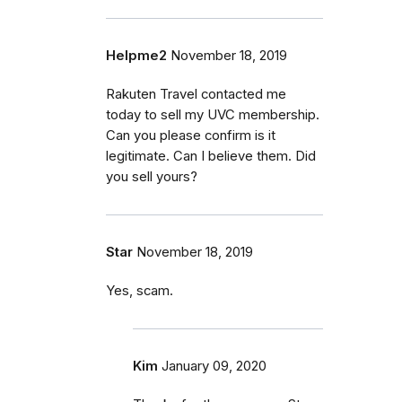
Helpme2
November 18, 2019
Rakuten Travel contacted me
today to sell my UVC membership.
Can you please confirm is it
legitimate. Can I believe them. Did
you sell yours?
Star
November 18, 2019
Yes, scam.
Kim
January 09, 2020