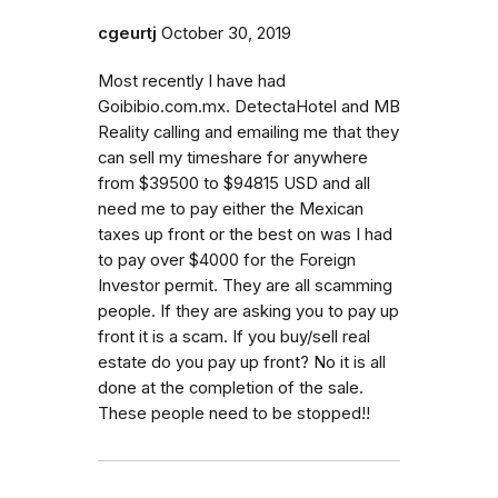
cgeurtj
October 30, 2019
Most recently I have had
Goibibio.com.mx. DetectaHotel and MB
Reality calling and emailing me that they
can sell my timeshare for anywhere
from $39500 to $94815 USD and all
need me to pay either the Mexican
taxes up front or the best on was I had
to pay over $4000 for the Foreign
Investor permit. They are all scamming
people. If they are asking you to pay up
front it is a scam. If you buy/sell real
estate do you pay up front? No it is all
done at the completion of the sale.
These people need to be stopped!!