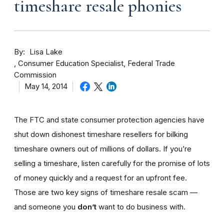
timeshare resale phonies
By
Lisa Lake
Consumer Education Specialist, Federal Trade
Commission
May 14, 2014
The FTC and state consumer protection agencies have
shut down dishonest timeshare resellers for bilking
timeshare owners out of millions of dollars. If you’re
selling a timeshare, listen carefully for the promise of lots
of money quickly and a request for an upfront fee.
Those are two key signs of timeshare resale scam —
and someone you
don’t
want to do business with.